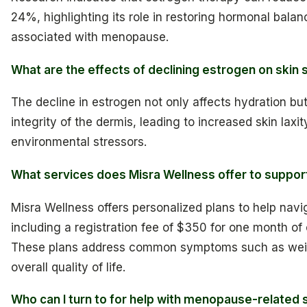
24%, highlighting its role in restoring hormonal bala
associated with menopause.
What are the effects of declining estrogen on skin 
The decline in estrogen not only affects hydration bu
integrity of the dermis, leading to increased skin laxit
environmental stressors.
What services does Misra Wellness offer to supp
Misra Wellness offers personalized plans to help na
including a registration fee of $350 for one month of
These plans address common symptoms such as weig
overall quality of life.
Who can I turn to for help with menopause-related s