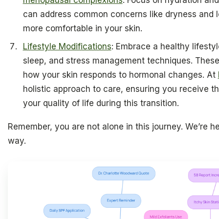
menopausal complexions
. Focus on hydration and
can address common concerns like dryness and los
more comfortable in your skin.
Lifestyle Modifications
: Embrace a healthy lifestyl
sleep, and stress management techniques. These f
how your skin responds to hormonal changes. At
holistic approach to care, ensuring you receive 
your quality of life during this transition.
Remember, you are not alone in this journey. We’re he
way.