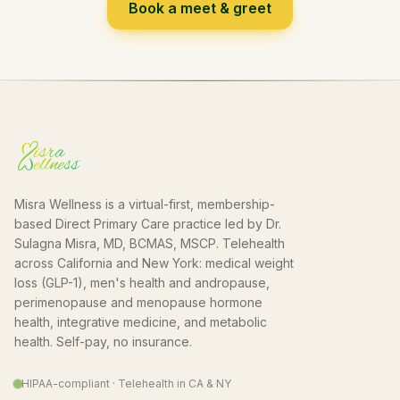
Book a meet & greet
Misra Wellness is a virtual-first, membership-
based Direct Primary Care practice led by Dr.
Sulagna Misra, MD, BCMAS, MSCP. Telehealth
across California and New York: medical weight
loss (GLP-1), men's health and andropause,
perimenopause and menopause hormone
health, integrative medicine, and metabolic
health. Self-pay, no insurance.
HIPAA-compliant · Telehealth in CA & NY