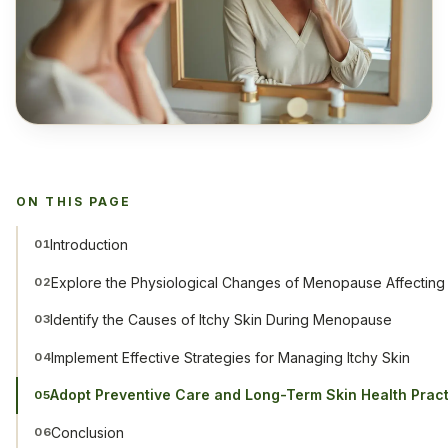
ON THIS PAGE
Introduction
01
Explore the Physiological Changes of Menopause Affecting 
02
Identify the Causes of Itchy Skin During Menopause
03
Implement Effective Strategies for Managing Itchy Skin
04
Adopt Preventive Care and Long-Term Skin Health Prac
05
Conclusion
06