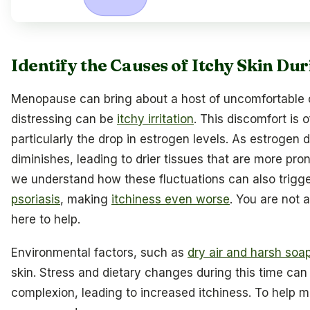
Identify the Causes of Itchy Skin D
Menopause can bring about a host of uncomfortable 
distressing can be
itchy irritation
. This discomfort is o
particularly the drop in estrogen levels. As estrogen 
diminishes, leading to drier tissues that are more prone
we understand how these fluctuations can also trigg
psoriasis
, making
itchiness even worse
. You are not 
here to help.
Environmental factors, such as
dry air and harsh soa
skin. Stress and dietary changes during this time can 
complexion, leading to increased itchiness. To hel