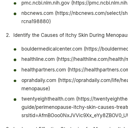
pmc.ncbi.nlm.nih.gov (https://pmc.ncbi.nlm.n
nbcnews.com (https://nbcnews.com/select/s
rcna198880)
Identify the Causes of Itchy Skin During Menopau
bouldermedicalcenter.com (https://boulderme
healthline.com (https://healthline.com/healt
healthpartners.com (https://healthpartners.c
oprahdaily.com (https://oprahdaily.com/life/h
menopause)
twentyeighthealth.com (https://twentyeighthe
guide/perimenopause-itchy-skin-causes-trea
srsltid=AfmBOoo0NxJVVic9Xx_eYy8ZBOV0_