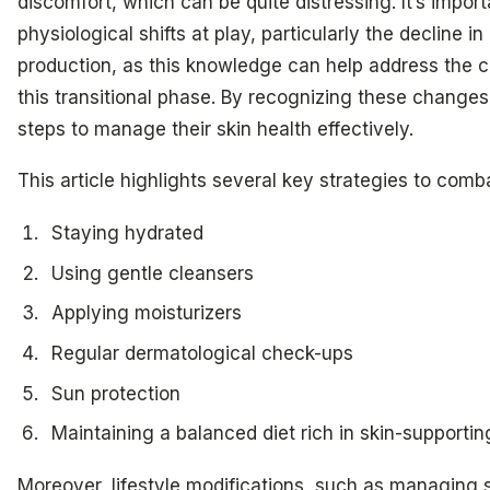
discomfort, which can be quite distressing. It’s impor
physiological shifts at play, particularly the decline 
production, as this knowledge can help address the c
this transitional phase. By recognizing these chang
steps to manage their skin health effectively.
This article highlights several key strategies to comb
Staying hydrated
Using gentle cleansers
Applying moisturizers
Regular dermatological check-ups
Sun protection
Maintaining a balanced diet rich in skin-supportin
Moreover, lifestyle modifications, such as managing