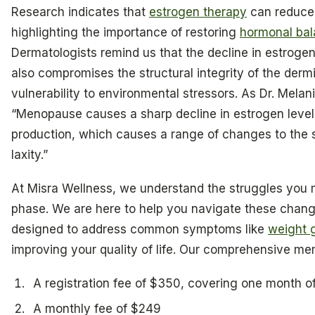
Research indicates that
estrogen therapy
can reduce
highlighting the importance of restoring
hormonal ba
Dermatologists remind us that the decline in estrogen
also compromises the structural integrity of the dermi
vulnerability to environmental stressors. As Dr. Melani
“Menopause causes a sharp decline in estrogen leve
production, which causes a range of changes to the s
laxity.”
At Misra Wellness, we understand the struggles you m
phase. We are here to help you navigate these chan
designed to address common symptoms like
weight 
improving your quality of life. Our comprehensive me
A registration fee of $350, covering one month o
A monthly fee of $249