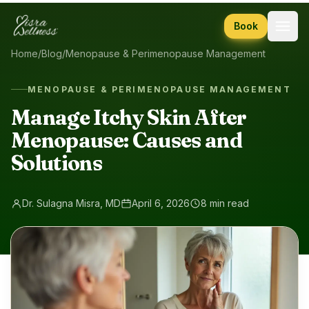
Skip to content
Book
Home
/
Blog
/
Menopause & Perimenopause Management
MENOPAUSE & PERIMENOPAUSE MANAGEMENT
Manage Itchy Skin After
Menopause: Causes and
Solutions
Dr. Sulagna Misra, MD
April 6, 2026
8 min read