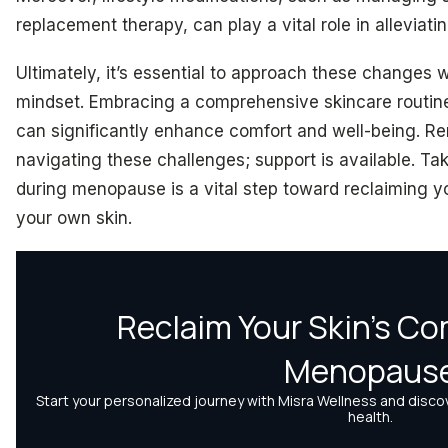
replacement therapy, can play a vital role in alleviati
Ultimately, it’s essential to approach these changes
mindset. Embracing a comprehensive skincare routin
can significantly enhance comfort and well-being. R
navigating these challenges; support is available. Ta
during menopause is a vital step toward reclaiming y
your own skin.