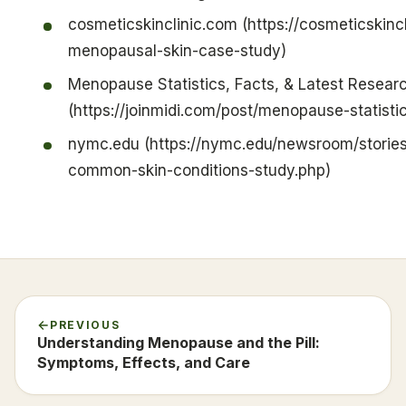
cosmeticskinclinic.com (https://cosmeticskinc
menopausal-skin-case-study)
Menopause Statistics, Facts, & Latest Resear
(https://joinmidi.com/post/menopause-statisti
nymc.edu (https://nymc.edu/newsroom/stori
common-skin-conditions-study.php)
PREVIOUS
Understanding Menopause and the Pill:
Symptoms, Effects, and Care