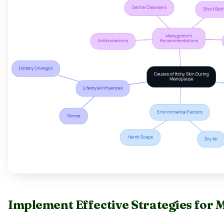
Implement Effective Strategies for 