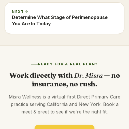
NEXT
Determine What Stage of Perimenopause
You Are In Today
READY FOR A REAL PLAN?
Work directly with
Dr. Misra
— no
insurance, no rush.
Misra Wellness is a virtual-first Direct Primary Care
practice serving California and New York. Book a
meet & greet to see if we're the right fit.