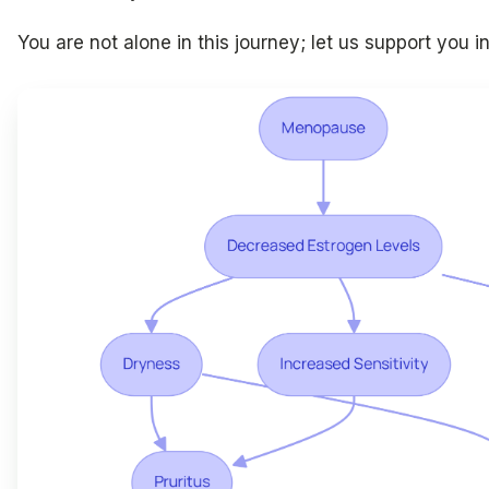
You are not alone in this journey; let us support you i