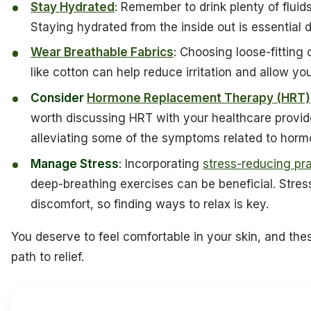
Stay Hydrated
: Remember to drink plenty of fluids-
Staying hydrated from the inside out is essential
Wear Breathable Fabrics
: Choosing loose-fitting
like cotton can help reduce irritation and allow you
Consider
Hormone Replacement Therapy (HRT)
worth discussing HRT with your healthcare provider
alleviating some of the symptoms related to hor
Manage Stress
: Incorporating
stress-reducing pr
deep-breathing exercises can be beneficial. Stre
discomfort, so finding ways to relax is key.
You deserve to feel comfortable in your skin, and the
path to relief.