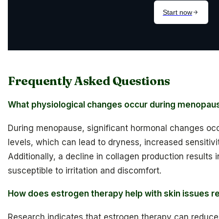
Frequently Asked Questions
What physiological changes occur during menopause
During menopause, significant hormonal changes occur
levels, which can lead to dryness, increased sensitivity
Additionally, a decline in collagen production results 
susceptible to irritation and discomfort.
How does estrogen therapy help with skin issues 
Research indicates that estrogen therapy can reduce