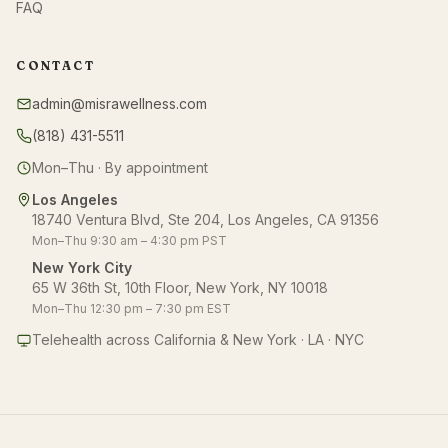
FAQ
CONTACT
admin@misrawellness.com
(818) 431-5511
Mon–Thu · By appointment
Los Angeles
18740 Ventura Blvd, Ste 204, Los Angeles, CA 91356
Mon–Thu 9:30 am – 4:30 pm PST
New York City
65 W 36th St, 10th Floor, New York, NY 10018
Mon–Thu 12:30 pm – 7:30 pm EST
Telehealth across California & New York · LA · NYC