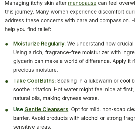
Managing itchy skin after
menopause
can feel overwh
this journey. Many women experience discomfort during
address these concerns with care and compassion. H
help you find relief:
Moisturize Regularly
: We understand how crucial i
Using a rich, fragrance-free moisturizer with ingre
glycerin can make a world of difference. Apply it ri
precious moisture.
Take Cool Baths
: Soaking in a lukewarm or cool b
soothe irritation. Hot water might feel nice at first,
natural oils, making dryness worse.
Use
Gentle Cleansers
: Opt for mild, non-soap cle
barrier. Avoid products with alcohol or strong frag
sensitive areas.