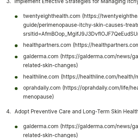
Implement Effective Strategies for Managing Itch
twentyeighthealth.com (https://twentyeighthe
guide/perimenopause-itchy-skin-causes-trea
srsltid=AfmBOop_MgifJ9J3DvfIOJF7QeEud
healthpartners.com (https://healthpartners.c
galderma.com (https://galderma.com/news/g
related-skin-changes)
healthline.com (https://healthline.com/healt
oprahdaily.com (https://oprahdaily.com/life/h
menopause)
Adopt Preventive Care and Long-Term Skin Health
galderma.com (https://galderma.com/news/g
related-skin-changes)