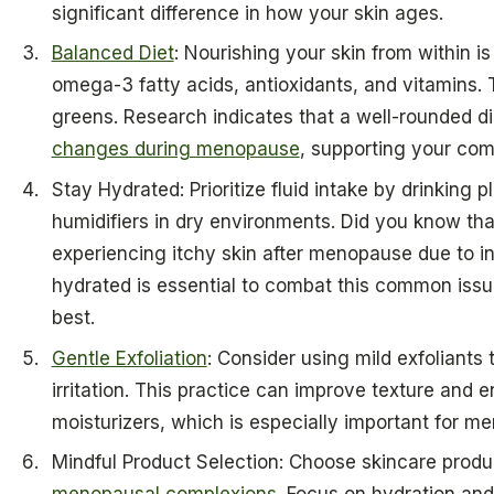
significant difference in how your skin ages.
Balanced Diet
: Nourishing your skin from within is
omega-3 fatty acids, antioxidants, and vitamins. Th
greens. Research indicates that a well-rounded d
changes during menopause
, supporting your com
Stay Hydrated: Prioritize fluid intake by drinking 
humidifiers in dry environments. Did you know t
experiencing itchy skin after menopause due to 
hydrated is essential to combat this common issue
best.
Gentle Exfoliation
: Consider using mild exfoliants
irritation. This practice can improve texture and 
moisturizers, which is especially important for me
Mindful Product Selection: Choose skincare produc