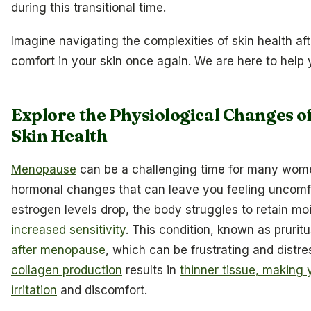
during this transitional time.
Imagine navigating the complexities of skin health a
comfort in your skin once again. We are here to help y
Explore the Physiological Changes 
Skin Health
Menopause
can be a challenging time for many wome
hormonal changes that can leave you feeling uncomfo
estrogen levels drop, the body struggles to retain mo
increased sensitivity
. This condition, known as prurit
after menopause
, which can be frustrating and distre
collagen production
results in
thinner tissue, making 
irritation
and discomfort.