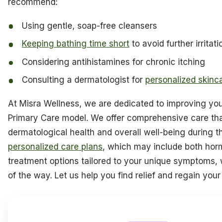
recommend:
Using gentle, soap-free cleansers
Keeping bathing time short
to avoid further irritati
Considering antihistamines for chronic itching
Consulting a dermatologist for
personalized skinc
At Misra Wellness, we are dedicated to improving your 
Primary Care model. We offer comprehensive care th
dermatological health and overall well-being during th
personalized care plans
, which may include both ho
treatment options tailored to your unique symptoms,
of the way. Let us help you find relief and regain your