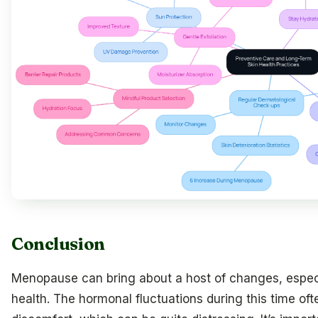
Conclusion
Menopause can bring about a host of changes, especi
health. The hormonal fluctuations during this time of