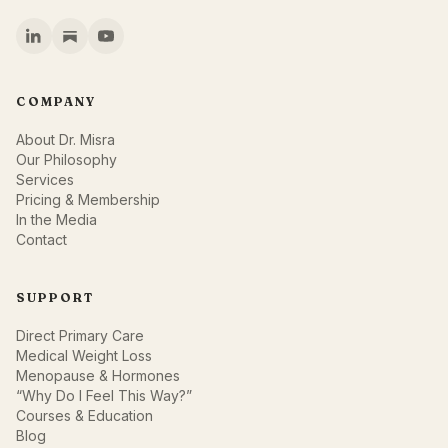
COMPANY
About Dr. Misra
Our Philosophy
Services
Pricing & Membership
In the Media
Contact
SUPPORT
Direct Primary Care
Medical Weight Loss
Menopause & Hormones
“Why Do I Feel This Way?”
Courses & Education
Blog