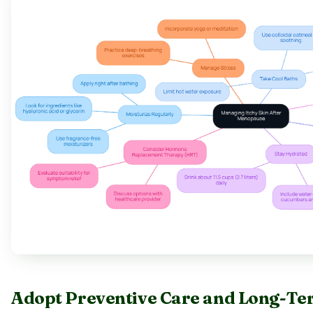
Adopt Preventive Care and Long-Te