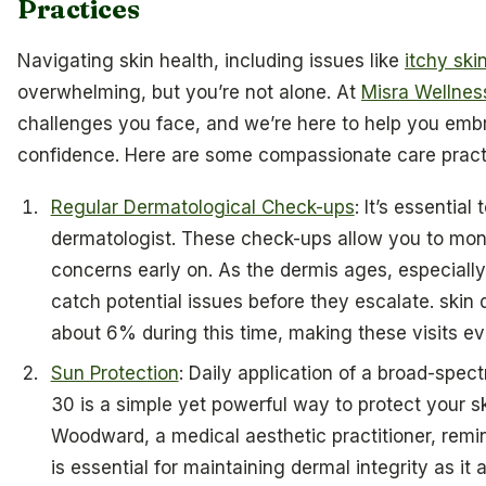
Practices
Navigating skin health, including issues like
itchy sk
overwhelming, but you’re not alone. At
Misra Wellnes
challenges you face, and we’re here to help you embra
confidence. Here are some compassionate care practi
Regular Dermatological Check-ups
: It’s essential
dermatologist. These check-ups allow you to mo
concerns early on. As the dermis ages, especially
catch potential issues before they escalate. skin 
about 6% during this time, making these visits ev
Sun Protection
: Daily application of a broad-spec
30 is a simple yet powerful way to protect your s
Woodward, a medical aesthetic practitioner, remi
is essential for maintaining dermal integrity as it