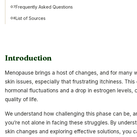
Frequently Asked Questions
07
List of Sources
08
Introduction
Menopause brings a host of changes, and for many w
skin issues, especially that frustrating itchiness. Thi
hormonal fluctuations and a drop in estrogen levels, c
quality of life.
We understand how challenging this phase can be, and
you’re not alone in facing these struggles. By under
skin changes and exploring effective solutions, you c