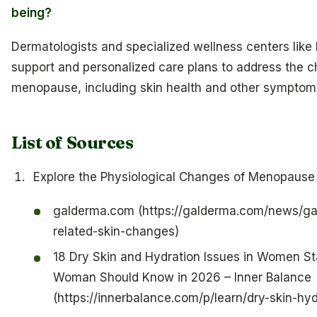
being?
Dermatologists and specialized wellness centers like
support and personalized care plans to address the c
menopause, including skin health and other symptom
List of Sources
Explore the Physiological Changes of Menopause 
galderma.com (https://galderma.com/news/g
related-skin-changes)
18 Dry Skin and Hydration Issues in Women Sta
Woman Should Know in 2026 – Inner Balance
(https://innerbalance.com/p/learn/dry-skin-hy