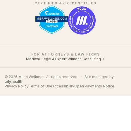
CERTIFIED & CREDENTIALED
FOR ATTORNEYS & LAW FIRMS
Medical-Legal & Expert Witness Consulting
© 2026 Misra Wellness. All rights reserved.
·
Site managed by
tely.health
Privacy Policy
Terms of Use
Accessibility
Open Payments Notice