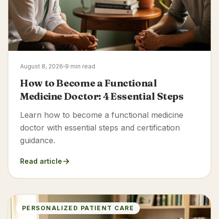
August 8, 2026
9 min read
How to Become a Functional
Medicine Doctor: 4 Essential Steps
Learn how to become a functional medicine
doctor with essential steps and certification
guidance.
Read article
PERSONALIZED PATIENT CARE