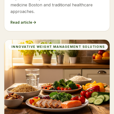
medicine Boston and traditional healthcare
approaches.
Read article
INNOVATIVE WEIGHT MANAGEMENT SOLUTIONS