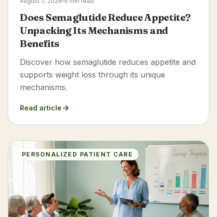
August 7, 2026
9 min read
Does Semaglutide Reduce Appetite?
Unpacking Its Mechanisms and
Benefits
Discover how semaglutide reduces appetite and
supports weight loss through its unique
mechanisms.
Read article
PERSONALIZED PATIENT CARE