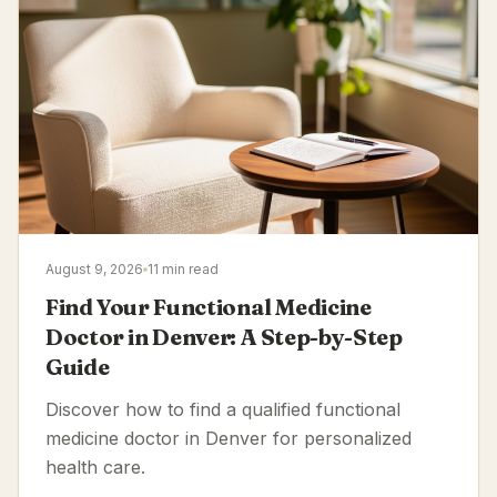
August 9, 2026
11 min read
Find Your Functional Medicine
Doctor in Denver: A Step-by-Step
Guide
Discover how to find a qualified functional
medicine doctor in Denver for personalized
health care.