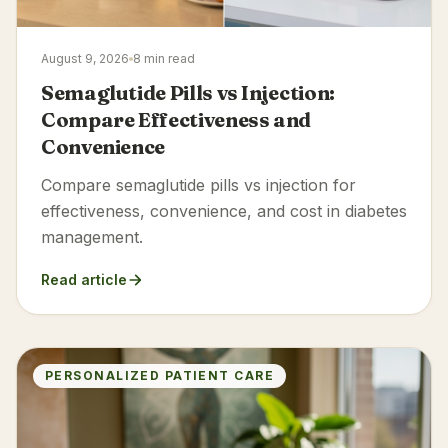
August 9, 2026
8 min read
Semaglutide Pills vs Injection:
Compare Effectiveness and
Convenience
Compare semaglutide pills vs injection for
effectiveness, convenience, and cost in diabetes
management.
Read article
PERSONALIZED PATIENT CARE