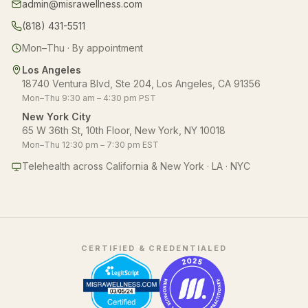
admin@misrawellness.com
(818) 431-5511
Mon–Thu · By appointment
Los Angeles
18740 Ventura Blvd, Ste 204, Los Angeles, CA 91356
Mon–Thu 9:30 am – 4:30 pm PST
New York City
65 W 36th St, 10th Floor, New York, NY 10018
Mon–Thu 12:30 pm – 7:30 pm EST
Telehealth across California & New York · LA · NYC
CERTIFIED & CREDENTIALED