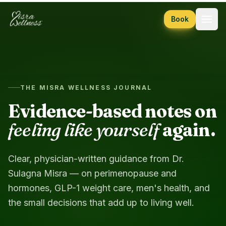
Skip to content
Book
THE MISRA WELLNESS JOURNAL
Evidence-based notes on
feeling like yourself
again.
Clear, physician-written guidance from Dr.
Sulagna Misra — on perimenopause and
hormones, GLP-1 weight care, men's health, and
the small decisions that add up to living well.