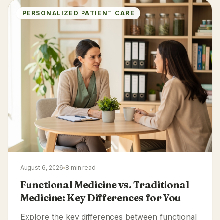
PERSONALIZED PATIENT CARE
August 6, 2026
8 min read
Functional Medicine vs. Traditional
Medicine: Key Differences for You
Explore the key differences between functional