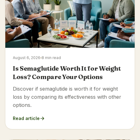
August 6, 2026
8 min read
Is Semaglutide Worth It for Weight
Loss? Compare Your Options
Discover if semaglutide is worth it for weight
loss by comparing its effectiveness with other
options.
Read article