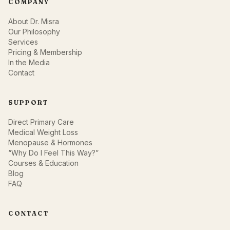
COMPANY
About Dr. Misra
Our Philosophy
Services
Pricing & Membership
In the Media
Contact
SUPPORT
Direct Primary Care
Medical Weight Loss
Menopause & Hormones
“Why Do I Feel This Way?”
Courses & Education
Blog
FAQ
CONTACT