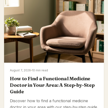
August 7, 2026
10 min read
How to Find a Functional Medicine
Doctor in Your Area: A Step-by-Step
Guide
Discover how to find a functional medicine
doctor in your area with our step-by-step guide.