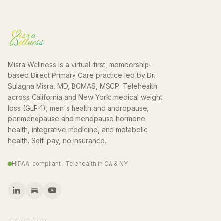
Misra Wellness is a virtual-first, membership-
based Direct Primary Care practice led by Dr.
Sulagna Misra, MD, BCMAS, MSCP. Telehealth
across California and New York: medical weight
loss (GLP-1), men's health and andropause,
perimenopause and menopause hormone
health, integrative medicine, and metabolic
health. Self-pay, no insurance.
HIPAA-compliant · Telehealth in CA & NY