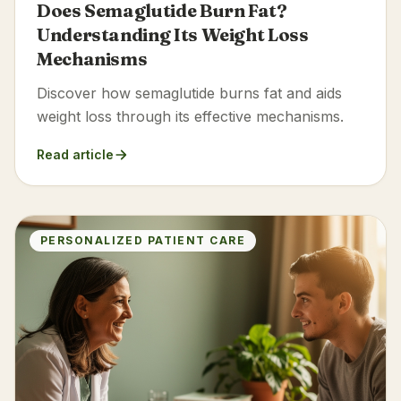
Does Semaglutide Burn Fat?
Understanding Its Weight Loss
Mechanisms
Discover how semaglutide burns fat and aids
weight loss through its effective mechanisms.
Read article
PERSONALIZED PATIENT CARE