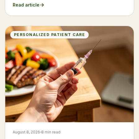
Read article
PERSONALIZED PATIENT CARE
August 8, 2026
8 min read