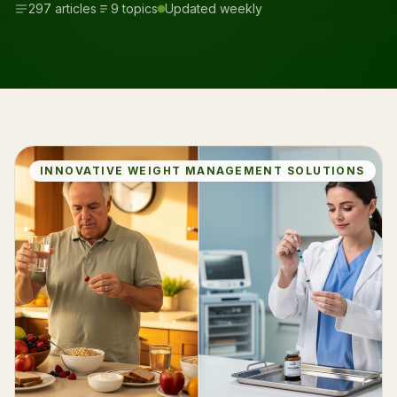
297 articles
9 topics
Updated weekly
INNOVATIVE WEIGHT MANAGEMENT SOLUTIONS