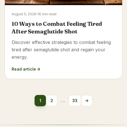
August 5, 2026
16 min read
10 Ways to Combat Feeling Tired
After Semaglutide Shot
Discover effective strategies to combat feeling
tired after semaglutide shot and regain your
energy.
Read article
Posts
1
2
…
33
→
Next
pagination