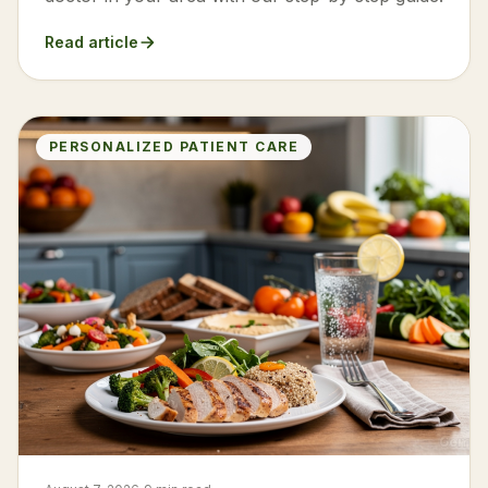
Read article
PERSONALIZED PATIENT CARE