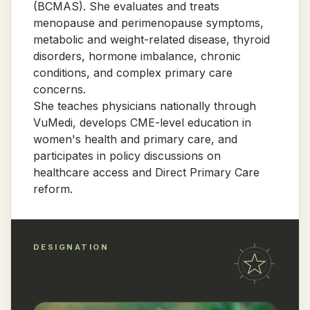
(BCMAS). She evaluates and treats
menopause and perimenopause symptoms,
metabolic and weight-related disease, thyroid
disorders, hormone imbalance, chronic
conditions, and complex primary care
concerns.
She teaches physicians nationally through
VuMedi, develops CME-level education in
women's health and primary care, and
participates in policy discussions on
healthcare access and Direct Primary Care
reform.
DESIGNATION