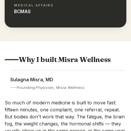
MEDICAL AFFAIRS
BCMAS
Why I built Misra Wellness
Sulagna Misra, MD
Founding Physician, Misra Wellness
So much of modern medicine is built to move fast:
fifteen minutes, one complaint, one referral, repeat.
But bodies don't work that way. The fatigue, the brain
fog, the weight changes, the hormonal shifts — they
usually show up in the same person, in the same year,