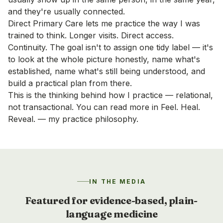
and they're usually connected.
Direct Primary Care lets me practice the way I was
trained to think. Longer visits. Direct access.
Continuity. The goal isn't to assign one tidy label — it's
to look at the whole picture honestly, name what's
established, name what's still being understood, and
build a practical plan from there.
This is the thinking behind how I practice — relational,
not transactional. You can read more in
Feel. Heal.
Reveal. — my practice philosophy
.
IN THE MEDIA
Featured for evidence-based, plain-
language medicine