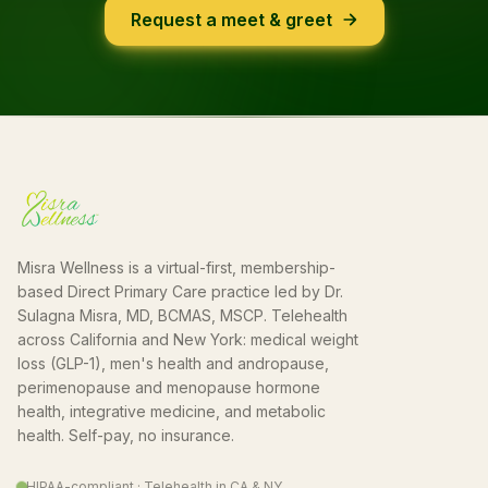
Request a meet & greet
Misra Wellness is a virtual-first, membership-
based Direct Primary Care practice led by Dr.
Sulagna Misra, MD, BCMAS, MSCP. Telehealth
across California and New York: medical weight
loss (GLP-1), men's health and andropause,
perimenopause and menopause hormone
health, integrative medicine, and metabolic
health. Self-pay, no insurance.
HIPAA-compliant · Telehealth in CA & NY