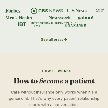
Forbes
U.S.News
CBS
NEWS
& WORLD
REPORT
Newsweek
Men's Health
yahoo!
IBT
INTERNATIONAL BUSINESS
The San Francisco
EXAMINER
TIMES
See all press
HOW IT WORKS
How to
become
a patient
Care without insurance only works when it's a
genuine fit. That's why every patient relationship
starts with a conversation.