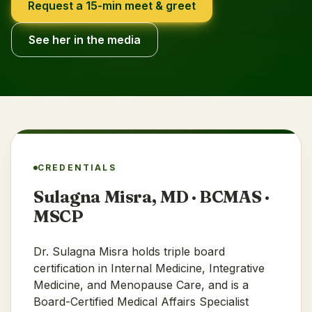
Request a 15-min meet & greet
See her in the media
CREDENTIALS
Sulagna Misra, MD · BCMAS ·
MSCP
Dr. Sulagna Misra holds triple board
certification in Internal Medicine, Integrative
Medicine, and Menopause Care, and is a
Board-Certified Medical Affairs Specialist