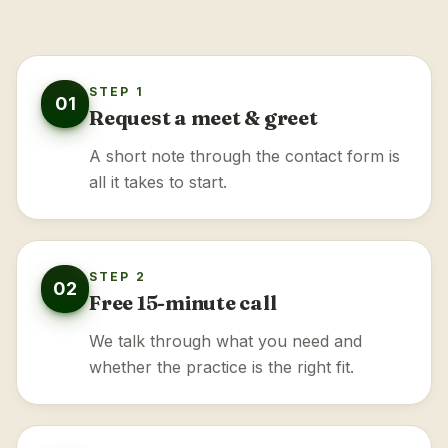
STEP 1
01
Request a meet & greet
A short note through the contact form is
all it takes to start.
STEP 2
02
Free 15-minute call
We talk through what you need and
whether the practice is the right fit.