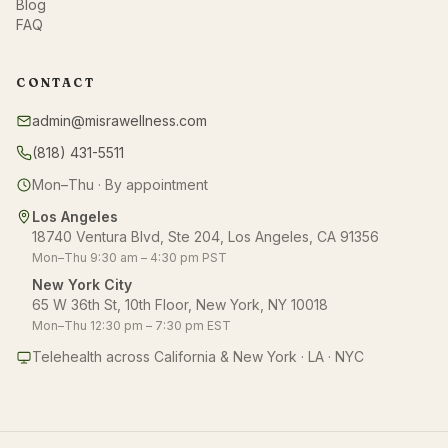
Blog
FAQ
CONTACT
admin@misrawellness.com
(818) 431-5511
Mon–Thu · By appointment
Los Angeles
18740 Ventura Blvd, Ste 204, Los Angeles, CA 91356
Mon–Thu 9:30 am – 4:30 pm PST
New York City
65 W 36th St, 10th Floor, New York, NY 10018
Mon–Thu 12:30 pm – 7:30 pm EST
Telehealth across California & New York · LA · NYC