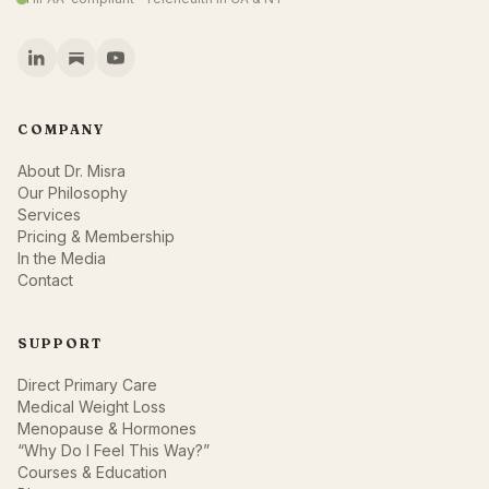
COMPANY
About Dr. Misra
Our Philosophy
Services
Pricing & Membership
In the Media
Contact
SUPPORT
Direct Primary Care
Medical Weight Loss
Menopause & Hormones
“Why Do I Feel This Way?”
Courses & Education