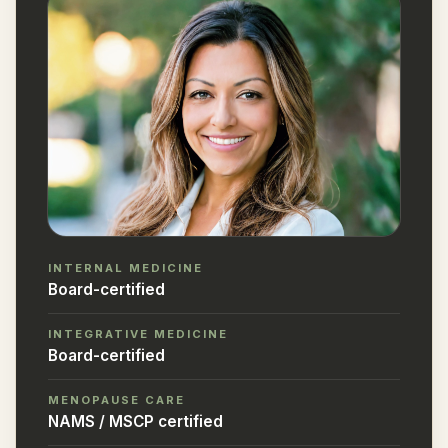
INTERNAL MEDICINE
Board-certified
INTEGRATIVE MEDICINE
Board-certified
MENOPAUSE CARE
NAMS / MSCP certified