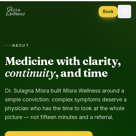
Skip to content
Book
ABOUT
Medicine with clarity,
continuity
, and time
Dr. Sulagna Misra built Misra Wellness around a
simple conviction: complex symptoms deserve a
physician who has the time to look at the whole
picture — not fifteen minutes and a referral.