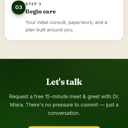
STEP 3
03
Begin care
Your initial consult, paperwork, and a
plan built around you.
Let's talk
Request a free 15-minute meet & greet with Dr.
Misra. There's no pressure to commit — just a
conversation.