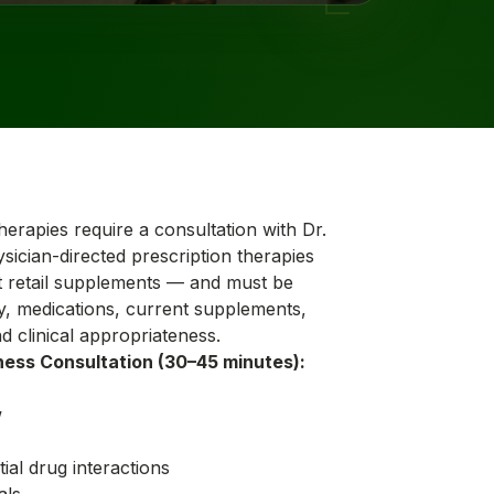
therapies require a consultation with Dr.
sician-directed prescription therapies
retail supplements — and must be
y, medications, current supplements,
d clinical appropriateness.
ness Consultation (30–45 minutes):
w
ial drug interactions