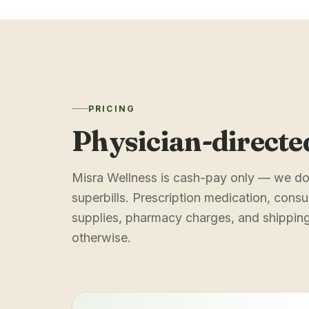
PRICING
Physician-directe
Misra Wellness is cash-pay only — we do 
superbills. Prescription medication, consul
supplies, pharmacy charges, and shipping 
otherwise.