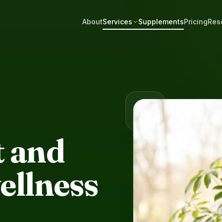
About
Services
Supplements
Pricing
Res
S
 and
ellness