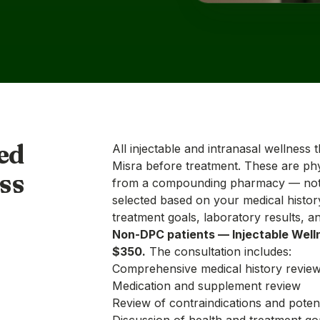
ed
All injectable and intranasal wellness 
Misra before treatment. These are phy
ss
from a compounding pharmacy — not 
selected based on your medical histor
treatment goals, laboratory results, an
Non-DPC patients — Injectable Well
$350.
The consultation includes:
Comprehensive medical history revie
Medication and supplement review
Review of contraindications and potent