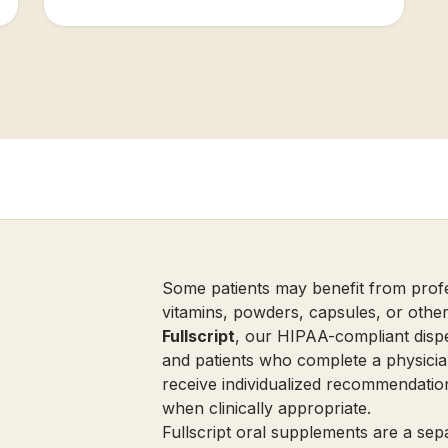
Some patients may benefit from prof
vitamins, powders, capsules, or othe
Fullscript
, our HIPAA-compliant dispe
and patients who complete a physicia
receive individualized recommendatio
when clinically appropriate.
Fullscript oral supplements are a se