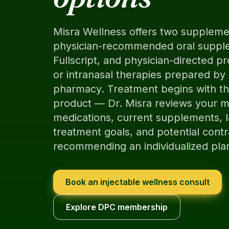
Misra Wellness offers two supplem
physician-recommended oral suppl
Fullscript, and physician-directed pr
or intranasal therapies prepared b
pharmacy. Treatment begins with the
product — Dr. Misra reviews your me
medications, current supplements, l
treatment goals, and potential contr
recommending an individualized pla
Book an injectable wellness consult
Explore DPC membership