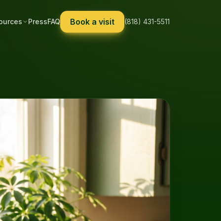
Book a visit
ources
Press
FAQ
(818) 431-5511