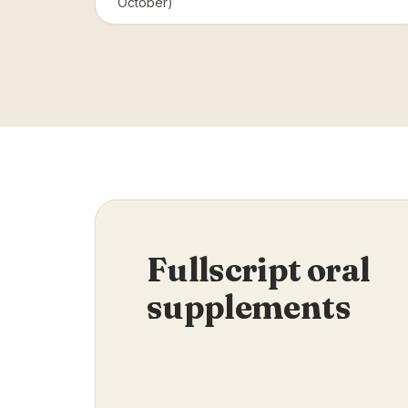
October)
Fullscript oral
supplements