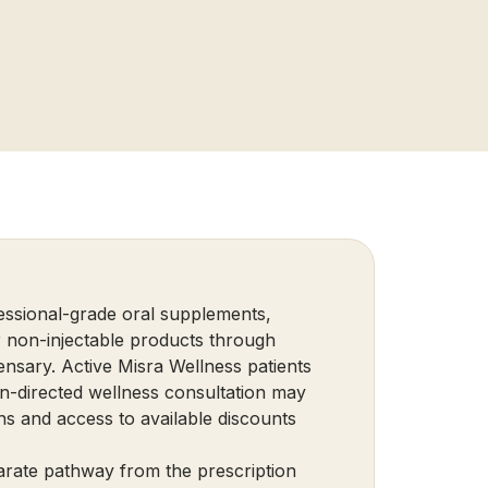
essional-grade oral supplements,
r non-injectable products through
nsary. Active Misra Wellness patients
n-directed wellness consultation may
ns and access to available discounts
parate pathway from the prescription