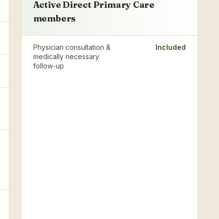
Active Direct Primary Care
members
Physician consultation &
Included
medically necessary
follow-up