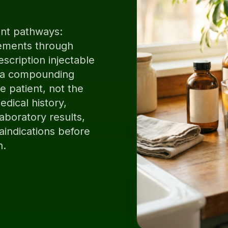
ent pathways:
ements through
escription injectable
y a compounding
 patient, not the
dical history,
aboratory results,
aindications before
n.