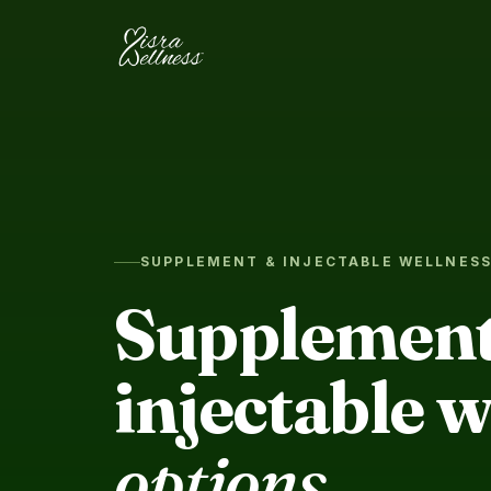
Skip to content
SUPPLEMENT & INJECTABLE WELLNES
Supplement
injectable w
options