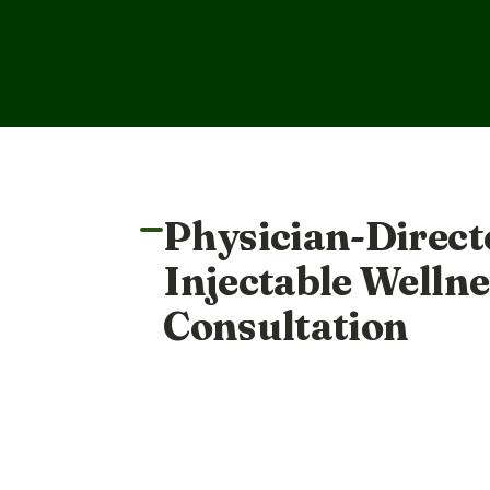
Physician-Direct
Injectable Wellne
Consultation