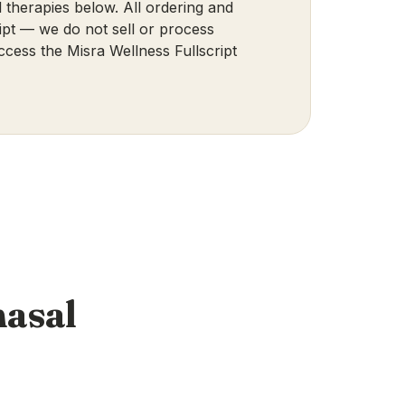
 therapies below. All ordering and
pt — we do not sell or process
ccess the Misra Wellness Fullscript
nasal