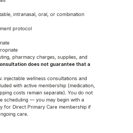
als
able, intranasal, oral, or combination
tment protocol
riate
ropriate
esting, pharmacy charges, supplies, and
onsultation does not guarantee that a
:
injectable wellness consultations and
luded with active membership (medication,
pping costs remain separate). You do not
 scheduling — you may begin with a
ly for
Direct Primary Care membership
if
ngoing care.