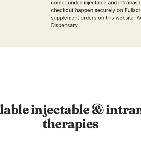
compounded injectable and intranasal
checkout happen securely on Fullscri
supplement orders on this website.
A
Dispensary
.
lable injectable & intra
therapies