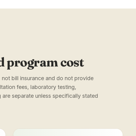
d program cost
not bill insurance and do not provide
tation fees, laboratory testing,
are separate unless specifically stated