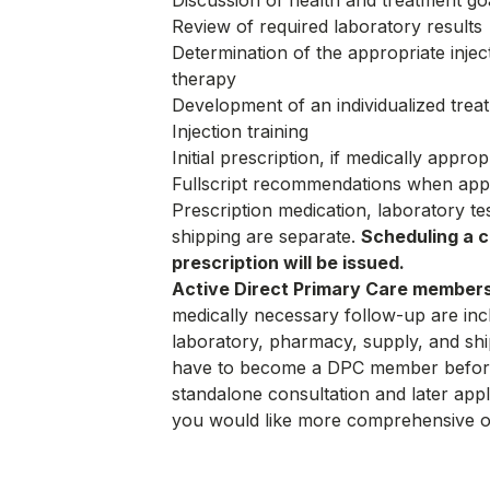
Discussion of health and treatment go
Review of required laboratory results
Determination of the appropriate inject
therapy
Development of an individualized trea
Injection training
Initial prescription, if medically approp
Fullscript recommendations when app
Prescription medication, laboratory t
shipping are separate.
Scheduling a c
prescription will be issued.
Active Direct Primary Care members
medically necessary follow-up are inc
laboratory, pharmacy, supply, and shi
have to become a DPC member before
standalone consultation and later app
you would like more comprehensive o