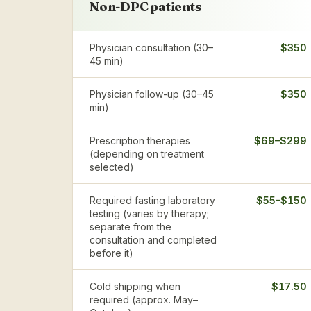
Non-DPC patients
Physician consultation (30–
$350
45 min)
Physician follow-up (30–45
$350
min)
Prescription therapies
$69–$299
(depending on treatment
selected)
Required fasting laboratory
$55–$150
testing (varies by therapy;
separate from the
consultation and completed
before it)
Cold shipping when
$17.50
required (approx. May–