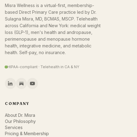
Misra Wellness is a virtual-first, membership-
based Direct Primary Care practice led by Dr.
Sulagna Misra, MD, BCMAS, MSCP. Telehealth
across California and New York: medical weight
loss (GLP-1), men's health and andropause,
perimenopause and menopause hormone
health, integrative medicine, and metabolic
health. Self-pay, no insurance.
HIPAA-compliant · Telehealth in CA & NY
COMPANY
About Dr. Misra
Our Philosophy
Services
Pricing & Membership