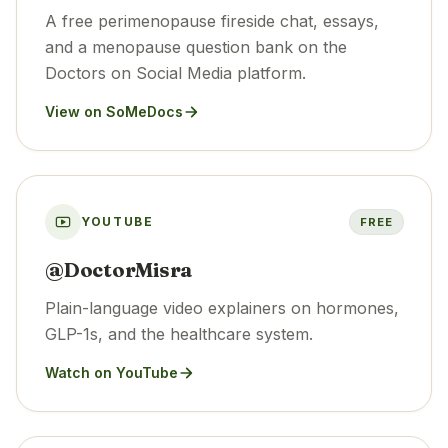
A free perimenopause fireside chat, essays,
and a menopause question bank on the
Doctors on Social Media platform.
View on SoMeDocs
YOUTUBE
FREE
@DoctorMisra
Plain-language video explainers on hormones,
GLP-1s, and the healthcare system.
Watch on YouTube