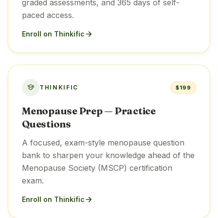
graded assessments, and 365 days of self-
paced access.
Enroll on Thinkific
THINKIFIC
$199
Menopause Prep — Practice
Questions
A focused, exam-style menopause question
bank to sharpen your knowledge ahead of the
Menopause Society (MSCP) certification
exam.
Enroll on Thinkific