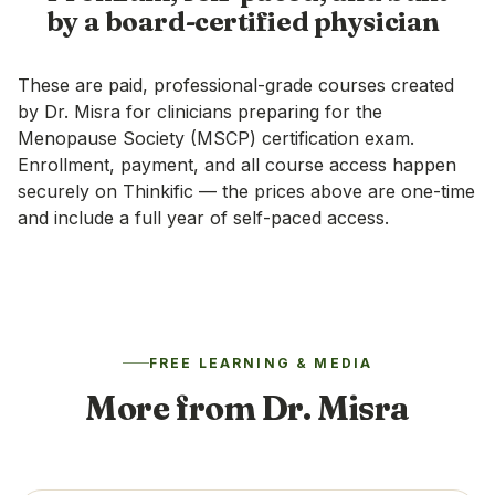
by a board-certified physician
These are paid, professional-grade courses created
by Dr. Misra for clinicians preparing for the
Menopause Society (MSCP) certification exam.
Enrollment, payment, and all course access happen
securely on
Thinkific
— the prices above are one-time
and include a full year of self-paced access.
FREE LEARNING & MEDIA
More from Dr. Misra