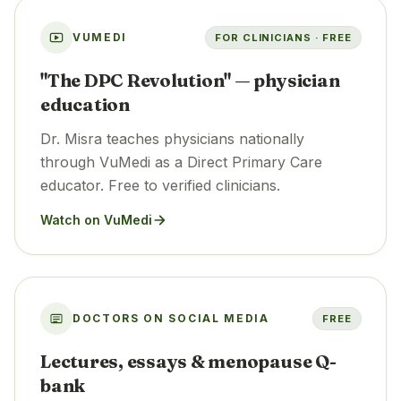
VUMEDI
FOR CLINICIANS · FREE
"The DPC Revolution" — physician
education
Dr. Misra teaches physicians nationally
through VuMedi as a Direct Primary Care
educator. Free to verified clinicians.
Watch on VuMedi
DOCTORS ON SOCIAL MEDIA
FREE
Lectures, essays & menopause Q-
bank