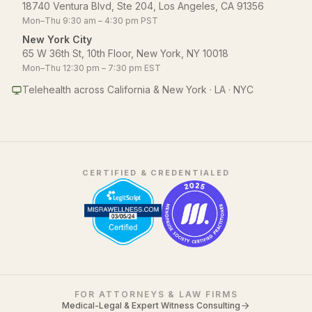
18740 Ventura Blvd, Ste 204, Los Angeles, CA 91356
Mon–Thu 9:30 am – 4:30 pm PST
New York City
65 W 36th St, 10th Floor, New York, NY 10018
Mon–Thu 12:30 pm – 7:30 pm EST
Telehealth across California & New York · LA · NYC
CERTIFIED & CREDENTIALED
FOR ATTORNEYS & LAW FIRMS
Medical-Legal & Expert Witness Consulting