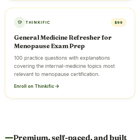
THINKIFIC
$99
General Medicine Refresher for
Menopause Exam Prep
100 practice questions with explanations
covering the internal-medicine topics most
relevant to menopause certification.
Enroll on Thinkific
Premium, self-paced, and built