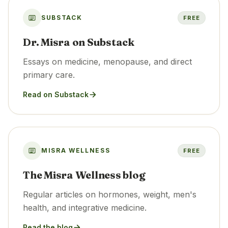
SUBSTACK
FREE
Dr. Misra on Substack
Essays on medicine, menopause, and direct
primary care.
Read on Substack
MISRA WELLNESS
FREE
The Misra Wellness blog
Regular articles on hormones, weight, men's
health, and integrative medicine.
Read the blog