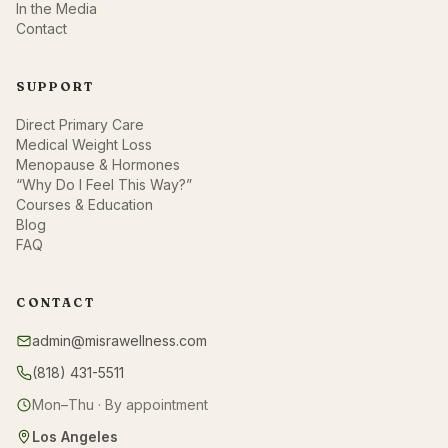
In the Media
Contact
SUPPORT
Direct Primary Care
Medical Weight Loss
Menopause & Hormones
“Why Do I Feel This Way?”
Courses & Education
Blog
FAQ
CONTACT
admin@misrawellness.com
(818) 431-5511
Mon–Thu · By appointment
Los Angeles