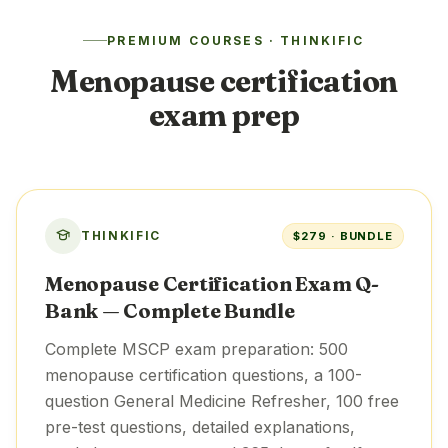
PREMIUM COURSES · THINKIFIC
Menopause certification
exam prep
THINKIFIC
$279 · BUNDLE
Menopause Certification Exam Q-
Bank — Complete Bundle
Complete MSCP exam preparation: 500
menopause certification questions, a 100-
question General Medicine Refresher, 100 free
pre-test questions, detailed explanations,