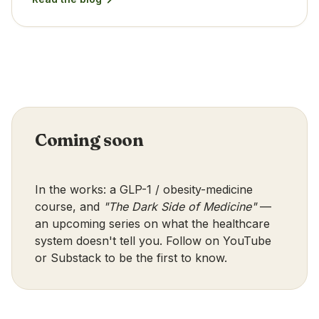
Coming soon
In the works: a GLP-1 / obesity-medicine
course, and
"The Dark Side of Medicine"
—
an upcoming series on what the healthcare
system doesn't tell you. Follow on
YouTube
or
Substack
to be the first to know.