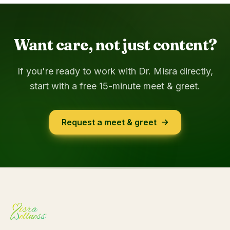
Want care, not just content?
If you're ready to work with Dr. Misra directly,
start with a free 15-minute meet & greet.
Request a meet & greet