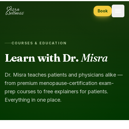
Skip to content
Book
COURSES & EDUCATION
Learn with Dr.
Misra
Dr. Misra teaches patients and physicians alike —
from premium menopause-certification exam-
prep courses to free explainers for patients.
Everything in one place.