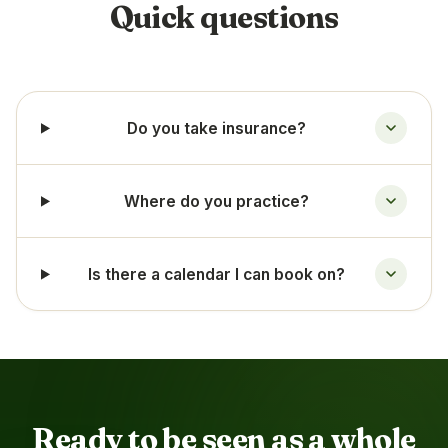
Quick questions
Do you take insurance?
Where do you practice?
Is there a calendar I can book on?
Ready to be seen as a whole