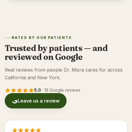
RATED BY OUR PATIENTS
Trusted by patients — and
reviewed on Google
Real reviews from people Dr. Misra cares for across
California and New York.
5.0
·
19 Google reviews
Leave us a review