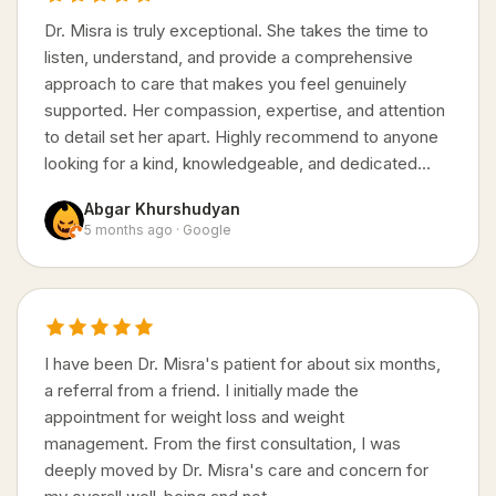
Dr. Misra is truly exceptional. She takes the time to
listen, understand, and provide a comprehensive
approach to care that makes you feel genuinely
supported. Her compassion, expertise, and attention
to detail set her apart. Highly recommend to anyone
looking for a kind, knowledgeable, and dedicated…
Abgar Khurshudyan
5 months ago · Google
I have been Dr. Misra's patient for about six months,
a referral from a friend. I initially made the
appointment for weight loss and weight
management. From the first consultation, I was
deeply moved by Dr. Misra's care and concern for