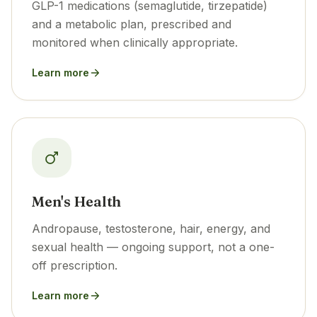
GLP-1 medications (semaglutide, tirzepatide)
and a metabolic plan, prescribed and
monitored when clinically appropriate.
Learn more
Men's Health
Andropause, testosterone, hair, energy, and
sexual health — ongoing support, not a one-
off prescription.
Learn more