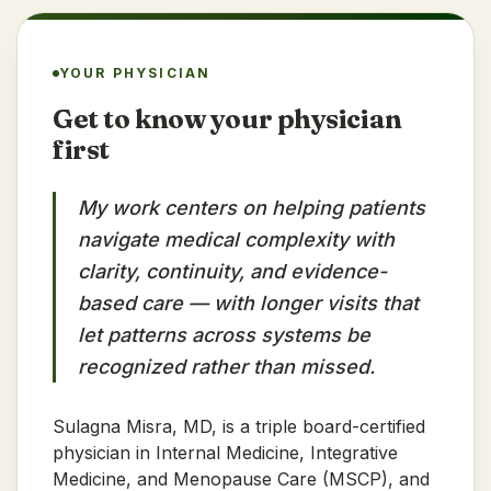
YOUR PHYSICIAN
Get to know your physician
first
My work centers on helping patients
navigate medical complexity with
clarity, continuity, and evidence-
based care — with longer visits that
let patterns across systems be
recognized rather than missed.
Sulagna Misra, MD, is a triple board-certified
physician in Internal Medicine, Integrative
Medicine, and Menopause Care (MSCP), and