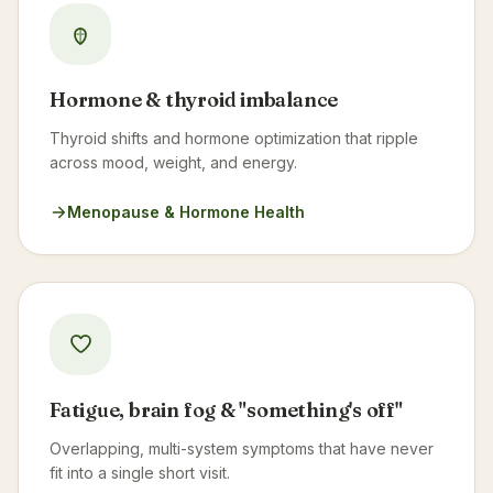
Hormone & thyroid imbalance
Thyroid shifts and hormone optimization that ripple
across mood, weight, and energy.
Menopause & Hormone Health
Fatigue, brain fog & "something's off"
Overlapping, multi-system symptoms that have never
fit into a single short visit.