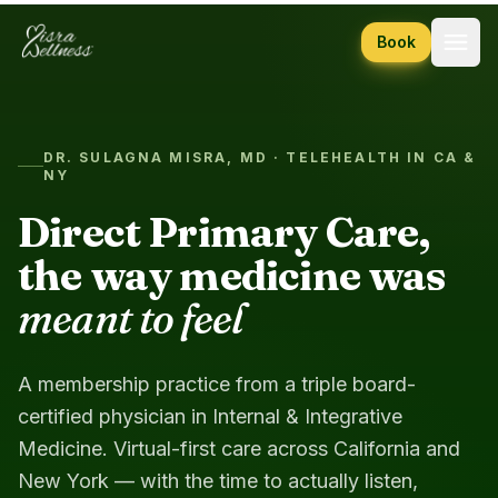
Skip to content
Book
DR. SULAGNA MISRA, MD · TELEHEALTH IN CA &
NY
Direct Primary Care,
the way medicine was
meant to feel
A membership practice from a triple board-
certified physician in Internal & Integrative
Medicine. Virtual-first care across California and
New York — with the time to actually listen,