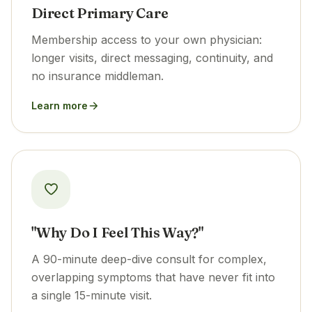
Direct Primary Care
Membership access to your own physician:
longer visits, direct messaging, continuity, and
no insurance middleman.
Learn more
"Why Do I Feel This Way?"
A 90-minute deep-dive consult for complex,
overlapping symptoms that have never fit into
a single 15-minute visit.