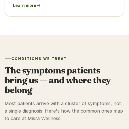
Learn more
CONDITIONS WE TREAT
The symptoms patients
bring us — and where they
belong
Most patients arrive with a cluster of symptoms, not
a single diagnosis. Here's how the common ones map
to care at Misra Wellness.