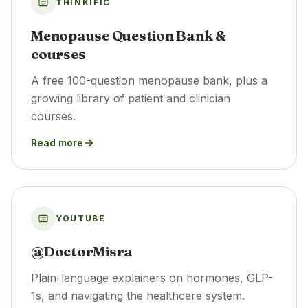
THINKIFIC
Menopause Question Bank &
courses
A free 100-question menopause bank, plus a
growing library of patient and clinician
courses.
Read more
YOUTUBE
@DoctorMisra
Plain-language explainers on hormones, GLP-
1s, and navigating the healthcare system.