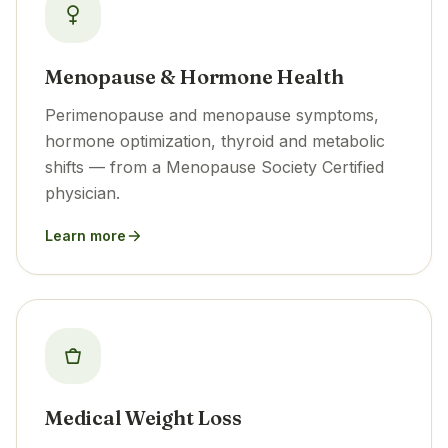
Menopause & Hormone Health
Perimenopause and menopause symptoms,
hormone optimization, thyroid and metabolic
shifts — from a Menopause Society Certified
physician.
Learn more
Medical Weight Loss