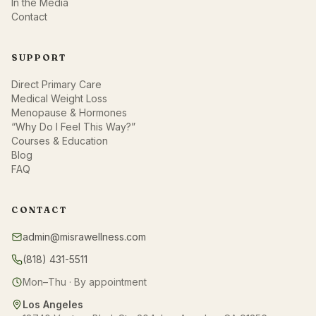
In the Media
Contact
SUPPORT
Direct Primary Care
Medical Weight Loss
Menopause & Hormones
“Why Do I Feel This Way?”
Courses & Education
Blog
FAQ
CONTACT
admin@misrawellness.com
(818) 431-5511
Mon–Thu · By appointment
Los Angeles