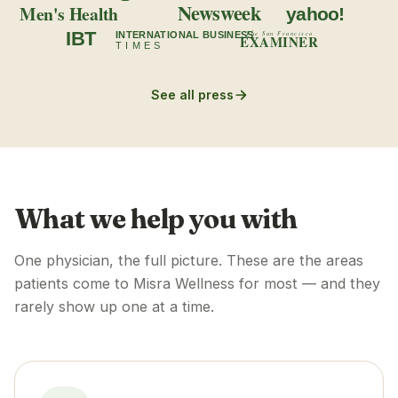
Newsweek
Men's Health
yahoo!
IBT
INTERNATIONAL BUSINESS
The San Francisco
EXAMINER
TIMES
See all press
What we help you with
One physician, the full picture. These are the areas
patients come to Misra Wellness for most — and they
rarely show up one at a time.