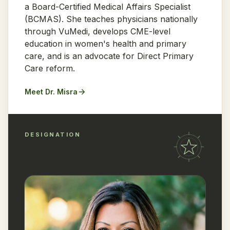
a Board-Certified Medical Affairs Specialist
(BCMAS). She teaches physicians nationally
through VuMedi, develops CME-level
education in women's health and primary
care, and is an advocate for Direct Primary
Care reform.
Meet Dr. Misra
DESIGNATION