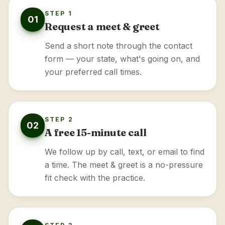
STEP 1
01
Request a meet & greet
Send a short note through the contact
form — your state, what's going on, and
your preferred call times.
STEP 2
02
A free 15-minute call
We follow up by call, text, or email to find
a time. The meet & greet is a no-pressure
fit check with the practice.