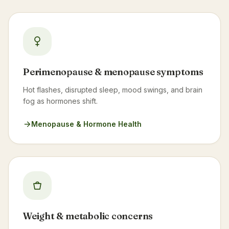
Perimenopause & menopause symptoms
Hot flashes, disrupted sleep, mood swings, and brain
fog as hormones shift.
Menopause & Hormone Health
Weight & metabolic concerns