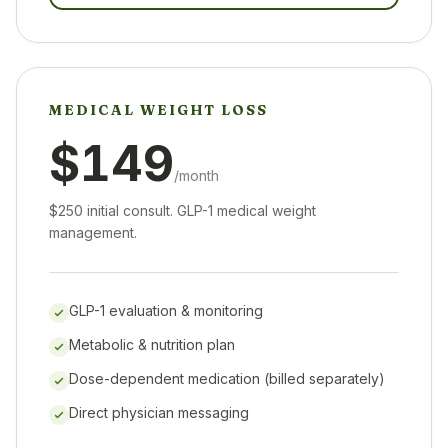
MEDICAL WEIGHT LOSS
$149
/month
$250 initial consult. GLP-1 medical weight
management.
GLP-1 evaluation & monitoring
Metabolic & nutrition plan
Dose-dependent medication (billed separately)
Direct physician messaging