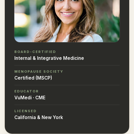
BOARD-CERTIFIED
Internal & Integrative Medicine
MENOPAUSE SOCIETY
Certified (MSCP)
EDUCATOR
VuMedi · CME
LICENSED
California & New York