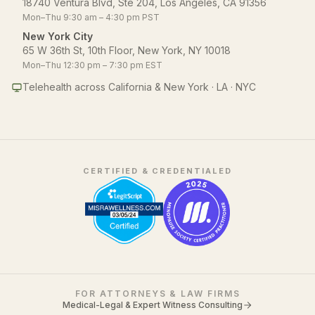
18740 Ventura Blvd, Ste 204, Los Angeles, CA 91356
Mon–Thu 9:30 am – 4:30 pm PST
New York City
65 W 36th St, 10th Floor, New York, NY 10018
Mon–Thu 12:30 pm – 7:30 pm EST
Telehealth across California & New York · LA · NYC
CERTIFIED & CREDENTIALED
FOR ATTORNEYS & LAW FIRMS
Medical-Legal & Expert Witness Consulting