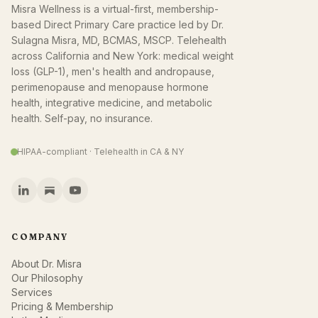
Misra Wellness is a virtual-first, membership-
based Direct Primary Care practice led by Dr.
Sulagna Misra, MD, BCMAS, MSCP. Telehealth
across California and New York: medical weight
loss (GLP-1), men's health and andropause,
perimenopause and menopause hormone
health, integrative medicine, and metabolic
health. Self-pay, no insurance.
HIPAA-compliant · Telehealth in CA & NY
COMPANY
About Dr. Misra
Our Philosophy
Services
Pricing & Membership