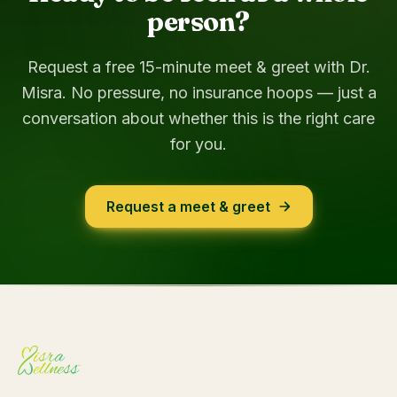
person?
Request a free 15-minute meet & greet with Dr.
Misra. No pressure, no insurance hoops — just a
conversation about whether this is the right care
for you.
Request a meet & greet