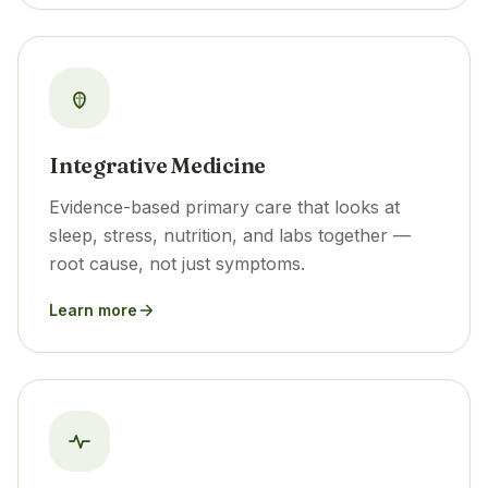
Integrative Medicine
Evidence-based primary care that looks at
sleep, stress, nutrition, and labs together —
root cause, not just symptoms.
Learn more