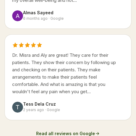
my overall well-being and not…
Almas Sayeed
6 months ago · Google
Dr. Misra and Aly are great! They care for their
patients. They show their concern by following up
and checking on their patients. They make
arrangements to make their patients feel
comfortable. And what is amazing is that you
wouldn't feel any pain when you get…
Tess Dela Cruz
2 years ago · Google
Read all reviews on Google