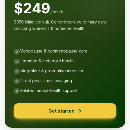
$249
/month
$350 initial consult. Comprehensive primary care
including women's & hormone health.
Menopause & perimenopause care
Hormone & metabolic health
Integrative & preventive medicine
Direct physician messaging
Related mental-health support
Get started