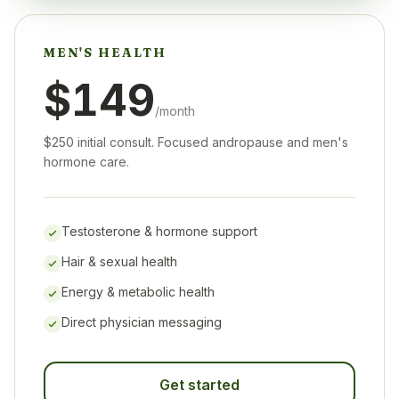
MEN'S HEALTH
$149
/month
$250 initial consult. Focused andropause and men's
hormone care.
Testosterone & hormone support
Hair & sexual health
Energy & metabolic health
Direct physician messaging
Get started