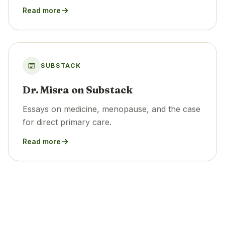
Read more
SUBSTACK
Dr. Misra on Substack
Essays on medicine, menopause, and the case
for direct primary care.
Read more