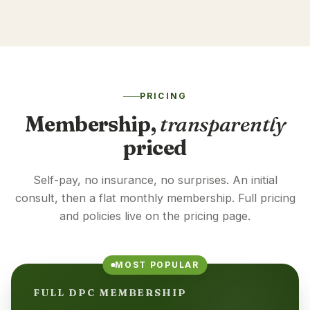
PRICING
Membership,
transparently
priced
Self-pay, no insurance, no surprises. An initial
consult, then a flat monthly membership. Full pricing
and policies live on the pricing page.
MOST POPULAR
FULL DPC MEMBERSHIP