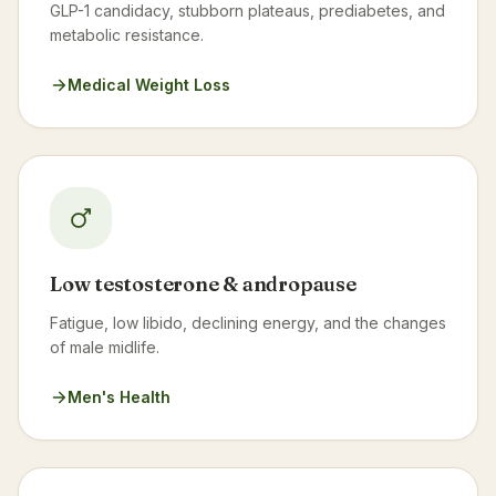
GLP-1 candidacy, stubborn plateaus, prediabetes, and
metabolic resistance.
Medical Weight Loss
Low testosterone & andropause
Fatigue, low libido, declining energy, and the changes
of male midlife.
Men's Health