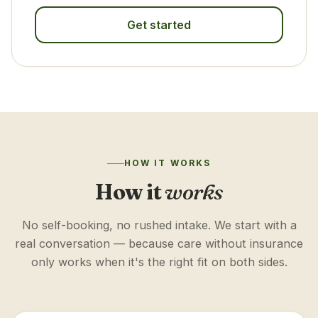
Get started
HOW IT WORKS
How it
works
No self-booking, no rushed intake. We start with a
real conversation — because care without insurance
only works when it's the right fit on both sides.