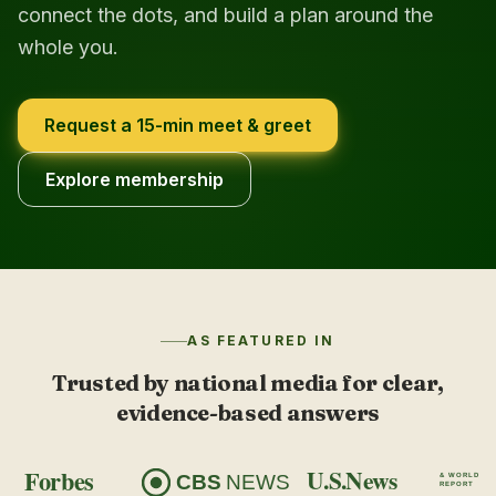
connect the dots, and build a plan around the
whole you.
Request a 15-min meet & greet
Explore membership
AS FEATURED IN
Trusted by national media for clear,
evidence-based answers
Forbes
U.S.News
CBS
NEWS
& WORLD
REPORT