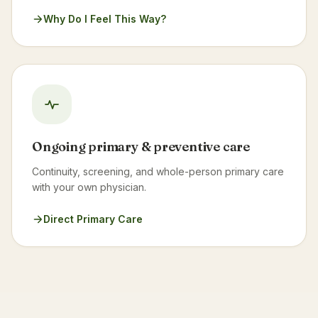
Why Do I Feel This Way?
Ongoing primary & preventive care
Continuity, screening, and whole-person primary care
with your own physician.
Direct Primary Care