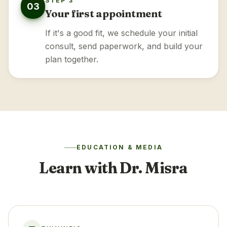
STEP 3
03
Your first appointment
If it's a good fit, we schedule your initial
consult, send paperwork, and build your
plan together.
EDUCATION & MEDIA
Learn with Dr. Misra