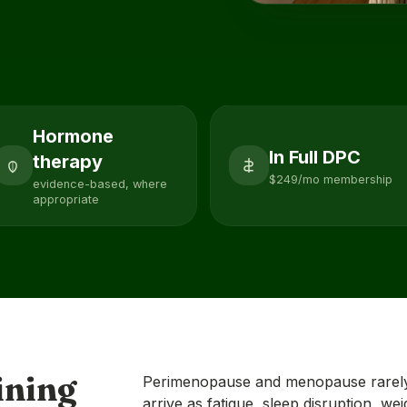
Hormone
In Full DPC
therapy
$249/mo membership
evidence-based, where
appropriate
ining
Perimenopause and menopause rarely
arrive as fatigue, sleep disruption, we