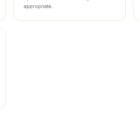
appropriate.