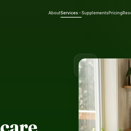
About
Services
Supplements
Pricing
Res
care