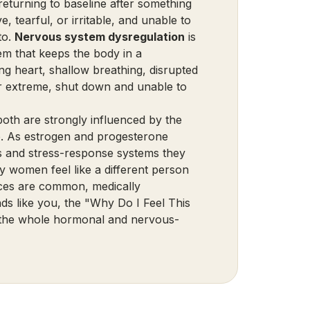
y returning to baseline after something
e, tearful, or irritable, and unable to
to.
Nervous system dysregulation
is
em that keeps the body in a
ing heart, shallow breathing, disrupted
er extreme, shut down and unable to
both are strongly influenced by the
 As estrogen and progesterone
rs and stress-response systems they
 women feel like a different person
ences are common, medically
nds like you, the
"Why Do I Feel This
at the whole hormonal and nervous-