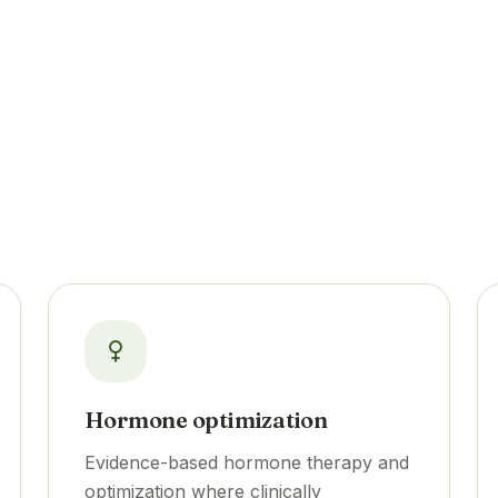
Hormone optimization
Evidence-based hormone therapy and
optimization where clinically