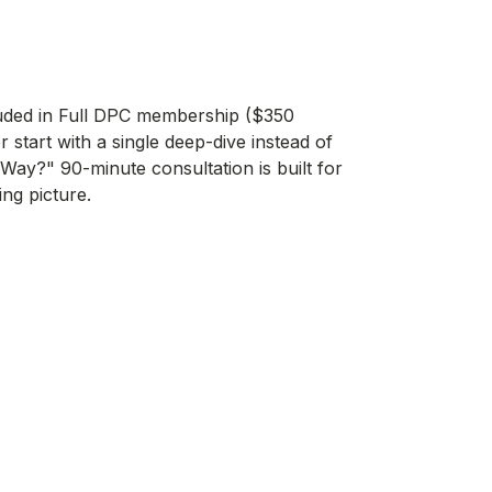
uded in
Full DPC membership
($350
 start with a single deep-dive instead of
 Way?" 90-minute consultation
is built for
ing picture.