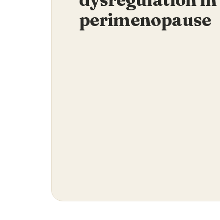
perimenopause