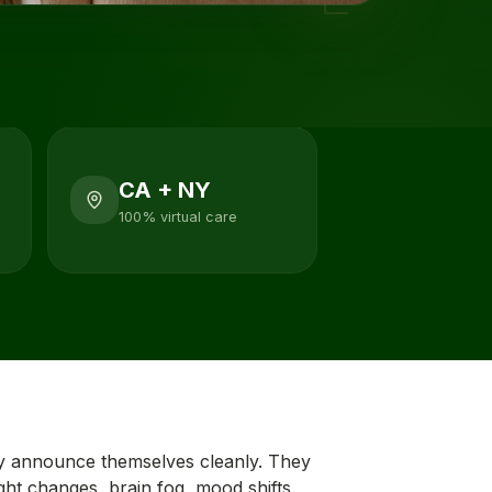
CA + NY
100% virtual care
 announce themselves cleanly. They
ight changes, brain fog, mood shifts,