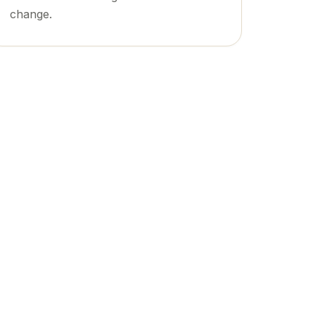
change.