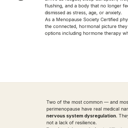
flushing, and a body that no longer fe
dismissed as stress, age, or anxiety.
As a Menopause Society Certified phys
the connected, hormonal picture they
options including hormone therapy wh
Two of the most common — and most
perimenopause have real medical n
nervous system dysregulation
. The
not a lack of resilience.