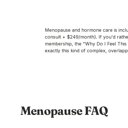
Menopause and hormone care is incl
consult + $249/month). If you'd rather
membership, the
"Why Do I Feel This
exactly this kind of complex, overlapp
Menopause FAQ