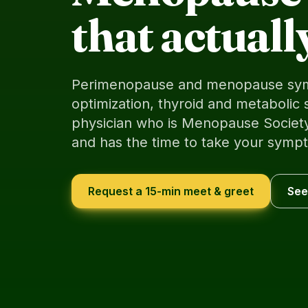
that actuall
Perimenopause and menopause sy
optimization, thyroid and metabolic 
physician who is Menopause Society
and has the time to take your sympt
Request a 15-min meet & greet
See