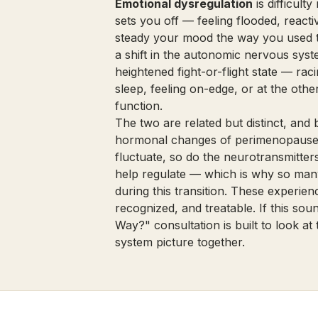
Emotional dysregulation
is difficult
sets you off — feeling flooded, reactiv
steady your mood the way you used 
a shift in the autonomic nervous syst
heightened fight-or-flight state — rac
sleep, feeling on-edge, or at the oth
function.
The two are related but distinct, and 
hormonal changes of perimenopause.
fluctuate, so do the neurotransmitte
help regulate — which is why so many
during this transition. These experi
recognized, and treatable. If this sou
Way?" consultation
is built to look 
system picture together.