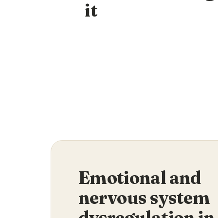
it
Emotional and
nervous system
dysregulation in