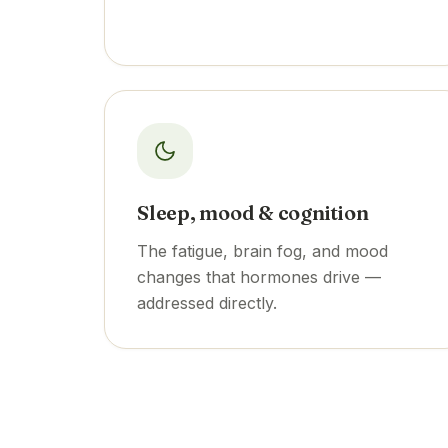
Sleep, mood & cognition
The fatigue, brain fog, and mood
changes that hormones drive —
addressed directly.