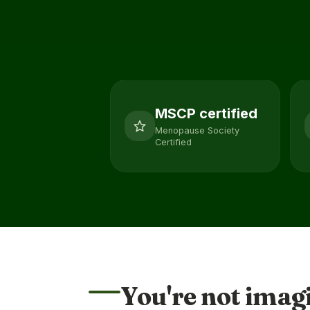
MSCP certified
Menopause Society
Certified
You're not imag