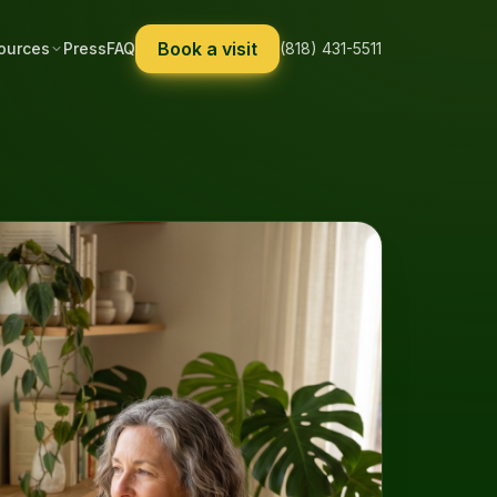
Book a visit
ources
Press
FAQ
(818) 431-5511