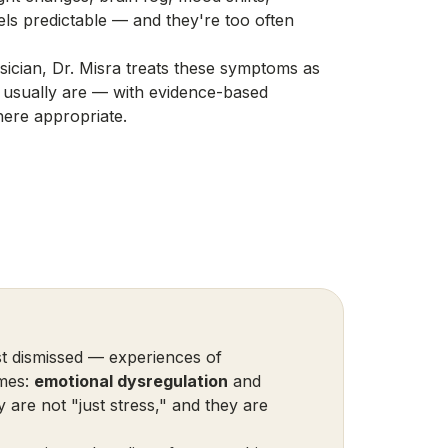
els predictable — and they're too often
ician, Dr. Misra treats these symptoms as
 usually are — with evidence-based
ere appropriate.
 dismissed — experiences of
ames:
emotional dysregulation
and
y are not "just stress," and they are