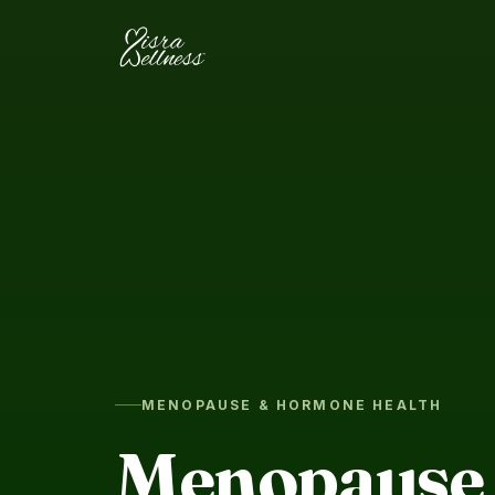
Skip to content
MENOPAUSE & HORMONE HEALTH
Menopause 