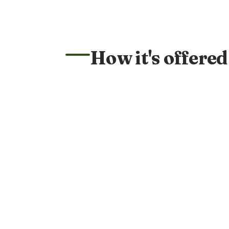
How it's offered