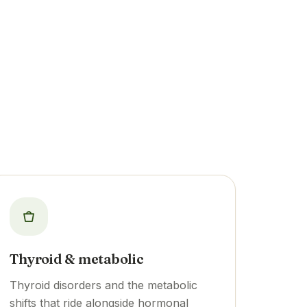
Thyroid & metabolic
Thyroid disorders and the metabolic
shifts that ride alongside hormonal