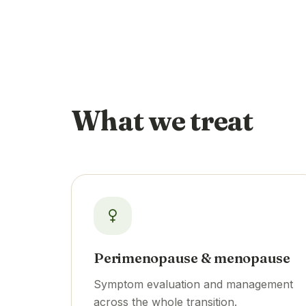
What we treat
Perimenopause & menopause
Symptom evaluation and management
across the whole transition.