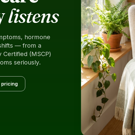
y
listens
mptoms, hormone
shifts — from a
 Certified (MSCP)
oms seriously.
 pricing