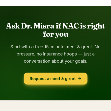
Ask Dr. Misra if NAC is right
for you
Start with a free 15-minute meet & greet. No
pressure, no insurance hoops — just a
conversation about your goals.
Request a meet & greet