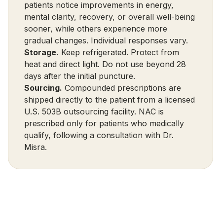
patients notice improvements in energy,
mental clarity, recovery, or overall well-being
sooner, while others experience more
gradual changes. Individual responses vary.
Storage.
Keep refrigerated. Protect from
heat and direct light. Do not use beyond 28
days after the initial puncture.
Sourcing.
Compounded prescriptions are
shipped directly to the patient from a licensed
U.S. 503B outsourcing facility. NAC is
prescribed only for patients who medically
qualify, following a consultation with Dr.
Misra.