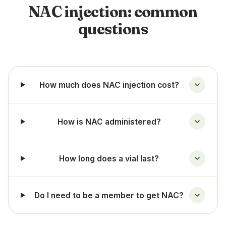
NAC injection: common
questions
How much does NAC injection cost?
How is NAC administered?
How long does a vial last?
Do I need to be a member to get NAC?