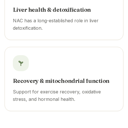
Liver health & detoxification
NAC has a long-established role in liver
detoxification.
Recovery & mitochondrial function
Support for exercise recovery, oxidative
stress, and hormonal health.