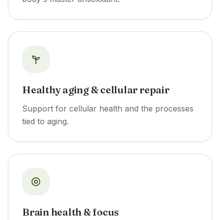
Healthy aging & cellular repair
Support for cellular health and the processes
tied to aging.
Brain health & focus