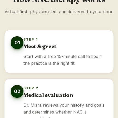
Virtual-first, physician-led, and delivered to your door.
STEP 1
01
Meet & greet
Start with a free 15-minute call to see if
the practice is the right fit.
STEP 2
02
Medical evaluation
Dr. Misra reviews your history and goals
and determines whether NAC is