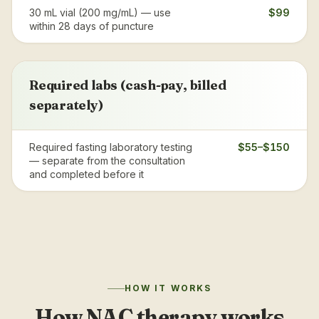
30 mL vial (200 mg/mL) — use
$99
within 28 days of puncture
Required labs (cash-pay, billed
separately)
Required fasting laboratory testing
$55–$150
— separate from the consultation
and completed before it
HOW IT WORKS
How NAC therapy works