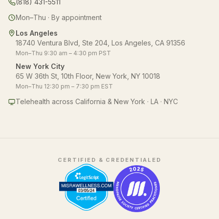
(818) 431-5511
Mon–Thu · By appointment
Los Angeles
18740 Ventura Blvd, Ste 204, Los Angeles, CA 91356
Mon–Thu 9:30 am – 4:30 pm PST
New York City
65 W 36th St, 10th Floor, New York, NY 10018
Mon–Thu 12:30 pm – 7:30 pm EST
Telehealth across California & New York · LA · NYC
CERTIFIED & CREDENTIALED