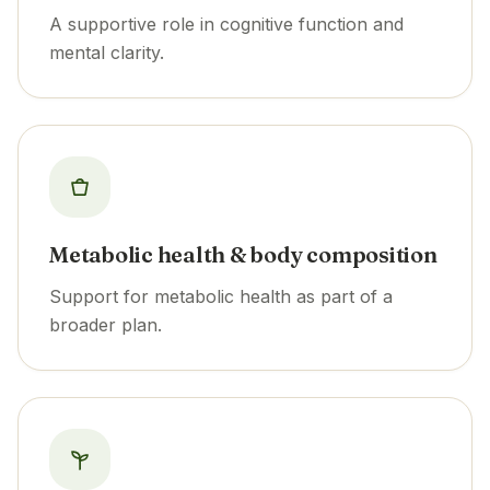
A supportive role in cognitive function and
mental clarity.
Metabolic health & body composition
Support for metabolic health as part of a
broader plan.