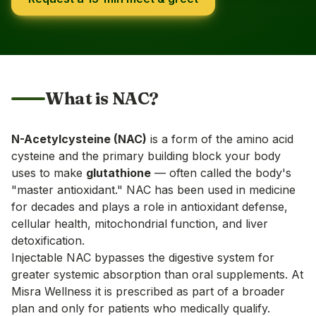
What is NAC?
N-Acetylcysteine (NAC)
is a form of the amino acid
cysteine and the primary building block your body
uses to make
glutathione
— often called the body's
"master antioxidant." NAC has been used in medicine
for decades and plays a role in antioxidant defense,
cellular health, mitochondrial function, and liver
detoxification.
Injectable NAC bypasses the digestive system for
greater systemic absorption than oral supplements. At
Misra Wellness it is prescribed as part of a broader
plan and only for patients who medically qualify.