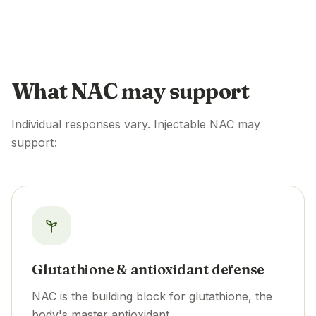
What NAC may support
Individual responses vary. Injectable NAC may
support:
Glutathione & antioxidant defense
NAC is the building block for glutathione, the
body's master antioxidant.