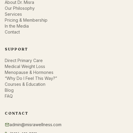
About Dr. Misra
Our Philosophy
Services
Pricing & Membership
In the Media
Contact
SUPPORT
Direct Primary Care
Medical Weight Loss
Menopause & Hormones
“Why Do I Feel This Way?”
Courses & Education
Blog
FAQ
CONTACT
admin@misrawellness.com