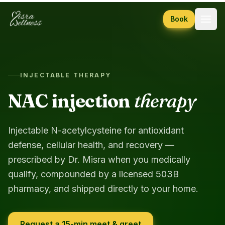
Skip to content
Book
INJECTABLE THERAPY
NAC injection
therapy
Injectable N-acetylcysteine for antioxidant
defense, cellular health, and recovery —
prescribed by Dr. Misra when you medically
qualify, compounded by a licensed 503B
pharmacy, and shipped directly to your home.
Request a 15-min meet & greet