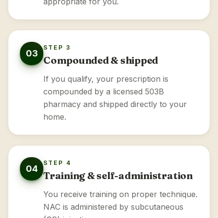
appropriate for you.
STEP 3
03
Compounded & shipped
If you qualify, your prescription is
compounded by a licensed 503B
pharmacy and shipped directly to your
home.
STEP 4
04
Training & self-administration
You receive training on proper technique.
NAC is administered by subcutaneous