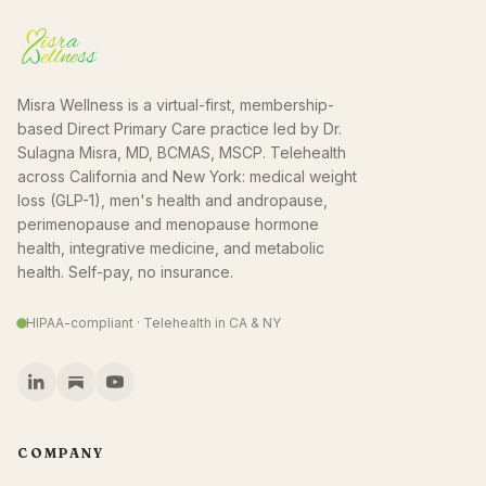
Misra Wellness is a virtual-first, membership-
based Direct Primary Care practice led by Dr.
Sulagna Misra, MD, BCMAS, MSCP. Telehealth
across California and New York: medical weight
loss (GLP-1), men's health and andropause,
perimenopause and menopause hormone
health, integrative medicine, and metabolic
health. Self-pay, no insurance.
HIPAA-compliant · Telehealth in CA & NY
COMPANY