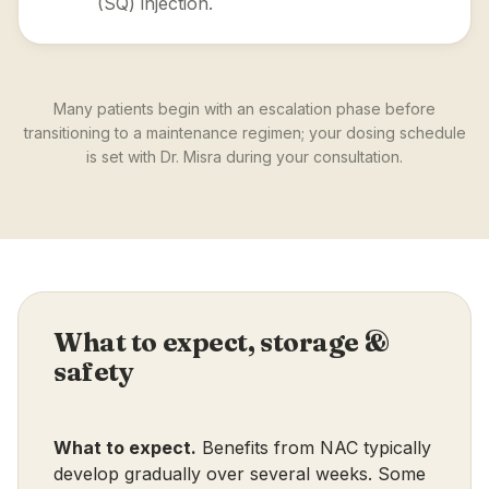
(SQ) injection.
Many patients begin with an escalation phase before
transitioning to a maintenance regimen; your dosing schedule
is set with Dr. Misra during your consultation.
What to expect, storage &
safety
What to expect.
Benefits from NAC typically
develop gradually over several weeks. Some