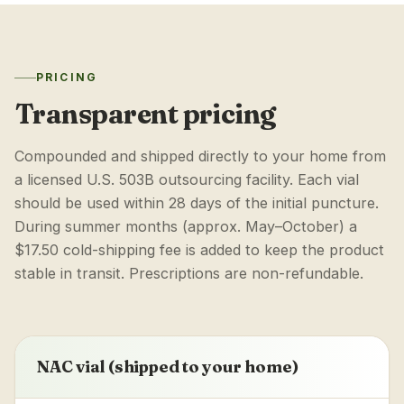
PRICING
Transparent pricing
Compounded and shipped directly to your home from
a licensed U.S. 503B outsourcing facility. Each vial
should be used within 28 days of the initial puncture.
During summer months (approx. May–October) a
$17.50 cold-shipping fee is added to keep the product
stable in transit. Prescriptions are non-refundable.
NAC vial (shipped to your home)