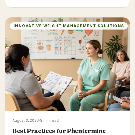
INNOVATIVE WEIGHT MANAGEMENT SOLUTIONS
August 3, 2026
8 min read
Best Practices for Phentermine