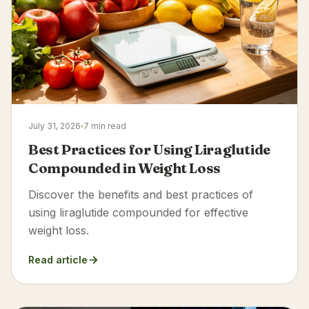
July 31, 2026
7 min read
Best Practices for Using Liraglutide
Compounded in Weight Loss
Discover the benefits and best practices of
using liraglutide compounded for effective
weight loss.
Read article