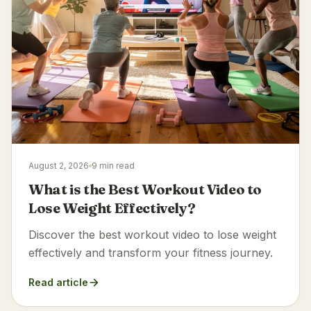
August 2, 2026
9 min read
What is the Best Workout Video to
Lose Weight Effectively?
Discover the best workout video to lose weight
effectively and transform your fitness journey.
Read article