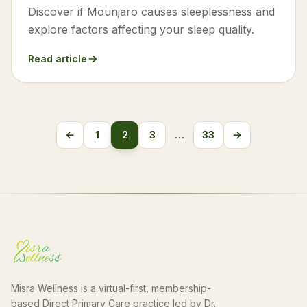
Discover if Mounjaro causes sleeplessness and
explore factors affecting your sleep quality.
Read article
Posts
←
1
2
3
…
33
→
Previous
Next
pagination
Misra Wellness is a virtual-first, membership-
based Direct Primary Care practice led by Dr.