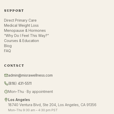
SUPPORT
Direct Primary Care
Medical Weight Loss
Menopause & Hormones
“Why Do I Feel This Way?”
Courses & Education
Blog
FAQ
CONTACT
admin@misrawellness.com
(818) 431-5511
Mon–Thu · By appointment
Los Angeles
18740 Ventura Blvd, Ste 204, Los Angeles, CA 91356
Mon–Thu 9:30 am – 4:30 pm PST