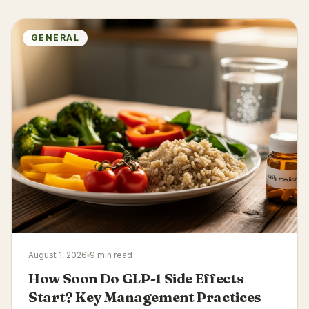
GENERAL
August 1, 2026
9 min read
How Soon Do GLP-1 Side Effects
Start? Key Management Practices