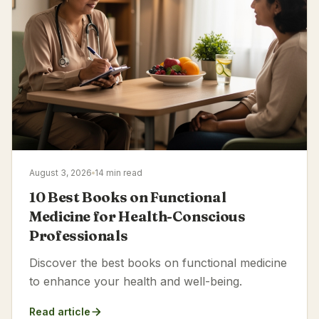
August 3, 2026
14 min read
10 Best Books on Functional
Medicine for Health-Conscious
Professionals
Discover the best books on functional medicine
to enhance your health and well-being.
Read article