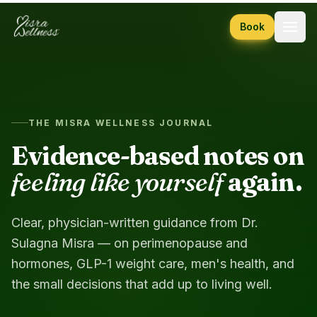
Skip to content
Book
THE MISRA WELLNESS JOURNAL
Evidence-based notes on
feeling like yourself
again.
Clear, physician-written guidance from Dr.
Sulagna Misra — on perimenopause and
hormones, GLP-1 weight care, men's health, and
the small decisions that add up to living well.