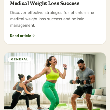
Medical Weight Loss Success
Discover effective strategies for phentermine
medical weight loss success and holistic
management.
Read article
GENERAL