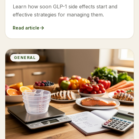
Learn how soon GLP-1 side effects start and
effective strategies for managing them.
Read article
GENERAL