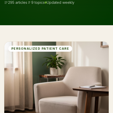
295 articles
9 topics
Updated weekly
PERSONALIZED PATIENT CARE