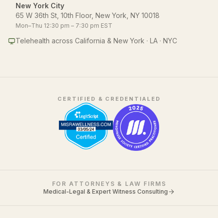
New York City
65 W 36th St, 10th Floor, New York, NY 10018
Mon–Thu 12:30 pm – 7:30 pm EST
Telehealth across California & New York · LA · NYC
CERTIFIED & CREDENTIALED
FOR ATTORNEYS & LAW FIRMS
Medical-Legal & Expert Witness Consulting