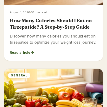
August 1, 2026
10 min read
How Many Calories Should I Eat on
Tirzepatide? A Step-by-Step Guide
Discover how many calories you should eat on
tirzepatide to optimize your weight loss journey.
Read article
GENERAL