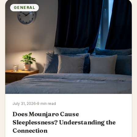
GENERAL
July 31, 2026
9 min read
Does Mounjaro Cause
Sleeplessness? Understanding the
Connection