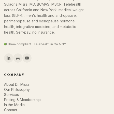
Sulagna Misra, MD, BCMAS, MSCP. Telehealth
across California and New York: medical weight
loss (GLP-1), men's health and andropause,
perimenopause and menopause hormone
health, integrative medicine, and metabolic
health. Self-pay, no insurance.
HIPAA-compliant · Telehealth in CA & NY
COMPANY
About Dr. Misra
Our Philosophy
Services
Pricing & Membership
In the Media
Contact