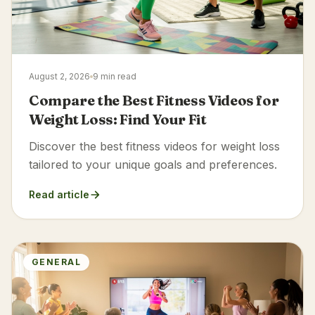
August 2, 2026
9 min read
Compare the Best Fitness Videos for
Weight Loss: Find Your Fit
Discover the best fitness videos for weight loss
tailored to your unique goals and preferences.
Read article
GENERAL