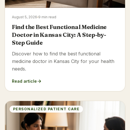
August 5, 2026
9 min read
Find the Best Functional Medicine
Doctor in Kansas City: A Step-by-
Step Guide
Discover how to find the best functional
medicine doctor in Kansas City for your health
needs.
Read article
PERSONALIZED PATIENT CARE