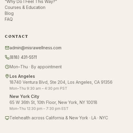
“Why Do I Feel This Way?”
Courses & Education
Blog
FAQ
CONTACT
admin@misrawellness.com
(818) 431-5511
Mon–Thu · By appointment
Los Angeles
18740 Ventura Blvd, Ste 204, Los Angeles, CA 91356
Mon–Thu 9:30 am – 4:30 pm PST
New York City
65 W 36th St, 10th Floor, New York, NY 10018
Mon–Thu 12:30 pm – 7:30 pm EST
Telehealth across California & New York · LA · NYC