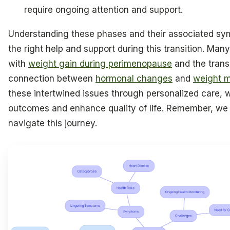
require ongoing attention and support.
Understanding these phases and their associated sym
the right help and support during this transition. Ma
with
weight gain during perimenopause
and the transi
connection between
hormonal changes
and
weight 
these intertwined issues through personalized care, 
outcomes and enhance quality of life. Remember, we 
navigate this journey.