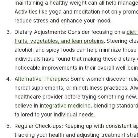
maintaining a healthy weight can all help man
Activities like yoga and meditation not only promo
reduce stress and enhance your mood.
Dietary Adjustments: Consider focusing on a
diet
fruits, vegetables, and lean proteins
. Steering clea
alcohol, and spicy foods can help minimize those
individuals have found that making these dietary
noticeable improvements in their overall well-bein
Alternative Therapies
: Some women discover reli
herbal supplements, or mindfulness practices. Al
healthcare provider before trying something new.
believe in
integrative medicine
, blending standar
tailored to your individual needs.
Regular Check-ups: Keeping up with consistent ap
tracking your health and adjusting treatment str