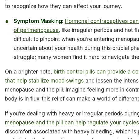
to recognize how they can affect your journey.
Symptom Masking
:
Hormonal contraceptives ca
of perimenopause
, like irregular periods and hot 
difficult to pinpoint when you’re entering menopau
uncertain about your health during this crucial pha
struggle; many women find it hard to navigate th
On a brighter note,
birth control pills can provide a 
that help stabilize mood swings
and lessen the intensi
menopause and the pill. Imagine feeling more in cont
body is in flux-this relief can make a world of differen
If you’re dealing with heavy or irregular periods dur
menopause and the pill can help regulate your cycles
discomfort associated with heavy bleeding, which is p