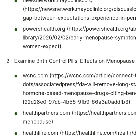
newsnetwork.mayoclinic.org
(https://newsnetwork.mayoclinic.org/discussio
gap-between-expectations-experience-in-pe
powershealth.org (https://powershealth.org/
library/2026/02/02/early-menopause-sympto
women-expect)
Examine Birth Control Pills: Effects on Menopau
wcnc.com (https://wcnc.com/article/connect-
dots/associatedpress/fda-will-remove-long-s
hormone-based-menopause-drugs-citing-bene
f22d28e0-97db-4b55-9fb9-66a3a0addfb3)
healthpartners.com (https://healthpartners.co
menopause)
healthline.com (https://healthline.com/health/