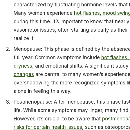
characterized by fluctuating hormone levels that l
Many women experience
hot flashes, mood swing
during this time. It’s important to know that near
vasomotor issues, often starting as early as the
realize it.
Menopause: This phase is defined by the absence 
full year. Common symptoms include
hot flashes,
dryness
, and emotional shifts. A significant stud
changes
are central to many women’s experienc
overshadowing the more recognized symptoms like
alone in feeling this way.
Postmenopause: After menopause, this phase lasts
life. While some symptoms may linger, many find 
However, it’s crucial to be aware that
postmenopa
risks for certain health issues
, such as osteoporos