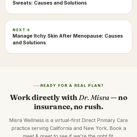
Sweats: Causes and Solutions
NEXT
Manage Itchy Skin After Menopause: Causes
and Solutions
READY FOR A REAL PLAN?
Work directly with
Dr. Misra
— no
insurance, no rush.
Misra Wellness is a virtual-first Direct Primary Care
practice serving California and New York. Book a
meet & greet to see if we're the right fit.