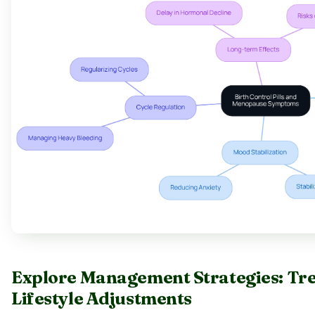
Explore Management Strategies: Tr
Lifestyle Adjustments