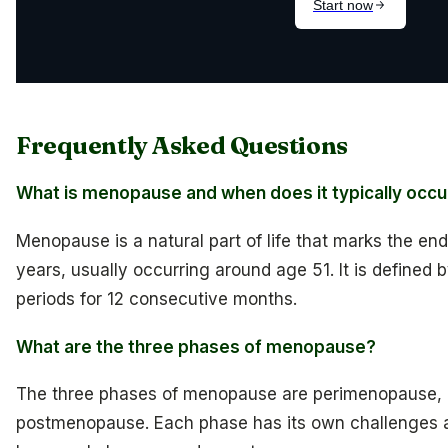
Frequently Asked Questions
What is menopause and when does it typically occu
Menopause is a natural part of life that marks the en
years, usually occurring around age 51. It is defined
periods for 12 consecutive months.
What are the three phases of menopause?
The three phases of menopause are perimenopause,
postmenopause. Each phase has its own challenges a