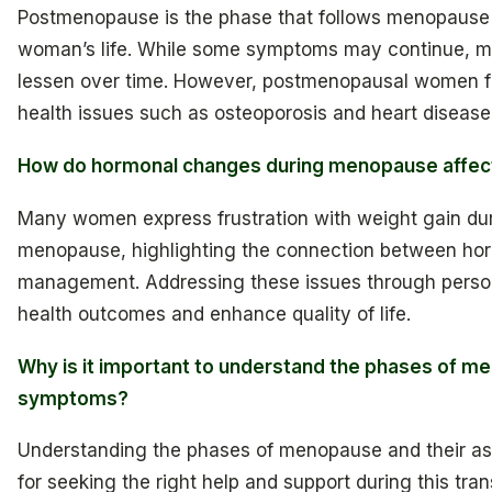
Postmenopause is the phase that follows menopause an
woman’s life. While some symptoms may continue, m
lessen over time. However, postmenopausal women fa
health issues such as osteoporosis and heart disease
How do hormonal changes during menopause affe
Many women express frustration with weight gain d
menopause, highlighting the connection between ho
management. Addressing these issues through perso
health outcomes and enhance quality of life.
Why is it important to understand the phases of m
symptoms?
Understanding the phases of menopause and their as
for seeking the right help and support during this tran