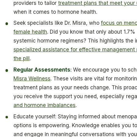
providers to tailor
treatment plans that meet your
when it comes to hormone health.
Seek specialists like Dr. Misra, who
focus on menop
female health
. Did you know that only about 1.7%
systemic hormone regimens? This highlights the 
specialized assistance for effective management
the pill
.
Regular Assessments
: We encourage you to sch
Misra Wellness
. These visits are vital for monitor
treatment plans as your needs change. This proa
you receive the support you need, especially reg
and hormone imbalances
.
Educate yourself: Staying informed about menopau
options is empowering. Knowledge enables you t
and engage in meaningful conversations with your