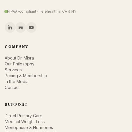
HIPAA-compliant · Telehealth in CA & NY
COMPANY
About Dr. Misra
Our Philosophy
Services
Pricing & Membership
In the Media
Contact
SUPPORT
Direct Primary Care
Medical Weight Loss
Menopause & Hormones