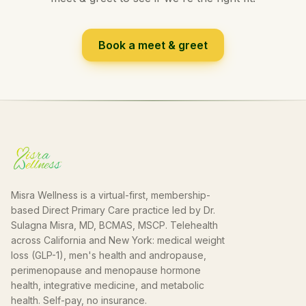
Book a meet & greet
Misra Wellness is a virtual-first, membership-
based Direct Primary Care practice led by Dr.
Sulagna Misra, MD, BCMAS, MSCP. Telehealth
across California and New York: medical weight
loss (GLP-1), men's health and andropause,
perimenopause and menopause hormone
health, integrative medicine, and metabolic
health. Self-pay, no insurance.