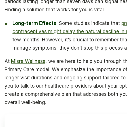
periods lasting longer than seven days can signal he
Finding a solution that works for you is vital.
Long-term Effects
: Some studies indicate that
pr
contraceptives might delay the natural decline i
few months. However, it’s crucial to remember tha
manage symptoms, they don’t stop this process a
At
Misra Wellness
, we are here to help you through th
Primary Care model. We emphasize the importance of 
longer visit durations and ongoing support tailored 
you to talk to our healthcare providers about your op
create a comprehensive plan that addresses both yo
overall well-being.