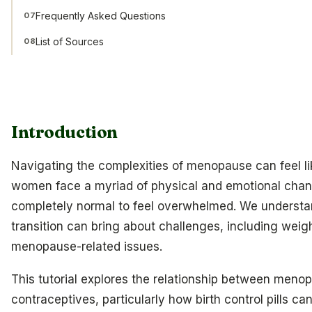
Frequently Asked Questions
07
List of Sources
08
Introduction
Navigating the complexities of menopause can feel l
women face a myriad of physical and emotional change
completely normal to feel overwhelmed. We understand 
transition can bring about challenges, including weig
menopause-related issues.
This tutorial explores the relationship between men
contraceptives, particularly how birth control pills 