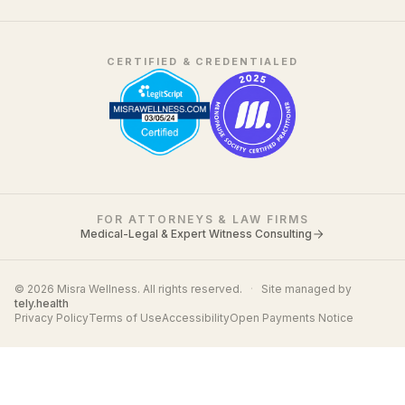
CERTIFIED & CREDENTIALED
FOR ATTORNEYS & LAW FIRMS
Medical-Legal & Expert Witness Consulting
© 2026 Misra Wellness. All rights reserved.
·
Site managed by
tely.health
Privacy Policy
Terms of Use
Accessibility
Open Payments Notice