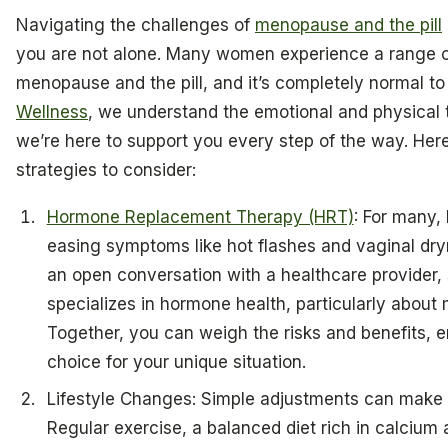
Navigating the challenges of
menopause and the pill
you are not alone. Many women experience a range of 
menopause and the pill, and it’s completely normal to
Wellness
, we understand the emotional and physical t
we’re here to support you every step of the way. He
strategies to consider:
Hormone Replacement Therapy (HRT)
: For many
easing symptoms like hot flashes and vaginal dryn
an open conversation with a healthcare provider,
specializes in hormone health, particularly about 
Together, you can weigh the risks and benefits, 
choice for your unique situation.
Lifestyle Changes: Simple adjustments can make a
Regular exercise, a balanced diet rich in calcium