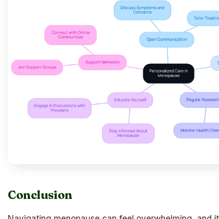
Conclusion
Navigating menopause can feel overwhelming, and it’