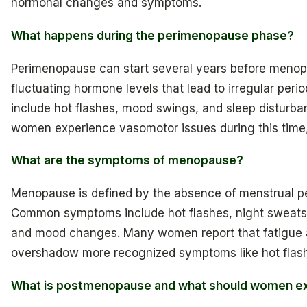
hormonal changes and symptoms.
What happens during the perimenopause phase?
Perimenopause can start several years before menop
fluctuating hormone levels that lead to irregular p
include hot flashes, mood swings, and sleep disturba
women experience vasomotor issues during this time, 
What are the symptoms of menopause?
Menopause is defined by the absence of menstrual peri
Common symptoms include hot flashes, night sweats, 
and mood changes. Many women report that fatigue 
overshadow more recognized symptoms like hot flas
What is postmenopause and what should women exp