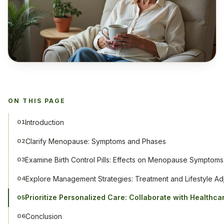
ON THIS PAGE
Introduction
01
Clarify Menopause: Symptoms and Phases
02
Examine Birth Control Pills: Effects on Menopause Symptoms
03
Explore Management Strategies: Treatment and Lifestyle Ad
04
Prioritize Personalized Care: Collaborate with Healthca
05
Conclusion
06