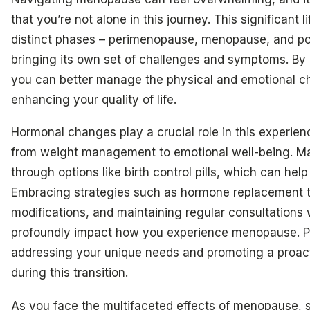
that you’re not alone in this journey. This significant l
distinct phases – perimenopause, menopause, and 
bringing its own set of challenges and symptoms. By
you can better manage the physical and emotional cha
enhancing your quality of life.
Hormonal changes play a crucial role in this experien
from weight management to emotional well-being. Ma
through options like birth control pills, which can hel
Embracing strategies such as hormone replacement th
modifications, and maintaining regular consultations 
profoundly impact how you experience menopause. Per
addressing your unique needs and promoting a proact
during this transition.
As you face the multifaceted effects of menopause, 