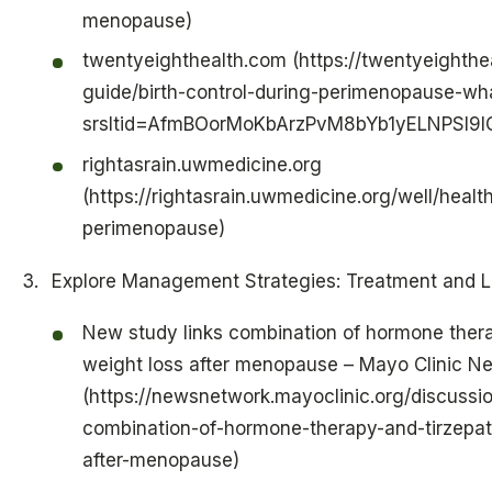
menopause)
twentyeighthealth.com (https://twentyeighthe
guide/birth-control-during-perimenopause-w
srsltid=AfmBOorMoKbArzPvM8bYb1yELNPSI9I
rightasrain.uwmedicine.org
(https://rightasrain.uwmedicine.org/well/health
perimenopause)
Explore Management Strategies: Treatment and L
New study links combination of hormone thera
weight loss after menopause – Mayo Clinic 
(https://newsnetwork.mayoclinic.org/discussi
combination-of-hormone-therapy-and-tirzepati
after-menopause)