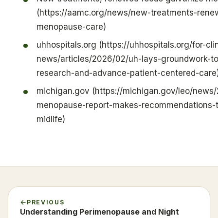
(https://aamc.org/news/new-treatments-rene
menopause-care)
uhhospitals.org (https://uhhospitals.org/for-cli
news/articles/2026/02/uh-lays-groundwork-t
research-and-advance-patient-centered-care
michigan.gov (https://michigan.gov/leo/new
menopause-report-makes-recommendations-to
midlife)
PREVIOUS
Understanding Perimenopause and Night