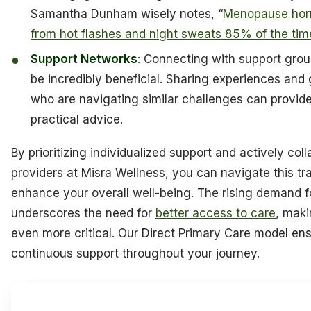
Samantha Dunham wisely notes, “
Menopause horm
from hot flashes and night sweats 85% of the tim
Support Networks
: Connecting with support gro
be incredibly beneficial. Sharing experiences and 
who are navigating similar challenges can provid
practical advice.
By prioritizing individualized support and actively col
providers at Misra Wellness, you can navigate this tr
enhance your overall well-being. The rising demand
underscores the need for
better access to care
, maki
even more critical. Our Direct Primary Care model ens
continuous support throughout your journey.