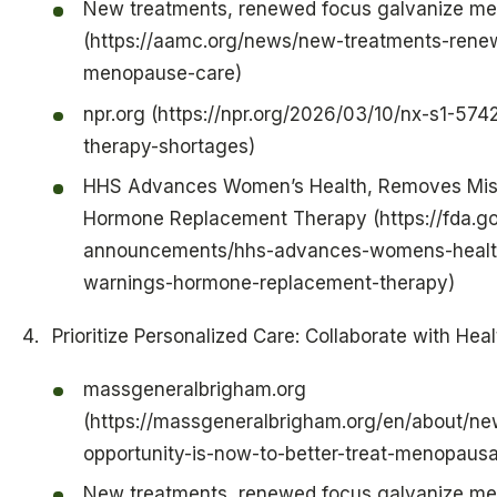
New treatments, renewed focus galvanize m
(https://aamc.org/news/new-treatments-rene
menopause-care)
npr.org (https://npr.org/2026/03/10/nx-s1-5
therapy-shortages)
HHS Advances Women’s Health, Removes Mis
Hormone Replacement Therapy (https://fda.g
announcements/hhs-advances-womens-health
warnings-hormone-replacement-therapy)
Prioritize Personalized Care: Collaborate with Hea
massgeneralbrigham.org
(https://massgeneralbrigham.org/en/about/ne
opportunity-is-now-to-better-treat-menopausa
New treatments, renewed focus galvanize m