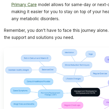
Primary Care
model allows for same-day or next-d
making it easier for you to stay on top of your h
any metabolic disorders.
Remember, you don’t have to face this journey alone. 
the support and solutions you need.