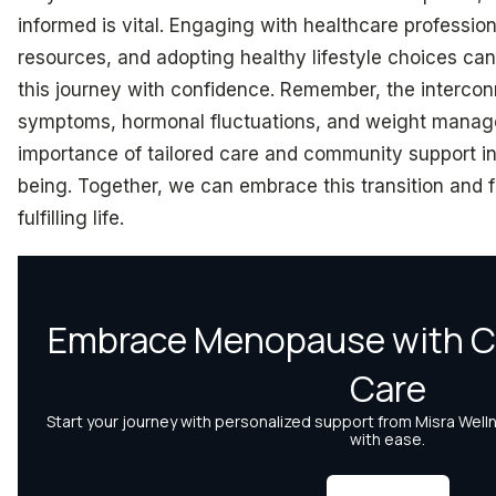
informed is vital. Engaging with healthcare professiona
resources, and adopting healthy lifestyle choices c
this journey with confidence. Remember, the interc
symptoms, hormonal fluctuations, and weight manage
importance of tailored care and community support in
being. Together, we can embrace this transition and f
fulfilling life.