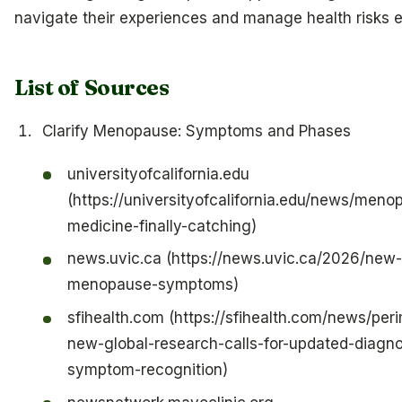
navigate their experiences and manage health risks ef
List of Sources
Clarify Menopause: Symptoms and Phases
universityofcalifornia.edu
(https://universityofcalifornia.edu/news/me
medicine-finally-catching)
news.uvic.ca (https://news.uvic.ca/2026/new-
menopause-symptoms)
sfihealth.com (https://sfihealth.com/news/p
new-global-research-calls-for-updated-diagno
symptom-recognition)