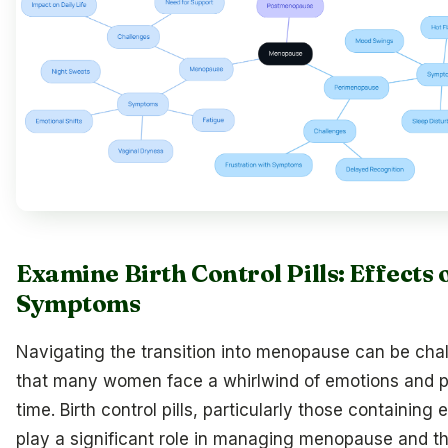
Examine Birth Control Pills: Effect
Symptoms
Navigating the transition into menopause can be cha
that many women face a whirlwind of emotions and p
time. Birth control pills, particularly those containin
play a significant role in managing menopause and the p