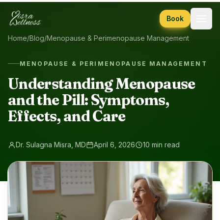
Skip to content
Book
Home
/
Blog
/
Menopause & Perimenopause Management
MENOPAUSE & PERIMENOPAUSE MANAGEMENT
Understanding Menopause
and the Pill: Symptoms,
Effects, and Care
Dr. Sulagna Misra, MD
April 6, 2026
10 min read