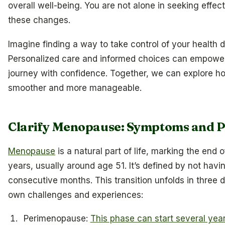
overall well-being. You are not alone in seeking effe
these changes.
Imagine finding a way to take control of your health du
Personalized care and informed choices can empower
journey with confidence. Together, we can explore ho
smoother and more manageable.
Clarify Menopause: Symptoms and 
Menopause
is a natural part of life, marking the end
years, usually around age 51. It’s defined by not havi
consecutive months. This transition unfolds in three d
own challenges and experiences:
Perimenopause:
This phase can start several ye