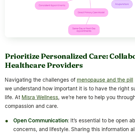
Prioritize Personalized Care: Collab
Healthcare Providers
Navigating the challenges of
menopause and the pill
we understand how important it is to have the right s
life. At
Misra Wellness
, we’re here to help you through
compassion and care.
Open Communication
: It’s essential to be open
concerns, and lifestyle. Sharing this information a