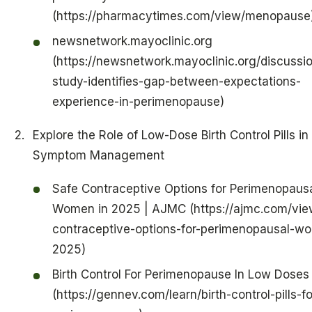
(https://pharmacytimes.com/view/menopause
newsnetwork.mayoclinic.org
(https://newsnetwork.mayoclinic.org/discussio
study-identifies-gap-between-expectations-
experience-in-perimenopause)
Explore the Role of Low-Dose Birth Control Pills in
Symptom Management
Safe Contraceptive Options for Perimenopaus
Women in 2025 | AJMC (https://ajmc.com/vie
contraceptive-options-for-perimenopausal-w
2025)
Birth Control For Perimenopause In Low Doses
(https://gennev.com/learn/birth-control-pills-fo