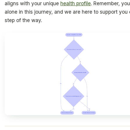
aligns with your unique
health profile
. Remember, you
alone in this journey, and we are here to support you
step of the way.