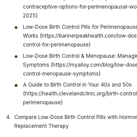
contraceptive-options-for-perimenopausal-w
2025)
Low-Dose Birth Control Pills for Perimenopause
Works (https://bannerpeakhealth.com/low-dose
control-for-perimenopause)
Low-Dose Birth Control & Menopause: Managi
Symptoms (https://myalloy.com/blog/low-dose
control-menopause-symptoms)
A Guide to Birth Control in Your 40s and 50s
(https://health.clevelandclinic.org/birth-contro
perimenopause)
Compare Low-Dose Birth Control Pills with Hormo
Replacement Therapy