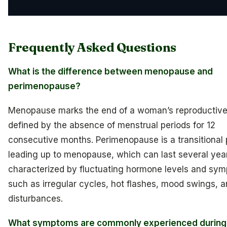
Frequently Asked Questions
What is the difference between menopause and
perimenopause?
Menopause marks the end of a woman’s reproductive
defined by the absence of menstrual periods for 12
consecutive months. Perimenopause is a transitional
leading up to menopause, which can last several year
characterized by fluctuating hormone levels and sy
such as irregular cycles, hot flashes, mood swings, a
disturbances.
What symptoms are commonly experienced during