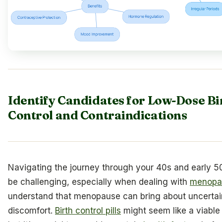
Identify Candidates for Low-Dose Bi
Control and Contraindications
Navigating the journey through your 40s and early 5
be challenging, especially when dealing with
menopa
understand that menopause can bring about uncertai
discomfort.
Birth control pills
might seem like a viable 