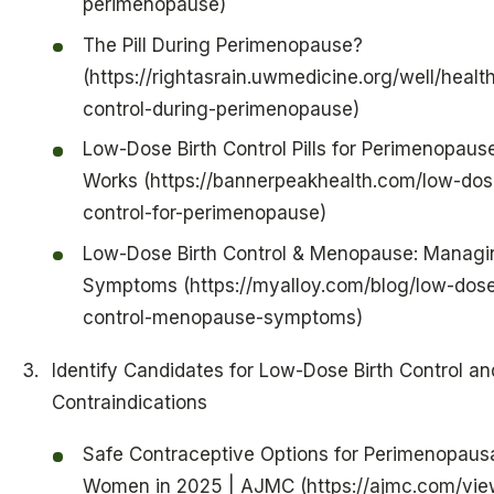
perimenopause)
The Pill During Perimenopause?
(https://rightasrain.uwmedicine.org/well/health
control-during-perimenopause)
Low-Dose Birth Control Pills for Perimenopause
Works (https://bannerpeakhealth.com/low-dose
control-for-perimenopause)
Low-Dose Birth Control & Menopause: Managi
Symptoms (https://myalloy.com/blog/low-dose
control-menopause-symptoms)
Identify Candidates for Low-Dose Birth Control an
Contraindications
Safe Contraceptive Options for Perimenopaus
Women in 2025 | AJMC (https://ajmc.com/vie