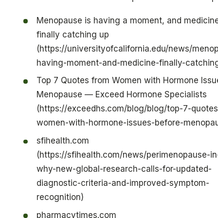
Menopause is having a moment, and medicine
finally catching up
(https://universityofcalifornia.edu/news/meno
having-moment-and-medicine-finally-catchin
Top 7 Quotes from Women with Hormone Issu
Menopause — Exceed Hormone Specialists
(https://exceedhs.com/blog/blog/top-7-quotes
women-with-hormone-issues-before-menopa
sfihealth.com
(https://sfihealth.com/news/perimenopause-i
why-new-global-research-calls-for-updated-
diagnostic-criteria-and-improved-symptom-
recognition)
pharmacytimes.com