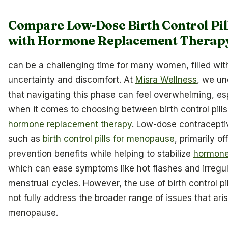
Compare Low-Dose Birth Control Pil
with Hormone Replacement Therap
can be a challenging time for many women, filled wit
uncertainty and discomfort. At
Misra Wellness
, we un
that navigating this phase can feel overwhelming, es
when it comes to choosing between birth control pill
hormone replacement therapy
. Low-dose contracepti
such as
birth control pills for menopause
, primarily of
prevention benefits while helping to stabilize
hormone
which can ease symptoms like hot flashes and irregu
menstrual cycles. However, the use of birth control pi
not fully address the broader range of issues that ari
menopause.