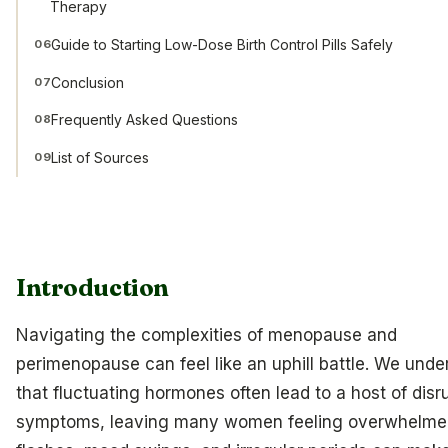
Therapy
Guide to Starting Low-Dose Birth Control Pills Safely
06
Conclusion
07
Frequently Asked Questions
08
List of Sources
09
Introduction
Navigating the complexities of menopause and
perimenopause can feel like an uphill battle. We unde
that fluctuating hormones often lead to a host of disr
symptoms, leaving many women feeling overwhelme