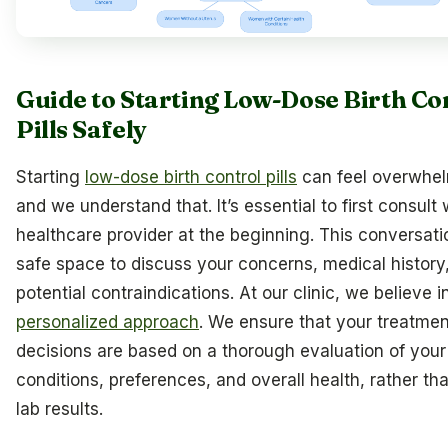
Guide to Starting Low-Dose Birth Co
Pills Safely
Starting
low-dose birth control pills
can feel overwhel
and we understand that. It’s essential to first consult 
healthcare provider at the beginning. This conversatio
safe space to discuss your concerns, medical history
potential contraindications. At our clinic, we believe i
personalized approach
. We ensure that your treatmen
decisions are based on a thorough evaluation of your
conditions, preferences, and overall health, rather tha
lab results.