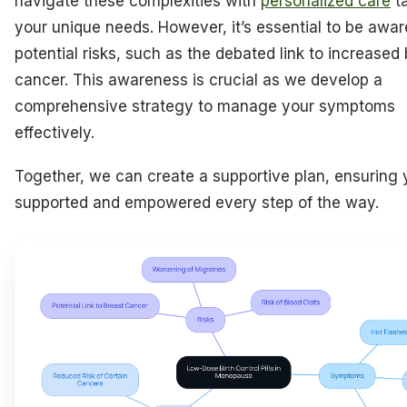
navigate these complexities with
personalized care
ta
your unique needs. However, it’s essential to be awar
potential risks, such as the debated link to increased
cancer. This awareness is crucial as we develop a
comprehensive strategy to manage your symptoms
effectively.
Together, we can create a supportive plan, ensuring 
supported and empowered every step of the way.