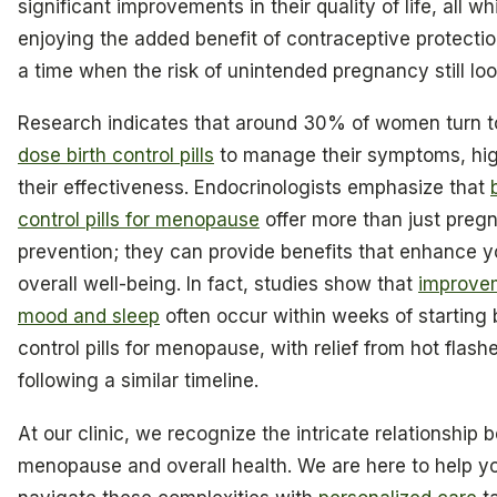
significant improvements in their quality of life, all wh
enjoying the added benefit of contraceptive protectio
a time when the risk of unintended pregnancy still lo
Research indicates that around 30% of women turn 
dose birth control pills
to manage their symptoms, hig
their effectiveness. Endocrinologists emphasize that
control pills for menopause
offer more than just preg
prevention; they can provide benefits that enhance y
overall well-being. In fact, studies show that
improve
mood and sleep
often occur within weeks of starting b
control pills for menopause, with relief from hot flash
following a similar timeline.
At our clinic, we recognize the intricate relationship
menopause and overall health. We are here to help y