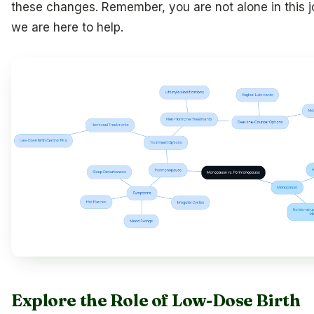
these changes. Remember, you are not alone in this j
we are here to help.
Explore the Role of Low-Dose Birth