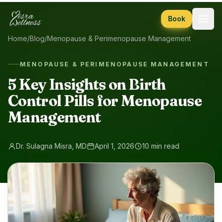
Skip to content
Book
Home
/
Blog
/
Menopause & Perimenopause Management
MENOPAUSE & PERIMENOPAUSE MANAGEMENT
5 Key Insights on Birth
Control Pills for Menopause
Management
Dr. Sulagna Misra, MD
April 1, 2026
10 min read