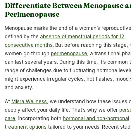
Differentiate Between Menopause a
Perimenopause
Menopause marks the end of a woman’s reproductive
defined by the
absence of menstrual periods for 12
consecutive months
. But before reaching this stage,
women go through
perimenopause
, a transitional ph
can last several years. During this time, it’s common 
range of challenges due to fluctuating hormone level
might experience irregular cycles, hot flashes, mood
and anxiety.
At
Misra Wellness
, we understand how these issues 
deeply affect your daily life. That’s why we offer
pers
care
, incorporating both
hormonal and non-hormonal
treatment options
tailored to your needs. Recent stud