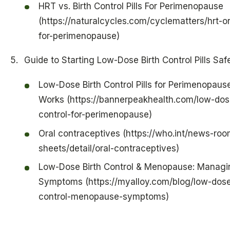
HRT vs. Birth Control Pills For Perimenopause
(https://naturalcycles.com/cyclematters/hrt-or-
for-perimenopause)
Guide to Starting Low-Dose Birth Control Pills Saf
Low-Dose Birth Control Pills for Perimenopause
Works (https://bannerpeakhealth.com/low-dose
control-for-perimenopause)
Oral contraceptives (https://who.int/news-roo
sheets/detail/oral-contraceptives)
Low-Dose Birth Control & Menopause: Managi
Symptoms (https://myalloy.com/blog/low-dose
control-menopause-symptoms)