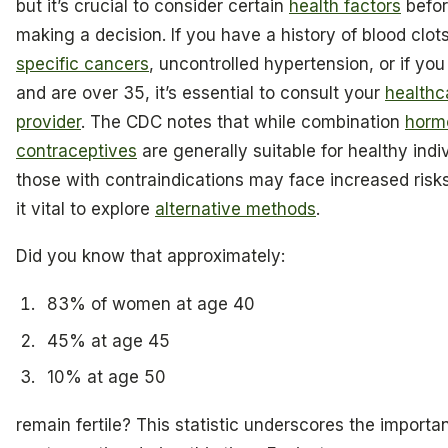
but it’s crucial to consider certain
health factors
befo
making a decision. If you have a history of blood clots
specific cancers
, uncontrolled hypertension, or if yo
and are over 35, it’s essential to consult your
healthc
provider
. The CDC notes that while combination
horm
contraceptives
are generally suitable for healthy indi
those with contraindications may face increased risk
it vital to explore
alternative methods
.
Did you know that approximately:
83% of women at age 40
45% at age 45
10% at age 50
remain fertile? This statistic underscores the importa