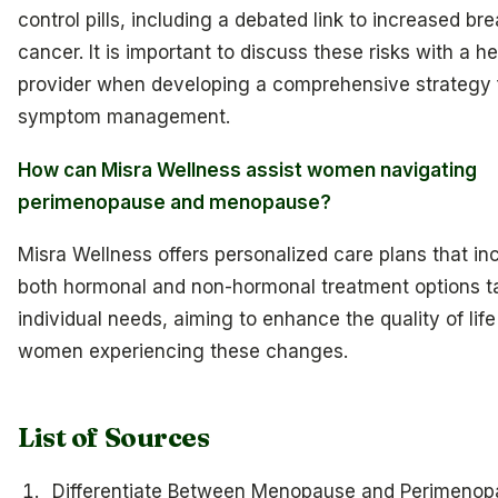
control pills, including a debated link to increased bre
cancer. It is important to discuss these risks with a h
provider when developing a comprehensive strategy 
symptom management.
How can Misra Wellness assist women navigating
perimenopause and menopause?
Misra Wellness offers personalized care plans that in
both hormonal and non-hormonal treatment options ta
individual needs, aiming to enhance the quality of life
women experiencing these changes.
List of Sources
Differentiate Between Menopause and Perimenop