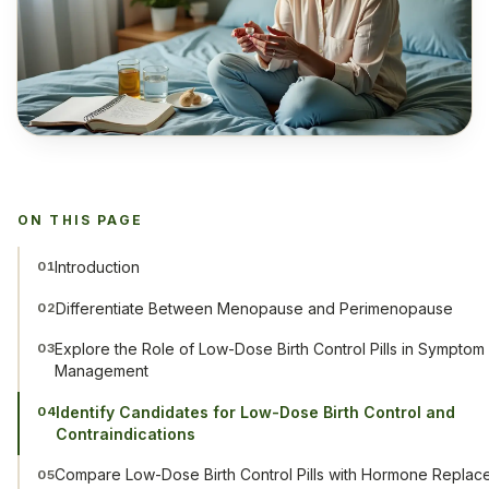
ON THIS PAGE
Introduction
01
Differentiate Between Menopause and Perimenopause
02
Explore the Role of Low-Dose Birth Control Pills in Symptom
03
Management
Identify Candidates for Low-Dose Birth Control and
04
Contraindications
Compare Low-Dose Birth Control Pills with Hormone Replac
05