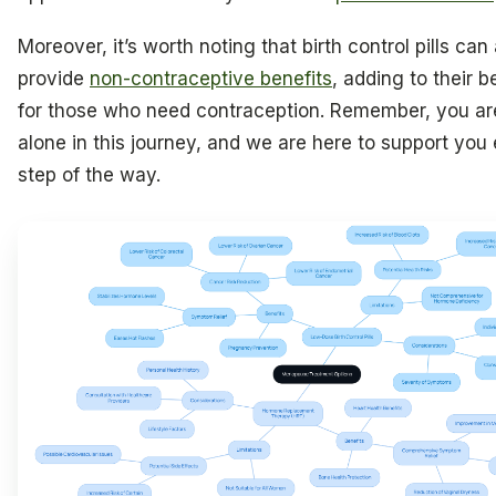
Moreover, it’s worth noting that birth control pills can
provide
non-contraceptive benefits
, adding to their b
for those who need contraception. Remember, you ar
alone in this journey, and we are here to support you
step of the way.