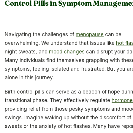
Control Pills in Symptom Manageme
Navigating the challenges of
menopause
can be
overwhelming. We understand that issues like
hot fla
night sweats, and
mood changes
can disrupt your dail
Many individuals find themselves grappling with thes
symptoms, feeling isolated and frustrated. But you ar
alone in this journey.
Birth control pills can serve as a beacon of hope durin
transitional phase. They effectively regulate
hormone 
providing relief from those pesky symptoms and moo
swings. Imagine waking up without the discomfort of 
sweats or the anxiety of hot flashes. Many have repo