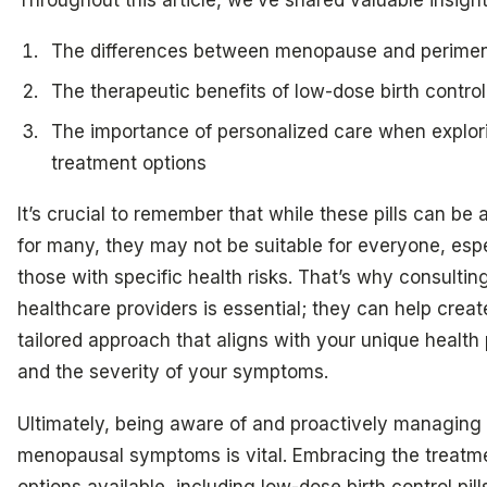
The differences between menopause and perime
The therapeutic benefits of low-dose birth control 
The importance of personalized care when explor
treatment options
It’s crucial to remember that while these pills can be a 
for many, they may not be suitable for everyone, espe
those with specific health risks. That’s why consultin
healthcare providers is essential; they can help creat
tailored approach that aligns with your unique health 
and the severity of your symptoms.
Ultimately, being aware of and proactively managing
menopausal symptoms is vital. Embracing the treatm
options available, including low-dose birth control pill