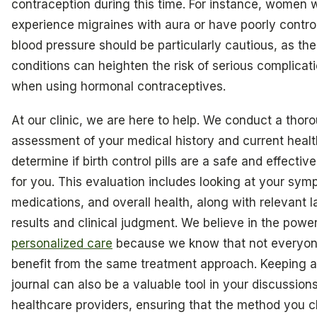
contraception during this time. For instance, women
experience migraines with aura or have poorly contro
blood pressure should be particularly cautious, as th
conditions can heighten the risk of serious complicat
when using hormonal contraceptives.
At our clinic, we are here to help. We conduct a thor
assessment of your medical history and current healt
determine if birth control pills are a safe and effectiv
for you. This evaluation includes looking at your sym
medications, and overall health, along with relevant l
results and clinical judgment. We believe in the power
personalized care
because we know that not everyone
benefit from the same treatment approach. Keeping a
journal can also be a valuable tool in your discussion
healthcare providers, ensuring that the method you 