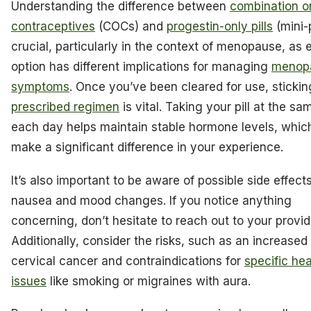
Understanding the difference between
combination o
contraceptives
(COCs) and
progestin-only pills
(mini-p
crucial, particularly in the context of menopause, as 
option has different implications for managing
menop
symptoms
. Once you’ve been cleared for use, stickin
prescribed regimen
is vital. Taking your pill at the sa
each day helps maintain stable hormone levels, whic
make a significant difference in your experience.
It’s also important to be aware of possible side effects
nausea and mood changes. If you notice anything
concerning, don’t hesitate to reach out to your provid
Additionally, consider the risks, such as an increased 
cervical cancer and contraindications for
specific hea
issues
like smoking or migraines with aura.