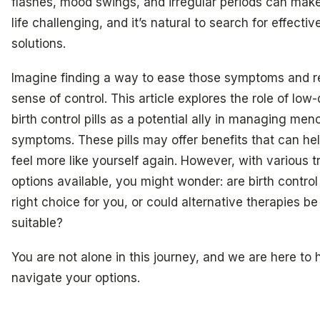
flashes, mood swings, and irregular periods can make
life challenging, and it’s natural to search for effectiv
solutions.
Imagine finding a way to ease those symptoms and r
sense of control. This article explores the role of low
birth control pills as a potential ally in managing me
symptoms. These pills may offer benefits that can he
feel more like yourself again. However, with various 
options available, you might wonder: are birth control 
right choice for you, or could alternative therapies b
suitable?
You are not alone in this journey, and we are here to 
navigate your options.