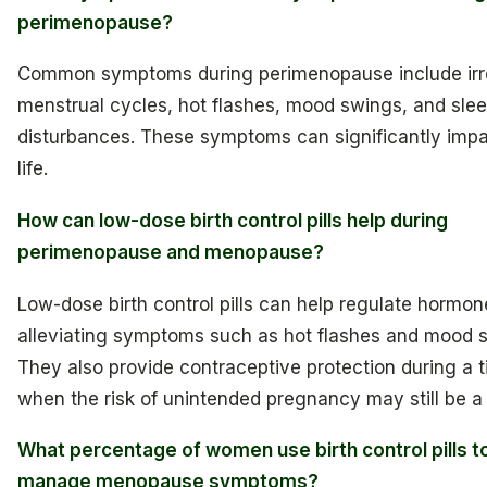
perimenopause?
Common symptoms during perimenopause include irr
menstrual cycles, hot flashes, mood swings, and sle
disturbances. These symptoms can significantly impa
life.
How can low-dose birth control pills help during
perimenopause and menopause?
Low-dose birth control pills can help regulate hormone
alleviating symptoms such as hot flashes and mood 
They also provide contraceptive protection during a 
when the risk of unintended pregnancy may still be a
What percentage of women use birth control pills t
manage menopause symptoms?