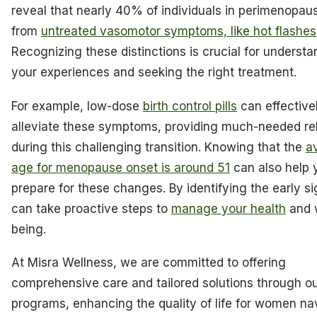
reveal that nearly 40% of individuals in perimenopaus
from
untreated vasomotor symptoms, like hot flashes
Recognizing these distinctions is crucial for understa
your experiences and seeking the right treatment.
For example, low-dose
birth control pills
can effective
alleviate these symptoms, providing much-needed rel
during this challenging transition. Knowing that the
a
age for menopause onset is around 51
can also help 
prepare for these changes. By identifying the early s
can take proactive steps to
manage your health
and w
being.
At Misra Wellness, we are committed to offering
comprehensive care and tailored solutions through o
programs, enhancing the quality of life for women na