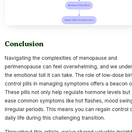
Conclusion
Navigating the complexities of menopause and
perimenopause can feel overwhelming, and we unde
the emotional toll it can take. The role of low-dose bir
control pills in managing symptoms offers a beacon o
These pills not only help regulate hormone levels but 
ease common symptoms like hot flashes, mood swin
irregular periods. This means you can regain control 
daily life during this challenging transition.
Throughout this article, we’ve shared valuable insight