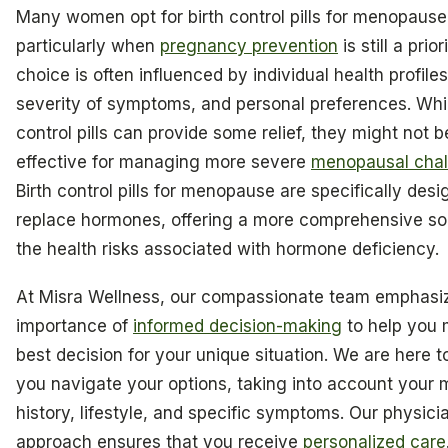
Many women opt for birth control pills for menopause
particularly when
pregnancy prevention
is still a prior
choice is often influenced by individual health profiles
severity of symptoms, and personal preferences. Whil
control pills can provide some relief, they might not b
effective for managing more severe
menopausal chal
Birth control pills for menopause are specifically desi
replace hormones, offering a more comprehensive sol
the health risks associated with hormone deficiency.
At Misra Wellness, our compassionate team emphasi
importance of
informed decision-making
to help you 
best decision for your unique situation. We are here t
you navigate your options, taking into account your 
history, lifestyle, and specific symptoms. Our physici
approach ensures that you receive
personalized care