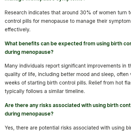
Research indicates that around 30% of women turn to
control pills for menopause to manage their symptom
effectively.
What benefits can be expected from using birth cont
during menopause?
Many individuals report significant improvements in t
quality of life, including better mood and sleep, often 
weeks of starting birth control pills. Relief from hot fl
typically follows a similar timeline.
Are there any risks associated with using birth contr
during menopause?
Yes, there are potential risks associated with using bi