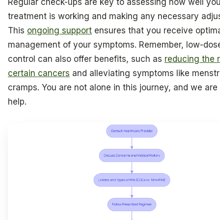
Regular check-ups are key to assessing how well you
treatment is working and making any necessary adju
This
ongoing support
ensures that you receive optim
management of your symptoms. Remember, low-dose
control can also offer benefits, such as
reducing the r
certain cancers
and alleviating symptoms like menstr
cramps. You are not alone in this journey, and we are
help.