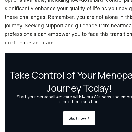
significantly enhance your quality of life as you navi
these challenges. Remember, you are not alone in thi
journey. Seeking support and guidance from healthca
professionals can empower you to face this transition
confidence and care.