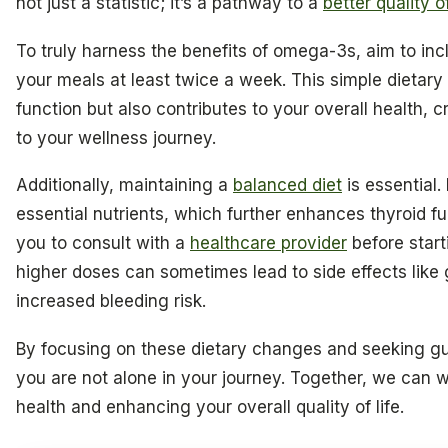
not just a statistic; it’s a pathway to a
better quality of
To truly harness the benefits of omega-3s, aim to incl
your meals at least twice a week. This simple dietary
function but also contributes to your overall health,
to your wellness journey.
Additionally, maintaining a
balanced diet
is essential. 
essential nutrients, which further enhances thyroid 
you to consult with a
healthcare provider
before star
higher doses can sometimes lead to side effects like g
increased bleeding risk.
By focusing on these dietary changes and seeking gu
you are not alone in your journey. Together, we can 
health and enhancing your overall quality of life.