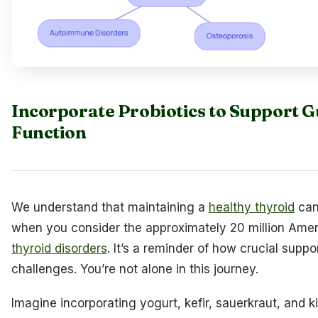
Incorporate Probiotics to Support G
Function
We understand that maintaining a
healthy thyroid
can
when you consider the approximately 20 million Amer
thyroid disorders
. It’s a reminder of how crucial supp
challenges. You’re not alone in this journey.
Imagine incorporating yogurt, kefir, sauerkraut, and 