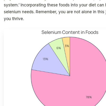
system.’ Incorporating these foods into your diet ca
selenium needs. Remember, you are not alone in this 
you thrive.