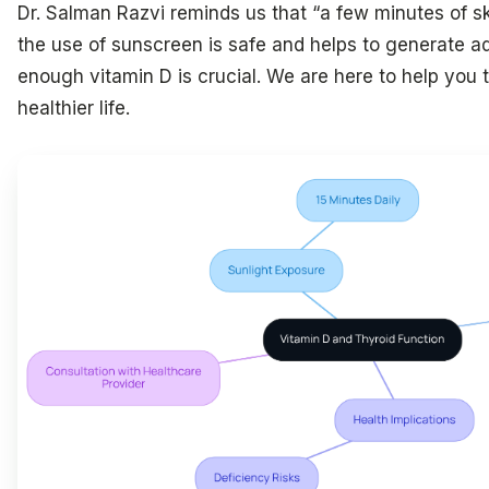
Dr. Salman Razvi reminds us that “a few minutes of sk
the use of sunscreen is safe and helps to generate a
enough vitamin D is crucial. We are here to help you
healthier life.