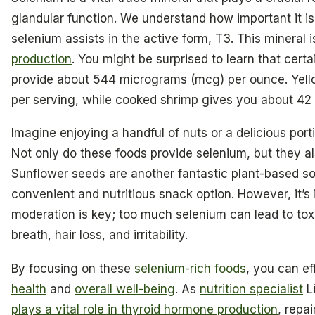
glandular function. We understand how important it is
selenium assists in the active form, T3. This mineral i
production
. You might be surprised to learn that certa
provide about 544 micrograms (mcg) per ounce. Yell
per serving, while cooked shrimp gives you about 42
Imagine enjoying a handful of nuts or a delicious port
Not only do these foods provide selenium, but they als
Sunflower seeds are another fantastic plant-based s
convenient and nutritious snack option. However, it’s
moderation is key; too much selenium can lead to toxi
breath, hair loss, and irritability.
By focusing on these
selenium-rich foods
, you can e
health
and
overall well-being
. As
nutrition specialist
Li
plays a vital role in thyroid hormone production
, repa