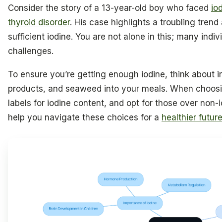
Consider the story of a 13-year-old boy who faced
io
thyroid disorder
. His case highlights a troubling tren
sufficient iodine. You are not alone in this; many indiv
challenges.
To ensure you’re getting enough iodine, think about 
products, and seaweed into your meals. When choosi
labels for iodine content, and opt for those over non-
help you navigate these choices for a
healthier futur