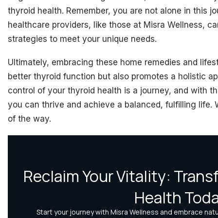
thyroid health. Remember, you are not alone in this j
healthcare providers, like those at Misra Wellness, ca
strategies to meet your unique needs.
Ultimately, embracing these home remedies and lifest
better thyroid function but also promotes a holistic a
control of your thyroid health is a journey, and with 
you can thrive and achieve a balanced, fulfilling life
of the way.