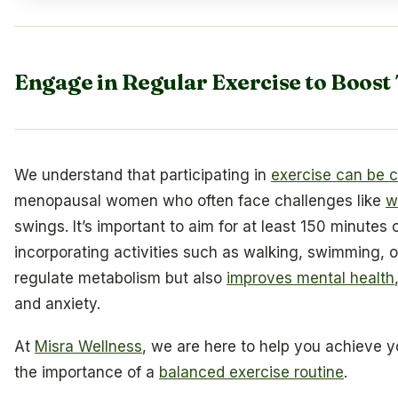
Engage in Regular Exercise to Boost
We understand that participating in
exercise can be c
menopausal women who often face challenges like
w
swings. It’s important to aim for at least 150 minutes
incorporating activities such as walking, swimming, o
regulate metabolism but also
improves mental health
and anxiety.
At
Misra Wellness
, we are here to help you achieve 
the importance of a
balanced exercise routine
.