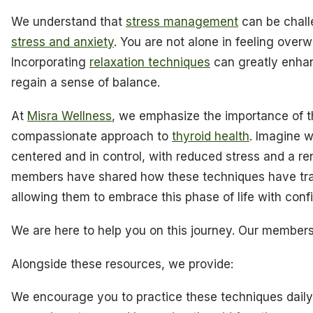
We understand that
stress management
can be chall
stress and anxiety
. You are not alone in feeling over
Incorporating
relaxation techniques
can greatly enhan
regain a sense of balance.
At
Misra Wellness
, we emphasize the importance of th
compassionate approach to
thyroid health
. Imagine 
centered and in control, with reduced stress and a r
members have shared how these techniques have tra
allowing them to embrace this phase of life with conf
We are here to help you on this journey. Our members
Alongside these resources, we provide:
We encourage you to practice these techniques daily,