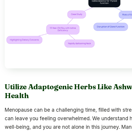
Utilize Adaptogenic Herbs Like Ash
Health
Menopause can be a challenging time, filled with st
can leave you feeling overwhelmed. We understand ho
well-being, and you are not alone in this journey. M