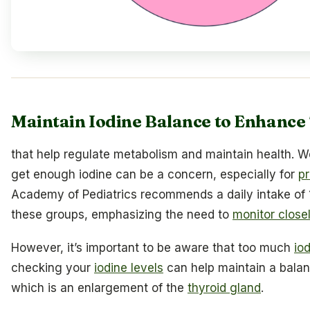
Maintain Iodine Balance to Enhance
that help regulate metabolism and maintain health. 
get enough iodine can be a concern, especially for
p
Academy of Pediatrics recommends a daily intake of 
these groups, emphasizing the need to
monitor close
However, it’s important to be aware that too much
io
checking your
iodine levels
can help maintain a balanc
which is an enlargement of the
thyroid gland
.