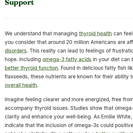
Support
We understand that managing
thyroid health
can feel
you consider that around 20 million Americans are af
disorders
. This reality can lead to feelings of frustrat
hope. Including
omega-3 fatty acids
in your diet can 
better thyroid function
. Found in delicious fatty fish 
flaxseeds, these nutrients are known for their abilit
overall health
.
Imagine feeling clearer and more energized, free fro
accompany thyroid issues. Studies show that omega-
clarity and enhance your well-being. As Emilie White
indicate that the inclusion of omega-3s could positivel