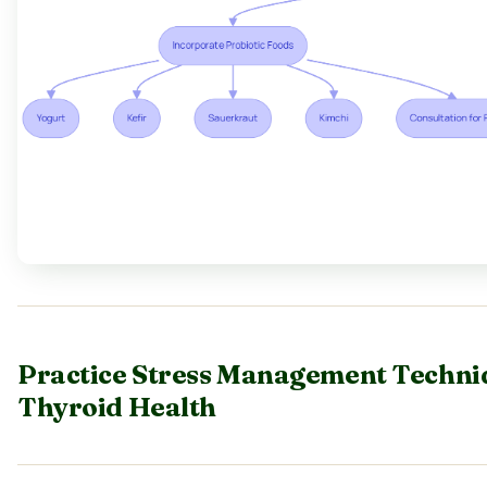
Practice Stress Management Techni
Thyroid Health