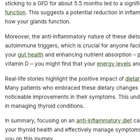
sticking to a GFD for about 5.5 months led to a signi
function
. This suggests a potential reduction in inf
how your glands function.
Moreover, the anti-inflammatory nature of these diet
autoimmune triggers, which is crucial for anyone faci
your
gut health
and enhancing nutrient absorption – p
vitamin D – you might find that your
energy levels
and
Real-life stories highlight the positive impact of
dieta
Many patients who embraced these dietary changes re
noticeable improvements in their symptoms. This unde
in managing thyroid conditions.
In summary, focusing on an
anti-inflammatory diet
can
your thyroid health and effectively manage symptom
you on this journey.