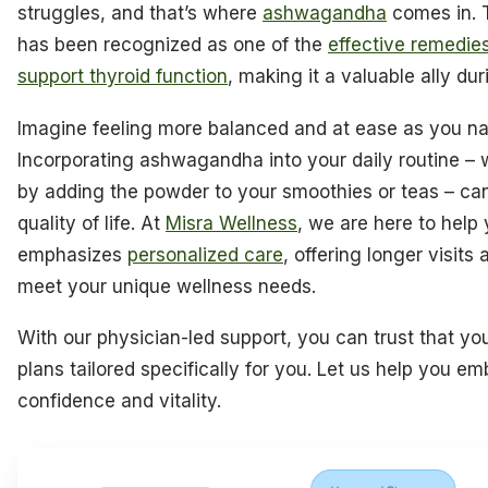
struggles, and that’s where
ashwagandha
comes in. 
has been recognized as one of the
effective remedie
support thyroid function
, making it a valuable ally dur
Imagine feeling more balanced and at ease as you n
Incorporating ashwagandha into your daily routine –
by adding the powder to your smoothies or teas – ca
quality of life. At
Misra Wellness
, we are here to help
emphasizes
personalized care
, offering longer visits
meet your unique wellness needs.
With our physician-led support, you can trust that yo
plans tailored specifically for you. Let us help you e
confidence and vitality.