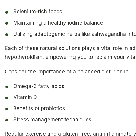
Selenium-rich foods
Maintaining a healthy iodine balance
Utilizing adaptogenic herbs like ashwagandha into
Each of these natural solutions plays a vital role in a
hypothyroidism, empowering you to reclaim your vital
Consider the importance of a balanced diet, rich in:
Omega-3 fatty acids
Vitamin D
Benefits of probiotics
Stress management techniques
Regular exercise and a gluten-free, anti-inflammator