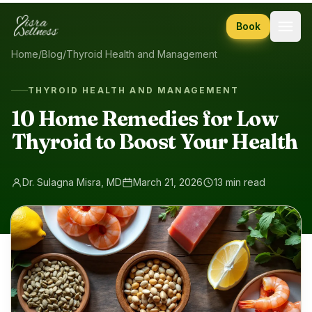
Skip to content
Book
Home
/
Blog
/
Thyroid Health and Management
THYROID HEALTH AND MANAGEMENT
10 Home Remedies for Low
Thyroid to Boost Your Health
Dr. Sulagna Misra, MD
March 21, 2026
13 min read