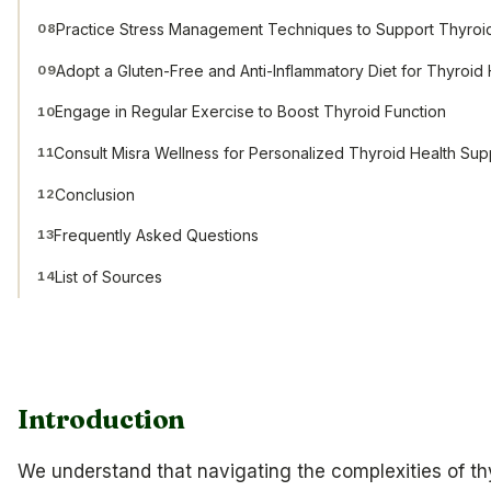
Practice Stress Management Techniques to Support Thyroi
08
Adopt a Gluten-Free and Anti-Inflammatory Diet for Thyroid 
09
Engage in Regular Exercise to Boost Thyroid Function
10
Consult Misra Wellness for Personalized Thyroid Health Sup
11
Conclusion
12
Frequently Asked Questions
13
List of Sources
14
Introduction
We understand that navigating the complexities of thy