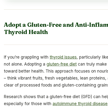
Adopt a Gluten-Free and Anti-Infla
Thyroid Health
If you’re grappling with
thyroid issues
, particularly l
not alone. Adopting a
gluten-free diet
can truly make 
toward better health. This approach focuses on nour
– think vibrant fruits, fresh vegetables, lean proteins,
clear of processed foods and gluten-containing grain
Research shows that a gluten-free diet (GFD) can hel
especially for those with
autoimmune thyroid disease