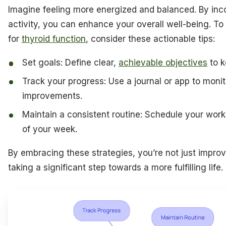
Imagine feeling more energized and balanced. By inco
activity, you can enhance your overall well-being. To
for
thyroid function
, consider these actionable tips:
Set goals: Define clear,
achievable objectives
to k
Track your progress: Use a journal or app to moni
improvements.
Maintain a consistent routine: Schedule your wor
of your week.
By embracing these strategies, you’re not just improv
taking a significant step towards a more fulfilling life.