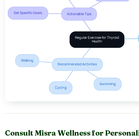
Consult Misra Wellness for Personal