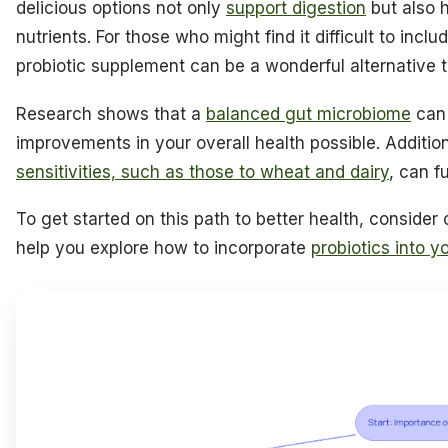
delicious options not only
support digestion
but also h
nutrients. For those who might find it difficult to incl
probiotic supplement can be a wonderful alternative 
Research shows that a
balanced gut microbiome
can
improvements in your overall health possible. Additio
sensitivities, such as those to wheat and dairy
, can f
To get started on this path to better health, consider 
help you explore how to incorporate
probiotics into yo