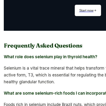
Frequently Asked Questions
What role does selenium play in thyroid health?
Selenium is a vital trace mineral that helps transform
active form, T3, which is essential for regulating th
healthy glandular function.
What are some selenium-rich foods I can incorporat
Foods rich in selenium include Brazil nuts, which pr