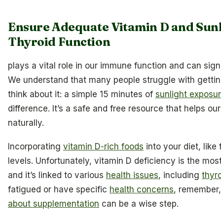
Ensure Adequate Vitamin D and Sunl
Thyroid Function
plays a vital role in our immune function and can sign
We understand that many people struggle with getting
think about it: a simple 15 minutes of
sunlight exposu
difference. It’s a safe and free resource that helps o
naturally.
Incorporating
vitamin D-rich foods
into your diet, like
levels. Unfortunately, vitamin D deficiency is the mos
and it’s linked to various
health issues
, including
thyr
fatigued or have specific
health concerns
, remember,
about supplementation
can be a wise step.