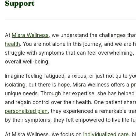
Support
At
Misra Wellness
, we understand the challenges th
health
. You are not alone in this journey, and we are 
struggle with symptoms that can feel overwhelming, af
overall well-being.
Imagine feeling fatigued, anxious, or just not quite y
isolating, but there is hope. Misra Wellness offers a 
unique needs. Through her expertise, she has helped co
and regain control over their health. One patient shar
personalized plan
, they experienced a remarkable tra
by their symptoms, they felt empowered to live life fu
At Misra Wellness, we focus on
individualized care
, 