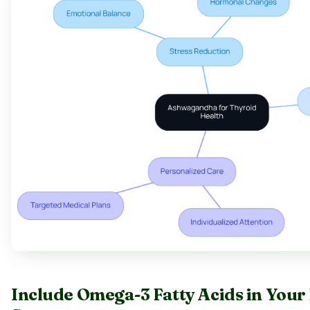
Include Omega-3 Fatty Acids in Your 