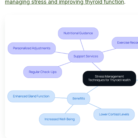
managing stress and improving thyroid function
.