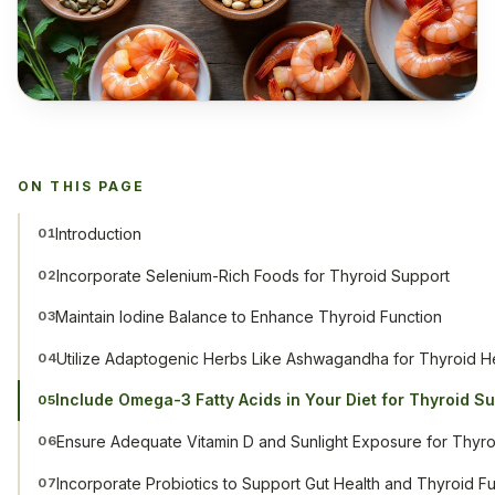
ON THIS PAGE
Introduction
01
Incorporate Selenium-Rich Foods for Thyroid Support
02
Maintain Iodine Balance to Enhance Thyroid Function
03
Utilize Adaptogenic Herbs Like Ashwagandha for Thyroid H
04
Include Omega-3 Fatty Acids in Your Diet for Thyroid S
05
Ensure Adequate Vitamin D and Sunlight Exposure for Thyro
06
Incorporate Probiotics to Support Gut Health and Thyroid F
07