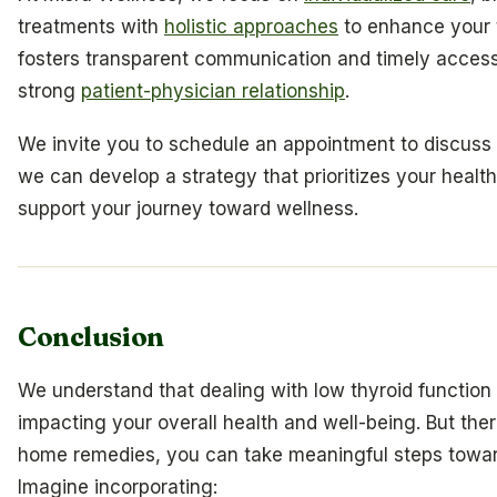
treatments with
holistic approaches
to enhance your t
fosters transparent communication and timely access 
strong
patient-physician relationship
.
We invite you to schedule an appointment to discuss 
we can develop a strategy that prioritizes your healt
support your journey toward wellness.
Conclusion
We understand that dealing with low thyroid function
impacting your overall health and well-being. But the
home remedies, you can take meaningful steps toward
Imagine incorporating: