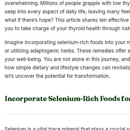
overwhelming. Millions of people grapple with low thy
seep into every aspect of daily life, leaving many fee
what if there’s hope? This article shares ten effect
you to take charge of your thyroid health through na
Imagine incorporating selenium-rich foods into your m
or utilizing adaptogenic herbs. These remedies offer 
your well-being. You are not alone in this journey, an
how simple dietary and lifestyle changes can revitaliz
let’s uncover the potential for transformation.
Incorporate Selenium-Rich Foods fo
Selenium is a vital trace mineral that plays a crucial r