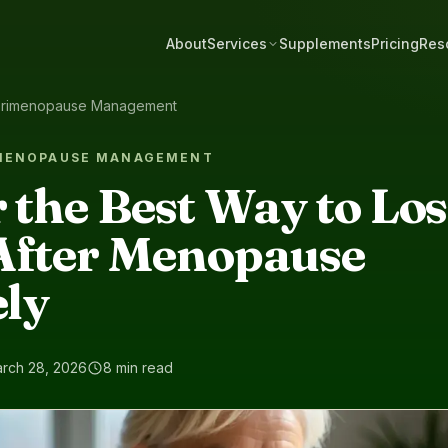
About
Services
Supplements
Pricing
Res
rimenopause Management
IMENOPAUSE MANAGEMENT
 the Best Way to Lo
After Menopause
ely
rch 28, 2026
8 min read