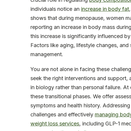
individuals notice an
increase in body fat
shows that during menopause, women ma
reporting an increase in body mass during t
this increase is significantly influenced by
Factors like aging, lifestyle changes, and
management.
You are not alone in facing these chall
seek the right interventions and support
in biology rather than personal failure. At
these transitional phases. We offer asses
symptoms and health history. Addressing t
challenges and effectively
managing body
weight loss services
, including GLP-1 med