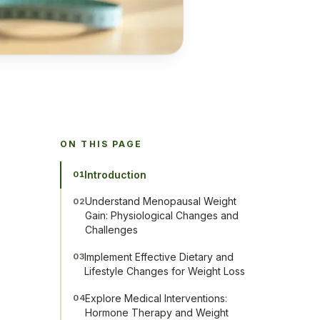
ON THIS PAGE
Introduction
01
Understand Menopausal Weight
02
Gain: Physiological Changes and
Challenges
Implement Effective Dietary and
03
Lifestyle Changes for Weight Loss
Explore Medical Interventions:
04
Hormone Therapy and Weight