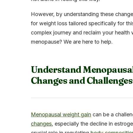
However, by understanding these changes,
for weight loss tailored specifically for t
complex journey and reclaim your health 
menopause? We are here to help.
Understand Menopausal 
Changes and Challenges
Menopausal weight gain
can be a challen
changes
, especially the decline in estro
crucial role in regulating
body composition 