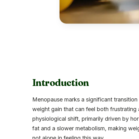
Introduction
Menopause marks a significant transition 
weight gain that can feel both frustrati
physiological shift, primarily driven by 
fat and a slower metabolism, making wei
not alone in feeling this way.