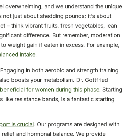
el overwhelming, and we understand the unique
’s not just about shedding pounds; it’s about
t – think vibrant fruits, fresh vegetables, lean
ignificant difference. But remember, moderation
 to weight gain if eaten in excess. For example,
alanced intake
.
. Engaging in both aerobic and strength training
also boosts your metabolism. Dr. Gottfried
 beneficial for women during this phase
. Starting
s like resistance bands, is a fantastic starting
ort is crucial
. Our programs are designed with
 relief and hormonal balance. We provide