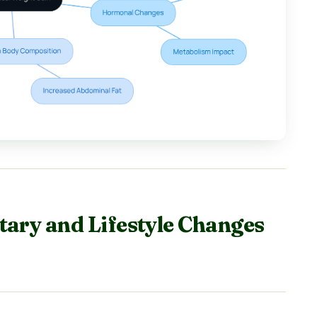
tary and Lifestyle Changes