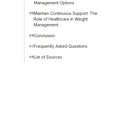
Management Options
Maintain Continuous Support: The
05
Role of Healthcare in Weight
Management
Conclusion
06
Frequently Asked Questions
07
List of Sources
08