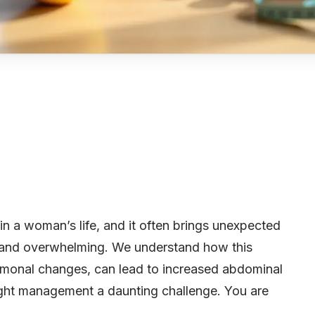
in a woman’s life, and it often brings unexpected
ng and overwhelming. We understand how this
hormonal changes, can lead to increased abdominal
ght management a daunting challenge. You are