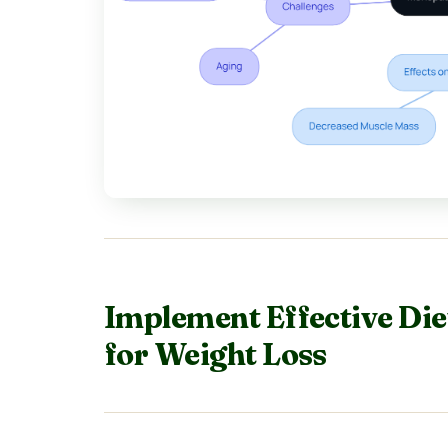
Implement Effective Die
for Weight Loss