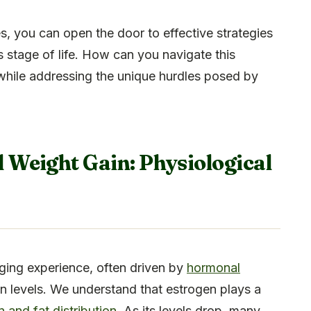
 you can open the door to effective strategies
his stage of life. How can you navigate this
while addressing the unique hurdles posed by
Weight Gain: Physiological
ging experience, often driven by
hormonal
gen levels. We understand that estrogen plays a
and fat distribution
. As its levels drop, many