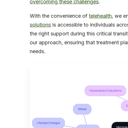
overcoming these challenges
.
With the convenience of
telehealth
, we e
solutions
is accessible to individuals acros
the right support during this critical tran
our approach, ensuring that treatment pl
needs.