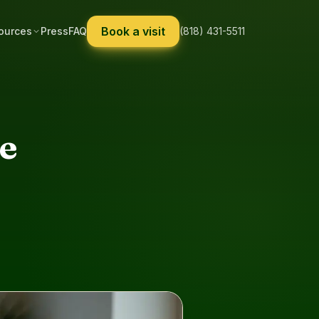
Book a visit
ources
Press
FAQ
(818) 431-5511
se