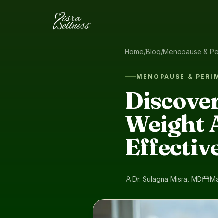
Skip to content
Home
/
Blog
/
Menopause & Pe
MENOPAUSE & PER
Discover
Weight 
Effectiv
Dr. Sulagna Misra, MD
Ma