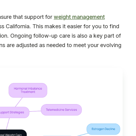
nsure that support for
weight management
s California. This makes it easier for you to find
sition. Ongoing follow-up care is also a key part of
ans are adjusted as needed to meet your evolving