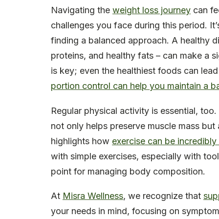
Navigating the
weight loss journey
can fe
challenges you face during this period. It
finding a balanced approach. A healthy die
proteins, and healthy fats – can make a s
is key; even the healthiest foods can lead
portion control can help you maintain a b
Regular physical activity is essential, too
not only helps preserve muscle mass but 
highlights how
exercise can be incredibly
with simple exercises, especially with tool
point for managing body composition.
At
Misra Wellness
, we recognize that
supp
your needs in mind, focusing on symptom