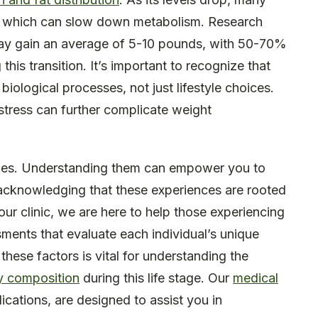
, which can slow down metabolism. Research
y gain an average of 5-10 pounds, with 50-70%
his transition. It’s important to recognize that
 biological processes, not just lifestyle choices.
 stress can further complicate weight
enges. Understanding them can empower you to
, acknowledging that these experiences are rooted
 our clinic, we are here to help those experiencing
sments that evaluate each individual’s unique
hese factors is vital for understanding the
 composition
during this life stage. Our
medical
ications, are designed to assist you in