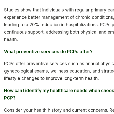
Studies show that individuals with regular primary ca
experience better management of chronic conditions
leading to a 20% reduction in hospitalizations. PCPs 
continuous support, addressing both physical and em
health.
What preventive services do PCPs offer?
PCPs offer preventive services such as annual physic
gynecological exams, wellness education, and strateg
lifestyle changes to improve long-term health.
How can I identify my healthcare needs when choos
PCP?
Consider your health history and current concerns. Re