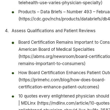
telehealth-use-varies-physician-specialty)
Products – Data Briefs – Number 493 – Febru
(https://cdc.gov/nchs/products/databriefs/db
Assess Qualifications and Patient Reviews
Board Certification Remains Important to Con
American Board of Medical Specialties
(https://abms.org/newsroom/board-certificati
remains-important-to-consumers)
How Board Certification Enhances Patient Ou
(https://primehc.com/blog/how-does-board-
certification-enhance-patient-outcomes)
10 quotes every enlightened physician should 
| MDLinx (https://mdlinx.com/article/10-quotes