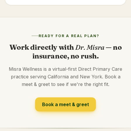
READY FOR A REAL PLAN?
Work directly with
Dr. Misra
— no
insurance, no rush.
Misra Wellness is a virtual-first Direct Primary Care
practice serving California and New York. Book a
meet & greet to see if we're the right fit.
Book a meet & greet