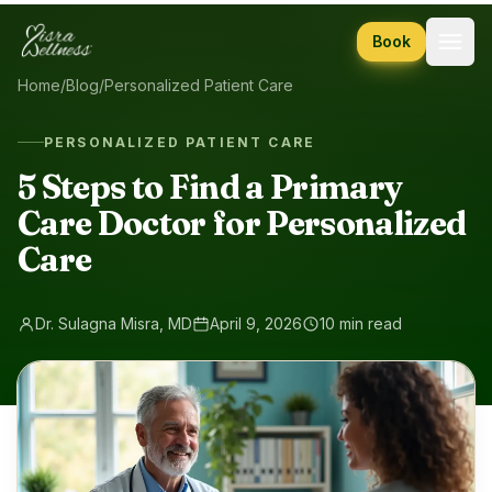
Skip to content
Book
Home
/
Blog
/
Personalized Patient Care
PERSONALIZED PATIENT CARE
5 Steps to Find a Primary
Care Doctor for Personalized
Care
Dr. Sulagna Misra, MD
April 9, 2026
10 min read