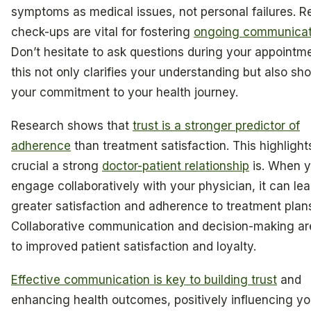
symptoms as medical issues, not personal failures. R
check-ups are vital for fostering
ongoing communicat
Don’t hesitate to ask questions during your appointm
this not only clarifies your understanding but also sh
your commitment to your health journey.
Research shows that
trust is a stronger predictor of
adherence
than treatment satisfaction. This highligh
crucial a strong
doctor-patient relationship
is. When 
engage collaboratively with your physician, it can lea
greater satisfaction and adherence to treatment plan
Collaborative communication and decision-making are
to improved patient satisfaction and loyalty.
Effective communication is key to building trust
and
enhancing health outcomes, positively influencing yo