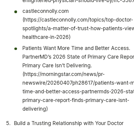
enlightened-physician-should-live-by/lfc-358
castleconnolly.com
(https://castleconnolly.com/topics/top-doctor-
spotlights/a-matter-of-trust-how-patients-vie
healthcare-in-2026)
Patients Want More Time and Better Access.
PartnerMD’s 2026 State of Primary Care Repor
Primary Care Isn’t Delivering.
(https://morningstar.com/news/pr-
newswire/20260407ph28617/patients-want-m
time-and-better-access-partnermds-2026-stat
primary-care-report-finds-primary-care-isnt-
delivering)
Build a Trusting Relationship with Your Doctor