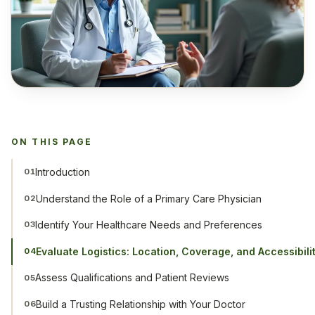
ON THIS PAGE
Introduction
01
Understand the Role of a Primary Care Physician
02
Identify Your Healthcare Needs and Preferences
03
Evaluate Logistics: Location, Coverage, and Accessibili
04
Assess Qualifications and Patient Reviews
05
Build a Trusting Relationship with Your Doctor
06