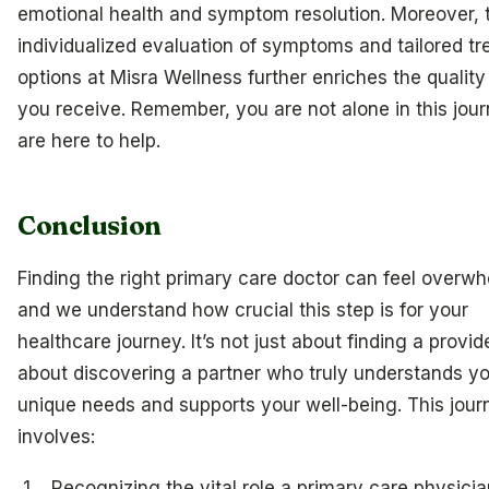
emotional health and symptom resolution. Moreover, 
individualized evaluation of symptoms and tailored t
options at Misra Wellness further enriches the quality
you receive. Remember, you are not alone in this jou
are here to help.
Conclusion
Finding the right primary care doctor can feel overwh
and we understand how crucial this step is for your
healthcare journey. It’s not just about finding a provider
about discovering a partner who truly understands y
unique needs and supports your well-being. This jour
involves:
Recognizing the vital role a primary care physicia