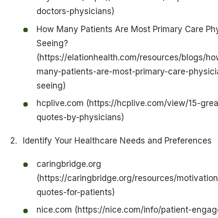
doctors-physicians)
How Many Patients Are Most Primary Care Phy
Seeing?
(https://elationhealth.com/resources/blogs/ho
many-patients-are-most-primary-care-physici
seeing)
hcplive.com (https://hcplive.com/view/15-grea
quotes-by-physicians)
Identify Your Healthcare Needs and Preferences
caringbridge.org
(https://caringbridge.org/resources/motivation
quotes-for-patients)
nice.com (https://nice.com/info/patient-enga