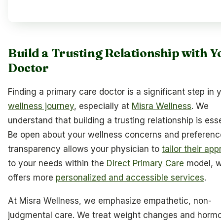
Build a Trusting Relationship with Y
Doctor
Finding a primary care doctor is a significant step in 
wellness journey
, especially at
Misra Wellness
. We
understand that building a trusting relationship is esse
Be open about your wellness concerns and preference
transparency allows your physician to
tailor their ap
to your needs within the
Direct Primary Care
model, w
offers more
personalized and accessible services
.
At Misra Wellness, we emphasize empathetic, non-
judgmental care. We treat weight changes and horm