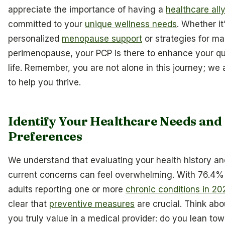
appreciate the importance of having a
healthcare all
committed to your
unique wellness needs
. Whether it
personalized
menopause support
or strategies for m
perimenopause, your PCP is there to enhance your qua
life. Remember, you are not alone in this journey; we 
to help you thrive.
Identify Your Healthcare Needs and
Preferences
We understand that evaluating your health history an
current concerns can feel overwhelming. With 76.4%
adults reporting one or more
chronic conditions in 20
clear that
preventive measures
are crucial. Think ab
you truly value in a medical provider: do you lean to