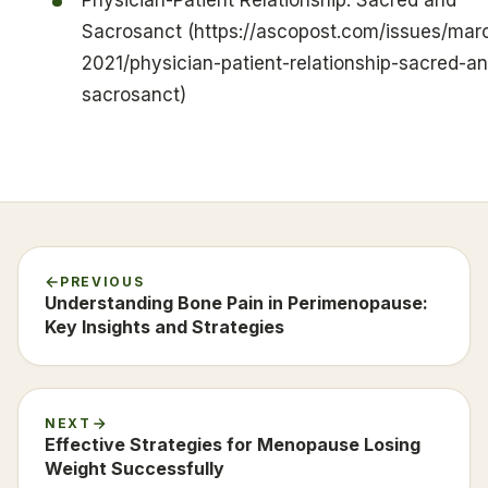
Sacrosanct (https://ascopost.com/issues/mar
2021/physician-patient-relationship-sacred-a
sacrosanct)
PREVIOUS
Understanding Bone Pain in Perimenopause:
Key Insights and Strategies
NEXT
Effective Strategies for Menopause Losing
Weight Successfully