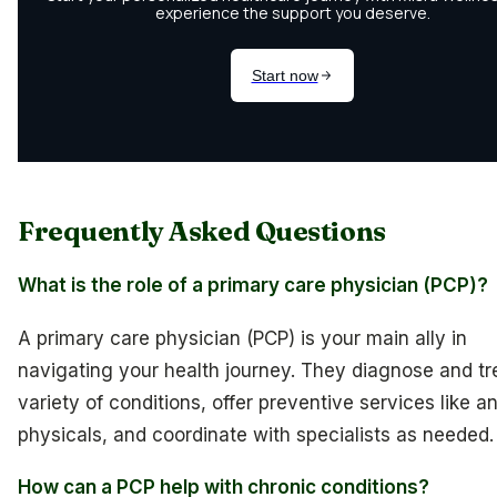
Frequently Asked Questions
What is the role of a primary care physician (PCP)?
A primary care physician (PCP) is your main ally in
navigating your health journey. They diagnose and tr
variety of conditions, offer preventive services like a
physicals, and coordinate with specialists as needed.
How can a PCP help with chronic conditions?