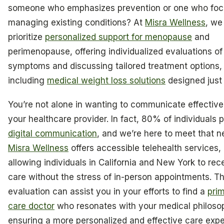
someone who emphasizes prevention or one who foc
managing existing conditions? At
Misra Wellness
, we
prioritize
personalized support for menopause
and
perimenopause, offering individualized evaluations of
symptoms and discussing tailored treatment options,
including
medical weight loss solutions
designed just 
You’re not alone in wanting to communicate effective
your healthcare provider. In fact, 80% of individuals p
digital communication
, and we’re here to meet that n
Misra Wellness
offers accessible telehealth services,
allowing individuals in California and New York to rec
care without the stress of in-person appointments. Thi
evaluation can assist you in your efforts to find a
pri
care doctor
who resonates with your medical philoso
ensuring a more personalized and effective care expe