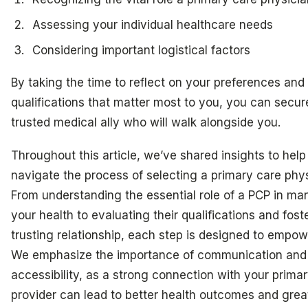
Assessing your individual healthcare needs
Considering important logistical factors
By taking the time to reflect on your preferences and
qualifications that matter most to you, you can secur
trusted medical ally who will walk alongside you.
Throughout this article, we’ve shared insights to help
navigate the process of selecting a primary care phys
From understanding the essential role of a PCP in m
your health to evaluating their qualifications and fost
trusting relationship, each step is designed to empow
We emphasize the importance of communication and
accessibility, as a strong connection with your prima
provider can lead to better health outcomes and grea