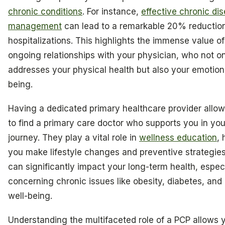
chronic conditions
. For instance,
effective chronic di
management
can lead to a remarkable 20% reduction
hospitalizations. This highlights the immense value of
ongoing relationships with your physician, who not o
addresses your physical health but also your emotiona
being.
Having a dedicated primary healthcare provider allo
to find a primary care doctor who supports you in you
journey. They play a vital role in
wellness education
, 
you make lifestyle changes and preventive strategies
can significantly impact your long-term health, especi
concerning chronic issues like obesity, diabetes, and
well-being.
Understanding the multifaceted role of a PCP allows 