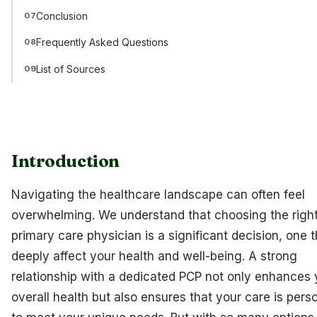
Conclusion
07
Frequently Asked Questions
08
List of Sources
09
Introduction
Navigating the healthcare landscape can often feel
overwhelming. We understand that choosing the righ
primary care physician is a significant decision, one 
deeply affect your health and well-being. A strong
relationship with a dedicated PCP not only enhances 
overall health but also ensures that your care is pers