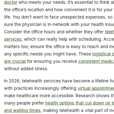
doctor
who meets your needs. It’s essential to think 
the office’s location and how convenient it is for your 
life. You don’t want to face unexpected expenses, s
sure the physician is in-network with your health insu
Consider the office hours and whether they offer
tele
services
, which can really help with scheduling. Acces
matters too; ensure the office is easy to reach and m
any specific needs you might have. These
logistical 
are crucial
for ensuring you receive
consistent medic
without added stress.
In 2026, telehealth services have become a lifeline f
with practices increasingly offering
virtual appointme
make healthcare more accessible. Research shows t
many people prefer
health options that cut down on t
and waiting times
, making telehealth a vital part of 