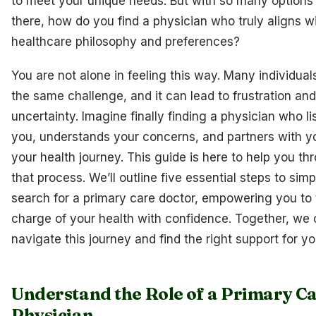
to meet your unique needs. But with so many options
there, how do you find a physician who truly aligns w
healthcare philosophy and preferences?
You are not alone in feeling this way. Many individual
the same challenge, and it can lead to frustration and
uncertainty. Imagine finally finding a physician who li
you, understands your concerns, and partners with y
your health journey. This guide is here to help you th
that process. We’ll outline five essential steps to simp
search for a primary care doctor, empowering you to
charge of your health with confidence. Together, we
navigate this journey and find the right support for yo
Understand the Role of a Primary C
Physician