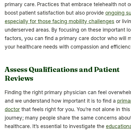
primary care. Practices that embrace telehealth not o
boost patient satisfaction but also provide
ongoing su
especially for those facing mobility challenges
or livi
underserved areas. By focusing on these important log
factors, you can find a primary care doctor who will 
your healthcare needs with compassion and efficienc
Assess Qualifications and Patient
Reviews
Finding the right primary physician can feel overwhe
and we understand how important it is to find a
prima
doctor
that feels right for you. You’re not alone in this
journey; many people share the same concerns about
healthcare. It’s essential to investigate the
educationa