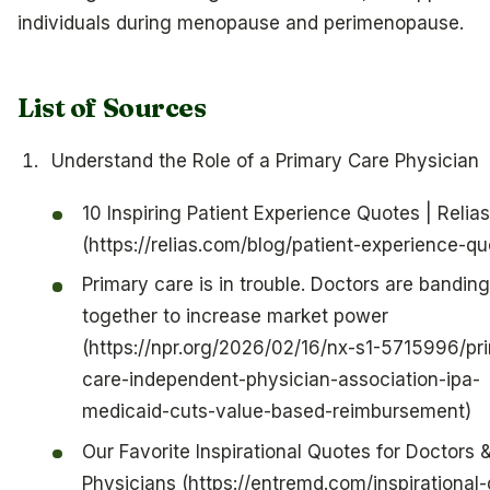
individuals during menopause and perimenopause.
List of Sources
Understand the Role of a Primary Care Physician
10 Inspiring Patient Experience Quotes | Relias
(https://relias.com/blog/patient-experience-qu
Primary care is in trouble. Doctors are banding
together to increase market power
(https://npr.org/2026/02/16/nx-s1-5715996/pr
care-independent-physician-association-ipa-
medicaid-cuts-value-based-reimbursement)
Our Favorite Inspirational Quotes for Doctors 
Physicians (https://entremd.com/inspirational