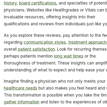
history
,
board certifications
, and specialties of potenti
physicians. Websites like Healthgrades or Vitals can 
invaluable resources, offering insights into their
qualifications and reviews from individuals just like yo
As you explore these reviews, pay attention to the f
regarding
communication styles
,
treatment approach
overall
patient satisfaction
. Look for recurring themes
perhaps patients mention
long wait times
or the
thoroughness of treatment. These insights can ampli
understanding of what to expect and help ease your w
Imagine finding a physician who not only meets your
healthcare needs
but also makes you feel heard and 
This transformation is possible when you take the tim
gather information
and listen to the experiences of ot