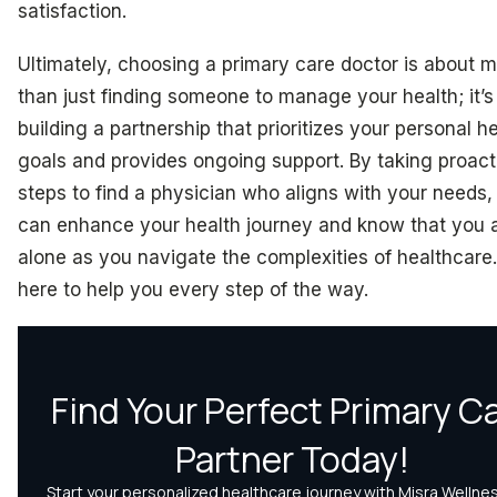
satisfaction.
Ultimately, choosing a primary care doctor is about 
than just finding someone to manage your health; it’s
building a partnership that prioritizes your personal h
goals and provides ongoing support. By taking proact
steps to find a physician who aligns with your needs,
can enhance your health journey and know that you 
alone as you navigate the complexities of healthcare
here to help you every step of the way.