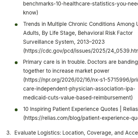
benchmarks-10-healthcare-statistics-you-nee
know)
Trends in Multiple Chronic Conditions Among 
Adults, By Life Stage, Behavioral Risk Factor
Surveillance System, 2013–2023
(https://cdc.gov/pcd/issues/2025/24_0539.ht
Primary care is in trouble. Doctors are banding
together to increase market power
(https://npr.org/2026/02/16/nx-s1-5715996/pr
care-independent-physician-association-ipa-
medicaid-cuts-value-based-reimbursement)
10 Inspiring Patient Experience Quotes | Relias
(https://relias.com/blog/patient-experience-qu
Evaluate Logistics: Location, Coverage, and Acces