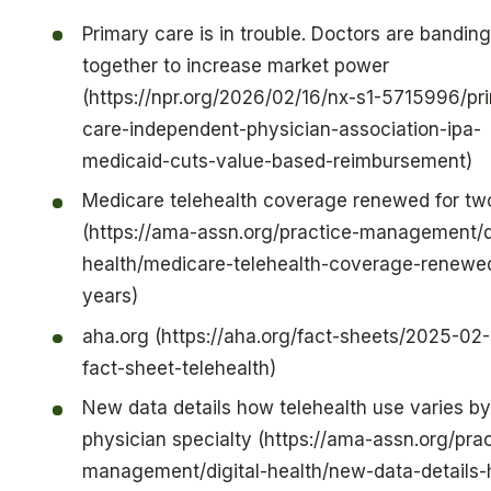
Primary care is in trouble. Doctors are banding
together to increase market power
(https://npr.org/2026/02/16/nx-s1-5715996/pr
care-independent-physician-association-ipa-
medicaid-cuts-value-based-reimbursement)
Medicare telehealth coverage renewed for tw
(https://ama-assn.org/practice-management/di
health/medicare-telehealth-coverage-renewe
years)
aha.org (https://aha.org/fact-sheets/2025-02
fact-sheet-telehealth)
New data details how telehealth use varies by
physician specialty (https://ama-assn.org/prac
management/digital-health/new-data-details