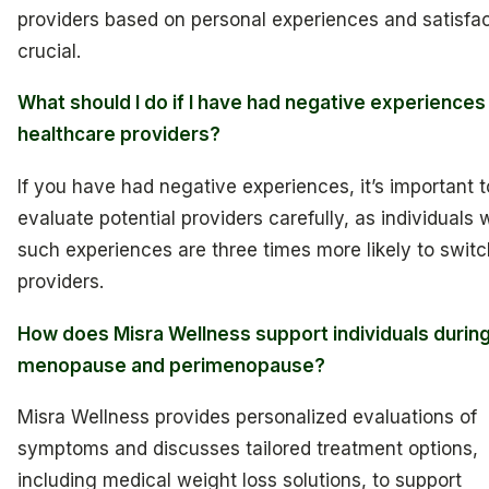
providers based on personal experiences and satisfac
crucial.
What should I do if I have had negative experiences
healthcare providers?
If you have had negative experiences, it’s important t
evaluate potential providers carefully, as individuals 
such experiences are three times more likely to switc
providers.
How does Misra Wellness support individuals durin
menopause and perimenopause?
Misra Wellness provides personalized evaluations of
symptoms and discusses tailored treatment options,
including medical weight loss solutions, to support