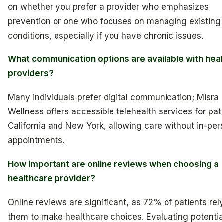
on whether you prefer a provider who emphasizes
prevention or one who focuses on managing existing
conditions, especially if you have chronic issues.
What communication options are available with hea
providers?
Many individuals prefer digital communication; Misra
Wellness offers accessible telehealth services for pat
California and New York, allowing care without in-pe
appointments.
How important are online reviews when choosing a
healthcare provider?
Online reviews are significant, as 72% of patients rel
them to make healthcare choices. Evaluating potentia