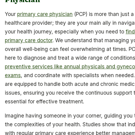
Your
primary care physician
(PCP) is more than just a
healthcare provider; they are your main ally in naviga
your health journey, especially when you need to
find
primary care doctor
. We understand that managing y
overall well-being can feel overwhelming at times. P
here to diagnose and treat a wide range of conditions,
preventive services like annual physicals and gyneco
exams
, and coordinate with specialists when needed
are equipped to handle both acute and chronic medic
issues, ensuring you receive the continuous support t
essential for effective treatment.
Imagine having someone in your corner, guiding you
the complexities of your health. Studies show that ind
with regular primary care experience better manage