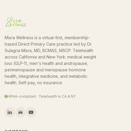
Misra Wellness is a virtual-first, membership-
based Direct Primary Care practice led by Dr.
Sulagna Misra, MD, BCMAS, MSCP. Telehealth
across California and New York: medical weight
loss (GLP-1), men's health and andropause,
perimenopause and menopause hormone
health, integrative medicine, and metabolic
health. Self-pay, no insurance.
HIPAA-compliant · Telehealth in CA & NY