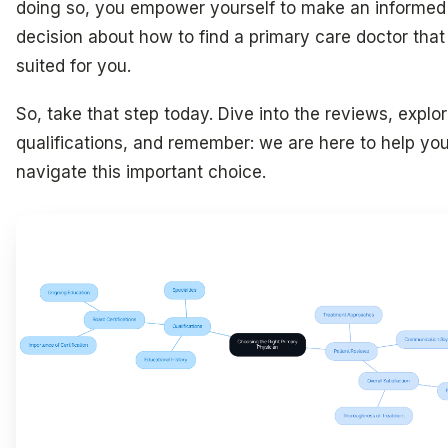
doing so, you empower yourself to make an informed
decision about how to find a primary care doctor that 
suited for you.
So, take that step today. Dive into the reviews, explo
qualifications, and remember: we are here to help yo
navigate this important choice.