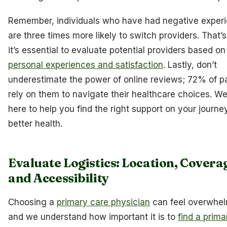
Remember, individuals who have had negative exper
are three times more likely to switch providers. That’
it’s essential to evaluate potential providers based on
personal experiences and satisfaction
. Lastly, don’t
underestimate the power of online reviews; 72% of p
rely on them to navigate their healthcare choices. We
here to help you find the right support on your journe
better health.
Evaluate Logistics: Location, Covera
and Accessibility
Choosing a
primary care physician
can feel overwhel
and we understand how important it is to
find a prima