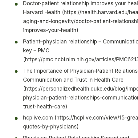
Doctor-patient relationship improves your heal
Harvard Health (https://health.harvard.edu/hea
aging-and-longevity/doctor-patient-relationsh
improves-your-health)
Patient–physician relationship – Communicatio
key – PMC
(https://pmc.ncbi.nlm.nih.gov/articles/PMC62
The Importance of Physician-Patient Relations
Communication and Trust in Health Care
(https://personalizedhealth.duke.edu/blog/imp
physician-patient-relationships-communicatio
trust-health-care)
hcplive.com (https://hcplive.com/view/15-grea
quotes-by-physicians)
Physician-Patient Relationship: Sacred and