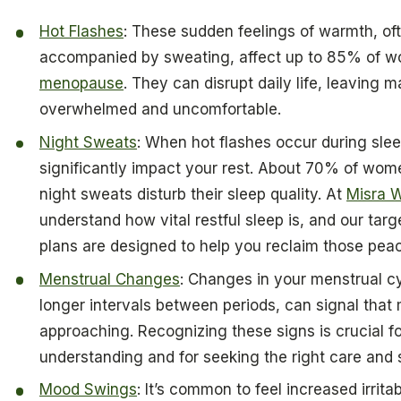
Hot Flashes
: These sudden feelings of warmth, of
accompanied by sweating, affect up to 85% of 
menopause
. They can disrupt daily life, leaving 
overwhelmed and uncomfortable.
Night Sweats
: When hot flashes occur during sle
significantly impact your rest. About 70% of wome
night sweats disturb their sleep quality. At
Misra W
understand how vital restful sleep is, and our tar
plans are designed to help you reclaim those peac
Menstrual Changes
: Changes in your menstrual c
longer intervals between periods, can signal that
approaching. Recognizing these signs is crucial fo
understanding and for seeking the right care and 
Mood Swings
: It’s common to feel increased irritabi