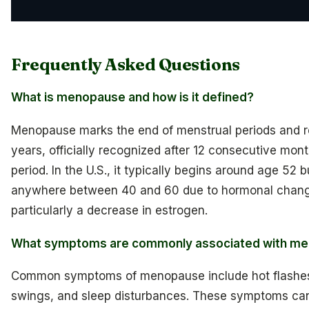
Frequently Asked Questions
What is menopause and how is it defined?
Menopause marks the end of menstrual periods and r
years, officially recognized after 12 consecutive mon
period. In the U.S., it typically begins around age 52 b
anywhere between 40 and 60 due to hormonal chan
particularly a decrease in estrogen.
What symptoms are commonly associated with m
Common symptoms of menopause include hot flashe
swings, and sleep disturbances. These symptoms can 