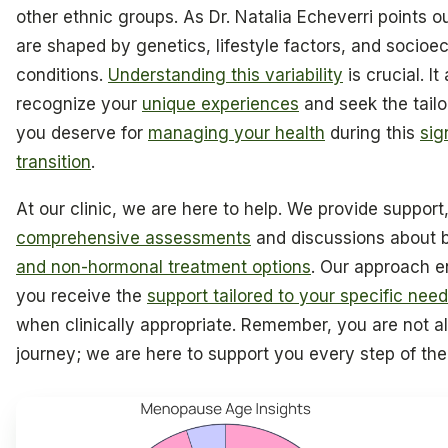
other ethnic groups. As Dr. Natalia Echeverri points 
are shaped by genetics, lifestyle factors, and socio
conditions.
Understanding this variability
is crucial. It
recognize your
unique experiences
and seek the tail
you deserve for
managing your health
during this
sig
transition
.
At our clinic, we are here to help. We provide support,
comprehensive assessments
and discussions about 
and non-hormonal treatment options
. Our approach e
you receive the
support tailored to your specific nee
when clinically appropriate. Remember, you are not al
journey; we are here to support you every step of th