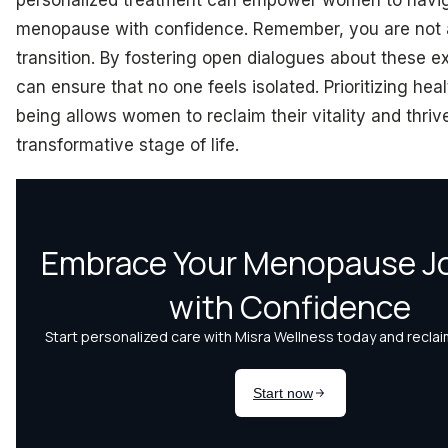
menopause with confidence. Remember, you are not a
transition. By fostering open dialogues about these 
can ensure that no one feels isolated. Prioritizing hea
being allows women to reclaim their vitality and thrive
transformative stage of life.