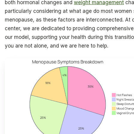
both hormonal changes and
weight management
cha
particularly considering at what age do most women 
menopause, as these factors are interconnected. At 
center, we are dedicated to providing comprehensive
our model, supporting your health during this transit
you are not alone, and we are here to help.