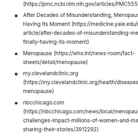
(https://pmc.ncbi.nlm.nih.gov/articles/PMC55
After Decades of Misunderstanding, Menopause
Having Its Moment (https://medicine.yale.edu
article/after-decades-of-misunderstanding-m
finally-having-its-moment)
Menopause (https://who.int/news-room/fact-
sheets/detail/menopause)
my.clevelandclinic.org
(https://my.clevelandclinic.org/health/disease
menopause)
nbcchicago.com
(https://nbcchicago.com/news/local/menopau
challenges-impact-millions-of-women-and-ma
sharing-their-stories/3912292)