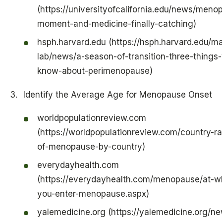
(https://universityofcalifornia.edu/news/men
moment-and-medicine-finally-catching)
hsph.harvard.edu (https://hsph.harvard.edu/m
lab/news/a-season-of-transition-three-things
know-about-perimenopause)
Identify the Average Age for Menopause Onset
worldpopulationreview.com
(https://worldpopulationreview.com/country-r
of-menopause-by-country)
everydayhealth.com
(https://everydayhealth.com/menopause/at-wh
you-enter-menopause.aspx)
yalemedicine.org (https://yalemedicine.org/n