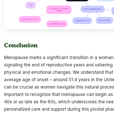
Conclusion
Menopause marks a significant transition in a woman’s
signaling the end of reproductive years and ushering 
physical and emotional changes. We understand that
average age of onset – around 51.4 years in the Unit
can be crucial as women navigate this natural process
important to recognize that menopause can begin as 
40s or as late as the 60s, which underscores the nee
personalized care and support during this pivotal pha