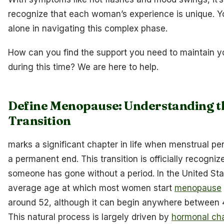
recognize that each woman’s experience is unique. Y
alone in navigating this complex phase.
How can you find the support you need to maintain y
during this time? We are here to help.
Define Menopause: Understanding t
Transition
marks a significant chapter in life when menstrual pe
a permanent end. This transition is officially recogniz
someone has gone without a period. In the United Sta
average age at which most women start
menopause
around 52, although it can begin anywhere between 
This natural process is largely driven by
hormonal ch