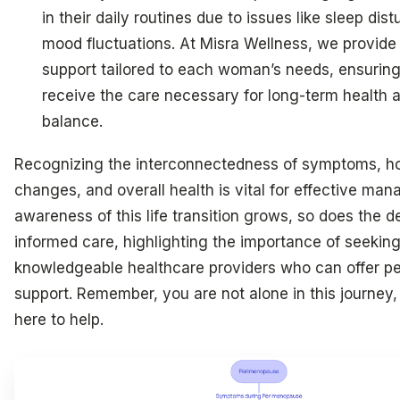
in their daily routines due to issues like sleep di
mood fluctuations. At Misra Wellness, we provide 
support tailored to each woman’s needs, ensuring
receive the care necessary for long-term health
balance.
Recognizing the interconnectedness of symptoms, h
changes, and overall health is vital for effective ma
awareness of this life transition grows, so does the 
informed care, highlighting the importance of seekin
knowledgeable healthcare providers who can offer pe
support. Remember, you are not alone in this journey
here to help.