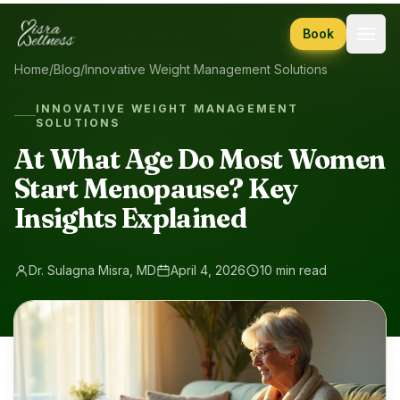
Skip to content
Book
Home
/
Blog
/
Innovative Weight Management Solutions
INNOVATIVE WEIGHT MANAGEMENT
SOLUTIONS
At What Age Do Most Women
Start Menopause? Key
Insights Explained
Dr. Sulagna Misra, MD
April 4, 2026
10 min read