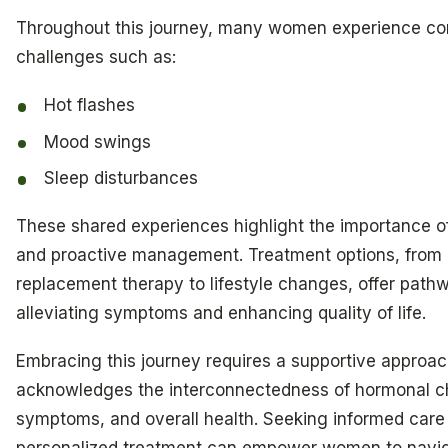
Throughout this journey, many women experience 
challenges such as:
Hot flashes
Mood swings
Sleep disturbances
These shared experiences highlight the importance 
and proactive management. Treatment options, from
replacement therapy to lifestyle changes, offer path
alleviating symptoms and enhancing quality of life.
Embracing this journey requires a supportive approac
acknowledges the interconnectedness of hormonal 
symptoms, and overall health. Seeking informed care
personalized treatment can empower women to navi