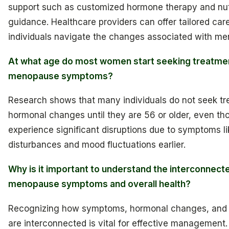
support such as customized hormone therapy and nutr
guidance. Healthcare providers can offer tailored care
individuals navigate the changes associated with m
At what age do most women start seeking treatmen
menopause symptoms?
Research shows that many individuals do not seek tr
hormonal changes until they are 56 or older, even t
experience significant disruptions due to symptoms li
disturbances and mood fluctuations earlier.
Why is it important to understand the interconnect
menopause symptoms and overall health?
Recognizing how symptoms, hormonal changes, and o
are interconnected is vital for effective management.