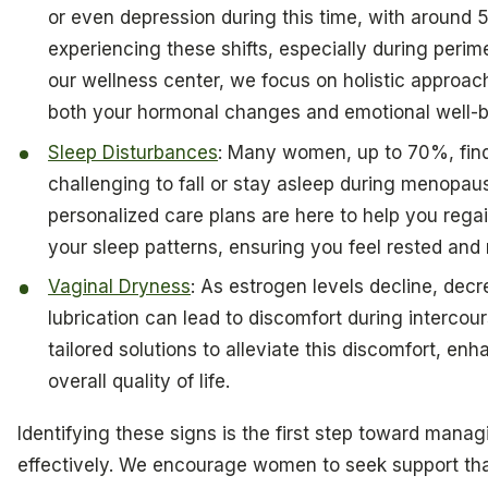
or even depression during this time, with aroun
experiencing these shifts, especially during peri
our wellness center, we focus on holistic approac
both your hormonal changes and emotional well-b
Sleep Disturbances
: Many women, up to 70%, find
challenging to fall or stay asleep during menopau
personalized care plans are here to help you regai
your sleep patterns, ensuring you feel rested and
Vaginal Dryness
: As estrogen levels decline, dec
lubrication can lead to discomfort during intercour
tailored solutions to alleviate this discomfort, en
overall quality of life.
Identifying these signs is the first step toward mana
effectively. We encourage women to seek support th