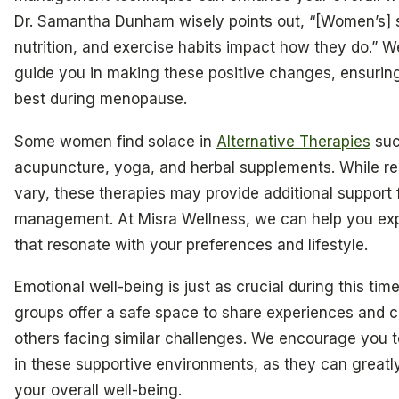
Dr. Samantha Dunham wisely points out, “[Women’s] s
nutrition, and exercise habits impact how they do.” W
guide you in making these positive changes, ensuring
best during menopause.
Some women find solace in
Alternative Therapies
suc
acupuncture, yoga, and herbal supplements. While re
vary, these therapies may provide additional support
management. At Misra Wellness, we can help you exp
that resonate with your preferences and lifestyle.
Emotional well-being is just as crucial during this tim
groups offer a safe space to share experiences and 
others facing similar challenges. We encourage you t
in these supportive environments, as they can great
your overall well-being.