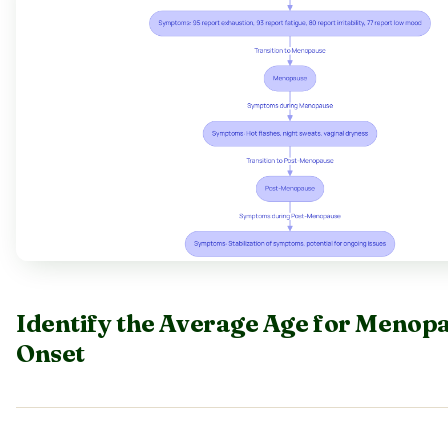
Identify the Average Age for Menop
Onset