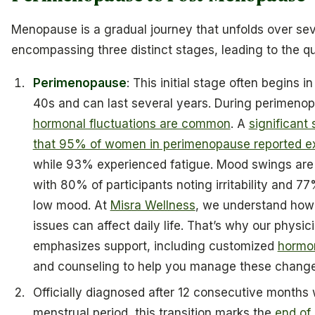
Menopause is a gradual journey that unfolds over sev
encompassing three distinct stages, leading to the qu
Perimenopause
: This initial stage often begins i
40s and can last several years. During perimeno
hormonal fluctuations are common
. A
significant
that 95% of women in perimenopause reported e
while 93% experienced fatigue. Mood swings ar
with 80% of participants noting irritability and 7
low mood. At
Misra Wellness
, we understand how
issues can affect daily life. That’s why our physic
emphasizes support, including customized
hormo
and counseling to help you manage these changes
Officially diagnosed after 12 consecutive months 
menstrual period, this transition marks the
end of