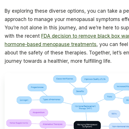
By exploring these diverse options, you can take a p
approach to manage your menopausal symptoms effe
You’re not alone in this journey, and we’re here to sup
with the recent
FDA decision to remove black box wa
hormone-based menopause treatments
, you can fee
about the safety of these therapies. Together, let’s e
journey towards a healthier, more fulfilling life.