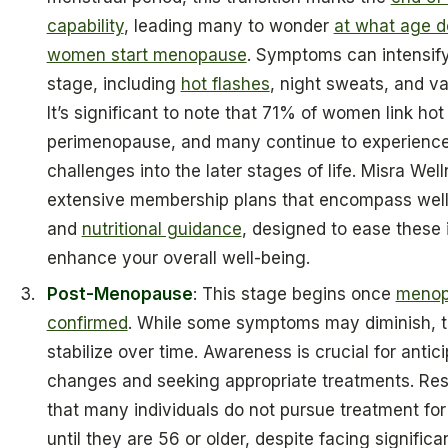
capability
, leading many to wonder
at what age d
women start menopause
. Symptoms can intensify
stage, including
hot flashes
, night sweats, and va
It’s significant to note that 71% of women link hot
perimenopause, and many continue to experienc
challenges into the later stages of life. Misra Well
extensive membership plans that encompass well
and
nutritional guidance
, designed to ease these
enhance your overall well-being.
Post-Menopause
: This stage begins once
menop
confirmed
. While some symptoms may diminish, t
stabilize over time. Awareness is crucial for antic
changes and seeking appropriate treatments. Re
that many individuals do not pursue treatment f
until they are 56 or older, despite facing significa