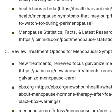
health.harvard.edu (https://health.harvard.ed
health/menopause-symptoms-that-may-surpri
to-watch-for-during-perimenopause)
Menopause Statistics, Facts, & Latest Resear
(https://joinmidi.com/post/menopause-statisti
Review Treatment Options for Menopausal Symp
New treatments, renewed focus galvanize m
(https://aamc.org/news/new-treatments-rene
galvanize-menopause-care)
pbs.org (https://pbs.org/newshour/health/wha
about-menopause-hormone-therapy-after-fda
black-box-warnings)
menopause.org (https://menopause.org/press