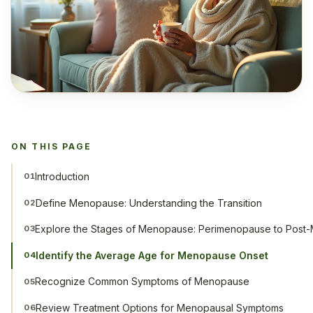
ON THIS PAGE
Introduction
01
Define Menopause: Understanding the Transition
02
Explore the Stages of Menopause: Perimenopause to Pos
03
Identify the Average Age for Menopause Onset
04
Recognize Common Symptoms of Menopause
05
Review Treatment Options for Menopausal Symptoms
06