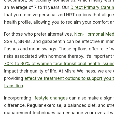
an average of 7 to 11 years. Our
Direct Primary Care 
that you receive personalized HRT options that align 
health profile, allowing you to reclaim your comfort 
For those who prefer alternatives,
Non-Hormonal Medi
SSRIs, SNRIs, and gabapentin can be effective in ma
flashes and mood swings. These options offer relief w
risks associated with hormone therapy. It’s important 
70% to 80% of women face transitional health issue
impact their quality of life. At Misra Wellness, we are
providing
effective treatment options to support you 
transition
.
Incorporating
lifestyle changes
can also make a signi
difference. Regular exercise, a balanced diet, and str
management techniques can enhance your overall we