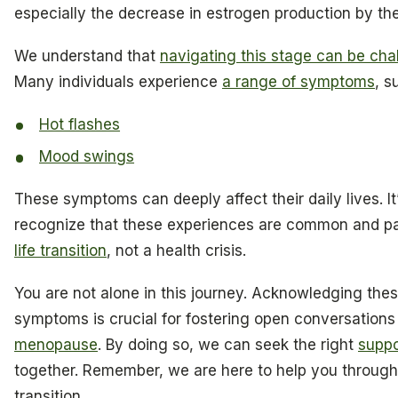
especially the decrease in estrogen production by the
We understand that
navigating this stage can be cha
Many individuals experience
a range of symptoms
, s
Hot flashes
Mood swings
These symptoms can deeply affect their daily lives. It
recognize that these experiences are common and par
life transition
, not a health crisis.
You are not alone in this journey. Acknowledging thes
symptoms is crucial for fostering open conversations
menopause
. By doing so, we can seek the right
suppo
together. Remember, we are here to help you through
transition.