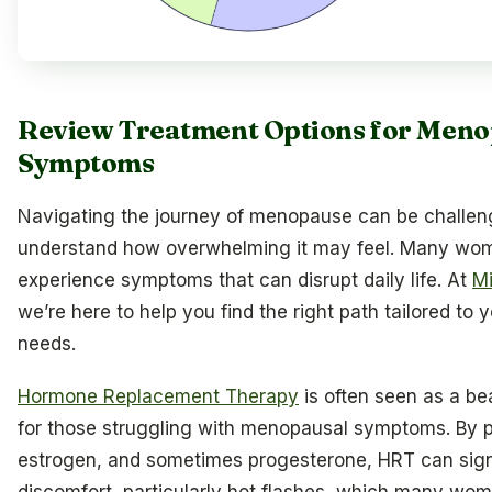
Review Treatment Options for Meno
Symptoms
Navigating the journey of menopause can be challen
understand how overwhelming it may feel. Many wo
experience symptoms that can disrupt daily life. At
Mi
we’re here to help you find the right path tailored to 
needs.
Hormone Replacement Therapy
is often seen as a b
for those struggling with menopausal symptoms. By p
estrogen, and sometimes progesterone, HRT can sign
discomfort, particularly hot flashes, which many wom