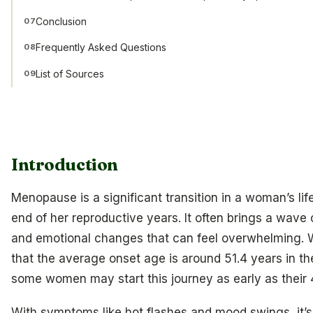
Conclusion
07
Frequently Asked Questions
08
List of Sources
09
Introduction
Menopause is a significant transition in a woman’s lif
end of her reproductive years. It often brings a wave 
and emotional changes that can feel overwhelming.
that the average onset age is around 51.4 years in the
some women may start this journey as early as their 
With symptoms like hot flashes and mood swings, it’s 