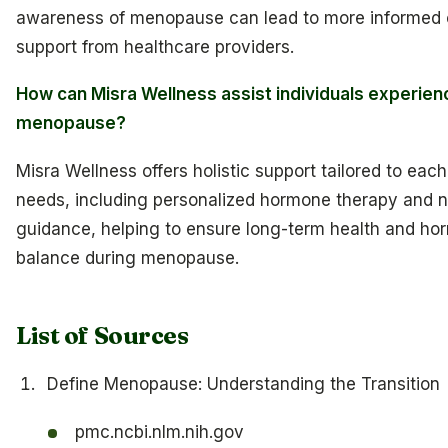
awareness of menopause can lead to more informed 
support from healthcare providers.
How can Misra Wellness assist individuals experien
menopause?
Misra Wellness offers holistic support tailored to ea
needs, including personalized hormone therapy and nu
guidance, helping to ensure long-term health and ho
balance during menopause.
List of Sources
Define Menopause: Understanding the Transition
pmc.ncbi.nlm.nih.gov