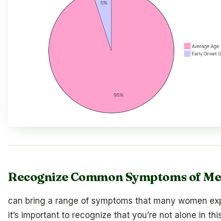
Recognize Common Symptoms of M
can bring a range of symptoms that many women ex
it’s important to recognize that you’re not alone in thi