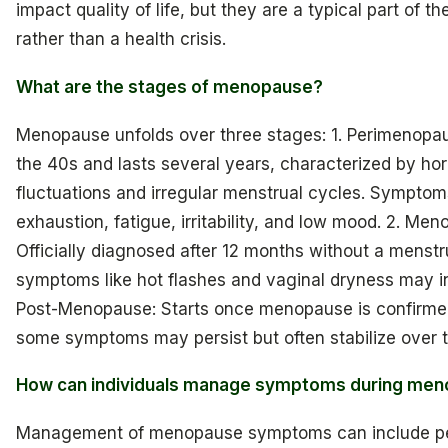
impact quality of life, but they are a typical part of the
rather than a health crisis.
What are the stages of menopause?
Menopause unfolds over three stages: 1. Perimenopau
the 40s and lasts several years, characterized by ho
fluctuations and irregular menstrual cycles. Symptom
exhaustion, fatigue, irritability, and low mood. 2. Me
Officially diagnosed after 12 months without a menstr
symptoms like hot flashes and vaginal dryness may in
Post-Menopause: Starts once menopause is confirme
some symptoms may persist but often stabilize over t
How can individuals manage symptoms during me
Management of menopause symptoms can include pe