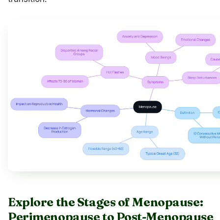
Explore the Stages of Menopause:
Perimenopause to Post-Menopause