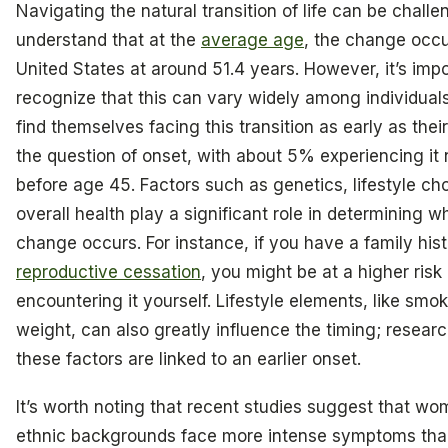
Navigating the natural transition of life can be chall
understand that at the
average age
, the change occu
United States at around 51.4 years. However, it’s impo
recognize that this can vary widely among individua
find themselves facing this transition as early as their
the question of onset, with about 5% experiencing it 
before age 45. Factors such as genetics, lifestyle ch
overall health play a significant role in determining w
change occurs. For instance, if you have a family his
reproductive cessation
, you might be at a higher risk 
encountering it yourself. Lifestyle elements, like sm
weight, can also greatly influence the timing; resea
these factors are linked to an earlier onset.
It’s worth noting that recent studies suggest that wo
ethnic backgrounds face more intense symptoms tha