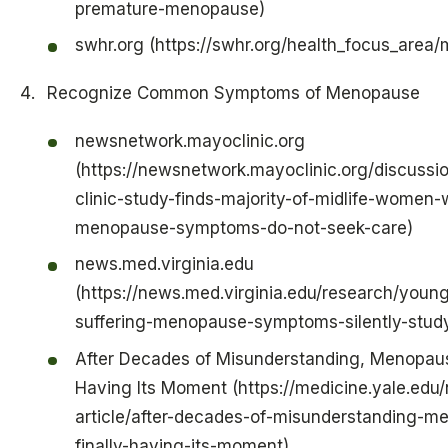
premature-menopause)
swhr.org (https://swhr.org/health_focus_area
Recognize Common Symptoms of Menopause
newsnetwork.mayoclinic.org
(https://newsnetwork.mayoclinic.org/discuss
clinic-study-finds-majority-of-midlife-women-
menopause-symptoms-do-not-seek-care)
news.med.virginia.edu
(https://news.med.virginia.edu/research/you
suffering-menopause-symptoms-silently-study
After Decades of Misunderstanding, Menopause
Having Its Moment (https://medicine.yale.edu
article/after-decades-of-misunderstanding-m
finally-having-its-moment)