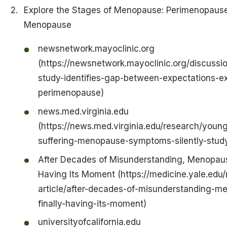
Explore the Stages of Menopause: Perimenopause
Menopause
newsnetwork.mayoclinic.org
(https://newsnetwork.mayoclinic.org/discussio
study-identifies-gap-between-expectations-ex
perimenopause)
news.med.virginia.edu
(https://news.med.virginia.edu/research/you
suffering-menopause-symptoms-silently-study
After Decades of Misunderstanding, Menopause
Having Its Moment (https://medicine.yale.edu
article/after-decades-of-misunderstanding-m
finally-having-its-moment)
universityofcalifornia.edu