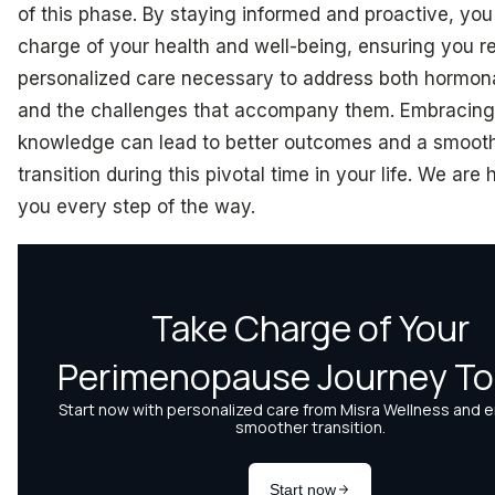
of this phase. By staying informed and proactive, you
charge of your health and well-being, ensuring you r
personalized care necessary to address both hormon
and the challenges that accompany them. Embracing 
knowledge can lead to better outcomes and a smoot
transition during this pivotal time in your life. We are 
you every step of the way.