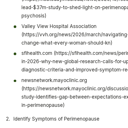
lead-$37m-study-to-shed-light-on-perimenop
psychosis)
Valley View Hospital Association
(https://vvh.org/news/2026/march/navigating
change-what-every-woman-should-kn)
sfihealth.com (https://sfihealth.com/news/pe
in-2026-why-new-global-research-calls-for-u
diagnostic-criteria-and-improved-symptom-re
newsnetwork.mayoclinic.org
(https://newsnetwork.mayoclinic.org/discussio
study-identifies-gap-between-expectations-e
in-perimenopause)
Identify Symptoms of Perimenopause