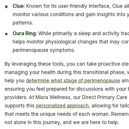
Clue
: Known for its user-friendly interface, Clue a
monitor various conditions and gain insights into 
patterns.
Oura Ring
: While primarily a sleep and activity trac
helps monitor physiological changes that may cor
perimenopause symptoms.
By leveraging these tools, you can take proactive ste
managing your health during this transitional phase,
help you
determine what stage of perimenopause
am 
ensuring you feel prepared for discussions with your
providers. At Misra Wellness, our Direct Primary Care
supports this
personalized approach
, allowing for tai
that meets the unique needs of each woman. Rememb
not alone in this journey, and we are here to help.