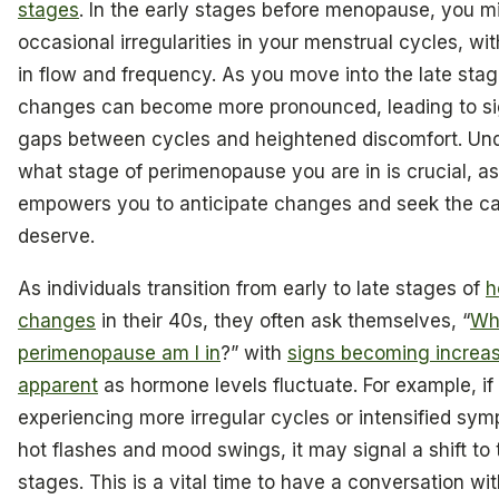
stages
. In the early stages before menopause, you m
occasional irregularities in your menstrual cycles, wit
in flow and frequency. As you move into the late stag
changes can become more pronounced, leading to sig
gaps between cycles and heightened discomfort. Un
what stage of perimenopause you are in is crucial, as 
empowers you to anticipate changes and seek the c
deserve.
As individuals transition from early to late stages of
h
changes
in their 40s, they often ask themselves, “
Wh
perimenopause am I in
?” with
signs becoming increas
apparent
as hormone levels fluctuate. For example, if
experiencing more irregular cycles or intensified sym
hot flashes and mood swings, it may signal a shift to 
stages. This is a vital time to have a conversation wi