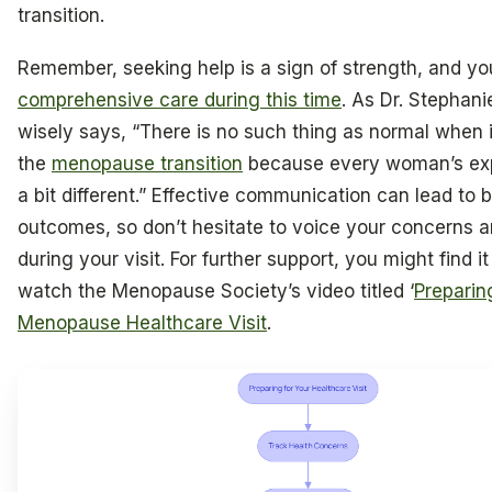
transition.
Remember, seeking help is a sign of strength, and y
comprehensive care during this time
. As Dr. Stephan
wisely says, “There is no such thing as normal when 
the
menopause transition
because every woman’s exp
a bit different.” Effective communication can lead to b
outcomes, so don’t hesitate to voice your concerns 
during your visit. For further support, you might find it
watch the Menopause Society’s video titled ‘
Preparin
Menopause Healthcare Visit
.