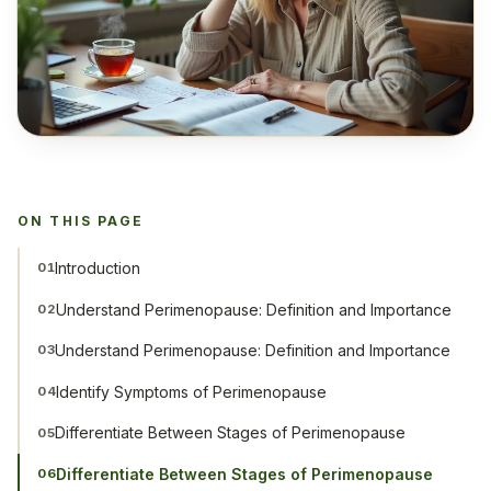
ON THIS PAGE
Introduction
01
Understand Perimenopause: Definition and Importance
02
Understand Perimenopause: Definition and Importance
03
Identify Symptoms of Perimenopause
04
Differentiate Between Stages of Perimenopause
05
Differentiate Between Stages of Perimenopause
06