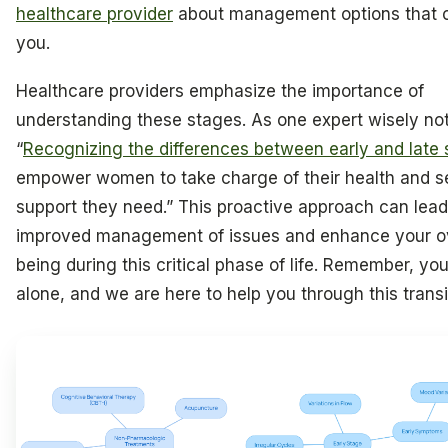
healthcare provider
about management options that 
you.
Healthcare providers emphasize the importance of
understanding these stages. As one expert wisely no
“
Recognizing the differences between early and late
empower women to take charge of their health and s
support they need.” This proactive approach can lead
improved management of issues and enhance your ove
being during this critical phase of life. Remember, yo
alone, and we are here to help you through this transi