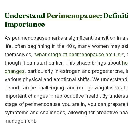
Understand
Perimenopause
: Defini
Importance
As perimenopause marks a significant transition in a
life, often beginning in the 40s, many women may as
themselves, ‘
what stage of perimenopause am I in
?’,
though it can start earlier. This phase brings about
ho
changes
, particularly in estrogen and progesterone, 
various physical and emotional shifts. We understand 
period can be challenging, and recognizing it is vital a
important changes in reproductive health. By unders
stage of perimenopause you are in, you can prepare f
symptoms and challenges, allowing for proactive hea
management.