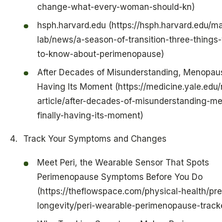
change-what-every-woman-should-kn)
hsph.harvard.edu (https://hsph.harvard.edu/m
lab/news/a-season-of-transition-three-things
to-know-about-perimenopause)
After Decades of Misunderstanding, Menopause
Having Its Moment (https://medicine.yale.edu
article/after-decades-of-misunderstanding-m
finally-having-its-moment)
Track Your Symptoms and Changes
Meet Peri, the Wearable Sensor That Spots
Perimenopause Symptoms Before You Do
(https://theflowspace.com/physical-health/pr
longevity/peri-wearable-perimenopause-trac