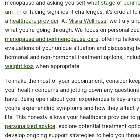
menopause and asking yourself
what stage of perim
am I in
or facing significant challenges, it’s crucial to
a
healthcare provider
. At
Misra Wellness
, we truly un
what you’re going through. We focus on personalized
menopause and perimenopause care
, offering tailore
evaluations of your unique situation and discussing b
hormonal and non-hormonal treatment options, inclu
weight loss
when appropriate.
To make the most of your appointment, consider keep
your health concerns and jotting down any questions
have. Being open about your experiences is key-shar
you’re experiencing symptoms and how they affect yo
life. This honesty allows your healthcare provider to 
personalized advice
, explore potential treatment opti
develop ongoing support strategies to help you throu