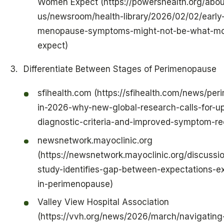
Women Expect (https://powershealth.org/abou
us/newsroom/health-library/2026/02/02/early
menopause-symptoms-might-not-be-what-m
expect)
Differentiate Between Stages of Perimenopause
sfihealth.com (https://sfihealth.com/news/pe
in-2026-why-new-global-research-calls-for-u
diagnostic-criteria-and-improved-symptom-re
newsnetwork.mayoclinic.org
(https://newsnetwork.mayoclinic.org/discussio
study-identifies-gap-between-expectations-e
in-perimenopause)
Valley View Hospital Association
(https://vvh.org/news/2026/march/navigating