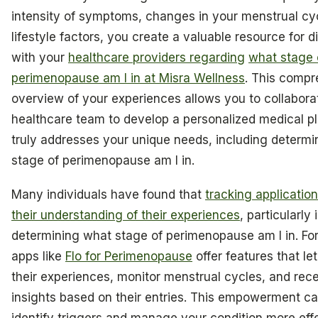
intensity of symptoms, changes in your menstrual cy
lifestyle factors, you create a valuable resource for 
with your
healthcare providers regarding
what stage 
perimenopause am I in at Misra Wellness
. This comp
overview of your experiences allows you to collabora
healthcare team to develop a personalized medical pl
truly addresses your unique needs, including determ
stage of perimenopause am I in.
Many individuals have found that
tracking applicati
their understanding of their experiences
, particularly 
determining what stage of perimenopause am I in. For
apps like
Flo for Perimenopause
offer features that le
their experiences, monitor menstrual cycles, and rece
insights based on their entries. This empowerment c
identify triggers and manage your condition more eff