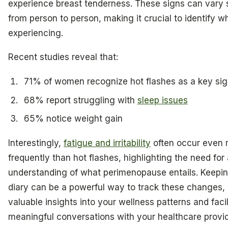
experience breast tenderness. These signs can vary s
from person to person, making it crucial to identify w
experiencing.
Recent studies reveal that:
71% of women recognize hot flashes as a key si
68% report struggling with
sleep issues
65% notice weight gain
Interestingly,
fatigue and irritability
often occur even
frequently than hot flashes, highlighting the need for
understanding of what perimenopause entails. Keepin
diary can be a powerful way to track these changes, 
valuable insights into your wellness patterns and facil
meaningful conversations with your healthcare provid