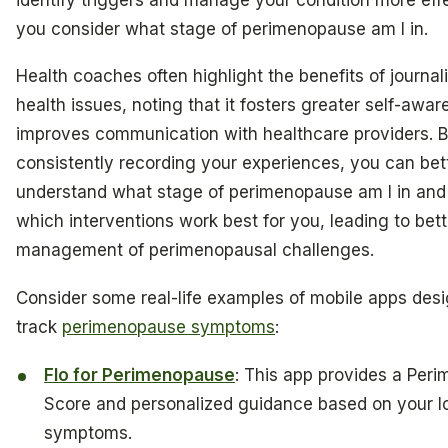
you consider what stage of perimenopause am I in.
Health coaches often highlight the benefits of journal
health issues, noting that it fosters greater self-awa
improves communication with healthcare providers. 
consistently recording your experiences, you can bet
understand what stage of perimenopause am I in and
which interventions work best for you, leading to bett
management of perimenopausal challenges.
Consider some real-life examples of mobile apps des
track
perimenopause symptoms
:
Flo for Perimenopause
: This app provides a Per
Score and personalized guidance based on your 
symptoms.