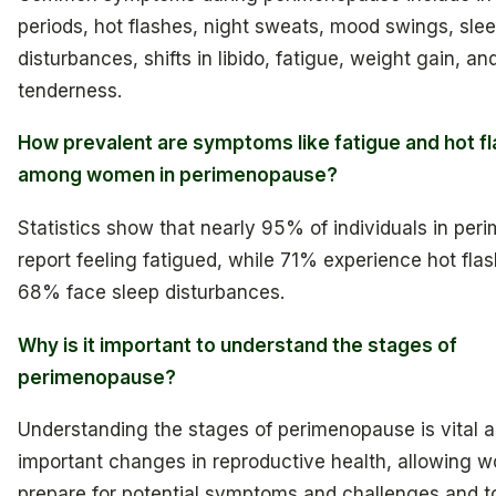
periods, hot flashes, night sweats, mood swings, sle
disturbances, shifts in libido, fatigue, weight gain, an
tenderness.
How prevalent are symptoms like fatigue and hot f
among women in perimenopause?
Statistics show that nearly 95% of individuals in pe
report feeling fatigued, while 71% experience hot fla
68% face sleep disturbances.
Why is it important to understand the stages of
perimenopause?
Understanding the stages of perimenopause is vital as
important changes in reproductive health, allowing 
prepare for potential symptoms and challenges and 