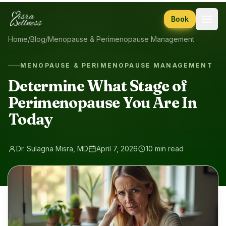
Skip to content
Book
Home
/
Blog
/
Menopause & Perimenopause Management
MENOPAUSE & PERIMENOPAUSE MANAGEMENT
Determine What Stage of
Perimenopause You Are In
Today
Dr. Sulagna Misra, MD
April 7, 2026
10 min read