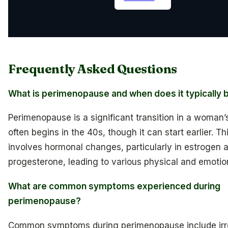
Frequently Asked Questions
What is perimenopause and when does it typically 
Perimenopause is a significant transition in a woman’s 
often begins in the 40s, though it can start earlier. T
involves hormonal changes, particularly in estrogen 
progesterone, leading to various physical and emotion
What are common symptoms experienced during
perimenopause?
Common symptoms during perimenopause include irr