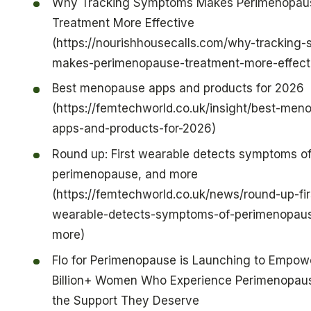
Why Tracking Symptoms Makes Perimenopau
Treatment More Effective
(https://nourishhousecalls.com/why-tracking
makes-perimenopause-treatment-more-effect
Best menopause apps and products for 2026
(https://femtechworld.co.uk/insight/best-men
apps-and-products-for-2026)
Round up: First wearable detects symptoms o
perimenopause, and more
(https://femtechworld.co.uk/news/round-up-fir
wearable-detects-symptoms-of-perimenopau
more)
Flo for Perimenopause is Launching to Empowe
Billion+ Women Who Experience Perimenopau
the Support They Deserve