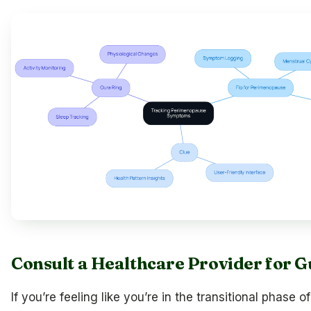
Consult a Healthcare Provider for 
If you’re feeling like you’re in the transitional phase of