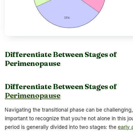
Differentiate Between Stages of
Perimenopause
Differentiate Between Stages of
Perimenopause
Navigating the transitional phase can be challenging, 
important to recognize that you’re not alone in this jo
period is generally divided into two stages: the
early 