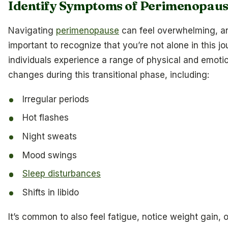
Identify Symptoms of Perimenopau
Navigating
perimenopause
can feel overwhelming, an
important to recognize that you’re not alone in this j
individuals experience a range of physical and emoti
changes during this transitional phase, including:
Irregular periods
Hot flashes
Night sweats
Mood swings
Sleep disturbances
Shifts in libido
It’s common to also feel fatigue, notice weight gain, o