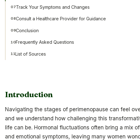
Track Your Symptoms and Changes
07
Consult a Healthcare Provider for Guidance
08
Conclusion
09
Frequently Asked Questions
10
List of Sources
11
Introduction
Navigating the stages of perimenopause can feel ov
and we understand how challenging this transformati
life can be. Hormonal fluctuations often bring a mix o
and emotional symptoms, leaving many women wond