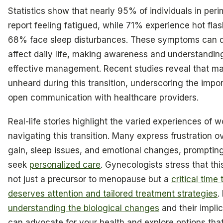
Statistics show that nearly 95% of individuals in pe
report feeling fatigued, while 71% experience hot fla
68% face sleep disturbances. These symptoms can 
affect daily life, making awareness and understanding
effective management. Recent studies reveal that ma
unheard during this transition, underscoring the impo
open communication with healthcare providers.
Real-life stories highlight the varied experiences of
navigating this transition. Many express frustration o
gain, sleep issues, and emotional changes, promptin
seek
personalized care
. Gynecologists stress that thi
not just a precursor to menopause but a
critical time 
deserves attention and tailored treatment strategies
.
understanding the biological changes
and their impli
can advocate for your health and explore options that