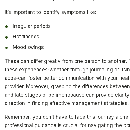
It’s important to identify symptoms like:
Irregular periods
Hot flashes
Mood swings
These can differ greatly from one person to another. 
these experiences-whether through journaling or usi
apps-can foster better communication with your heal
provider. Moreover, grasping the differences between
and late stages of perimenopause can provide clarity
direction in finding effective management strategies.
Remember, you don’t have to face this journey alone
professional guidance is crucial for navigating the co