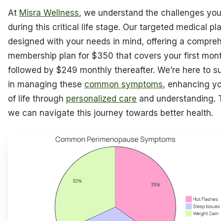
At
Misra Wellness
, we understand the challenges you
during this critical life stage. Our targeted medical pl
designed with your needs in mind, offering a compre
membership plan for $350 that covers your first mont
followed by $249 monthly thereafter. We’re here to s
in managing these
common symptoms
, enhancing yo
of life through
personalized care
and understanding. 
we can navigate this journey towards better health.