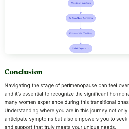
Conclusion
Navigating the stage of perimenopause can feel ove
and it’s essential to recognize the significant hormo
many women experience during this transitional phas
Understanding where you are in this journey not only
anticipate symptoms but also empowers you to seek 
and support that truly meets your unique needs.