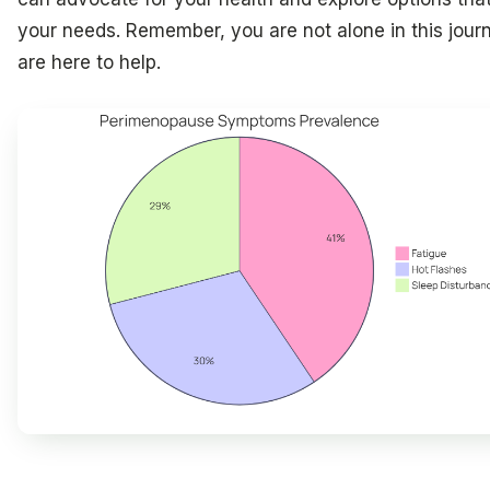
your needs. Remember, you are not alone in this jour
are here to help.