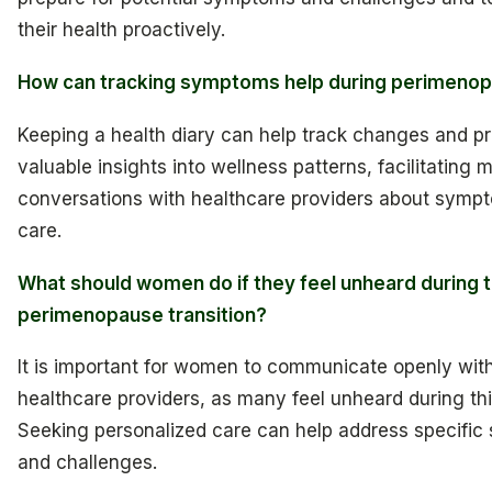
their health proactively.
How can tracking symptoms help during perimeno
Keeping a health diary can help track changes and p
valuable insights into wellness patterns, facilitating 
conversations with healthcare providers about symp
care.
What should women do if they feel unheard during t
perimenopause transition?
It is important for women to communicate openly with
healthcare providers, as many feel unheard during this
Seeking personalized care can help address specifi
and challenges.