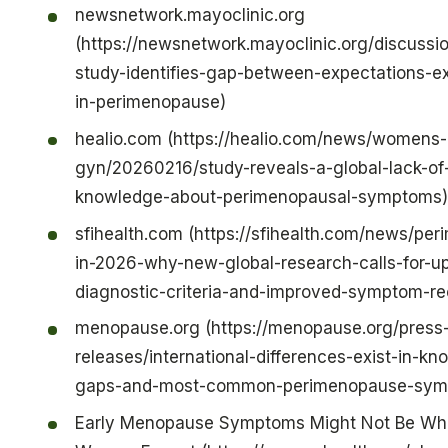
newsnetwork.mayoclinic.org
(https://newsnetwork.mayoclinic.org/discussio
study-identifies-gap-between-expectations-e
in-perimenopause)
healio.com (https://healio.com/news/womens-
gyn/20260216/study-reveals-a-global-lack-of
knowledge-about-perimenopausal-symptoms)
sfihealth.com (https://sfihealth.com/news/pe
in-2026-why-new-global-research-calls-for-u
diagnostic-criteria-and-improved-symptom-re
menopause.org (https://menopause.org/press
releases/international-differences-exist-in-k
gaps-and-most-common-perimenopause-sym
Early Menopause Symptoms Might Not Be Wh