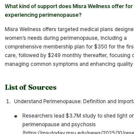
What kind of support does Misra Wellness offer f
experiencing perimenopause?
Misra Wellness offers targeted medical plans designe
women’s needs during perimenopause, including a
comprehensive membership plan for $350 for the firs
care, followed by $249 monthly thereafter, focusing 
managing common symptoms and enhancing quality of
List of Sources
Understand Perimenopause: Definition and Impor
Researchers lead $3.7M study to shed light o
perimenopause and psychosis
(https://msutoday.msu.edu/news/2025/10/res