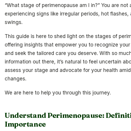
“What stage of perimenopause am I in?” You are not a
experiencing signs like irregular periods, hot flashes
swings.
This guide is here to shed light on the stages of per
offering insights that empower you to recognize yo
and seek the tailored care you deserve. With so much
information out there, it’s natural to feel uncertain a
assess your stage and advocate for your health amid
changes.
We are here to help you through this journey.
Understand Perimenopause: Definit
Importance