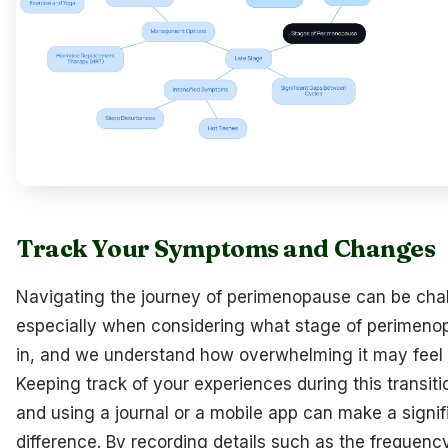
Track Your Symptoms and Changes
Navigating the journey of perimenopause can be chal
especially when considering what stage of perimeno
in, and we understand how overwhelming it may feel 
Keeping track of your experiences during this transitio
and using a journal or a mobile app can make a signif
difference. By recording details such as the frequenc