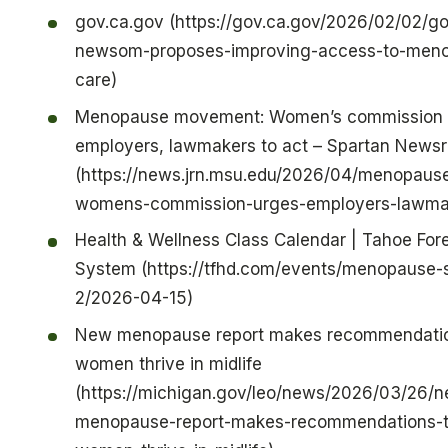
gov.ca.gov (https://gov.ca.gov/2026/02/02/go
newsom-proposes-improving-access-to-meno
care)
Menopause movement: Women’s commission 
employers, lawmakers to act – Spartan News
(https://news.jrn.msu.edu/2026/04/menopau
womens-commission-urges-employers-lawmak
Health & Wellness Class Calendar | Tahoe Fore
System (https://tfhd.com/events/menopause-
2/2026-04-15)
New menopause report makes recommendatio
women thrive in midlife
(https://michigan.gov/leo/news/2026/03/26/
menopause-report-makes-recommendations-t