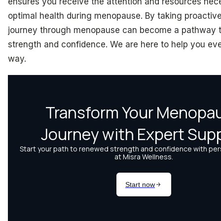
ensures you receive the attention and resources nec
optimal health during menopause. By taking proactive
journey through menopause can become a pathway 
strength and confidence. We are here to help you eve
way.