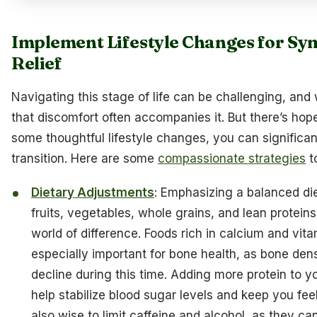
Implement Lifestyle Changes for S
Relief
Navigating this stage of life can be challenging, an
that discomfort often accompanies it. But there’s hop
some thoughtful lifestyle changes, you can significan
transition. Here are some
compassionate strategies
t
Dietary Adjustments
: Emphasizing a balanced diet
fruits, vegetables, whole grains, and lean protei
world of difference. Foods rich in calcium and vit
especially important for bone health, as bone den
decline during this time. Adding more protein to 
help stabilize blood sugar levels and keep you feelin
also wise to limit caffeine and alcohol, as they c