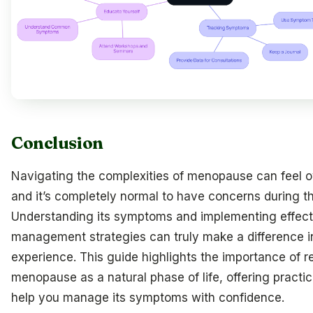
Conclusion
Navigating the complexities of menopause can feel 
and it’s completely normal to have concerns during thi
Understanding its symptoms and implementing effect
management strategies can truly make a difference i
experience. This guide highlights the importance of 
menopause as a natural phase of life, offering practic
help you manage its symptoms with confidence.