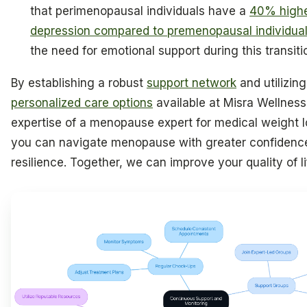
that perimenopausal individuals have a
40% higher
depression compared to premenopausal individua
the need for emotional support during this transiti
By establishing a robust
support network
and utilizing
personalized care options
available at Misra Wellness
expertise of a menopause expert for medical weight l
you can navigate menopause with greater confidenc
resilience. Together, we can improve your quality of li