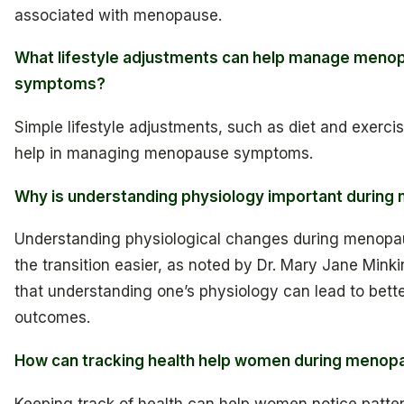
associated with menopause.
What lifestyle adjustments can help manage meno
symptoms?
Simple lifestyle adjustments, such as diet and exercis
help in managing menopause symptoms.
Why is understanding physiology important durin
Understanding physiological changes during menop
the transition easier, as noted by Dr. Mary Jane Mink
that understanding one’s physiology can lead to bett
outcomes.
How can tracking health help women during menop
Keeping track of health can help women notice patter