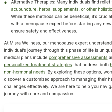
Alternative Therapies: Many individuals find relief
acupuncture, herbal supplements, or other holist
While these methods can be beneficial, it’s crucial
with a menopause expert before starting any new
ensure safety and effectiveness.
At Misra Wellness, our menopause expert understand
individual’s journey through this phase of life is uniq
medical plans include
comprehensive assessments
a
personalized treatment strategies
that address both
non-hormonal needs
. By exploring these options, w
discover a customized approach to managing their h
challenges effectively. We are here to help you navig
journey with care and compassion.