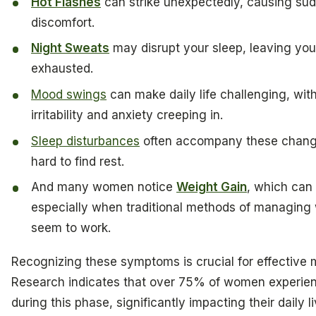
Hot Flashes
can strike unexpectedly, causing su
discomfort.
Night Sweats
may disrupt your sleep, leaving you
exhausted.
Mood swings
can make daily life challenging, with
irritability and anxiety creeping in.
Sleep disturbances
often accompany these change
hard to find rest.
And many women notice
Weight Gain
, which can 
especially when traditional methods of managing 
seem to work.
Recognizing these symptoms is crucial for effectiv
Research indicates that over 75% of women experi
during this phase, significantly impacting their daily l