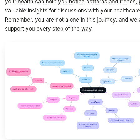
your health can help you notice patterns and trends, 
valuable insights for discussions with your healthcare
Remember, you are not alone in this journey, and we 
support you every step of the way.