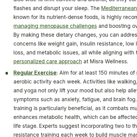
flashes and disrupt your sleep. The
Mediterranean-
known for its nutrient-dense foods, is highly rec
managing menopause challenges
and boosting ove
By making these dietary changes, you can addr
concerns like weight gain, insulin resistance, low
loss, and metabolic issues, all while aligning with 
personalized care approach
at Misra Wellness.
Regular Exercise
: Aim for at least 150 minutes o
aerobic activity each week. Activities like walkin
and yoga not only lift your mood but also help alle
symptoms such as anxiety, fatigue, and brain fog.
training is particularly beneficial, as it combats m
enhances metabolic health, which can be affected
life stage. Experts suggest incorporating two to t
resistance training each week to build muscle m