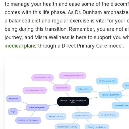
to manage your health and ease some of the discomfo
comes with this life phase. As Dr. Dunham emphasize
a balanced diet and regular exercise is vital for your o
being during this transition. Remember, you are not al
journey, and Misra Wellness is here to support you w
medical plans
through a Direct Primary Care model.