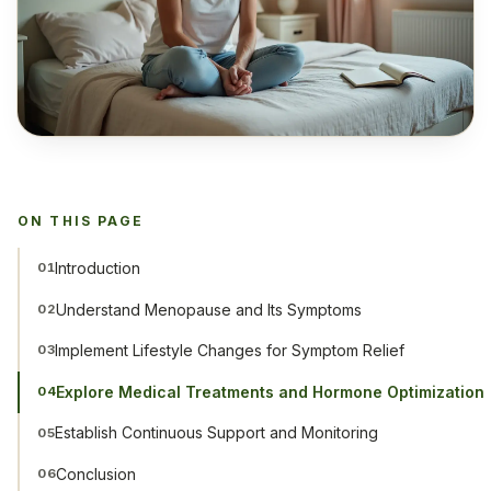
ON THIS PAGE
Introduction
01
Understand Menopause and Its Symptoms
02
Implement Lifestyle Changes for Symptom Relief
03
Explore Medical Treatments and Hormone Optimization
04
Establish Continuous Support and Monitoring
05
Conclusion
06