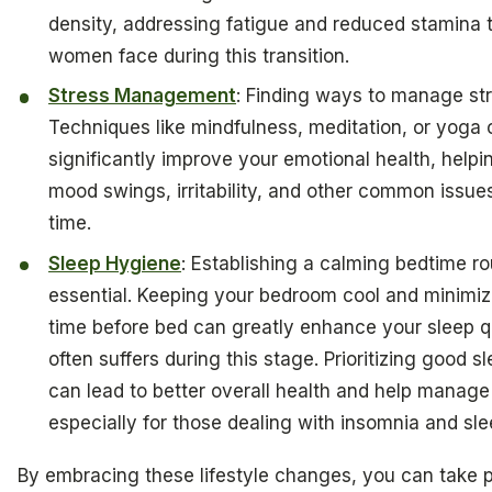
density, addressing fatigue and reduced stamina
women face during this transition.
Stress Management
: Finding ways to manage stre
Techniques like mindfulness, meditation, or yoga
significantly improve your emotional health, helpi
mood swings, irritability, and other common issues
time.
Sleep Hygiene
: Establishing a calming bedtime ro
essential. Keeping your bedroom cool and minimiz
time before bed can greatly enhance your sleep q
often suffers during this stage. Prioritizing good 
can lead to better overall health and help manage
especially for those dealing with insomnia and sle
By embracing these lifestyle changes, you can take 