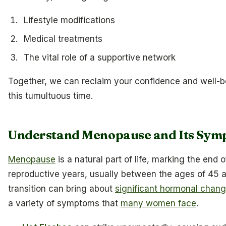
Lifestyle modifications
Medical treatments
The vital role of a supportive network
Together, we can reclaim your confidence and well-b
this tumultuous time.
Understand Menopause and Its Sym
Menopause
is a natural part of life, marking the end
reproductive years, usually between the ages of 45 a
transition can bring about
significant hormonal chan
a variety of symptoms that
many women face
.