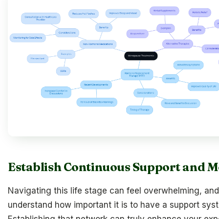
Establish Continuous Support and M
Navigating this life stage can feel overwhelming, an
understand how important it is to have a support syst