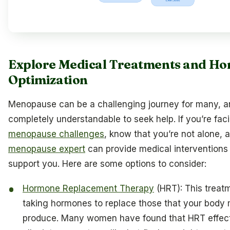
Explore Medical Treatments and H
Optimization
Menopause can be a challenging journey for many, an
completely understandable to seek help. If you’re faci
menopause challenges
, know that you’re not alone, 
menopause expert
can provide medical interventions 
support you. Here are some options to consider:
Hormone Replacement Therapy
(HRT): This treat
taking hormones to replace those that your body
produce. Many women have found that HRT effect