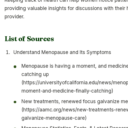
providing valuable insights for discussions with their
provider.
List of Sources
Understand Menopause and Its Symptoms
Menopause is having a moment, and medicine i
catching up
(https://universityofcalifornia.edu/news/men
moment-and-medicine-finally-catching)
New treatments, renewed focus galvanize m
(https://aamc.org/news/new-treatments-rene
galvanize-menopause-care)