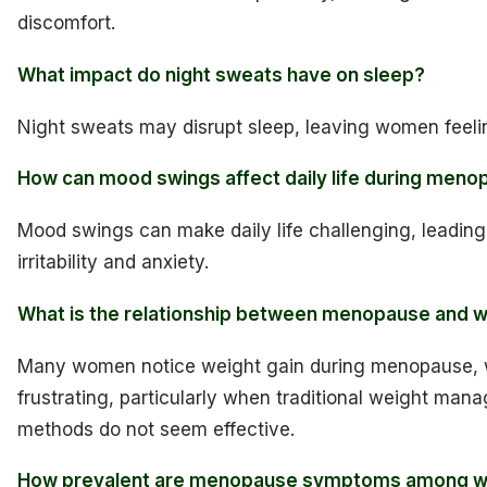
discomfort.
What impact do night sweats have on sleep?
Night sweats may disrupt sleep, leaving women feeli
How can mood swings affect daily life during men
Mood swings can make daily life challenging, leading 
irritability and anxiety.
What is the relationship between menopause and w
Many women notice weight gain during menopause, 
frustrating, particularly when traditional weight ma
methods do not seem effective.
How prevalent are menopause symptoms among 