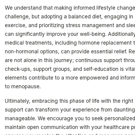
We understand that making informed lifestyle chang
challenge, but adopting a balanced diet, engaging in 
exercise, and prioritizing stress management and sl
can significantly improve your well-being. Additionall
medical treatments, including hormone replacement 
non-hormonal options, can provide essential relief. 
are not alone in this journey; continuous support thro
check-ups, support groups, and self-education is vita
elements contribute to a more empowered and infor
to menopause.
Ultimately, embracing this phase of life with the right
support can transform your experience from daunting
manageable. We encourage you to seek personalized
maintain open communication with your healthcare pr