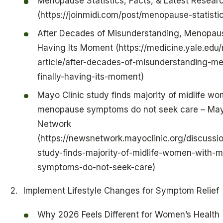
Menopause Statistics, Facts, & Latest Resear
(https://joinmidi.com/post/menopause-statisti
After Decades of Misunderstanding, Menopause
Having Its Moment (https://medicine.yale.edu
article/after-decades-of-misunderstanding-m
finally-having-its-moment)
Mayo Clinic study finds majority of midlife w
menopause symptoms do not seek care – May
Network
(https://newsnetwork.mayoclinic.org/discussi
study-finds-majority-of-midlife-women-with-
symptoms-do-not-seek-care)
Implement Lifestyle Changes for Symptom Relief
Why 2026 Feels Different for Women’s Health