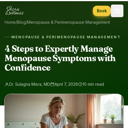
Skip to content
Book
Home
/
Blog
/
Menopause & Perimenopause Management
MENOPAUSE & PERIMENOPAUSE MANAGEMENT
4 Steps to Expertly Manage
Menopause Symptoms with
Confidence
Dr. Sulagna Misra, MD
April 7, 2026
10 min read