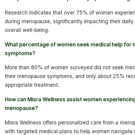
Research indicates that over 75% of women experi
during menopause, significantly impacting their daily 
overall well-being.
What percentage of women seek medical help for
symptoms?
More than 80% of women surveyed did not seek medi
their menopause symptoms, and only about 25% rec
appropriate treatment.
How can Misra Wellness assist women experiencin
menopause?
Misra Wellness offers personalized care from a meno
with targeted medical plans to help women navigate