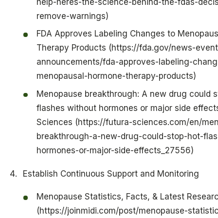
help-heres-the-science-behind-the-fdas-decis
remove-warnings)
FDA Approves Labeling Changes to Menopau
Therapy Products (https://fda.gov/news-event
announcements/fda-approves-labeling-chang
menopausal-hormone-therapy-products)
Menopause breakthrough: A new drug could s
flashes without hormones or major side effects
Sciences (https://futura-sciences.com/en/me
breakthrough-a-new-drug-could-stop-hot-flas
hormones-or-major-side-effects_27556)
Establish Continuous Support and Monitoring
Menopause Statistics, Facts, & Latest Resear
(https://joinmidi.com/post/menopause-statisti