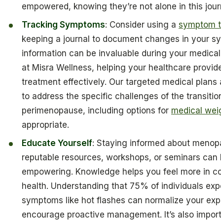
empowered, knowing they’re not alone in this jour
Tracking Symptoms
: Consider using a
symptom t
keeping a journal to document changes in your s
information can be invaluable during your medical
at Misra Wellness, helping your healthcare provide
treatment effectively. Our targeted medical plans
to address the specific challenges of the transiti
perimenopause, including options for
medical wei
appropriate.
Educate Yourself
: Staying informed about menop
reputable resources, workshops, or seminars can 
empowering. Knowledge helps you feel more in co
health. Understanding that 75% of individuals ex
symptoms like hot flashes can normalize your ex
encourage proactive management. It’s also import