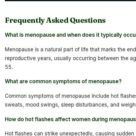
Frequently Asked Questions
What is menopause and when does it typically occu
Menopause is a natural part of life that marks the en
reproductive years, usually occurring between the a
55.
What are common symptoms of menopause?
Common symptoms of menopause include hot flashes
sweats, mood swings, sleep disturbances, and weight
How do hot flashes affect women during menopau
Hot flashes can strike unexpectedly, causing sudden