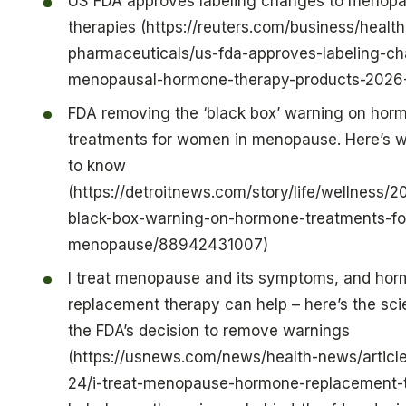
US FDA approves labeling changes to menop
therapies (https://reuters.com/business/healt
pharmaceuticals/us-fda-approves-labeling-c
menopausal-hormone-therapy-products-2026
FDA removing the ‘black box’ warning on hor
treatments for women in menopause. Here’s 
to know
(https://detroitnews.com/story/life/wellness/
black-box-warning-on-hormone-treatments-f
menopause/88942431007)
I treat menopause and its symptoms, and ho
replacement therapy can help – here’s the sc
the FDA’s decision to remove warnings
(https://usnews.com/news/health-news/articl
24/i-treat-menopause-hormone-replacement-