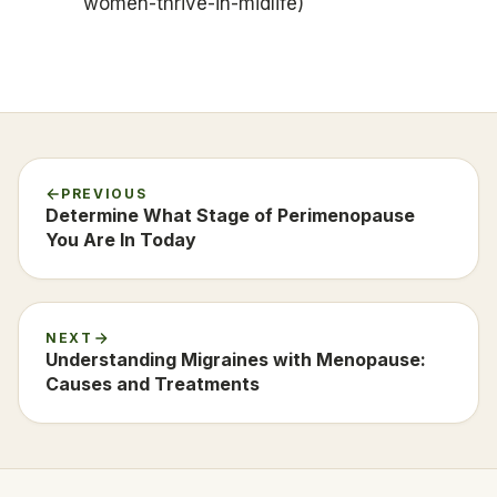
women-thrive-in-midlife)
PREVIOUS
Determine What Stage of Perimenopause
You Are In Today
NEXT
Understanding Migraines with Menopause:
Causes and Treatments