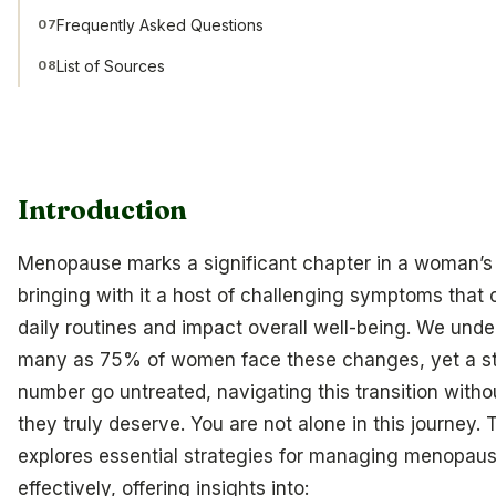
Frequently Asked Questions
07
List of Sources
08
Introduction
Menopause marks a significant chapter in a woman’s l
bringing with it a host of challenging symptoms that 
daily routines and impact overall well-being. We unde
many as 75% of women face these changes, yet a s
number go untreated, navigating this transition witho
they truly deserve. You are not alone in this journey. T
explores essential strategies for managing menopa
effectively, offering insights into: