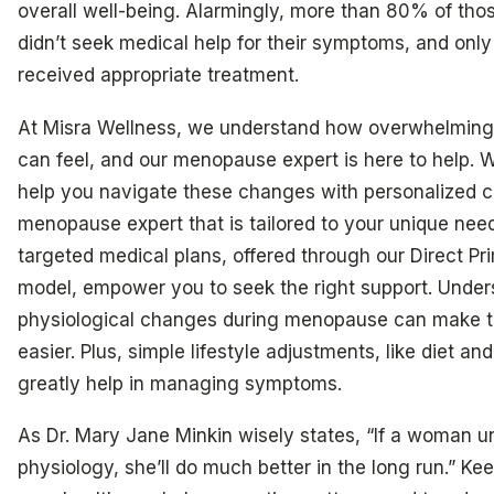
overall well-being. Alarmingly, more than 80% of th
didn’t seek medical help for their symptoms, and on
received appropriate treatment.
At Misra Wellness, we understand how overwhelming t
can feel, and our menopause expert is here to help. W
help you navigate these changes with personalized c
menopause expert that is tailored to your unique nee
targeted medical plans, offered through our Direct Pr
model, empower you to seek the right support. Under
physiological changes during menopause can make t
easier. Plus, simple lifestyle adjustments, like diet an
greatly help in managing symptoms.
As Dr. Mary Jane Minkin wisely states, “If a woman u
physiology, she’ll do much better in the long run.” Kee