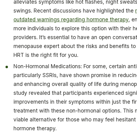
alleviates symptoms like hot flashes, night swea
swings. Recent discussions have highlighted the
outdated warnings regarding hormone therapy
, e
more individuals to explore this option with their 
providers. It’s essential to have an open conversat
menopause expert about the risks and benefits to 
HRT is the right fit for you.
Non-Hormonal Medications: For some, certain ant
particularly SSRIs, have shown promise in reducin
and enhancing overall quality of life during meno
study revealed that participants experienced signi
improvements in their symptoms within just the fi
treatment with these non-hormonal options. This
viable alternative for those who may feel hesitant
hormone therapy.