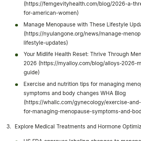
(https://femgevityhealth.com/blog/2026-a-thr
for-american-women)
Manage Menopause with These Lifestyle Upd
(https://nyulangone.org/news/manage-menop
lifestyle-updates)
Your Midlife Health Reset: Thrive Through Me
2026 (https://myalloy.com/blog/alloys-2026-mi
guide)
Exercise and nutrition tips for managing men
symptoms and body changes WHA Blog
(https://whallc.com/gynecology/exercise-and-n
for-managing-menopause-symptoms-and-bod
Explore Medical Treatments and Hormone Optimiz