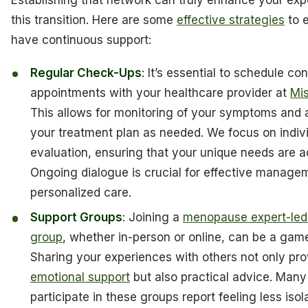
Establishing that network can truly enhance your exp
this transition. Here are some
effective strategies
to 
have continuous support:
Regular Check-Ups
: It’s essential to schedule co
appointments with your healthcare provider at
Mis
This allows for monitoring of your symptoms and 
your treatment plan as needed. We focus on indiv
evaluation, ensuring that your unique needs are 
Ongoing dialogue is crucial for effective manage
personalized care.
Support Groups
: Joining a
menopause expert-led
group
, whether in-person or online, can be a gam
Sharing your experiences with others not only pro
emotional support
but also practical advice. Ma
participate in these groups report feeling less is