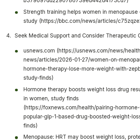
b379697dd2290786739ed442d4173cd7)
Strength training helps women in menopause
study (https://bbc.com/news/articles/c75zqz
Seek Medical Support and Consider Therapeutic 
usnews.com (https://usnews.com/news/health
news/articles/2026-01-27/women-on-menopa
hormone-therapy-lose-more-weight-with-zep
study-finds)
Hormone therapy boosts weight loss drug res
in women, study finds
(https://foxnews.com/health/pairing-hormone-
popular-glp-1-based-drug-boosted-weight-los
finds)
Menopause: HRT may boost weight loss, prot