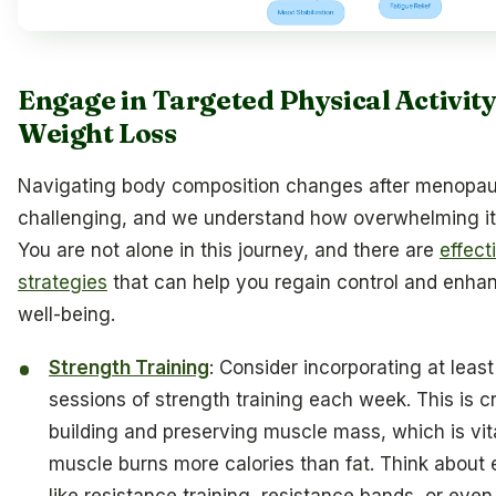
Engage in Targeted Physical Activity
Weight Loss
Navigating body composition changes after menopa
challenging, and we understand how overwhelming it
You are not alone in this journey, and there are
effect
strategies
that can help you regain control and enha
well-being.
Strength Training
: Consider incorporating at leas
sessions of strength training each week. This is cr
building and preserving muscle mass, which is vit
muscle burns more calories than fat. Think about 