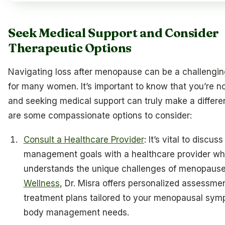
Seek Medical Support and Consider
Therapeutic Options
Navigating loss after menopause can be a challengin
for many women. It’s important to know that you’re no
and seeking medical support can truly make a differe
are some compassionate options to consider:
Consult a Healthcare Provider
: It’s vital to discus
management goals with a healthcare provider w
understands the unique challenges of menopause
Wellness
, Dr. Misra offers personalized assessme
treatment plans tailored to your menopausal sy
body management needs.