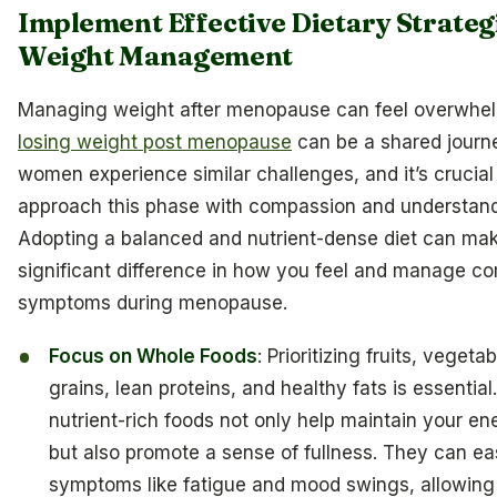
Implement Effective Dietary Strateg
Weight Management
Managing weight after menopause can feel overwhel
losing weight post menopause
can be a shared journ
women experience similar challenges, and it’s crucial
approach this phase with compassion and understand
Adopting a balanced and nutrient-dense diet can ma
significant difference in how you feel and manage 
symptoms during menopause.
Focus on Whole Foods
: Prioritizing fruits, vegeta
grains, lean proteins, and healthy fats is essentia
nutrient-rich foods not only help maintain your en
but also promote a sense of fullness. They can e
symptoms like fatigue and mood swings, allowing 