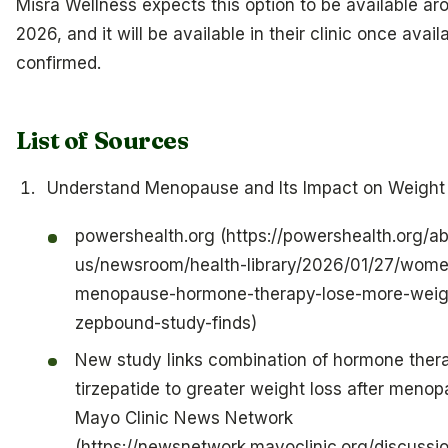
Misra Wellness expects this option to be available aro
2026, and it will be available in their clinic once availab
confirmed.
List of Sources
Understand Menopause and Its Impact on Weight
powershealth.org (https://powershealth.org/a
us/newsroom/health-library/2026/01/27/wom
menopause-hormone-therapy-lose-more-weig
zepbound-study-finds)
New study links combination of hormone ther
tirzepatide to greater weight loss after menop
Mayo Clinic News Network
(https://newsnetwork.mayoclinic.org/discussi