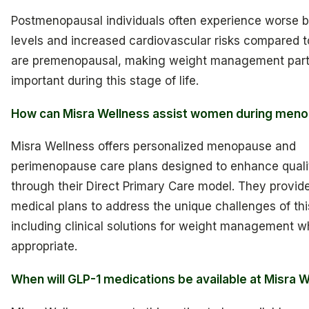
Postmenopausal individuals often experience worse 
levels and increased cardiovascular risks compared 
are premenopausal, making weight management parti
important during this stage of life.
How can Misra Wellness assist women during men
Misra Wellness offers personalized menopause and
perimenopause care plans designed to enhance quality
through their Direct Primary Care model. They provide
medical plans to address the unique challenges of this
including clinical solutions for weight management 
appropriate.
When will GLP-1 medications be available at Misra 