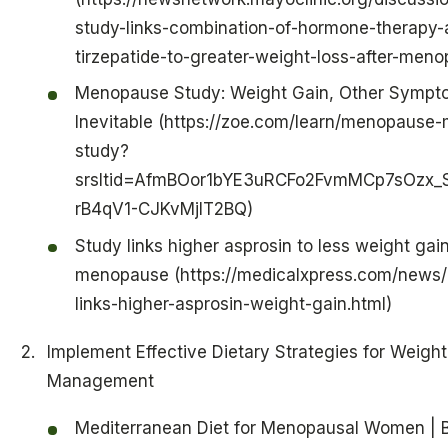
study-links-combination-of-hormone-therapy-
tirzepatide-to-greater-weight-loss-after-men
Menopause Study: Weight Gain, Other Sympt
Inevitable (https://zoe.com/learn/menopause
study?
srsltid=AfmBOor1bYE3uRCFo2FvmMCp7sOzx_
rB4qV1-CJKvMjlT2BQ)
Study links higher asprosin to less weight gain
menopause (https://medicalxpress.com/news
links-higher-asprosin-weight-gain.html)
Implement Effective Dietary Strategies for Weight
Management
Mediterranean Diet for Menopausal Women | 