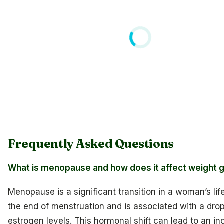
Frequently Asked Questions
What is menopause and how does it affect weight g
Menopause is a significant transition in a woman’s lif
the end of menstruation and is associated with a drop
estrogen levels. This hormonal shift can lead to an in