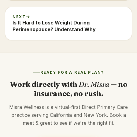
NEXT
Is It Hard to Lose Weight During
Perimenopause? Understand Why
READY FOR A REAL PLAN?
Work directly with
Dr. Misra
— no
insurance, no rush.
Misra Wellness is a virtual-first Direct Primary Care
practice serving California and New York. Book a
meet & greet to see if we're the right fit.