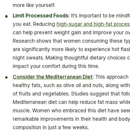
more like yourself.
Limit Processed Foods
: It’s important to be mind
you eat. Reducing
high-sugar and high-fat proce
can help prevent weight gain and improve your ove
Research shows that women consuming these typ
are significantly more likely to experience hot fla
night sweats. Making thoughtful dietary choices c
impact your comfort during this time.
Consider the Mediterranean Diet
: This approac
healthy fats, such as olive oil and nuts, along with
of fruits and vegetables. Studies suggest that fol
Mediterranean diet can help reduce fat mass whil
muscle. Women who embraced this diet have see
remarkable improvements in their health and bod
composition in just a few weeks.