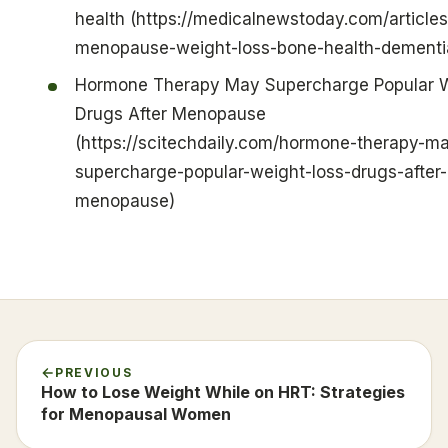
health (https://medicalnewstoday.com/articles
menopause-weight-loss-bone-health-dementi
Hormone Therapy May Supercharge Popular 
Drugs After Menopause
(https://scitechdaily.com/hormone-therapy-m
supercharge-popular-weight-loss-drugs-after-
menopause)
PREVIOUS
How to Lose Weight While on HRT: Strategies
for Menopausal Women