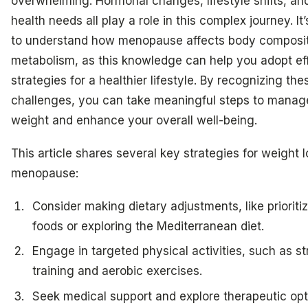
overwhelming. Hormonal changes, lifestyle shifts, an
health needs all play a role in this complex journey. It’
to understand how menopause affects body composi
metabolism, as this knowledge can help you adopt ef
strategies for a healthier lifestyle. By recognizing the
challenges, you can take meaningful steps to manag
weight and enhance your overall well-being.
This article shares several key strategies for weight l
menopause:
Consider making dietary adjustments, like prioriti
foods or exploring the Mediterranean diet.
Engage in targeted physical activities, such as s
training and aerobic exercises.
Seek medical support and explore therapeutic opti