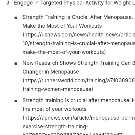
Engage in Targeted Physical Activity for Weight 
Strength Training Is Crucial After Menopause.
Make the Most of Your Workouts
(https://usnews.com/news/health-news/articl
10/strength-training-is-crucial-after-menopau
make-the-most-of-your-workouts)
New Research Shows Strength Training Can 
Changer in Menopause
(https://runnersworld.com/training/a71038908
training-women-menopause)
Strength training is crucial after menopause.
the most of your workouts
(https://apnews.com/article/menopause-peri
exercise-strength-training-