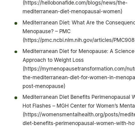
(https://hellobonafide.com/blogs/news/the-
mediterranean-diet-menopausal-women)
Mediterranean Diet: What Are the Consequenc
Menopause? – PMC
(https://pmc.ncbi.nlm.nih.gov/articles/PMC90
Mediterranean Diet for Menopause: A Scienc
Approach to Weight Loss
(https://mymenopausetransformation.com/nut
the-mediterranean-diet-for-women-in-menop
post-menopause)
Mediterranean Diet Benefits Perimenopausal
Hot Flashes – MGH Center for Women’s Mental
(https://womensmentalhealth.org/posts/medit
diet-benefits-perimenopausal-women-with-hot