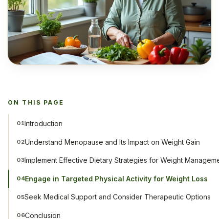
ON THIS PAGE
Introduction
01
Understand Menopause and Its Impact on Weight Gain
02
Implement Effective Dietary Strategies for Weight Managem
03
Engage in Targeted Physical Activity for Weight Loss
04
Seek Medical Support and Consider Therapeutic Options
05
Conclusion
06