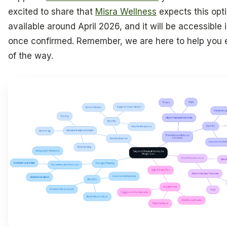
excited to share that
Misra Wellness
expects this opti
available around April 2026, and it will be accessible i
once confirmed. Remember, we are here to help you 
of the way.