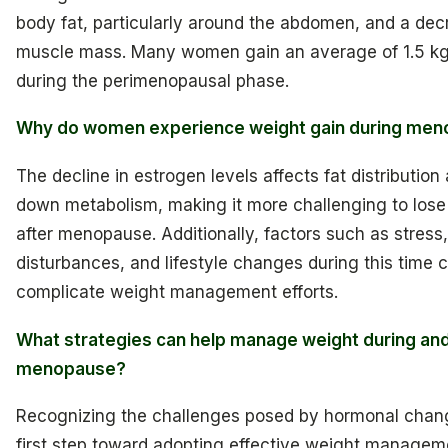
body fat, particularly around the abdomen, and a dec
muscle mass. Many women gain an average of 1.5 kg
during the perimenopausal phase.
Why do women experience weight gain during me
The decline in estrogen levels affects fat distribution
down metabolism, making it more challenging to lose
after menopause. Additionally, factors such as stress,
disturbances, and lifestyle changes during this time c
complicate weight management efforts.
What strategies can help manage weight during and
menopause?
Recognizing the challenges posed by hormonal chang
first step toward adopting effective weight managem