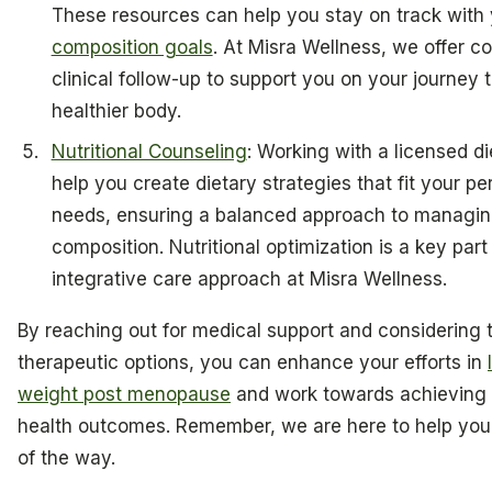
These resources can help you stay on track with
composition goals
. At Misra Wellness, we offer c
clinical follow-up to support you on your journey 
healthier body.
Nutritional Counseling
: Working with a licensed di
help you create dietary strategies that fit your pe
needs, ensuring a balanced approach to managin
composition. Nutritional optimization is a key part
integrative care approach at Misra Wellness.
By reaching out for medical support and considering 
therapeutic options, you can enhance your efforts in
weight post menopause
and work towards achieving 
health outcomes. Remember, we are here to help you
of the way.