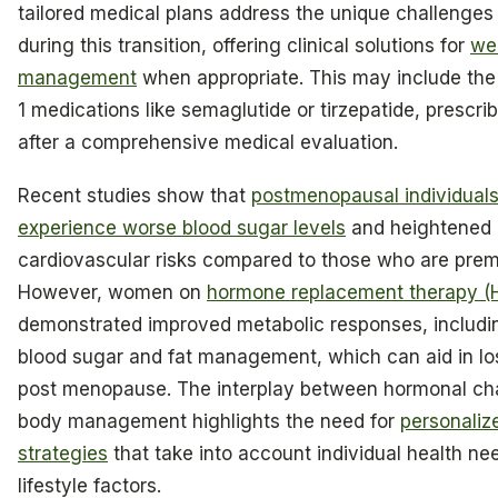
tailored medical plans address the unique challenges
during this transition, offering clinical solutions for
we
management
when appropriate. This may include the
1 medications like semaglutide or tirzepatide, prescri
after a comprehensive medical evaluation.
Recent studies show that
postmenopausal individuals
experience worse blood sugar levels
and heightened
cardiovascular risks compared to those who are pre
However, women on
hormone replacement therapy (
demonstrated improved metabolic responses, includi
blood sugar and fat management, which can aid in lo
post menopause. The interplay between hormonal c
body management highlights the need for
personaliz
strategies
that take into account individual health ne
lifestyle factors.