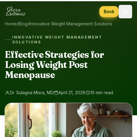
Skip to content
Book
Home
/
Blog
/
Innovative Weight Management Solutions
INNOVATIVE WEIGHT MANAGEMENT
SOLUTIONS
Effective Strategies for
Losing Weight Post
Menopause
Dr. Sulagna Misra, MD
April 21, 2026
10 min read