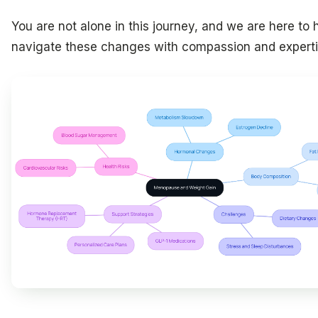
You are not alone in this journey, and we are here to 
navigate these changes with compassion and experti