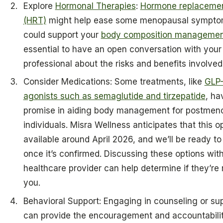
Explore
Hormonal Therapies
:
Hormone replacemen
(HRT)
might help ease some menopausal sympto
could support your
body composition manageme
essential to have an open conversation with your
professional about the risks and benefits involved
Consider Medications: Some treatments, like
GLP-
agonists such as semaglutide and tirzepatide
, h
promise in aiding body management for postmen
individuals. Misra Wellness anticipates that this op
available around April 2026, and we’ll be ready to
once it’s confirmed. Discussing these options wit
healthcare provider can help determine if they’re r
you.
Behavioral Support: Engaging in counseling or su
can provide the encouragement and accountabili