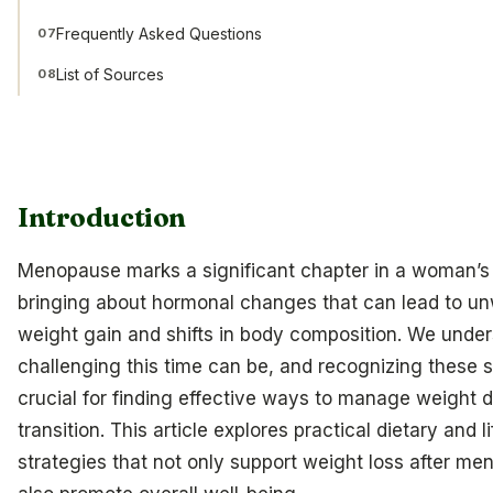
Frequently Asked Questions
07
List of Sources
08
Introduction
Menopause marks a significant chapter in a woman’s l
bringing about hormonal changes that can lead to u
weight gain and shifts in body composition. We unde
challenging this time can be, and recognizing these s
crucial for finding effective ways to manage weight d
transition. This article explores practical dietary and l
strategies that not only support weight loss after m