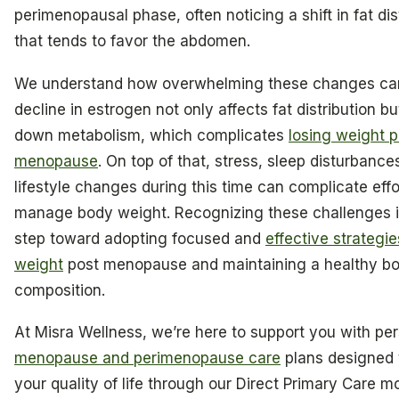
perimenopausal phase, often noticing a shift in fat dis
that tends to favor the abdomen.
We understand how overwhelming these changes can
decline in estrogen not only affects fat distribution b
down metabolism, which complicates
losing weight p
menopause
. On top of that, stress, sleep disturbance
lifestyle changes during this time can complicate effo
manage body weight. Recognizing these challenges is
step toward adopting focused and
effective strategie
weight
post menopause and maintaining a healthy b
composition.
At Misra Wellness, we’re here to support you with pe
menopause and perimenopause care
plans designed
your quality of life through our Direct Primary Care m