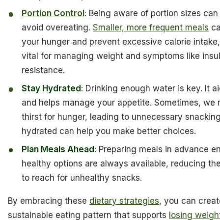
Portion Control
: Being aware of portion sizes can
avoid overeating.
Smaller, more frequent meals
ca
your hunger and prevent excessive calorie intake,
vital for managing weight and symptoms like insul
resistance.
Stay Hydrated
: Drinking enough water is key. It a
and helps manage your appetite. Sometimes, we 
thirst for hunger, leading to unnecessary snackin
hydrated can help you make better choices.
Plan Meals Ahead
: Preparing meals in advance e
healthy options are always available, reducing th
to reach for unhealthy snacks.
By embracing these
dietary strategies
, you can creat
sustainable eating pattern that supports
losing weigh