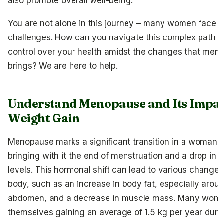
also promote overall well-being.
You are not alone in this journey – many women face 
challenges. How can you navigate this complex path
control over your health amidst the changes that m
brings? We are here to help.
Understand Menopause and Its Impa
Weight Gain
Menopause marks a significant transition in a woman’s
bringing with it the end of menstruation and a drop i
levels. This hormonal shift can lead to various change
body, such as an increase in body fat, especially aro
abdomen, and a decrease in muscle mass. Many wom
themselves gaining an average of 1.5 kg per year dur