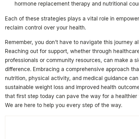
hormone replacement therapy and nutritional cou
Each of these strategies plays a vital role in empowe
reclaim control over your health.
Remember, you don’t have to navigate this journey al
Reaching out for support, whether through healthcar
professionals or community resources, can make a si
difference. Embracing a comprehensive approach th
nutrition, physical activity, and medical guidance can
sustainable weight loss and improved health outcome
that first step today can pave the way for a healthier
We are here to help you every step of the way.