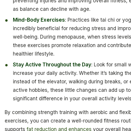
preventing injuries and improving overall fitness, 
as balance can decline with age.
Mind-Body Exercises
: Practices like tai chi or y
incredibly beneficial for reducing stress and impr
well-being. During menopause, when stress levels
these exercises promote relaxation and contribute
healthier lifestyle.
Stay Active Throughout the Day
: Look for small 
increase your daily activity. Whether it’s taking the
instead of the elevator, walking during breaks, or
active hobbies, these little changes can add up t
significant difference in your overall activity levels
By combining strength training with aerobic and flexibi
exercises, you can create a well-rounded fitness rout
supports
fat reduction and enhances
your overall hea