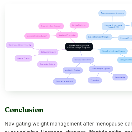
Conclusion
Navigating weight management after menopause can