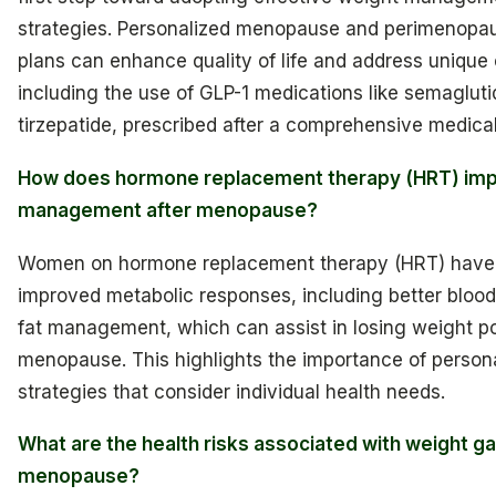
strategies. Personalized menopause and perimenopa
plans can enhance quality of life and address unique
including the use of GLP-1 medications like semagluti
tirzepatide, prescribed after a comprehensive medical
How does hormone replacement therapy (HRT) imp
management after menopause?
Women on hormone replacement therapy (HRT) hav
improved metabolic responses, including better bloo
fat management, which can assist in losing weight p
menopause. This highlights the importance of person
strategies that consider individual health needs.
What are the health risks associated with weight ga
menopause?