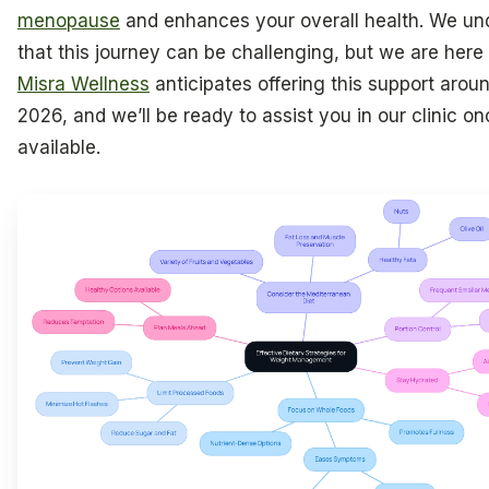
menopause
and enhances your overall health. We un
that this journey can be challenging, but we are here 
Misra Wellness
anticipates offering this support aroun
2026, and we’ll be ready to assist you in our clinic onc
available.