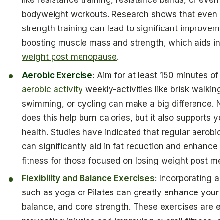
like resistance training, resistance bands, or even
bodyweight workouts. Research shows that even 
strength training can lead to significant improvem
boosting muscle mass and strength, which aids i
weight post menopause
.
Aerobic Exercise
: Aim for at least 150 minutes o
aerobic activity
weekly-activities like brisk walkin
swimming, or cycling can make a big difference. 
does this help burn calories, but it also supports y
health. Studies have indicated that regular aerobic
can significantly aid in fat reduction and enhance 
fitness for those focused on losing weight post 
Flexibility and Balance Exercises
: Incorporating a
such as yoga or Pilates can greatly enhance your fl
balance, and core strength. These exercises are e