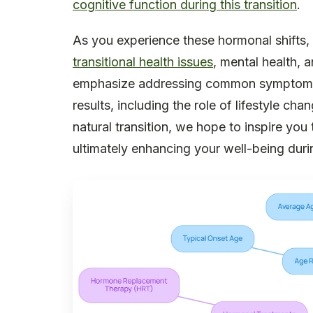
cognitive function during this transition
.
As you experience these hormonal shifts, 
transitional health issues
, mental health, a
emphasize addressing common symptoms 
results, including the role of lifestyle ch
natural transition, we hope to inspire yo
ultimately enhancing your well-being durin