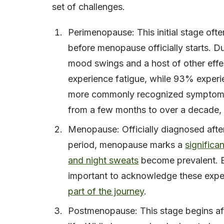
set of challenges.
Perimenopause: This initial stage oft
before menopause officially starts. Du
mood swings and a host of other eff
experience fatigue, while 93% experi
more commonly recognized symptoms. 
from a few months to over a decade, 
Menopause: Officially diagnosed afte
period, menopause marks a
significa
and night sweats
become prevalent. Em
important to acknowledge these expe
part of the journey
.
Postmenopause: This stage begins aft