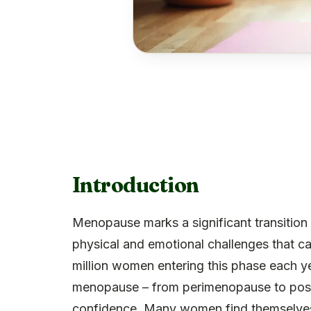
Introduction
Menopause marks a significant transition i
physical and emotional challenges that ca
million women entering this phase each yea
menopause – from perimenopause to post
confidence. Many women find themselves