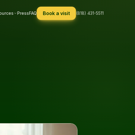
Book a visit
ources
Press
FAQ
(818) 431-5511