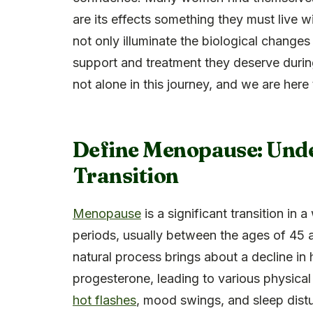
are its effects something they must live 
not only illuminate the biological chang
support and treatment they deserve durin
not alone in this journey, and we are here 
Define Menopause: Unde
Transition
Menopause
is a significant transition in
periods, usually between the ages of 45 
natural process brings about a decline in
progesterone, leading to various physic
hot flashes
, mood swings, and sleep dist