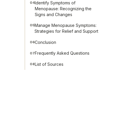
Identify Symptoms of
04
Menopause: Recognizing the
Signs and Changes
Manage Menopause Symptoms:
05
Strategies for Relief and Support
Conclusion
06
Frequently Asked Questions
07
List of Sources
08