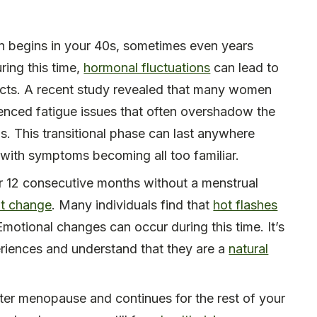
en begins in your 40s, sometimes even years
ring this time,
hormonal fluctuations
can lead to
ects. A recent study revealed that many women
enced fatigue issues that often overshadow the
This transitional phase can last anywhere
with symptoms becoming all too familiar.
r 12 consecutive months without a menstrual
nt change
. Many individuals find that
hot flashes
otional changes can occur during this time. It’s
riences and understand that they are a
natural
er menopause and continues for the rest of your