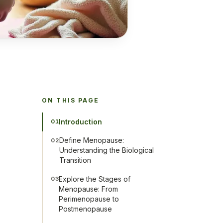
ON THIS PAGE
Introduction
01
Define Menopause:
02
Understanding the Biological
Transition
Explore the Stages of
03
Menopause: From
Perimenopause to
Postmenopause