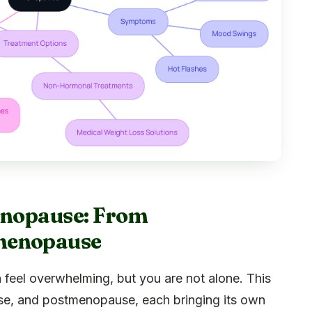
Menopause: From
menopause
 feel overwhelming, but you are not alone. This
e, and postmenopause, each bringing its own