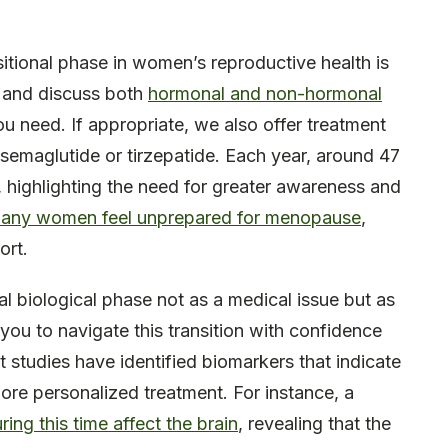
nsitional phase in women’s reproductive health is
n and discuss both
hormonal and non-hormonal
u need. If appropriate, we also offer treatment
 semaglutide or tirzepatide. Each year, around 47
se, highlighting the need for greater awareness and
any women feel unprepared for menopause
,
ort.
ral biological phase not as a medical issue but as
you to navigate this transition with confidence
studies have identified biomarkers that indicate
ore personalized treatment. For instance, a
ng this time affect the brain
, revealing that the