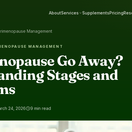
About
Services
Supplements
Pricing
Res
rimenopause Management
IMENOPAUSE MANAGEMENT
nopause Go Away?
anding Stages and
ms
rch 24, 2026
9 min read