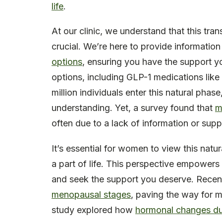
life
.
At our clinic, we understand that this tra
crucial. We’re here to provide informatio
options
, ensuring you have the support yo
options, including GLP-1 medications like
million individuals enter this natural pha
understanding. Yet, a survey found that
m
often due to a lack of information or supp
It’s essential for women to view this natu
a part of life. This perspective empowers 
and seek the support you deserve. Recent 
menopausal stages
, paving the way for m
study explored how
hormonal changes duri