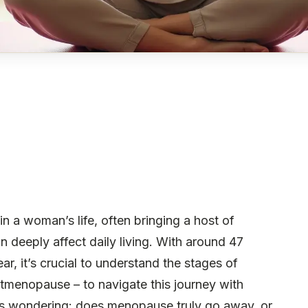
n a woman’s life, often bringing a host of
n deeply affect daily living. With around 47
r, it’s crucial to understand the stages of
menopause – to navigate this journey with
 wondering: does menopause truly go away, or