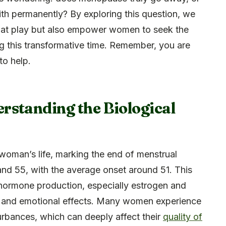
with permanently? By exploring this question, we
es at play but also empower women to seek the
g this transformative time. Remember, you are
to help.
rstanding the Biological
 a woman’s life, marking the end of menstrual
and 55, with the average onset around 51. This
 hormone production, especially estrogen and
al and emotional effects. Many women experience
urbances, which can deeply affect their
quality of