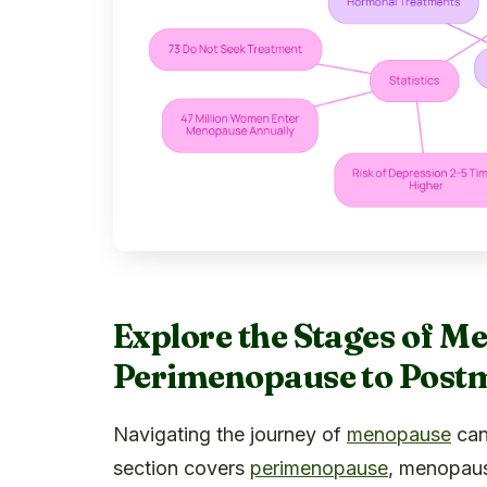
Explore the Stages of 
Perimenopause to Post
Navigating the journey of
menopause
can
section covers
perimenopause
, menopaus