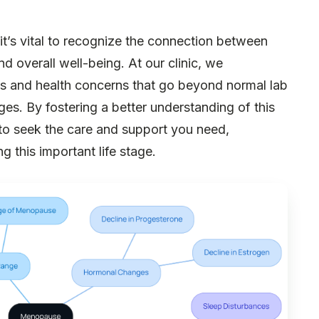
it’s vital to recognize the connection between
nd overall well-being. At our clinic, we
and health concerns that go beyond normal lab
anges. By fostering a better understanding of this
u to seek the care and support you need,
g this important life stage.