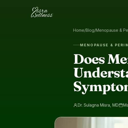
Skip to content
Home
/
Blog
/
Menopause & Pe
MENOPAUSE & PER
Does Me
Underst
Sympto
Dr. Sulagna Misra, MD
Ma