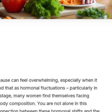
ause can feel overwhelming, especially when it
that as hormonal fluctuations – particularly in
 stage, many women find themselves facing
dy composition. You are not alone in this
connection between these hormonal shifts and the