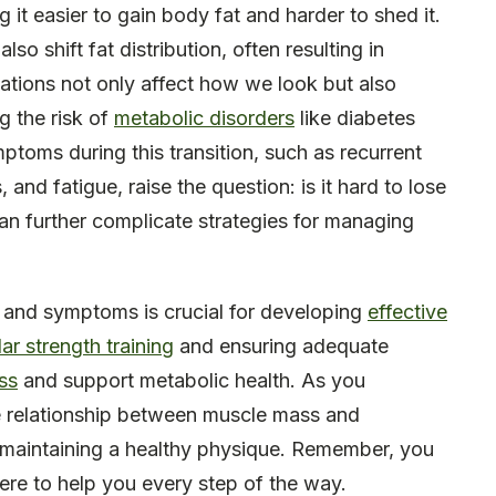
t easier to gain body fat and harder to shed it.
o shift fat distribution, often resulting in
ations not only affect how we look but also
ng the risk of
metabolic disorders
like diabetes
oms during this transition, such as recurrent
and fatigue, raise the question: is it hard to lose
n further complicate strategies for managing
 and symptoms is crucial for developing
effective
lar strength training
and ensuring adequate
ss
and support metabolic health. As you
he relationship between muscle mass and
d maintaining a healthy physique. Remember, you
here to help you every step of the way.