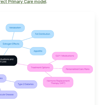
rect Primary Care model
.