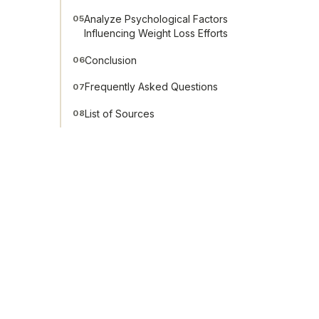
Analyze Psychological Factors
05
Influencing Weight Loss Efforts
Conclusion
06
Frequently Asked Questions
07
List of Sources
08