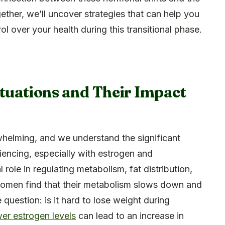
ether, we’ll uncover strategies that can help you
l over your health during this transitional phase.
uations and Their Impact
helming, and we understand the significant
encing, especially with estrogen and
 role in regulating metabolism, fat distribution,
women find that their metabolism slows down and
e question: is it hard to lose weight during
wer estrogen levels
can lead to an increase in