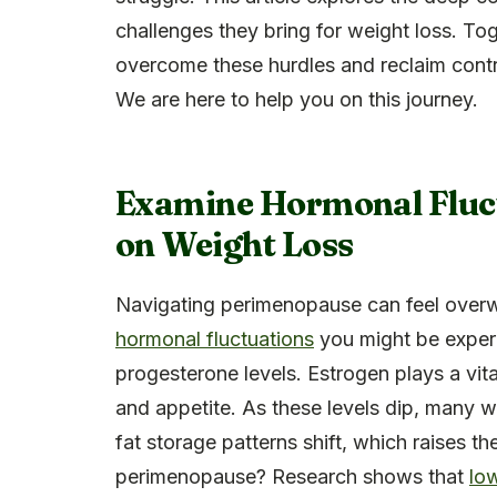
challenges they bring for weight loss. Tog
overcome these hurdles and reclaim contro
We are here to help you on this journey.
Examine Hormonal Fluct
on Weight Loss
Navigating perimenopause can feel overw
hormonal fluctuations
you might be experi
progesterone levels. Estrogen plays a vital
and appetite. As these levels dip, many 
fat storage patterns shift, which raises th
perimenopause? Research shows that
lo