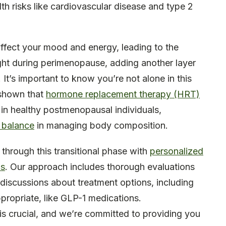
alth risks like cardiovascular disease and type 2
ffect your mood and energy, leading to the
ight during perimenopause, adding another layer
. It’s important to know you’re not alone in this
s shown that
hormone replacement therapy (HRT)
e in healthy postmenopausal individuals,
 balance
in managing body composition.
 through this transitional phase with
personalized
ns
. Our approach includes thorough evaluations
iscussions about treatment options, including
propriate, like GLP-1 medications.
s crucial, and we’re committed to providing you