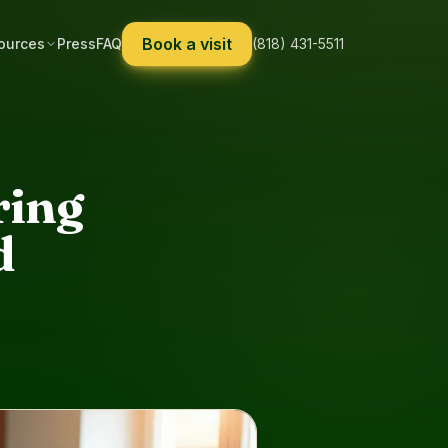
Book a visit
ources
Press
FAQ
(818) 431-5511
ring
d