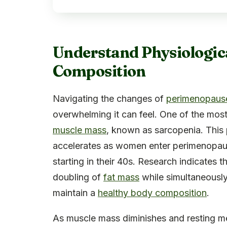
Understand Physiologic
Composition
Navigating the changes of
perimenopaus
overwhelming it can feel. One of the most s
muscle mass
, known as sarcopenia. This 
accelerates as women enter perimenopause
starting in their 40s. Research indicate
doubling of
fat mass
while simultaneously
maintain a
healthy body composition
.
As muscle mass diminishes and resting met