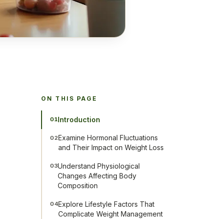
ON THIS PAGE
Introduction
01
Examine Hormonal Fluctuations
02
and Their Impact on Weight Loss
Understand Physiological
03
Changes Affecting Body
Composition
Explore Lifestyle Factors That
04
Complicate Weight Management