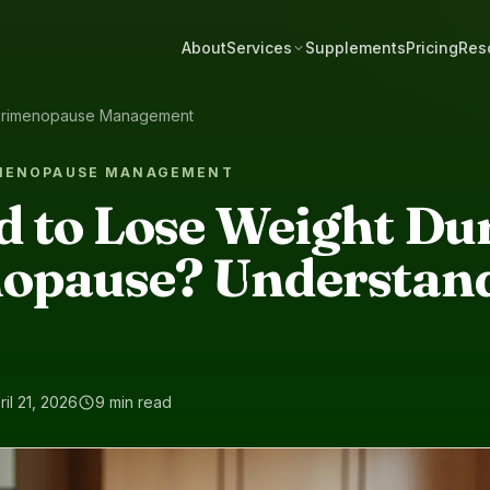
About
Services
Supplements
Pricing
Res
rimenopause Management
IMENOPAUSE MANAGEMENT
rd to Lose Weight Du
opause? Understan
ril 21, 2026
9 min read