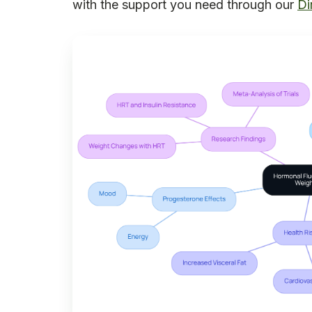
with the support you need through our
Di