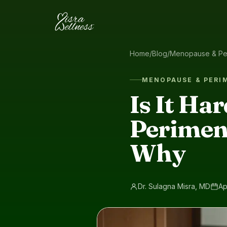
Skip to content
Home
/
Blog
/
Menopause & Pe
MENOPAUSE & PER
Is It Ha
Perimen
Why
Dr. Sulagna Misra, MD
Ap