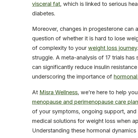
visceral fat
, which is linked to serious he
diabetes.
Moreover, changes in progesterone can a
question of whether it is hard to lose we
of complexity to your
weight loss journey
struggle. A meta-analysis of 17 trials ha
can significantly reduce insulin resistanc
underscoring the importance of
hormonal
At
Misra Wellness
, we’re here to help you
menopause and perimenopause care pla
of your symptoms, ongoing support, and d
medical solutions for weight loss when ap
Understanding these hormonal dynamics i