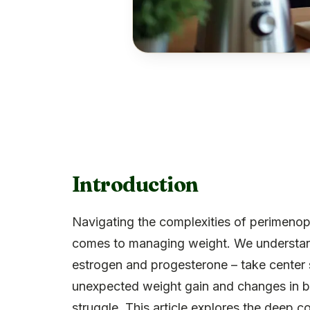
Introduction
Navigating the complexities of perimenop
comes to managing weight. We understand 
estrogen and progesterone – take center
unexpected weight gain and changes in bo
struggle. This article explores the deep 