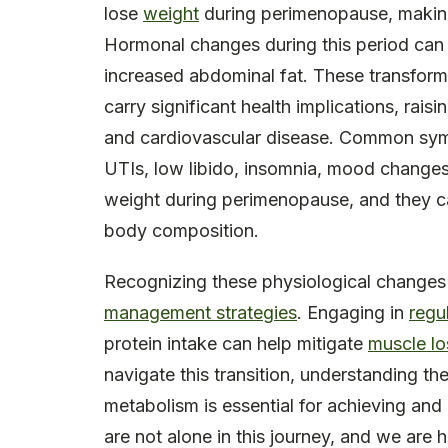
lose
weight
during perimenopause, making i
Hormonal changes during this period can als
increased abdominal fat. These transform
carry significant health implications, raisi
and cardiovascular disease. Common sympt
UTIs, low libido, insomnia, mood changes, 
weight during perimenopause, and they ca
body composition.
Recognizing these physiological changes
management strategies
. Engaging in
regu
protein intake can help mitigate
muscle lo
navigate this transition, understanding t
metabolism is essential for achieving an
are not alone in this journey, and we are 