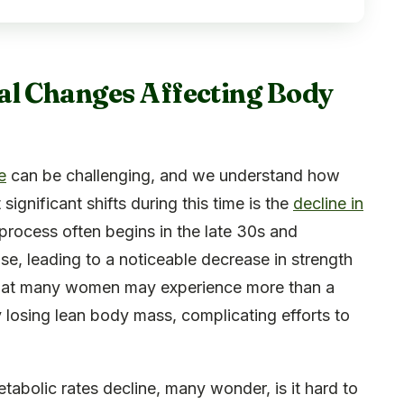
al Changes Affecting Body
e
can be challenging, and we understand how
ignificant shifts during this time is the
decline in
process often begins in the late 30s and
, leading to a noticeable decrease in strength
s that many women may experience more than a
 losing lean body mass, complicating efforts to
abolic rates decline, many wonder, is it hard to