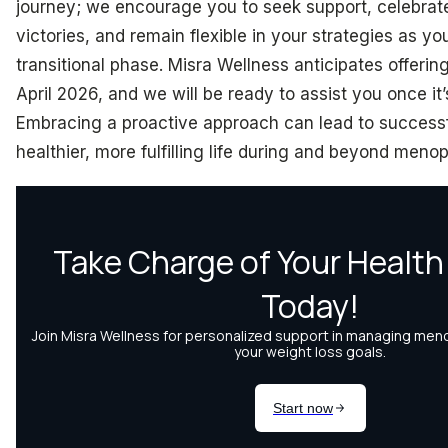
journey; we encourage you to seek support, celebrat
victories, and remain flexible in your strategies as yo
transitional phase. Misra Wellness anticipates offerin
April 2026, and we will be ready to assist you once it
Embracing a proactive approach can lead to success
healthier, more fulfilling life during and beyond meno