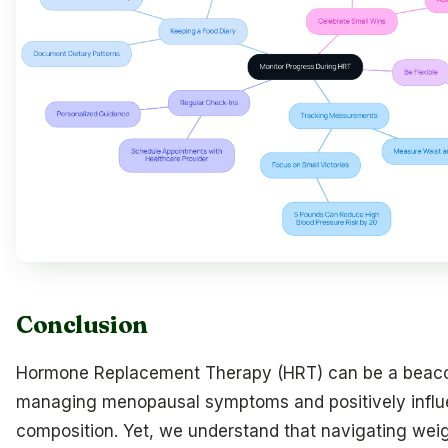
Conclusion
Hormone Replacement Therapy (HRT) can be a beaco
managing menopausal symptoms and positively infl
composition. Yet, we understand that navigating weigh