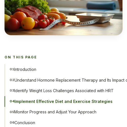
ON THIS PAGE
Introduction
01
Understand Hormone Replacement Therapy and Its Impact 
02
Identify Weight Loss Challenges Associated with HRT
03
Implement Effective Diet and Exercise Strategies
04
Monitor Progress and Adjust Your Approach
05
Conclusion
06