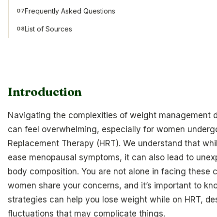
Frequently Asked Questions
07
List of Sources
08
Introduction
Navigating the complexities of weight management
can feel overwhelming, especially for women under
Replacement Therapy (HRT). We understand that whi
ease menopausal symptoms, it can also lead to unex
body composition. You are not alone in facing these
women share your concerns, and it’s important to kno
strategies can help you lose weight while on HRT, de
fluctuations that may complicate things.