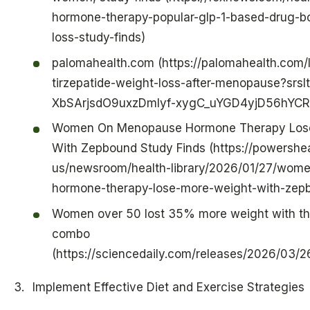
hormone-therapy-popular-glp-1-based-drug-b
loss-study-finds)
palomahealth.com (https://palomahealth.com/l
tirzepatide-weight-loss-after-menopause?srs
XbSArjsdO9uxzDmlyf-xygC_uYGD4yjD56hYC
Women On Menopause Hormone Therapy Los
With Zepbound Study Finds (https://powershea
us/newsroom/health-library/2026/01/27/wom
hormone-therapy-lose-more-weight-with-zepb
Women over 50 lost 35% more weight with thi
combo
(https://sciencedaily.com/releases/2026/03
Implement Effective Diet and Exercise Strategies