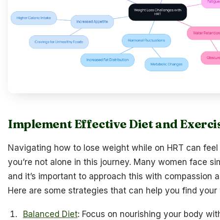
Implement Effective Diet and Exerci
Navigating how to lose weight while on HRT can feel
you’re not alone in this journey. Many women face sim
and it’s important to approach this with compassion 
Here are some strategies that can help you find your
Balanced Diet
: Focus on nourishing your body wit