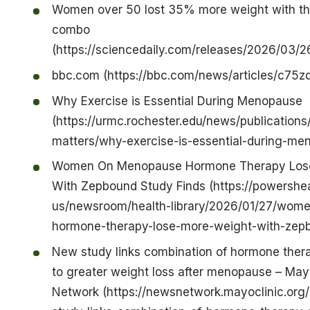
Women over 50 lost 35% more weight with thi
combo
(https://sciencedaily.com/releases/2026/03
bbc.com (https://bbc.com/news/articles/c75z
Why Exercise is Essential During Menopause
(https://urmc.rochester.edu/news/publications
matters/why-exercise-is-essential-during-me
Women On Menopause Hormone Therapy Los
With Zepbound Study Finds (https://powershea
us/newsroom/health-library/2026/01/27/wom
hormone-therapy-lose-more-weight-with-zepb
New study links combination of hormone thera
to greater weight loss after menopause – May
Network (https://newsnetwork.mayoclinic.org