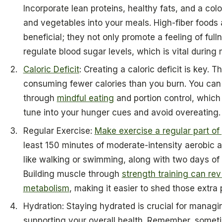
Incorporate lean proteins, healthy fats, and a color
and vegetables into your meals. High-fiber foods 
beneficial; they not only promote a feeling of full
regulate blood sugar levels, which is vital durin
Caloric Deficit
: Creating a caloric deficit is key. 
consuming fewer calories than you burn. You can
through
mindful eating
and portion control, whic
tune into your hunger cues and avoid overeating.
Regular Exercise:
Make exercise a regular part of 
least 150 minutes of moderate-intensity aerobic 
like walking or swimming, along with two days of 
Building muscle through
strength training can rev
metabolism
, making it easier to shed those extra
Hydration: Staying hydrated is crucial for managi
supporting your overall health. Remember, somet