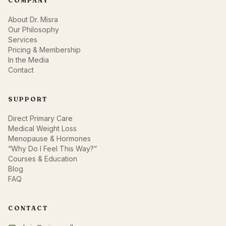
COMPANY
About Dr. Misra
Our Philosophy
Services
Pricing & Membership
In the Media
Contact
SUPPORT
Direct Primary Care
Medical Weight Loss
Menopause & Hormones
“Why Do I Feel This Way?”
Courses & Education
Blog
FAQ
CONTACT