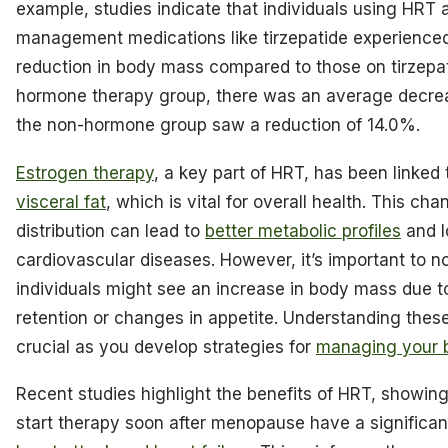
example, studies indicate that individuals using HRT 
management medications like tirzepatide experienc
reduction in body mass compared to those on tirzepat
hormone therapy group, there was an average decrea
the non-hormone group saw a reduction of 14.0%.
Estrogen therapy
, a key part of HRT, has been linked 
visceral fat
, which is vital for overall health. This cha
distribution can lead to
better metabolic profiles
and l
cardiovascular diseases. However, it’s important to n
individuals might see an increase in body mass due to 
retention or changes in appetite. Understanding thes
crucial as you develop strategies for
managing your 
Recent studies highlight the benefits of HRT, showin
start therapy soon after menopause have a significa