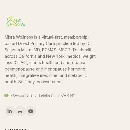
Misra Wellness is a virtual-first, membership-
based Direct Primary Care practice led by Dr.
Sulagna Misra, MD, BCMAS, MSCP. Telehealth
across California and New York: medical weight
loss (GLP-1), men's health and andropause,
perimenopause and menopause hormone
health, integrative medicine, and metabolic
health. Self-pay, no insurance.
HIPAA-compliant · Telehealth in CA & NY