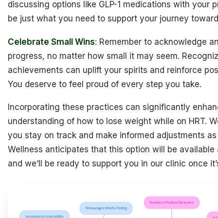
discussing options like GLP-1 medications with your p
be just what you need to support your journey toward 
Celebrate Small Wins
: Remember to acknowledge an
progress, no matter how small it may seem. Recogniz
achievements can uplift your spirits and reinforce pos
You deserve to feel proud of every step you take.
Incorporating these practices can significantly enha
understanding of how to lose weight while on HRT. We
you stay on track and make informed adjustments as
Wellness anticipates that this option will be available
and we’ll be ready to support you in our clinic once it