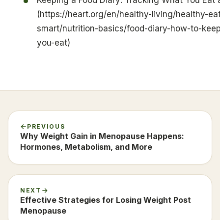
(https://heart.org/en/healthy-living/healthy-ea
smart/nutrition-basics/food-diary-how-to-kee
you-eat)
PREVIOUS
Why Weight Gain in Menopause Happens:
Hormones, Metabolism, and More
NEXT
Effective Strategies for Losing Weight Post
Menopause