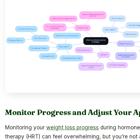
Monitor Progress and Adjust Your 
Monitoring your
weight loss progress
during hormone
therapy (HRT) can feel overwhelming, but you’re not a