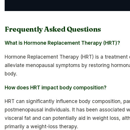
Frequently Asked Questions
What is Hormone Replacement Therapy (HRT)?
Hormone Replacement Therapy (HRT) is a treatment 
alleviate menopausal symptoms by restoring hormona
body.
How does HRT impact body composition?
HRT can significantly influence body composition, part
postmenopausal individuals. It has been associated wi
visceral fat and can potentially aid in weight loss, alt
primarily a weight-loss therapy.