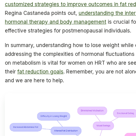
customized strategies to improve outcomes in fat re
Regina Castaneda points out,
understanding the inte
hormonal therapy and body management
is crucial f
effective strategies for postmenopausal individuals.
In summary, understanding how to lose weight while
addressing the complexities of hormonal fluctuations 
on metabolism is vital for women on HRT who are see
their
fat reduction goals
. Remember, you are not alone
and we are here to help.