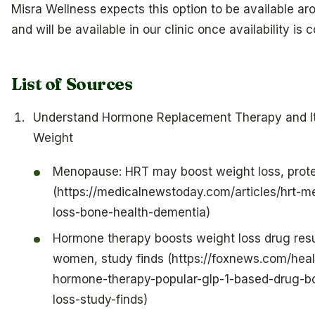
Misra Wellness expects this option to be available ar
and will be available in our clinic once availability is 
List of Sources
Understand Hormone Replacement Therapy and It
Weight
Menopause: HRT may boost weight loss, prote
(https://medicalnewstoday.com/articles/hrt-
loss-bone-health-dementia)
Hormone therapy boosts weight loss drug res
women, study finds (https://foxnews.com/heal
hormone-therapy-popular-glp-1-based-drug-b
loss-study-finds)