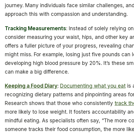
journey. Many individuals face similar challenges, and 
approach this with compassion and understanding.
Tracking Measurements
: Instead of solely relying on
consider measuring your waist, hips, and other key a
offers a fuller picture of your progress, revealing cha
might miss. For example, losing just five pounds can l
developing high blood pressure by 20%. It’s these smal
can make a big difference.
Keeping a Food Diary
:
Documenting what you eat
is 
recognizing dietary patterns and pinpointing areas f
Research shows that those who consistently
track th
more likely to lose weight. It fosters accountability 
mindful eating. As specialists often say, “The more co
someone tracks their food consumption, the more like