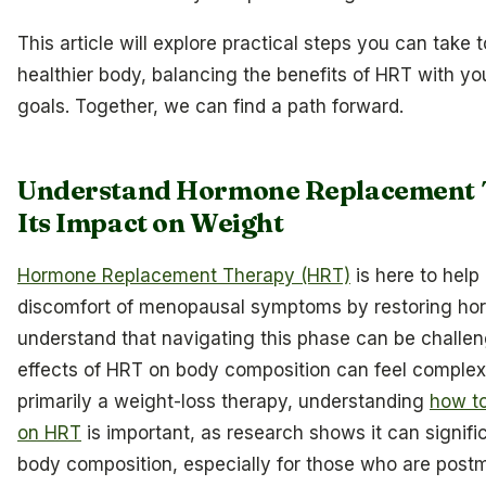
This article will explore practical steps you can take 
healthier body, balancing the benefits of HRT with yo
goals. Together, we can find a path forward.
Understand Hormone Replacement 
Its Impact on Weight
Hormone Replacement Therapy (HRT)
is here to help 
discomfort of menopausal symptoms by restoring ho
understand that navigating this phase can be challen
effects of HRT on body composition can feel complex.
primarily a weight-loss therapy, understanding
how to
on HRT
is important, as research shows it can signifi
body composition, especially for those who are post