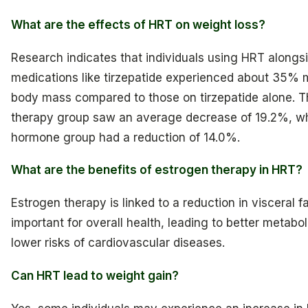
What are the effects of HRT on weight loss?
Research indicates that individuals using HRT alon
medications like tirzepatide experienced about 35% 
body mass compared to those on tirzepatide alone. 
therapy group saw an average decrease of 19.2%, wh
hormone group had a reduction of 14.0%.
What are the benefits of estrogen therapy in HRT?
Estrogen therapy is linked to a reduction in visceral fa
important for overall health, leading to better metabol
lower risks of cardiovascular diseases.
Can HRT lead to weight gain?