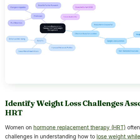
Identify Weight Loss Challenges Ass
HRT
Women on
hormone replacement therapy (HRT)
often
challenges in understanding how to
lose weight whil