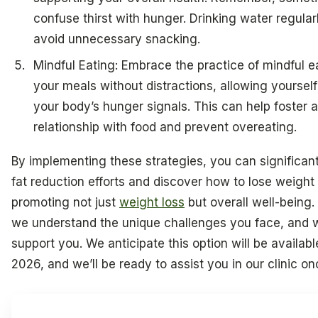
confuse thirst with hunger. Drinking water regula
avoid unnecessary snacking.
Mindful Eating: Embrace the practice of mindful e
your meals without distractions, allowing yourself t
your body’s hunger signals. This can help foster a
relationship with food and prevent overeating.
By implementing these strategies, you can significan
fat reduction efforts and discover how to lose weight
promoting not just
weight loss
but overall well-being.
we understand the unique challenges you face, and w
support you. We anticipate this option will be availabl
2026, and we’ll be ready to assist you in our clinic on