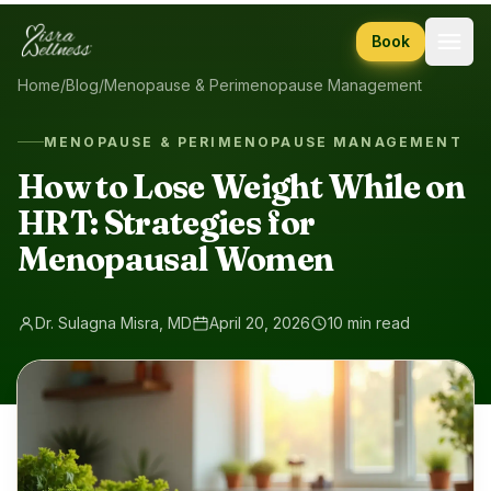
Skip to content
Book
Home
/
Blog
/
Menopause & Perimenopause Management
MENOPAUSE & PERIMENOPAUSE MANAGEMENT
How to Lose Weight While on
HRT: Strategies for
Menopausal Women
Dr. Sulagna Misra, MD
April 20, 2026
10 min read