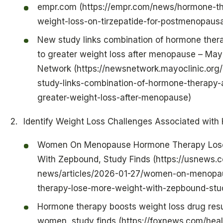
empr.com (https://empr.com/news/hormone-th
weight-loss-on-tirzepatide-for-postmenopau
New study links combination of hormone thera
to greater weight loss after menopause – May
Network (https://newsnetwork.mayoclinic.org
study-links-combination-of-hormone-therapy-a
greater-weight-loss-after-menopause)
Identify Weight Loss Challenges Associated with
Women On Menopause Hormone Therapy Los
With Zepbound, Study Finds (https://usnews.
news/articles/2026-01-27/women-on-menopa
therapy-lose-more-weight-with-zepbound-stud
Hormone therapy boosts weight loss drug res
women, study finds (https://foxnews.com/heal