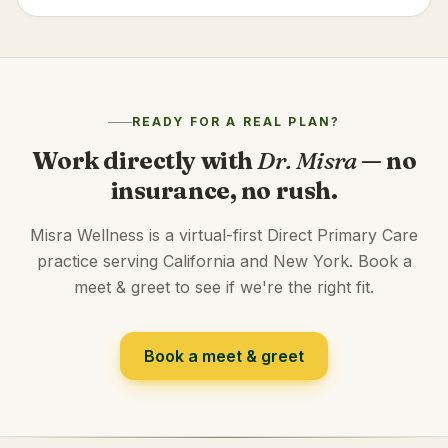
READY FOR A REAL PLAN?
Work directly with
Dr. Misra
— no
insurance, no rush.
Misra Wellness is a virtual-first Direct Primary Care
practice serving California and New York. Book a
meet & greet to see if we're the right fit.
Book a meet & greet