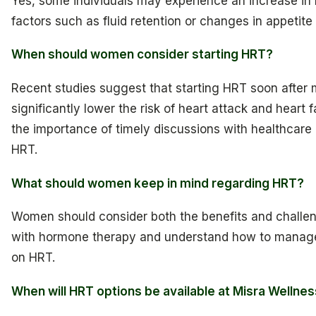
Yes, some individuals may experience an increase in
factors such as fluid retention or changes in appetite
When should women consider starting HRT?
Recent studies suggest that starting HRT soon afte
significantly lower the risk of heart attack and heart f
the importance of timely discussions with healthcare
HRT.
What should women keep in mind regarding HRT?
Women should consider both the benefits and challe
with hormone therapy and understand how to manage
on HRT.
When will HRT options be available at Misra Wellne