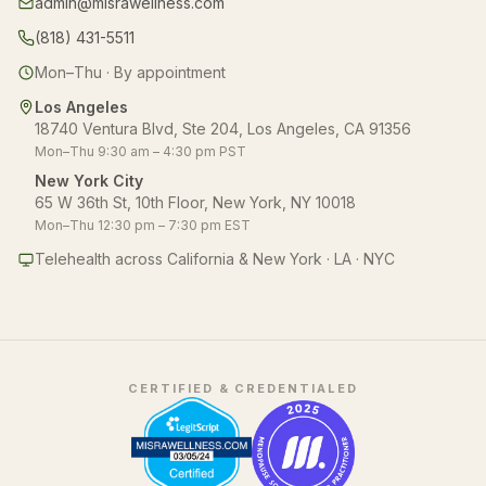
admin@misrawellness.com
(818) 431-5511
Mon–Thu · By appointment
Los Angeles
18740 Ventura Blvd, Ste 204, Los Angeles, CA 91356
Mon–Thu 9:30 am – 4:30 pm PST
New York City
65 W 36th St, 10th Floor, New York, NY 10018
Mon–Thu 12:30 pm – 7:30 pm EST
Telehealth across California & New York · LA · NYC
CERTIFIED & CREDENTIALED