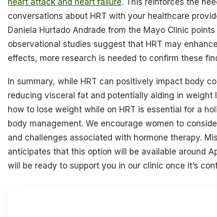
heart attack and heart failure
. This reinforces the nee
conversations about HRT with your healthcare provide
Daniela Hurtado Andrade from the Mayo Clinic points 
observational studies suggest that HRT may enhance 
effects, more research is needed to confirm these fin
In summary, while HRT can positively impact body c
reducing visceral fat and potentially aiding in weight
how to lose weight while on HRT is essential for a hol
body management. We encourage women to consider 
and challenges associated with hormone therapy. Mi
anticipates that this option will be available around A
will be ready to support you in our clinic once it’s con