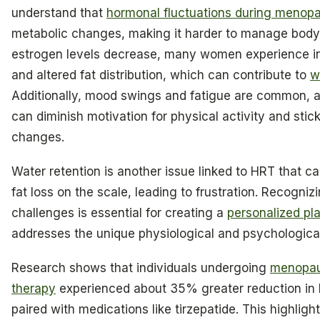
understand that
hormonal fluctuations during menop
metabolic changes, making it harder to manage body
estrogen levels decrease, many women experience i
and altered fat distribution, which can contribute to
w
Additionally, mood swings and fatigue are common, a
can diminish motivation for physical activity and stick
changes.
Water retention is another issue linked to HRT that c
fat loss on the scale, leading to frustration. Recogniz
challenges is essential for creating a
personalized pl
addresses the unique physiological and psychological
Research shows that individuals undergoing
menopau
therapy
experienced about 35% greater reduction i
paired with medications like tirzepatide. This highlight