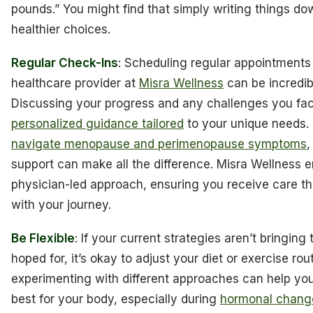
pounds.” You might find that simply writing things d
healthier choices.
Regular Check-Ins
: Scheduling regular appointments
healthcare provider at
Misra Wellness
can be incredibl
Discussing your progress and any challenges you fac
personalized guidance tailored
to your unique needs. 
navigate menopause and perimenopause symptoms
,
support can make all the difference. Misra Wellness 
physician-led approach, ensuring you receive care th
with your journey.
Be Flexible
: If your current strategies aren’t bringing
hoped for, it’s okay to adjust your diet or exercise rou
experimenting with different approaches can help yo
best for your body, especially during
hormonal chang