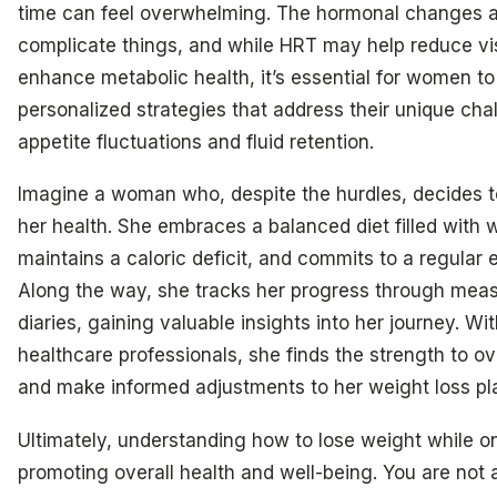
time can feel overwhelming. The hormonal changes a
complicate things, and while HRT may help reduce vis
enhance metabolic health, it’s essential for women t
personalized strategies that address their unique chal
appetite fluctuations and fluid retention.
Imagine a woman who, despite the hurdles, decides t
her health. She embraces a balanced diet filled with 
maintains a caloric deficit, and commits to a regular e
Along the way, she tracks her progress through mea
diaries, gaining valuable insights into her journey. Wi
healthcare professionals, she finds the strength to 
and make informed adjustments to her weight loss pl
Ultimately, understanding how to lose weight while on
promoting overall health and well-being. You are not a