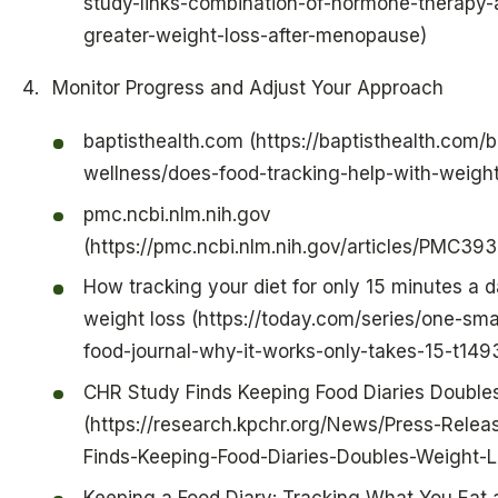
study-links-combination-of-hormone-therapy-a
greater-weight-loss-after-menopause)
Monitor Progress and Adjust Your Approach
baptisthealth.com (https://baptisthealth.com/
wellness/does-food-tracking-help-with-weight
pmc.ncbi.nlm.nih.gov
(https://pmc.ncbi.nlm.nih.gov/articles/PMC39
How tracking your diet for only 15 minutes a d
weight loss (https://today.com/series/one-sma
food-journal-why-it-works-only-takes-15-t149
CHR Study Finds Keeping Food Diaries Double
(https://research.kpchr.org/News/Press-Rele
Finds-Keeping-Food-Diaries-Doubles-Weight-L
Keeping a Food Diary: Tracking What You Eat 