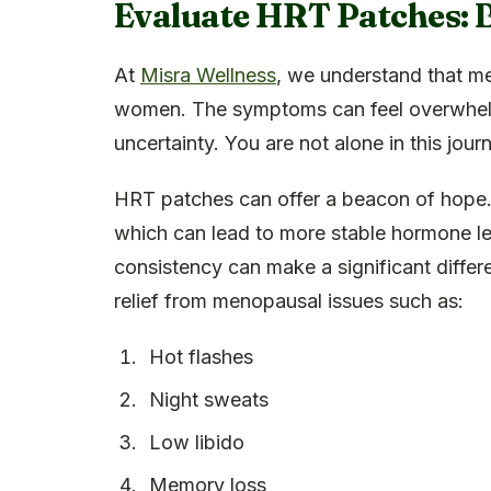
Evaluate HRT Patches: B
At
Misra Wellness
, we understand that m
women. The symptoms can feel overwhelm
uncertainty. You are not alone in this jour
HRT patches can offer a beacon of hope.
which can lead to more stable hormone le
consistency can make a significant diffe
relief from menopausal issues such as:
Hot flashes
Night sweats
Low libido
Memory loss