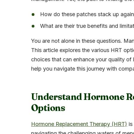
How do these patches stack up again
What are their true benefits and limita
You are not alone in these questions. Ma
This article explores the various HRT op
choices that can enhance your quality of l
help you navigate this journey with comp
Understand Hormone R
Options
Hormone Replacement Therapy (HRT)
is 
navigating the challenging waters of me