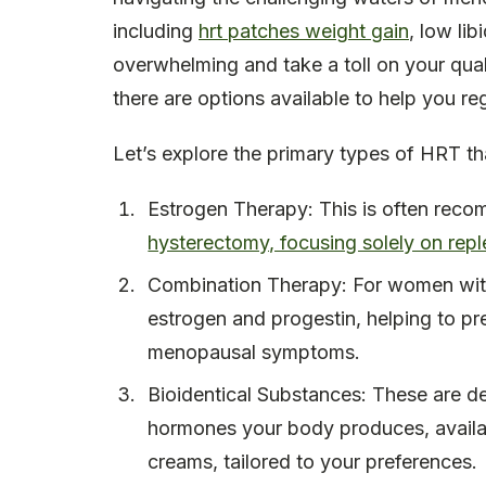
including
hrt patches weight gain
, low li
overwhelming and take a toll on your qualit
there are options available to help you reg
Let’s explore the primary types of HRT th
Estrogen Therapy: This is often rec
hysterectomy, focusing solely on repl
Combination Therapy: For women with
estrogen and progestin, helping to pr
menopausal symptoms.
Bioidentical Substances: These are de
hormones your body produces, availabl
creams, tailored to your preferences.