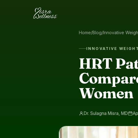
Skip to content
Home
/
Blog
/
Innovative Weig
INNOVATIVE WEIGH
HRT Pat
Compare
Women
Dr. Sulagna Misra, MD
Ap