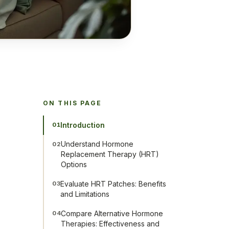
ON THIS PAGE
Introduction
01
Understand Hormone
02
Replacement Therapy (HRT)
Options
Evaluate HRT Patches: Benefits
03
and Limitations
Compare Alternative Hormone
04
Therapies: Effectiveness and