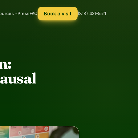
Book a visit
ources
Press
FAQ
(818) 431-5511
n:
ausal