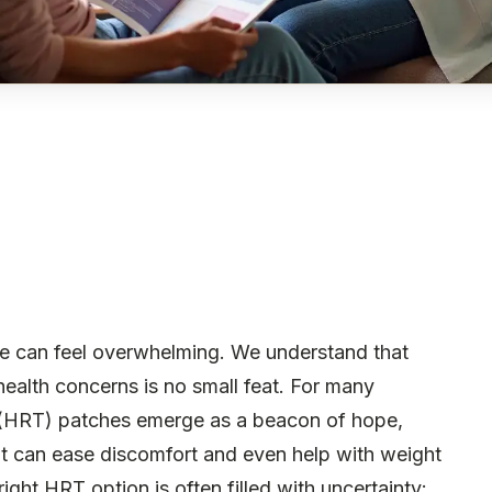
e can feel overwhelming. We understand that
alth concerns is no small feat. For many
HRT) patches emerge as a beacon of hope,
at can ease discomfort and even help with weight
ight HRT option is often filled with uncertainty: