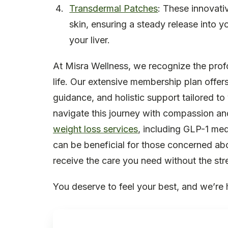
Transdermal Patches
: These innovati
skin, ensuring a steady release into 
your liver.
At Misra Wellness, we recognize the pro
life. Our extensive membership plan offer
guidance, and holistic support tailored t
navigate this journey with compassion an
weight loss services
, including GLP-1 med
can be beneficial for those concerned ab
receive the care you need without the stre
You deserve to feel your best, and we’re 