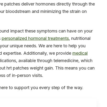
ve patches deliver hormones directly through the
your bloodstream and minimizing the strain on
found impact these symptoms can have on your
s
personalized hormonal treatments
, nutritional
o your unique needs. We are here to help you
d expertise. Additionally, we provide
medical
ications, available through telemedicine, which
out hrt patches weight gain. This means you can
ss of in-person visits.
here to support you every step of the way.