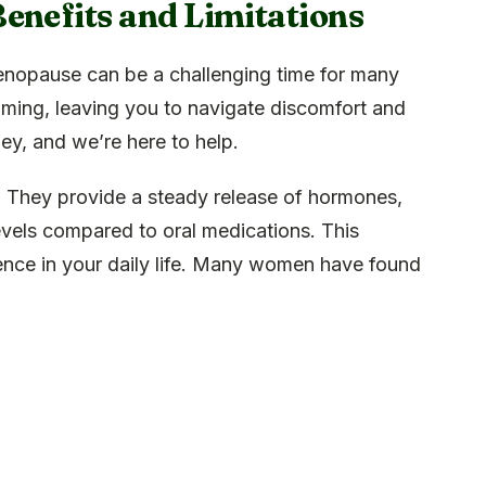
enefits and Limitations
enopause can be a challenging time for many
ing, leaving you to navigate discomfort and
ney, and we’re here to help.
 They provide a steady release of hormones,
vels compared to oral medications. This
rence in your daily life. Many women have found