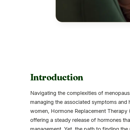
Introduction
Navigating the complexities of menopaus
managing the associated symptoms and he
women, Hormone Replacement Therapy (
offering a steady release of hormones th
management. Yet, the path to finding the r