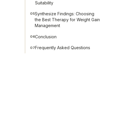
Suitability
Synthesize Findings: Choosing
05
the Best Therapy for Weight Gain
Management
Conclusion
06
Frequently Asked Questions
07