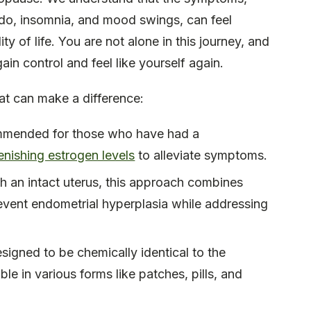
bido, insomnia, and mood swings, can feel
y of life. You are not alone in this journey, and
ain control and feel like yourself again.
at can make a difference:
ommended for those who have had a
enishing estrogen levels
to alleviate symptoms.
 an intact uterus, this approach combines
event endometrial hyperplasia while addressing
signed to be chemically identical to the
e in various forms like patches, pills, and