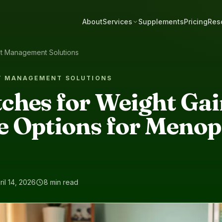
About
Services
Supplements
Pricing
Res
ht Management Solutions
T MANAGEMENT SOLUTIONS
ches for Weight Gai
 Options for Menop
ril 14, 2026
8 min read