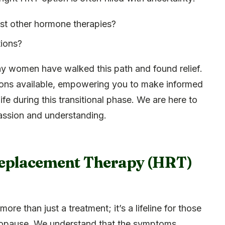
st other hormone therapies?
tions?
ny women have walked this path and found relief.
tions available, empowering you to make informed
ife during this transitional phase. We are here to
assion and understanding.
eplacement Therapy (HRT)
more than just a treatment; it’s a lifeline for those
nopause. We understand that the symptoms,