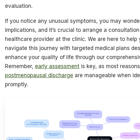
evaluation.
If you notice any unusual symptoms, you may wonde
implications, and it’s crucial to arrange a consultatio
healthcare provider at the clinic. We are here to help
navigate this journey with targeted medical plans de
enhance your quality of life through our comprehensi
Remember,
early assessment
is key, as most reasons
postmenopausal discharge
are manageable when iden
promptly.