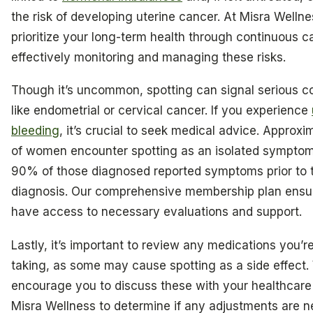
the risk of developing uterine cancer. At Misra Welln
prioritize your long-term health through continuous c
effectively monitoring and managing these risks.
Though it’s uncommon, spotting can signal serious c
like endometrial or cervical cancer. If you experience
bleeding
, it’s crucial to seek medical advice. Approx
of women encounter spotting as an isolated symptom
90% of those diagnosed reported symptoms prior to t
diagnosis. Our comprehensive membership plan ensu
have access to necessary evaluations and support.
Lastly, it’s important to review any medications you’r
taking, as some may cause spotting as a side effect
encourage you to discuss these with your healthcare 
Misra Wellness to determine if any adjustments are 