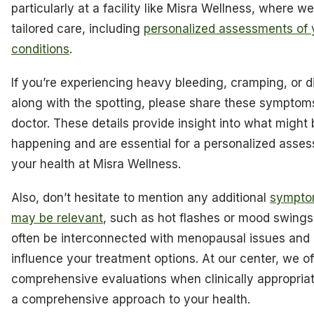
particularly at a facility like Misra Wellness, where w
tailored care, including
personalized assessments of 
conditions
.
If you’re experiencing heavy bleeding, cramping, or 
along with the spotting, please share these symptom
doctor. These details provide insight into what might 
happening and are essential for a personalized asse
your health at Misra Wellness.
Also, don’t hesitate to mention any additional
sympto
may be relevant
, such as hot flashes or mood swing
often be interconnected with menopausal issues and
influence your treatment options. At our center, we of
comprehensive evaluations when clinically appropriat
a comprehensive approach to your health.