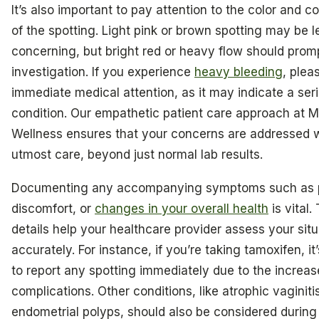
It’s also important to pay attention to the color and c
of the spotting. Light pink or brown spotting may be l
concerning, but bright red or heavy flow should promp
investigation. If you experience
heavy bleeding
, plea
immediate medical attention, as it may indicate a ser
condition. Our empathetic patient care approach at M
Wellness ensures that your concerns are addressed w
utmost care, beyond just normal lab results.
Documenting any accompanying symptoms such as 
discomfort, or
changes in your overall health
is vital.
details help your healthcare provider assess your situ
accurately. For instance, if you’re taking tamoxifen, it
to report any spotting immediately due to the increase
complications. Other conditions, like atrophic vaginiti
endometrial polyps, should also be considered during