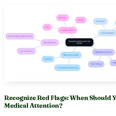
Recognize Red Flags: When Should 
Medical Attention?