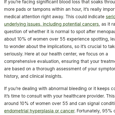
If you’re facing significant blood loss that soaks thro
more pads or tampons within an hour, it’s really impor
medical attention right away. This could indicate
seri
underlying issues, including potential cancers
, as it 
question of whether it is normal to spot after menopau
about 10% of women over 55 experience spotting, l
to wonder about the implications, so it’s crucial to tak
seriously. Here at our health center, we focus on a
comprehensive evaluation, ensuring that your treatm
are based on a thorough assessment of your sympto
history, and clinical insights.
If you’re dealing with abnormal bleeding or it keeps 
it’s time to consult with your healthcare provider. This
around 10% of women over 55 and can signal conditi
endometrial hyperplasia or cancer
. Fortunately, 95%