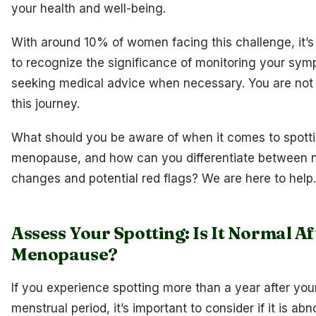
your health and well-being.
With around 10% of women facing this challenge, it’s
to recognize the significance of monitoring your sy
seeking medical advice when necessary. You are not 
this journey.
What should you be aware of when it comes to spotti
menopause, and how can you differentiate between 
changes and potential red flags? We are here to help.
Assess Your Spotting: Is It Normal Af
Menopause?
If you experience spotting more than a year after your
menstrual period, it’s important to consider if it is ab