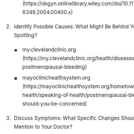
(https://obgyn.onlinelibrary.wiley.com/doi/10.11
6349.2004.00400.x)
Identify Possible Causes: What Might Be Behind Y
Spotting?
my.clevelandclinic.org
(https://my.clevelandclinic.org/health/disease
postmenopausal-bleeding)
mayoclinichealthsystem.org
(https://mayoclinichealthsystem.org/hometow
health/speaking-of-health/postmenopausal-bl
should-you-be-concerned)
Discuss Symptoms: What Specific Changes Shou
Mention to Your Doctor?