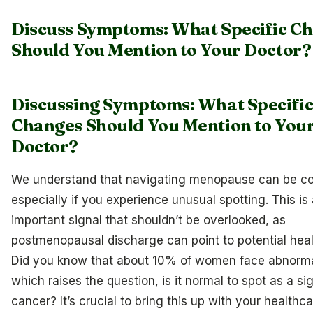
Discuss Symptoms: What Specific C
Should You Mention to Your Doctor?
Discussing Symptoms: What Specifi
Changes Should You Mention to You
Doctor?
We understand that navigating menopause can be co
especially if you experience unusual spotting. This is
important signal that shouldn’t be overlooked, as
postmenopausal discharge can point to potential heal
Did you know that about 10% of women face abnorma
which raises the question, is it normal to spot as a si
cancer? It’s crucial to bring this up with your healthca