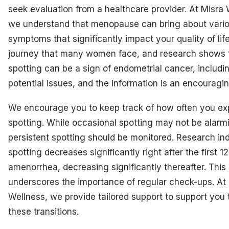
seek evaluation from a healthcare provider. At Misra 
we understand that menopause can bring about vari
symptoms that significantly impact your quality of life.
journey that many women face, and research shows 
spotting can be a sign of endometrial cancer, includi
potential issues, and the information is an encouragi
We encourage you to keep track of how often you ex
spotting. While occasional spotting may not be alarm
persistent spotting should be monitored. Research ind
spotting decreases significantly right after the first 
amenorrhea, decreasing significantly thereafter. This 
underscores the importance of regular check-ups. At
Wellness, we provide tailored support to support you
these transitions.