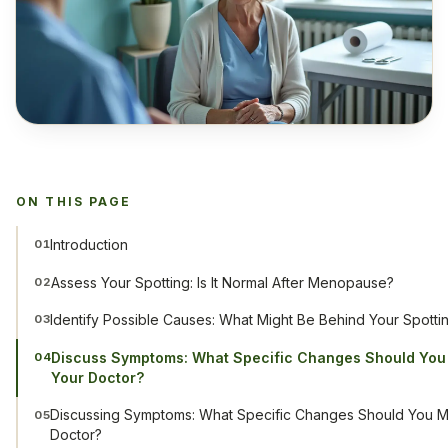
ON THIS PAGE
Introduction
01
Assess Your Spotting: Is It Normal After Menopause?
02
Identify Possible Causes: What Might Be Behind Your Spotti
03
Discuss Symptoms: What Specific Changes Should You
04
Your Doctor?
Discussing Symptoms: What Specific Changes Should You M
05
Doctor?