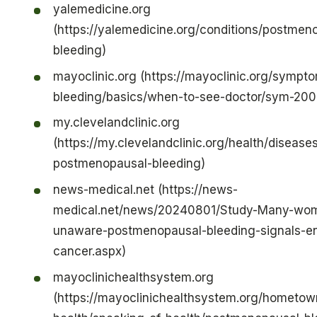
yalemedicine.org
(https://yalemedicine.org/conditions/postmen
bleeding)
mayoclinic.org (https://mayoclinic.org/sympt
bleeding/basics/when-to-see-doctor/sym-20
my.clevelandclinic.org
(https://my.clevelandclinic.org/health/disease
postmenopausal-bleeding)
news-medical.net (https://news-
medical.net/news/20240801/Study-Many-wo
unaware-postmenopausal-bleeding-signals-en
cancer.aspx)
mayoclinichealthsystem.org
(https://mayoclinichealthsystem.org/hometow