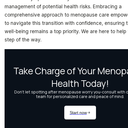
management of potential health risks. Embracing a
comprehensive approach to menopause care empo
to navigate this transition with confidence, ensuring t
well-being remains a top priority. We are here to help
step of the way.