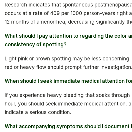
Research indicates that spontaneous postmenopausa
occurs at a rate of 409 per 1000 person-years right aft
12 months of amenorrhea, decreasing significantly the
What should I pay attention to regarding the color 
consistency of spotting?
Light pink or brown spotting may be less concerning, 
red or heavy flow should prompt further investigation
When should I seek immediate medical attention fo
If you experience heavy bleeding that soaks through
hour, you should seek immediate medical attention, a
indicate a serious condition.
What accompanying symptoms should I document if