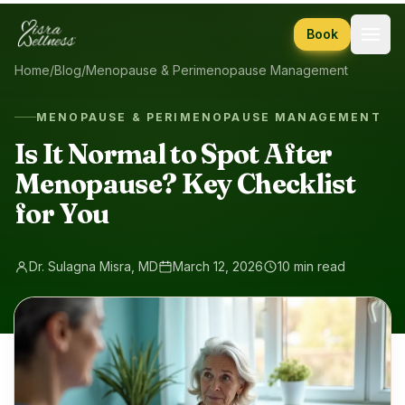
Skip to content
Book
Home
/
Blog
/
Menopause & Perimenopause Management
MENOPAUSE & PERIMENOPAUSE MANAGEMENT
Is It Normal to Spot After
Menopause? Key Checklist
for You
Dr. Sulagna Misra, MD
March 12, 2026
10 min read