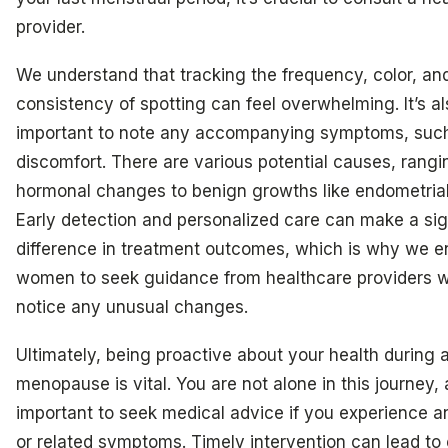
provider.
We understand that tracking the frequency, color, an
consistency of spotting can feel overwhelming. It’s al
important to note any accompanying symptoms, such
discomfort. There are various potential causes, rangi
hormonal changes to benign growths like endometrial
Early detection and personalized care can make a sig
difference in treatment outcomes, which is why we 
women to seek guidance from healthcare providers 
notice any unusual changes.
Ultimately, being proactive about your health during a
menopause is vital. You are not alone in this journey, a
important to seek medical advice if you experience a
or related symptoms. Timely intervention can lead to 