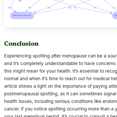
Conclusion
Experiencing spotting after menopause can be a sour
and it’s completely understandable to have concerns
this might mean for your health. It’s essential to reco
normal and when it’s time to reach out for medical hel
article shines a light on the importance of paying att
postmenopausal spotting, as it can sometimes signal
health issues, including serious conditions like endom
cancer. If you notice spotting occurring more than a y
your last menstrual period, it’s crucial to consult a he