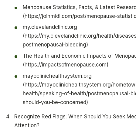
Menopause Statistics, Facts, & Latest Resear
(https://joinmidi.com/post/menopause-statisti
my.clevelandclinic.org
(https://my.clevelandclinic.org/health/disease
postmenopausal-bleeding)
The Health and Economic Impacts of Menopa
(https://impactsofmenopause.com)
mayoclinichealthsystem.org
(https://mayoclinichealthsystem.org/hometow
health/speaking-of-health/postmenopausal-bl
should-you-be-concerned)
Recognize Red Flags: When Should You Seek Med
Attention?