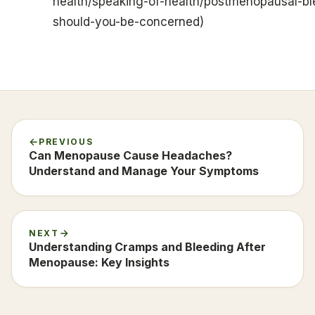
health/speaking-of-health/postmenopausal-bl
should-you-be-concerned)
PREVIOUS
Can Menopause Cause Headaches?
Understand and Manage Your Symptoms
NEXT
Understanding Cramps and Bleeding After
Menopause: Key Insights