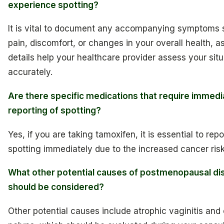
experience spotting?
It is vital to document any accompanying symptoms 
pain, discomfort, or changes in your overall health, a
details help your healthcare provider assess your situ
accurately.
Are there specific medications that require immedi
reporting of spotting?
Yes, if you are taking tamoxifen, it is essential to rep
spotting immediately due to the increased cancer risk
What other potential causes of postmenopausal di
should be considered?
Other potential causes include atrophic vaginitis and