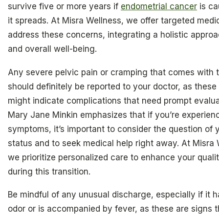
survive five or more years if
endometrial cancer
is ca
it spreads. At Misra Wellness, we offer targeted medic
address these concerns, integrating a holistic approa
and overall well-being.
Any severe pelvic pain or cramping that comes with t
should definitely be reported to your doctor, as the
might indicate complications that need prompt evaluat
Mary Jane Minkin emphasizes that if you’re experien
symptoms, it’s important to consider the question of 
status and to seek medical help right away. At Misra 
we prioritize personalized care to enhance your quality
during this transition.
Be mindful of any unusual discharge, especially if it h
odor or is accompanied by fever, as these are signs t