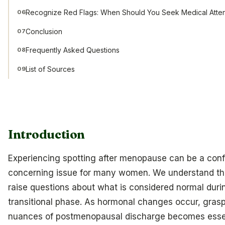
Recognize Red Flags: When Should You Seek Medical Atten
06
Conclusion
07
Frequently Asked Questions
08
List of Sources
09
Introduction
Experiencing spotting after menopause can be a con
concerning issue for many women. We understand tha
raise questions about what is considered normal durin
transitional phase. As hormonal changes occur, grasp
nuances of postmenopausal discharge becomes essen