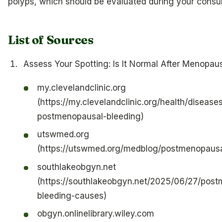
polyps, which should be evaluated during your consul
List of Sources
Assess Your Spotting: Is It Normal After Menopau
my.clevelandclinic.org
(https://my.clevelandclinic.org/health/disease
postmenopausal-bleeding)
utswmed.org
(https://utswmed.org/medblog/postmenopausa
southlakeobgyn.net
(https://southlakeobgyn.net/2025/06/27/pos
bleeding-causes)
obgyn.onlinelibrary.wiley.com