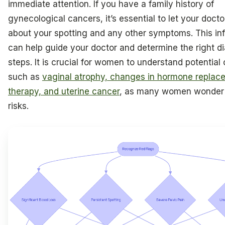
immediate attention. If you have a family history of
gynecological cancers, it’s essential to let your doct
about your spotting and any other symptoms. This in
can help guide your doctor and determine the right d
steps. It is crucial for women to understand potential
such as
vaginal atrophy, changes in hormone replac
therapy, and uterine cancer
, as many women wonder 
risks.