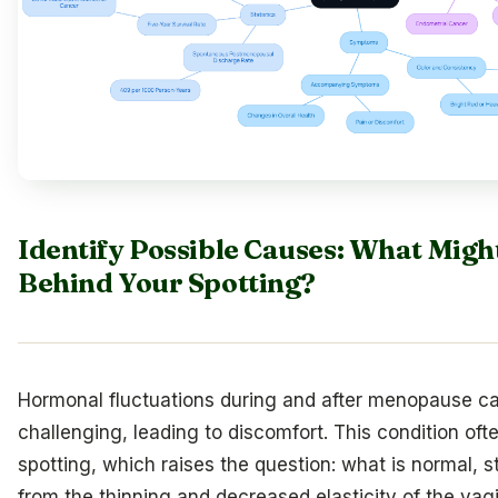
Identify Possible Causes: What Migh
Behind Your Spotting?
Hormonal fluctuations during and after menopause c
challenging, leading to discomfort. This condition ofte
spotting, which raises the question: what is normal,
from the thinning and decreased elasticity of the vagi