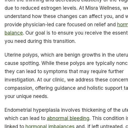
due to reduced estrogen levels. At Misra Wellness, w
understand how these changes can affect you, and w
provide physician-led care focused on relief and
horm
balance
. Our goal is to ensure you receive the essent
you need during this transition.
Uterine polyps, which are benign growths in the uteru
cause spotting. While these polyps are typically non
they can lead to symptoms that may require further
investigation. At our clinic, we address these concer
compassion, offering guidance and holistic support ta
your unique needs.
Endometrial hyperplasia involves thickening of the ute
which can lead to
abnormal bleeding
. This condition i
linked to
hormonal imbalances
and, if left untreated,