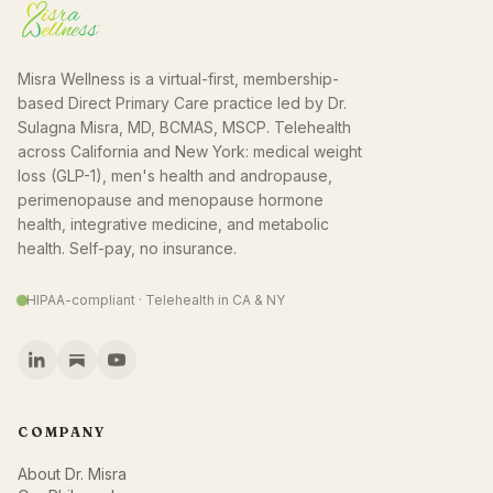
Misra Wellness is a virtual-first, membership-
based Direct Primary Care practice led by Dr.
Sulagna Misra, MD, BCMAS, MSCP. Telehealth
across California and New York: medical weight
loss (GLP-1), men's health and andropause,
perimenopause and menopause hormone
health, integrative medicine, and metabolic
health. Self-pay, no insurance.
HIPAA-compliant · Telehealth in CA & NY
COMPANY
About Dr. Misra