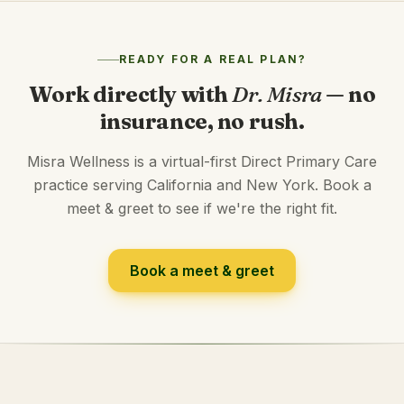
READY FOR A REAL PLAN?
Work directly with
Dr. Misra
— no
insurance, no rush.
Misra Wellness is a virtual-first Direct Primary Care
practice serving California and New York. Book a
meet & greet to see if we're the right fit.
Book a meet & greet