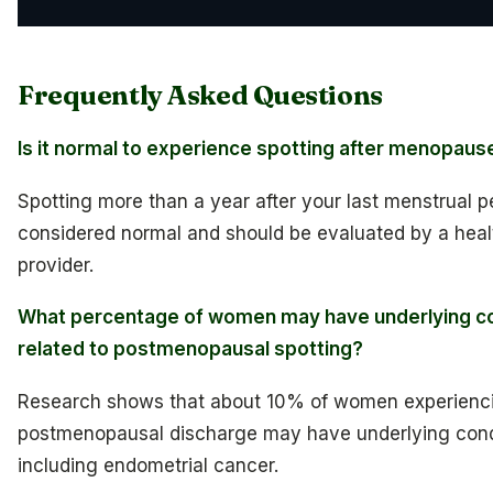
Frequently Asked Questions
Is it normal to experience spotting after menopaus
Spotting more than a year after your last menstrual pe
considered normal and should be evaluated by a hea
provider.
What percentage of women may have underlying co
related to postmenopausal spotting?
Research shows that about 10% of women experienc
postmenopausal discharge may have underlying cond
including endometrial cancer.