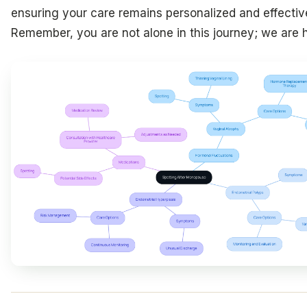
ensuring your care remains personalized and effectiv
Remember, you are not alone in this journey; we are h