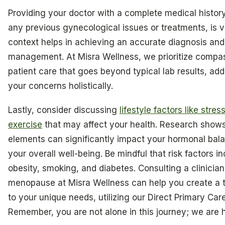
Providing your doctor with a complete medical history
any previous gynecological issues or treatments, is vi
context helps in achieving an accurate diagnosis and
management. At Misra Wellness, we prioritize compa
patient care that goes beyond typical lab results, ad
your concerns holistically.
Lastly, consider discussing
lifestyle factors like stres
exercise
that may affect your health. Research show
elements can significantly impact your hormonal bal
your overall well-being. Be mindful that risk factors i
obesity, smoking, and diabetes. Consulting a clinician
menopause at Misra Wellness can help you create a t
to your unique needs, utilizing our Direct Primary Car
Remember, you are not alone in this journey; we are h