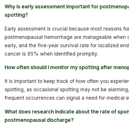
Why is early assessment important for postmenop
spotting?
Early assessment is crucial because most reasons fo
postmenopausal hemorrhage are manageable when 
early, and the five-year survival rate for localized en
cancer is 95% when identified promptly.
How often should I monitor my spotting after men
It is important to keep track of how often you experie
spotting, as occasional spotting may not be alarming
frequent occurrences can signal a need for medical e
What does research indicate about the rate of sp
postmenopausal discharge?