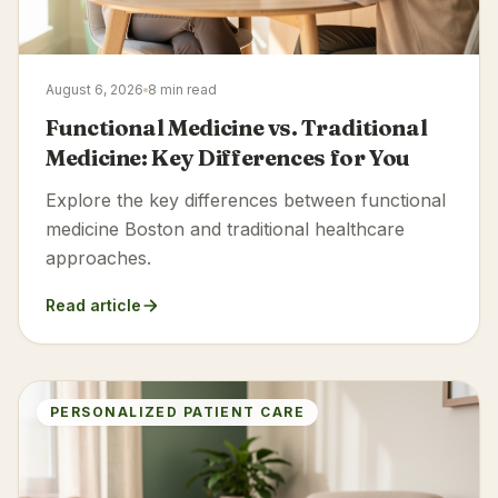
August 6, 2026
8 min read
Functional Medicine vs. Traditional
Medicine: Key Differences for You
Explore the key differences between functional
medicine Boston and traditional healthcare
approaches.
Read article
PERSONALIZED PATIENT CARE