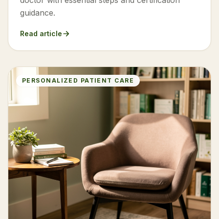
doctor with essential steps and certification
guidance.
Read article
PERSONALIZED PATIENT CARE