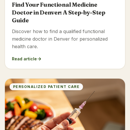
Find Your Functional Medicine
Doctor in Denver: A Step-by-Step
Guide
Discover how to find a qualified functional
medicine doctor in Denver for personalized
health care.
Read article
PERSONALIZED PATIENT CARE