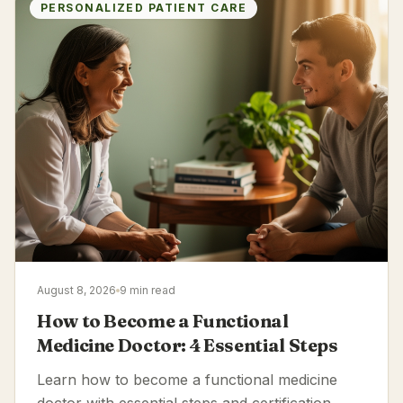
PERSONALIZED PATIENT CARE
August 8, 2026
9 min read
How to Become a Functional
Medicine Doctor: 4 Essential Steps
Learn how to become a functional medicine