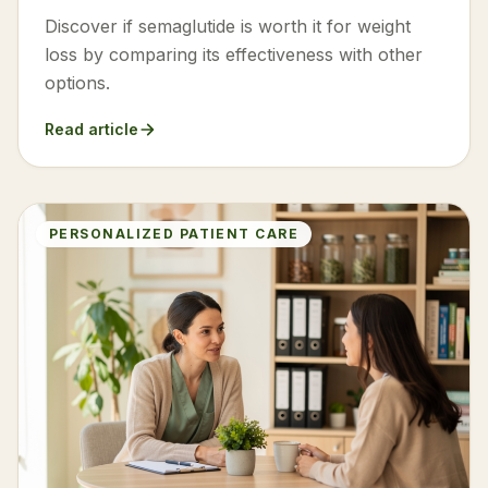
Discover if semaglutide is worth it for weight
loss by comparing its effectiveness with other
options.
Read article
PERSONALIZED PATIENT CARE