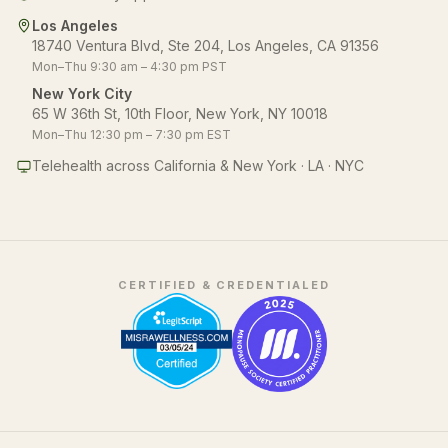
Los Angeles
18740 Ventura Blvd, Ste 204, Los Angeles, CA 91356
Mon–Thu 9:30 am – 4:30 pm PST
New York City
65 W 36th St, 10th Floor, New York, NY 10018
Mon–Thu 12:30 pm – 7:30 pm EST
Telehealth across California & New York · LA · NYC
CERTIFIED & CREDENTIALED