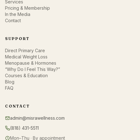
Services
Pricing & Membership
In the Media
Contact
SUPPORT
Direct Primary Care
Medical Weight Loss
Menopause & Hormones
“Why Do I Feel This Way?”
Courses & Education
Blog
FAQ
CONTACT
admin@misrawellness.com
(818) 431-5511
Mon–Thu · By appointment