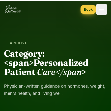
Skip to content
Book
ARCHIVE
Category:
<span>Personalized
Patient
Care</span
>
Physician-written guidance on hormones, weight,
men's health, and living well.