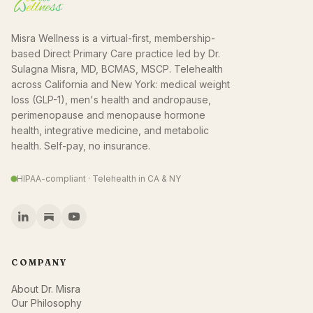
Misra Wellness is a virtual-first, membership-
based Direct Primary Care practice led by Dr.
Sulagna Misra, MD, BCMAS, MSCP. Telehealth
across California and New York: medical weight
loss (GLP-1), men's health and andropause,
perimenopause and menopause hormone
health, integrative medicine, and metabolic
health. Self-pay, no insurance.
HIPAA-compliant · Telehealth in CA & NY
COMPANY
About Dr. Misra
Our Philosophy