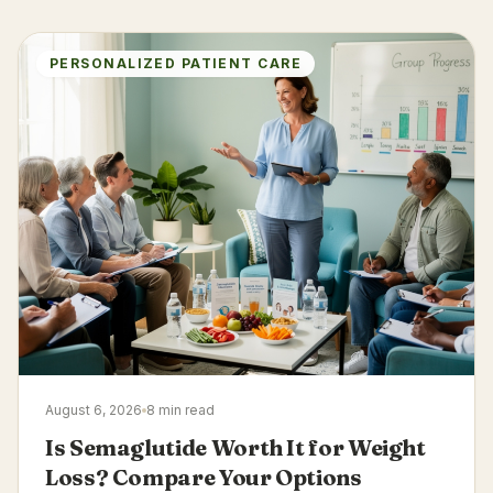
PERSONALIZED PATIENT CARE
August 6, 2026
8 min read
Is Semaglutide Worth It for Weight
Loss? Compare Your Options