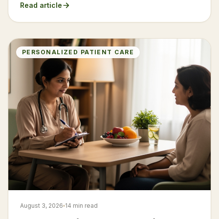
Read article
PERSONALIZED PATIENT CARE
August 3, 2026
14 min read