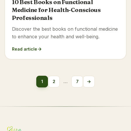
10 Best Books on Functional
Medicine for Health-Conscious
Professionals
Discover the best books on functional medicine
to enhance your health and well-being.
Read article
Posts
1
2
…
7
→
Next
pagination