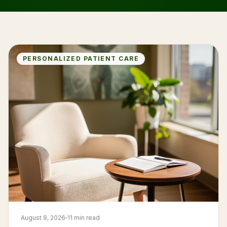
PERSONALIZED PATIENT CARE
August 9, 2026
11 min read