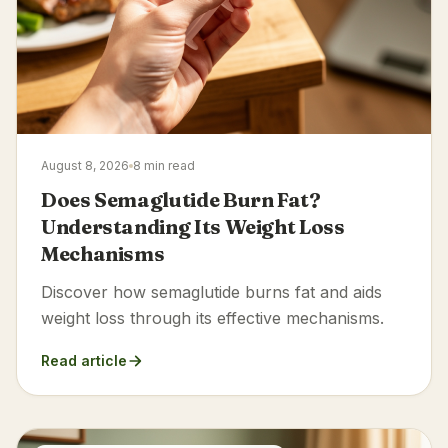
August 8, 2026
8 min read
Does Semaglutide Burn Fat?
Understanding Its Weight Loss
Mechanisms
Discover how semaglutide burns fat and aids
weight loss through its effective mechanisms.
Read article