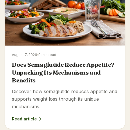
August 7, 2026
9 min read
Does Semaglutide Reduce Appetite?
Unpacking Its Mechanisms and
Benefits
Discover how semaglutide reduces appetite and
supports weight loss through its unique
mechanisms.
Read article