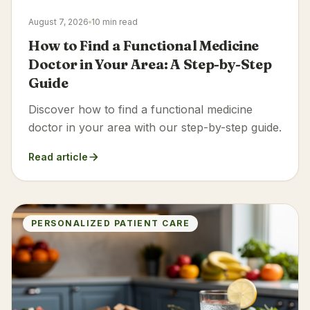
August 7, 2026
10 min read
How to Find a Functional Medicine
Doctor in Your Area: A Step-by-Step
Guide
Discover how to find a functional medicine
doctor in your area with our step-by-step guide.
Read article
PERSONALIZED PATIENT CARE