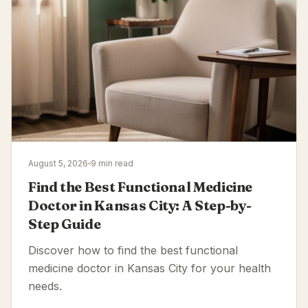
August 5, 2026
9 min read
Find the Best Functional Medicine
Doctor in Kansas City: A Step-by-
Step Guide
Discover how to find the best functional
medicine doctor in Kansas City for your health
needs.