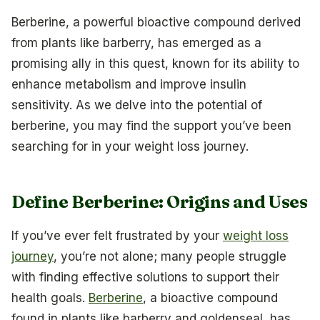
Berberine, a powerful bioactive compound derived
from plants like barberry, has emerged as a
promising ally in this quest, known for its ability to
enhance metabolism and improve insulin
sensitivity. As we delve into the potential of
berberine, you may find the support you’ve been
searching for in your weight loss journey.
Define Berberine: Origins and Uses
If you’ve ever felt frustrated by your
weight loss
journey
, you’re not alone; many people struggle
with finding effective solutions to support their
health goals.
Berberine
, a bioactive compound
found in plants like barberry and goldenseal, has