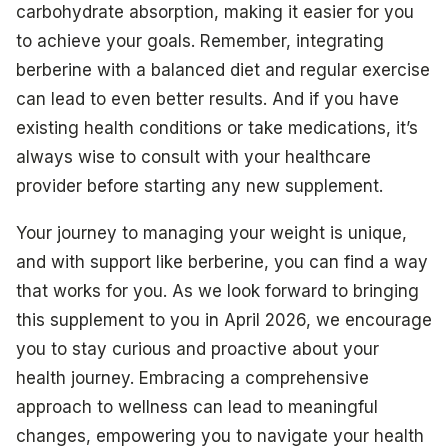
carbohydrate absorption, making it easier for you
to achieve your goals. Remember, integrating
berberine with a balanced diet and regular exercise
can lead to even better results. And if you have
existing health conditions or take medications, it’s
always wise to consult with your healthcare
provider before starting any new supplement.
Your journey to managing your weight is unique,
and with support like berberine, you can find a way
that works for you. As we look forward to bringing
this supplement to you in April 2026, we encourage
you to stay curious and proactive about your
health journey. Embracing a comprehensive
approach to wellness can lead to meaningful
changes, empowering you to navigate your health