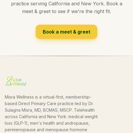
practice serving California and New York. Book a
meet & greet to see if we're the right fit.
Book a meet & greet
Misra Wellness is a virtual-first, membership-
based Direct Primary Care practice led by Dr.
Sulagna Misra, MD, BCMAS, MSCP. Telehealth
across California and New York: medical weight
loss (GLP-1), men's health and andropause,
perimenopause and menopause hormone