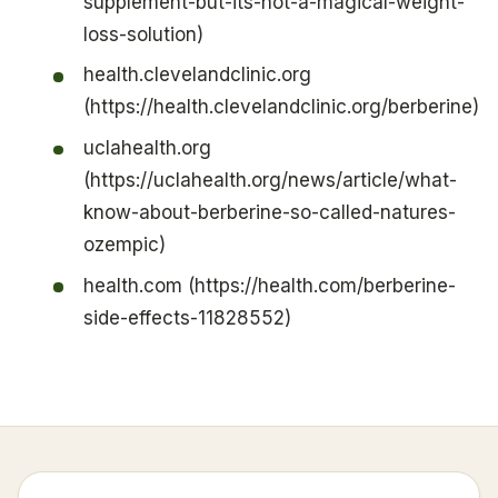
supplement-but-its-not-a-magical-weight-
loss-solution)
health.clevelandclinic.org
(https://health.clevelandclinic.org/berberine)
uclahealth.org
(https://uclahealth.org/news/article/what-
know-about-berberine-so-called-natures-
ozempic)
health.com (https://health.com/berberine-
side-effects-11828552)