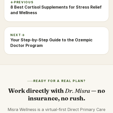
PREVIOUS
8 Best Cortisol Supplements for Stress Relief
and Wellness
NEXT
Your Step-by-Step Guide to the Ozempic
Doctor Program
READY FOR A REAL PLAN?
Work directly with
Dr. Misra
— no
insurance, no rush.
Misra Wellness is a virtual-first Direct Primary Care