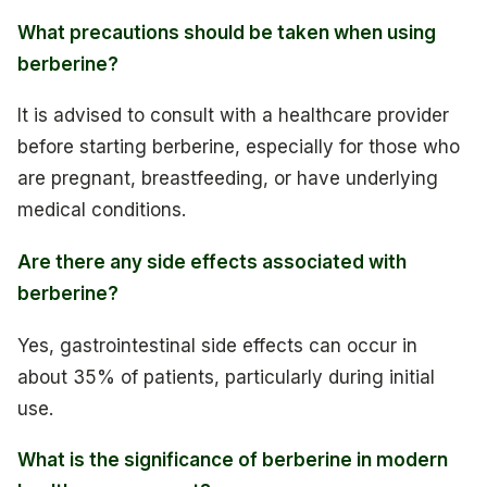
What precautions should be taken when using
berberine?
It is advised to consult with a healthcare provider
before starting berberine, especially for those who
are pregnant, breastfeeding, or have underlying
medical conditions.
Are there any side effects associated with
berberine?
Yes, gastrointestinal side effects can occur in
about 35% of patients, particularly during initial
use.
What is the significance of berberine in modern