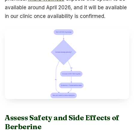
available around April 2026, and it will be available
in our clinic once availability is confirmed.
Assess Safety and Side Effects of
Berberine