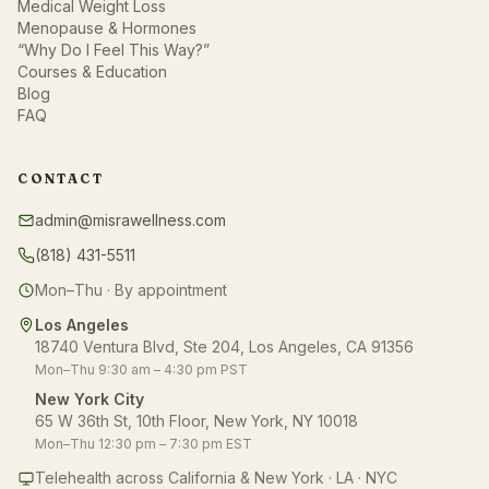
Medical Weight Loss
Menopause & Hormones
“Why Do I Feel This Way?”
Courses & Education
Blog
FAQ
CONTACT
admin@misrawellness.com
(818) 431-5511
Mon–Thu · By appointment
Los Angeles
18740 Ventura Blvd, Ste 204, Los Angeles, CA 91356
Mon–Thu 9:30 am – 4:30 pm PST
New York City
65 W 36th St, 10th Floor, New York, NY 10018
Mon–Thu 12:30 pm – 7:30 pm EST
Telehealth across California & New York · LA · NYC