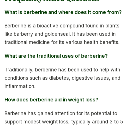
What is berberine and where does it come from?
Berberine is a bioactive compound found in plants
like barberry and goldenseal. It has been used in
traditional medicine for its various health benefits.
What are the traditional uses of berberine?
Traditionally, berberine has been used to help with
conditions such as diabetes, digestive issues, and
inflammation.
How does berberine aid in weight loss?
Berberine has gained attention for its potential to
support modest weight loss, typically around 3 to 5