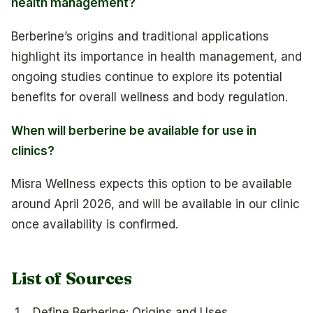
health management?
Berberine’s origins and traditional applications
highlight its importance in health management, and
ongoing studies continue to explore its potential
benefits for overall wellness and body regulation.
When will berberine be available for use in
clinics?
Misra Wellness expects this option to be available
around April 2026, and will be available in our clinic
once availability is confirmed.
List of Sources
Define Berberine: Origins and Uses