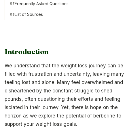
Frequently Asked Questions
07
List of Sources
08
Introduction
We understand that the weight loss journey can be
filled with frustration and uncertainty, leaving many
feeling lost and alone. Many feel overwhelmed and
disheartened by the constant struggle to shed
pounds, often questioning their efforts and feeling
isolated in their journey. Yet, there is hope on the
horizon as we explore the potential of berberine to
support your weight loss goals.