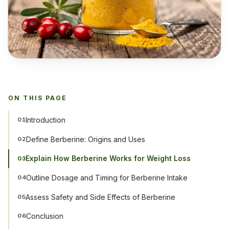
ON THIS PAGE
Introduction
01
Define Berberine: Origins and Uses
02
Explain How Berberine Works for Weight Loss
03
Outline Dosage and Timing for Berberine Intake
04
Assess Safety and Side Effects of Berberine
05
Conclusion
06