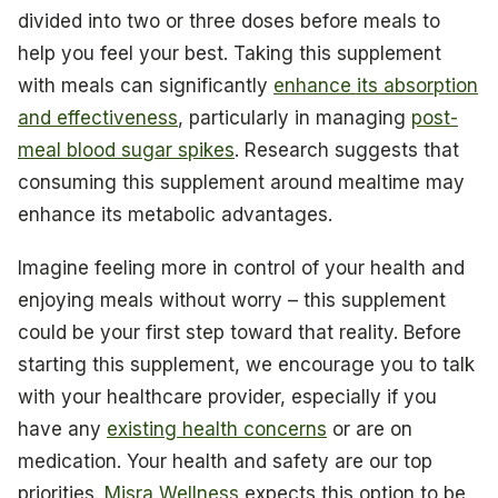
divided into two or three doses before meals to
help you feel your best. Taking this supplement
with meals can significantly
enhance its absorption
and effectiveness
, particularly in managing
post-
meal blood sugar spikes
. Research suggests that
consuming this supplement around mealtime may
enhance its metabolic advantages.
Imagine feeling more in control of your health and
enjoying meals without worry – this supplement
could be your first step toward that reality. Before
starting this supplement, we encourage you to talk
with your healthcare provider, especially if you
have any
existing health concerns
or are on
medication. Your health and safety are our top
priorities.
Misra Wellness
expects this option to be