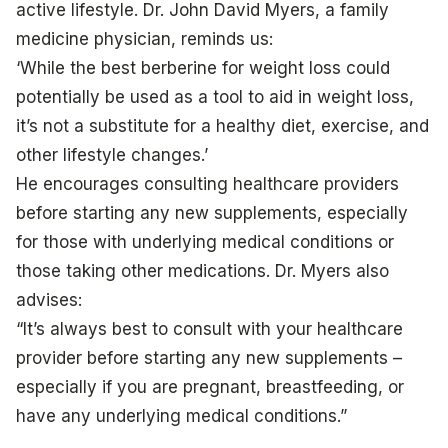
active lifestyle. Dr. John David Myers, a family
medicine physician, reminds us:
‘While the best berberine for weight loss could
potentially be used as a tool to aid in weight loss,
it’s not a substitute for a healthy diet, exercise, and
other lifestyle changes.’
He encourages consulting healthcare providers
before starting any new supplements, especially
for those with underlying medical conditions or
those taking other medications. Dr. Myers also
advises:
“It’s always best to consult with your healthcare
provider before starting any new supplements –
especially if you are pregnant, breastfeeding, or
have any underlying medical conditions.”