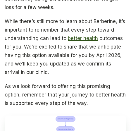
loss for a few weeks.
While there’s still more to learn about Berberine, it’s
important to remember that every step toward
understanding can lead to
better health
outcomes
for you. We’re excited to share that we anticipate
having this option available for you by April 2026,
and we’ll keep you updated as we confirm its
arrival in our clinic.
As we look forward to offering this promising
option, remember that your journey to better health
is supported every step of the way.