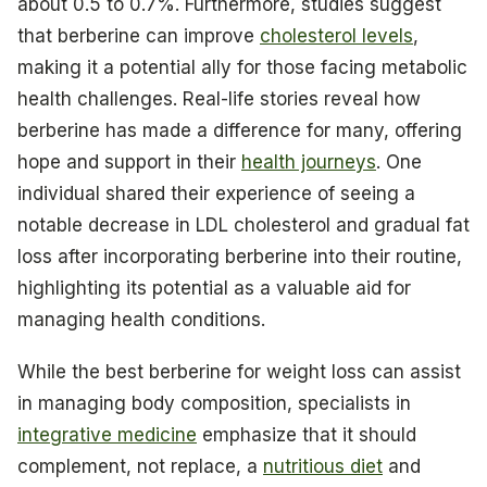
about 0.5 to 0.7%. Furthermore, studies suggest
that berberine can improve
cholesterol levels
,
making it a potential ally for those facing metabolic
health challenges. Real-life stories reveal how
berberine has made a difference for many, offering
hope and support in their
health journeys
. One
individual shared their experience of seeing a
notable decrease in LDL cholesterol and gradual fat
loss after incorporating berberine into their routine,
highlighting its potential as a valuable aid for
managing health conditions.
While the best berberine for weight loss can assist
in managing body composition, specialists in
integrative medicine
emphasize that it should
complement, not replace, a
nutritious diet
and