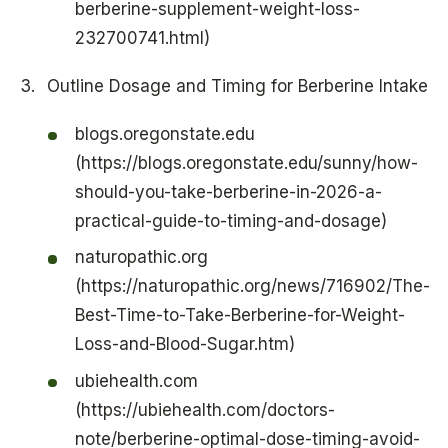
berberine-supplement-weight-loss-
232700741.html)
Outline Dosage and Timing for Berberine Intake
blogs.oregonstate.edu
(https://blogs.oregonstate.edu/sunny/how-
should-you-take-berberine-in-2026-a-
practical-guide-to-timing-and-dosage)
naturopathic.org
(https://naturopathic.org/news/716902/The-
Best-Time-to-Take-Berberine-for-Weight-
Loss-and-Blood-Sugar.htm)
ubiehealth.com
(https://ubiehealth.com/doctors-
note/berberine-optimal-dose-timing-avoid-