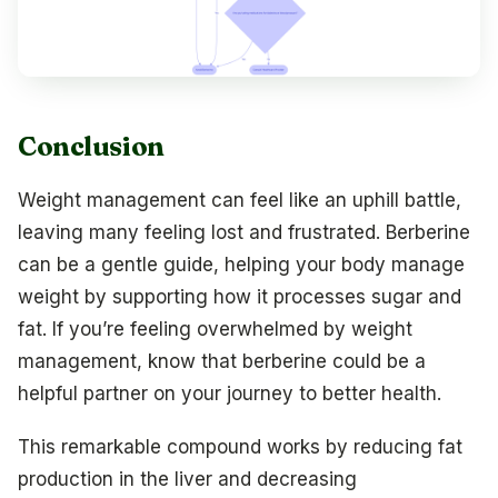
Conclusion
Weight management can feel like an uphill battle,
leaving many feeling lost and frustrated. Berberine
can be a gentle guide, helping your body manage
weight by supporting how it processes sugar and
fat. If you’re feeling overwhelmed by weight
management, know that berberine could be a
helpful partner on your journey to better health.
This remarkable compound works by reducing fat
production in the liver and decreasing