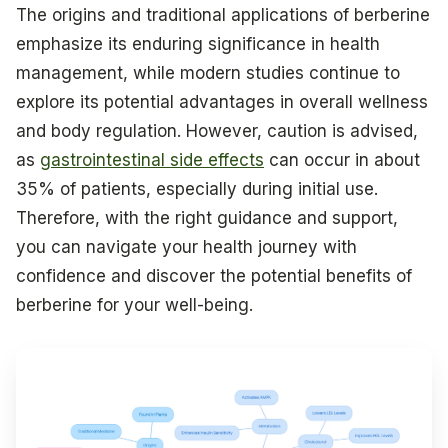
The origins and traditional applications of berberine
emphasize its enduring significance in health
management, while modern studies continue to
explore its potential advantages in overall wellness
and body regulation. However, caution is advised,
as
gastrointestinal side effects
can occur in about
35% of patients, especially during initial use.
Therefore, with the right guidance and support,
you can navigate your health journey with
confidence and discover the potential benefits of
berberine for your well-being.