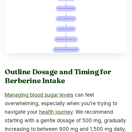
Outline Dosage and Timing for
Berberine Intake
Managing blood sugar levels
can feel
overwhelming, especially when you’re trying to
navigate your
health journey
. We recommend
starting with a gentle dosage of 500 mg, gradually
increasing to between 900 mg and 1,500 mg daily,