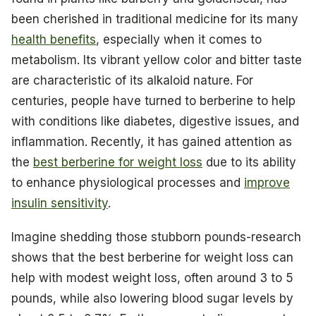
been cherished in traditional medicine for its many
health benefits
, especially when it comes to
metabolism. Its vibrant yellow color and bitter taste
are characteristic of its alkaloid nature. For
centuries, people have turned to berberine to help
with conditions like diabetes, digestive issues, and
inflammation. Recently, it has gained attention as
the
best berberine for weight loss
due to its ability
to enhance physiological processes and
improve
insulin sensitivity
.
Imagine shedding those stubborn pounds-research
shows that the best berberine for weight loss can
help with modest weight loss, often around 3 to 5
pounds, while also lowering blood sugar levels by