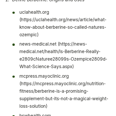
uclahealth.org
(https://uclahealth.org/news/article/what-
know-about-berberine-so-called-natures-
ozempic)
news-medical.net (https://news-
medical.net/health/Is-Berberine-Really-
e2809cNaturee28099s-Ozempice2809d-
What-Science-Says.aspx)
mcpress.mayoclinic.org
(https://mcpress.mayoclinic.org/nutrition-
fitness/berberine-is-a-promising-
supplement-but-its-not-a-magical-weight-
loss-solution)
bswhealth.com