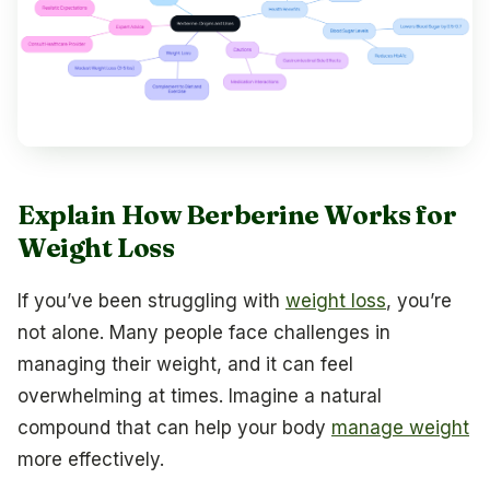
Explain How Berberine Works for
Weight Loss
If you’ve been struggling with
weight loss
, you’re
not alone. Many people face challenges in
managing their weight, and it can feel
overwhelming at times. Imagine a natural
compound that can help your body
manage weight
more effectively.