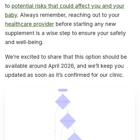
to
potential risks that could affect you and your
baby
. Always remember, reaching out to your
healthcare provider
before starting any new
supplement is a wise step to ensure your safety
and well-being.
We’re excited to share that this option should be
available around April 2026, and we’ll keep you
updated as soon as it’s confirmed for our clinic.