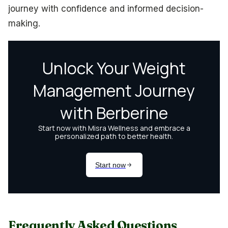
journey with confidence and informed decision-
making.
Frequently Asked Questions