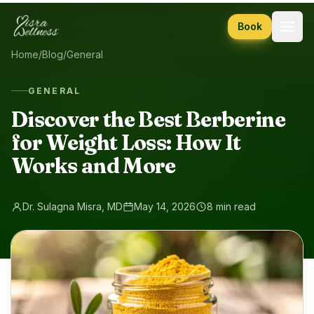
Skip to content
Book
Home
/
Blog
/
General
GENERAL
Discover the Best Berberine
for Weight Loss: How It
Works and More
Dr. Sulagna Misra, MD
May 14, 2026
8 min read