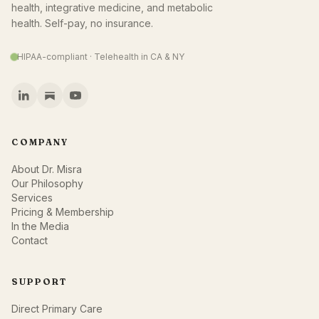
health, integrative medicine, and metabolic
health. Self-pay, no insurance.
HIPAA-compliant · Telehealth in CA & NY
COMPANY
About Dr. Misra
Our Philosophy
Services
Pricing & Membership
In the Media
Contact
SUPPORT
Direct Primary Care