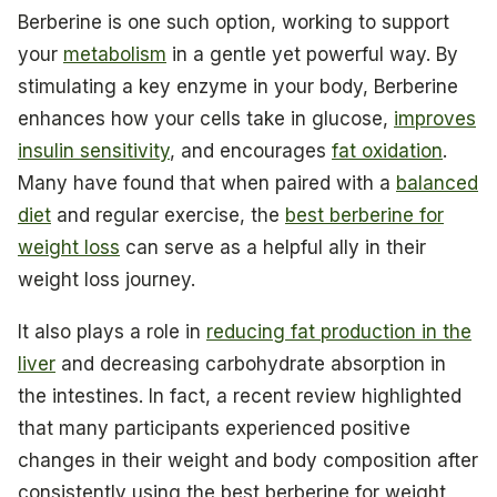
Berberine is one such option, working to support
your
metabolism
in a gentle yet powerful way. By
stimulating a key enzyme in your body, Berberine
enhances how your cells take in glucose,
improves
insulin sensitivity
, and encourages
fat oxidation
.
Many have found that when paired with a
balanced
diet
and regular exercise, the
best berberine for
weight loss
can serve as a helpful ally in their
weight loss journey.
It also plays a role in
reducing fat production in the
liver
and decreasing carbohydrate absorption in
the intestines. In fact, a recent review highlighted
that many participants experienced positive
changes in their weight and body composition after
consistently using the best berberine for weight