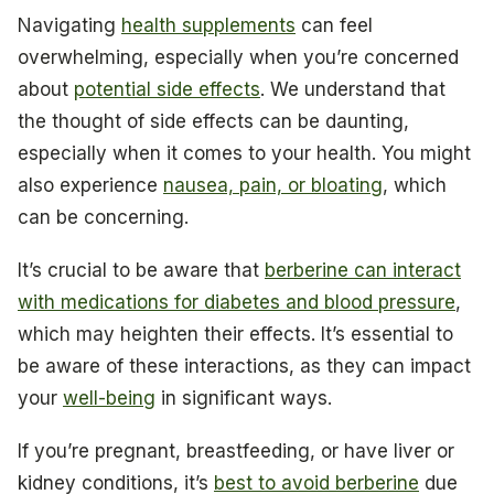
Navigating
health supplements
can feel
overwhelming, especially when you’re concerned
about
potential side effects
. We understand that
the thought of side effects can be daunting,
especially when it comes to your health. You might
also experience
nausea, pain, or bloating
, which
can be concerning.
It’s crucial to be aware that
berberine can interact
with medications for diabetes and blood pressure
,
which may heighten their effects. It’s essential to
be aware of these interactions, as they can impact
your
well-being
in significant ways.
If you’re pregnant, breastfeeding, or have liver or
kidney conditions, it’s
best to avoid berberine
due