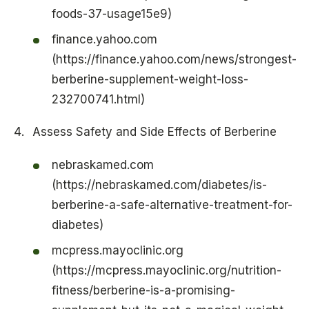
foods-37-usage15e9)
finance.yahoo.com
(https://finance.yahoo.com/news/strongest-
berberine-supplement-weight-loss-
232700741.html)
Assess Safety and Side Effects of Berberine
nebraskamed.com
(https://nebraskamed.com/diabetes/is-
berberine-a-safe-alternative-treatment-for-
diabetes)
mcpress.mayoclinic.org
(https://mcpress.mayoclinic.org/nutrition-
fitness/berberine-is-a-promising-