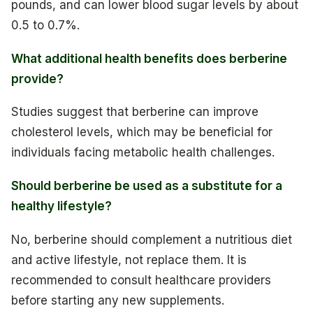
pounds, and can lower blood sugar levels by about
0.5 to 0.7%.
What additional health benefits does berberine
provide?
Studies suggest that berberine can improve
cholesterol levels, which may be beneficial for
individuals facing metabolic health challenges.
Should berberine be used as a substitute for a
healthy lifestyle?
No, berberine should complement a nutritious diet
and active lifestyle, not replace them. It is
recommended to consult healthcare providers
before starting any new supplements.