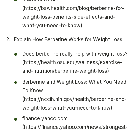
(https://bswhealth.com/blog/berberine-for-
weight-loss-benefits-side-effects-and-
what-you-need-to-know)
Explain How Berberine Works for Weight Loss
Does berberine really help with weight loss?
(https://health.osu.edu/wellness/exercise-
and-nutrition/berberine-weight-loss)
Berberine and Weight Loss: What You Need
To Know
(https://nccih.nih.gov/health/berberine-and-
weight-loss-what-you-need-to-know)
finance.yahoo.com
(https://finance.yahoo.com/news/strongest-