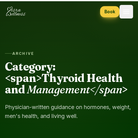
Skip to content
Book
ARCHIVE
Category:
<span>Thyroid Health
and
Management</span
>
Physician-written guidance on hormones, weight,
men's health, and living well.