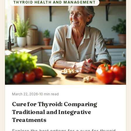
THYROID HEALTH AND MANAGEMENT
March 22, 2026
10 min read
Cure for Thyroid: Comparing
Traditional and Integrative
Treatments