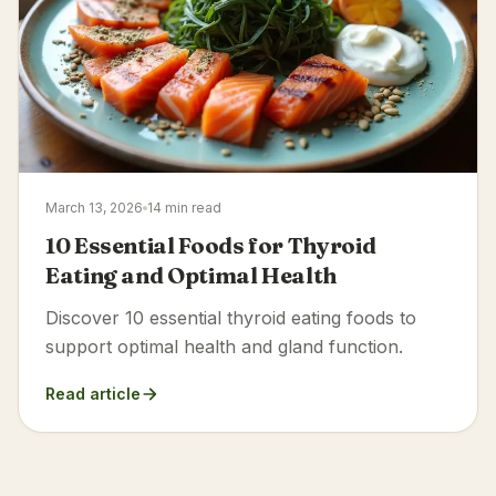
March 13, 2026
14 min read
10 Essential Foods for Thyroid
Eating and Optimal Health
Discover 10 essential thyroid eating foods to
support optimal health and gland function.
Read article