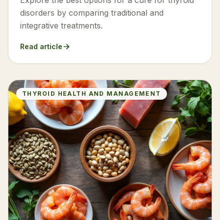
Explore the best options for a cure for thyroid
disorders by comparing traditional and
integrative treatments.
Read article
THYROID HEALTH AND MANAGEMENT