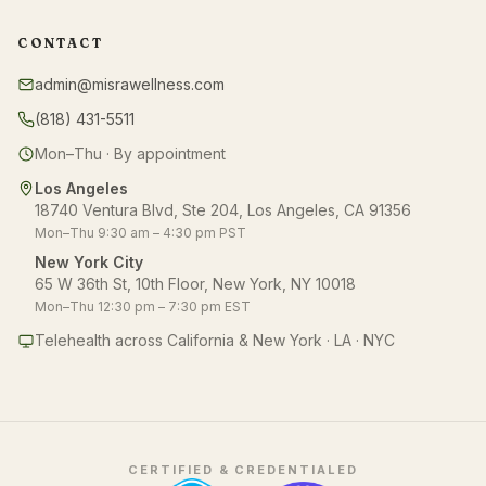
CONTACT
admin@misrawellness.com
(818) 431-5511
Mon–Thu · By appointment
Los Angeles
18740 Ventura Blvd, Ste 204, Los Angeles, CA 91356
Mon–Thu 9:30 am – 4:30 pm PST
New York City
65 W 36th St, 10th Floor, New York, NY 10018
Mon–Thu 12:30 pm – 7:30 pm EST
Telehealth across California & New York · LA · NYC
CERTIFIED & CREDENTIALED