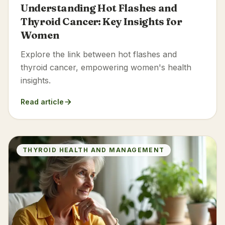
Understanding Hot Flashes and
Thyroid Cancer: Key Insights for
Women
Explore the link between hot flashes and
thyroid cancer, empowering women's health
insights.
Read article
THYROID HEALTH AND MANAGEMENT