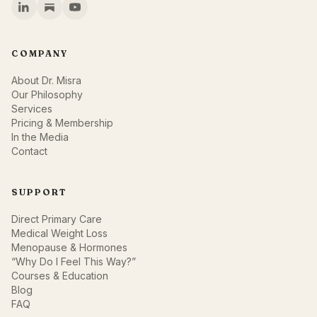
COMPANY
About Dr. Misra
Our Philosophy
Services
Pricing & Membership
In the Media
Contact
SUPPORT
Direct Primary Care
Medical Weight Loss
Menopause & Hormones
“Why Do I Feel This Way?”
Courses & Education
Blog
FAQ