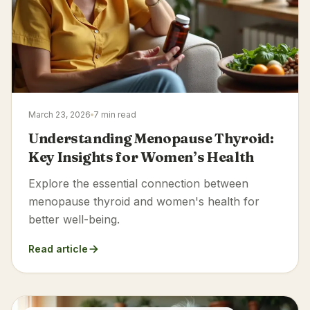
March 23, 2026
7 min read
Understanding Menopause Thyroid:
Key Insights for Women’s Health
Explore the essential connection between
menopause thyroid and women's health for
better well-being.
Read article