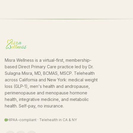
Misra Wellness is a virtual-first, membership-
based Direct Primary Care practice led by Dr.
Sulagna Misra, MD, BCMAS, MSCP. Telehealth
across California and New York: medical weight
loss (GLP-1), men's health and andropause,
perimenopause and menopause hormone
health, integrative medicine, and metabolic
health. Self-pay, no insurance.
HIPAA-compliant · Telehealth in CA & NY