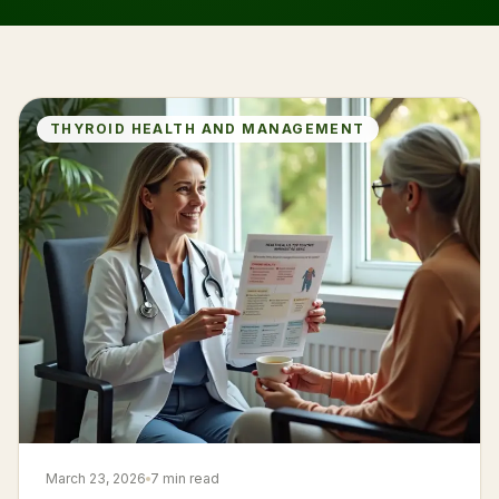
THYROID HEALTH AND MANAGEMENT
March 23, 2026
7 min read