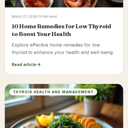
March 21, 2026
13 min read
10 Home Remedies for Low Thyroid
to Boost Your Health
Explore effective home remedies for low
thyroid to enhance your health and well-being.
Read article
THYROID HEALTH AND MANAGEMENT