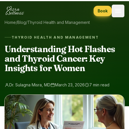
Skip to content
Book
Home
/
Blog
/
Thyroid Health and Management
THYROID HEALTH AND MANAGEMENT
Understanding Hot Flashes
and Thyroid Cancer: Key
Insights for Women
Dr. Sulagna Misra, MD
March 23, 2026
7 min read