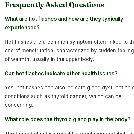
Frequently Asked Questions
What are hot flashes and how are they typically
experienced?
Hot flashes are a common symptom often linked to t
end of menstruation, characterized by sudden feelin
of warmth, usually in the upper body.
Can hot flashes indicate other health issues?
Yes, hot flashes can also indicate gland dysfunction 
conditions such as thyroid cancer, which can be
concerning.
What role does the thyroid gland play in the body?
The thyroid gland is crucial for regulating metabolism