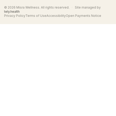
© 2026 Misra Wellness. All rights reserved.
·
Site managed by
tely.health
Privacy Policy
Terms of Use
Accessibility
Open Payments Notice