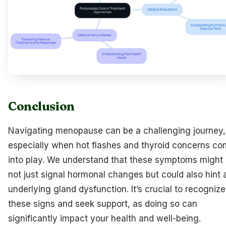
Conclusion
Navigating menopause can be a challenging journey,
especially when hot flashes and thyroid concerns c
into play. We understand that these symptoms might
not just signal hormonal changes but could also hint 
underlying gland dysfunction. It’s crucial to recognize
these signs and seek support, as doing so can
significantly impact your health and well-being.