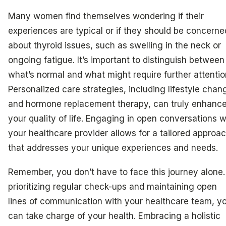
Many women find themselves wondering if their
experiences are typical or if they should be concerne
about thyroid issues, such as swelling in the neck or
ongoing fatigue. It’s important to distinguish between
what’s normal and what might require further attentio
Personalized care strategies, including lifestyle chan
and hormone replacement therapy, can truly enhanc
your quality of life. Engaging in open conversations w
your healthcare provider allows for a tailored approa
that addresses your unique experiences and needs.
Remember, you don’t have to face this journey alone.
prioritizing regular check-ups and maintaining open
lines of communication with your healthcare team, y
can take charge of your health. Embracing a holistic