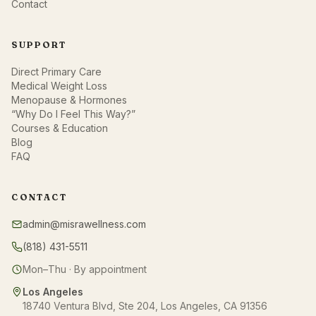
Contact
SUPPORT
Direct Primary Care
Medical Weight Loss
Menopause & Hormones
“Why Do I Feel This Way?”
Courses & Education
Blog
FAQ
CONTACT
admin@misrawellness.com
(818) 431-5511
Mon–Thu · By appointment
Los Angeles
18740 Ventura Blvd, Ste 204, Los Angeles, CA 91356