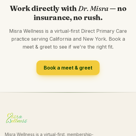
Work directly with
Dr. Misra
— no
insurance, no rush.
Misra Wellness is a virtual-first Direct Primary Care
practice serving California and New York. Book a
meet & greet to see if we're the right fit.
Book a meet & greet
Misra Wellness is a virtual-first, membership-