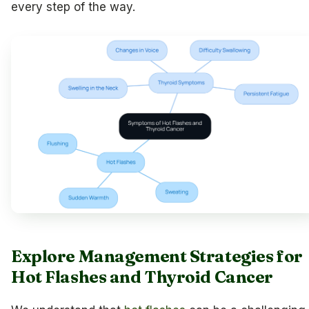
every step of the way.
Explore Management Strategies for
Hot Flashes and Thyroid Cancer