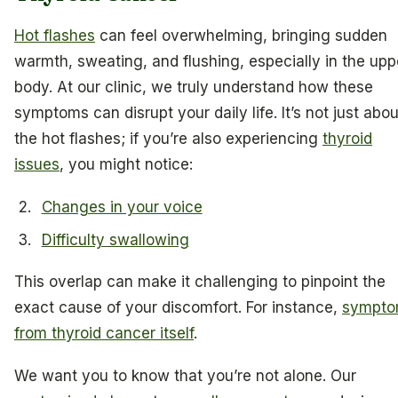
Hot flashes
can feel overwhelming, bringing sudden
warmth, sweating, and flushing, especially in the upp
body. At our clinic, we truly understand how these
symptoms can disrupt your daily life. It’s not just abou
the hot flashes; if you’re also experiencing
thyroid
issues
, you might notice:
Changes in your voice
Difficulty swallowing
This overlap can make it challenging to pinpoint the
exact cause of your discomfort. For instance,
sympto
from thyroid cancer itself
.
We want you to know that you’re not alone. Our