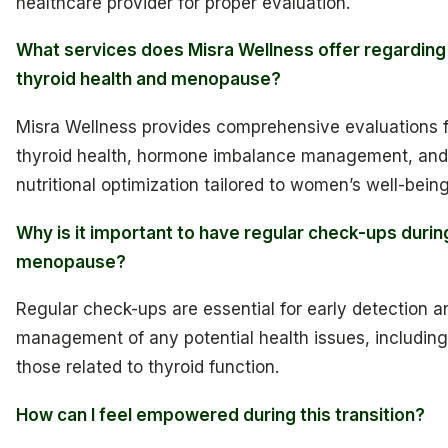
healthcare provider for proper evaluation.
What services does Misra Wellness offer regarding
thyroid health and menopause?
Misra Wellness provides comprehensive evaluations 
thyroid health, hormone imbalance management, and
nutritional optimization tailored to women’s well-being
Why is it important to have regular check-ups durin
menopause?
Regular check-ups are essential for early detection a
management of any potential health issues, including
those related to thyroid function.
How can I feel empowered during this transition?