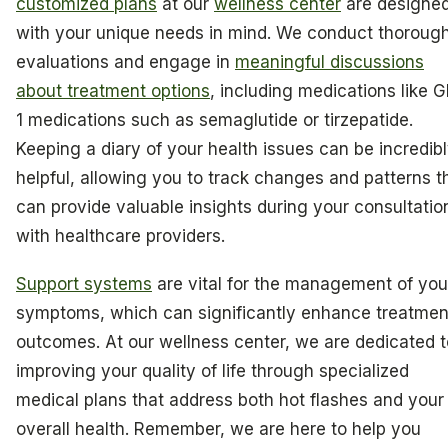
customized plans
at our
wellness center
are designe
with your unique needs in mind. We conduct thoroug
evaluations and engage in
meaningful discussions
about treatment options
, including medications like G
1 medications such as semaglutide or tirzepatide.
Keeping a diary of your health issues can be incredib
helpful, allowing you to track changes and patterns t
can provide valuable insights during your consultatio
with healthcare providers.
Support systems
are vital for the management of you
symptoms, which can significantly enhance treatmen
outcomes. At our wellness center, we are dedicated t
improving your quality of life through specialized
medical plans that address both hot flashes and your
overall health. Remember, we are here to help you