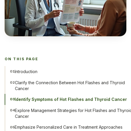
ON THIS PAGE
Introduction
01
Clarify the Connection Between Hot Flashes and Thyroid
02
Cancer
Identify Symptoms of Hot Flashes and Thyroid Cancer
03
Explore Management Strategies for Hot Flashes and Thyroi
04
Cancer
Emphasize Personalized Care in Treatment Approaches
05