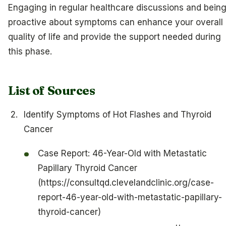
Engaging in regular healthcare discussions and bein
proactive about symptoms can enhance your overall
quality of life and provide the support needed during
this phase.
List of Sources
Identify Symptoms of Hot Flashes and Thyroid
Cancer
Case Report: 46-Year-Old with Metastatic
Papillary Thyroid Cancer
(https://consultqd.clevelandclinic.org/case-
report-46-year-old-with-metastatic-papillary-
thyroid-cancer)