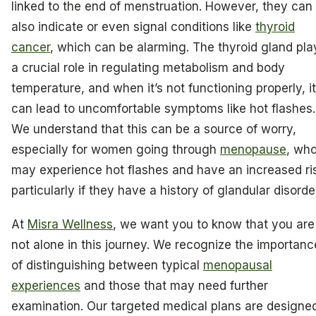
linked to the end of menstruation. However, they can
also indicate or even signal conditions like
thyroid
cancer
, which can be alarming. The thyroid gland pla
a crucial role in regulating metabolism and body
temperature, and when it’s not functioning properly, it
can lead to uncomfortable symptoms like hot flashes.
We understand that this can be a source of worry,
especially for women going through
menopause
, wh
may experience hot flashes and have an increased ri
particularly if they have a history of glandular disorde
At
Misra Wellness
, we want you to know that you are
not alone in this journey. We recognize the importanc
of distinguishing between typical
menopausal
experiences
and those that may need further
examination. Our targeted medical plans are designe