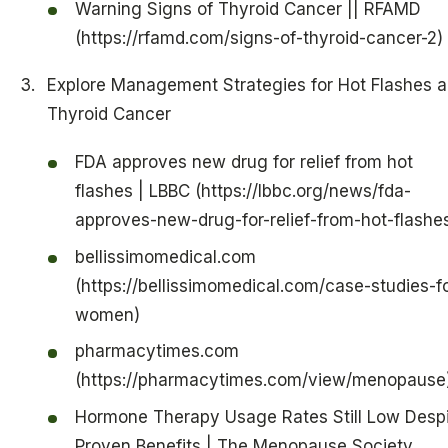
Warning Signs of Thyroid Cancer || RFAMD
(https://rfamd.com/signs-of-thyroid-cancer-2)
Explore Management Strategies for Hot Flashes 
Thyroid Cancer
FDA approves new drug for relief from hot
flashes | LBBC (https://lbbc.org/news/fda-
approves-new-drug-for-relief-from-hot-flashe
bellissimomedical.com
(https://bellissimomedical.com/case-studies-fo
women)
pharmacytimes.com
(https://pharmacytimes.com/view/menopause
Hormone Therapy Usage Rates Still Low Desp
Proven Benefits | The Menopause Society