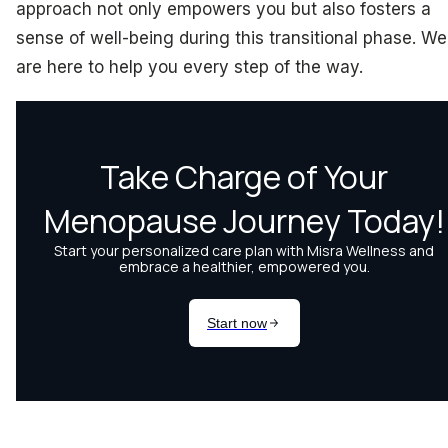
approach not only empowers you but also fosters a
sense of well-being during this transitional phase. We
are here to help you every step of the way.