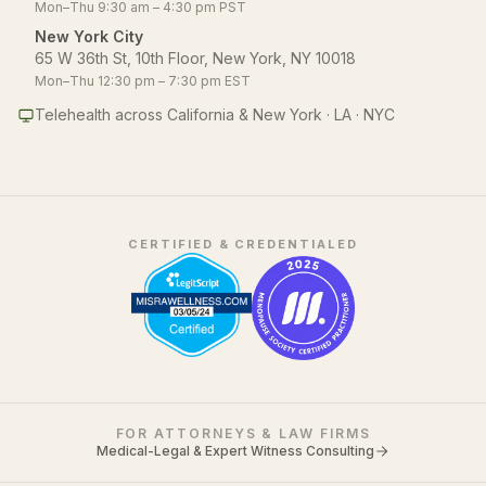
Mon–Thu 9:30 am – 4:30 pm PST
New York City
65 W 36th St, 10th Floor, New York, NY 10018
Mon–Thu 12:30 pm – 7:30 pm EST
Telehealth across California & New York · LA · NYC
CERTIFIED & CREDENTIALED
FOR ATTORNEYS & LAW FIRMS
Medical-Legal & Expert Witness Consulting