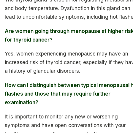
and body temperature. Dysfunction in this gland can
lead to uncomfortable symptoms, including hot flashe
Are women going through menopause at higher ris
for thyroid cancer?
Yes, women experiencing menopause may have an
increased risk of thyroid cancer, especially if they ha
a history of glandular disorders.
How can I distinguish between typical menopausal 
flashes and those that may require further
examination?
It is important to monitor any new or worsening
symptoms and have open conversations with your