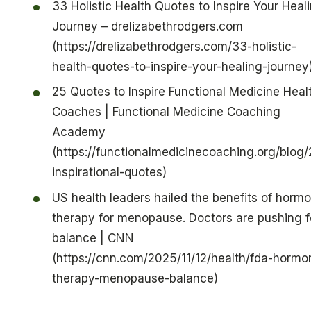
33 Holistic Health Quotes to Inspire Your Heal
Journey – drelizabethrodgers.com
(https://drelizabethrodgers.com/33-holistic-
health-quotes-to-inspire-your-healing-journey
25 Quotes to Inspire Functional Medicine Heal
Coaches | Functional Medicine Coaching
Academy
(https://functionalmedicinecoaching.org/blog/
inspirational-quotes)
US health leaders hailed the benefits of horm
therapy for menopause. Doctors are pushing f
balance | CNN
(https://cnn.com/2025/11/12/health/fda-hormo
therapy-menopause-balance)