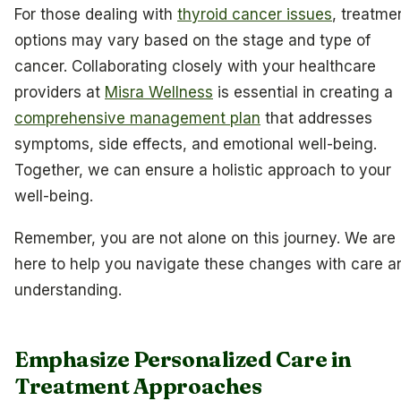
For those dealing with
thyroid cancer issues
, treatme
options may vary based on the stage and type of
cancer. Collaborating closely with your healthcare
providers at
Misra Wellness
is essential in creating a
comprehensive management plan
that addresses
symptoms, side effects, and emotional well-being.
Together, we can ensure a holistic approach to your
well-being.
Remember, you are not alone on this journey. We are
here to help you navigate these changes with care a
understanding.
Emphasize Personalized Care in
Treatment Approaches