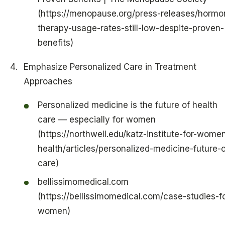
(https://menopause.org/press-releases/hormo
therapy-usage-rates-still-low-despite-proven-
benefits)
Emphasize Personalized Care in Treatment
Approaches
Personalized medicine is the future of health
care — especially for women
(https://northwell.edu/katz-institute-for-wome
health/articles/personalized-medicine-future-o
care)
bellissimomedical.com
(https://bellissimomedical.com/case-studies-fo
women)