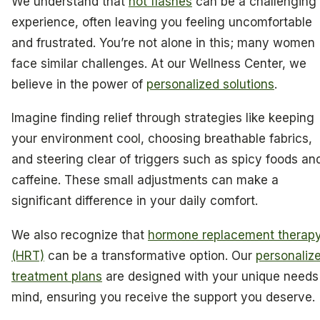
We understand that
hot flashes
can be a challenging
experience, often leaving you feeling uncomfortable
and frustrated. You’re not alone in this; many women
face similar challenges. At our Wellness Center, we
believe in the power of
personalized solutions
.
Imagine finding relief through strategies like keeping
your environment cool, choosing breathable fabrics,
and steering clear of triggers such as spicy foods an
caffeine. These small adjustments can make a
significant difference in your daily comfort.
We also recognize that
hormone replacement therap
(HRT)
can be a transformative option. Our
personaliz
treatment plans
are designed with your unique needs
mind, ensuring you receive the support you deserve.