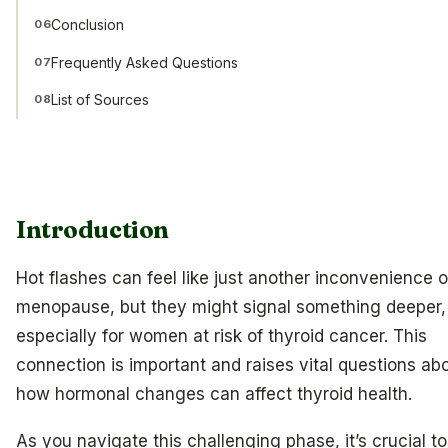
Conclusion
06
Frequently Asked Questions
07
List of Sources
08
Introduction
Hot flashes can feel like just another inconvenience o
menopause, but they might signal something deeper,
especially for women at risk of thyroid cancer. This
connection is important and raises vital questions ab
how hormonal changes can affect thyroid health.
As you navigate this challenging phase, it’s crucial to