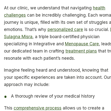
At our clinic, we understand that navigating
health
challenges
can be incredibly challenging. Each woma
journey is unique, filled with its own set of struggles 
emotions. That’s why
personalized care
is so crucial.
Sulagna Misra
, a triple board-certified physician
specializing in Integrative and
Menopause Care
, lead
our dedicated team in crafting
treatment plans
that tr
resonate with each patient’s needs.
Imagine feeling heard and understood, knowing that
your specific experiences are taken into account. Our
approach may include:
A thorough review of your medical history
This
comprehensive process
allows us to create a