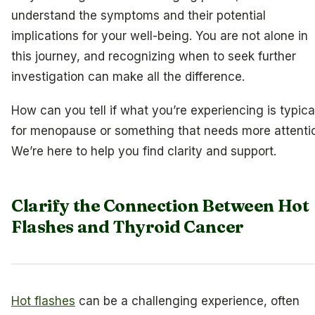
understand the symptoms and their potential
implications for your well-being. You are not alone in
this journey, and recognizing when to seek further
investigation can make all the difference.
How can you tell if what you’re experiencing is typica
for menopause or something that needs more attenti
We’re here to help you find clarity and support.
Clarify the Connection Between Hot
Flashes and Thyroid Cancer
Hot flashes
can be a challenging experience, often