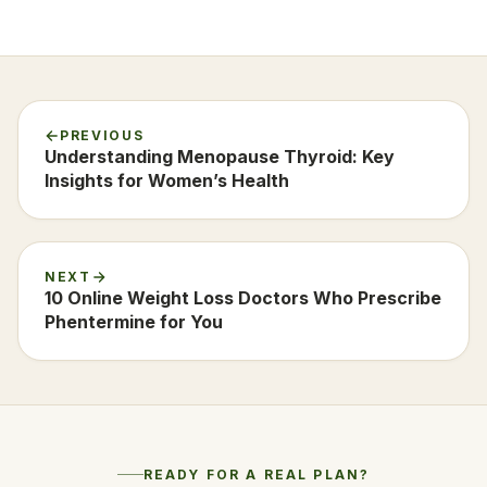
PREVIOUS
Understanding Menopause Thyroid: Key
Insights for Women’s Health
NEXT
10 Online Weight Loss Doctors Who Prescribe
Phentermine for You
READY FOR A REAL PLAN?