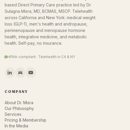
based Direct Primary Care practice led by Dr.
Sulagna Misra, MD, BCMAS, MSCP. Telehealth
across California and New York: medical weight
loss (GLP-1), men's health and andropause,
perimenopause and menopause hormone
health, integrative medicine, and metabolic
health. Self-pay, no insurance.
HIPAA-compliant · Telehealth in CA & NY
COMPANY
About Dr. Misra
Our Philosophy
Services
Pricing & Membership
In the Media