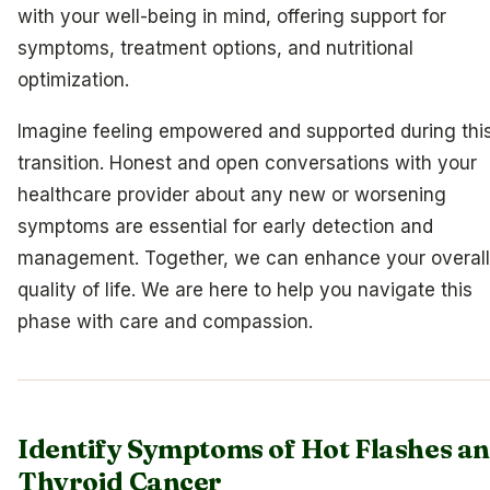
with your well-being in mind, offering support for
symptoms, treatment options, and nutritional
optimization.
Imagine feeling empowered and supported during thi
transition. Honest and open conversations with your
healthcare provider about any new or worsening
symptoms are essential for early detection and
management. Together, we can enhance your overall
quality of life. We are here to help you navigate this
phase with care and compassion.
Identify Symptoms of Hot Flashes a
Thyroid Cancer