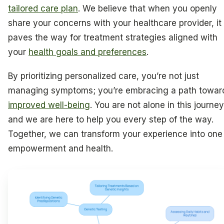
tailored care plan
. We believe that when you openly
share your concerns with your healthcare provider, it
paves the way for treatment strategies aligned with
your
health goals and preferences
.
By prioritizing personalized care, you’re not just
managing symptoms; you’re embracing a path towar
improved well-being
. You are not alone in this journey
and we are here to help you every step of the way.
Together, we can transform your experience into one
empowerment and health.