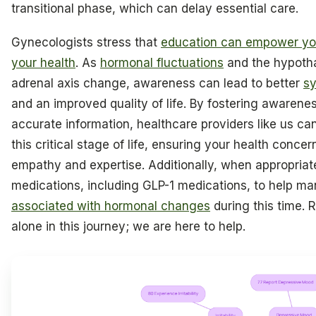
transitional phase, which can delay essential care.
Gynecologists stress that
education can empower you
your health
. As
hormonal fluctuations
and the hypotha
adrenal axis change, awareness can lead to better
s
and an improved quality of life. By fostering awarene
accurate information, healthcare providers like us c
this critical stage of life, ensuring your health conce
empathy and expertise. Additionally, when appropriat
medications, including GLP-1 medications, to help 
associated with hormonal changes
during this time.
alone in this journey; we are here to help.