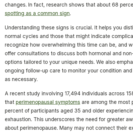
changes. In fact, research shows that about 68 percen
spotting as a common sign
.
Understanding these signs is crucial. It helps you di
normal cycles and those that might indicate complicat
recognize how overwhelming this time can be, and we
offer consultations to discuss both hormonal and no
options tailored to your unique needs. We also empha
ongoing follow-up care to monitor your condition and
as necessary.
A recent study involving 17,494 individuals across 15
that
perimenopausal symptoms
are among the most p
percent of participants aged 35 and older experienci
exhaustion. This underscores the need for greater a
about perimenopause. Many may not connect their ex