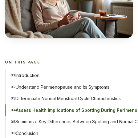
ON THIS PAGE
Introduction
01
Understand Perimenopause and Its Symptoms
02
Differentiate Normal Menstrual Cycle Characteristics
03
Assess Health Implications of Spotting During Perimen
04
Summarize Key Differences Between Spotting and Normal C
05
Conclusion
06