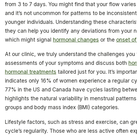
from 3 to 7 days. You might find that your flow varies
and it’s not uncommon for patterns to be inconsistent,
younger individuals. Understanding these characteristi
they can help you identify any deviations from your n
which might signal
hormonal changes
or the
onset o
At our clinic, we truly understand the challenges you 
assessments of your symptoms and discuss both
hor
hormonal treatments
tailored just for you. It’s import
indicates only 16% of women experience a regular cyc
77% in the US and Canada have cycles lasting betwe
highlights the natural variability in menstrual pattern
groups and body mass index (BMI) categories.
Lifestyle factors, such as stress and exercise, can gr
cycle’s regularity. Those who are less active often e