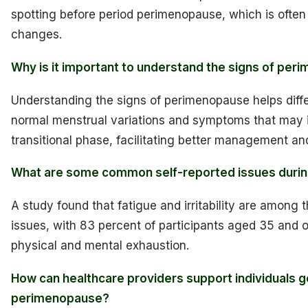
spotting before period perimenopause, which is often
changes.
Why is it important to understand the signs of pe
Understanding the signs of perimenopause helps diff
normal menstrual variations and symptoms that may i
transitional phase, facilitating better management an
What are some common self-reported issues duri
A study found that fatigue and irritability are amon
issues, with 83 percent of participants aged 35 and 
physical and mental exhaustion.
How can healthcare providers support individuals g
perimenopause?