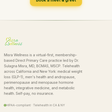
Book a meet & greet
Misra Wellness is a virtual-first, membership-
based Direct Primary Care practice led by Dr.
Sulagna Misra, MD, BCMAS, MSCP. Telehealth
across California and New York: medical weight
loss (GLP-1), men's health and andropause,
perimenopause and menopause hormone
health, integrative medicine, and metabolic
health. Self-pay, no insurance.
HIPAA-compliant · Telehealth in CA & NY