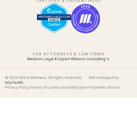
CERTIFIED & CREDENTIALED
FOR ATTORNEYS & LAW FIRMS
Medical-Legal & Expert Witness Consulting
© 2026 Misra Wellness. All rights reserved.
·
Site managed by
tely.health
Privacy Policy
Terms of Use
Accessibility
Open Payments Notice