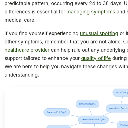
predictable pattern, occurring every 24 to 38 days. 
differences is essential for
managing symptoms
and 
medical care.
If you find yourself experiencing
unusual spotting
or i
other symptoms, remember that you are not alone. Co
healthcare provider
can help rule out any underlying 
support tailored to enhance your
quality of life
during 
We are here to help you navigate these changes wit
understanding.