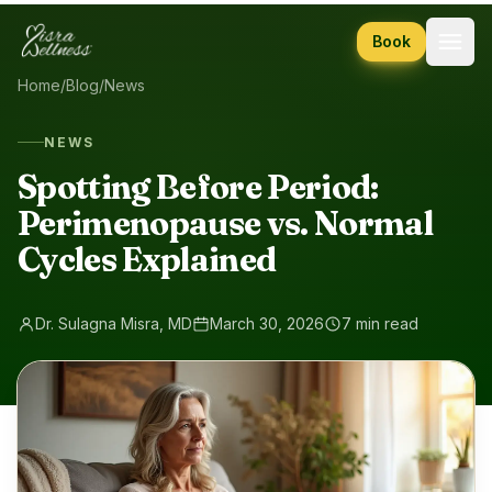
Skip to content
Book
Home
/
Blog
/
News
NEWS
Spotting Before Period:
Perimenopause vs. Normal
Cycles Explained
Dr. Sulagna Misra, MD
March 30, 2026
7 min read