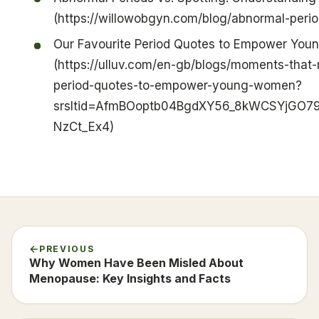
(https://willowobgyn.com/blog/abnormal-perio
Our Favourite Period Quotes to Empower Yo
(https://ulluv.com/en-gb/blogs/moments-that-m
period-quotes-to-empower-young-women?
srsltid=AfmBOoptb04BgdXY56_8kWCSYjGO7
NzCt_Ex4)
PREVIOUS
Why Women Have Been Misled About
Menopause: Key Insights and Facts