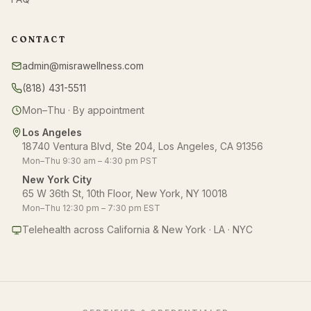
CONTACT
admin@misrawellness.com
(818) 431-5511
Mon–Thu · By appointment
Los Angeles
18740 Ventura Blvd, Ste 204, Los Angeles, CA 91356
Mon–Thu 9:30 am – 4:30 pm PST
New York City
65 W 36th St, 10th Floor, New York, NY 10018
Mon–Thu 12:30 pm – 7:30 pm EST
Telehealth across California & New York · LA · NYC