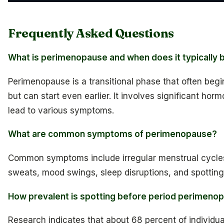
Frequently Asked Questions
What is perimenopause and when does it typically 
Perimenopause is a transitional phase that often beg
but can start even earlier. It involves significant horm
lead to various symptoms.
What are common symptoms of perimenopause?
Common symptoms include irregular menstrual cycles,
sweats, mood swings, sleep disruptions, and spottin
How prevalent is spotting before period perimeno
Research indicates that about 68 percent of individua