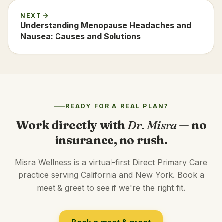
NEXT
Understanding Menopause Headaches and
Nausea: Causes and Solutions
READY FOR A REAL PLAN?
Work directly with
Dr. Misra
— no
insurance, no rush.
Misra Wellness is a virtual-first Direct Primary Care
practice serving California and New York. Book a
meet & greet to see if we're the right fit.