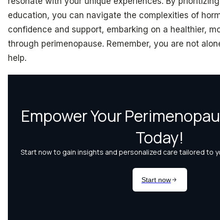
resonate with your unique experiences. By prioritizi
education, you can navigate the complexities of hor
confidence and support, embarking on a healthier, 
through perimenopause. Remember, you are not alone
help.