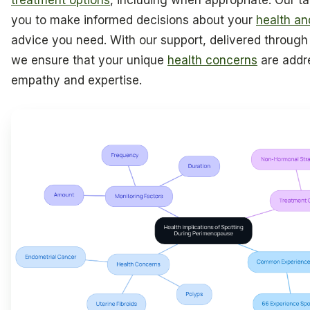
treatment options
, including when appropriate. Our t
you to make informed decisions about your
health an
advice you need. With our support, delivered throug
we ensure that your unique
health concerns
are addr
empathy and expertise.