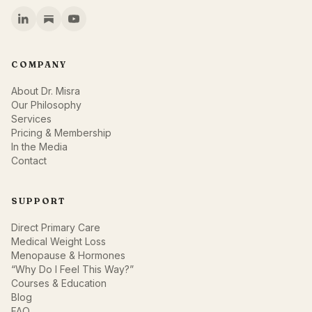
COMPANY
About Dr. Misra
Our Philosophy
Services
Pricing & Membership
In the Media
Contact
SUPPORT
Direct Primary Care
Medical Weight Loss
Menopause & Hormones
“Why Do I Feel This Way?”
Courses & Education
Blog
FAQ