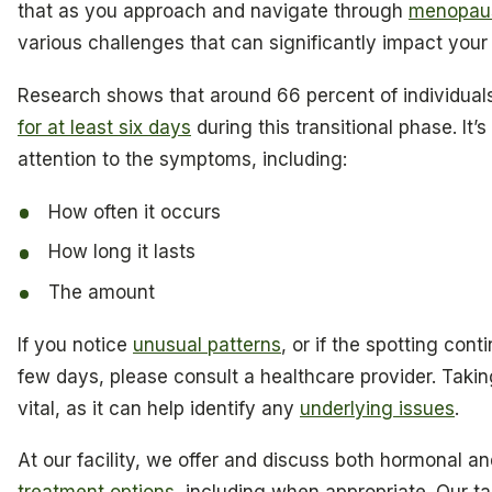
that as you approach and navigate through
menopau
various challenges that can significantly impact you
Research shows that around 66 percent of individua
for at least six days
during this transitional phase. It’
attention to the symptoms, including:
How often it occurs
How long it lasts
The amount
If you notice
unusual patterns
, or if the spotting con
few days, please consult a healthcare provider. Taking
vital, as it can help identify any
underlying issues
.
At our facility, we offer and discuss both hormonal 