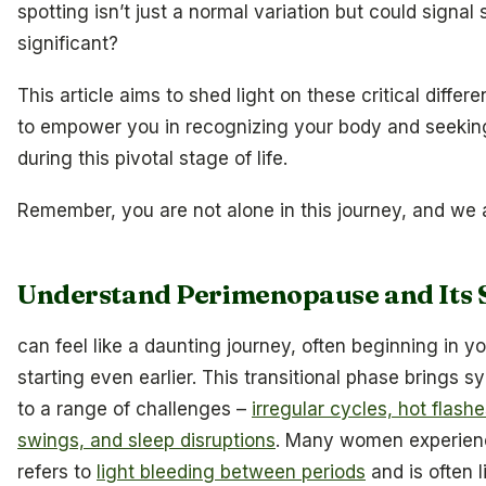
spotting isn’t just a normal variation but could signa
significant?
This article aims to shed light on these critical differe
to empower you in recognizing your body and seekin
during this pivotal stage of life.
Remember, you are not alone in this journey, and we a
Understand Perimenopause and Its
can feel like a daunting journey, often beginning in 
starting even earlier. This transitional phase brings 
to a range of challenges –
irregular cycles, hot flas
swings, and sleep disruptions
. Many women experienc
refers to
light bleeding between periods
and is often l