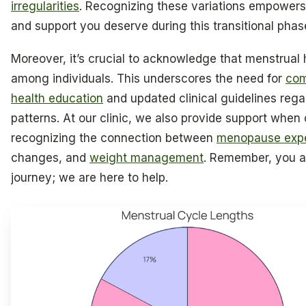
irregularities
. Recognizing these variations empowers
and support you deserve during this transitional phase 
Moreover, it’s crucial to acknowledge that menstrual 
among individuals. This underscores the need for
com
health education
and updated clinical guidelines rega
patterns. At our clinic, we also provide support when c
recognizing the connection between
menopause exp
changes, and
weight management
. Remember, you ar
journey; we are here to help.