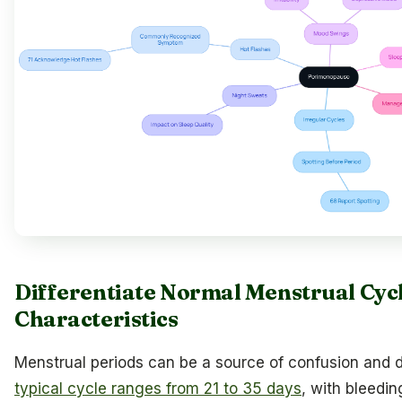
Differentiate Normal Menstrual Cyc
Characteristics
Menstrual periods can be a source of confusion and 
typical cycle ranges from 21 to 35 days
, with bleedi