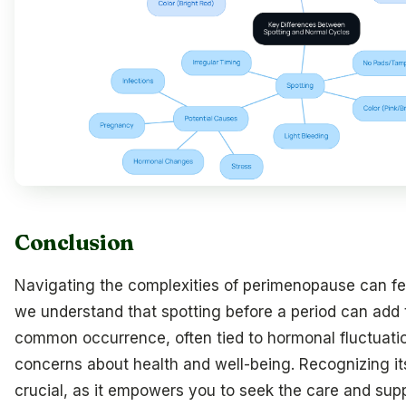
Conclusion
Navigating the complexities of perimenopause can f
we understand that spotting before a period can add 
common occurrence, often tied to hormonal fluctuatio
concerns about health and well-being. Recognizing its
crucial, as it empowers you to seek the care and sup