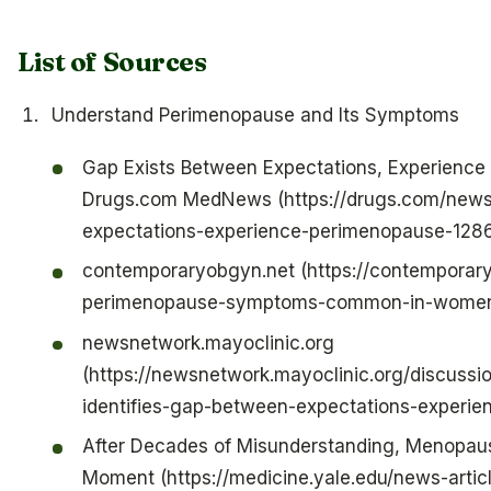
List of Sources
Understand Perimenopause and Its Symptoms
Gap Exists Between Expectations, Experience
Drugs.com MedNews (https://drugs.com/news
expectations-experience-perimenopause-1286
contemporaryobgyn.net (https://contemporar
perimenopause-symptoms-common-in-women
newsnetwork.mayoclinic.org
(https://newsnetwork.mayoclinic.org/discussio
identifies-gap-between-expectations-experie
After Decades of Misunderstanding, Menopause
Moment (https://medicine.yale.edu/news-artic