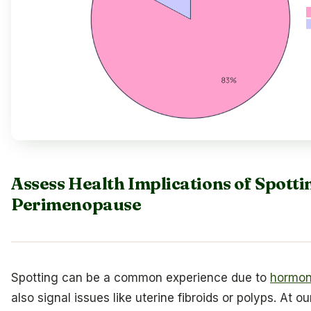
Assess Health Implications of Spott
Perimenopause
Spotting can be a common experience due to
hormon
also signal issues like uterine fibroids or polyps. At o