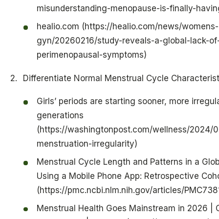
misunderstanding-menopause-is-finally-havin
healio.com (https://healio.com/news/womens-
gyn/20260216/study-reveals-a-global-lack-o
perimenopausal-symptoms)
Differentiate Normal Menstrual Cycle Characterist
Girls’ periods are starting sooner, more irregul
generations
(https://washingtonpost.com/wellness/2024/0
menstruation-irregularity)
Menstrual Cycle Length and Patterns in a Gl
Using a Mobile Phone App: Retrospective Coh
(https://pmc.ncbi.nlm.nih.gov/articles/PMC738
Menstrual Health Goes Mainstream in 2026 | 