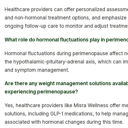
Healthcare providers can offer personalized assessm
and non-hormonal treatment options, and emphasize 
ongoing follow-up care to monitor and adjust treatme
What role do hormonal fluctuations play in perime
Hormonal fluctuations during perimenopause affect n
the hypothalamic-pituitary-adrenal axis, which can im
and symptom management.
Are there any weight management solutions availab
experiencing perimenopause?
Yes, healthcare providers like Misra Wellness offer m
solutions, including GLP-1 medications, to help mana
associated with hormonal changes during this time.