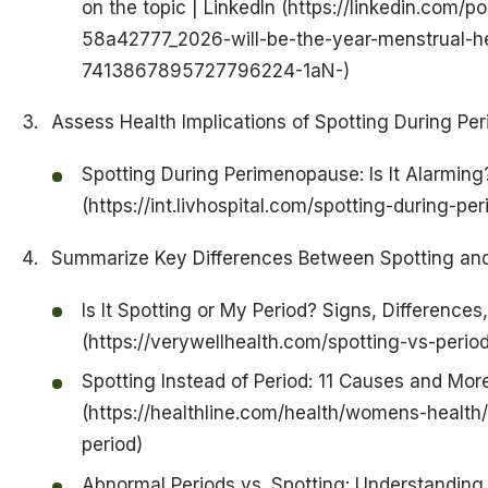
on the topic | LinkedIn (https://linkedin.com/
58a42777_2026-will-be-the-year-menstrual-hea
7413867895727796224-1aN-)
Assess Health Implications of Spotting During P
Spotting During Perimenopause: Is It Alarming?
(https://int.livhospital.com/spotting-during-p
Summarize Key Differences Between Spotting an
Is It Spotting or My Period? Signs, Difference
(https://verywellhealth.com/spotting-vs-peri
Spotting Instead of Period: 11 Causes and Mor
(https://healthline.com/health/womens-health/
period)
Abnormal Periods vs. Spotting: Understanding 