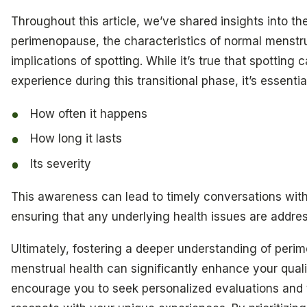
Throughout this article, we’ve shared insights into t
perimenopause, the characteristics of normal menstru
implications of spotting. While it’s true that spotting 
experience during this transitional phase, it’s essentia
How often it happens
How long it lasts
Its severity
This awareness can lead to timely conversations with
ensuring that any underlying health issues are addres
Ultimately, fostering a deeper understanding of per
menstrual health can significantly enhance your qualit
encourage you to seek personalized evaluations and 