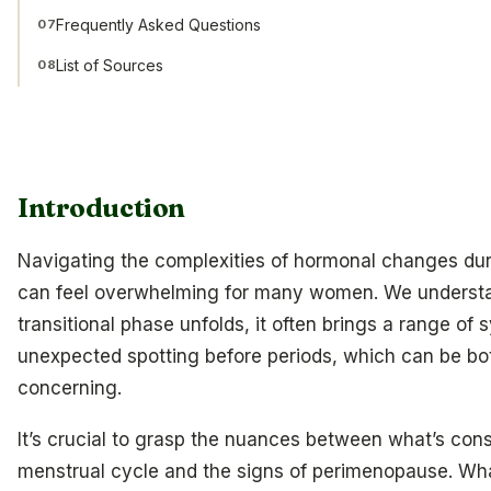
Frequently Asked Questions
07
List of Sources
08
Introduction
Navigating the complexities of hormonal changes du
can feel overwhelming for many women. We understan
transitional phase unfolds, it often brings a range of
unexpected spotting before periods, which can be bo
concerning.
It’s crucial to grasp the nuances between what’s con
menstrual cycle and the signs of perimenopause. W