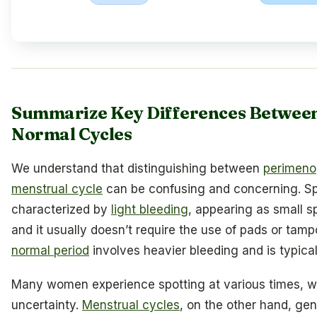
Summarize Key Differences Between
Normal Cycles
We understand that distinguishing between
perimen
menstrual cycle
can be confusing and concerning. Spo
characterized by
light bleeding
, appearing as small s
and it usually doesn’t require the use of pads or tampo
normal period
involves heavier bleeding and is typicall
Many women experience spotting at various times, w
uncertainty.
Menstrual cycles
, on the other hand, gen