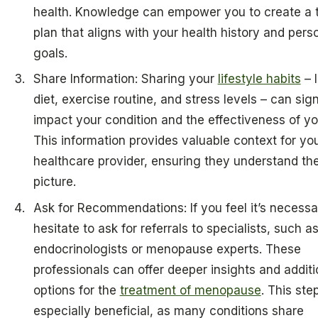
health. Knowledge can empower you to create a t
plan that aligns with your health history and pers
goals.
Share Information: Sharing your
lifestyle habits
– l
diet, exercise routine, and stress levels – can sign
impact your condition and the effectiveness of yo
This information provides valuable context for yo
healthcare provider, ensuring they understand the 
picture.
Ask for Recommendations: If you feel it’s necessa
hesitate to ask for referrals to specialists, such a
endocrinologists or menopause experts. These
professionals can offer deeper insights and additi
options for the
treatment of menopause
. This ste
especially beneficial, as many conditions share