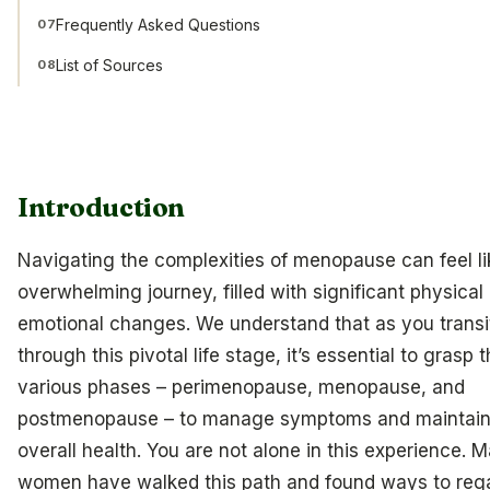
Frequently Asked Questions
07
List of Sources
08
Introduction
Navigating the complexities of menopause can feel li
overwhelming journey, filled with significant physical
emotional changes. We understand that as you transi
through this pivotal life stage, it’s essential to grasp 
various phases – perimenopause, menopause, and
postmenopause – to manage symptoms and maintain
overall health. You are not alone in this experience. 
women have walked this path and found ways to reg