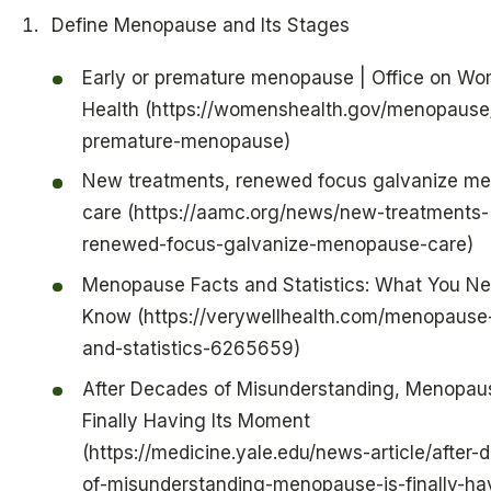
Define Menopause and Its Stages
Early or premature menopause | Office on Wo
Health (https://womenshealth.gov/menopause/
premature-menopause)
New treatments, renewed focus galvanize m
care (https://aamc.org/news/new-treatments-
renewed-focus-galvanize-menopause-care)
Menopause Facts and Statistics: What You Ne
Know (https://verywellhealth.com/menopause-
and-statistics-6265659)
After Decades of Misunderstanding, Menopaus
Finally Having Its Moment
(https://medicine.yale.edu/news-article/after-
of-misunderstanding-menopause-is-finally-hav