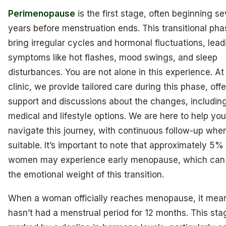
Perimenopause
is the first stage, often beginning se
years before menstruation ends. This transitional ph
bring irregular cycles and hormonal fluctuations, lead
symptoms like hot flashes, mood swings, and sleep
disturbances. You are not alone in this experience. At
clinic, we provide tailored care during this phase, off
support and discussions about the changes, includin
medical and lifestyle options. We are here to help you
navigate this journey, with continuous follow-up whe
suitable. It’s important to note that approximately 5%
women may experience early menopause, which can 
the emotional weight of this transition.
When a woman officially reaches menopause, it mea
hasn’t had a menstrual period for 12 months. This sta