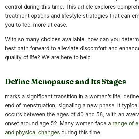
control during this time. This article explores compre
treatment options and lifestyle strategies that can 
you to feel more at ease.
With so many choices available, how can you determ
best path forward to alleviate discomfort and enhanc
quality of life? We are here to help.
Define Menopause and Its Stages
marks a significant transition in a woman’s life, defin
end of menstruation, signaling a new phase. It typical
occurs between the ages of 40 and 58, with an aver
onset around age 52. Many women face a
range of 
and physical changes
during this time.