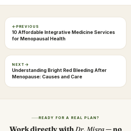
PREVIOUS
10 Affordable Integrative Medicine Services
for Menopausal Health
NEXT
Understanding Bright Red Bleeding After
Menopause: Causes and Care
READY FOR A REAL PLAN?
Work directly with
Dr. Misra
— no