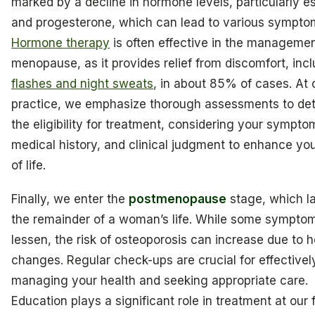
marked by a decline in hormone levels, particularly e
and progesterone, which can lead to various sympto
Hormone therapy
is often effective in the managemen
menopause, as it provides relief from discomfort, inc
flashes and night sweats
, in about 85% of cases. At 
practice, we emphasize thorough assessments to de
the eligibility for treatment, considering your sympto
medical history, and clinical judgment to enhance you
of life.
Finally, we enter the
postmenopause
stage, which la
the remainder of a woman’s life. While some sympt
lessen, the risk of osteoporosis can increase due to 
changes. Regular check-ups are crucial for effectivel
managing your health and seeking appropriate care.
Education plays a significant role in treatment at our fa