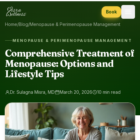
Skip to content
Book
Home
/
Blog
/
Menopause & Perimenopause Management
MENOPAUSE & PERIMENOPAUSE MANAGEMENT
Comprehensive Treatment of
Menopause: Options and
Lifestyle Tips
Dr. Sulagna Misra, MD
March 20, 2026
10 min read