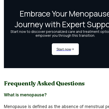
Frequently Asked Questions
What is menopause?
Menopause is defined as the absence of menstrual pe