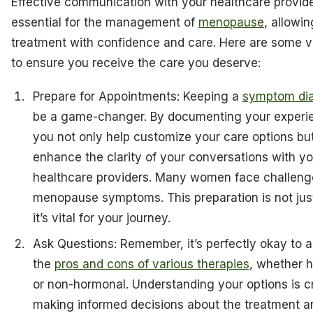
Effective communication with your healthcare provide
essential for the management of
menopause
, allowin
treatment with confidence and care. Here are some vi
to ensure you receive the care you deserve:
Prepare for Appointments: Keeping a
symptom di
be a game-changer. By documenting your experi
you not only help customize your care options but
enhance the clarity of your conversations with yo
healthcare providers. Many women face challeng
menopause symptoms. This preparation is not just
it’s vital for your journey.
Ask Questions: Remember, it’s perfectly okay to 
the
pros and cons of various therapies
, whether 
or non-hormonal. Understanding your options is cr
making informed decisions about the treatment a