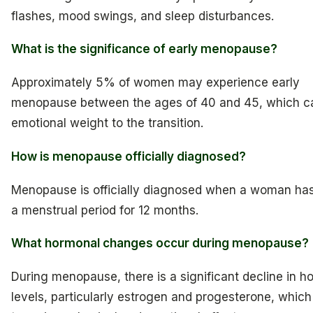
flashes, mood swings, and sleep disturbances.
What is the significance of early menopause?
Approximately 5% of women may experience early
menopause between the ages of 40 and 45, which c
emotional weight to the transition.
How is menopause officially diagnosed?
Menopause is officially diagnosed when a woman has
a menstrual period for 12 months.
What hormonal changes occur during menopause?
During menopause, there is a significant decline in 
levels, particularly estrogen and progesterone, which