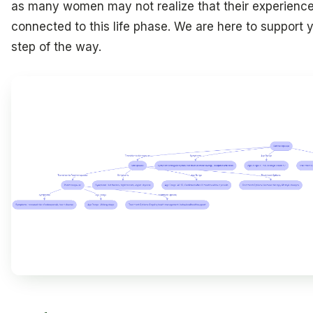
as many women may not realize that their experience
connected to this life phase. We are here to support 
step of the way.