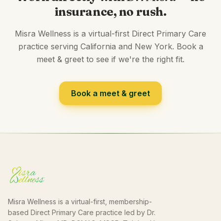
insurance, no rush.
Misra Wellness is a virtual-first Direct Primary Care
practice serving California and New York. Book a
meet & greet to see if we're the right fit.
Book a meet & greet
Misra Wellness is a virtual-first, membership-
based Direct Primary Care practice led by Dr.