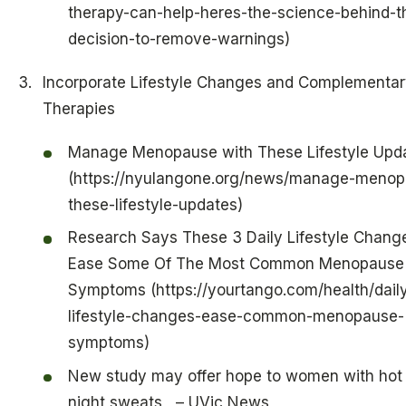
therapy-can-help-heres-the-science-behind-t
decision-to-remove-warnings)
Incorporate Lifestyle Changes and Complementar
Therapies
Manage Menopause with These Lifestyle Upd
(https://nyulangone.org/news/manage-menop
these-lifestyle-updates)
Research Says These 3 Daily Lifestyle Chang
Ease Some Of The Most Common Menopause
Symptoms (https://yourtango.com/health/dail
lifestyle-changes-ease-common-menopause-
symptoms)
New study may offer hope to women with hot 
night sweats – UVic News