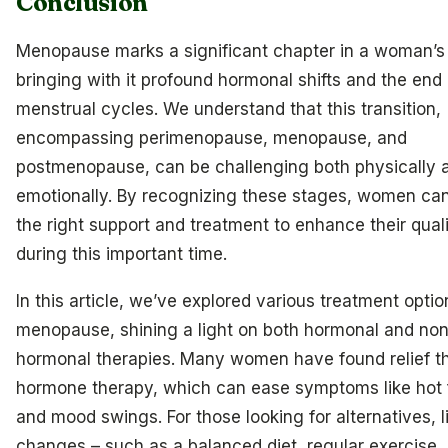
Conclusion
Menopause marks a significant chapter in a woman’s l
bringing with it profound hormonal shifts and the end 
menstrual cycles. We understand that this transition,
encompassing perimenopause, menopause, and
postmenopause, can be challenging both physically 
emotionally. By recognizing these stages, women ca
the right support and treatment to enhance their qualit
during this important time.
In this article, we’ve explored various treatment optio
menopause, shining a light on both hormonal and non
hormonal therapies. Many women have found relief t
hormone therapy, which can ease symptoms like hot 
and mood swings. For those looking for alternatives, l
changes – such as a balanced diet, regular exercise,