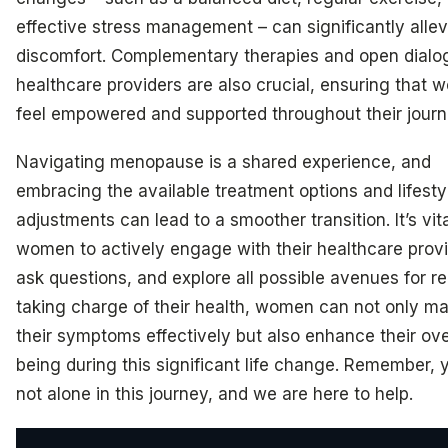
effective stress management – can significantly allev
discomfort. Complementary therapies and open dialo
healthcare providers are also crucial, ensuring that
feel empowered and supported throughout their journ
Navigating menopause is a shared experience, and
embracing the available treatment options and lifesty
adjustments can lead to a smoother transition. It’s vita
women to actively engage with their healthcare provi
ask questions, and explore all possible avenues for rel
taking charge of their health, women can not only m
their symptoms effectively but also enhance their over
being during this significant life change. Remember, 
not alone in this journey, and we are here to help.