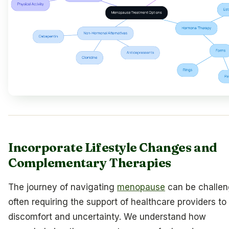
Incorporate Lifestyle Changes and
Complementary Therapies
The journey of navigating
menopause
can be challen
often requiring the support of healthcare providers 
discomfort and uncertainty. We understand how