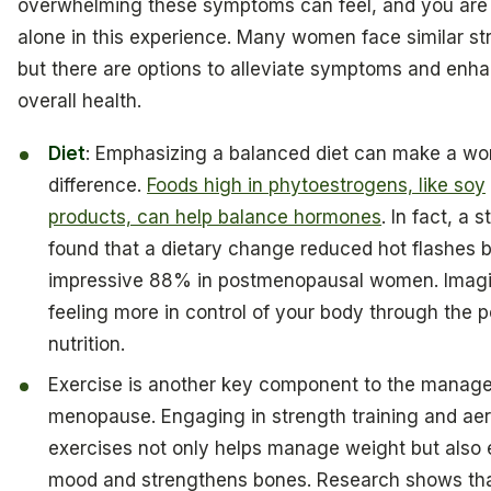
overwhelming these symptoms can feel, and you are
alone in this experience. Many women face similar st
but there are options to alleviate symptoms and enh
overall health.
Diet
: Emphasizing a balanced diet can make a wor
difference.
Foods high in phytoestrogens, like soy
products, can help balance hormones
. In fact, a 
found that a dietary change reduced hot flashes 
impressive 88% in postmenopausal women. Imag
feeling more in control of your body through the 
nutrition.
Exercise is another key component to the manag
menopause. Engaging in strength training and ae
exercises not only helps manage weight but also 
mood and strengthens bones. Research shows th