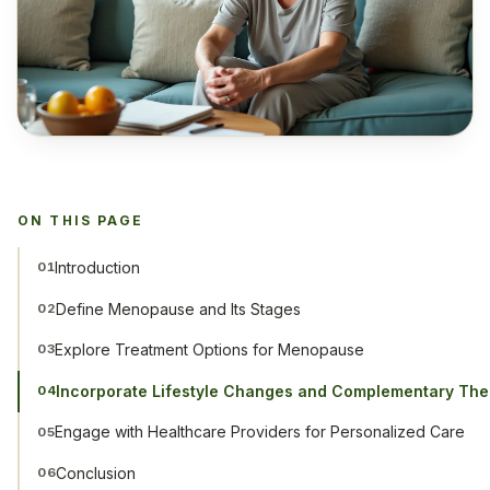
ON THIS PAGE
Introduction
01
Define Menopause and Its Stages
02
Explore Treatment Options for Menopause
03
Incorporate Lifestyle Changes and Complementary The
04
Engage with Healthcare Providers for Personalized Care
05
Conclusion
06