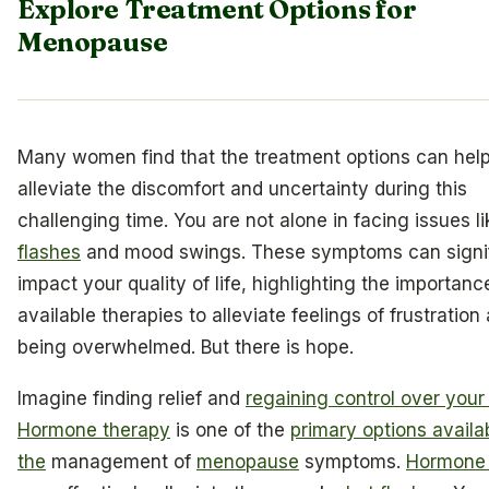
Explore Treatment Options for
Menopause
Many women find that the treatment options can hel
alleviate the discomfort and uncertainty during this
challenging time. You are not alone in facing issues l
flashes
and mood swings. These symptoms can signif
impact your quality of life, highlighting the importanc
available therapies to alleviate feelings of frustration
being overwhelmed. But there is hope.
Imagine finding relief and
regaining control over your
Hormone therapy
is one of the
primary options availab
the
management of
menopause
symptoms.
Hormone 