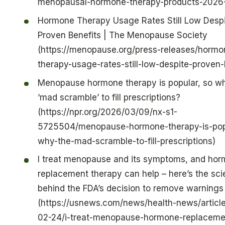
menopausal-hormone-therapy-products-2026
Hormone Therapy Usage Rates Still Low Desp
Proven Benefits | The Menopause Society
(https://menopause.org/press-releases/hormo
therapy-usage-rates-still-low-despite-proven-
Menopause hormone therapy is popular, so w
‘mad scramble’ to fill prescriptions?
(https://npr.org/2026/03/09/nx-s1-
5725504/menopause-hormone-therapy-is-pop
why-the-mad-scramble-to-fill-prescriptions)
I treat menopause and its symptoms, and ho
replacement therapy can help – here’s the sc
behind the FDA’s decision to remove warnings
(https://usnews.com/news/health-news/articl
02-24/i-treat-menopause-hormone-replaceme