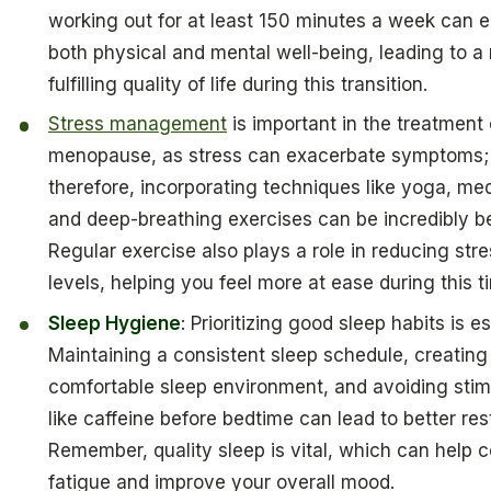
working out for at least 150 minutes a week can
both physical and mental well-being, leading to a
fulfilling quality of life during this transition.
Stress management
is important in the treatment 
menopause, as stress can exacerbate symptoms;
therefore, incorporating techniques like yoga, med
and deep-breathing exercises can be incredibly be
Regular exercise also plays a role in reducing str
levels, helping you feel more at ease during this t
Sleep Hygiene
: Prioritizing good sleep habits is es
Maintaining a consistent sleep schedule, creating
comfortable sleep environment, and avoiding stim
like caffeine before bedtime can lead to better res
Remember, quality sleep is vital, which can help 
fatigue and improve your overall mood.