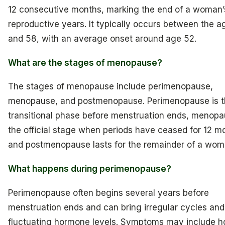
12 consecutive months, marking the end of a woman’
reproductive years. It typically occurs between the a
and 58, with an average onset around age 52.
What are the stages of menopause?
The stages of menopause include perimenopause,
menopause, and postmenopause. Perimenopause is t
transitional phase before menstruation ends, menopa
the official stage when periods have ceased for 12 m
and postmenopause lasts for the remainder of a woman
What happens during perimenopause?
Perimenopause often begins several years before
menstruation ends and can bring irregular cycles and
fluctuating hormone levels. Symptoms may include h