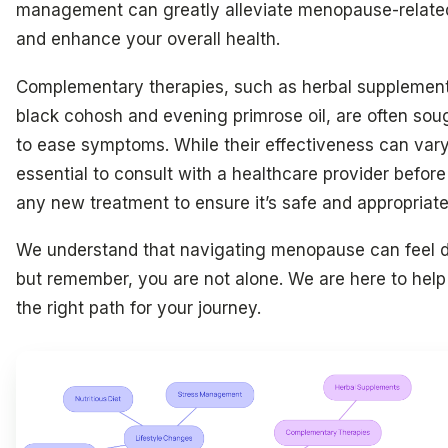
management can greatly alleviate menopause-relate
and enhance your overall health.
Complementary therapies, such as herbal supplement
black cohosh and evening primrose oil, are often soug
to ease symptoms. While their effectiveness can vary,
essential to consult with a healthcare provider before
any new treatment to ensure it’s safe and appropriate
We understand that navigating menopause can feel d
but remember, you are not alone. We are here to help
the right path for your journey.