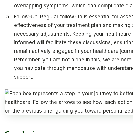
overlapping symptoms, which can complicate dia
Follow-Up: Regular follow-up is essential for asse
effectiveness of your treatment plan and making
necessary adjustments. Keeping your healthcare 
informed will facilitate these discussions, ensuri
remain actively engaged in your healthcare journ
Remember, you are not alone in this; we are here 
you navigate through menopause with understan
support.