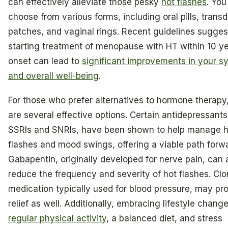
can effectively alleviate those pesky
hot flashes
. You
choose from various forms, including oral pills, trans
patches, and vaginal rings. Recent guidelines sugges
starting treatment of menopause with HT within 10 yea
onset can lead to
significant improvements in your 
and overall well-being
.
For those who prefer alternatives to hormone therapy
are several effective options. Certain antidepressants,
SSRIs and SNRIs, have been shown to help manage h
flashes and mood swings, offering a viable path forw
Gabapentin, originally developed for nerve pain, can 
reduce the frequency and severity of hot flashes. Clo
medication typically used for blood pressure, may pr
relief as well. Additionally, embracing lifestyle change
regular physical activity
, a balanced diet, and stress