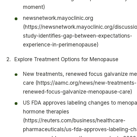
moment)
newsnetwork.mayoclinic.org
(https://newsnetwork.mayoclinic.org/discussio
study-identifies-gap-between-expectations-
experience-in-perimenopause)
Explore Treatment Options for Menopause
New treatments, renewed focus galvanize m
care (https://aamc.org/news/new-treatments-
renewed-focus-galvanize-menopause-care)
US FDA approves labeling changes to menop
hormone therapies
(https://reuters.com/business/healthcare-
pharmaceuticals/us-fda-approves-labeling-c