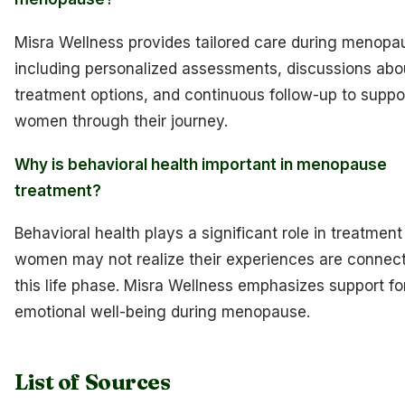
Misra Wellness provides tailored care during menopa
including personalized assessments, discussions abo
treatment options, and continuous follow-up to suppo
women through their journey.
Why is behavioral health important in menopause
treatment?
Behavioral health plays a significant role in treatmen
women may not realize their experiences are connec
this life phase. Misra Wellness emphasizes support fo
emotional well-being during menopause.
List of Sources