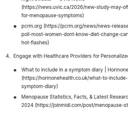
(https://news.uvic.ca/2026/new-study-may-of
for-menopause-symptoms)
pcrm.org (https://pcrm.org/news/news-releas
poll-most-women-dont-know-diet-change-can
hot-flashes)
Engage with Healthcare Providers for Personalize
What to include in a symptom diary | Hormone
(https://hormonehealth.co.uk/what-to-include-
symptom-diary)
Menopause Statistics, Facts, & Latest Researc
2024 (https://joinmidi.com/post/menopause-sta