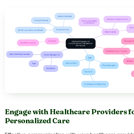
Engage with Healthcare Providers f
Personalized Care