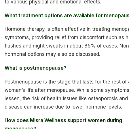
to various physical and emotional effects.
What treatment options are available for menopau
Hormone therapy is often effective in treating meno
symptoms, providing relief from discomfort such as h
flashes and night sweats in about 85% of cases. Non
hormonal options may also be discussed.
What is postmenopause?
Postmenopause is the stage that lasts for the rest of 
woman’s life after menopause. While some symptom
lessen, the risk of health issues like osteoporosis and
disease can increase due to lower hormone levels.
How does Misra Wellness support women during
menopause?