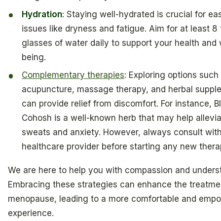
Hydration
: Staying well-hydrated is crucial for ea
issues like dryness and fatigue. Aim for at least 8 
glasses of water daily to support your health and 
being.
Complementary therapies
: Exploring options such
acupuncture, massage therapy, and herbal suppl
can provide relief from discomfort. For instance, B
Cohosh is a well-known herb that may help allevia
sweats and anxiety. However, always consult wit
healthcare provider before starting any new thera
We are here to help you with compassion and unders
Embracing these strategies can enhance the treatme
menopause, leading to a more comfortable and emp
experience.