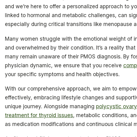
and we’re here to offer a personalized approach to you
linked to hormonal and metabolic challenges, can sign
especially during critical transitions like menopause
Many women struggle with the emotional weight of infer
and overwhelmed by their condition. It’s a reality that
many remain unaware of their PMOS diagnosis. By fost
physician dynamic, we ensure that you receive
comp
your specific symptoms and health objectives.
With our comprehensive approach, we aim to empowe
effectively, embracing lifestyle changes and supporti
unique journey. Alongside managing
polycystic ovar
treatment for thyroid issues
, metabolic conditions, an
as medication modifications and continuous clinical m