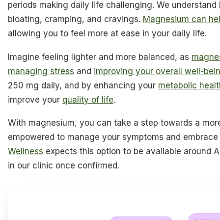
periods making daily life challenging. We understand h
bloating, cramping, and cravings.
Magnesium can he
allowing you to feel more at ease in your daily life.
Imagine feeling lighter and more balanced, as
magnes
managing stress
and
improving your overall well-bei
250 mg daily, and by enhancing your
metabolic healt
improve your
quality of life
.
With magnesium, you can take a step towards a mo
empowered to manage your symptoms and embrace e
Wellness
expects this option to be available around Apr
in our clinic once confirmed.