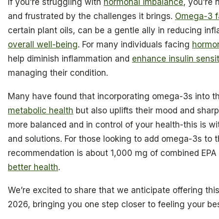
If you’re struggling with
hormonal imbalance
, you’re
and frustrated by the challenges it brings.
Omega-3 fa
certain plant oils, can be a gentle ally in reducing i
overall well-being
. For many individuals facing
hormon
help diminish inflammation and
enhance insulin sensit
managing their condition.
Many have found that incorporating omega-3s into the
metabolic health
but also uplifts their mood and sharp
more balanced and in control of your health-this is wi
and solutions. For those looking to add omega-3s to t
recommendation is about 1,000 mg of combined EPA 
better health
.
We’re excited to share that we anticipate offering thi
2026, bringing you one step closer to feeling your bes