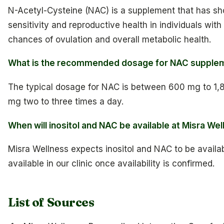
N-Acetyl-Cysteine (NAC) is a supplement that has sh
sensitivity and reproductive health in individuals wi
chances of ovulation and overall metabolic health.
What is the recommended dosage for NAC supple
The typical dosage for NAC is between 600 mg to 1,8
mg two to three times a day.
When will inositol and NAC be available at Misra We
Misra Wellness expects inositol and NAC to be availab
available in our clinic once availability is confirmed.
List of Sources