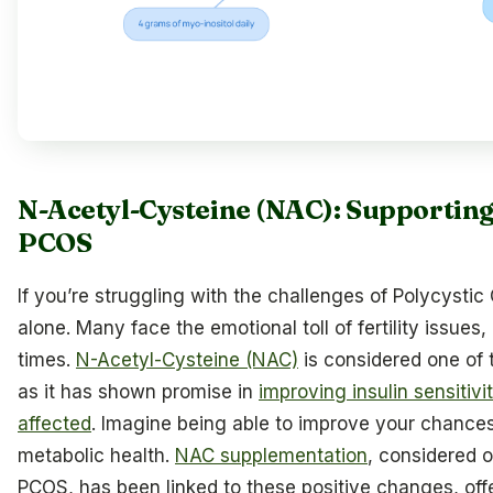
N-Acetyl-Cysteine (NAC): Supporting 
PCOS
If you’re struggling with the challenges of Polycysti
alone. Many face the emotional toll of fertility issues
times.
N-Acetyl-Cysteine (NAC)
is considered one of
as it has shown promise in
improving insulin sensitivi
affected
. Imagine being able to improve your chances
metabolic health.
NAC supplementation
, considered 
PCOS, has been linked to these positive changes, off