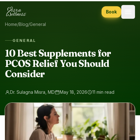
Skip to content
Book
Home
/
Blog
/
General
GENERAL
10 Best Supplements for
PCOS Relief You Should
Consider
Dr. Sulagna Misra, MD
May 18, 2026
11 min read