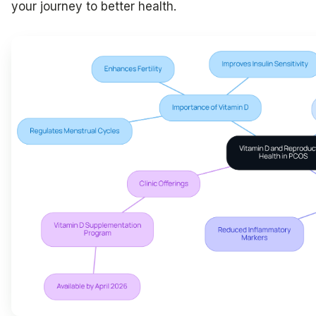
your journey to better health.