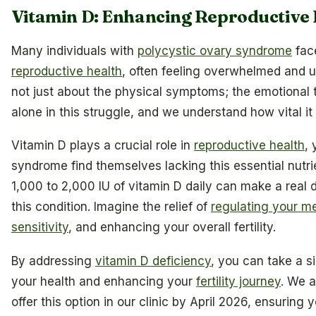
Vitamin D: Enhancing Reproductive 
Many individuals with
polycystic ovary syndrome
face
reproductive health
, often feeling overwhelmed and un
not just about the physical symptoms; the emotional to
alone in this struggle, and we understand how vital it i
Vitamin D plays a crucial role in
reproductive health
,
syndrome find themselves lacking this essential nutri
1,000 to 2,000 IU of vitamin D daily can make a real 
this condition. Imagine the relief of
regulating your m
sensitivity
, and enhancing your overall fertility.
By addressing
vitamin D deficiency
, you can take a s
your health and enhancing your
fertility journey
. We 
offer this option in our clinic by April 2026, ensurin