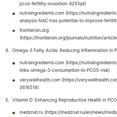
pcos-fertility-ovulation-4251q4)
nutraingredients.com (https://nutraingredient
analysis-NAC-has-potential-to-improve-fertili
frontiersin.org
(https://frontiersin.org/journals/nutrition/arti
Omega-3 Fatty Acids: Reducing Inflammation in
nutraingredients.com (https://nutraingredient
links-omega-3-consumption-to-PCOS-risk)
verywellhealth.com (https://verywellhealth.com
2616519)
Vitamin D: Enhancing Reproductive Health in PC
medznat.ru (https://medznat.ru/en/news/medi