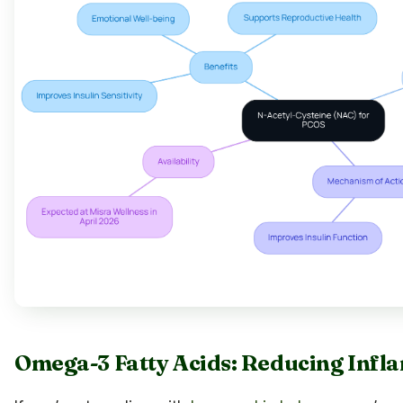
Omega-3 Fatty Acids: Reducing Infl