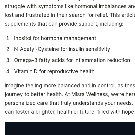
struggle with symptoms like hormonal imbalances and
lost and frustrated in their search for relief. This arti
supplements that can provide support, including:
Inositol for hormone management
N-Acetyl-Cysteine for insulin sensitivity
Omega-3 fatty acids for inflammation reduction
Vitamin D for reproductive health
Imagine feeling more balanced and in control, as th
journey to better health. At Misra Wellness, we’re her
personalized care that truly understands your needs.
can foster a brighter, healthier future, filled with h