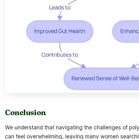
Conclusion
We understand that navigating the challenges of po
can feel overwhelming, leaving many women search