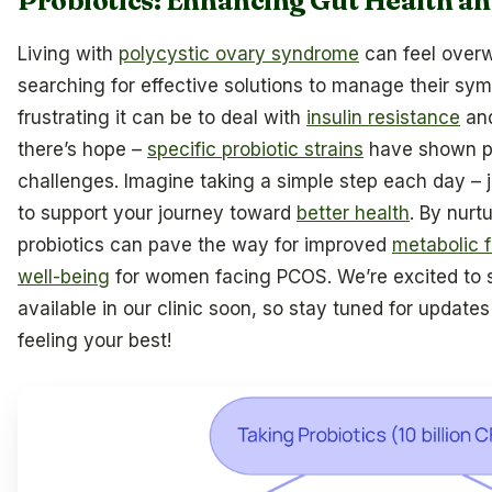
Probiotics: Enhancing Gut Health a
Living with
polycystic ovary syndrome
can feel over
searching for effective solutions to manage their s
frustrating it can be to deal with
insulin resistance
an
there’s hope –
specific probiotic strains
have shown pr
challenges. Imagine taking a simple step each day – 
to support your journey toward
better health
. By nurt
probiotics can pave the way for improved
metabolic 
well-being
for women facing PCOS. We’re excited to sh
available in our clinic soon, so stay tuned for updates
feeling your best!