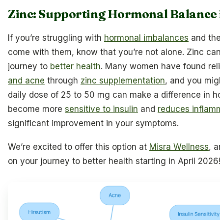
Zinc: Supporting Hormonal Balance
If you’re struggling with
hormonal imbalances
and the
come with them, know that you’re not alone. Zinc can 
journey to
better health
. Many women have found rel
and acne
through
zinc supplementation
, and you migh
daily dose of 25 to 50 mg can make a difference in h
become more
sensitive to insulin
and
reduces inflam
significant improvement in your symptoms.
We’re excited to offer this option at
Misra Wellness
, 
on your journey to better health starting in April 2026