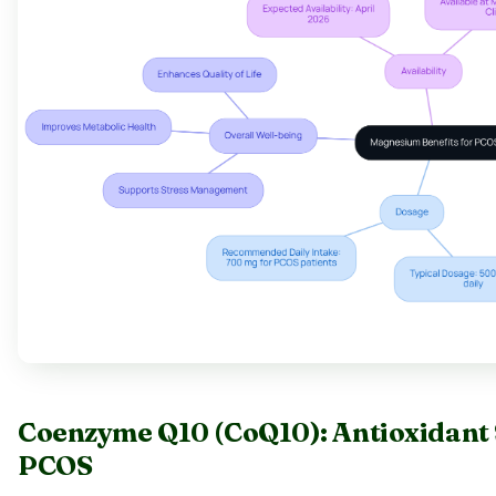
Coenzyme Q10 (CoQ10): Antioxidant S
PCOS