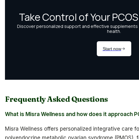
Frequently Asked Questions
What is Misra Wellness and how does it approach 
Misra Wellness offers personalized integrative care 
polyendocrine metabolic ovarian syndrome (PMOS), 