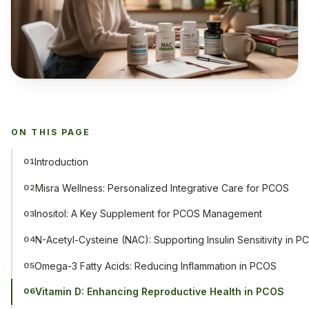
ON THIS PAGE
Introduction
01
Misra Wellness: Personalized Integrative Care for PCOS
02
Inositol: A Key Supplement for PCOS Management
03
N-Acetyl-Cysteine (NAC): Supporting Insulin Sensitivity in 
04
Omega-3 Fatty Acids: Reducing Inflammation in PCOS
05
Vitamin D: Enhancing Reproductive Health in PCOS
06