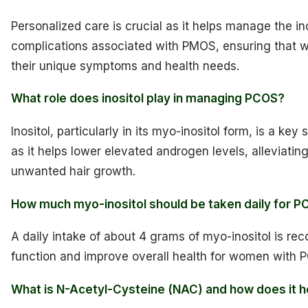
Personalized care is crucial as it helps manage the i
complications associated with PMOS, ensuring that w
their unique symptoms and health needs.
What role does inositol play in managing PCOS?
Inositol, particularly in its myo-inositol form, is a 
as it helps lower elevated androgen levels, alleviat
unwanted hair growth.
How much myo-inositol should be taken daily for
A daily intake of about 4 grams of myo-inositol is r
function and improve overall health for women with 
What is N-Acetyl-Cysteine (NAC) and how does it 