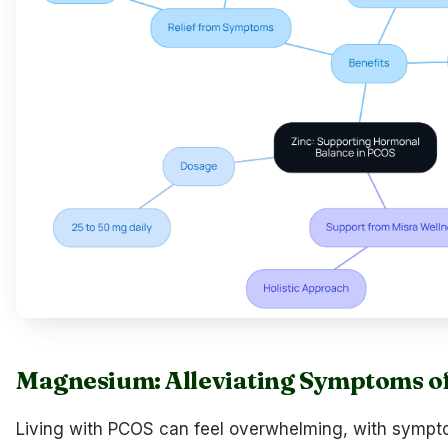
Magnesium: Alleviating Symptoms o
Living with PCOS can feel overwhelming, with symptom