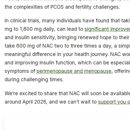
the complexities of PCOS and fertility challenges.
In clinical trials, many individuals have found that t
mg to 1,800 mg daily, can lead to
significant improve
and insulin sensitivity, bringing renewed hope to their
take 600 mg of NAC two to three times a day, a simp
meaningful difference in your health journey. NAC wo
and improving insulin function, which can be especial
symptoms of
perimenopause and menopause
, offeri
during challenging times.
We’re excited to share that NAC will soon be availabl
around April 2026, and we can’t wait to
support you o