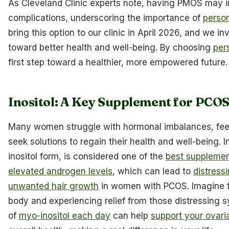
As Cleveland Clinic experts note, having PMOS may i
complications, underscoring the importance of
person
bring this option to our clinic in April 2026, and we in
toward better health and well-being. By choosing
per
first step toward a healthier, more empowered future.
Inositol: A Key Supplement for PC
Many women struggle with hormonal imbalances, feeli
seek solutions to regain their health and well-being. In
inositol form, is considered one of the
best supplemen
elevated androgen levels
, which can lead to
distress
unwanted hair growth
in women with PCOS. Imagine fe
body and experiencing relief from those distressing
of
myo-inositol each day
can help
support your ovari