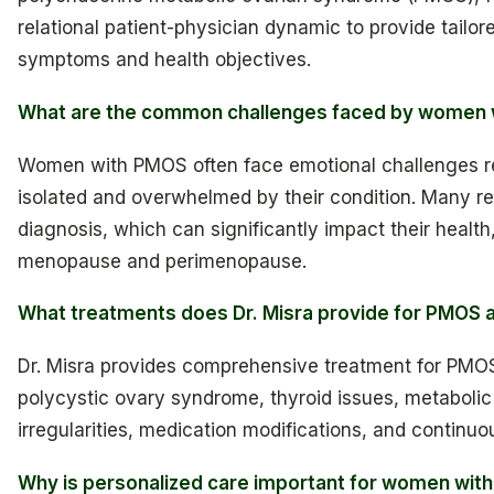
relational patient-physician dynamic to provide tailo
symptoms and health objectives.
What are the common challenges faced by women
Women with PMOS often face emotional challenges rela
isolated and overwhelmed by their condition. Many 
diagnosis, which can significantly impact their health,
menopause and perimenopause.
What treatments does Dr. Misra provide for PMOS a
Dr. Misra provides comprehensive treatment for PMO
polycystic ovary syndrome, thyroid issues, metaboli
irregularities, medication modifications, and continuou
Why is personalized care important for women wit