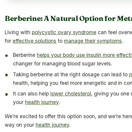
Berberine: A Natural Option for Met
Living with
polycystic ovary syndrome
can feel over
for
effective solutions
to
manage their symptoms
.
Berberine
helps your body use insulin more effecti
changer for managing blood sugar levels.
Taking berberine at the right dosage can lead to
m
health, helping you feel more energetic and in con
It can also help
lower cholesterol
, giving you one 
your
health journey
.
We’re excited to offer this option soon, and we’re her
way on your
health journey
.