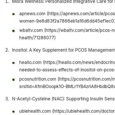
Misra Wellness: Personalized Integrative Care fo
apnews.com (https://apnews.com/article/pco
women-9e8d83f2a7866eb1a16d6dd45ef1ec0
wbaltv.com (https://wbaltv.com/article/pco
health/71286077)
Inositol: A Key Supplement for PCOS Managemen
healio.com (https://healio.com/news/endocri
needed-to-assess-effects-of-inositol-on-pco
pcosnutrition.com (https://pcosnutrition.com/
srsltid=AfmBOoopk1O-BMLr1YB4zrIA8HbdbQ
N-Acetyl-Cysteine (NAC): Supporting Insulin Sensi
ubiehealth.com (https://ubiehealth.com/doct