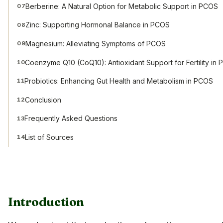
Berberine: A Natural Option for Metabolic Support in PCOS
07
Zinc: Supporting Hormonal Balance in PCOS
08
Magnesium: Alleviating Symptoms of PCOS
09
Coenzyme Q10 (CoQ10): Antioxidant Support for Fertility in
10
Probiotics: Enhancing Gut Health and Metabolism in PCOS
11
Conclusion
12
Frequently Asked Questions
13
List of Sources
14
Introduction