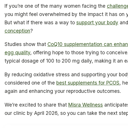
If you’re one of the many women facing the
challeng
you might feel overwhelmed by the impact it has on you
But what if there was a way to
support your body
and
conception
?
Studies show that
CoQ10 supplementation can enhanc
egg quality
, offering hope to those trying to conceive
typical dosage of 100 to 200 mg daily, making it an ea
By reducing oxidative stress and supporting your bod
considered one of the
best supplements for PCOS
, h
again and enhancing your reproductive outcomes.
We’re excited to share that
Misra Wellness
anticipates
our clinic by April 2026, so you can take the next step