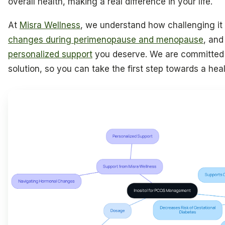
overall health, making a real difference in your life.
At
Misra Wellness
, we understand how challenging it
changes during perimenopause and menopause
, and
personalized support
you deserve. We are committed t
solution, so you can take the first step towards a heal