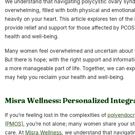
We understand that navigating polycystic ovary syn
overwhelming, filled with both physical and emotiona
heavily on your heart. This article explores ten of th
provide relief and support for those affected by PCOS
health and well-being.
Many women feel overwhelmed and uncertain about wh
But there is hope; with the right support and infor
a more manageable part of life. Together, we can exp
may help you reclaim your health and well-being.
Misra Wellness: Personalized Integr
If you’re feeling lost in the complexities of
polyendocr
(PMOS)
, you’re not alone; many women share your s
care. At
Misra Wellness
, we understand that navigat