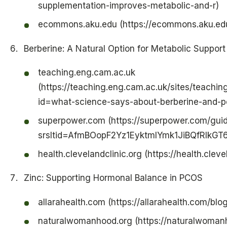
supplementation-improves-metabolic-and-r)
ecommons.aku.edu (https://ecommons.aku.ed
Berberine: A Natural Option for Metabolic Suppor
teaching.eng.cam.ac.uk
(https://teaching.eng.cam.ac.uk/sites/teachi
id=what-science-says-about-berberine-and-pco
superpower.com (https://superpower.com/gui
srsltid=AfmBOopF2Yz1EyktmIYmk1JiBQfRlkG
health.clevelandclinic.org (https://health.clev
Zinc: Supporting Hormonal Balance in PCOS
allarahealth.com (https://allarahealth.com/blo
naturalwomanhood.org (https://naturalwoman