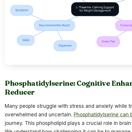
Phosphatidylserine: Cognitive Enhan
Reducer
Many people struggle with stress and anxiety while tr
overwhelmed and uncertain.
Phosphatidylserine can 
journey. This phospholipid plays a crucial role in brai
We understand how challenging it can be to manage 