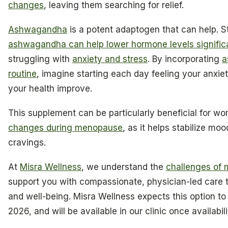
changes
, leaving them searching for relief.
Ashwagandha
is a potent adaptogen that can help. S
ashwagandha can help lower hormone levels signific
struggling with
anxiety and stress
. By incorporating
a
routine
, imagine starting each day feeling your anxiet
your health improve.
This supplement can be particularly beneficial for 
changes during menopause
, as it helps stabilize mo
cravings.
At
Misra Wellness
, we understand the
challenges of
support you with compassionate, physician-led care th
and well-being. Misra Wellness expects this option to 
2026, and will be available in our clinic once availabil