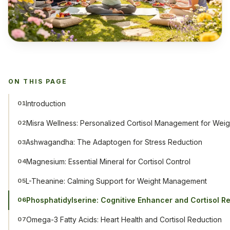
ON THIS PAGE
Introduction
01
Misra Wellness: Personalized Cortisol Management for Weig
02
Ashwagandha: The Adaptogen for Stress Reduction
03
Magnesium: Essential Mineral for Cortisol Control
04
L-Theanine: Calming Support for Weight Management
05
Phosphatidylserine: Cognitive Enhancer and Cortisol R
06
Omega-3 Fatty Acids: Heart Health and Cortisol Reduction
07