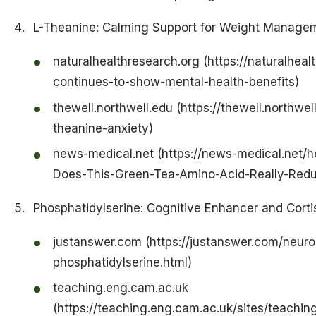
L-Theanine: Calming Support for Weight Manage
naturalhealthresearch.org (https://naturalheal
continues-to-show-mental-health-benefits)
thewell.northwell.edu (https://thewell.northwell
theanine-anxiety)
news-medical.net (https://news-medical.net/h
Does-This-Green-Tea-Amino-Acid-Really-Redu
Phosphatidylserine: Cognitive Enhancer and Corti
justanswer.com (https://justanswer.com/neurol
phosphatidylserine.html)
teaching.eng.cam.ac.uk
(https://teaching.eng.cam.ac.uk/sites/teachi