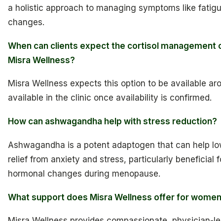
a holistic approach to managing symptoms like fatig
changes.
When can clients expect the cortisol management op
Misra Wellness?
Misra Wellness expects this option to be available aro
available in the clinic once availability is confirmed.
How can ashwagandha help with stress reduction?
Ashwagandha is a potent adaptogen that can help lo
relief from anxiety and stress, particularly beneficia
hormonal changes during menopause.
What support does Misra Wellness offer for wome
Misra Wellness provides compassionate, physician-l