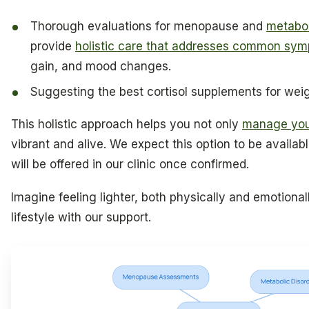
Thorough evaluations for menopause and
metabol
provide
holistic care that addresses common sy
gain, and mood changes.
Suggesting the best cortisol supplements for weig
This holistic approach helps you not only
manage you
vibrant and alive. We expect this option to be availabl
will be offered in our clinic once confirmed.
Imagine feeling lighter, both physically and emotiona
lifestyle with our support.