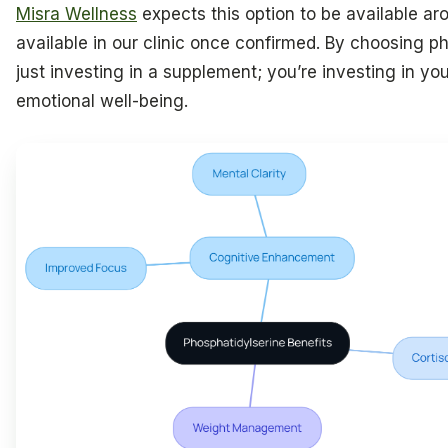
Misra Wellness
expects this option to be available aro
available in our clinic once confirmed. By choosing ph
just investing in a supplement; you’re investing in y
emotional well-being.