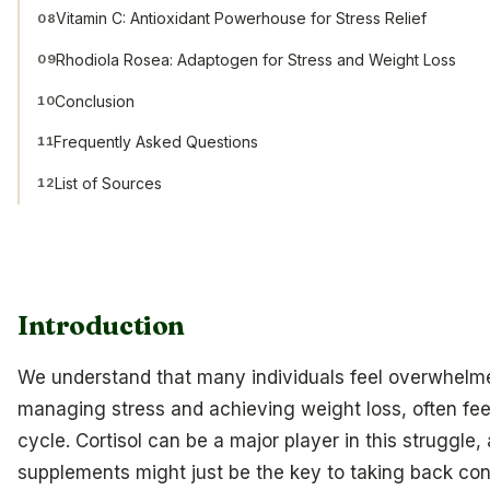
Vitamin C: Antioxidant Powerhouse for Stress Relief
08
Rhodiola Rosea: Adaptogen for Stress and Weight Loss
09
Conclusion
10
Frequently Asked Questions
11
List of Sources
12
Introduction
We understand that many individuals feel overwhelme
managing stress and achieving weight loss, often feel
cycle. Cortisol can be a major player in this struggle, 
supplements might just be the key to taking back cont