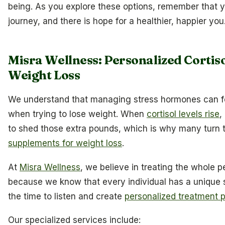
being. As you explore these options, remember that yo
journey, and there is hope for a healthier, happier you
Misra Wellness: Personalized Corti
Weight Loss
We understand that managing stress hormones can fe
when trying to lose weight. When
cortisol levels rise
,
to shed those extra pounds, which is why many turn 
supplements for weight loss
.
At
Misra Wellness
, we believe in treating the whole 
because we know that every individual has a unique 
the time to listen and create
personalized treatment 
Our specialized services include: