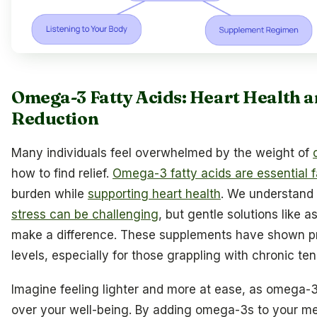
Omega-3 Fatty Acids: Heart Health a
Reduction
Many individuals feel overwhelmed by the weight of
how to find relief.
Omega-3 fatty acids are essential f
burden while
supporting heart health
. We understand
stress can be challenging
, but gentle solutions like 
make a difference. These supplements have shown p
levels, especially for those grappling with chronic ten
Imagine feeling lighter and more at ease, as omega-3
over your well-being. By adding omega-3s to your mea