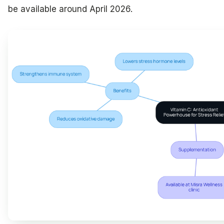
be available around April 2026.