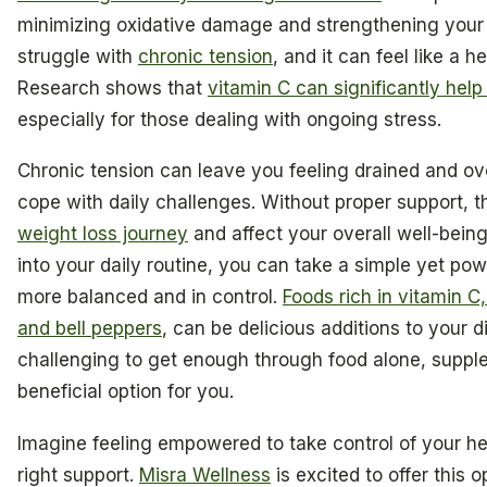
minimizing oxidative damage and strengthening you
struggle with
chronic tension
, and it can feel like a 
Research shows that
vitamin C can significantly hel
especially for those dealing with ongoing stress.
Chronic tension can leave you feeling drained and o
cope with daily challenges. Without proper support, t
weight loss journey
and affect your overall well-being
into your daily routine, you can take a simple yet pow
more balanced and in control.
Foods rich in vitamin C, 
and bell peppers
, can be delicious additions to your di
challenging to get enough through food alone, suppl
beneficial option for you.
Imagine feeling empowered to take control of your he
right support.
Misra Wellness
is excited to offer this o