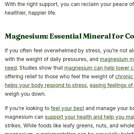
With the right support, you can reclaim your peace 
healthier, happier life.
Magnesium: Essential Mineral for Co
If you often feel overwhelmed by stress, you’re not 
with the weight of daily pressures, and
magnesium mig
need
. Studies show that
magnesium can help lower co
offering relief to those who feel the weight of
chronic
helps your body respond to stress
,
easing feelings of
weigh you down.
If you’re looking to
feel your best
and manage your bo
magnesium can
support your health and help you ma
strikes. While foods like leafy greens, nuts, and whol