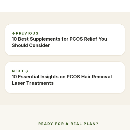
PREVIOUS
10 Best Supplements for PCOS Relief You
Should Consider
NEXT
10 Essential Insights on PCOS Hair Removal
Laser Treatments
READY FOR A REAL PLAN?