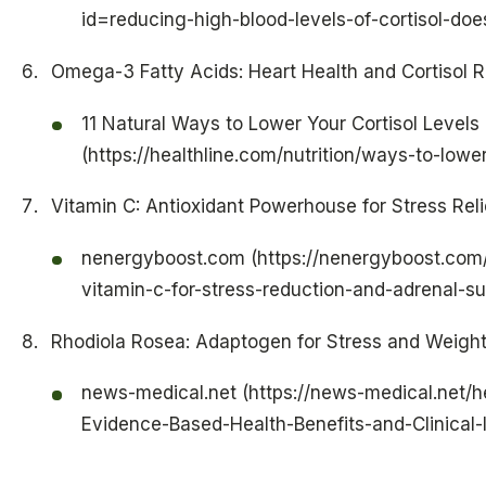
id=reducing-high-blood-levels-of-cortisol-does
Omega-3 Fatty Acids: Heart Health and Cortisol 
11 Natural Ways to Lower Your Cortisol Levels
(https://healthline.com/nutrition/ways-to-lower
Vitamin C: Antioxidant Powerhouse for Stress Reli
nenergyboost.com (https://nenergyboost.com
vitamin-c-for-stress-reduction-and-adrenal-su
Rhodiola Rosea: Adaptogen for Stress and Weight
news-medical.net (https://news-medical.net/h
Evidence-Based-Health-Benefits-and-Clinical-I