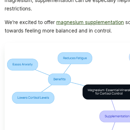
magnesium, supplementation can be especially helpful
restrictions.
We’re excited to offer
magnesium supplementation
so
towards feeling more balanced and in control.