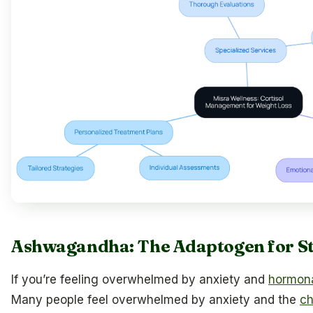
Ashwagandha: The Adaptogen for St
If you’re feeling overwhelmed by anxiety and
hormon
Many people feel overwhelmed by anxiety and the
ch