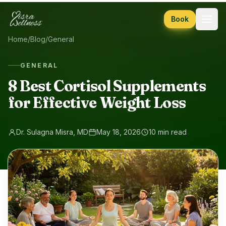
Skip to content
Book
Home
/
Blog
/
General
GENERAL
8 Best Cortisol Supplements
for Effective Weight Loss
Dr. Sulagna Misra, MD
May 18, 2026
10 min read