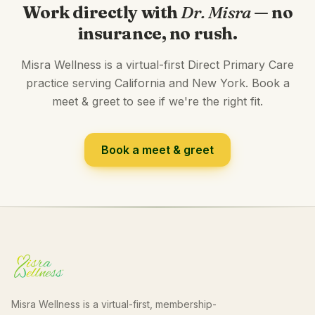
Work directly with
Dr. Misra
— no
insurance, no rush.
Misra Wellness is a virtual-first Direct Primary Care
practice serving California and New York. Book a
meet & greet to see if we're the right fit.
Book a meet & greet
Misra Wellness is a virtual-first, membership-