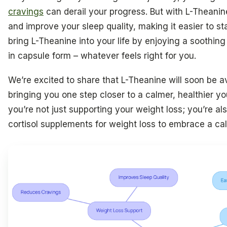
cravings
can derail your progress. But with L-Theanin
and improve your sleep quality, making it easier to st
bring L-Theanine into your life by enjoying a soothing 
in capsule form – whatever feels right for you.
We’re excited to share that L-Theanine will soon be a
bringing you one step closer to a calmer, healthier y
you’re not just supporting your weight loss; you’re als
cortisol supplements for weight loss to embrace a cal