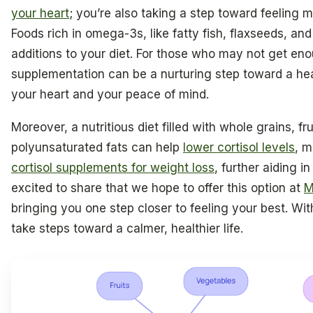
your heart
; you’re also taking a step toward feeling 
Foods rich in omega-3s, like fatty fish, flaxseeds, an
additions to your diet. For those who may not get en
supplementation can be a nurturing step toward a hea
your heart and your peace of mind.
Moreover, a nutritious diet filled with whole grains, fr
polyunsaturated fats can help
lower cortisol levels
, m
cortisol supplements for weight loss
, further aiding 
excited to share that we hope to offer this option at
M
bringing you one step closer to feeling your best. Wit
take steps toward a calmer, healthier life.