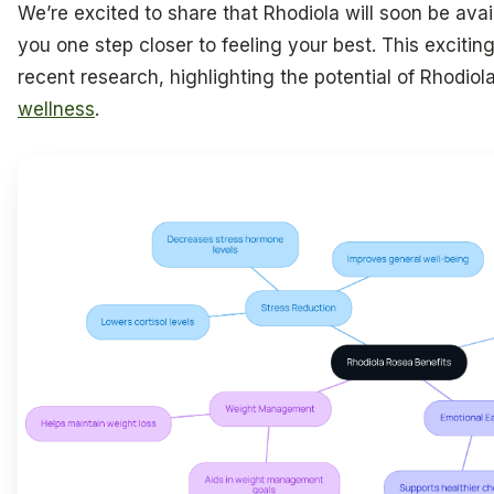
We’re excited to share that Rhodiola will soon be avail
you one step closer to feeling your best. This exciti
recent research, highlighting the potential of Rhodiol
wellness
.