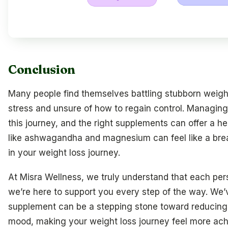
Conclusion
Many people find themselves battling stubborn weigh
stress and unsure of how to regain control. Managing c
this journey, and the right supplements can offer a he
like ashwagandha and magnesium can feel like a breat
in your weight loss journey.
At Misra Wellness, we truly understand that each pers
we’re here to support you every step of the way. We
supplement can be a stepping stone toward reducing
mood, making your weight loss journey feel more achi