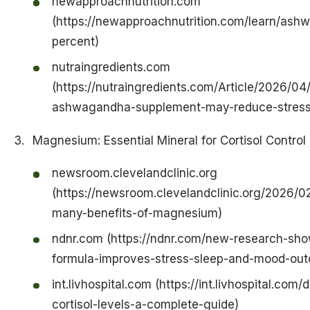
newapproachnutrition.com
(https://newapproachnutrition.com/learn/ash
percent)
nutraingredients.com
(https://nutraingredients.com/Article/2026/04
ashwagandha-supplement-may-reduce-stress-
Magnesium: Essential Mineral for Cortisol Control
newsroom.clevelandclinic.org
(https://newsroom.clevelandclinic.org/2026/0
many-benefits-of-magnesium)
ndnr.com (https://ndnr.com/new-research-show
formula-improves-stress-sleep-and-mood-ou
int.livhospital.com (https://int.livhospital.c
cortisol-levels-a-complete-guide)