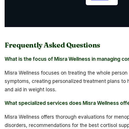
Frequently Asked Questions
What is the focus of Misra Wellness in managing cort
Misra Wellness focuses on treating the whole person r
symptoms, creating personalized treatment plans to h
and aid in weight loss.
What specialized services does Misra Wellness off
Misra Wellness offers thorough evaluations for men
disorders, recommendations for the best cortisol sup