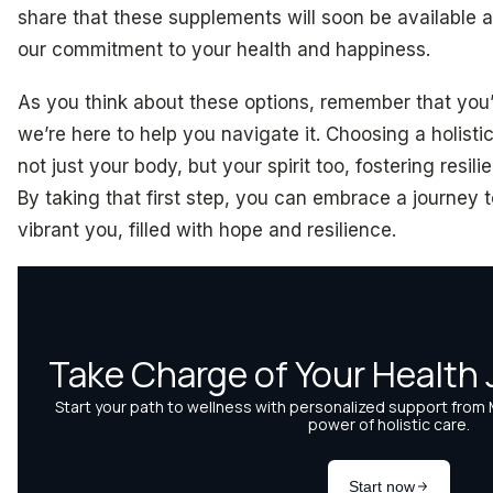
share that these supplements will soon be available a
our commitment to your health and happiness.
As you think about these options, remember that you’r
we’re here to help you navigate it. Choosing a holist
not just your body, but your spirit too, fostering resil
By taking that first step, you can embrace a journey 
vibrant you, filled with hope and resilience.