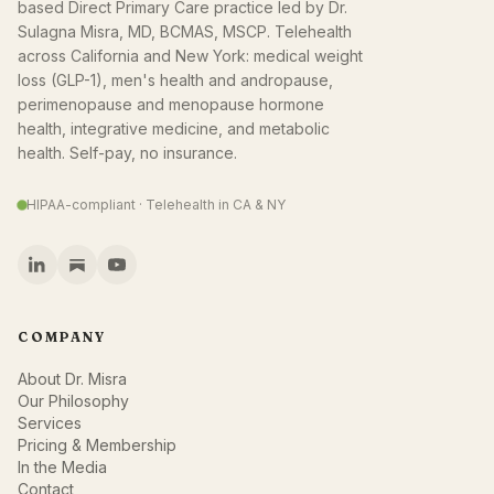
based Direct Primary Care practice led by Dr.
Sulagna Misra, MD, BCMAS, MSCP. Telehealth
across California and New York: medical weight
loss (GLP-1), men's health and andropause,
perimenopause and menopause hormone
health, integrative medicine, and metabolic
health. Self-pay, no insurance.
HIPAA-compliant · Telehealth in CA & NY
COMPANY
About Dr. Misra
Our Philosophy
Services
Pricing & Membership
In the Media
Contact