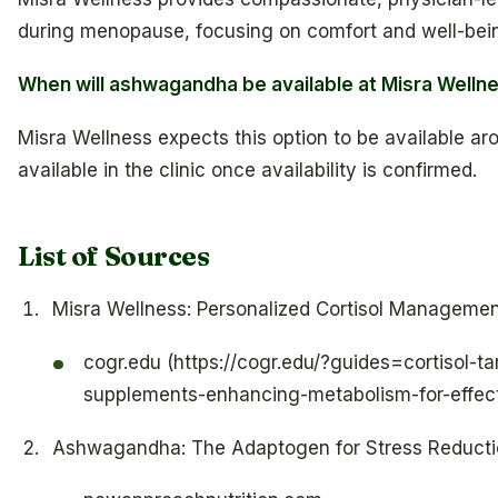
during menopause, focusing on comfort and well-bei
When will ashwagandha be available at Misra Welln
Misra Wellness expects this option to be available aro
available in the clinic once availability is confirmed.
List of Sources
Misra Wellness: Personalized Cortisol Managemen
cogr.edu (https://cogr.edu/?guides=cortisol-t
supplements-enhancing-metabolism-for-effect
Ashwagandha: The Adaptogen for Stress Reducti