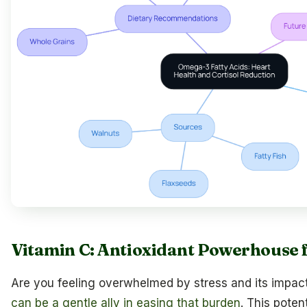
Vitamin C: Antioxidant Powerhouse f
Are you feeling overwhelmed by stress and its impac
can be a gentle ally in easing that burden
. This potent