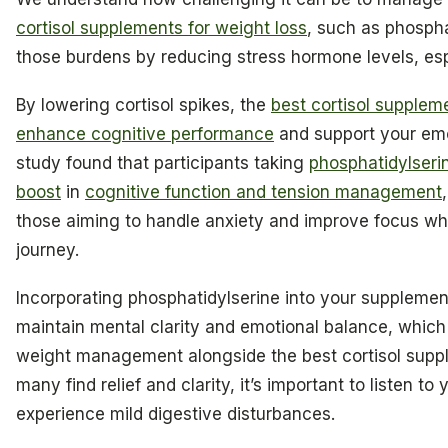
cortisol supplements for weight loss
, such as phosph
those burdens by reducing stress hormone levels, esp
By lowering cortisol spikes, the
best cortisol supplem
enhance cognitive performance
and support your emot
study found that participants taking
phosphatidylseri
boost
in
cognitive function and tension management
those aiming to handle anxiety and improve focus whi
journey.
Incorporating phosphatidylserine into your suppleme
maintain mental clarity and emotional balance, which 
weight management alongside the best cortisol suppl
many find relief and clarity, it’s important to listen 
experience mild digestive disturbances.