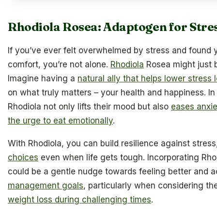
Rhodiola Rosea: Adaptogen for Stre
If you’ve ever felt overwhelmed by stress and found y
comfort, you’re not alone.
Rhodiola
Rosea might just 
Imagine having a
natural ally that helps lower stress 
on what truly matters – your health and happiness. I
Rhodiola not only lifts their mood but also
eases anxiet
the urge to eat emotionally
.
With Rhodiola, you can build resilience against stres
choices
even when life gets tough. Incorporating Rhod
could be a gentle nudge towards feeling better and 
management goals
, particularly when considering th
weight loss during challenging times
.