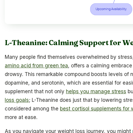
L-Theanine: Calming Support for 
Many people find themselves overwhelmed by stress
amino acid from green tea
, offers a calming embrace
drowsy. This remarkable compound boosts levels of n
dopamine, and serotonin, which are essential for easi
supplement that not only
helps you manage stress
bu
loss goals
; L-Theanine does just that by lowering str
considered among the
best cortisol supplements for 
more at ease.
As you navigate your weight loss journey, you might