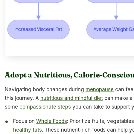
Adopt a Nutritious, Calorie-Consciou
Navigating body changes during
menopause
can feel
this journey. A
nutritious and mindful diet
can make a si
some
compassionate steps
you can take to support y
Focus on
Whole Foods
: Prioritize fruits, vegetabl
healthy fats
. These nutrient-rich foods can help yo