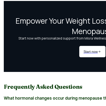
Frequently Asked Questions
What hormonal changes occur during menopause th