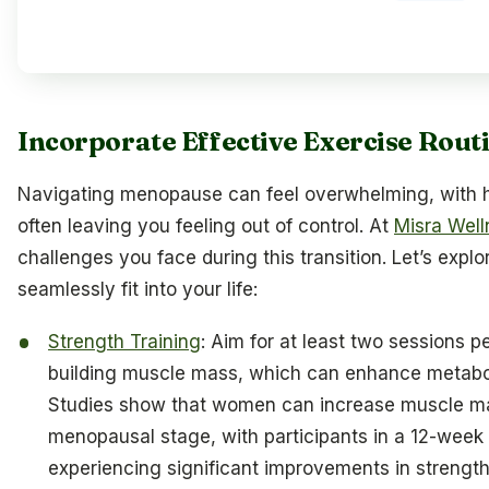
Incorporate Effective Exercise Rout
Navigating menopause can feel overwhelming, with
often leaving you feeling out of control. At
Misra Well
challenges you face during this transition. Let’s expl
seamlessly fit into your life:
Strength Training
: Aim for at least two sessions pe
building muscle mass, which can enhance metab
Studies show that women can increase muscle mas
menopausal stage, with participants in a 12-week
experiencing significant improvements in strength a