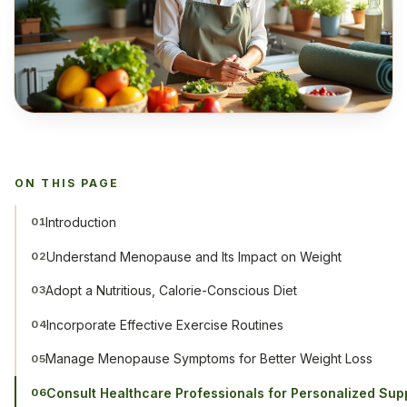
ON THIS PAGE
Introduction
01
Understand Menopause and Its Impact on Weight
02
Adopt a Nutritious, Calorie-Conscious Diet
03
Incorporate Effective Exercise Routines
04
Manage Menopause Symptoms for Better Weight Loss
05
Consult Healthcare Professionals for Personalized Sup
06