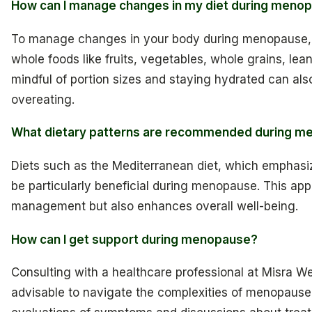
How can I manage changes in my diet during meno
To manage changes in your body during menopause, fo
whole foods like fruits, vegetables, whole grains, lean
mindful of portion sizes and staying hydrated can al
overeating.
What dietary patterns are recommended during 
Diets such as the Mediterranean diet, which emphasiz
be particularly beneficial during menopause. This app
management but also enhances overall well-being.
How can I get support during menopause?
Consulting with a healthcare professional at Misra We
advisable to navigate the complexities of menopause e