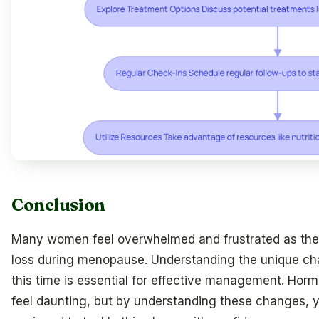
Conclusion
Many women feel overwhelmed and frustrated as they
loss during menopause. Understanding the unique cha
this time is essential for effective management. Hor
feel daunting, but by understanding these changes,