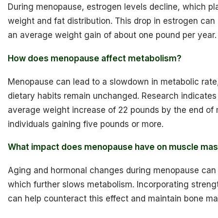
During menopause, estrogen levels decline, which play
weight and fat distribution. This drop in estrogen can 
an average weight gain of about one pound per year.
How does menopause affect metabolism?
Menopause can lead to a slowdown in metabolic rate, 
dietary habits remain unchanged. Research indicate
average weight increase of 22 pounds by the end o
individuals gaining five pounds or more.
What impact does menopause have on muscle ma
Aging and hormonal changes during menopause can re
which further slows metabolism. Incorporating streng
can help counteract this effect and maintain bone mas