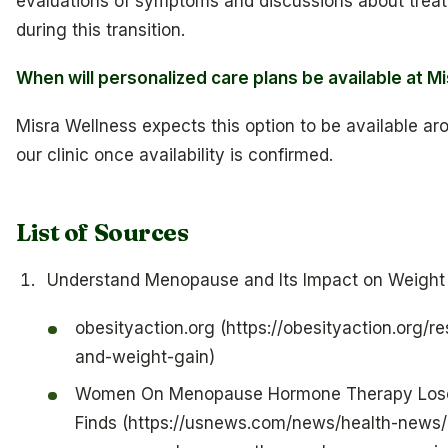
evaluations of symptoms and discussions about trea
during this transition.
When will personalized care plans be available at M
Misra Wellness expects this option to be available aro
our clinic once availability is confirmed.
List of Sources
Understand Menopause and Its Impact on Weight
obesityaction.org (https://obesityaction.org/
and-weight-gain)
Women On Menopause Hormone Therapy Lose
Finds (https://usnews.com/news/health-news