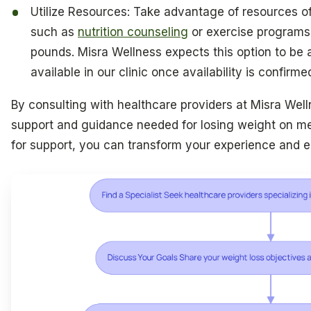
Utilize Resources: Take advantage of resources of
such as
nutrition counseling
or exercise programs, 
pounds. Misra Wellness expects this option to be a
available in our clinic once availability is confirme
By consulting with healthcare providers at Misra Well
support and guidance needed for losing weight on me
for support, you can transform your experience and e