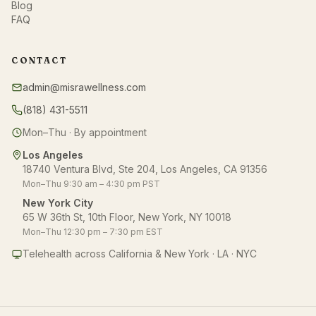
Blog
FAQ
CONTACT
admin@misrawellness.com
(818) 431-5511
Mon–Thu · By appointment
Los Angeles
18740 Ventura Blvd, Ste 204, Los Angeles, CA 91356
Mon–Thu 9:30 am – 4:30 pm PST
New York City
65 W 36th St, 10th Floor, New York, NY 10018
Mon–Thu 12:30 pm – 7:30 pm EST
Telehealth across California & New York · LA · NYC