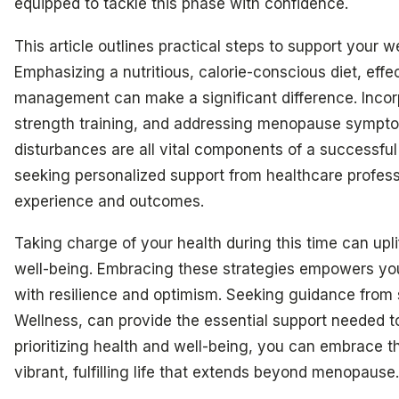
equipped to tackle this phase with confidence.
This article outlines practical steps to support your
Emphasizing a nutritious, calorie-conscious diet, eff
management can make a significant difference. Incor
strength training, and addressing menopause sympt
disturbances are all vital components of a successful 
seeking personalized support from healthcare profess
experience and outcomes.
Taking charge of your health during this time can upli
well-being. Embracing these strategies empowers you
with resilience and optimism. Seeking guidance from s
Wellness, can provide the essential support needed t
prioritizing health and well-being, you can embrace t
vibrant, fulfilling life that extends beyond menopause.