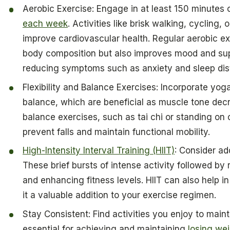
Aerobic Exercise: Engage in at least 150 minutes 
each week
. Activities like brisk walking, cycling
improve cardiovascular health. Regular aerobic ex
body composition but also improves mood and su
reducing symptoms such as anxiety and sleep dis
Flexibility and Balance Exercises: Incorporate yoga
balance, which are beneficial as muscle tone de
balance exercises, such as tai chi or standing on
prevent falls and maintain functional mobility.
High-Intensity Interval Training (HIIT)
: Consider ad
These brief bursts of intense activity followed by 
and enhancing fitness levels. HIIT can also help
it a valuable addition to your exercise regimen.
Stay Consistent: Find activities you enjoy to main
essential for achieving and maintaining
losing we