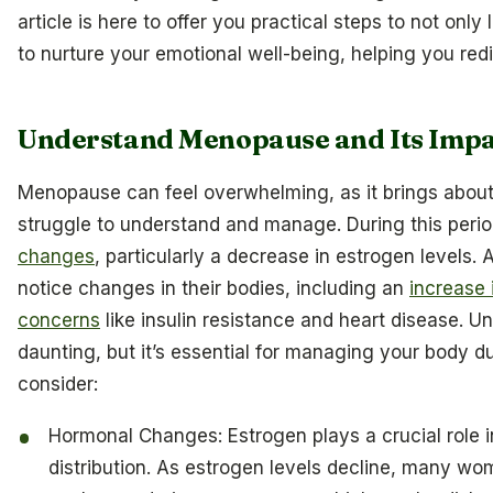
article is here to offer you practical steps to not on
to nurture your emotional well-being, helping you redi
Understand Menopause and Its Impa
Menopause can feel overwhelming, as it brings abou
struggle to understand and manage. During this peri
changes
, particularly a decrease in estrogen levels
notice changes in their bodies, including an
increase 
concerns
like insulin resistance and heart disease. 
daunting, but it’s essential for managing your body du
consider:
Hormonal Changes: Estrogen plays a crucial role i
distribution. As estrogen levels decline, many wo