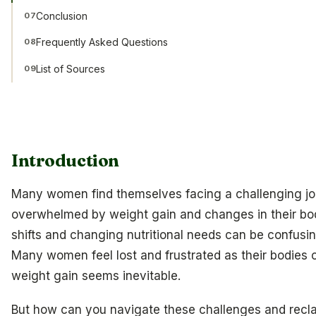
Conclusion
07
Frequently Asked Questions
08
List of Sources
09
Introduction
Many women find themselves facing a challenging jo
overwhelmed by weight gain and changes in their bo
shifts and changing nutritional needs can be confusing
Many women feel lost and frustrated as their bodies
weight gain seems inevitable.
But how can you navigate these challenges and recla