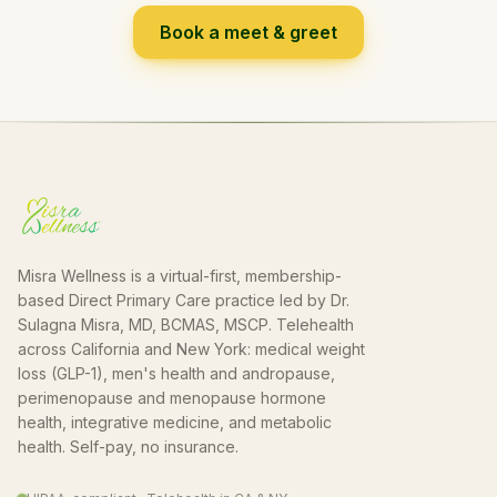
Book a meet & greet
Misra Wellness is a virtual-first, membership-
based Direct Primary Care practice led by Dr.
Sulagna Misra, MD, BCMAS, MSCP. Telehealth
across California and New York: medical weight
loss (GLP-1), men's health and andropause,
perimenopause and menopause hormone
health, integrative medicine, and metabolic
health. Self-pay, no insurance.