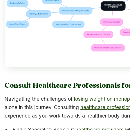
Consult Healthcare Professionals fo
Navigating the challenges of
losing weight on meno
alone in this journey. Consulting
healthcare professio
experience as you work towards a healthier body durin
Find a Specialist: Seek out
healthcare providers
wh