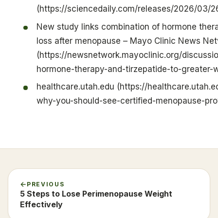
(https://sciencedaily.com/releases/2026/03
New study links combination of hormone thera
loss after menopause – Mayo Clinic News Ne
(https://newsnetwork.mayoclinic.org/discussi
hormone-therapy-and-tirzepatide-to-greater-
healthcare.utah.edu (https://healthcare.utah.
why-you-should-see-certified-menopause-pro
PREVIOUS
5 Steps to Lose Perimenopause Weight
Effectively