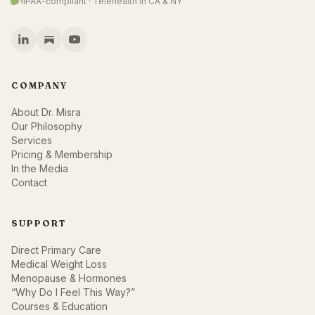
HIPAA-compliant · Telehealth in CA & NY
COMPANY
About Dr. Misra
Our Philosophy
Services
Pricing & Membership
In the Media
Contact
SUPPORT
Direct Primary Care
Medical Weight Loss
Menopause & Hormones
“Why Do I Feel This Way?”
Courses & Education