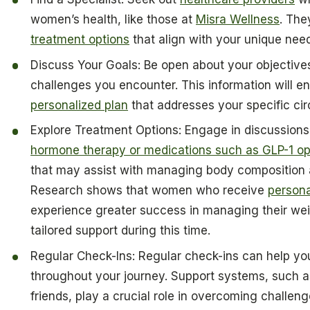
women’s health, like those at
Misra Wellness
. The
treatment options
that align with your unique nee
Discuss Your Goals: Be open about your objectiv
challenges you encounter. This information will en
personalized plan
that addresses your specific ci
Explore Treatment Options: Engage in discussions 
hormone therapy or medications such as GLP-1 opti
that may assist with managing body composition
Research shows that women who receive
person
experience greater success in managing their weig
tailored support during this time.
Regular Check-Ins: Regular check-ins can help yo
throughout your journey. Support systems, such a
friends, play a crucial role in overcoming challen