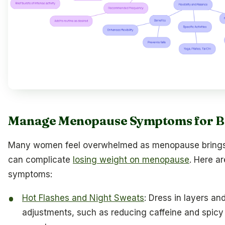
Manage Menopause Symptoms for Be
Many women feel overwhelmed as menopause brings 
can complicate
losing weight on menopause
. Here a
symptoms:
Hot Flashes and Night Sweats
: Dress in layers an
adjustments, such as reducing caffeine and spicy 