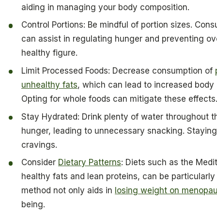
aiding in managing your body composition.
Control Portions: Be mindful of portion sizes. Co
can assist in regulating hunger and preventing ove
healthy figure.
Limit Processed Foods: Decrease consumption of
unhealthy fats
, which can lead to increased bod
Opting for whole foods can mitigate these effects
Stay Hydrated: Drink plenty of water throughout th
hunger, leading to unnecessary snacking. Staying
cravings.
Consider
Dietary Patterns
: Diets such as the Med
healthy fats and lean proteins, can be particularl
method not only aids in
losing weight on menopa
being.