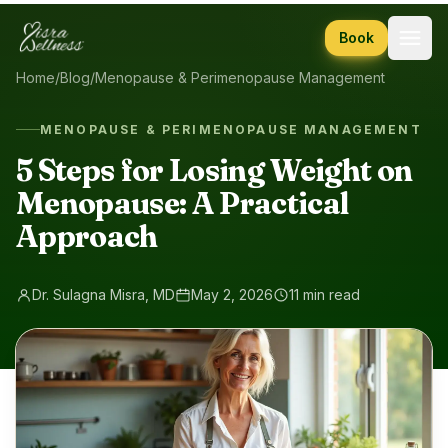
Skip to content
Book
Home
/
Blog
/
Menopause & Perimenopause Management
MENOPAUSE & PERIMENOPAUSE MANAGEMENT
5 Steps for Losing Weight on
Menopause: A Practical
Approach
Dr. Sulagna Misra, MD
May 2, 2026
11 min read