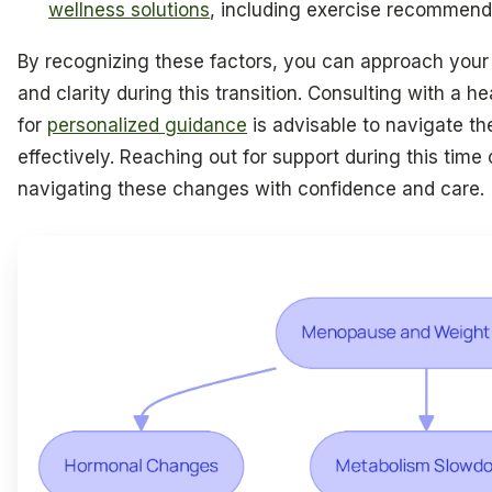
wellness solutions
, including exercise recommenda
By recognizing these factors, you can approach your
and clarity during this transition. Consulting with a h
for
personalized guidance
is advisable to navigate the
effectively. Reaching out for support during this time 
navigating these changes with confidence and care.