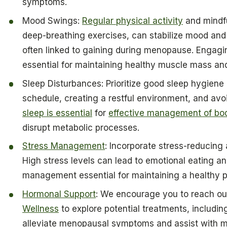
symptoms.
Mood Swings:
Regular physical activity
and mindfu
deep-breathing exercises, can stabilize mood and
often linked to gaining during menopause. Engaging
essential for maintaining healthy muscle mass and
Sleep Disturbances: Prioritize good sleep hygiene 
schedule, creating a restful environment, and av
sleep is essential
for
effective management of bo
disrupt metabolic processes.
Stress Management
: Incorporate stress-reducing 
High stress levels can lead to emotional eating 
management essential for maintaining a healthy 
Hormonal Support
: We encourage you to reach out
Wellness
to explore potential treatments, includi
alleviate menopausal symptoms and assist with m