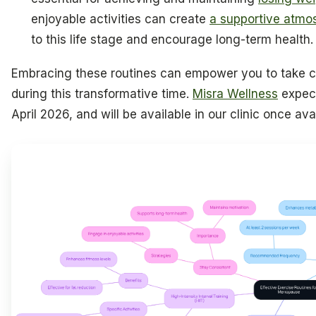
enjoyable activities can create
a supportive atmo
to this life stage and encourage long-term health.
Embracing these routines can empower you to take ch
during this transformative time.
Misra Wellness
expect
April 2026, and will be available in our clinic once avai