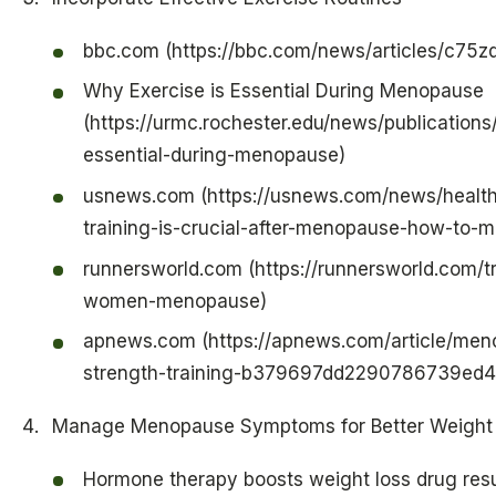
bbc.com (https://bbc.com/news/articles/c75z
Why Exercise is Essential During Menopause
(https://urmc.rochester.edu/news/publications
essential-during-menopause)
usnews.com (https://usnews.com/news/health
training-is-crucial-after-menopause-how-to-
runnersworld.com (https://runnersworld.com/t
women-menopause)
apnews.com (https://apnews.com/article/me
strength-training-b379697dd2290786739ed
Manage Menopause Symptoms for Better Weight
Hormone therapy boosts weight loss drug res