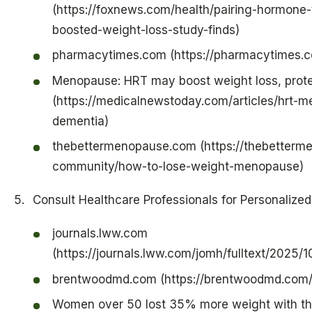
(https://foxnews.com/health/pairing-hormone-
boosted-weight-loss-study-finds)
pharmacytimes.com (https://pharmacytimes.
Menopause: HRT may boost weight loss, prote
(https://medicalnewstoday.com/articles/hrt-
dementia)
thebettermenopause.com (https://thebetterme
community/how-to-lose-weight-menopause)
Consult Healthcare Professionals for Personalize
journals.lww.com
(https://journals.lww.com/jomh/fulltext/2025/
brentwoodmd.com (https://brentwoodmd.com/
Women over 50 lost 35% more weight with th