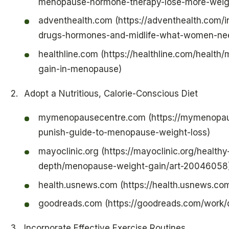
menopause-hormone-therapy-lose-more-weigh
adventhealth.com (https://adventhealth.com/i
drugs-hormones-and-midlife-what-women-ne
healthline.com (https://healthline.com/heal
gain-in-menopause)
Adopt a Nutritious, Calorie-Conscious Diet
mymenopausecentre.com (https://mymenopaus
punish-guide-to-menopause-weight-loss)
mayoclinic.org (https://mayoclinic.org/healthy
depth/menopause-weight-gain/art-20046058
health.usnews.com (https://health.usnews.co
goodreads.com (https://goodreads.com/work
Incorporate Effective Exercise Routines