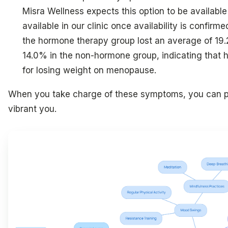
Misra Wellness expects this option to be available
available in our clinic once availability is confirm
the hormone therapy group lost an average of 19
14.0% in the non-hormone group, indicating that
for losing weight on menopause.
When you take charge of these symptoms, you can pa
vibrant you.