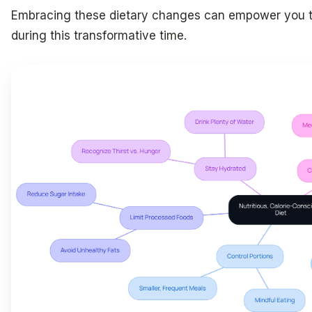
Embracing these dietary changes can empower you to
during this transformative time.