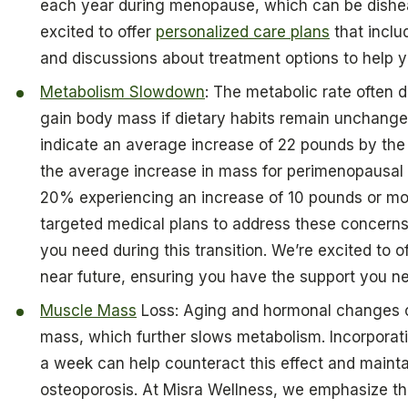
each year during menopause, which can be dishea
excited to offer
personalized care plans
that inclu
and discussions about treatment options to help 
Metabolism Slowdown
: The metabolic rate often 
gain body mass if dietary habits remain unchang
indicate an average increase of 22 pounds by the c
the average increase in mass for perimenopausal i
20% experiencing an increase of 10 pounds or mor
targeted medical plans to address these concerns
you need during this transition. We’re excited to of
near future, ensuring you have the support you nee
Muscle Mass
Loss: Aging and hormonal changes c
mass, which further slows metabolism. Incorpora
a week can help counteract this effect and mainta
osteoporosis. At Misra Wellness, we emphasize t