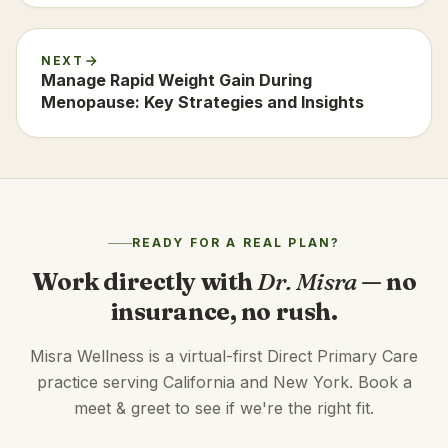
NEXT
Manage Rapid Weight Gain During
Menopause: Key Strategies and Insights
READY FOR A REAL PLAN?
Work directly with
Dr. Misra
— no
insurance, no rush.
Misra Wellness is a virtual-first Direct Primary Care
practice serving California and New York. Book a
meet & greet to see if we're the right fit.