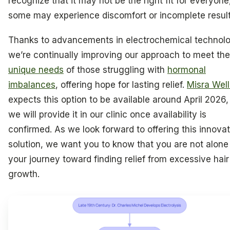
recognize that it may not be the right fit for everyone
some may experience discomfort or incomplete result
Thanks to advancements in electrochemical technol
we’re continually improving our approach to meet the
unique needs
of those struggling with
hormonal
imbalances
, offering hope for lasting relief.
Misra Wel
expects this option to be available around April 2026,
we will provide it in our clinic once availability is
confirmed. As we look forward to offering this innovat
solution, we want you to know that you are not alone 
your journey toward finding relief from excessive hair
growth.