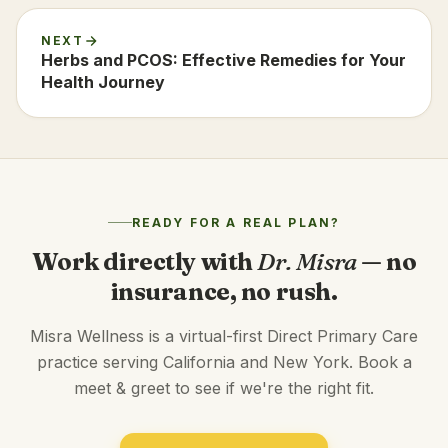
NEXT
Herbs and PCOS: Effective Remedies for Your
Health Journey
READY FOR A REAL PLAN?
Work directly with
Dr. Misra
— no
insurance, no rush.
Misra Wellness is a virtual-first Direct Primary Care
practice serving California and New York. Book a
meet & greet to see if we're the right fit.