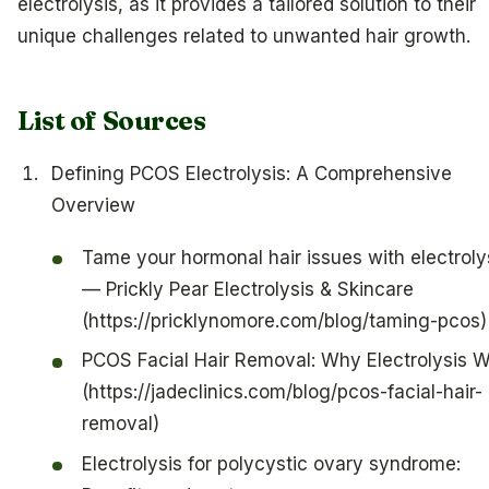
electrolysis, as it provides a tailored solution to their
unique challenges related to unwanted hair growth.
List of Sources
Defining PCOS Electrolysis: A Comprehensive
Overview
Tame your hormonal hair issues with electroly
— Prickly Pear Electrolysis & Skincare
(https://pricklynomore.com/blog/taming-pcos)
PCOS Facial Hair Removal: Why Electrolysis 
(https://jadeclinics.com/blog/pcos-facial-hair-
removal)
Electrolysis for polycystic ovary syndrome: