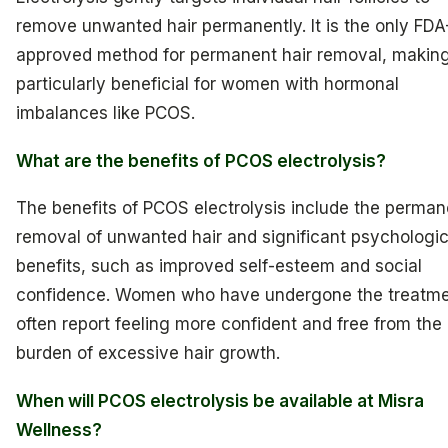
remove unwanted hair permanently. It is the only FDA
approved method for permanent hair removal, making
particularly beneficial for women with hormonal
imbalances like PCOS.
What are the benefits of PCOS electrolysis?
The benefits of PCOS electrolysis include the perman
removal of unwanted hair and significant psychologic
benefits, such as improved self-esteem and social
confidence. Women who have undergone the treatm
often report feeling more confident and free from the
burden of excessive hair growth.
When will PCOS electrolysis be available at Misra
Wellness?