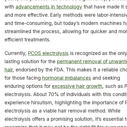
with
advancements in technology
that have made it 
and more effective. Early methods were labor-intensi
and time-consuming, but today’s modern machines 
streamlined the process, allowing for quicker and mo
efficient treatments.
Currently,
PCOS electrolysis
is recognized as the onl
lasting solution for the
permanent removal of unwant
hair
, endorsed by the FDA. This makes it a reliable ch
for those facing
hormonal imbalances
and seeking
enduring options for
excessive hair growth
, such as
electrolysis. About 70% of individuals with this condit
experience hirsutism, highlighting the importance of
electrolysis as a viable hair removal method. While
electrolysis offers a promising solution, it’s essential 