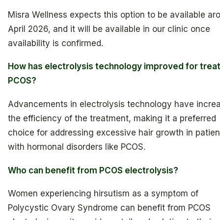
Misra Wellness expects this option to be available ar
April 2026, and it will be available in our clinic once
availability is confirmed.
How has electrolysis technology improved for trea
PCOS?
Advancements in electrolysis technology have incre
the efficiency of the treatment, making it a preferred
choice for addressing excessive hair growth in patien
with hormonal disorders like PCOS.
Who can benefit from PCOS electrolysis?
Women experiencing hirsutism as a symptom of
Polycystic Ovary Syndrome can benefit from PCOS