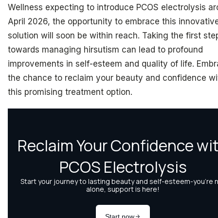
Wellness expecting to introduce PCOS electrolysis a
April 2026, the opportunity to embrace this innovativ
solution will soon be within reach. Taking the first ste
towards managing hirsutism can lead to profound
improvements in self-esteem and quality of life. Emb
the chance to reclaim your beauty and confidence wi
this promising treatment option.