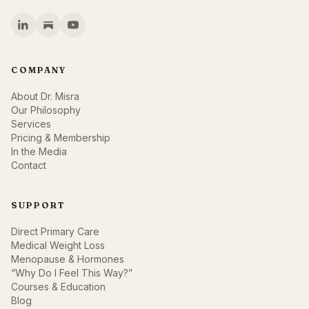
COMPANY
About Dr. Misra
Our Philosophy
Services
Pricing & Membership
In the Media
Contact
SUPPORT
Direct Primary Care
Medical Weight Loss
Menopause & Hormones
“Why Do I Feel This Way?”
Courses & Education
Blog