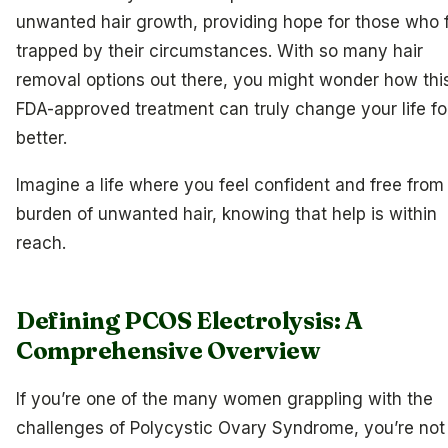
unwanted hair growth, providing hope for those who 
trapped by their circumstances. With so many hair
removal options out there, you might wonder how thi
FDA-approved treatment can truly change your life fo
better.
Imagine a life where you feel confident and free from
burden of unwanted hair, knowing that help is within
reach.
Defining PCOS Electrolysis: A
Comprehensive Overview
If you’re one of the many women grappling with the
challenges of Polycystic Ovary Syndrome, you’re not