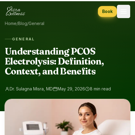
Skip to content
Book
Home
/
Blog
/
General
GENERAL
Understanding PCOS
Electrolysis: Definition,
Context, and Benefits
Dr. Sulagna Misra, MD
May 29, 2026
8 min read