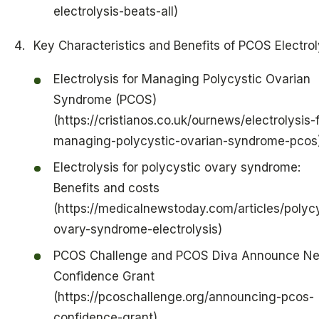
electrolysis-beats-all)
Key Characteristics and Benefits of PCOS Electrol
Electrolysis for Managing Polycystic Ovarian
Syndrome (PCOS)
(https://cristianos.co.uk/ournews/electrolysis-f
managing-polycystic-ovarian-syndrome-pcos
Electrolysis for polycystic ovary syndrome:
Benefits and costs
(https://medicalnewstoday.com/articles/polycy
ovary-syndrome-electrolysis)
PCOS Challenge and PCOS Diva Announce N
Confidence Grant
(https://pcoschallenge.org/announcing-pcos-
confidence-grant)