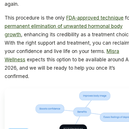
again.
This procedure is the only
FDA-approved technique
fo
permanent elimination of unwanted hormonal body
growth
, enhancing its credibility as a treatment choic
With the right support and treatment, you can reclai
your confidence and live life on your terms.
Misra
Wellness
expects this option to be available around Ap
2026, and we will be ready to help you once it’s
confirmed.