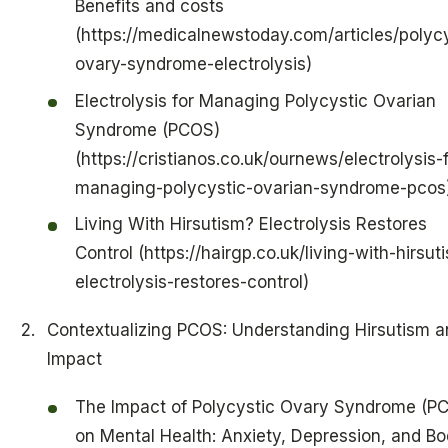
Benefits and costs
(https://medicalnewstoday.com/articles/polycy
ovary-syndrome-electrolysis)
Electrolysis for Managing Polycystic Ovarian
Syndrome (PCOS)
(https://cristianos.co.uk/ournews/electrolysis-f
managing-polycystic-ovarian-syndrome-pcos
Living With Hirsutism? Electrolysis Restores
Control (https://hairgp.co.uk/living-with-hirsut
electrolysis-restores-control)
Contextualizing PCOS: Understanding Hirsutism an
Impact
The Impact of Polycystic Ovary Syndrome (P
on Mental Health: Anxiety, Depression, and B