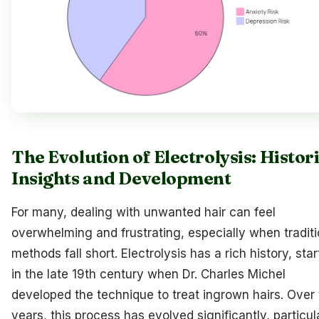
The Evolution of Electrolysis: Histor
Insights and Development
For many, dealing with unwanted hair can feel
overwhelming and frustrating, especially when traditi
methods fall short. Electrolysis has a rich history, star
in the late 19th century when Dr. Charles Michel
developed the technique to treat ingrown hairs. Over
years, this process has evolved significantly, particul