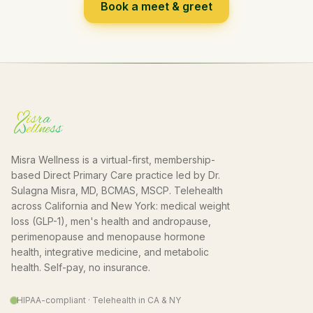
Book a meet & greet
Misra Wellness is a virtual-first, membership-
based Direct Primary Care practice led by Dr.
Sulagna Misra, MD, BCMAS, MSCP. Telehealth
across California and New York: medical weight
loss (GLP-1), men's health and andropause,
perimenopause and menopause hormone
health, integrative medicine, and metabolic
health. Self-pay, no insurance.
HIPAA-compliant · Telehealth in CA & NY