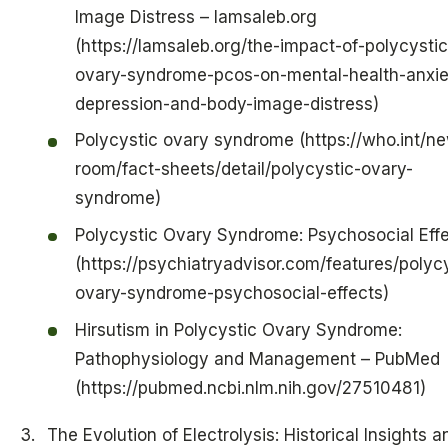
Image Distress – lamsaleb.org
(https://lamsaleb.org/the-impact-of-polycystic
ovary-syndrome-pcos-on-mental-health-anxie
depression-and-body-image-distress)
Polycystic ovary syndrome (https://who.int/n
room/fact-sheets/detail/polycystic-ovary-
syndrome)
Polycystic Ovary Syndrome: Psychosocial Eff
(https://psychiatryadvisor.com/features/polyc
ovary-syndrome-psychosocial-effects)
Hirsutism in Polycystic Ovary Syndrome:
Pathophysiology and Management – PubMed
(https://pubmed.ncbi.nlm.nih.gov/27510481)
The Evolution of Electrolysis: Historical Insights a