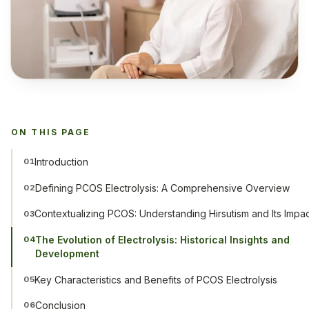
ON THIS PAGE
Introduction
01
Defining PCOS Electrolysis: A Comprehensive Overview
02
Contextualizing PCOS: Understanding Hirsutism and Its Impa
03
The Evolution of Electrolysis: Historical Insights and
04
Development
Key Characteristics and Benefits of PCOS Electrolysis
05
Conclusion
06