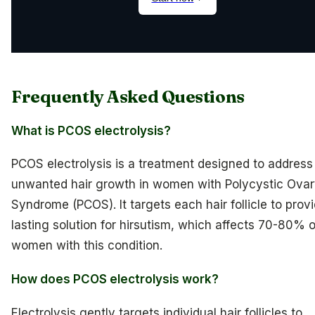
Frequently Asked Questions
What is PCOS electrolysis?
PCOS electrolysis is a treatment designed to address
unwanted hair growth in women with Polycystic Ova
Syndrome (PCOS). It targets each hair follicle to prov
lasting solution for hirsutism, which affects 70-80% o
women with this condition.
How does PCOS electrolysis work?
Electrolysis gently targets individual hair follicles to