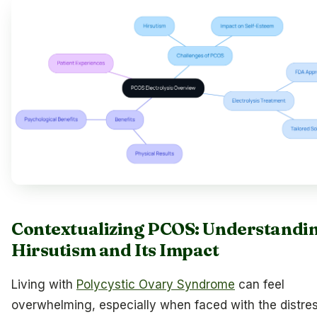
Contextualizing PCOS: Understandi
Hirsutism and Its Impact
Living with
Polycystic Ovary Syndrome
can feel
overwhelming, especially when faced with the distre