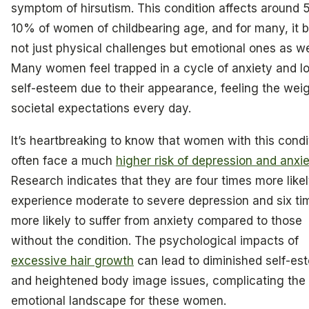
symptom of hirsutism. This condition affects around 
10% of women of childbearing age, and for many, it b
not just physical challenges but emotional ones as we
Many women feel trapped in a cycle of anxiety and l
self-esteem due to their appearance, feeling the weig
societal expectations every day.
It’s heartbreaking to know that women with this condi
often face a much
higher risk of depression and anxie
Research indicates that they are four times more likel
experience moderate to severe depression and six ti
more likely to suffer from anxiety compared to those
without the condition. The psychological impacts of
excessive hair growth
can lead to diminished self-es
and heightened body image issues, complicating the
emotional landscape for these women.