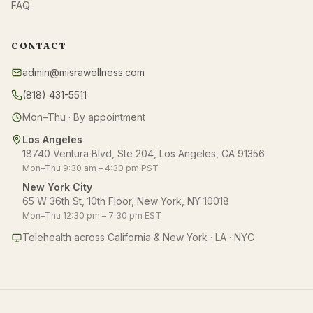
FAQ
CONTACT
admin@misrawellness.com
(818) 431-5511
Mon–Thu · By appointment
Los Angeles
18740 Ventura Blvd, Ste 204, Los Angeles, CA 91356
Mon–Thu 9:30 am – 4:30 pm PST
New York City
65 W 36th St, 10th Floor, New York, NY 10018
Mon–Thu 12:30 pm – 7:30 pm EST
Telehealth across California & New York · LA · NYC