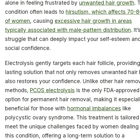
alone in feeling frustrated by
unwanted hair growth
. 
condition often leads to
hirsutism, which affects 70
of women
, causing
excessive hair growth in areas
typically associated with male-pattern distribution
. It’
struggle that can deeply impact your self-esteem an
social confidence.
Electrolysis gently targets each hair follicle, providin
lasting solution that not only removes unwanted hair 
also restores your confidence. Unlike other hair remo
methods,
PCOS electrolysis
is the only FDA-approved
option for permanent hair removal, making it especial
beneficial for those with
hormonal imbalances
like
polycystic ovary syndrome. This treatment is tailored
meet the unique challenges faced by women dealing
this condition, offering a long-term solution to a