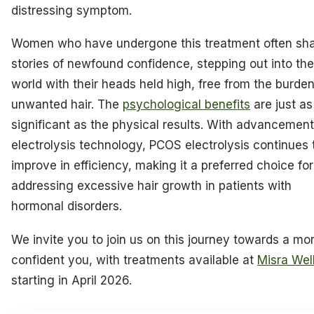
distressing symptom.
Women who have undergone this treatment often sh
stories of newfound confidence, stepping out into the
world with their heads held high, free from the burden
unwanted hair. The
psychological benefits
are just as
significant as the physical results. With advancement
electrolysis technology, PCOS electrolysis continues 
improve in efficiency, making it a preferred choice for
addressing excessive hair growth in patients with
hormonal disorders.
We invite you to join us on this journey towards a mo
confident you, with treatments available at
Misra Wel
starting in April 2026.