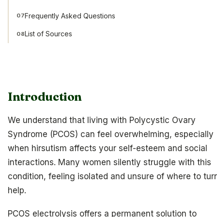
Frequently Asked Questions
07
List of Sources
08
Introduction
We understand that living with Polycystic Ovary
Syndrome (PCOS) can feel overwhelming, especially
when hirsutism affects your self-esteem and social
interactions. Many women silently struggle with this
condition, feeling isolated and unsure of where to turn
help.
PCOS electrolysis offers a permanent solution to