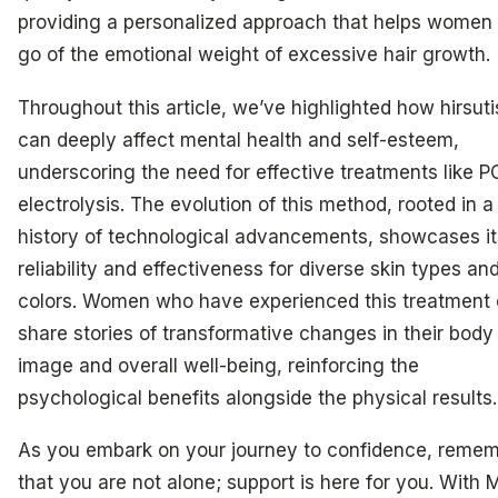
providing a personalized approach that helps women 
go of the emotional weight of excessive hair growth.
Throughout this article, we’ve highlighted how hirsut
can deeply affect mental health and self-esteem,
underscoring the need for effective treatments like 
electrolysis. The evolution of this method, rooted in a
history of technological advancements, showcases it
reliability and effectiveness for diverse skin types and
colors. Women who have experienced this treatment 
share stories of transformative changes in their body
image and overall well-being, reinforcing the
psychological benefits alongside the physical results.
As you embark on your journey to confidence, reme
that you are not alone; support is here for you. With 