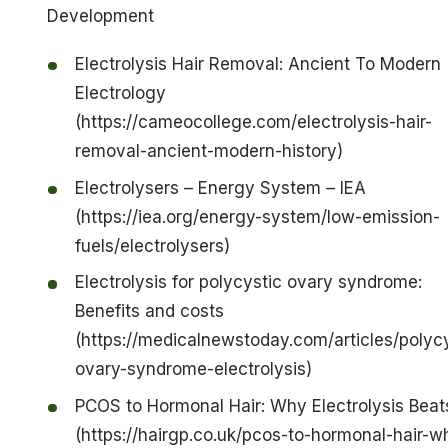
Development
Electrolysis Hair Removal: Ancient To Modern
Electrology
(https://cameocollege.com/electrolysis-hair-
removal-ancient-modern-history)
Electrolysers – Energy System – IEA
(https://iea.org/energy-system/low-emission-
fuels/electrolysers)
Electrolysis for polycystic ovary syndrome:
Benefits and costs
(https://medicalnewstoday.com/articles/polycy
ovary-syndrome-electrolysis)
PCOS to Hormonal Hair: Why Electrolysis Beats
(https://hairgp.co.uk/pcos-to-hormonal-hair-w