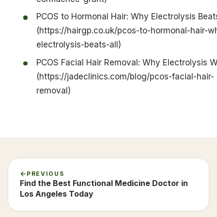
PCOS to Hormonal Hair: Why Electrolysis Beats
(https://hairgp.co.uk/pcos-to-hormonal-hair-w
electrolysis-beats-all)
PCOS Facial Hair Removal: Why Electrolysis 
(https://jadeclinics.com/blog/pcos-facial-hair-
removal)
PREVIOUS
Find the Best Functional Medicine Doctor in
Los Angeles Today