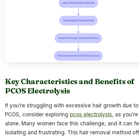
Key Characteristics and Benefits of
PCOS Electrolysis
If you’re struggling with excessive hair growth due to
PCOS, consider exploring
pcos electrolysis
, as you’re
alone. Many women face this challenge, and it can fe
isolating and frustrating. This hair removal method of