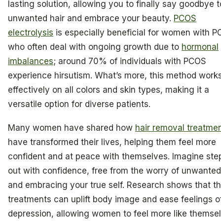
lasting solution, allowing you to finally say goodbye t
unwanted hair and embrace your beauty.
PCOS
electrolysis
is especially beneficial for women with P
who often deal with ongoing growth due to
hormonal
imbalances
; around 70% of individuals with PCOS
experience hirsutism. What’s more, this method work
effectively on all colors and skin types, making it a
versatile option for diverse patients.
Many women have shared how
hair removal treatme
have transformed their lives, helping them feel more
confident and at peace with themselves. Imagine ste
out with confidence, free from the worry of unwanted 
and embracing your true self. Research shows that t
treatments can uplift body image and ease feelings o
depression, allowing women to feel more like themse