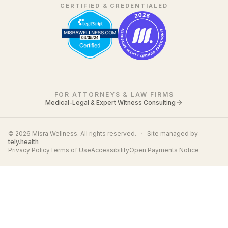
CERTIFIED & CREDENTIALED
FOR ATTORNEYS & LAW FIRMS
Medical-Legal & Expert Witness Consulting
© 2026 Misra Wellness. All rights reserved.
·
Site managed by
tely.health
Privacy Policy
Terms of Use
Accessibility
Open Payments Notice