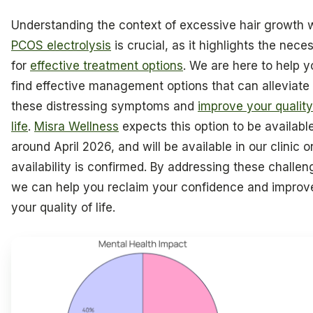
Understanding the context of excessive hair growth w
PCOS electrolysis
is crucial, as it highlights the neces
for
effective treatment options
. We are here to help y
find effective management options that can alleviate
these distressing symptoms and
improve your quality
life
.
Misra Wellness
expects this option to be availabl
around April 2026, and will be available in our clinic 
availability is confirmed. By addressing these challen
we can help you reclaim your confidence and improv
your quality of life.