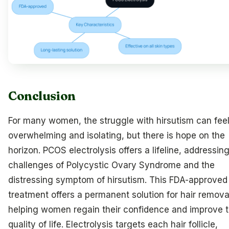
Conclusion
For many women, the struggle with hirsutism can fee
overwhelming and isolating, but there is hope on the
horizon. PCOS electrolysis offers a lifeline, addressin
challenges of Polycystic Ovary Syndrome and the
distressing symptom of hirsutism. This FDA-approved
treatment offers a permanent solution for hair remova
helping women regain their confidence and improve t
quality of life. Electrolysis targets each hair follicle,