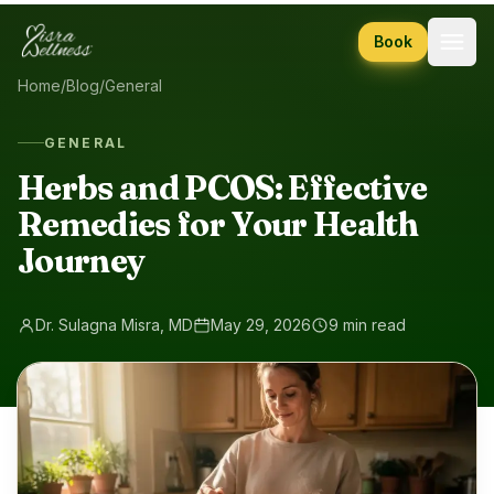
Skip to content
Book
Home
/
Blog
/
General
GENERAL
Herbs and PCOS: Effective
Remedies for Your Health
Journey
Dr. Sulagna Misra, MD
May 29, 2026
9 min read