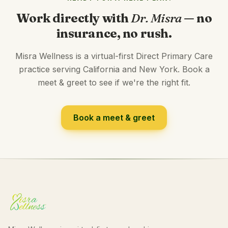
Work directly with
Dr. Misra
— no
insurance, no rush.
Misra Wellness is a virtual-first Direct Primary Care
practice serving California and New York. Book a
meet & greet to see if we're the right fit.
Book a meet & greet