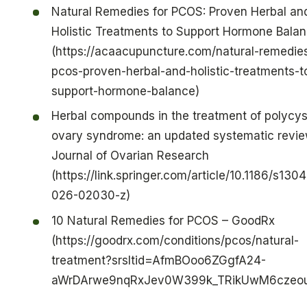
Natural Remedies for PCOS: Proven Herbal an
Holistic Treatments to Support Hormone Bala
(https://acaacupuncture.com/natural-remedies
pcos-proven-herbal-and-holistic-treatments-t
support-hormone-balance)
Herbal compounds in the treatment of polycys
ovary syndrome: an updated systematic revie
Journal of Ovarian Research
(https://link.springer.com/article/10.1186/s130
026-02030-z)
10 Natural Remedies for PCOS – GoodRx
(https://goodrx.com/conditions/pcos/natural-
treatment?srsltid=AfmBOoo6ZGgfA24-
aWrDArwe9nqRxJev0W399k_TRikUwM6czeou