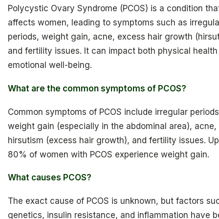
Polycystic Ovary Syndrome (PCOS) is a condition tha
affects women, leading to symptoms such as irregula
periods, weight gain, acne, excess hair growth (hirsu
and fertility issues. It can impact both physical healt
emotional well-being.
What are the common symptoms of PCOS?
Common symptoms of PCOS include irregular periods
weight gain (especially in the abdominal area), acne,
hirsutism (excess hair growth), and fertility issues. Up
80% of women with PCOS experience weight gain.
What causes PCOS?
The exact cause of PCOS is unknown, but factors su
genetics, insulin resistance, and inflammation have 