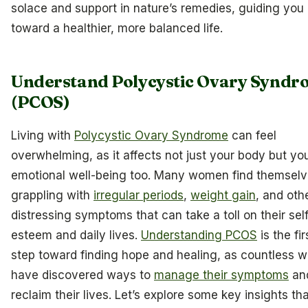
solace and support in nature’s remedies, guiding you
toward a healthier, more balanced life.
Understand Polycystic Ovary Syndr
(PCOS)
Living with
Polycystic Ovary Syndrome
can feel
overwhelming, as it affects not just your body but yo
emotional well-being too. Many women find themsel
grappling with
irregular periods
,
weight gain
, and oth
distressing symptoms that can take a toll on their sel
esteem and daily lives.
Understanding PCOS
is the fir
step toward finding hope and healing, as countless
have discovered ways to
manage their symptoms
an
reclaim their lives. Let’s explore some key insights th