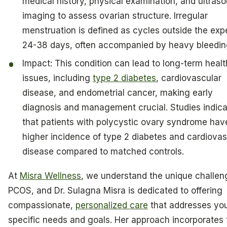
medical history, physical examination, and ultras
imaging to assess ovarian structure. Irregular
menstruation is defined as cycles outside the ex
24-38 days, often accompanied by heavy bleedin
Impact: This condition can lead to long-term healt
issues, including
type 2 diabetes
, cardiovascular
disease, and endometrial cancer, making early
diagnosis and management crucial. Studies indic
that patients with polycystic ovary syndrome hav
higher incidence of type 2 diabetes and cardiovas
disease compared to matched controls.
At
Misra Wellness
, we understand the unique challen
PCOS, and Dr. Sulagna Misra is dedicated to offering
compassionate,
personalized care
that addresses yo
specific needs and goals. Her approach incorporates 