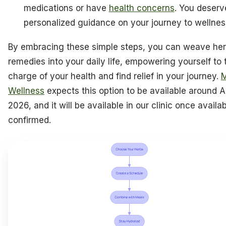
medications or have
health concerns
. You deserv
personalized guidance on your journey to wellnes
By embracing these simple steps, you can weave her
remedies into your daily life, empowering yourself to 
charge of your health and find relief in your journey.
M
Wellness
expects this option to be available around Ap
2026, and it will be available in our clinic once availabi
confirmed.