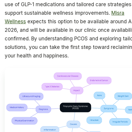
use of GLP-1 medications and tailored care strategies
support sustainable wellness improvements.
Misra
Wellness
expects this option to be available around Ap
2026, and will be available in our clinic once availabili
confirmed. By understanding PCOS and exploring tail
solutions, you can take the first step toward reclaimi
your health and happiness.