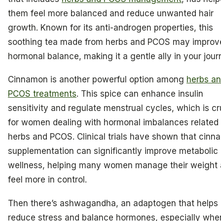
them feel more balanced and reduce unwanted hair
growth. Known for its anti-androgen properties, this
soothing tea made from herbs and PCOS may improv
hormonal balance, making it a gentle ally in your jour
Cinnamon is another powerful option among
herbs a
PCOS treatments
. This spice can enhance insulin
sensitivity and regulate menstrual cycles, which is cr
for women dealing with hormonal imbalances related 
herbs and PCOS. Clinical trials have shown that cin
supplementation can significantly improve metabolic
wellness, helping many women manage their weight
feel more in control.
Then there’s ashwagandha, an adaptogen that helps
reduce stress and balance hormones, especially whe