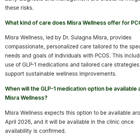
these risks.
What kind of care does Misra Wellness offer for P
Misra Wellness, led by Dr. Sulagna Misra, provides
compassionate, personalized care tailored to the spec
needs and goals of individuals with PCOS. This includ
use of GLP-1 medications and tailored care strategies
support sustainable wellness improvements.
When will the GLP-1 medication option be available 
Misra Wellness?
Misra Wellness expects this option to be available ar
April 2026, and it will be available in the clinic once
availability is confirmed.