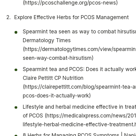
(https://pcoschallenge.org/pcos-news)
Explore Effective Herbs for PCOS Management
Spearmint tea seen as way to combat hirsutis
Dermatology Times
(https://dermatologytimes.com/view/spearmin
seen-way-combat-hirsutism)
Spearmint tea and PCOS: Does it actually wo
Claire Pettitt CP Nutrition
(https://clairepettitt.com/blog/spearmint-tea-
pcos-does-it-actually-work)
Lifestyle and herbal medicine effective in tre
of PCOS (https://medicalxpress.com/news/201
lifestyle-herbal-medicine-effective-treatment.
8 Herbs for Managing PCOS Symptoms | Napi