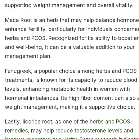
supporting weight management and overall vitality.
Maca Root is an herb that may help balance hormon
enhance fertility, particularly for individuals concerne
herbs and PCOS. Recognized for its ability to boost e
and well-being, it can be a valuable addition to your
management plan.
Fenugreek, a popular choice among herbs and PCOS
treatments, is known for its capacity to reduce blood
levels, enhancing metabolic health in women with
hormonal imbalances. Its high fiber content can also a
weight management, making it a supportive choice.
Lastly, licorice root, as one of the
herbs and PCOS
remedies
, may help
reduce testosterone levels and