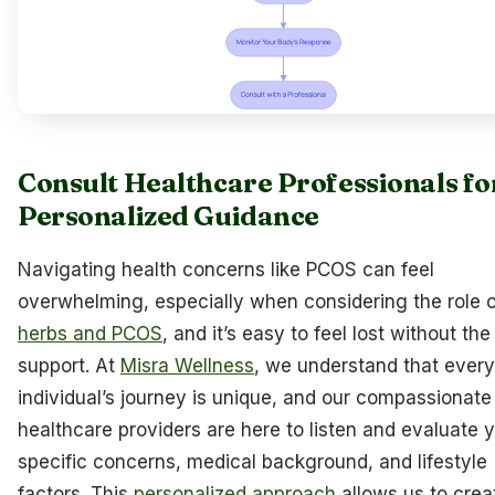
Consult Healthcare Professionals fo
Personalized Guidance
Navigating health concerns like PCOS can feel
overwhelming, especially when considering the role o
herbs and PCOS
, and it’s easy to feel lost without the
support. At
Misra Wellness
, we understand that every
individual’s journey is unique, and our compassionate
healthcare providers are here to listen and evaluate 
specific concerns, medical background, and lifestyle
factors. This
personalized approach
allows us to crea