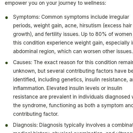
empower you on your journey to wellness:
Symptoms: Common symptoms include irregular
periods, weight gain, acne, hirsutism (excess hair
growth), and fertility issues. Up to 80% of women
this condition experience weight gain, especially i
abdominal region, which can worsen other issues.
Causes: The exact reason for this condition remai
unknown, but several contributing factors have b
identified, including genetics, insulin resistance, 
inflammation. Elevated insulin levels or insulin
resistance are prevalent in individuals diagnosed 
the syndrome, functioning as both a symptom an
contributing factor.
Diagnosis: Diagnosis typically involves a combinat