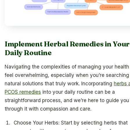
Implement Herbal Remedies in Your
Daily Routine
Navigating the complexities of managing your health
feel overwhelming, especially when you’re searching 
natural solutions that truly work. Incorporating
herbs 
PCOS remedies
into your daily routine can be a
straightforward process, and we’re here to guide you
through it with compassion and care.
Choose Your Herbs: Start by selecting herbs that