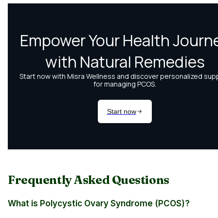
Frequently Asked Questions
What is Polycystic Ovary Syndrome (PCOS)?