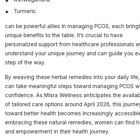
Turmeric
can be powerful allies in managing PCOS, each bring
unique benefits to the table. It’s crucial to have
personalized support from healthcare professionals 
understand your unique journey and can guide you e
step of the way.
By weaving these herbal remedies into your daily life
can take meaningful steps toward managing PCOS w
confidence. As Misra Wellness anticipates the availabi
of tailored care options around April 2026, this journe
toward better health becomes increasingly accessibl
embracing these natural remedies, women can find 
and empowerment in their health journey.