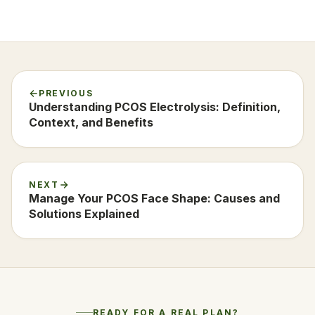
PREVIOUS
Understanding PCOS Electrolysis: Definition,
Context, and Benefits
NEXT
Manage Your PCOS Face Shape: Causes and
Solutions Explained
READY FOR A REAL PLAN?