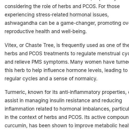
considering the role of herbs and PCOS. For those
experiencing stress-related hormonal issues,
ashwagandha can be a game-changer, promoting ove
reproductive health and well-being.
Vitex, or Chaste Tree, is frequently used as one of th
herbs and PCOS treatments to regulate menstrual cy
and relieve PMS symptoms. Many women have turne
this herb to help influence hormone levels, leading t
regular cycles and a sense of normalcy.
Turmeric, known for its anti-inflammatory properties,
assist in managing insulin resistance and reducing
inflammation related to hormonal imbalances, particul
in the context of herbs and PCOS. Its active compoun
curcumin, has been shown to improve metabolic heal