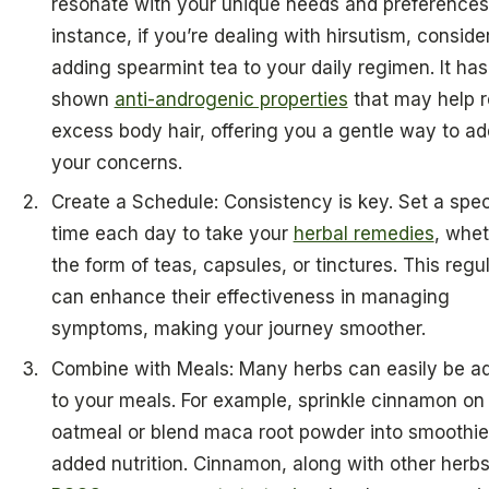
resonate with your unique needs and preferences.
instance, if you’re dealing with hirsutism, conside
adding spearmint tea to your daily regimen. It has
shown
anti-androgenic properties
that may help 
excess body hair, offering you a gentle way to a
your concerns.
Create a Schedule: Consistency is key. Set a spec
time each day to take your
herbal remedies
, whet
the form of teas, capsules, or tinctures. This regul
can enhance their effectiveness in managing
symptoms, making your journey smoother.
Combine with Meals: Many herbs can easily be a
to your meals. For example, sprinkle cinnamon on
oatmeal or blend maca root powder into smoothie
added nutrition. Cinnamon, along with other herb