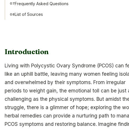
Frequently Asked Questions
07
List of Sources
08
Introduction
Living with Polycystic Ovary Syndrome (PCOS) can f
like an uphill battle, leaving many women feeling isol
and overwhelmed by their symptoms. From irregular
periods to weight gain, the emotional toll can be just 
challenging as the physical symptoms. But amidst th
struggle, there is a glimmer of hope; exploring the wo
herbal remedies can provide a nurturing path to man
PCOS symptoms and restoring balance. Imagine findi