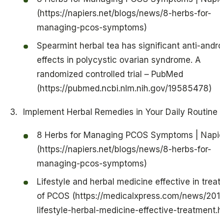
(https://napiers.net/blogs/news/8-herbs-for-
managing-pcos-symptoms)
Spearmint herbal tea has significant anti-and
effects in polycystic ovarian syndrome. A
randomized controlled trial – PubMed
(https://pubmed.ncbi.nlm.nih.gov/19585478)
Implement Herbal Remedies in Your Daily Routine
8 Herbs for Managing PCOS Symptoms | Napi
(https://napiers.net/blogs/news/8-herbs-for-
managing-pcos-symptoms)
Lifestyle and herbal medicine effective in tre
of PCOS (https://medicalxpress.com/news/201
lifestyle-herbal-medicine-effective-treatment.