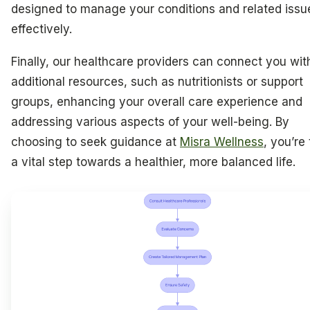
designed to manage your conditions and related issu
effectively.
Finally, our healthcare providers can connect you wit
additional resources, such as nutritionists or support
groups, enhancing your overall care experience and
addressing various aspects of your well-being. By
choosing to seek guidance at
Misra Wellness
, you’re
a vital step towards a healthier, more balanced life.