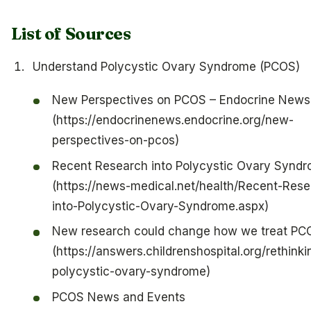
List of Sources
Understand Polycystic Ovary Syndrome (PCOS)
New Perspectives on PCOS – Endocrine News
(https://endocrinenews.endocrine.org/new-
perspectives-on-pcos)
Recent Research into Polycystic Ovary Synd
(https://news-medical.net/health/Recent-Rese
into-Polycystic-Ovary-Syndrome.aspx)
New research could change how we treat PC
(https://answers.childrenshospital.org/rethinki
polycystic-ovary-syndrome)
PCOS News and Events