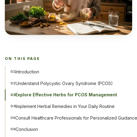
ON THIS PAGE
Introduction
01
Understand Polycystic Ovary Syndrome (PCOS)
02
Explore Effective Herbs for PCOS Management
03
Implement Herbal Remedies in Your Daily Routine
04
Consult Healthcare Professionals for Personalized Guidanc
05
Conclusion
06