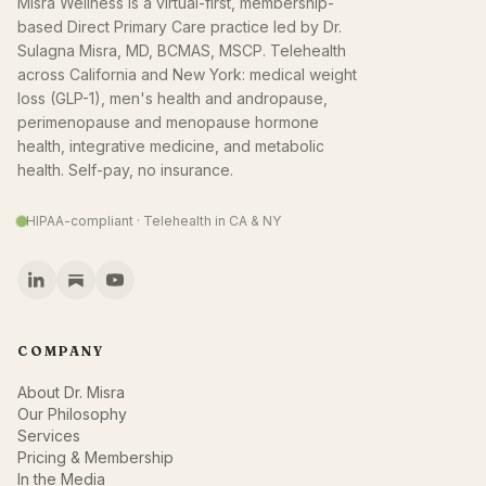
Misra Wellness is a virtual-first, membership-
based Direct Primary Care practice led by Dr.
Sulagna Misra, MD, BCMAS, MSCP. Telehealth
across California and New York: medical weight
loss (GLP-1), men's health and andropause,
perimenopause and menopause hormone
health, integrative medicine, and metabolic
health. Self-pay, no insurance.
HIPAA-compliant · Telehealth in CA & NY
COMPANY
About Dr. Misra
Our Philosophy
Services
Pricing & Membership
In the Media