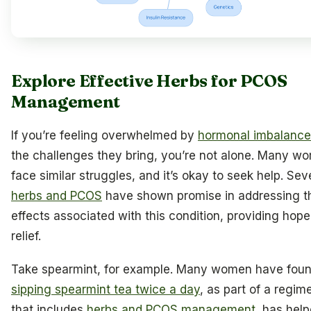
Explore Effective Herbs for PCOS
Management
If you’re feeling overwhelmed by
hormonal imbalance
the challenges they bring, you’re not alone. Many w
face similar struggles, and it’s okay to seek help. Sev
herbs and PCOS
have shown promise in addressing t
effects associated with this condition, providing hop
relief.
Take spearmint, for example. Many women have foun
sipping spearmint tea twice a day
, as part of a regim
that includes
herbs and PCOS management
, has hel