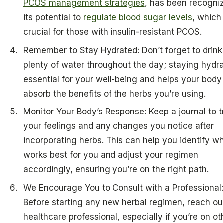
PCOS management strategies
, has been recogniz
its potential to
regulate blood sugar levels
, which 
crucial for those with insulin-resistant PCOS.
Remember to Stay Hydrated: Don’t forget to drink
plenty of water throughout the day; staying hydra
essential for your well-being and helps your body
absorb the benefits of the herbs you’re using.
Monitor Your Body’s Response: Keep a journal to t
your feelings and any changes you notice after
incorporating herbs. This can help you identify w
works best for you and adjust your regimen
accordingly, ensuring you’re on the right path.
We Encourage You to Consult with a Professional:
Before starting any new herbal regimen, reach out
healthcare professional, especially if you’re on ot