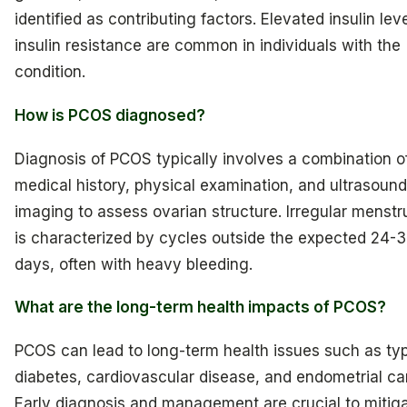
identified as contributing factors. Elevated insulin lev
insulin resistance are common in individuals with the
condition.
How is PCOS diagnosed?
Diagnosis of PCOS typically involves a combination o
medical history, physical examination, and ultrasound
imaging to assess ovarian structure. Irregular menstr
is characterized by cycles outside the expected 24-
days, often with heavy bleeding.
What are the long-term health impacts of PCOS?
PCOS can lead to long-term health issues such as ty
diabetes, cardiovascular disease, and endometrial ca
Early diagnosis and management are crucial to mitig