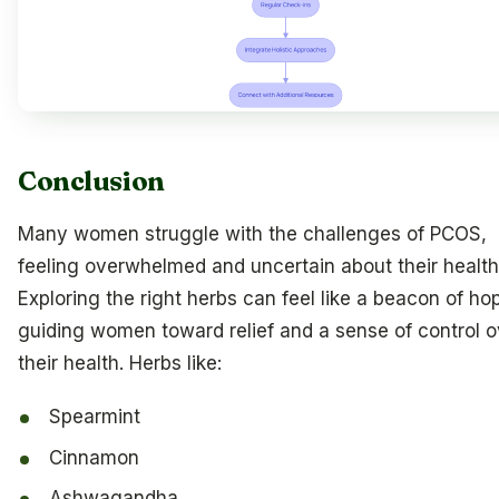
Conclusion
Many women struggle with the challenges of PCOS,
feeling overwhelmed and uncertain about their health
Exploring the right herbs can feel like a beacon of ho
guiding women toward relief and a sense of control o
their health. Herbs like:
Spearmint
Cinnamon
Ashwagandha