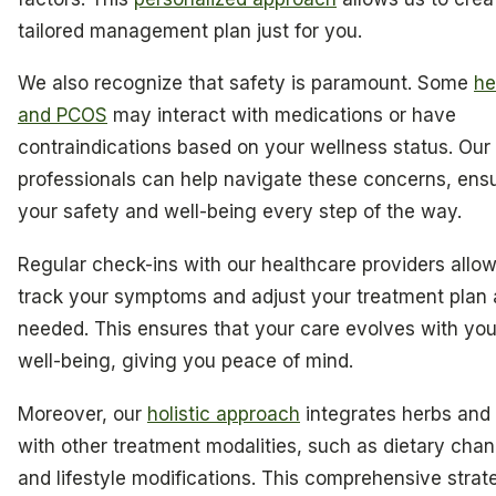
tailored management plan just for you.
We also recognize that safety is paramount. Some
he
and PCOS
may interact with medications or have
contraindications based on your wellness status. Our
professionals can help navigate these concerns, ens
your safety and well-being every step of the way.
Regular check-ins with our healthcare providers allow
track your symptoms and adjust your treatment plan 
needed. This ensures that your care evolves with you
well-being, giving you peace of mind.
Moreover, our
holistic approach
integrates herbs an
with other treatment modalities, such as dietary cha
and lifestyle modifications. This comprehensive strat