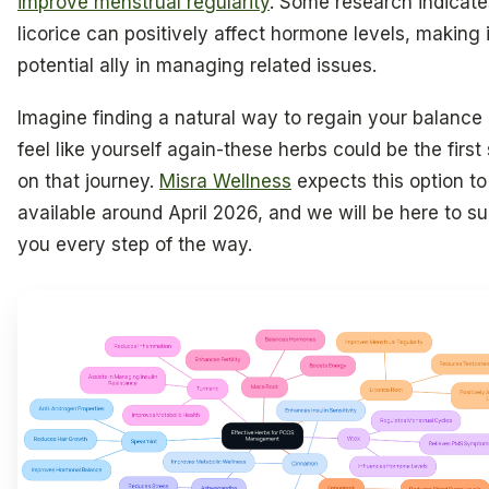
improve menstrual regularity
. Some research indicate
licorice can positively affect hormone levels, making i
potential ally in managing related issues.
Imagine finding a natural way to regain your balance
feel like yourself again-these herbs could be the first
on that journey.
Misra Wellness
expects this option to
available around April 2026, and we will be here to s
you every step of the way.