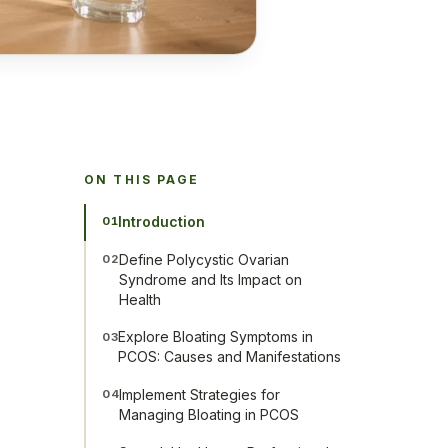
ON THIS PAGE
Introduction
01
Define Polycystic Ovarian
02
Syndrome and Its Impact on
Health
Explore Bloating Symptoms in
03
PCOS: Causes and Manifestations
Implement Strategies for
04
Managing Bloating in PCOS