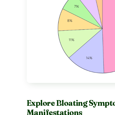
Explore Bloating Sympt
Manifestations