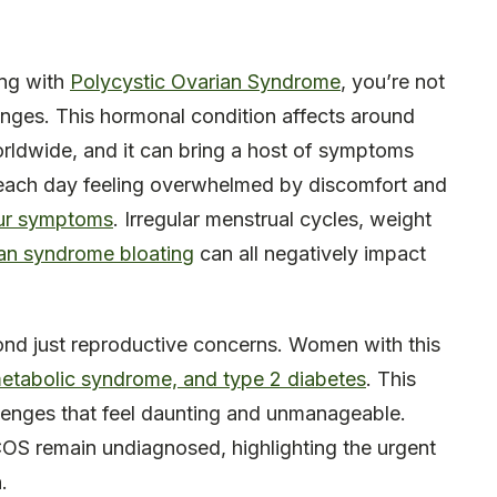
ing with
Polycystic Ovarian Syndrome
, you’re not
enges. This hormonal condition affects around
ldwide, and it can bring a host of symptoms
up each day feeling overwhelmed by discomfort and
ur symptoms
. Irregular menstrual cycles, weight
ian syndrome bloating
can all negatively impact
ond just reproductive concerns. Women with this
y, metabolic syndrome, and type 2 diabetes
. This
allenges that feel daunting and unmanageable.
S remain undiagnosed, highlighting the urgent
.