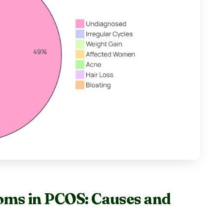
oms in PCOS: Causes and