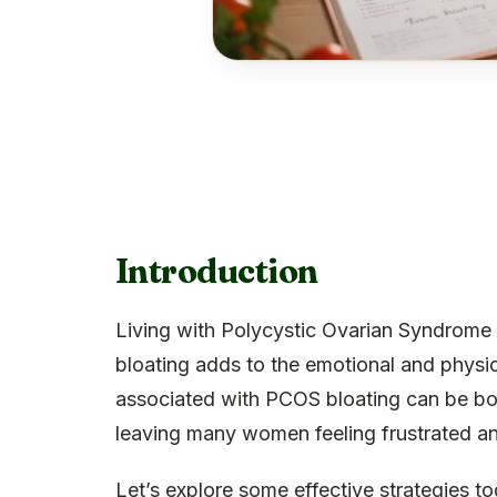
Introduction
Living with Polycystic Ovarian Syndrome
bloating adds to the emotional and physic
associated with PCOS bloating can be bot
leaving many women feeling frustrated and
Let’s explore some effective strategies t