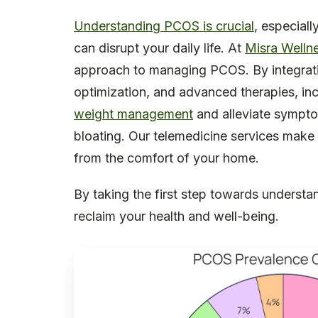
Understanding PCOS is crucial
, especial
can disrupt your daily life. At
Misra Welln
approach to managing PCOS. By integra
optimization, and advanced therapies, in
weight management
and alleviate sympt
bloating. Our telemedicine services make 
from the comfort of your home.
By taking the first step towards unders
reclaim your health and well-being.