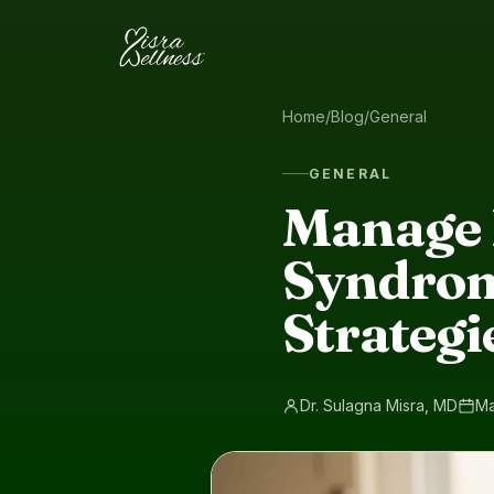
Skip to content
Home
/
Blog
/
General
GENERAL
Manage 
Syndrom
Strategie
Dr. Sulagna Misra, MD
Ma