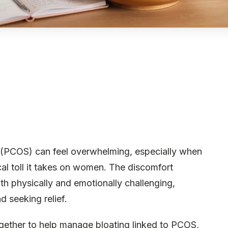
 (PCOS) can feel overwhelming, especially when
al toll it takes on women. The discomfort
h physically and emotionally challenging,
 seeking relief.
ogether to help manage bloating linked to PCOS,