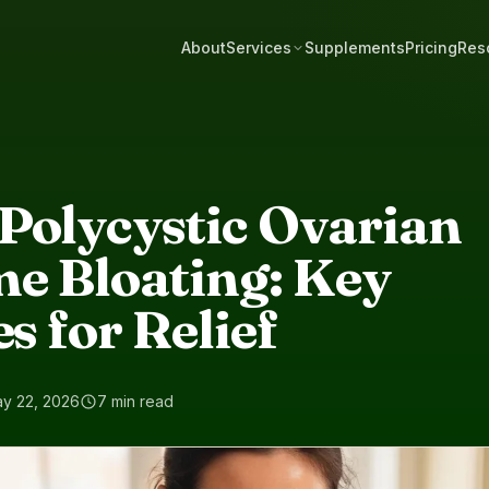
About
Services
Supplements
Pricing
Res
Polycystic Ovarian
e Bloating: Key
s for Relief
y 22, 2026
7 min read