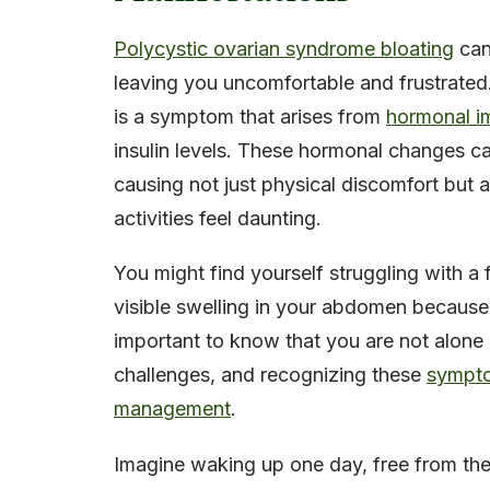
Polycystic ovarian syndrome bloating
can
leaving you uncomfortable and frustrated
is a symptom that arises from
hormonal i
insulin levels. These hormonal changes ca
causing not just physical discomfort but 
activities feel daunting.
You might find yourself struggling with a 
visible swelling in your abdomen because 
important to know that you are not alone i
challenges, and recognizing these
symptom
management
.
Imagine waking up one day, free from the 