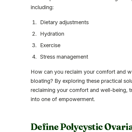
including:
Dietary adjustments
Hydration
Exercise
Stress management
How can you reclaim your comfort and we
bloating? By exploring these practical so
reclaiming your comfort and well-being, 
into one of empowerment.
Define Polycystic Ovari