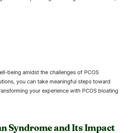
ll-being amidst the challenges of PCOS
lutions, you can take meaningful steps toward
transforming your experience with PCOS bloating
an Syndrome and Its Impact