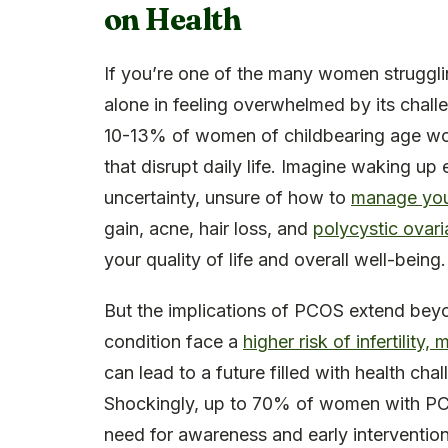
on Health
If you’re one of the many women struggl
alone in feeling overwhelmed by its chall
10-13% of women of childbearing age wor
that disrupt daily life. Imagine waking 
uncertainty, unsure of how to
manage yo
gain, acne, hair loss, and
polycystic ovar
your quality of life and overall well-being.
But the implications of PCOS extend bey
condition face a
higher risk of infertilit
can lead to a future filled with health ch
Shockingly, up to 70% of women with PCO
need for awareness and early intervention