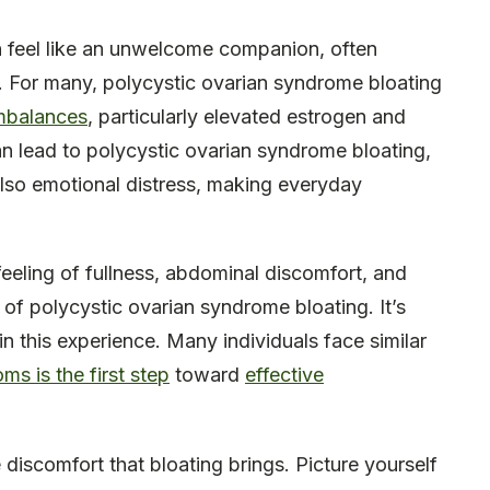
 feel like an unwelcome companion, often
. For many, polycystic ovarian syndrome bloating
mbalances
, particularly elevated estrogen and
n lead to polycystic ovarian syndrome bloating,
also emotional distress, making everyday
feeling of fullness, abdominal discomfort, and
of polycystic ovarian syndrome bloating. It’s
n this experience. Many individuals face similar
s is the first step
toward
effective
discomfort that bloating brings. Picture yourself