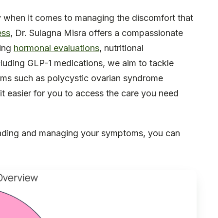
ly when it comes to managing the discomfort that
ess
, Dr. Sulagna Misra offers a compassionate
ting
hormonal evaluations
, nutritional
cluding GLP-1 medications, we aim to tackle
oms such as polycystic ovarian syndrome
it easier for you to access the care you need
tanding and managing your symptoms, you can