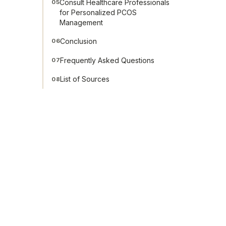
Consult Healthcare Professionals
05
for Personalized PCOS
Management
Conclusion
06
Frequently Asked Questions
07
List of Sources
08