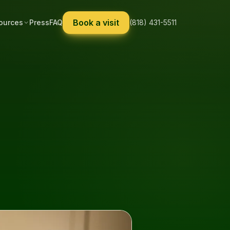
Book a visit
ources
Press
FAQ
(818) 431-5511