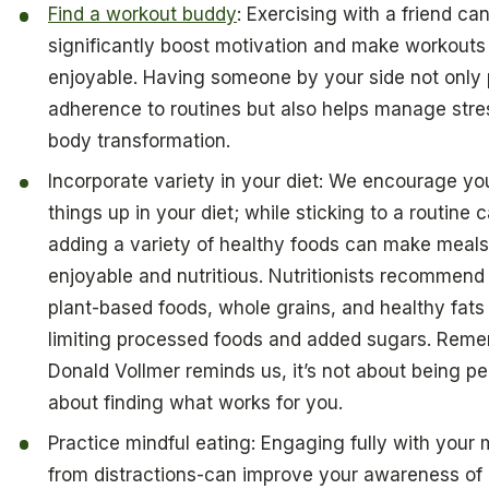
Find a workout buddy
: Exercising with a friend ca
significantly boost motivation and make workout
enjoyable. Having someone by your side not only
adherence to routines but also helps manage stres
body transformation.
Incorporate variety in your diet: We encourage yo
things up in your diet; while sticking to a routine 
adding a variety of healthy foods can make meal
enjoyable and nutritious. Nutritionists recommend
plant-based foods, whole grains, and healthy fats
limiting processed foods and added sugars. Reme
Donald Vollmer reminds us, it’s not about being perf
about finding what works for you.
Practice mindful eating: Engaging fully with your 
from distractions-can improve your awareness of