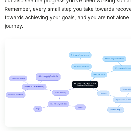
but also see the progress you’ve been working so har
Remember, every small step you take towards recover
towards achieving your goals, and you are not alone i
journey.