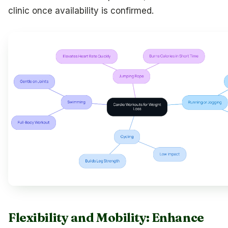
clinic once availability is confirmed.
Flexibility and Mobility: Enhance