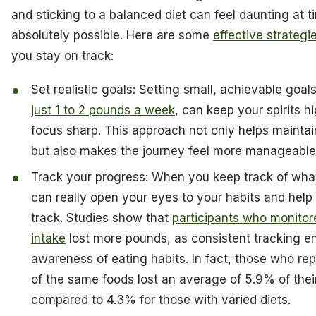
and sticking to a balanced diet can feel daunting at ti
absolutely possible. Here are some
effective strategi
you stay on track:
Set realistic goals: Setting small, achievable goals
just 1 to 2 pounds a week
, can keep your spirits h
focus sharp. This approach not only helps maintai
but also makes the journey feel more manageable
Track your progress: When you keep track of what
can really open your eyes to your habits and help
track. Studies show that
participants who monitor
intake
lost more pounds, as consistent tracking 
awareness of eating habits. In fact, those who r
of the same foods lost an average of 5.9% of the
compared to 4.3% for those with varied diets.