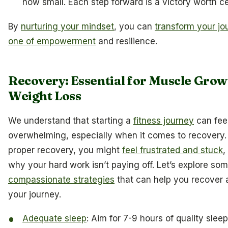
how small. Each step forward is a victory worth ce
By
nurturing your mindset
, you can
transform your jo
one of empowerment
and resilience.
Recovery: Essential for Muscle Grow
Weight Loss
We understand that starting a
fitness journey
can fee
overwhelming, especially when it comes to recovery.
proper recovery, you might
feel frustrated and stuck
,
why your hard work isn’t paying off. Let’s explore so
compassionate strategies
that can help you recover 
your journey.
Adequate sleep
: Aim for 7-9 hours of quality slee