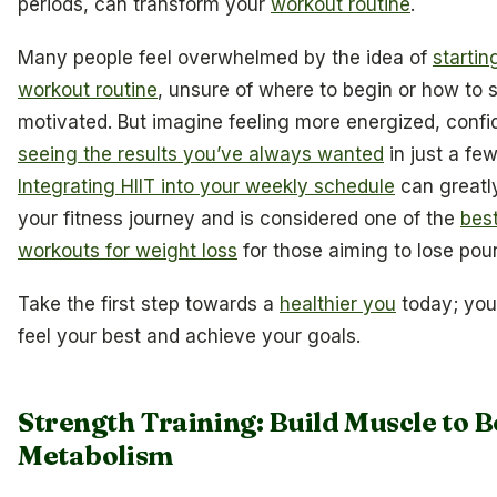
periods, can transform your
workout routine
.
Many people feel overwhelmed by the idea of
startin
workout routine
, unsure of where to begin or how to 
motivated. But imagine feeling more energized, confi
seeing the results you’ve always wanted
in just a fe
Integrating HIIT into your weekly schedule
can greatl
your fitness journey and is considered one of the
bes
workouts for weight loss
for those aiming to lose poun
Take the first step towards a
healthier you
today; you
feel your best and achieve your goals.
Strength Training: Build Muscle to B
Metabolism