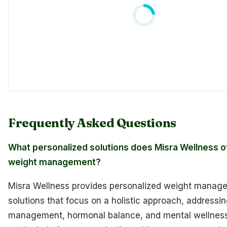
Frequently Asked Questions
What personalized solutions does Misra Wellness of
weight management?
Misra Wellness provides personalized weight manag
solutions that focus on a holistic approach, addressi
management, hormonal balance, and mental wellnes