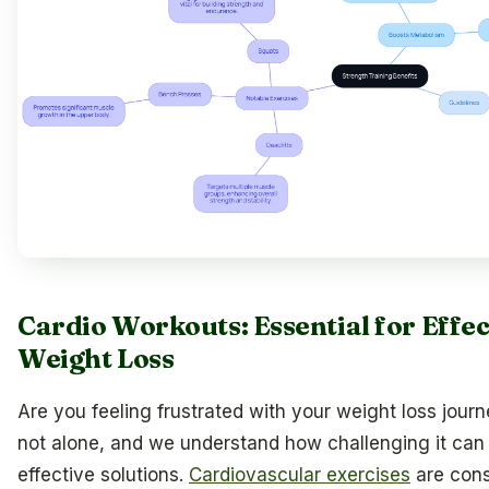
Cardio Workouts: Essential for Effec
Weight Loss
Are you feeling frustrated with your weight loss jour
not alone, and we understand how challenging it can 
effective solutions.
Cardiovascular exercises
are con