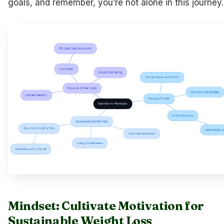
goals, and remember, you’re not alone in this journey.
Mindset: Cultivate Motivation for
Sustainable Weight Loss