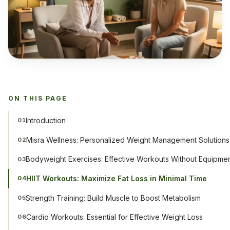
ON THIS PAGE
Introduction
01
Misra Wellness: Personalized Weight Management Solutions
02
Bodyweight Exercises: Effective Workouts Without Equipme
03
HIIT Workouts: Maximize Fat Loss in Minimal Time
04
Strength Training: Build Muscle to Boost Metabolism
05
Cardio Workouts: Essential for Effective Weight Loss
06