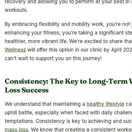
recovery and allowing you to perform at your best in
workouts.
By embracing flexibility and mobility work, you’re not 
enhancing your fitness; you’re taking a significant s
healthier, more vibrant life. We’re excited to share th
Wellness
will offer this option in our clinic by April 2
can’t wait to support you on this journey!
Consistency: The Key to Long-Term 
Loss Success
We understand that maintaining a
healthy lifestyle
can
uphill battle, especially when faced with daily challe
temptations. Consistency is key to achieving and sus
mass loss
. We know that creating a consistent worko