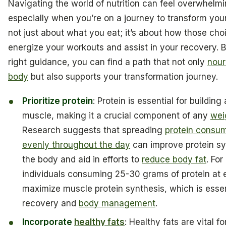
Navigating the world of nutrition can feel overwhelmi
especially when you’re on a journey to transform your 
not just about what you eat; it’s about how those cho
energize your workouts and assist in your recovery. B
right guidance, you can find a path that not only
nour
body
but also supports your transformation journey.
Prioritize protein
: Protein is essential for building
muscle, making it a crucial component of any
wei
Research suggests that spreading
protein consu
evenly throughout the day
can improve protein sy
the body and aid in efforts to
reduce body fat
. For
individuals consuming 25-30 grams of protein at
maximize muscle protein synthesis, which is essen
recovery and
body management
.
Incorporate
healthy fats
: Healthy fats are vital 