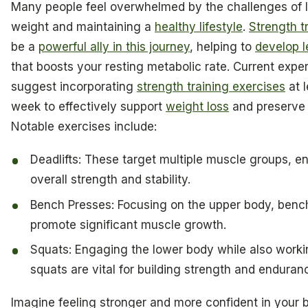
Many people feel overwhelmed by the challenges of 
weight and maintaining a
healthy lifestyle
.
Strength t
be a
powerful ally in this journey
, helping to
develop l
that boosts your resting metabolic rate. Current exper
suggest incorporating
strength training exercises
at l
week to effectively support
weight loss
and preserve 
Notable exercises include:
Deadlifts: These target multiple muscle groups, 
overall strength and stability.
Bench Presses: Focusing on the upper body, benc
promote significant muscle growth.
Squats: Engaging the lower body while also worki
squats are vital for building strength and enduran
Imagine feeling stronger and more confident in your 