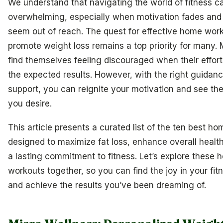
We understand that navigating the world of fitness c
overwhelming, especially when motivation fades and 
seem out of reach. The quest for effective home work
promote weight loss remains a top priority for many.
find themselves feeling discouraged when their efforts
the expected results. However, with the right guidan
support, you can reignite your motivation and see th
you desire.
This article presents a curated list of the ten best h
designed to maximize fat loss, enhance overall health
a lasting commitment to fitness. Let’s explore these
workouts together, so you can find the joy in your fit
and achieve the results you’ve been dreaming of.