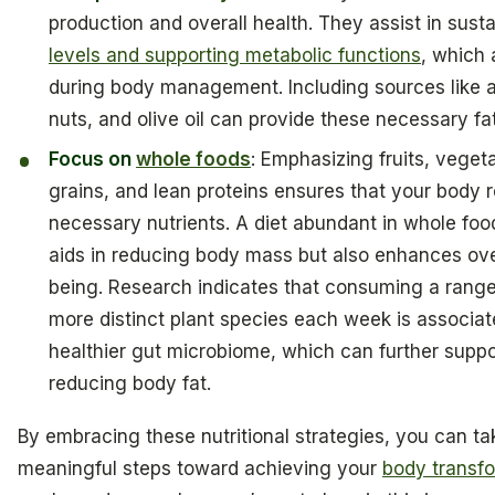
production and overall health. They assist in sust
levels and supporting metabolic functions
, which 
during body management. Including sources like 
nuts, and olive oil can provide these necessary fa
Focus on
whole foods
: Emphasizing fruits, veget
grains, and lean proteins ensures that your body 
necessary nutrients. A diet abundant in whole foo
aids in reducing body mass but also enhances over
being. Research indicates that consuming a range
more distinct plant species each week is associat
healthier gut microbiome, which can further suppor
reducing body fat.
By embracing these nutritional strategies, you can ta
meaningful steps toward achieving your
body transf