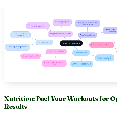
Nutrition: Fuel Your Workouts for O
Results