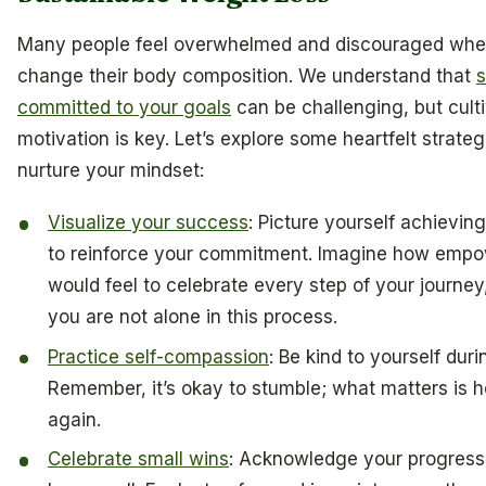
Many people feel overwhelmed and discouraged when
change their body composition. We understand that
s
committed to your goals
can be challenging, but cult
motivation is key. Let’s explore some heartfelt strateg
nurture your mindset:
Visualize your success
: Picture yourself achievin
to reinforce your commitment. Imagine how empow
would feel to celebrate every step of your journe
you are not alone in this process.
Practice self-compassion
: Be kind to yourself dur
Remember, it’s okay to stumble; what matters is 
again.
Celebrate small wins
: Acknowledge your progress