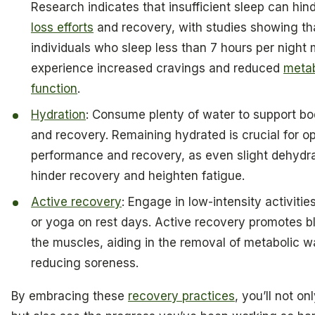
Research indicates that insufficient sleep can hin
loss efforts
and recovery, with studies showing th
individuals who sleep less than 7 hours per night
experience increased cravings and reduced
metab
function
.
Hydration
: Consume plenty of water to support bod
and recovery. Remaining hydrated is crucial for o
performance and recovery, as even slight dehydr
hinder recovery and heighten fatigue.
Active recovery
: Engage in low-intensity activitie
or yoga on rest days. Active recovery promotes b
the muscles, aiding in the removal of metabolic 
reducing soreness.
By embracing these
recovery practices
, you’ll not on