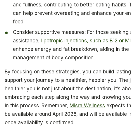
and fullness, contributing to better eating habits. 
can help prevent overeating and enhance your e
food.
Consider supportive measures: For those seeking 
assistance,
lipotropic injections, such as B12 or M
enhance energy and fat breakdown, aiding in the
management of body composition.
By focusing on these strategies, you can build lasting
support your journey to a healthier, happier you. The 
healthier you is not just about the destination; it’s abo
embracing each step along the way and knowing you’
in this process. Remember,
Misra Wellness
expects th
be available around April 2026, and will be available in
once availability is confirmed.