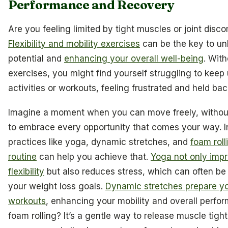
Performance and Recovery
Are you feeling limited by tight muscles or joint disc
Flexibility and mobility exercises
can be the key to un
potential and
enhancing your overall well-being
. Wit
exercises, you might find yourself struggling to keep 
activities or workouts, feeling frustrated and held bac
Imagine a moment when you can move freely, without
to embrace every opportunity that comes your way. I
practices like yoga, dynamic stretches, and
foam roll
routine
can help you achieve that.
Yoga not only imp
flexibility
but also reduces stress, which can often be 
your weight loss goals.
Dynamic stretches prepare yo
workouts
, enhancing your mobility and overall perfo
foam rolling? It’s a gentle way to release muscle tigh