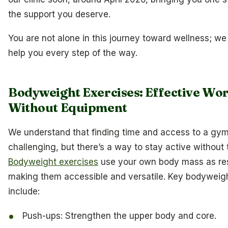
the support you deserve.
You are not alone in this journey toward wellness; we
help you every step of the way.
Bodyweight Exercises: Effective Wo
Without Equipment
We understand that finding time and access to a gy
challenging, but there’s a way to stay active without 
Bodyweight exercises
use your own body mass as res
making them accessible and versatile. Key bodyweig
include:
Push-ups: Strengthen the upper body and core.