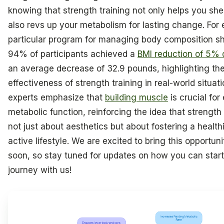
knowing that strength training not only helps you she
also revs up your metabolism for lasting change. For
particular program for managing body composition s
94% of participants achieved a
BMI reduction of 5% 
an average decrease of 32.9 pounds, highlighting th
effectiveness of strength training in real-world situati
experts emphasize that
building muscle
is crucial fo
metabolic function, reinforcing the idea that strength 
not just about aesthetics but about fostering a health
active lifestyle. We are excited to bring this opportun
soon, so stay tuned for updates on how you can start
journey with us!