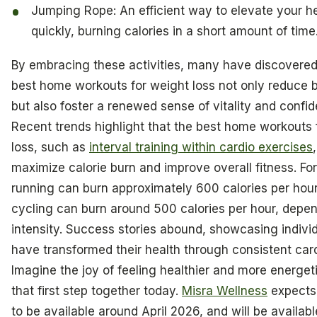
Jumping Rope: An efficient way to elevate your he
quickly, burning calories in a short amount of time
By embracing these activities, many have discovered
best home workouts for weight loss not only reduce
but also foster a renewed sense of vitality and confi
Recent trends highlight that the best home workouts 
loss, such as
interval training within cardio exercises
maximize calorie burn and improve overall fitness. For
running can burn approximately 600 calories per hour
cycling can burn around 500 calories per hour, depe
intensity. Success stories abound, showcasing indivi
have transformed their health through consistent card
Imagine the joy of feeling healthier and more energeti
that first step together today.
Misra Wellness
expects 
to be available around April 2026, and will be availabl