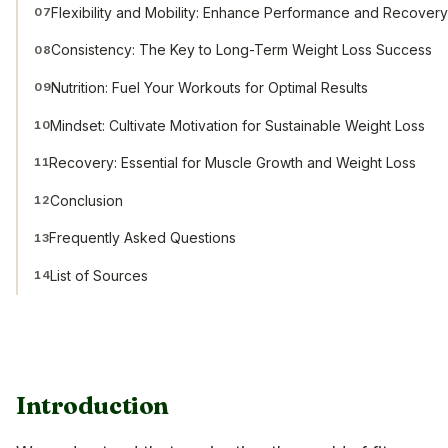
Flexibility and Mobility: Enhance Performance and Recover
07
Consistency: The Key to Long-Term Weight Loss Success
08
Nutrition: Fuel Your Workouts for Optimal Results
09
Mindset: Cultivate Motivation for Sustainable Weight Loss
10
Recovery: Essential for Muscle Growth and Weight Loss
11
Conclusion
12
Frequently Asked Questions
13
List of Sources
14
Introduction