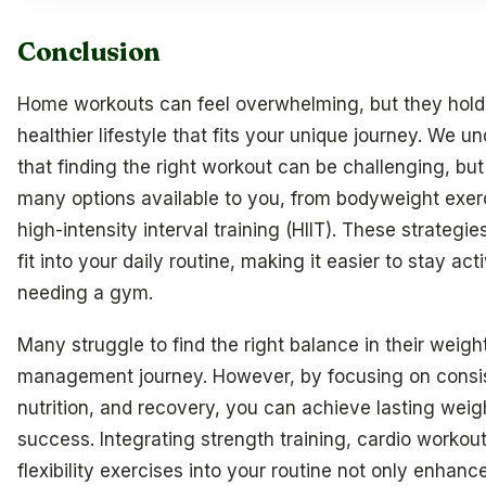
Conclusion
Home workouts can feel overwhelming, but they hold 
healthier lifestyle that fits your unique journey. We u
that finding the right workout can be challenging, but
many options available to you, from bodyweight exer
high-intensity interval training (HIIT). These strategie
fit into your daily routine, making it easier to stay act
needing a gym.
Many struggle to find the right balance in their weigh
management journey. However, by focusing on consi
nutrition, and recovery, you can achieve lasting weig
success. Integrating strength training, cardio workou
flexibility exercises into your routine not only enhanc