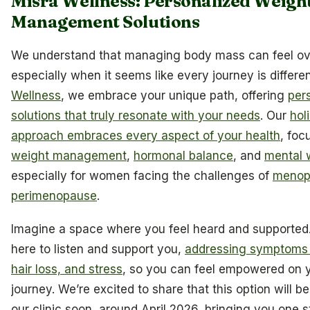
Misra Wellness: Personalized Weigh
Management Solutions
We understand that managing body mass can feel o
especially when it seems like every journey is differe
Wellness
, we embrace your unique path, offering
per
solutions that truly resonate with your needs
. Our
holi
approach embraces every aspect of your health
, foc
weight management
,
hormonal balance
, and
mental 
especially for women facing the challenges of
menop
perimenopause
.
Imagine a space where you feel heard and supported. 
here to listen and support you,
addressing symptoms l
hair loss, and stress
, so you can feel empowered on y
journey. We’re excited to share that this option will be
our clinic soon, around April 2026, bringing you one s