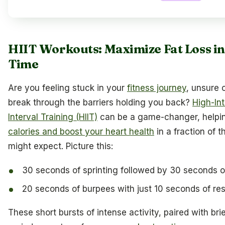
HIIT Workouts: Maximize Fat Loss i
Time
Are you feeling stuck in your
fitness journey
, unsure 
break through the barriers holding you back?
High-Int
Interval Training (HIIT)
can be a game-changer, helpi
calories and boost your heart health
in a fraction of 
might expect. Picture this:
30 seconds of sprinting followed by 30 seconds o
20 seconds of burpees with just 10 seconds of res
These short bursts of intense activity, paired with bri