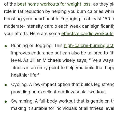
of the
best home workouts for weight loss
, as they pl
role in fat reduction by helping you burn calories whil
boosting your heart health. Engaging in at least 150 
moderate-intensity cardio each week can significant
your efforts. Here are some
effective cardio workouts
Running or Jogging: This
high-calorie-burning act
improves endurance but can also be tailored to fit
level. As Jillian Michaels wisely says, “I’ve alway
fitness is an entry point to help you build that happ
healthier life.”
Cycling: A low-impact option that builds leg stren
providing an excellent cardiovascular workout.
Swimming: A full-body workout that is gentle on th
making it suitable for individuals of all fitness level