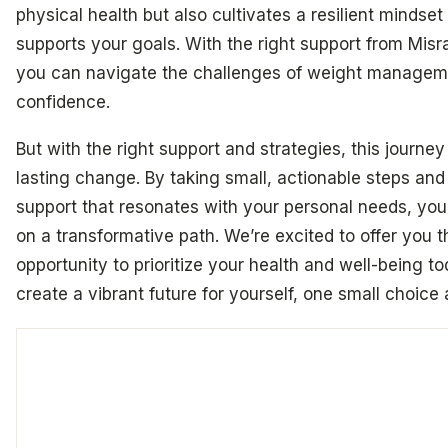
physical health but also cultivates a resilient mindset
supports your goals. With the right support from Misr
you can navigate the challenges of weight managem
confidence.
But with the right support and strategies, this journey
lasting change. By taking small, actionable steps and
support that resonates with your personal needs, yo
on a transformative path. We’re excited to offer you t
opportunity to prioritize your health and well-being t
create a vibrant future for yourself, one small choice 