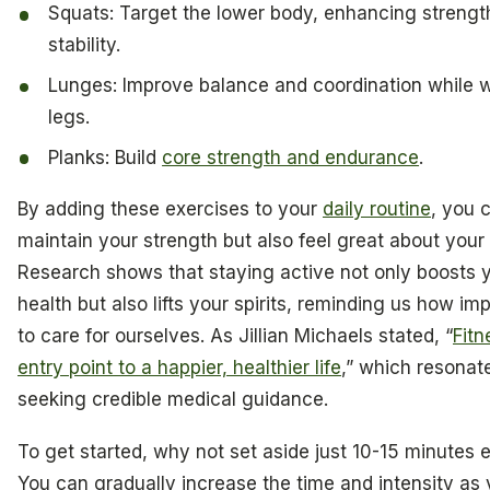
Squats: Target the lower body, enhancing strengt
stability.
Lunges: Improve balance and coordination while 
legs.
Planks: Build
core strength and endurance
.
By adding these exercises to your
daily routine
, you 
maintain your strength but also feel great about your
Research shows that staying active not only boosts 
health but also lifts your spirits, reminding us how impo
to care for ourselves. As Jillian Michaels stated, “
Fitn
entry point to a happier, healthier life
,” which resonat
seeking credible medical guidance.
To get started, why not set aside just 10-15 minutes
You can gradually increase the time and intensity as 