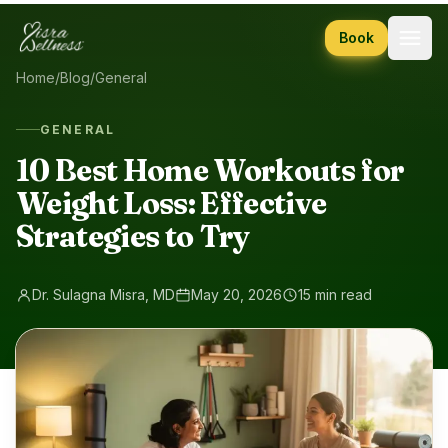
Skip to content
Book
Home
/
Blog
/
General
GENERAL
10 Best Home Workouts for
Weight Loss: Effective
Strategies to Try
Dr. Sulagna Misra, MD
May 20, 2026
15 min read