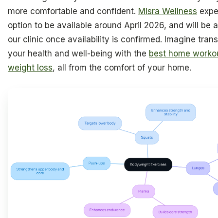
more comfortable and confident.
Misra Wellness
expec
option to be available around April 2026, and will be a
our clinic once availability is confirmed. Imagine tran
your health and well-being with the
best home workou
weight loss
, all from the comfort of your home.