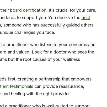
 their
board certification
. It’s crucial for your care,
standards to support you. You deserve the
best
s
, someone who has successfully guided others
unique challenges you face.
nd a practitioner who listens to your concerns and
ard and valued. Look for a doctor who sees the
oms but the root causes of your wellness
ds first, creating a partnership that empowers
tient testimonials
can provide reassurance,
nd healing with the right provider.
nd a practitioner who is well-suited to support