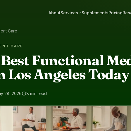
About
Services
Supplements
Pricing
Res
ient Care
ENT CARE
 Best Functional Me
n Los Angeles Today
y 28, 2026
8 min read