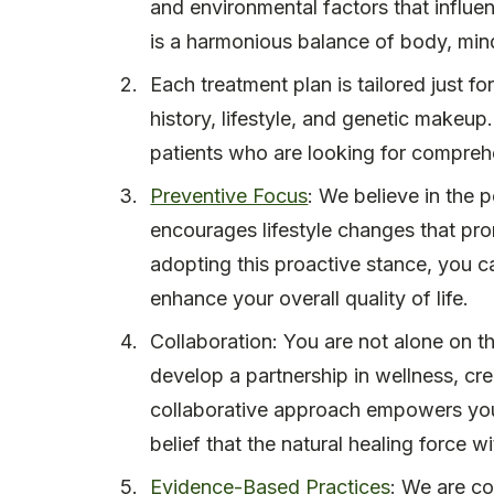
and environmental factors that influen
is a harmonious balance of body, mind,
Each treatment plan is tailored just f
history, lifestyle, and genetic makeup
patients who are looking for comprehe
Preventive Focus
: We believe in the 
encourages lifestyle changes that pro
adopting this proactive stance, you c
enhance your overall quality of life.
Collaboration: You are not alone on th
develop a partnership in wellness, cre
collaborative approach empowers you 
belief that the natural healing force w
Evidence-Based Practices
: We are co