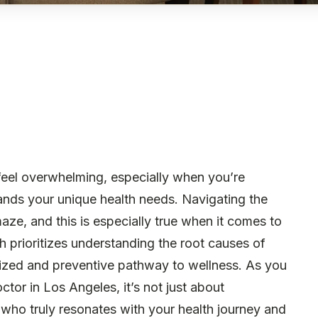
 feel overwhelming, especially when you’re
nds your unique health needs. Navigating the
maze, and this is especially true when it comes to
h prioritizes understanding the root causes of
alized and preventive pathway to wellness. As you
ctor in Los Angeles, it’s not just about
e who truly resonates with your health journey and