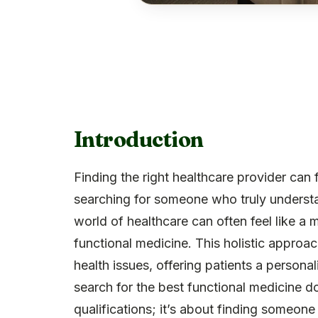
Introduction
Finding the right healthcare provider can
searching for someone who truly understa
world of healthcare can often feel like a 
functional medicine. This holistic approac
health issues, offering patients a person
search for the best functional medicine do
qualifications; it’s about finding someon