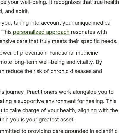
ce your well-being. It recognizes that true health
 and spirit.
or you, taking into account your unique medical
. This
personalized approach
resonates with
nsive care that truly meets their specific needs.
power of prevention. Functional medicine
mote long-term well-being and vitality. By
an reduce the risk of chronic diseases and
is journey. Practitioners work alongside you to
ating a supportive environment for healing. This
to take charge of your health, aligning with the
ithin you is your greatest asset.
mmitted to providing care grounded in scientific