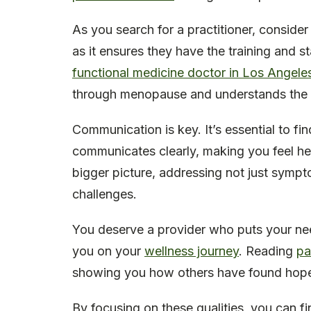
As you search for a practitioner, consider
as it ensures they have the training and 
functional medicine doctor in Los Angele
through menopause and understands the 
Communication is key. It’s essential to fi
communicates clearly, making you feel he
bigger picture, addressing not just sympt
challenges.
You deserve a provider who puts your nee
you on your
wellness journey
. Reading
pa
showing you how others have found hope a
By focusing on these qualities, you can fi