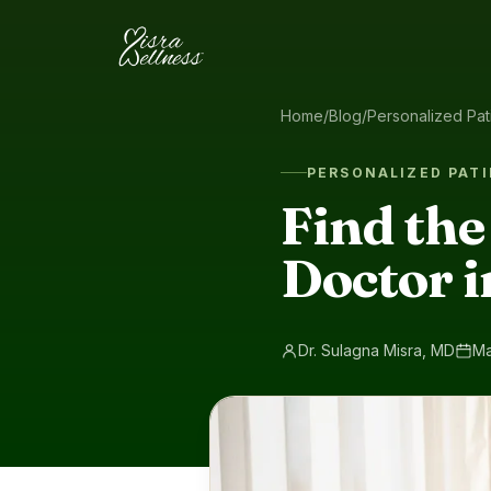
Skip to content
Home
/
Blog
/
Personalized Pat
PERSONALIZED PATI
Find the
Doctor i
Dr. Sulagna Misra, MD
Ma