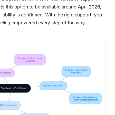
ts this option to be available around April 2026,
ilability is confirmed. With the right support, you
feeling empowered every step of the way.