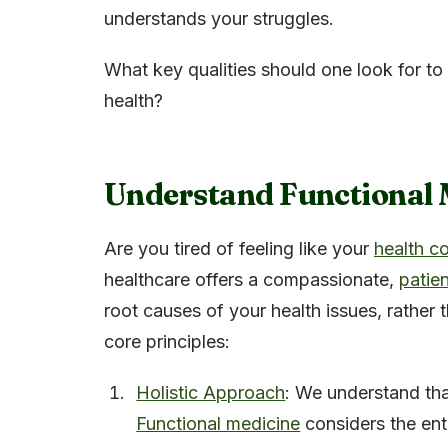
understands your struggles.
What key qualities should one look for to 
health?
Understand Functional 
Are you tired of feeling like your
health c
healthcare offers a compassionate,
patie
root causes of your health issues, rather
core principles:
Holistic Approach
: We understand tha
Functional medicine
considers the enti