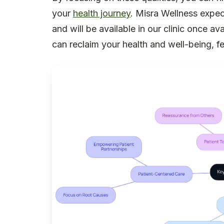
your
health journey
. Misra Wellness expec
and will be available in our clinic once ava
can reclaim your health and well-being, 