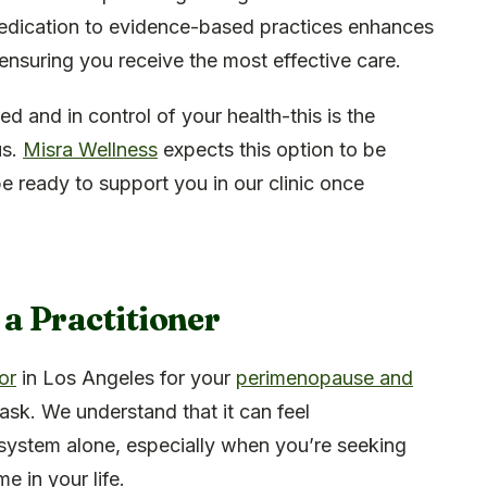
 dedication to evidence-based practices enhances
, ensuring you receive the most effective care.
 and in control of your health-this is the
us.
Misra Wellness
expects this option to be
e ready to support you in our clinic once
 a Practitioner
or
in Los Angeles for your
perimenopause and
task. We understand that it can feel
system alone, especially when you’re seeking
e in your life.