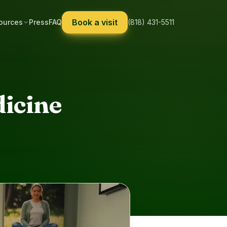
Book a visit
ources
Press
FAQ
(818) 431-5511
dicine