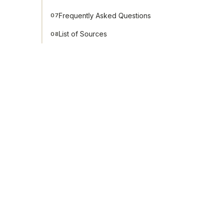
Frequently Asked Questions
07
List of Sources
08