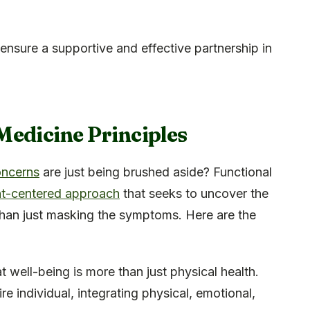
ensure a supportive and effective partnership in
Medicine Principles
oncerns
are just being brushed aside? Functional
nt-centered approach
that seeks to uncover the
 than just masking the symptoms. Here are the
t well-being is more than just physical health.
re individual, integrating physical, emotional,