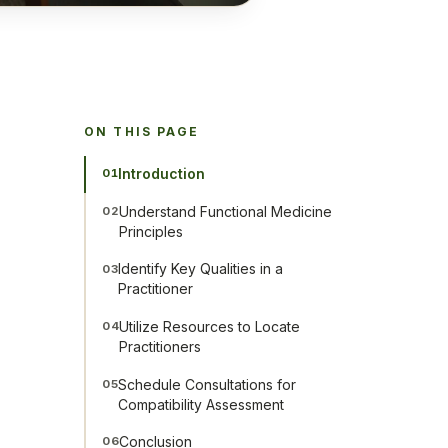
ON THIS PAGE
Introduction
01
Understand Functional Medicine
02
Principles
Identify Key Qualities in a
03
Practitioner
Utilize Resources to Locate
04
Practitioners
Schedule Consultations for
05
Compatibility Assessment
Conclusion
06