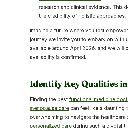
research and clinical evidence. This
the credibility of holistic approaches
Imagine a future where you feel empowered
journey we invite you to embark on with 
available around April 2026, and we will b
availability is confirmed.
Identify Key Qualities in
Finding the best
functional medicine doct
menopause care
can feel like a daunting 
overwhelming to navigate the healthcare 
personalized care
during such a pivotal tim