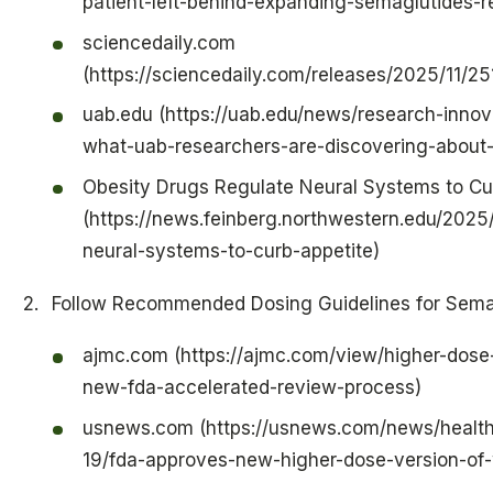
patient-left-behind-expanding-semaglutides-r
sciencedaily.com
(https://sciencedaily.com/releases/2025/11/2
uab.edu (https://uab.edu/news/research-innova
what-uab-researchers-are-discovering-about
Obesity Drugs Regulate Neural Systems to Cu
(https://news.feinberg.northwestern.edu/2025
neural-systems-to-curb-appetite)
Follow Recommended Dosing Guidelines for Sema
ajmc.com (https://ajmc.com/view/higher-dos
new-fda-accelerated-review-process)
usnews.com (https://usnews.com/news/health
19/fda-approves-new-higher-dose-version-of