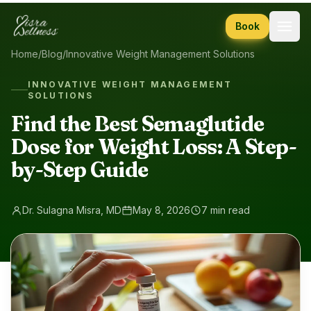
Skip to content
Book
Home
/
Blog
/
Innovative Weight Management Solutions
INNOVATIVE WEIGHT MANAGEMENT
SOLUTIONS
Find the Best Semaglutide
Dose for Weight Loss: A Step-
by-Step Guide
Dr. Sulagna Misra, MD
May 8, 2026
7 min read