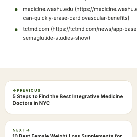
medicine.washu.edu (https://medicine.washu.
can-quickly-erase-cardiovascular-benefits)
tctmd.com (https://tctmd.com/news/app-based
semaglutide-studies-show)
PREVIOUS
5 Steps to Find the Best Integrative Medicine
Doctors in NYC
NEXT
10 Best Female Weight Loss Supplements for