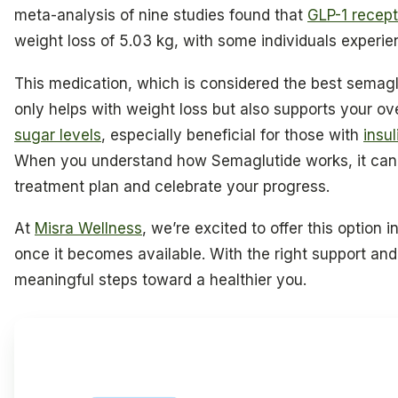
meta-analysis of nine studies found that
GLP-1 recept
weight loss of 5.03 kg, with some individuals experi
This medication, which is considered the best semagl
only helps with weight loss but also supports your ov
sugar levels
, especially beneficial for those with
insul
When you understand how Semaglutide works, it can 
treatment plan and celebrate your progress.
At
Misra Wellness
, we’re excited to offer this option i
once it becomes available. With the right support an
meaningful steps toward a healthier you.