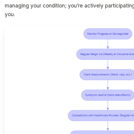
managing your condition; you’re actively participating
you.