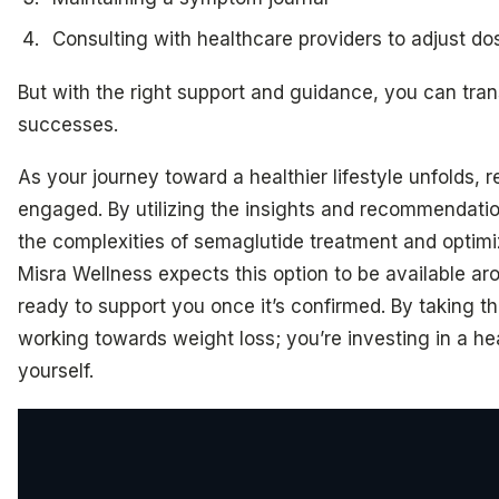
Consulting with healthcare providers to adjust d
But with the right support and guidance, you can tran
successes.
As your journey toward a healthier lifestyle unfolds,
engaged. By utilizing the insights and recommendati
the complexities of semaglutide treatment and optimiz
Misra Wellness expects this option to be available ar
ready to support you once it’s confirmed. By taking th
working towards weight loss; you’re investing in a heal
yourself.