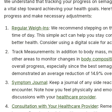
We understand that tracking your progress on semaglu
a vital step toward achieving your health goals. Here’
progress and make necessary adjustments:
Regular Weigh-Ins
: We recommend stepping on th
time of day. This simple act can help you stay c
better health. Consider using a digital scale for a
Track Measurements: In addition to body mass, m
other areas to monitor changes in
body composit
overall progress, especially since the best semag
demonstrated an average reduction of 14.9% ove
Symptom Journal
: Keep a journal of any side re
encounter. Note how you feel physically and emoti
discussions with your
healthcare provider
.
Consultation with Your Healthcare Provider
: Remem