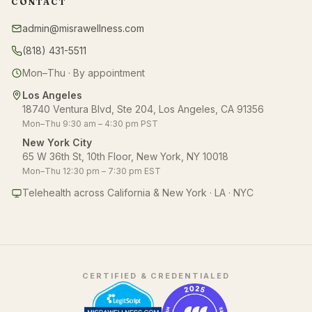
CONTACT
admin@misrawellness.com
(818) 431-5511
Mon–Thu · By appointment
Los Angeles
18740 Ventura Blvd, Ste 204, Los Angeles, CA 91356
Mon–Thu 9:30 am – 4:30 pm PST
New York City
65 W 36th St, 10th Floor, New York, NY 10018
Mon–Thu 12:30 pm – 7:30 pm EST
Telehealth across California & New York · LA · NYC
CERTIFIED & CREDENTIALED