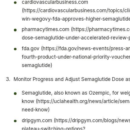
cardiovascularbusiness.com
(https://cardiovascularbusiness.com/topics/cl
win-wegovy-fda-approves-higher-semaglutide
pharmacytimes.com (https://pharmacytimes.c
dose-semaglutide-under-accelerated-review-
fda.gov (https://fda.gov/news-events/press
fourth-product-under-national-priority-vouch
semaglutide)
Monitor Progress and Adjust Semaglutide Dose 
Semaglutide, also known as Ozempic, for weig
know (https://uclahealth.org/news/article/se
need-know)
dripgym.com (https://dripgym.com/blogs/news
plateau-switching-options?