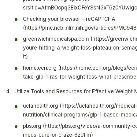
srsltid=AfmBOopq3ElxOFeYSsN3xT6z0YUwIg
Checking your browser – reCAPTCHA
(https://pmc.ncbi.nlm.nih.gov/articles/PMC94
greenwichmedicalspa.com (https://greenwic
youre-hitting-a-weight-loss-plateau-on-sema
it)
home.ecri.org (https://home.ecri.org/blogs/ec
take-glp-1-ras-for-weight-loss-what-prescrib
Utilize Tools and Resources for Effective Weigh
uclahealth.org (https://uclahealth.org/medical-
nutrition/clinical-programs/glp-1-based-medic
pbs.org (https://pbs.org/video/a-community-
meds-cure-or-craze-6zo1jm)