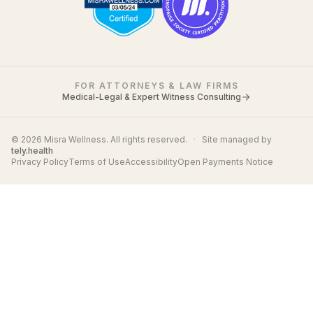
FOR ATTORNEYS & LAW FIRMS
Medical-Legal & Expert Witness Consulting
© 2026 Misra Wellness. All rights reserved.
·
Site managed by
tely.health
Privacy Policy
Terms of Use
Accessibility
Open Payments Notice