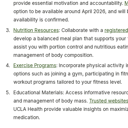
provide essential motivation and accountability.
M
option to be available around April 2026, and will 
availability is confirmed.
Nutrition Resources
: Collaborate with a
registered 
develop a balanced meal plan that supports your
assist you with portion control and nutritious eatin
management of body composition.
Exercise Programs
: Incorporate physical activity i
options such as joining a gym, participating in fitn
workout programs tailored to your fitness level.
Educational Materials: Access informative resour
and management of body mass.
Trusted websites
UCLA Health provide valuable insights on maximiz
medication.