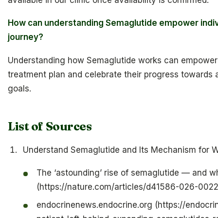
How can understanding Semaglutide empower individ
journey?
Understanding how Semaglutide works can empower in
treatment plan and celebrate their progress towards a
goals.
List of Sources
Understand Semaglutide and Its Mechanism for W
The ‘astounding’ rise of semaglutide — and wh
(https://nature.com/articles/d41586-026-0022
endocrinenews.endocrine.org (https://endocri