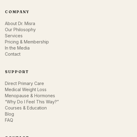
COMPANY
About Dr. Misra
Our Philosophy
Services
Pricing & Membership
In the Media
Contact
SUPPORT
Direct Primary Care
Medical Weight Loss
Menopause & Hormones
“Why Do I Feel This Way?”
Courses & Education
Blog
FAQ