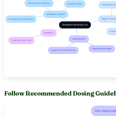
Follow Recommended Dosing Guideli