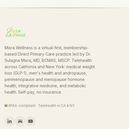
Misra Wellness is a virtual-first, membership-
based Direct Primary Care practice led by Dr.
Sulagna Misra, MD, BCMAS, MSCP. Telehealth
across California and New York: medical weight
loss (GLP-1), men's health and andropause,
perimenopause and menopause hormone
health, integrative medicine, and metabolic
health. Self-pay, no insurance.
HIPAA-compliant · Telehealth in CA & NY