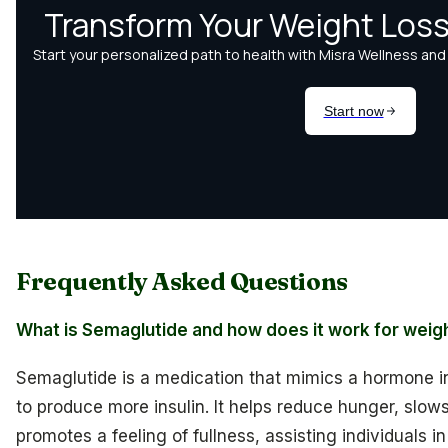
Frequently Asked Questions
What is Semaglutide and how does it work for weig
Semaglutide is a medication that mimics a hormone i
to produce more insulin. It helps reduce hunger, slo
promotes a feeling of fullness, assisting individuals 