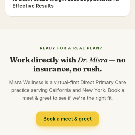
Effective Results
READY FOR A REAL PLAN?
Work directly with
Dr. Misra
— no
insurance, no rush.
Misra Wellness is a virtual-first Direct Primary Care
practice serving California and New York. Book a
meet & greet to see if we're the right fit.
Book a meet & greet