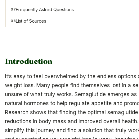
Frequently Asked Questions
07
List of Sources
08
Introduction
It’s easy to feel overwhelmed by the endless options 
weight loss. Many people find themselves lost in a se
unsure of what truly works. Semaglutide emerges as a
natural hormones to help regulate appetite and promot
Research shows that finding the optimal semaglutide 
reductions in body mass and improved overall health.
simplify this journey and find a solution that truly 