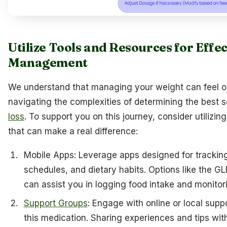
Utilize Tools and Resources for Effe
Management
We understand that managing your weight can feel 
navigating the complexities of determining the best 
loss
. To support you on this journey, consider utilizin
that can make a real difference:
Mobile Apps: Leverage apps designed for tracking
schedules, and dietary habits. Options like the G
can assist you in logging food intake and monitori
Support Groups
: Engage with online or local supp
this medication. Sharing experiences and tips wi