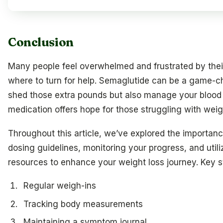
Conclusion
Many people feel overwhelmed and frustrated by their
where to turn for help. Semaglutide can be a game-c
shed those extra pounds but also manage your blood s
medication offers hope for those struggling with weig
Throughout this article, we’ve explored the importa
dosing guidelines, monitoring your progress, and utili
resources to enhance your weight loss journey. Key st
Regular weigh-ins
Tracking body measurements
Maintaining a symptom journal