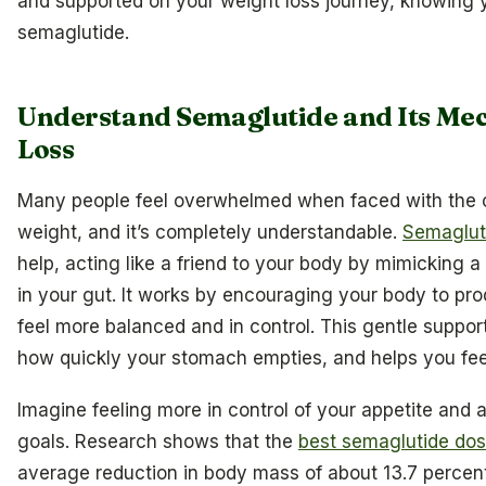
and supported on your weight loss journey, knowing yo
semaglutide.
Understand Semaglutide and Its Me
Loss
Many people feel overwhelmed when faced with the c
weight, and it’s completely understandable.
Semagluti
help, acting like a friend to your body by mimicking 
in your gut. It works by encouraging your body to pro
feel more balanced and in control. This gentle suppor
how quickly your stomach empties, and helps you feel 
Imagine feeling more in control of your appetite and
goals. Research shows that the
best semaglutide dos
average reduction in body mass of about 13.7 percent