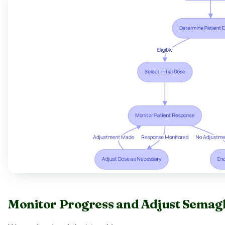
Monitor Progress and Adjust Semagl