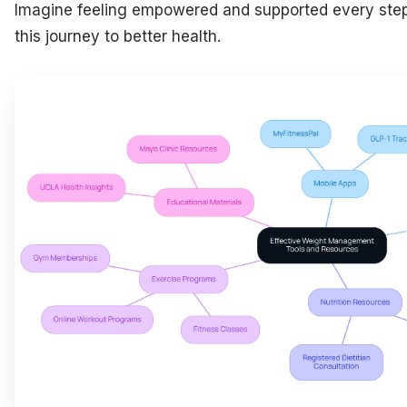
Imagine feeling empowered and supported every ste
this journey to better health.