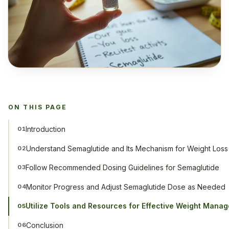
ON THIS PAGE
Introduction
01
Understand Semaglutide and Its Mechanism for Weight Loss
02
Follow Recommended Dosing Guidelines for Semaglutide
03
Monitor Progress and Adjust Semaglutide Dose as Needed
04
Utilize Tools and Resources for Effective Weight Mana
05
Conclusion
06