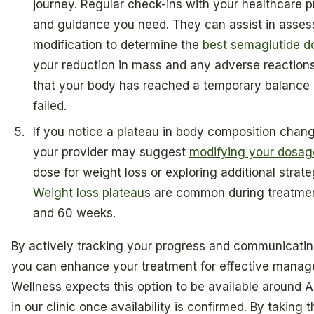
journey. Regular check-ins with your healthcare p
and guidance you need. They can assist in asses
modification to determine the
best semaglutide do
your reduction in mass and any adverse reactions.
that your body has reached a temporary balance p
failed.
If you notice a plateau in body composition chang
your provider may suggest
modifying your dosag
dose for weight loss or exploring additional strat
Weight loss plateau
s are common during treatmen
and 60 weeks.
By actively tracking your progress and communicating
you can enhance your treatment for effective manage
Wellness expects this option to be available around Ap
in our clinic once availability is confirmed. By taking 