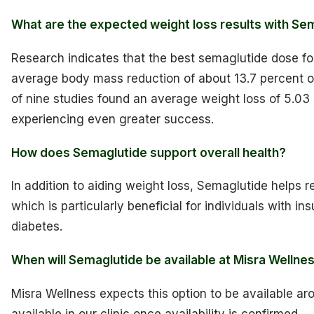
What are the expected weight loss results with Se
Research indicates that the best semaglutide dose fo
average body mass reduction of about 13.7 percent 
of nine studies found an average weight loss of 5.03 
experiencing even greater success.
How does Semaglutide support overall health?
In addition to aiding weight loss, Semaglutide helps r
which is particularly beneficial for individuals with in
diabetes.
When will Semaglutide be available at Misra Wellne
Misra Wellness expects this option to be available aro
available in our clinic once availability is confirmed.