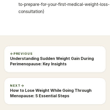
to-prepare-for-your-first-medical-weight-loss-
consultation)
PREVIOUS
Understanding Sudden Weight Gain During
Perimenopause: Key Insights
NEXT
How to Lose Weight While Going Through
Menopause: 5 Essential Steps