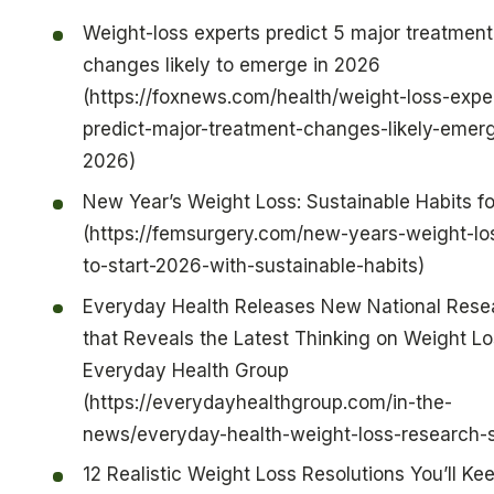
Weight-loss experts predict 5 major treatment
changes likely to emerge in 2026
(https://foxnews.com/health/weight-loss-expe
predict-major-treatment-changes-likely-emer
2026)
New Year’s Weight Loss: Sustainable Habits f
(https://femsurgery.com/new-years-weight-l
to-start-2026-with-sustainable-habits)
Everyday Health Releases New National Rese
that Reveals the Latest Thinking on Weight L
Everyday Health Group
(https://everydayhealthgroup.com/in-the-
news/everyday-health-weight-loss-research-
12 Realistic Weight Loss Resolutions You’ll Kee