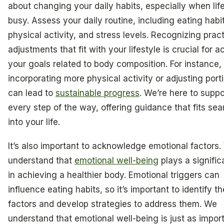
about changing your daily habits, especially when lif
busy. Assess your daily routine, including eating habi
physical activity, and stress levels. Recognizing pract
adjustments that fit with your lifestyle is crucial for 
your goals related to body composition. For instance,
incorporating more physical activity or adjusting port
can lead to
sustainable progress
. We’re here to supp
every step of the way, offering guidance that fits se
into your life.
It’s also important to acknowledge emotional factors
understand that
emotional well-being
plays a signific
in achieving a healthier body. Emotional triggers can
influence eating habits, so it’s important to identify t
factors and develop strategies to address them. We
understand that emotional well-being is just as impor