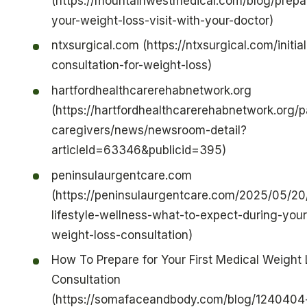
(https://mountainwestmedical.com/blog/prepar
your-weight-loss-visit-with-your-doctor)
ntxsurgical.com (https://ntxsurgical.com/initial
consultation-for-weight-loss)
hartfordhealthcarerehabnetwork.org
(https://hartfordhealthcarerehabnetwork.org/p
caregivers/news/newsroom-detail?
articleId=63346&publicid=395)
peninsulaurgentcare.com
(https://peninsulaurgentcare.com/2025/05/20
lifestyle-wellness-what-to-expect-during-your-
weight-loss-consultation)
How To Prepare for Your First Medical Weight
Consultation
(https://somafaceandbody.com/blog/1240404