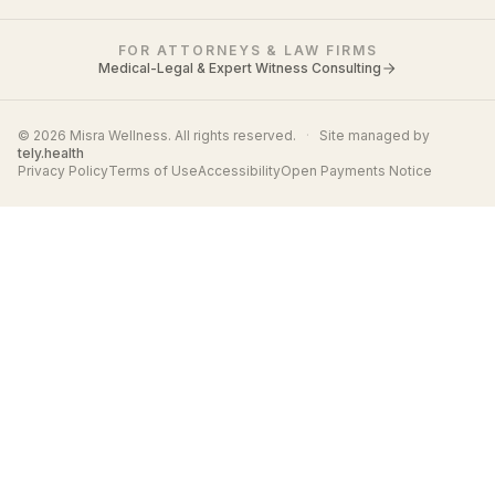
FOR ATTORNEYS & LAW FIRMS
Medical-Legal & Expert Witness Consulting
© 2026 Misra Wellness. All rights reserved.
·
Site managed by
tely.health
Privacy Policy
Terms of Use
Accessibility
Open Payments Notice