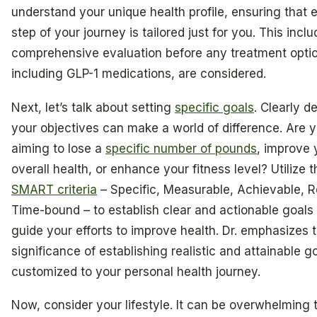
understand your unique health profile, ensuring that 
step of your journey is tailored just for you. This incl
comprehensive evaluation before any treatment opti
including GLP-1 medications, are considered.
Next, let’s talk about setting
specific goals
. Clearly d
your objectives can make a world of difference. Are 
aiming to lose a
specific number of pounds
, improve 
overall health, or enhance your fitness level? Utilize t
SMART criteria
– Specific, Measurable, Achievable, R
Time-bound – to establish clear and actionable goals 
guide your efforts to improve health. Dr. emphasizes 
significance of establishing realistic and attainable g
customized to your personal health journey.
Now, consider your lifestyle. It can be overwhelming t