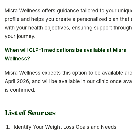
Misra Wellness offers guidance tailored to your uniqu
profile and helps you create a personalized plan that 
with your health objectives, ensuring support throug
your journey.
When will GLP-1 medications be available at Misra
Wellness?
Misra Wellness expects this option to be available ar
April 2026, and will be available in our clinic once avai
is confirmed.
List of Sources
Identify Your Weight Loss Goals and Needs