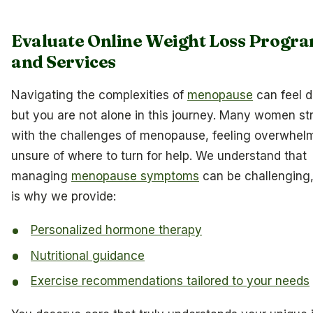
Evaluate Online Weight Loss Progr
and Services
Navigating the complexities of
menopause
can feel d
but you are not alone in this journey. Many women st
with the challenges of menopause, feeling overwhel
unsure of where to turn for help. We understand that
managing
menopause symptoms
can be challenging
is why we provide:
Personalized hormone therapy
Nutritional guidance
Exercise recommendations tailored to your needs