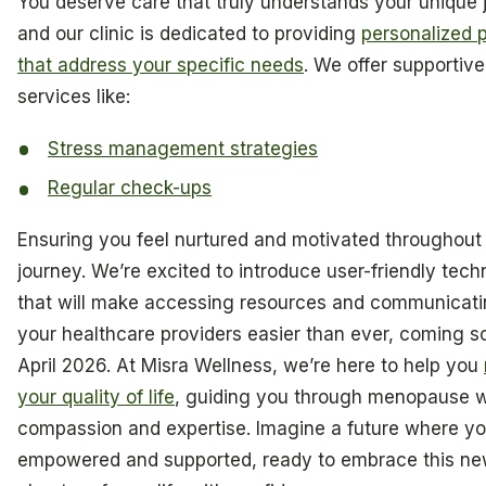
You deserve care that truly understands your unique 
and our clinic is dedicated to providing
personalized 
that address your specific needs
. We offer supportive
services like:
Stress management strategies
Regular check-ups
Ensuring you feel nurtured and motivated throughout
journey. We’re excited to introduce user-friendly tec
that will make accessing resources and communicati
your healthcare providers easier than ever, coming s
April 2026. At Misra Wellness, we’re here to help you
your quality of life
, guiding you through menopause w
compassion and expertise. Imagine a future where yo
empowered and supported, ready to embrace this n