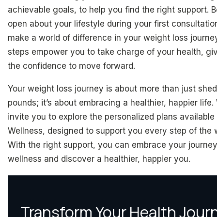
achievable goals, to help you find the right support. 
open about your lifestyle during your first consultati
make a world of difference in your weight loss journe
steps empower you to take charge of your health, gi
the confidence to move forward.
Your weight loss journey is about more than just she
pounds; it’s about embracing a healthier, happier life
invite you to explore the personalized plans available
Wellness, designed to support you every step of the 
With the right support, you can embrace your journey
wellness and discover a healthier, happier you.