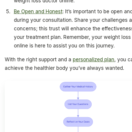
weight loss doctor online.
Be Open and Honest
: It’s important to be open an
during your consultation. Share your challenges 
concerns; this trust will enhance the effectivenes
your treatment plan. Remember, your weight loss
online is here to assist you on this journey.
With the right support and a
personalized plan
, you c
achieve the healthier body you’ve always wanted.