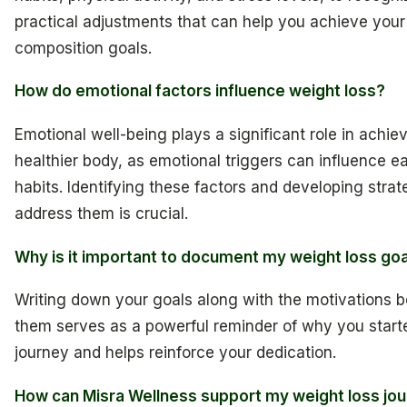
practical adjustments that can help you achieve you
composition goals.
How do emotional factors influence weight loss?
Emotional well-being plays a significant role in achie
healthier body, as emotional triggers can influence e
habits. Identifying these factors and developing strat
address them is crucial.
Why is it important to document my weight loss go
Writing down your goals along with the motivations 
them serves as a powerful reminder of why you start
journey and helps reinforce your dedication.
How can Misra Wellness support my weight loss jo