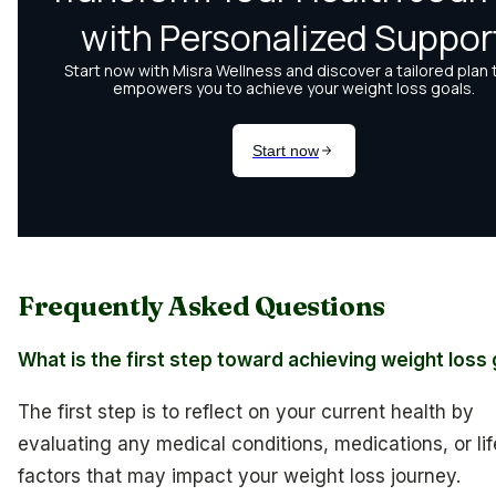
Frequently Asked Questions
What is the first step toward achieving weight loss
The first step is to reflect on your current health by
evaluating any medical conditions, medications, or lif
factors that may impact your weight loss journey.