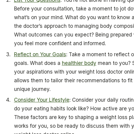
Before your consultation, take a moment to jot d
what’s on your mind. What do you want to know 
the doctor’s approach to managing body composi
What outcomes can you expect? Being prepared w
you feel more confident and informed.
Reflect on Your Goals
: Take a moment to reflect 
goals. What does a
healthier body
mean to you? 
your aspirations with your weight loss doctor onli
allows them to tailor their recommendations to fit
unique journey.
Consider Your Lifestyle
: Consider your daily routi
do your eating habits look like? How active are y
These factors are key to shaping a weight loss pl
works for you, so be ready to discuss them with 