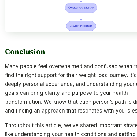
Conclusion
Many people feel overwhelmed and confused when tr
find the right support for their weight loss journey. It’s
deeply personal experience, and understanding your
goals can bring clarity and purpose to your health
transformation. We know that each person’s path is di
and finding an approach that resonates with you is es
Throughout this article, we’ve shared important strat
like understanding your health conditions and setting