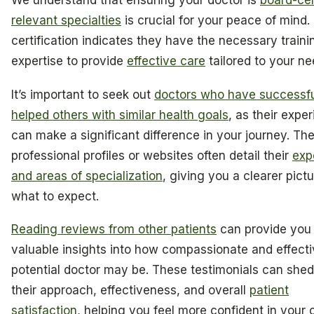
We understand that ensuring your doctor is
board-cert
relevant specialties
is crucial for your peace of mind.
certification indicates they have the necessary train
expertise to provide
effective care
tailored to your ne
It’s important to seek out
doctors who have successfu
helped others with similar health goals
, as their expe
can make a significant difference in your journey. The
professional profiles or websites often detail their
exp
and areas of specialization
, giving you a clearer pictu
what to expect.
Reading reviews from other patients
can provide you
valuable insights into how compassionate and effecti
potential doctor may be. These testimonials can shed 
their approach, effectiveness, and overall
patient
satisfaction
, helping you feel more confident in your 