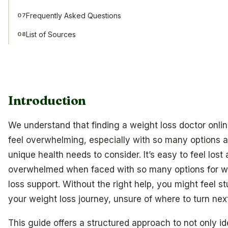
Frequently Asked Questions
07
List of Sources
08
Introduction
We understand that finding a weight loss doctor onli
feel overwhelming, especially with so many options 
unique health needs to consider. It’s easy to feel lost
overwhelmed when faced with so many options for w
loss support. Without the right help, you might feel st
your weight loss journey, unsure of where to turn next
This guide offers a structured approach to not only id