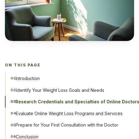
ON THIS PAGE
Introduction
01
Identify Your Weight Loss Goals and Needs
02
Research Credentials and Specialties of Online Doctor
03
Evaluate Online Weight Loss Programs and Services
04
Prepare for Your First Consultation with the Doctor
05
Conclusion
06