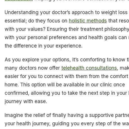
Understanding your doctor’s approach to weight loss 
essential; do they focus on
holistic methods
that res
with your values? Ensuring their treatment philosophy
with your personal preferences and health goals can 
the difference in your experience.
As you explore your options, it’s comforting to know t
many doctors now offer
telehealth consultations
, mak
easier for you to connect with them from the comfort
home. This option will be available in our clinic once
confirmed, allowing you to take the next step in your 
journey with ease.
Imagine the relief of finally having a supportive partne
your health journey, guiding you every step of the wa