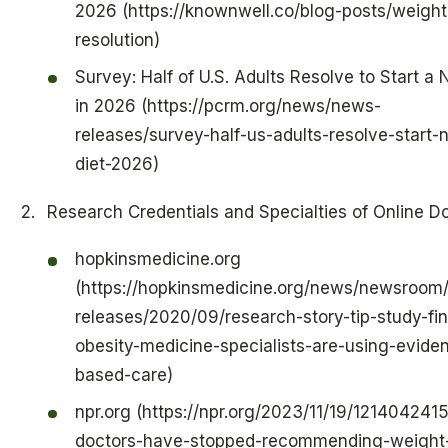
2026 (https://knownwell.co/blog-posts/weight
resolution)
Survey: Half of U.S. Adults Resolve to Start a
in 2026 (https://pcrm.org/news/news-
releases/survey-half-us-adults-resolve-start-
diet-2026)
Research Credentials and Specialties of Online D
hopkinsmedicine.org
(https://hopkinsmedicine.org/news/newsroom
releases/2020/09/research-story-tip-study-fi
obesity-medicine-specialists-are-using-evide
based-care)
npr.org (https://npr.org/2023/11/19/121404241
doctors-have-stopped-recommending-weight-