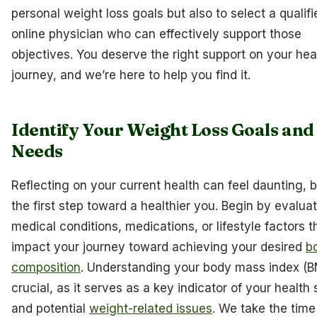
personal weight loss goals but also to select a qualifi
online physician who can effectively support those
objectives. You deserve the right support on your hea
journey, and we’re here to help you find it.
Identify Your Weight Loss Goals and
Needs
Reflecting on your current health can feel daunting, bu
the first step toward a healthier you. Begin by evalua
medical conditions, medications, or lifestyle factors 
impact your journey toward achieving your desired
b
composition
. Understanding your body mass index (BM
crucial, as it serves as a key indicator of your health 
and potential
weight-related issues
. We take the time