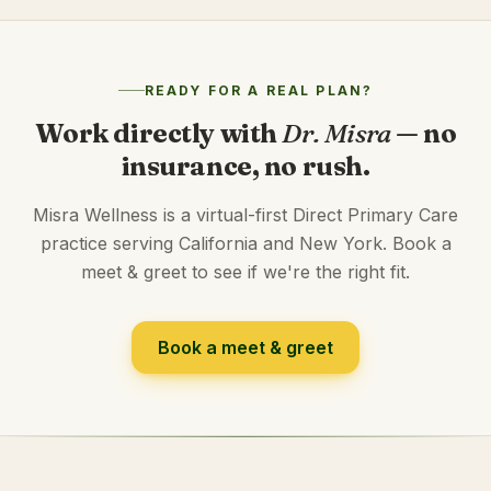
READY FOR A REAL PLAN?
Work directly with
Dr. Misra
— no
insurance, no rush.
Misra Wellness is a virtual-first Direct Primary Care
practice serving California and New York. Book a
meet & greet to see if we're the right fit.
Book a meet & greet