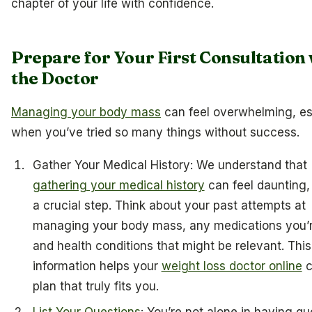
chapter of your life with confidence.
Prepare for Your First Consultation 
the Doctor
Managing your body mass
can feel overwhelming, es
when you’ve tried so many things without success.
Gather Your Medical History: We understand that
gathering your medical history
can feel daunting, 
a crucial step. Think about your past attempts at
managing your body mass, any medications you’r
and health conditions that might be relevant. This
information helps your
weight loss doctor online
c
plan that truly fits you.
List Your Questions
: You’re not alone in having qu