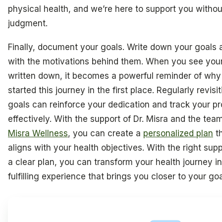
physical health, and we’re here to support you withou
judgment.
Finally, document your goals. Write down your goals 
with the motivations behind them. When you see you
written down, it becomes a powerful reminder of why
started this journey in the first place. Regularly revisi
goals can reinforce your dedication and track your p
effectively. With the support of Dr. Misra and the tea
Misra Wellness
, you can create a
personalized plan
t
aligns with your health objectives. With the right sup
a clear plan, you can transform your health journey in
fulfilling experience that brings you closer to your goa