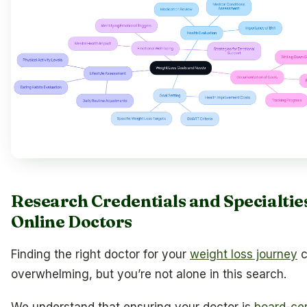
Research Credentials and Specialtie
Online Doctors
Finding the right doctor for your
weight loss journey
c
overwhelming, but you’re not alone in this search.