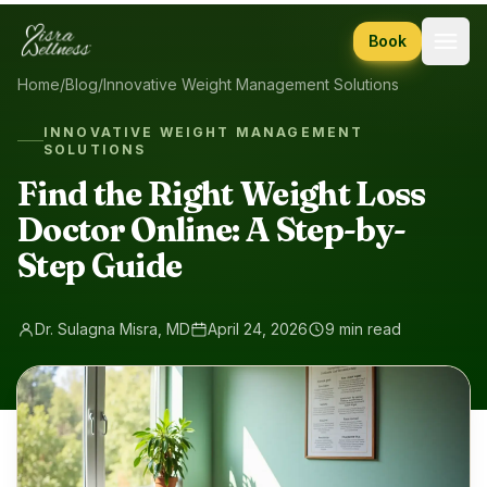
Skip to content
Book
Home
/
Blog
/
Innovative Weight Management Solutions
INNOVATIVE WEIGHT MANAGEMENT
SOLUTIONS
Find the Right Weight Loss
Doctor Online: A Step-by-
Step Guide
Dr. Sulagna Misra, MD
April 24, 2026
9 min read