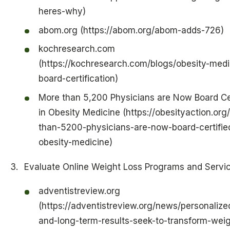
heres-why)
abom.org (https://abom.org/abom-adds-726)
kochresearch.com
(https://kochresearch.com/blogs/obesity-medi
board-certification)
More than 5,200 Physicians are Now Board Cer
in Obesity Medicine (https://obesityaction.org
than-5200-physicians-are-now-board-certified
obesity-medicine)
Evaluate Online Weight Loss Programs and Servi
adventistreview.org
(https://adventistreview.org/news/personalize
and-long-term-results-seek-to-transform-weig