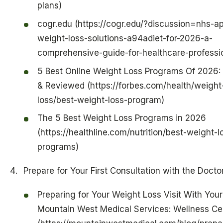
plans)
cogr.edu (https://cogr.edu/?discussion=nhs-a
weight-loss-solutions-a94adiet-for-2026-a-
comprehensive-guide-for-healthcare-professi
5 Best Online Weight Loss Programs Of 2026:
& Reviewed (https://forbes.com/health/weight
loss/best-weight-loss-program)
The 5 Best Weight Loss Programs in 2026
(https://healthline.com/nutrition/best-weight-l
programs)
Prepare for Your First Consultation with the Docto
Preparing for Your Weight Loss Visit With Your
Mountain West Medical Services: Wellness Ce