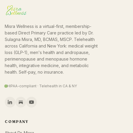
Misra Wellness is a virtual-first, membership-
based Direct Primary Care practice led by Dr.
Sulagna Misra, MD, BCMAS, MSCP. Telehealth
across California and New York: medical weight
loss (GLP-1), men's health and andropause,
perimenopause and menopause hormone
health, integrative medicine, and metabolic
health. Self-pay, no insurance.
HIPAA-compliant · Telehealth in CA & NY
COMPANY
About Dr. Misra