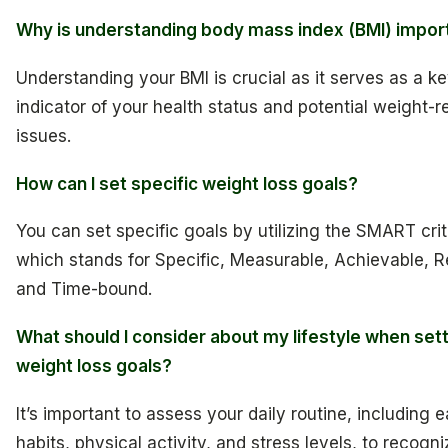
Why is understanding body mass index (BMI) impor
Understanding your BMI is crucial as it serves as a k
indicator of your health status and potential weight-r
issues.
How can I set specific weight loss goals?
You can set specific goals by utilizing the SMART crit
which stands for Specific, Measurable, Achievable, R
and Time-bound.
What should I consider about my lifestyle when set
weight loss goals?
It’s important to assess your daily routine, including e
habits, physical activity, and stress levels, to recogni