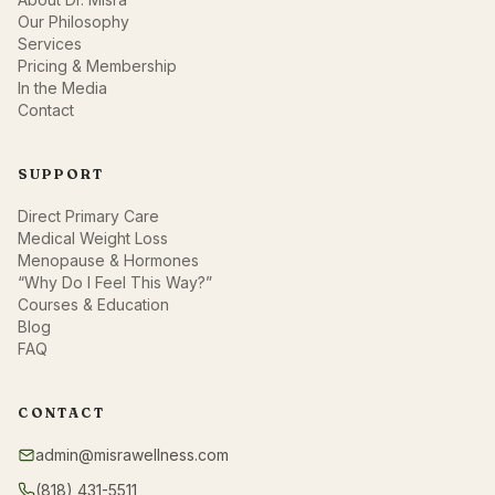
Our Philosophy
Services
Pricing & Membership
In the Media
Contact
SUPPORT
Direct Primary Care
Medical Weight Loss
Menopause & Hormones
“Why Do I Feel This Way?”
Courses & Education
Blog
FAQ
CONTACT
admin@misrawellness.com
(818) 431-5511