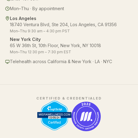
Mon–Thu · By appointment
Los Angeles
18740 Ventura Blvd, Ste 204, Los Angeles, CA 91356
Mon–Thu 9:30 am – 4:30 pm PST
New York City
65 W 36th St, 10th Floor, New York, NY 10018
Mon–Thu 12:30 pm – 7:30 pm EST
Telehealth across California & New York · LA · NYC
CERTIFIED & CREDENTIALED