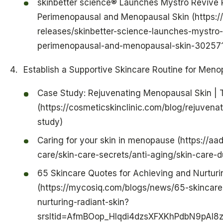
skinbetter science® Launches Mystro Revive
Perimenopausal and Menopausal Skin (https:
releases/skinbetter-science-launches-mystro
perimenopausal-and-menopausal-skin-302571
Establish a Supportive Skincare Routine for Meno
Case Study: Rejuvenating Menopausal Skin | T
(https://cosmeticskinclinic.com/blog/rejuven
study)
Caring for your skin in menopause (https://aa
care/skin-care-secrets/anti-aging/skin-care
65 Skincare Quotes for Achieving and Nurturi
(https://mycosiq.com/blogs/news/65-skincare
nurturing-radiant-skin?
srsltid=AfmBOop_HIqdi4dzsXFXKhPdbN9pAI8