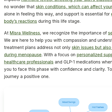
no wonder that
skin conditions, which can affect yo
alone in feeling this way, and support is essential for
body’s reactions
during this life stage.
At
Misra Wellness
, we recognize the importance of
se
We are here to help you with compassion and unders
treatment plans address not only
skin issues but also
during menopause
. With a focus on
personalized supp
healthcare professionals
and GLP-1 medications when
you to face this phase with confidence and clarity. 
journey a positive one.