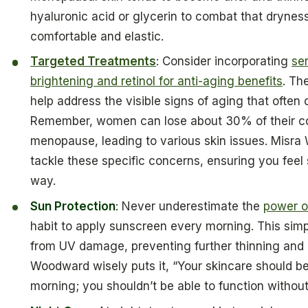
hyaluronic acid or glycerin to combat that drynes
comfortable and elastic.
Targeted Treatments
: Consider incorporating
se
brightening and retinol for anti-aging benefits
. Th
help address the visible signs of aging that ofte
Remember, women can lose about 30% of their colla
menopause, leading to various skin issues. Misra W
tackle these specific concerns, ensuring you feel
way.
Sun Protection
: Never underestimate the
power o
habit to apply sunscreen every morning. This simp
from UV damage, preventing further thinning and a
Woodward wisely puts it, “Your skincare should be 
morning; you shouldn’t be able to function without 