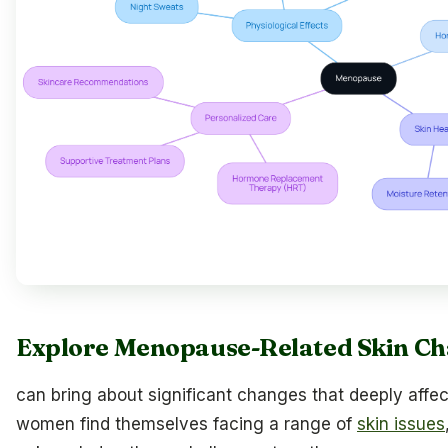
Explore Menopause-Related Skin C
can bring about significant changes that deeply affec
women find themselves facing a range of
skin issues