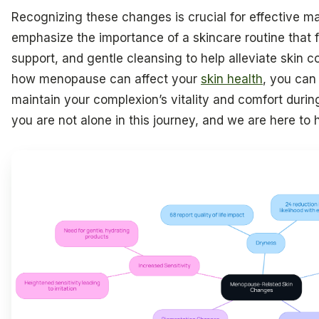
Recognizing these changes is crucial for effective 
emphasize the importance of a skincare routine that 
support, and gentle cleansing to help alleviate skin c
how menopause can affect your
skin health
, you can
maintain your complexion’s vitality and comfort durin
you are not alone in this journey, and we are here to h