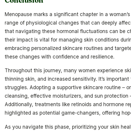
Conclusion
Menopause marks a significant chapter in a woman’s l
range of physiological changes that can deeply affec
that navigating these hormonal fluctuations can be c
their impact is vital for managing skin conditions durin
embracing personalized skincare routines and target
these changes with confidence and resilience.
Throughout this journey, many women experience ski
thinning skin, and increased sensitivity. It’s importa
struggles. Adopting a supportive skincare routine – o
cleansing, effective moisturizers, and sun protection 
Additionally, treatments like retinoids and hormone 
highlighted as potential game-changers, offering hope
As you navigate this phase, prioritizing your skin heal