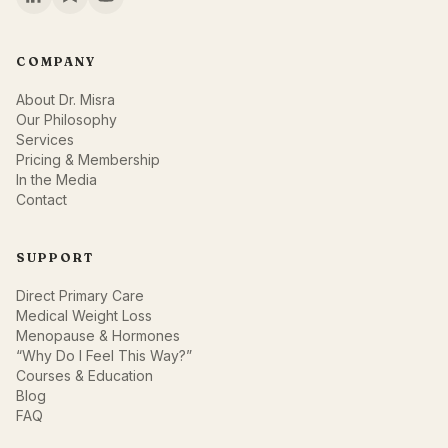
COMPANY
About Dr. Misra
Our Philosophy
Services
Pricing & Membership
In the Media
Contact
SUPPORT
Direct Primary Care
Medical Weight Loss
Menopause & Hormones
“Why Do I Feel This Way?”
Courses & Education
Blog
FAQ