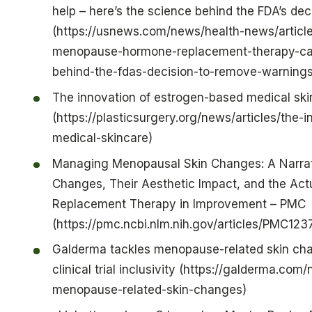
help – here’s the science behind the FDA’s de
(https://usnews.com/news/health-news/article
menopause-hormone-replacement-therapy-can
behind-the-fdas-decision-to-remove-warnings
The innovation of estrogen-based medical ski
(https://plasticsurgery.org/news/articles/the
medical-skincare)
Managing Menopausal Skin Changes: A Narrati
Changes, Their Aesthetic Impact, and the Act
Replacement Therapy in Improvement – PMC
(https://pmc.ncbi.nlm.nih.gov/articles/PMC12
Galderma tackles menopause-related skin cha
clinical trial inclusivity (https://galderma.co
menopause-related-skin-changes)