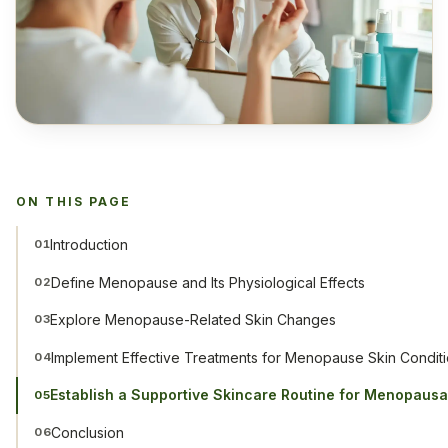
ON THIS PAGE
Introduction
01
Define Menopause and Its Physiological Effects
02
Explore Menopause-Related Skin Changes
03
Implement Effective Treatments for Menopause Skin Condit
04
Establish a Supportive Skincare Routine for Menopausa
05
Conclusion
06