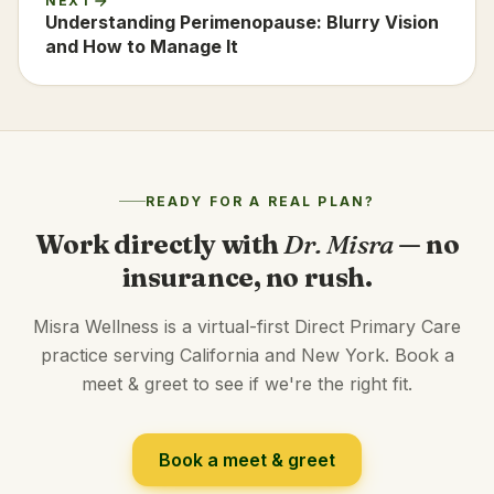
NEXT
Understanding Perimenopause: Blurry Vision
and How to Manage It
READY FOR A REAL PLAN?
Work directly with
Dr. Misra
— no
insurance, no rush.
Misra Wellness is a virtual-first Direct Primary Care
practice serving California and New York. Book a
meet & greet to see if we're the right fit.
Book a meet & greet