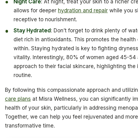
Night Care
: At night, treat your skin to a richer 
allows for deeper
hydration and repair
while you s
receptive to nourishment.
Stay Hydrated
: Don’t forget to drink plenty of w
diet rich in antioxidants. This promotes the healt
within. Staying hydrated is key to fighting drynes
vitality. Interestingly, 80% of women aged 45-54 
approach to their facial skincare, highlighting th
routine.
By following this compassionate approach and utilizi
care plans
at Misra Wellness, you can significantly 
health of your skin, particularly in addressing menop
Together, we can help you feel rejuvenated and more r
transformative time.