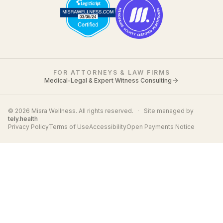
FOR ATTORNEYS & LAW FIRMS
Medical-Legal & Expert Witness Consulting
© 2026 Misra Wellness. All rights reserved.
·
Site managed by
tely.health
Privacy Policy
Terms of Use
Accessibility
Open Payments Notice