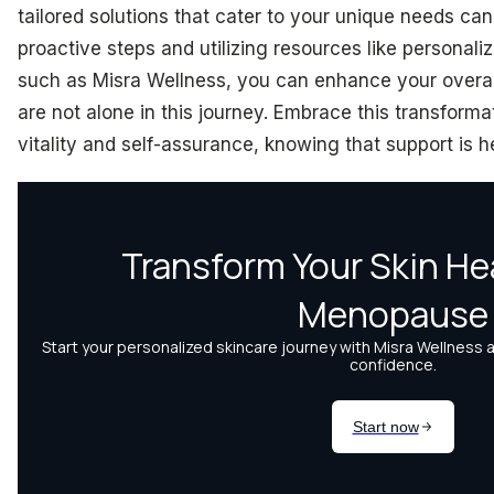
tailored solutions that cater to your unique needs c
proactive steps and utilizing resources like personali
such as Misra Wellness, you can enhance your overa
are not alone in this journey. Embrace this transfor
vitality and self-assurance, knowing that support is h