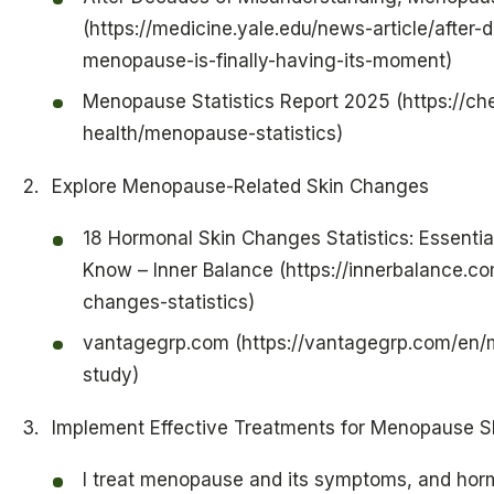
(https://medicine.yale.edu/news-article/after
menopause-is-finally-having-its-moment)
Menopause Statistics Report 2025 (https://c
health/menopause-statistics)
Explore Menopause-Related Skin Changes
18 Hormonal Skin Changes Statistics: Essent
Know – Inner Balance (https://innerbalance.c
changes-statistics)
vantagegrp.com (https://vantagegrp.com/en/
study)
Implement Effective Treatments for Menopause Sk
I treat menopause and its symptoms, and ho