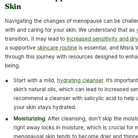
Skin
Navigating the changes of menopause can be challen
with and caring for your skin. We understand that as
transition, it may lead to
increased sensitivity and dr
a supportive
skincare routine
is essential, and Misra 
through this journey with resources designed to enha
being.
Start with a mild,
hydrating cleanser
. It’s importa
skin’s natural oils, which can lead to increased se
recommend a cleanser with salicylic acid to help 
your skin stays hydrated.
Moisturizing
: After cleansing, don’t skip the mois
right away locks in moisture, which is crucial for
menopausal skin tends to become drier and thinner