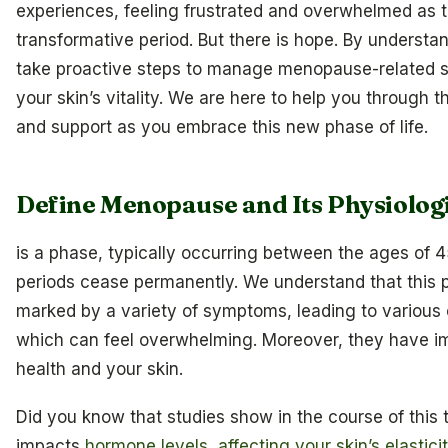
experiences, feeling frustrated and overwhelmed as t
transformative period. But there is hope. By understa
take proactive steps to manage menopause-related s
your skin’s vitality. We are here to help you through t
and support as you embrace this new phase of life.
Define Menopause and Its Physiologi
is a phase, typically occurring between the ages of
periods cease permanently. We understand that this 
marked by a variety of symptoms, leading to variou
which can feel overwhelming. Moreover, they have imp
health and your skin.
Did you know that studies show in the course of this t
impacts
hormone levels, affecting your skin’s elastici