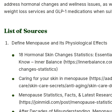
address hormonal changes and wellness issues, as w
weight loss services and GLP-1 medications when sui
List of Sources
Define Menopause and Its Physiological Effects
18 Hormonal Skin Changes Statistics: Essent
Know – Inner Balance (https://innerbalance.c
changes-statistics)
Caring for your skin in menopause (https://aa
care/skin-care-secrets/anti-aging/skin-care
Menopause Statistics, Facts, & Latest Resear
(https://joinmidi.com/post/menopause-statisti
After Decades of Misunderstanding, Menopaus