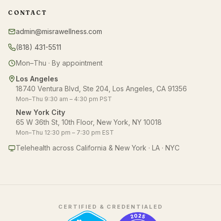
CONTACT
admin@misrawellness.com
(818) 431-5511
Mon–Thu · By appointment
Los Angeles
18740 Ventura Blvd, Ste 204, Los Angeles, CA 91356
Mon–Thu 9:30 am – 4:30 pm PST
New York City
65 W 36th St, 10th Floor, New York, NY 10018
Mon–Thu 12:30 pm – 7:30 pm EST
Telehealth across California & New York · LA · NYC
CERTIFIED & CREDENTIALED