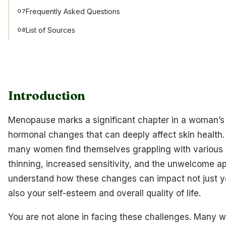
Frequently Asked Questions
07
List of Sources
08
Introduction
Menopause marks a significant chapter in a woman’s l
hormonal changes that can deeply affect skin health. 
many women find themselves grappling with various s
thinning, increased sensitivity, and the unwelcome a
understand how these changes can impact not just y
also your self-esteem and overall quality of life.
You are not alone in facing these challenges. Many 