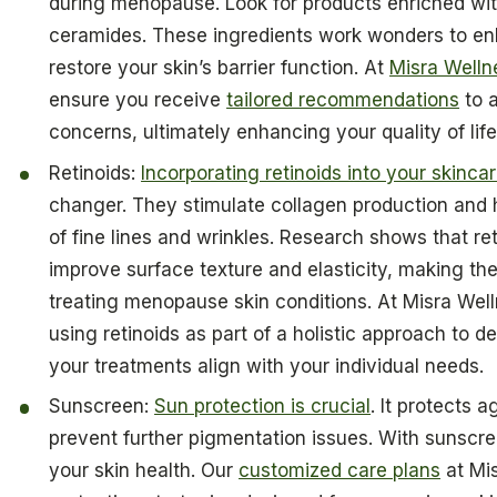
during menopause. Look for products enriched with
ceramides. These ingredients work wonders to en
restore your skin’s barrier function. At
Misra Welln
ensure you receive
tailored recommendations
to a
concerns, ultimately enhancing your quality of lif
Retinoids:
Incorporating retinoids into your skincar
changer. They stimulate collagen production and 
of fine lines and wrinkles. Research shows that ret
improve surface texture and elasticity, making the
treating menopause skin conditions. At Misra Wel
using retinoids as part of a holistic approach to d
your treatments align with your individual needs.
Sunscreen:
Sun protection is crucial
. It protects
prevent further pigmentation issues. With sunscr
your skin health. Our
customized care plans
at Mis