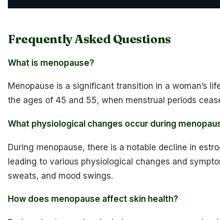
Frequently Asked Questions
What is menopause?
Menopause is a significant transition in a woman’s lif
the ages of 45 and 55, when menstrual periods ceas
What physiological changes occur during menopau
During menopause, there is a notable decline in estr
leading to various physiological changes and sympto
sweats, and mood swings.
How does menopause affect skin health?