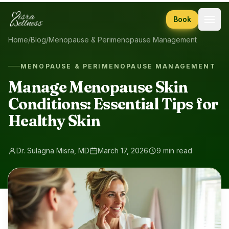
Skip to content
Book
Home
/
Blog
/
Menopause & Perimenopause Management
MENOPAUSE & PERIMENOPAUSE MANAGEMENT
Manage Menopause Skin
Conditions: Essential Tips for
Healthy Skin
Dr. Sulagna Misra, MD
March 17, 2026
9 min read