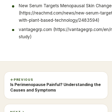
New Serum Targets Menopausal Skin Changes
(https://reachmd.com/news/new-serum-targe
with-plant-based-technology/2483594)
vantagegrp.com (https://vantagegrp.com/en/
study)
PREVIOUS
Is Perimenopause Painful? Understanding the
Causes and Symptoms