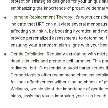
protection strategies designed for your unique sk
emphasizing the importance of proactive dermal
Hormone Replacement Therapy
: It’s worth conside
indicate that HRT can alleviate several menopaus
affecting your skin, by boosting hydration and mo
provide personalized assessments to determine if 
ensuring your treatment plan aligns with your heal
Gentle Exfoliation
: Regularly exfoliating with mil
dead skin cells and promote cell turnover. This p
radiance, but it’s essential to avoid harsh scrubs t
Dermatologists often recommend chemical exfolian
for their effectiveness without the harshness of p
Wellness, we highlight the importance of gentle exf
plans, assisting you in improving your
skin health 