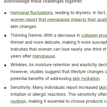
acknowledge these challenges together:
Hormonal fluctuations
, leading to dryness. In fac
women report that menopause impacts their quality
skin changes.
Thinning Dermis: With a decrease in
collagen pro
thinner and more delicate, making it more suscept
indicates that women can lose nearly one-third of t
years after
menopause
.
Wrinkles: As moisture retention and elasticity decl
However, studies suggest that lifestyle changes c
potential benefits of addressing
skin hydration
.
Sensitivity: Many individuals report increased
skin
irritation or allergic reactions. This sensitivity of
routine
s, making it essential to choose products ca