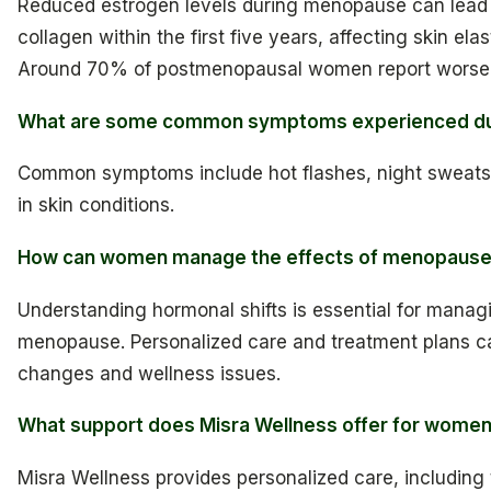
Reduced estrogen levels during menopause can lead
collagen within the first five years, affecting skin ela
Around 70% of postmenopausal women report worseni
What are some common symptoms experienced d
Common symptoms include hot flashes, night sweat
in skin conditions.
How can women manage the effects of menopaus
Understanding hormonal shifts is essential for manag
menopause. Personalized care and treatment plans c
changes and wellness issues.
What support does Misra Wellness offer for wome
Misra Wellness provides personalized care, including