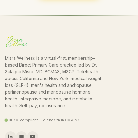
Misra Wellness is a virtual-first, membership-
based Direct Primary Care practice led by Dr.
Sulagna Misra, MD, BCMAS, MSCP. Telehealth
across California and New York: medical weight
loss (GLP-1), men's health and andropause,
perimenopause and menopause hormone
health, integrative medicine, and metabolic
health. Self-pay, no insurance.
HIPAA-compliant · Telehealth in CA & NY