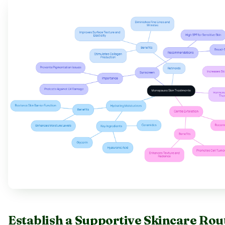
Establish a Supportive Skincare Ro