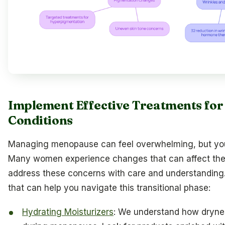
Implement Effective Treatments fo
Conditions
Managing menopause can feel overwhelming, but you’r
Many women experience changes that can affect their 
address these concerns with care and understanding
that can help you navigate this transitional phase:
Hydrating Moisturizers
: We understand how dryn