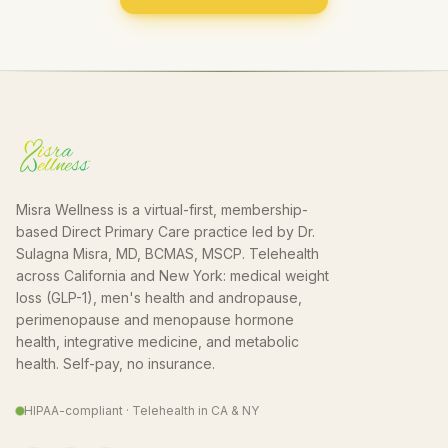
Misra Wellness is a virtual-first, membership-
based Direct Primary Care practice led by Dr.
Sulagna Misra, MD, BCMAS, MSCP. Telehealth
across California and New York: medical weight
loss (GLP-1), men's health and andropause,
perimenopause and menopause hormone
health, integrative medicine, and metabolic
health. Self-pay, no insurance.
HIPAA-compliant · Telehealth in CA & NY