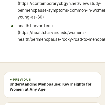
(https://contemporaryobgyn.net/view/study-
perimenopause-symptoms-common-in-women
young-as-30)
health.harvard.edu
(https://health.harvard.edu/womens-
health/perimenopause-rocky-road-to-menopa
PREVIOUS
Understanding Menopause: Key Insights for
Women at Any Age