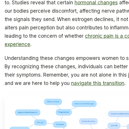
to. Studies reveal that certain
hormonal changes
affe
our bodies perceive discomfort, affecting nerve pat
the signals they send. When estrogen declines, it not
alters pain perception but also contributes to inflamm
leading to the concern of whether
chronic pain is a
experience
.
Understanding these changes empowers women to se
By recognizing these changes, individuals can bette
their symptoms. Remember, you are not alone in this 
and we are here to help you
navigate this transition
.