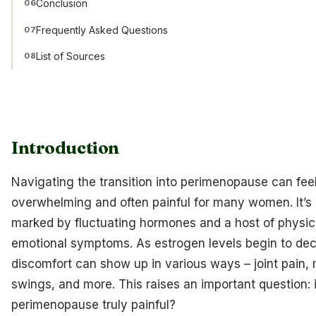
Conclusion
06
Frequently Asked Questions
07
List of Sources
08
Introduction
Navigating the transition into perimenopause can fee
overwhelming and often painful for many women. It’s 
marked by fluctuating hormones and a host of physic
emotional symptoms. As estrogen levels begin to dec
discomfort can show up in various ways – joint pain,
swings, and more. This raises an important question: 
perimenopause truly painful?