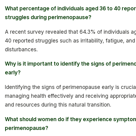
What percentage of individuals aged 36 to 40 repor
struggles during perimenopause?
A recent survey revealed that 64.3% of individuals a
40 reported struggles such as irritability, fatigue, and
disturbances.
Why is it important to identify the signs of perime
early?
Identifying the signs of perimenopause early is crucial
managing health effectively and receiving appropriat
and resources during this natural transition.
What should women do if they experience sympto
perimenopause?