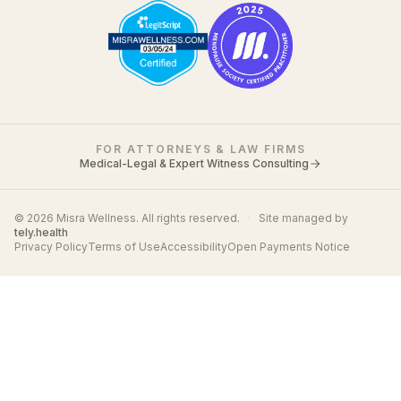
FOR ATTORNEYS & LAW FIRMS
Medical-Legal & Expert Witness Consulting
© 2026 Misra Wellness. All rights reserved.
·
Site managed by
tely.health
Privacy Policy
Terms of Use
Accessibility
Open Payments Notice