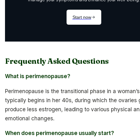
Frequently Asked Questions
What is perimenopause?
Perimenopause is the transitional phase in a woman’s 
typically begins in her 40s, during which the ovaries 
produce less estrogen, leading to various physical a
emotional changes.
When does perimenopause usually start?