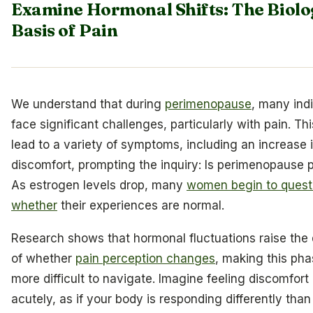
Examine Hormonal Shifts: The Biolo
Basis of Pain
We understand that during
perimenopause
, many ind
face significant challenges, particularly with pain. Th
lead to a variety of symptoms, including an increase 
discomfort, prompting the inquiry: Is perimenopause p
As estrogen levels drop, many
women begin to quest
whether
their experiences are normal.
Research shows that hormonal fluctuations raise the
of whether
pain perception changes
, making this ph
more difficult to navigate. Imagine feeling discomfort
acutely, as if your body is responding differently than