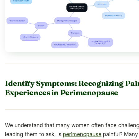
Identify Symptoms: Recognizing Pai
Experiences in Perimenopause
We understand that many women often face challeng
leading them to ask, is
perimenopause
painful? Many