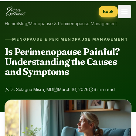
Skip to content
Book
Home
/
Blog
/
Menopause & Perimenopause Management
MENOPAUSE & PERIMENOPAUSE MANAGEMENT
Is Perimenopause Painful?
Understanding the Causes
and Symptoms
Dr. Sulagna Misra, MD
March 16, 2026
6 min read