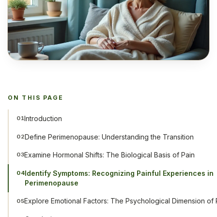
ON THIS PAGE
Introduction
01
Define Perimenopause: Understanding the Transition
02
Examine Hormonal Shifts: The Biological Basis of Pain
03
Identify Symptoms: Recognizing Painful Experiences in
04
Perimenopause
Explore Emotional Factors: The Psychological Dimension of 
05