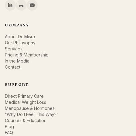
COMPANY
About Dr. Misra
Our Philosophy
Services
Pricing & Membership
In the Media
Contact
SUPPORT
Direct Primary Care
Medical Weight Loss
Menopause & Hormones
“Why Do I Feel This Way?”
Courses & Education
Blog
FAQ