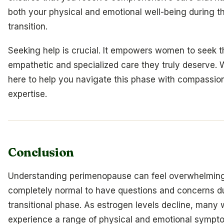
both your physical and emotional well-being during th
transition.
Seeking help is crucial. It empowers women to seek t
empathetic and specialized care they truly deserve. 
here to help you navigate this phase with compassio
expertise.
Conclusion
Understanding perimenopause can feel overwhelming,
completely normal to have questions and concerns du
transitional phase. As estrogen levels decline, man
experience a range of physical and emotional sympt