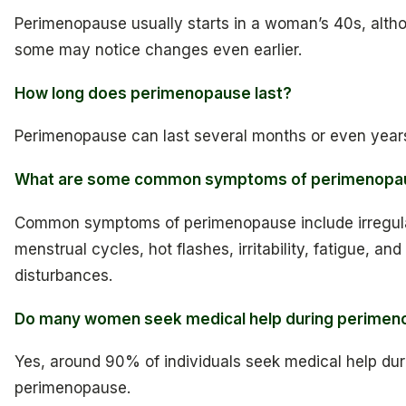
Perimenopause usually starts in a woman’s 40s, alth
some may notice changes even earlier.
How long does perimenopause last?
Perimenopause can last several months or even year
What are some common symptoms of perimenopa
Common symptoms of perimenopause include irregul
menstrual cycles, hot flashes, irritability, fatigue, and
disturbances.
Do many women seek medical help during perime
Yes, around 90% of individuals seek medical help dur
perimenopause.