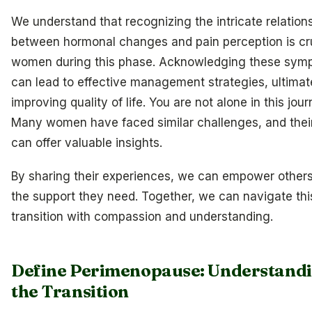
We understand that recognizing the intricate relation
between hormonal changes and pain perception is cru
women during this phase. Acknowledging these sym
can lead to effective management strategies, ultimat
improving quality of life. You are not alone in this jour
Many women have faced similar challenges, and their
can offer valuable insights.
By sharing their experiences, we can empower others
the support they need. Together, we can navigate thi
transition with compassion and understanding.
Define Perimenopause: Understand
the Transition