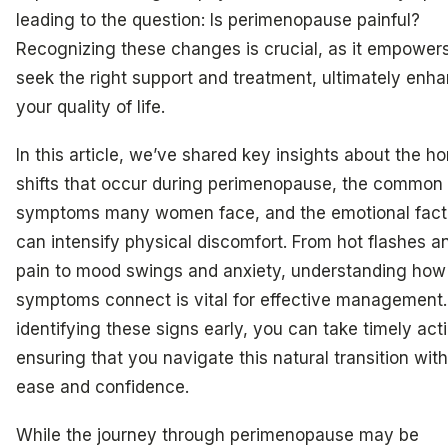
leading to the question: Is perimenopause painful?
Recognizing these changes is crucial, as it empower
seek the right support and treatment, ultimately enh
your quality of life.
In this article, we’ve shared key insights about the h
shifts that occur during perimenopause, the common
symptoms many women face, and the emotional facto
can intensify physical discomfort. From hot flashes an
pain to mood swings and anxiety, understanding how
symptoms connect is vital for effective management.
identifying these signs early, you can take timely act
ensuring that you navigate this natural transition wit
ease and confidence.
While the journey through perimenopause may be