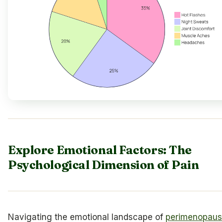
Explore Emotional Factors: The
Psychological Dimension of Pain
Navigating the emotional landscape of
perimenopau