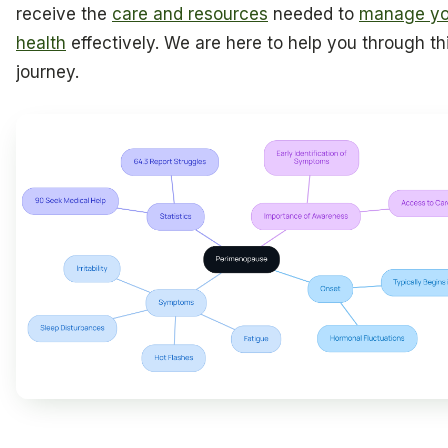
receive the
care and resources
needed to
manage yo
health
effectively. We are here to help you through th
journey.