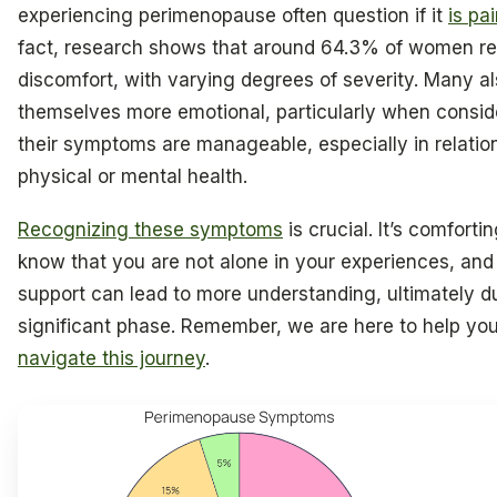
experiencing perimenopause often question if it
is pai
fact, research shows that around 64.3% of women re
discomfort, with varying degrees of severity. Many al
themselves more emotional, particularly when conside
their symptoms are manageable, especially in relatio
physical or mental health.
Recognizing these symptoms
is crucial. It’s comfortin
know that you are not alone in your experiences, and
support can lead to more understanding, ultimately du
significant phase. Remember, we are here to help yo
navigate this journey
.