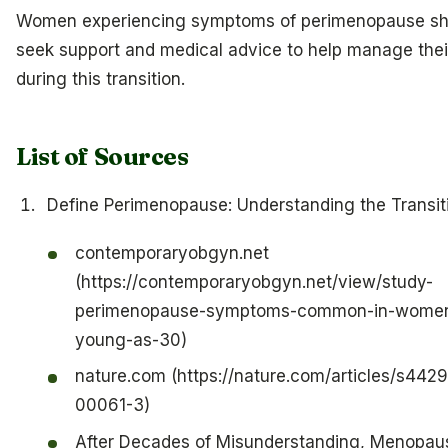
Women experiencing symptoms of perimenopause sh
seek support and medical advice to help manage thei
during this transition.
List of Sources
Define Perimenopause: Understanding the Transit
contemporaryobgyn.net
(https://contemporaryobgyn.net/view/study-
perimenopause-symptoms-common-in-women
young-as-30)
nature.com (https://nature.com/articles/s442
00061-3)
After Decades of Misunderstanding, Menopaus