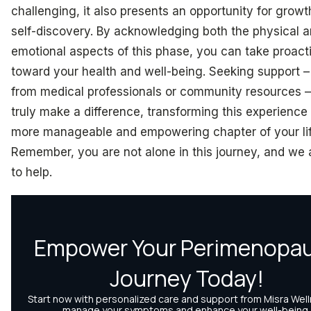
challenging, it also presents an opportunity for grow
self-discovery. By acknowledging both the physical 
emotional aspects of this phase, you can take proact
toward your health and well-being. Seeking support 
from medical professionals or community resources 
truly make a difference, transforming this experience 
more manageable and empowering chapter of your lif
Remember, you are not alone in this journey, and we 
to help.