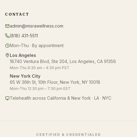
CONTACT
admin@misrawellness.com
(818) 431-5511
Mon–Thu · By appointment
Los Angeles
18740 Ventura Blvd, Ste 204, Los Angeles, CA 91356
Mon–Thu 9:30 am – 4:30 pm PST
New York City
65 W 36th St, 10th Floor, New York, NY 10018
Mon–Thu 12:30 pm – 7:30 pm EST
Telehealth across California & New York · LA · NYC
CERTIFIED & CREDENTIALED