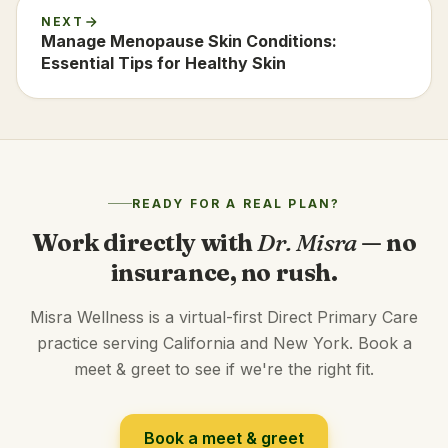
NEXT
Manage Menopause Skin Conditions:
Essential Tips for Healthy Skin
READY FOR A REAL PLAN?
Work directly with
Dr. Misra
— no
insurance, no rush.
Misra Wellness is a virtual-first Direct Primary Care
practice serving California and New York. Book a
meet & greet to see if we're the right fit.
Book a meet & greet