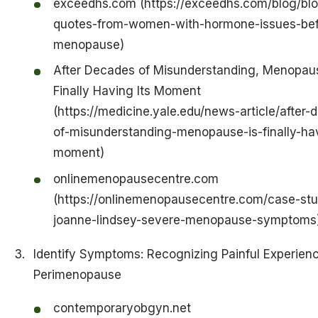
exceedhs.com (https://exceedhs.com/blog/blo
quotes-from-women-with-hormone-issues-bef
menopause)
After Decades of Misunderstanding, Menopaus
Finally Having Its Moment
(https://medicine.yale.edu/news-article/after-
of-misunderstanding-menopause-is-finally-hav
moment)
onlinemenopausecentre.com
(https://onlinemenopausecentre.com/case-stu
joanne-lindsey-severe-menopause-symptoms
Identify Symptoms: Recognizing Painful Experienc
Perimenopause
contemporaryobgyn.net