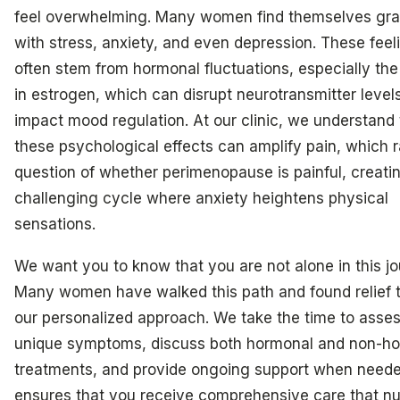
feel overwhelming. Many women find themselves gra
with stress, anxiety, and even depression. These feel
often stem from hormonal fluctuations, especially the
in estrogen, which can disrupt neurotransmitter level
impact mood regulation. At our clinic, we understand 
these psychological effects can amplify pain, which r
question of whether perimenopause is painful, creati
challenging cycle where anxiety heightens physical
sensations.
We want you to know that you are not alone in this jo
Many women have walked this path and found relief 
our personalized approach. We take the time to asse
unique symptoms, discuss both hormonal and non-h
treatments, and provide ongoing support when neede
ensures that you receive comprehensive care that nu