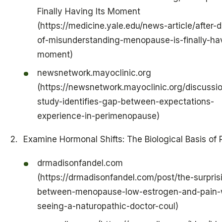
Finally Having Its Moment
(https://medicine.yale.edu/news-article/after-
of-misunderstanding-menopause-is-finally-hav
moment)
newsnetwork.mayoclinic.org
(https://newsnetwork.mayoclinic.org/discussio
study-identifies-gap-between-expectations-
experience-in-perimenopause)
Examine Hormonal Shifts: The Biological Basis of 
drmadisonfandel.com
(https://drmadisonfandel.com/post/the-surprisi
between-menopause-low-estrogen-and-pain-
seeing-a-naturopathic-doctor-coul)