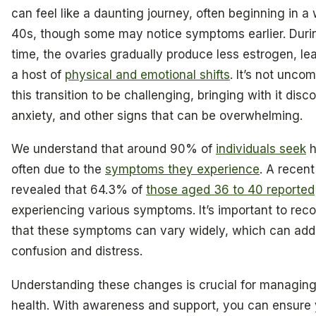
can feel like a daunting journey, often beginning in 
40s, though some may notice symptoms earlier. Durin
time, the ovaries gradually produce less estrogen, le
a host of
physical and emotional shifts
. It’s not unco
this transition to be challenging, bringing with it disc
anxiety, and other signs that can be overwhelming.
We understand that around 90% of
individuals seek
h
often due to the
symptoms they experience
. A recen
revealed that 64.3% of
those aged 36 to 40 reported
experiencing various symptoms. It’s important to rec
that these symptoms can vary widely, which can add
confusion and distress.
Understanding these changes is crucial for managing
health. With awareness and support, you can ensure