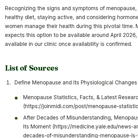
Recognizing the signs and symptoms of menopause, 
healthy diet, staying active, and considering hormon
women manage their health during this pivotal time. 
expects this option to be available around April 2026,
available in our clinic once availability is confirmed.
List of Sources
Define Menopause and Its Physiological Changes
Menopause Statistics, Facts, & Latest Resear
(https://joinmidi.com/post/menopause-statisti
After Decades of Misunderstanding, Menopause
Its Moment (https://medicine.yale.edu/news-art
decades-of-misunderstanding-menopause-is-fi