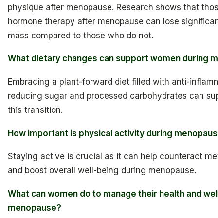
physique after menopause. Research shows that tho
hormone therapy after menopause can lose significa
mass compared to those who do not.
What dietary changes can support women during
Embracing a plant-forward diet filled with anti-infla
reducing sugar and processed carbohydrates can sup
this transition.
How important is physical activity during menopau
Staying active is crucial as it can help counteract m
and boost overall well-being during menopause.
What can women do to manage their health and wel
menopause?