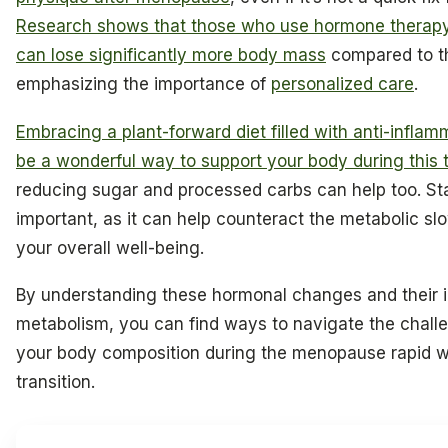
Research shows that those who use hormone therap
can lose significantly more body mass
compared to t
emphasizing the importance of
personalized care
.
Embracing a plant-forward diet filled with anti-infla
be a wonderful way to support your body during this t
reducing sugar and processed carbs can help too. Sta
important, as it can help counteract the metabolic 
your overall well-being.
By understanding these hormonal changes and their 
metabolism, you can find ways to navigate the chal
your body composition during the menopause rapid w
transition.