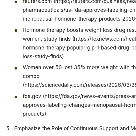
reuters.com (https://reuters.com/business/hea
pharmaceuticals/us-fda-approves-labeling-c
menopausal-hormone-therapy-products-2026
Hormone therapy boosts weight loss drug res
women, study finds (https://foxnews.com/heal
hormone-therapy-popular-glp-1-based-drug-b
loss-study-finds)
Women over 50 lost 35% more weight with thi
combo
(https://sciencedaily.com/releases/2026/03
fda.gov (https://fda.gov/news-events/press-
approves-labeling-changes-menopausal-horm
products)
Emphasize the Role of Continuous Support and Mo