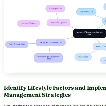
Identify Lifestyle Factors and Impl
Management Strategies