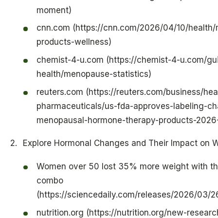
moment)
cnn.com (https://cnn.com/2026/04/10/health
products-wellness)
chemist-4-u.com (https://chemist-4-u.com/gu
health/menopause-statistics)
reuters.com (https://reuters.com/business/hea
pharmaceuticals/us-fda-approves-labeling-c
menopausal-hormone-therapy-products-2026
Explore Hormonal Changes and Their Impact on 
Women over 50 lost 35% more weight with thi
combo
(https://sciencedaily.com/releases/2026/03
nutrition.org (https://nutrition.org/new-researc