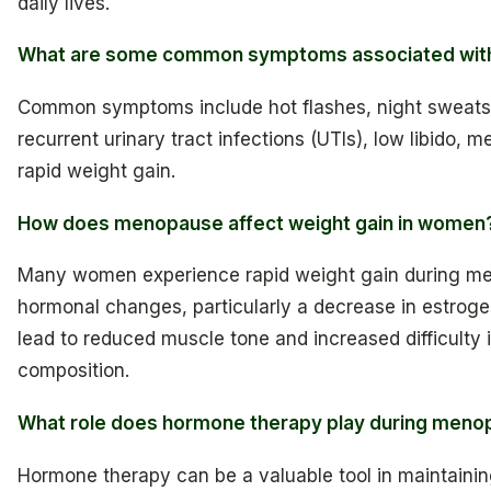
daily lives.
What are some common symptoms associated wi
Common symptoms include hot flashes, night sweats
recurrent urinary tract infections (UTIs), low libido, 
rapid weight gain.
How does menopause affect weight gain in women
Many women experience rapid weight gain during m
hormonal changes, particularly a decrease in estroge
lead to reduced muscle tone and increased difficulty
composition.
What role does hormone therapy play during men
Hormone therapy can be a valuable tool in maintainin