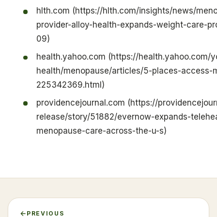
hlth.com (https://hlth.com/insights/news/men
provider-alloy-health-expands-weight-care-
09)
health.yahoo.com (https://health.yahoo.com
health/menopause/articles/5-places-access
225342369.html)
providencejournal.com (https://providencejou
release/story/51882/evernow-expands-telehea
menopause-care-across-the-u-s)
PREVIOUS