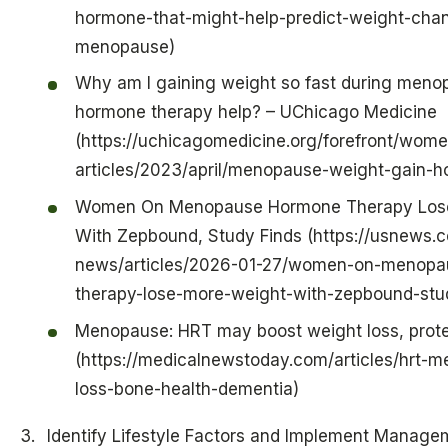
hormone-that-might-help-predict-weight-chan
menopause)
Why am I gaining weight so fast during meno
hormone therapy help? – UChicago Medicine
(https://uchicagomedicine.org/forefront/wome
articles/2023/april/menopause-weight-gain-
Women On Menopause Hormone Therapy Los
With Zepbound, Study Finds (https://usnews.
news/articles/2026-01-27/women-on-menopa
therapy-lose-more-weight-with-zepbound-stud
Menopause: HRT may boost weight loss, prote
(https://medicalnewstoday.com/articles/hrt-
loss-bone-health-dementia)
Identify Lifestyle Factors and Implement Manage