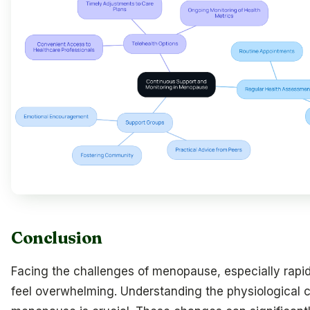
Conclusion
Facing the challenges of menopause, especially rapi
feel overwhelming. Understanding the physiological 