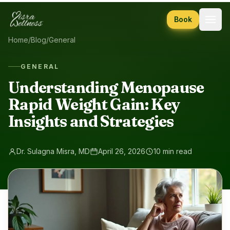
Skip to content
Book
Home
/
Blog
/
General
GENERAL
Understanding Menopause
Rapid Weight Gain: Key
Insights and Strategies
Dr. Sulagna Misra, MD
April 26, 2026
10 min read