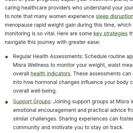
caring healthcare providers who understand your journ
to note that many women experience
sleep disruptio
menopause rapid weight gain during this time, which 
monitoring is so vital. Here are some
key strategies
th
navigate this journey with greater ease:
Regular Health Assessments: Schedule routine ap
Misra Wellness to monitor your weight, waist me
overall
health indicators
. These assessments can 
into how hormonal changes influence your body 
overall well-being.
Support Groups
: Joining support groups at Misra 
emotional encouragement and practical advice fr
similar challenges. Sharing experiences can foste
community and motivate you to stay on track.