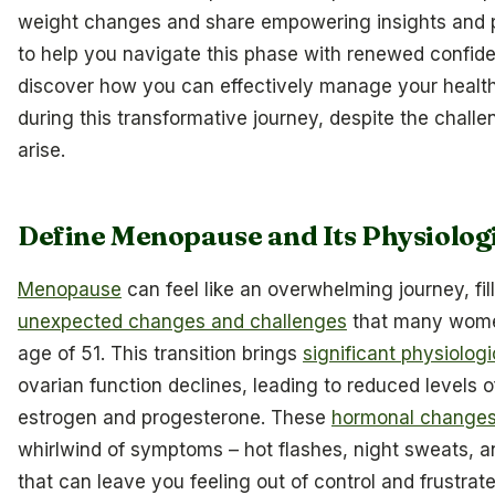
weight changes and share empowering insights and pr
to help you navigate this phase with renewed confiden
discover how you can effectively manage your health
during this transformative journey, despite the chall
arise.
Define Menopause and Its Physiolog
Menopause
can feel like an overwhelming journey, fil
unexpected changes and challenges
that many wome
age of 51. This transition brings
significant physiolog
ovarian function declines, leading to reduced levels 
estrogen and progesterone. These
hormonal change
whirlwind of symptoms – hot flashes, night sweats, 
that can leave you feeling out of control and frustrated