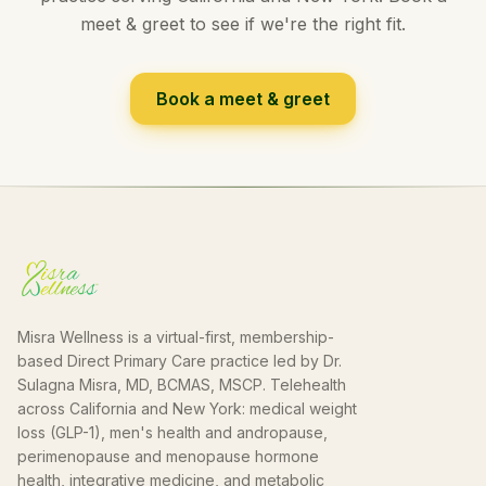
meet & greet to see if we're the right fit.
Book a meet & greet
Misra Wellness is a virtual-first, membership-
based Direct Primary Care practice led by Dr.
Sulagna Misra, MD, BCMAS, MSCP. Telehealth
across California and New York: medical weight
loss (GLP-1), men's health and andropause,
perimenopause and menopause hormone
health, integrative medicine, and metabolic