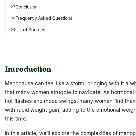
Conclusion
07
Frequently Asked Questions
08
List of Sources
09
Introduction
Menopause can feel like a storm, bringing with it a w
that many women struggle to navigate. As hormonal f
hot flashes and mood swings, many women find them
with rapid weight gain, adding to the emotional weigh
this time.
In this article, we’ll explore the complexities of meno