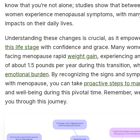
know that you’re not alone; studies show that betw
women experience menopausal symptoms, with many
impacts on their daily lives.
Understanding these changes is crucial, as it empow
this life stage
with confidence and grace. Many wome
facing menopause rapid
weight gain
, experiencing a
of about 1.5 pounds per year during this transition, w
emotional burden
. By recognizing the signs and sym
with menopause, you can take
proactive steps to ma
and well-being during this pivotal time. Remember, we
you through this journey.