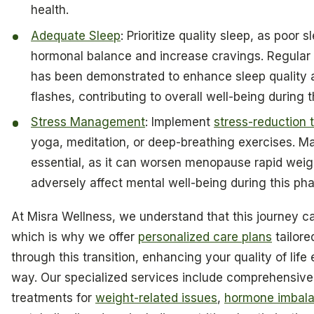
health.
Adequate Sleep
: Prioritize quality sleep, as poor 
hormonal balance and increase cravings. Regular 
has been demonstrated to enhance sleep quality 
flashes, contributing to overall well-being during th
Stress Management
: Implement
stress-reduction 
yoga, meditation, or deep-breathing exercises. Ma
essential, as it can worsen menopause rapid weig
adversely affect mental well-being during this pha
At Misra Wellness, we understand that this journey c
which is why we offer
personalized care plans
tailore
through this transition, enhancing your quality of life
way. Our specialized services include comprehensive
treatments for
weight-related issues
,
hormone imbal