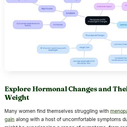
Explore Hormonal Changes and Thei
Weight
Many women find themselves struggling with
menopa
gain
along with a host of uncomfortable symptoms dur