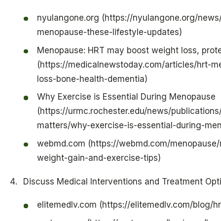
nyulangone.org (https://nyulangone.org/new
menopause-these-lifestyle-updates)
Menopause: HRT may boost weight loss, prote
(https://medicalnewstoday.com/articles/hrt-
loss-bone-health-dementia)
Why Exercise is Essential During Menopause
(https://urmc.rochester.edu/news/publications
matters/why-exercise-is-essential-during-me
webmd.com (https://webmd.com/menopause
weight-gain-and-exercise-tips)
Discuss Medical Interventions and Treatment Opt
elitemedlv.com (https://elitemedlv.com/blog/h