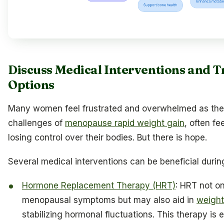
Discuss Medical Interventions and 
Options
Many women feel frustrated and overwhelmed as the
challenges of
menopause rapid weight gain
, often fe
losing control over their bodies. But there is hope.
Several medical interventions can be beneficial during
Hormone Replacement Therapy (HRT)
: HRT not on
menopausal symptoms but may also aid in
weigh
stabilizing hormonal fluctuations. This therapy is e