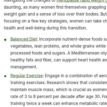
Navigating the changes of
menopause rapid weight 
daunting, as many women find themselves grappling
weight gain and a sense of loss over their bodies. But
focusing on a few key strategies, women can take ch
health and well-being during this transition.
Balanced Diet
: Incorporate nutrient-dense foods su
vegetables, lean proteins, and whole grains while
processed foods and sugars. A Mediterranean-style
healthy fats and fiber, can support heart health a
management.
Regular Exercise
: Engage in a combination of aer
training exercises. Research shows that consisten
maintain muscle mass, which is crucial as women
rate of 3 to 8 percent per decade after age 30. Fo
training twice a week can enhance metabolic rat