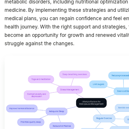
metabolic disorders, including nutritional optimization
medicine. By implementing these strategies and utiliz
medical plans, you can regain confidence and feel e
health journey. With the right support and strategies,
become an opportunity for growth and renewed vitalit
struggle against the changes.