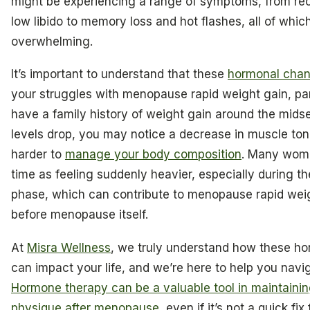
might be experiencing a range of symptoms, from rec
low libido to memory loss and hot flashes, all of whic
overwhelming.
It’s important to understand that these
hormonal cha
your struggles with menopause rapid weight gain, part
have a family history of weight gain around the mids
levels drop, you may notice a decrease in muscle ton
harder to
manage your body composition
. Many wome
time as feeling suddenly heavier, especially during 
phase, which can contribute to menopause rapid wei
before menopause itself.
At
Misra Wellness
, we truly understand how these h
can impact your life, and we’re here to help you navi
Hormone therapy can be a valuable tool in maintainin
physique after menopause
, even if it’s not a quick fix