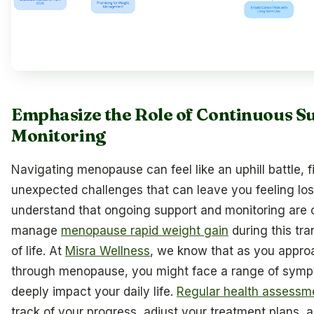
Emphasize the Role of Continuous S
Monitoring
Navigating menopause can feel like an uphill battle, fi
unexpected challenges that can leave you feeling lo
understand that ongoing support and monitoring are c
manage
menopause rapid weight gain
during this tr
of life. At
Misra Wellness
, we know that as you approa
through menopause, you might face a range of symp
deeply impact your daily life.
Regular health assessm
track of your progress, adjust your treatment plans, 