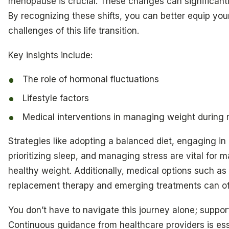
menopause is crucial. These changes can significant
By recognizing these shifts, you can better equip your
challenges of this life transition.
Key insights include:
The role of hormonal fluctuations
Lifestyle factors
Medical interventions in managing weight durin
Strategies like adopting a balanced diet, engaging in 
prioritizing sleep, and managing stress are vital for m
healthy weight. Additionally, medical options such a
replacement therapy and emerging treatments can off
You don’t have to navigate this journey alone; support
Continuous guidance from healthcare providers is ess