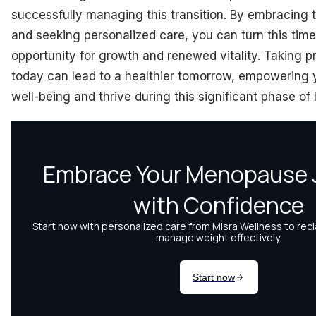
successfully managing this transition. By embracing 
and seeking personalized care, you can turn this time
opportunity for growth and renewed vitality. Taking p
today can lead to a healthier tomorrow, empowering 
well-being and thrive during this significant phase of l