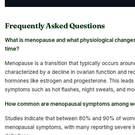
Frequently Asked Questions
What is menopause and what physiological changes 
time?
Menopause is a transition that typically occurs aroun
characterized by a decline in ovarian function and re
hormones like estrogen and progesterone. This leads 
symptoms such as hot flashes, night sweats, and mo
How common are menopausal symptoms among 
Studies indicate that between 80% and 90% of wom
menopausal symptoms, with many reporting severe i