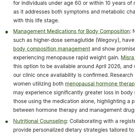
for individuals under age 60 or within 10 years o
as it addresses both symptoms and metabolic ch
with this life stage.
Management Medications for Body Composition
:
such as higher-dose semaglutide (Wegovy), have
body composition management
and show promise 
experiencing menopause rapid weight gain.
Misra
this option to be available around April 2026, and w
our clinic once availability is confirmed. Researc
women utilizing both
menopausal hormone therap
may experience significantly greater loss in bod
those using the medication alone, highlighting a 
between hormone therapy and management drug
Nutritional Counseling
: Collaborating with a regist
provide personalized dietary strategies tailored to 