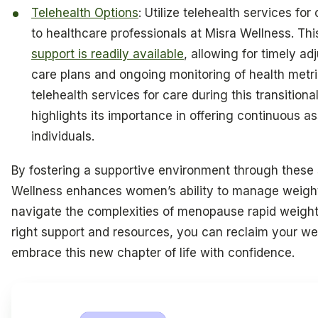
Telehealth Options
: Utilize telehealth services fo
to healthcare professionals at Misra Wellness. Thi
support is readily available
, allowing for timely a
care plans and ongoing monitoring of health metr
telehealth services for care during this transitiona
highlights its importance in offering continuous as
individuals.
By fostering a supportive environment through these 
Wellness enhances women’s ability to manage weight
navigate the complexities of menopause rapid weight
right support and resources, you can reclaim your we
embrace this new chapter of life with confidence.