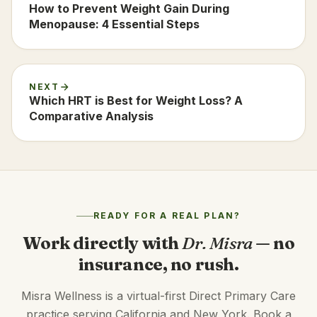
How to Prevent Weight Gain During
Menopause: 4 Essential Steps
NEXT
Which HRT is Best for Weight Loss? A
Comparative Analysis
READY FOR A REAL PLAN?
Work directly with
Dr. Misra
— no
insurance, no rush.
Misra Wellness is a virtual-first Direct Primary Care
practice serving California and New York. Book a