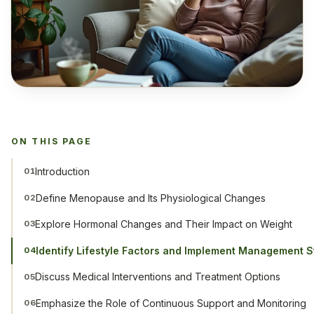
ON THIS PAGE
Introduction
01
Define Menopause and Its Physiological Changes
02
Explore Hormonal Changes and Their Impact on Weight
03
Identify Lifestyle Factors and Implement Management S
04
Discuss Medical Interventions and Treatment Options
05
Emphasize the Role of Continuous Support and Monitoring
06