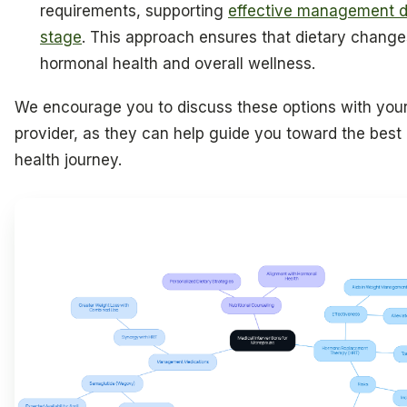
requirements, supporting
effective management dur
stage
. This approach ensures that dietary change
hormonal health and overall wellness.
We encourage you to discuss these options with your
provider, as they can help guide you toward the best 
health journey.