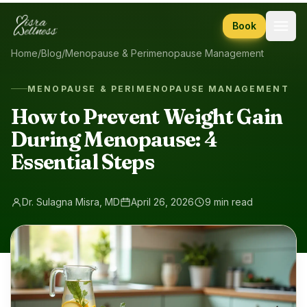
Skip to content
Book
Home
/
Blog
/
Menopause & Perimenopause Management
MENOPAUSE & PERIMENOPAUSE MANAGEMENT
How to Prevent Weight Gain
During Menopause: 4
Essential Steps
Dr. Sulagna Misra, MD
April 26, 2026
9 min read