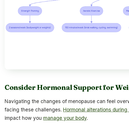
Consider Hormonal Support for We
Navigating the changes of menopause can feel overw
facing these challenges.
Hormonal alterations during t
impact how you
manage your body
.