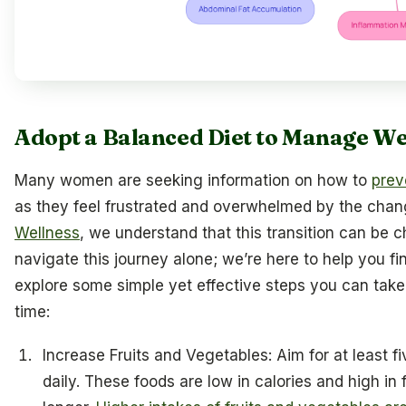
Adopt a Balanced Diet to Manage We
Many women are seeking information on how to
prev
as they feel frustrated and overwhelmed by the chang
Wellness
, we understand that this transition can be c
navigate this journey alone; we’re here to help you fin
explore some simple yet effective steps you can take 
time:
Increase Fruits and Vegetables: Aim for at least f
daily. These foods are low in calories and high in f