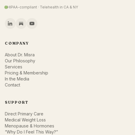
HIPAA-compliant · Telehealth in CA & NY
COMPANY
About Dr. Misra
Our Philosophy
Services
Pricing & Membership
In the Media
Contact
SUPPORT
Direct Primary Care
Medical Weight Loss
Menopause & Hormones
“Why Do I Feel This Way?”