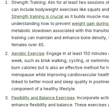
Strength Training: Aim for at least two sessions o
can include bodyweight exercises like squats and
Strength training is crucial
as it builds muscle mas
understanding how to prevent
weight gain durin
metabolic slowdown associated with this transitio
training can maintain and enhance bone density, w
females over 45.
Aerobic Exercise
: Engage in at least 150 minutes
week, such as brisk walking, cycling, or swimming
burn calories but is also an effective method for
menopause while improving cardiovascular health.
linked to better mood and sleep quality in postm
component of a healthy lifestyle.
Flexibility and Balance Exercises
: Incorporate activ
enhance flexibility and balance. These exercises 