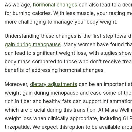
As we age,
hormonal changes
can also lead to a dec
for burning calories. With less muscle, your resting m
more challenging to manage your body weight.
Understanding these changes is the first step towar
gain during menopause
. Many women have found th
can lead to significant weight loss, with studies sho
body mass compared to those who don’t receive treatm
benefits of addressing hormonal changes.
Moreover,
dietary adjustments
can be an important st
weight gain during menopause and ease some of the n
rich in fiber and healthy fats can support inflammat
which are crucial during this transition. At Misra Well
weight loss when clinically appropriate, including GL
tirzepatide. We expect this option to be available aro