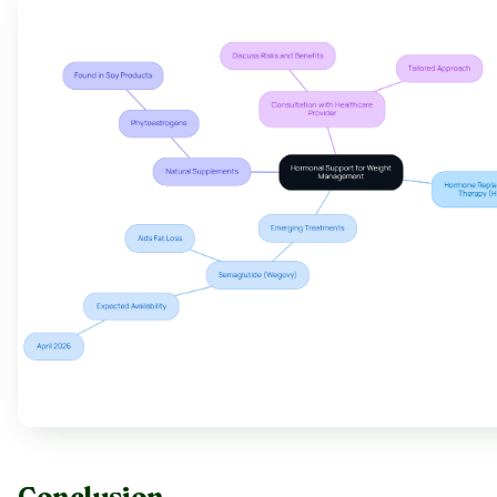
Conclusion