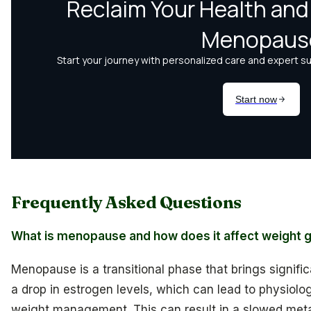
Frequently Asked Questions
What is menopause and how does it affect weight g
Menopause is a transitional phase that brings signifi
a drop in estrogen levels, which can lead to physiol
weight management. This can result in a slowed metab