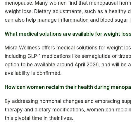
menopause. Many women find that menopausal hormon
weight loss. Dietary adjustments, such as a healthy die
can also help manage inflammation and blood sugar lev
What medical solutions are available for weight l
Misra Wellness offers medical solutions for weight los
including GLP-1 medications like semaglutide or tirze
option to be available around April 2026, and will be a
availability is confirmed.
How can women reclaim their health during menop
By addressing hormonal changes and embracing supp
therapy and dietary modifications, women can reclaim
this pivotal time in their lives.