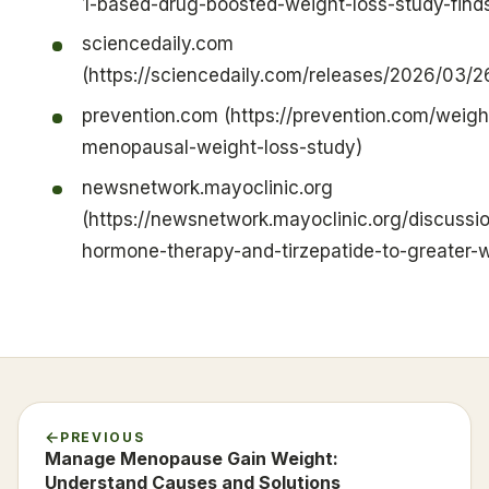
1-based-drug-boosted-weight-loss-study-find
sciencedaily.com
(https://sciencedaily.com/releases/2026/03
prevention.com (https://prevention.com/weig
menopausal-weight-loss-study)
newsnetwork.mayoclinic.org
(https://newsnetwork.mayoclinic.org/discussi
hormone-therapy-and-tirzepatide-to-greater-
PREVIOUS
Manage Menopause Gain Weight:
Understand Causes and Solutions