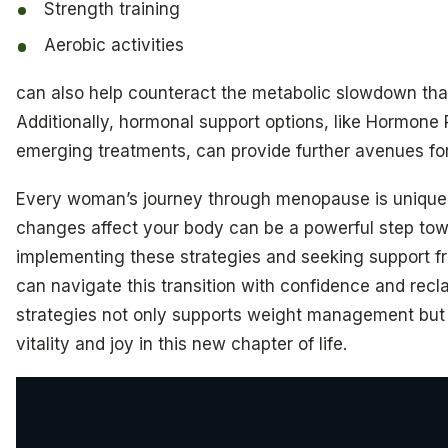
Strength training
Aerobic activities
can also help counteract the metabolic slowdown tha
Additionally, hormonal support options, like Hormon
emerging treatments, can provide further avenues fo
Every woman’s journey through menopause is unique
changes affect your body can be a powerful step towa
implementing these strategies and seeking support f
can navigate this transition with confidence and rec
strategies not only supports weight management but 
vitality and joy in this new chapter of life.