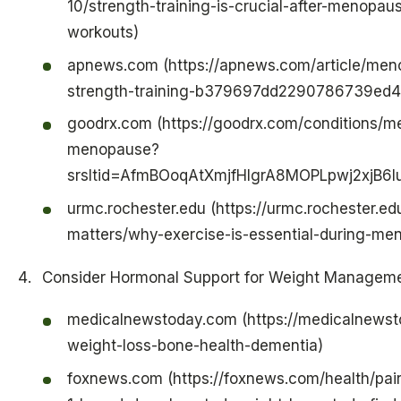
10/strength-training-is-crucial-after-menopa
workouts)
apnews.com (https://apnews.com/article/me
strength-training-b379697dd2290786739ed
goodrx.com (https://goodrx.com/conditions/m
menopause?
srsltid=AfmBOoqAtXmjfHIgrA8MOPLpwj2xj
urmc.rochester.edu (https://urmc.rochester.ed
matters/why-exercise-is-essential-during-me
Consider Hormonal Support for Weight Managem
medicalnewstoday.com (https://medicalnewst
weight-loss-bone-health-dementia)
foxnews.com (https://foxnews.com/health/pai