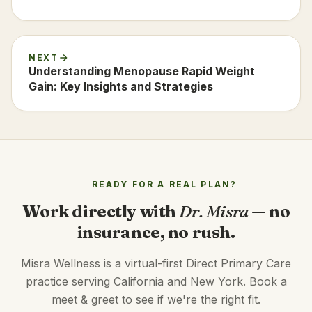
NEXT
Understanding Menopause Rapid Weight
Gain: Key Insights and Strategies
READY FOR A REAL PLAN?
Work directly with
Dr. Misra
— no
insurance, no rush.
Misra Wellness is a virtual-first Direct Primary Care
practice serving California and New York. Book a
meet & greet to see if we're the right fit.