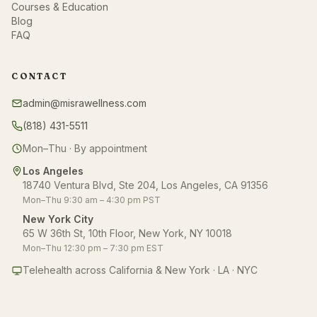
Courses & Education
Blog
FAQ
CONTACT
admin@misrawellness.com
(818) 431-5511
Mon–Thu · By appointment
Los Angeles
18740 Ventura Blvd, Ste 204, Los Angeles, CA 91356
Mon–Thu 9:30 am – 4:30 pm PST
New York City
65 W 36th St, 10th Floor, New York, NY 10018
Mon–Thu 12:30 pm – 7:30 pm EST
Telehealth across California & New York · LA · NYC