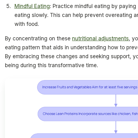
Mindful Eating
: Practice mindful eating by paying
eating slowly. This can help prevent overeating a
with food.
By concentrating on these
nutritional adjustments
, y
eating pattern that aids in understanding how to pr
By embracing these changes and seeking support, you
being during this transformative time.