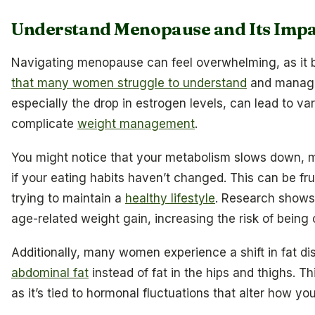
Understand Menopause and Its Impa
Navigating menopause can feel overwhelming, as it 
that many women struggle to understand
and manage.
especially the drop in estrogen levels, can lead to va
complicate
weight management
.
You might notice that your metabolism slows down, m
if your eating habits haven’t changed. This can be fr
trying to maintain a
healthy lifestyle
. Research shows
age-related weight gain, increasing the risk of being
Additionally, many women experience a shift in fat di
abdominal fat
instead of fat in the hips and thighs. T
as it’s tied to hormonal fluctuations that alter how yo