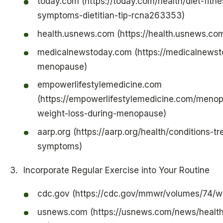
today.com (https://today.com/health/diet-fit
symptoms-dietitian-tip-rcna263353)
health.usnews.com (https://health.usnews.co
medicalnewstoday.com (https://medicalnewstod
menopause)
empowerlifestylemedicine.com
(https://empowerlifestylemedicine.com/menop
weight-loss-during-menopause)
aarp.org (https://aarp.org/health/conditions-
symptoms)
Incorporate Regular Exercise into Your Routine
cdc.gov (https://cdc.gov/mmwr/volumes/74/
usnews.com (https://usnews.com/news/health