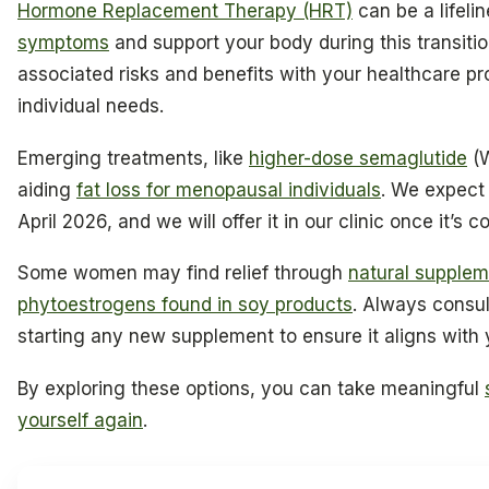
Hormone Replacement Therapy (HRT)
can be a lifeli
symptoms
and support your body during this transition
associated risks and benefits with your healthcare pro
individual needs.
Emerging treatments, like
higher-dose semaglutide
(W
aiding
fat loss for menopausal individuals
. We expect 
April 2026, and we will offer it in our clinic once it’s c
Some women may find relief through
natural supplem
phytoestrogens found in soy products
. Always consul
starting any new supplement to ensure it aligns with 
By exploring these options, you can take meaningful
yourself again
.