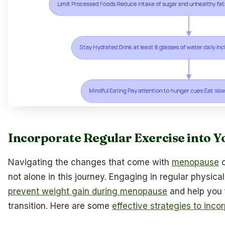
Incorporate Regular Exercise into Y
Navigating the changes that come with
menopause
c
not alone in this journey. Engaging in regular physica
prevent weight gain during menopause
and help you f
transition. Here are some
effective strategies to inco