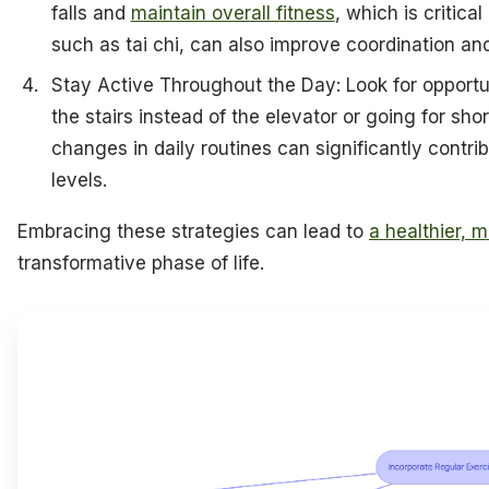
falls and
maintain overall fitness
, which is critica
such as tai chi, can also improve coordination and 
Stay Active Throughout the Day: Look for opportun
the stairs instead of the elevator or going for sho
changes in daily routines can significantly contrib
levels.
Embracing these strategies can lead to
a healthier, 
transformative phase of life.