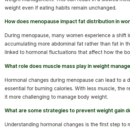
weight even if eating habits remain unchanged.
How does menopause impact fat distribution in w
During menopause, many women experience a shift in f
accumulating more abdominal fat rather than fat in th
linked to hormonal fluctuations that affect how the bo
What role does muscle mass play in weight mana
Hormonal changes during menopause can lead to a d
essential for burning calories. With less muscle, the 
it more challenging to manage body weight.
What are some strategies to prevent weight gain 
Understanding hormonal changes is the first step to