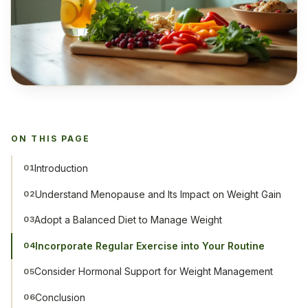
ON THIS PAGE
Introduction
01
Understand Menopause and Its Impact on Weight Gain
02
Adopt a Balanced Diet to Manage Weight
03
Incorporate Regular Exercise into Your Routine
04
Consider Hormonal Support for Weight Management
05
Conclusion
06