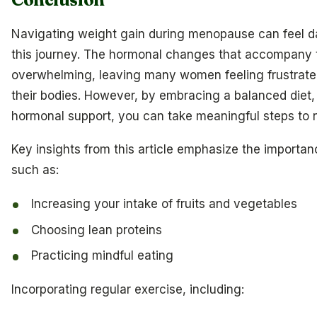
Navigating weight gain during menopause can feel da
this journey. The hormonal changes that accompany 
overwhelming, leaving many women feeling frustrat
their bodies. However, by embracing a balanced diet, 
hormonal support, you can take meaningful steps to n
Key insights from this article emphasize the importa
such as:
Increasing your intake of fruits and vegetables
Choosing lean proteins
Practicing mindful eating
Incorporating regular exercise, including: