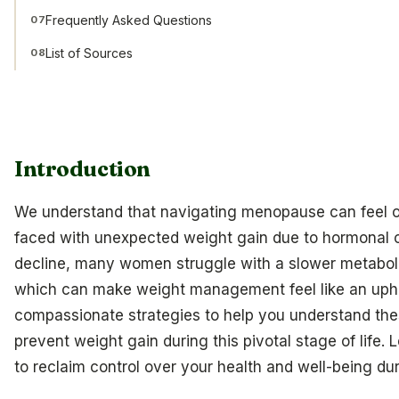
Frequently Asked Questions
07
List of Sources
08
Introduction
We understand that navigating menopause can feel 
faced with unexpected weight gain due to hormonal 
decline, many women struggle with a slower metabolism
which can make weight management feel like an uphill b
compassionate strategies to help you understand t
prevent weight gain during this pivotal stage of life. 
to reclaim control over your health and well-being duri