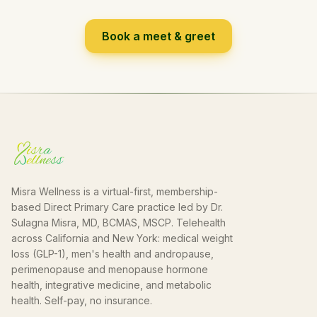
Book a meet & greet
Misra Wellness is a virtual-first, membership-
based Direct Primary Care practice led by Dr.
Sulagna Misra, MD, BCMAS, MSCP. Telehealth
across California and New York: medical weight
loss (GLP-1), men's health and andropause,
perimenopause and menopause hormone
health, integrative medicine, and metabolic
health. Self-pay, no insurance.