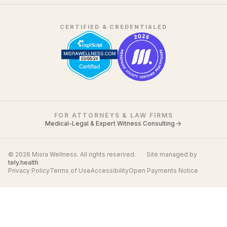
CERTIFIED & CREDENTIALED
FOR ATTORNEYS & LAW FIRMS
Medical-Legal & Expert Witness Consulting
© 2026 Misra Wellness. All rights reserved.
·
Site managed by
tely.health
Privacy Policy
Terms of Use
Accessibility
Open Payments Notice