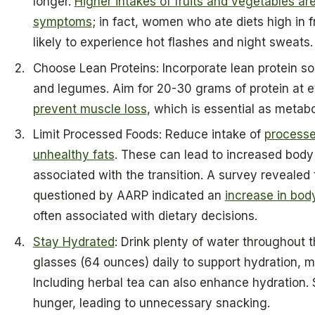
longer.
Higher intakes of fruits and vegetables a
symptoms
; in fact, women who ate diets high in 
likely to experience hot flashes and night sweats.
Choose Lean Proteins: Incorporate lean protein so
and legumes. Aim for 20-30 grams of protein at e
prevent muscle loss
, which is essential as metabo
Limit Processed Foods: Reduce intake of
processe
unhealthy fats
. These can lead to increased bo
associated with the transition. A survey revealed
questioned by AARP indicated an
increase in bod
often associated with dietary decisions.
Stay Hydrated
: Drink plenty of water throughout t
glasses (64 ounces) daily to support hydration, m
Including herbal tea can also enhance hydration. 
hunger, leading to unnecessary snacking.