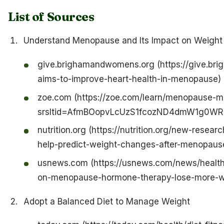
List of Sources
Understand Menopause and Its Impact on Weight
give.brighamandwomens.org (https://give.b
aims-to-improve-heart-health-in-menopause)
zoe.com (https://zoe.com/learn/menopause-m
srsltid=AfmBOopvLcUzS1fcozND4dmW1g0W
nutrition.org (https://nutrition.org/new-resea
help-predict-weight-changes-after-menopaus
usnews.com (https://usnews.com/news/healt
on-menopause-hormone-therapy-lose-more-we
Adopt a Balanced Diet to Manage Weight