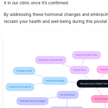
it in our clinic once it’s confirmed.
By addressing these hormonal changes and embracing
reclaim your health and well-being during this pivotal t