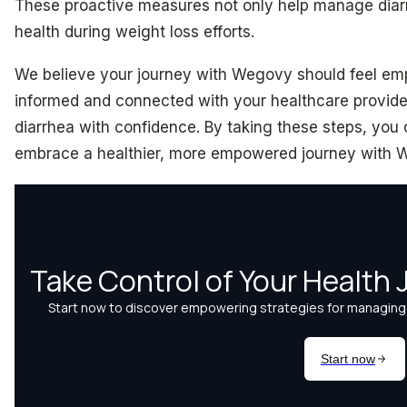
These proactive measures not only help manage diarr
health during weight loss efforts.
We believe your journey with Wegovy should feel em
informed and connected with your healthcare provider
diarrhea with confidence. By taking these steps, you
embrace a healthier, more empowered journey with 