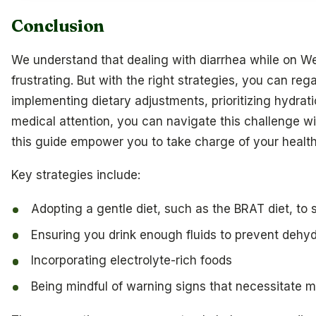
Conclusion
We understand that dealing with diarrhea while on 
frustrating. But with the right strategies, you can rega
implementing dietary adjustments, prioritizing hydra
medical attention, you can navigate this challenge wi
this guide empower you to take charge of your healt
Key strategies include:
Adopting a gentle diet, such as the BRAT diet, to
Ensuring you drink enough fluids to prevent dehyd
Incorporating electrolyte-rich foods
Being mindful of warning signs that necessitate m