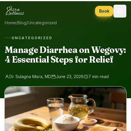
Skip to content
Book
Home
/
Blog
/
Uncategorized
UNCATEGORIZED
Manage Diarrhea on Wegovy:
4 Essential Steps for Relief
Dr. Sulagna Misra, MD
June 23, 2026
7 min read