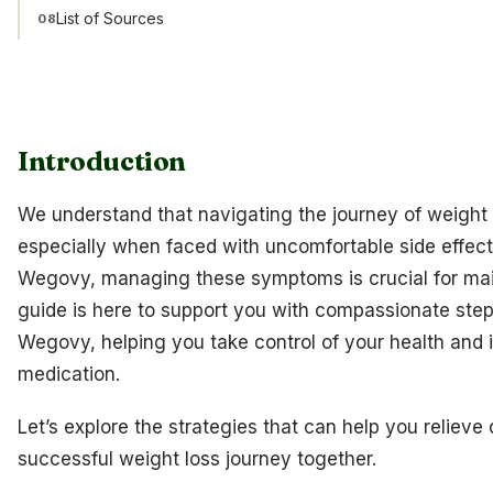
List of Sources
08
Introduction
We understand that navigating the journey of weigh
especially when faced with uncomfortable side effects
Wegovy, managing these symptoms is crucial for mai
guide is here to support you with compassionate steps
Wegovy, helping you take control of your health and
medication.
Let’s explore the strategies that can help you reliev
successful weight loss journey together.