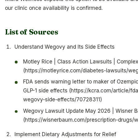
our clinic once availability is confirmed.
List of Sources
Understand Wegovy and Its Side Effects
Motley Rice | Class Action Lawsuits | Complex 
(https://motleyrice.com/diabetes-lawsuits/we
FDA sends warning letter to maker of Ozempic
GLP-1 side effects (https://kcra.com/article/
wegovy-side-effects/70728311)
Wegovy Lawsuit Update May 2026 | Wisner 
(https://wisnerbaum.com/prescription-drugs/
Implement Dietary Adjustments for Relief