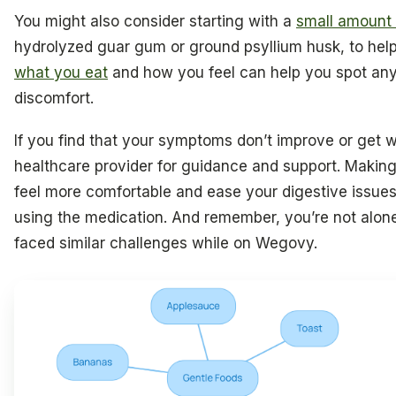
You might also consider starting with a
small amount o
hydrolyzed guar gum or ground psyllium husk, to hel
what you eat
and how you feel can help you spot any
discomfort.
If you find that your symptoms don’t improve or get w
healthcare provider for guidance and support. Makin
feel more comfortable and ease your digestive issues
using the medication. And remember, you’re not alone
faced similar challenges while on Wegovy.