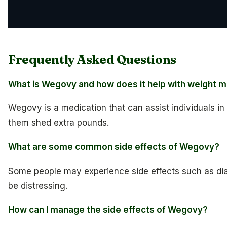
Frequently Asked Questions
What is Wegovy and how does it help with weight
Wegovy is a medication that can assist individuals i
them shed extra pounds.
What are some common side effects of Wegovy?
Some people may experience side effects such as di
be distressing.
How can I manage the side effects of Wegovy?