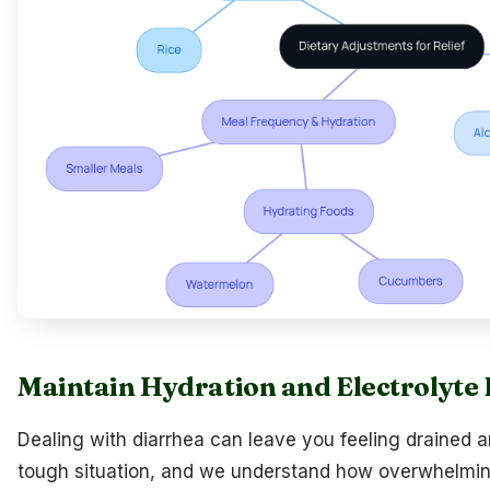
Maintain Hydration and Electrolyte
Dealing with diarrhea can leave you feeling drained an
tough situation, and we understand how overwhelming