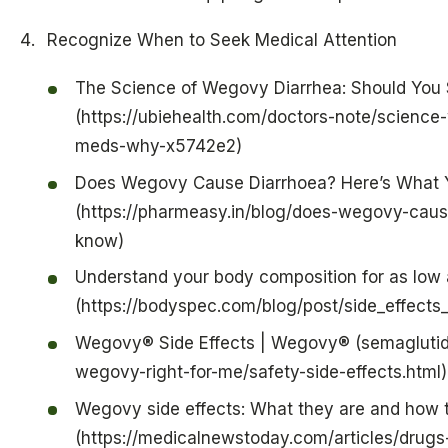
Recognize When to Seek Medical Attention
The Science of Wegovy Diarrhea: Should You 
(https://ubiehealth.com/doctors-note/scienc
meds-why-x5742e2)
Does Wegovy Cause Diarrhoea? Here’s What 
(https://pharmeasy.in/blog/does-wegovy-caus
know)
Understand your body composition for as low
(https://bodyspec.com/blog/post/side_effe
Wegovy® Side Effects | Wegovy® (semaglutide
wegovy-right-for-me/safety-side-effects.html)
Wegovy side effects: What they are and how
(https://medicalnewstoday.com/articles/drugs