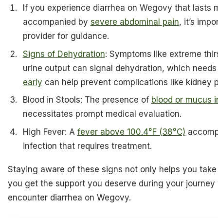
If you experience diarrhea on Wegovy that lasts 
accompanied by
severe abdominal pain
, it’s imp
provider for guidance.
Signs of Dehydration
: Symptoms like extreme thir
urine output can signal dehydration, which needs
early
can help prevent complications like kidney 
Blood in Stools: The presence of
blood or mucus i
necessitates prompt medical evaluation.
High Fever: A
fever above 100.4°F (38°C)
accompa
infection that requires treatment.
Staying aware of these signs not only helps you take
you get the support you deserve during your journey 
encounter diarrhea on Wegovy.