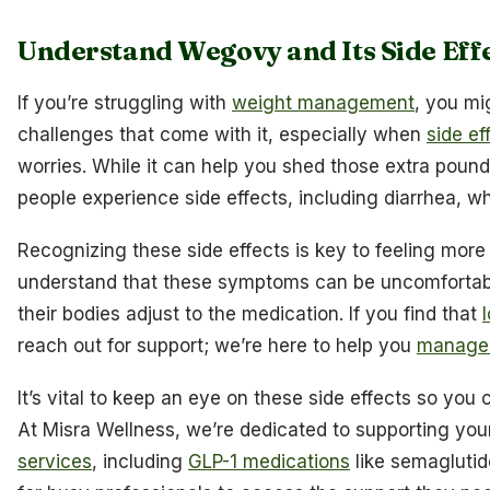
Understand Wegovy and Its Side Eff
If you’re struggling with
weight management
, you mi
challenges that come with it, especially when
side ef
worries. While it can help you shed those extra pound
people experience side effects, including diarrhea, wh
Recognizing these side effects is key to feeling more 
understand that these symptoms can be uncomfortabl
their bodies adjust to the medication. If you find that
reach out for support; we’re here to help you
manage i
It’s vital to keep an eye on these side effects so you
At Misra Wellness, we’re dedicated to supporting yo
services
, including
GLP-1 medications
like semaglutid