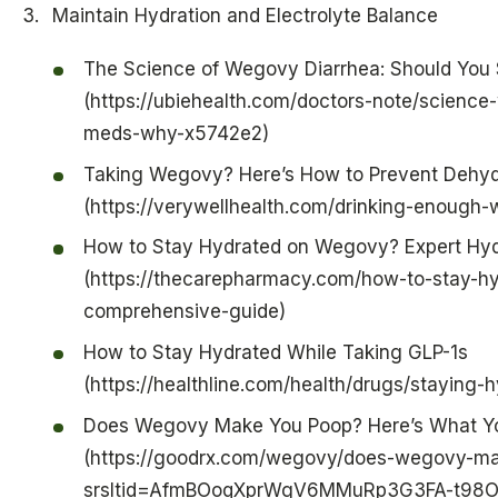
Maintain Hydration and Electrolyte Balance
The Science of Wegovy Diarrhea: Should You 
(https://ubiehealth.com/doctors-note/scienc
meds-why-x5742e2)
Taking Wegovy? Here’s How to Prevent Dehyd
(https://verywellhealth.com/drinking-enough
How to Stay Hydrated on Wegovy? Expert Hyd
(https://thecarepharmacy.com/how-to-stay-h
comprehensive-guide)
How to Stay Hydrated While Taking GLP-1s
(https://healthline.com/health/drugs/staying-h
Does Wegovy Make You Poop? Here’s What Y
(https://goodrx.com/wegovy/does-wegovy-m
srsltid=AfmBOoqXprWgV6MMuRp3G3FA-t98