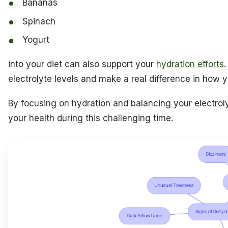
Bananas
Spinach
Yogurt
into your diet can also support your
hydration efforts
electrolyte levels and make a real difference in how y
By focusing on hydration and balancing your electroly
your health during this challenging time.