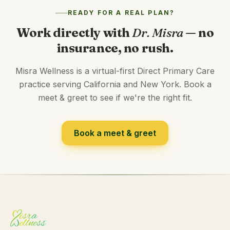
READY FOR A REAL PLAN?
Work directly with
Dr. Misra
— no
insurance, no rush.
Misra Wellness is a virtual-first Direct Primary Care
practice serving California and New York. Book a
meet & greet to see if we're the right fit.
Book a meet & greet