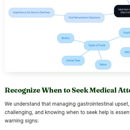
Recognize When to Seek Medical Att
We understand that managing gastrointestinal upset
challenging, and knowing when to seek help is essenti
warning signs: