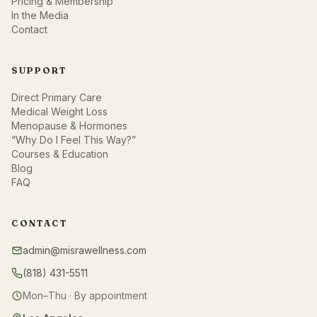
Pricing & Membership
In the Media
Contact
SUPPORT
Direct Primary Care
Medical Weight Loss
Menopause & Hormones
“Why Do I Feel This Way?”
Courses & Education
Blog
FAQ
CONTACT
admin@misrawellness.com
(818) 431-5511
Mon–Thu · By appointment