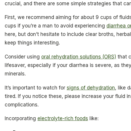
crucial, and there are some simple strategies that can
First, we recommend aiming for about 9 cups of fluid
cups if you’re a man to avoid experiencing
diarrhea 
here, but don’t hesitate to include clear broths, herbal
keep things interesting.
Consider using
oral rehydration solutions (ORS)
that c
lifesaver, especially if your diarrhea is severe, as the
minerals.
It’s important to watch for
signs of dehydration
, like 
tired. If you notice these, please increase your fluid 
complications.
Incorporating
electrolyte-rich foods
like: