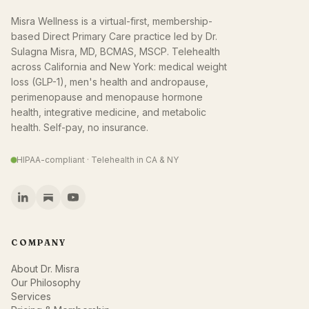
Misra Wellness is a virtual-first, membership-
based Direct Primary Care practice led by Dr.
Sulagna Misra, MD, BCMAS, MSCP. Telehealth
across California and New York: medical weight
loss (GLP-1), men's health and andropause,
perimenopause and menopause hormone
health, integrative medicine, and metabolic
health. Self-pay, no insurance.
HIPAA-compliant · Telehealth in CA & NY
COMPANY
About Dr. Misra
Our Philosophy
Services