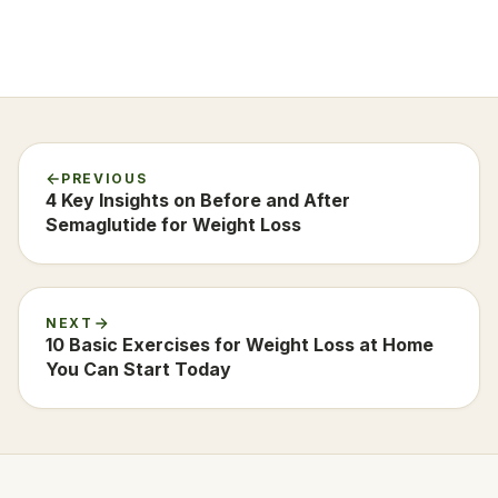
PREVIOUS
4 Key Insights on Before and After
Semaglutide for Weight Loss
NEXT
10 Basic Exercises for Weight Loss at Home
You Can Start Today