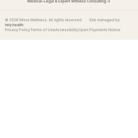
Medical-Legal & Expert Witness Consulting
© 2026 Misra Wellness. All rights reserved.
·
Site managed by
tely.health
Privacy Policy
Terms of Use
Accessibility
Open Payments Notice