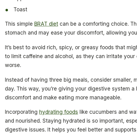
Toast
This simple
BRAT diet
can be a comforting choice. Th
stomach and may ease your discomfort, allowing your 
It’s best to avoid rich, spicy, or greasy foods that mi
to limit caffeine and alcohol, as they can irritate yo
worse.
Instead of having three big meals, consider smaller,
day. This way, you’re giving your digestive system a 
discomfort and make eating more manageable.
Incorporating
hydrating foods
like cucumbers and wat
and nourished. Staying hydrated is so important, espe
digestive issues. It helps you feel better and supports