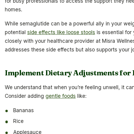
for busy professionals to access the support they need
homes.
While semaglutide can be a powerful ally in your weig
potential
side effects like loose stools
is essential fo
closely with your healthcare provider at Misra Wellnes
addresses these side effects but also supports your j
Implement Dietary Adjustments for 
We understand that when you’re feeling unwell, it ca
Consider adding
gentle foods
like:
Bananas
Rice
Applesauce