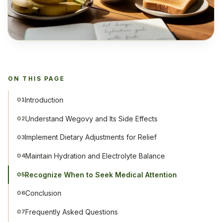
ON THIS PAGE
Introduction
01
Understand Wegovy and Its Side Effects
02
Implement Dietary Adjustments for Relief
03
Maintain Hydration and Electrolyte Balance
04
Recognize When to Seek Medical Attention
05
Conclusion
06
Frequently Asked Questions
07