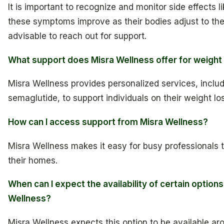
It is important to recognize and monitor side effects l
these symptoms improve as their bodies adjust to the me
advisable to reach out for support.
What support does Misra Wellness offer for weight
Misra Wellness provides personalized services, inclu
semaglutide, to support individuals on their weight lo
How can I access support from Misra Wellness?
Misra Wellness makes it easy for busy professionals 
their homes.
When can I expect the availability of certain option
Wellness?
Misra Wellness expects this option to be available aro