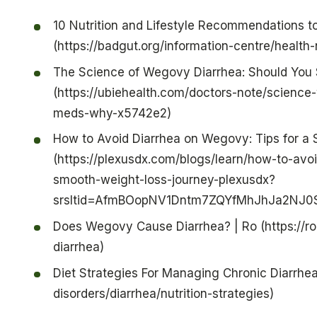
10 Nutrition and Lifestyle Recommendations 
(https://badgut.org/information-centre/health-
The Science of Wegovy Diarrhea: Should You 
(https://ubiehealth.com/doctors-note/scienc
meds-why-x5742e2)
How to Avoid Diarrhea on Wegovy: Tips for a
(https://plexusdx.com/blogs/learn/how-to-avo
smooth-weight-loss-journey-plexusdx?
srsltid=AfmBOopNV1Dntm7ZQYfMhJhJa2NJ0
Does Wegovy Cause Diarrhea? | Ro (https://r
diarrhea)
Diet Strategies For Managing Chronic Diarrhea 
disorders/diarrhea/nutrition-strategies)