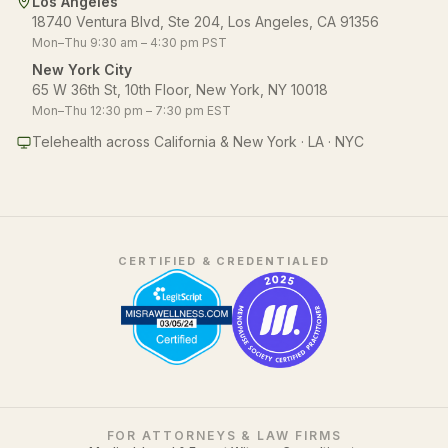
Los Angeles
18740 Ventura Blvd, Ste 204, Los Angeles, CA 91356
Mon–Thu 9:30 am – 4:30 pm PST
New York City
65 W 36th St, 10th Floor, New York, NY 10018
Mon–Thu 12:30 pm – 7:30 pm EST
Telehealth across California & New York · LA · NYC
CERTIFIED & CREDENTIALED
FOR ATTORNEYS & LAW FIRMS