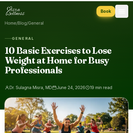
Skip to content
Book
Home
/
Blog
/
General
GENERAL
10 Basic Exercises to Lose
Weight at Home for Busy
Professionals
Dr. Sulagna Misra, MD
June 24, 2026
19 min read