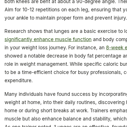
both knees are bent at about a 90-degree angle. Then,
Aim for 10-12 repetitions on each leg, ensuring that 
your ankle to maintain proper form and prevent injury.
Research shows that lunges are a basic exercise to 
significantly enhance muscle function
and body compo
in your weight loss journey. For instance, an
8-week e
showed a notable decrease in body fat percentage amo
role in weight management. While specific caloric bu
to be a time-efficient choice for busy professionals, c
expenditure.
Many individuals have found success by incorporating
weight at home, into their daily routines, discoverin
home or during short breaks at work. Trainers emphas
muscle but also enhance balance and stability, which a