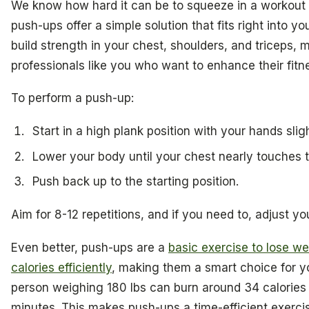
We know how hard it can be to squeeze in a workout
push-ups offer a simple solution that fits right into y
build strength in your chest, shoulders, and triceps,
professionals like you who want to enhance their fit
To perform a push-up:
Start in a high plank position with your hands slig
Lower your body until your chest nearly touches th
Push back up to the starting position.
Aim for 8-12 repetitions, and if you need to, adjust y
Even better, push-ups are a
basic exercise to lose w
calories efficiently
, making them a smart choice for you
person weighing 180 lbs can burn around 34 calories 
minutes. This makes push-ups a time-efficient exercise