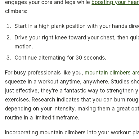
engages your core and legs while
boosting your hear
climbers:
Start in a high plank position with your hands dir
Drive your right knee toward your chest, then qui
motion.
Continue alternating for 30 seconds.
For busy professionals like you,
mountain climbers a
squeeze in a workout anytime, anywhere. Studies sho
just effective; they’re a fantastic way to strengthen 
exercises. Research indicates that you can burn rough
depending on your intensity, making them a great opt
routine in a limited timeframe.
Incorporating mountain climbers into your workout pl