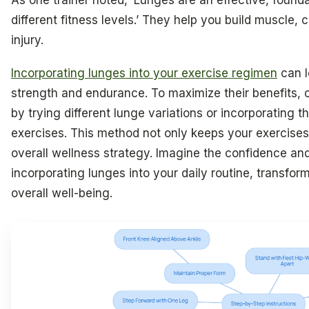
As one trainer noted, ‘Lunges are an effective, foun
different fitness levels.’ They help you build muscle,
injury.
Incorporating lunges into your exercise regimen
can l
strength and endurance. To maximize their benefits, 
by trying different lunge variations or incorporating th
exercises. This method not only keeps your exercise
overall wellness strategy. Imagine the confidence an
incorporating lunges into your daily routine, transfor
overall well-being.