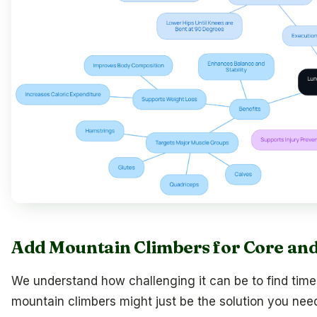
Add Mountain Climbers for Core an
We understand how challenging it can be to find time f
mountain climbers might just be the solution you nee