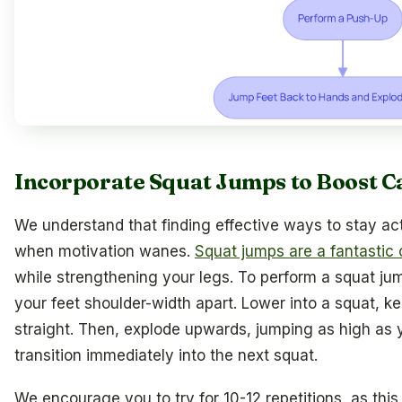
Incorporate Squat Jumps to Boost C
We understand that finding effective ways to stay act
when motivation wanes.
Squat jumps are a fantastic 
while strengthening your legs. To perform a squat jum
your feet shoulder-width apart. Lower into a squat, 
straight. Then, explode upwards, jumping as high as 
transition immediately into the next squat.
We encourage you to try for 10-12 repetitions, as this