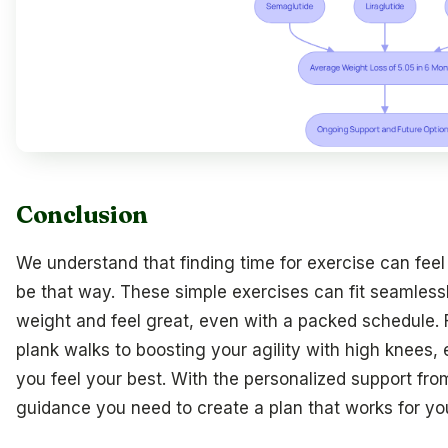
Conclusion
We understand that finding time for exercise can feel
be that way. These simple exercises can fit seamlessl
weight and feel great, even with a packed schedule.
plank walks to boosting your agility with high knees
you feel your best. With the personalized support fro
guidance you need to create a plan that works for yo