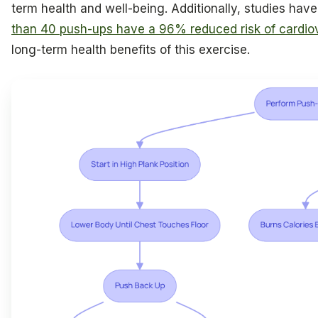
term health and well-being. Additionally, studies ha
than 40 push-ups have a 96% reduced risk of cardio
long-term health benefits of this exercise.