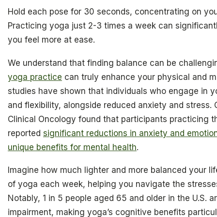
Hold each pose for 30 seconds, concentrating on your
Practicing yoga just 2-3 times a week can significan
you feel more at ease.
We understand that finding balance can be challengi
yoga practice
can truly enhance your physical and me
studies have shown that individuals who engage in 
and flexibility, alongside reduced anxiety and stress.
Clinical Oncology found that participants practicing 
reported
significant reductions in anxiety and emotion
unique benefits for mental health
.
Imagine how much lighter and more balanced your life
of yoga each week, helping you navigate the stresses 
Notably, 1 in 5 people aged 65 and older in the U.S. ar
impairment, making yoga’s cognitive benefits particul