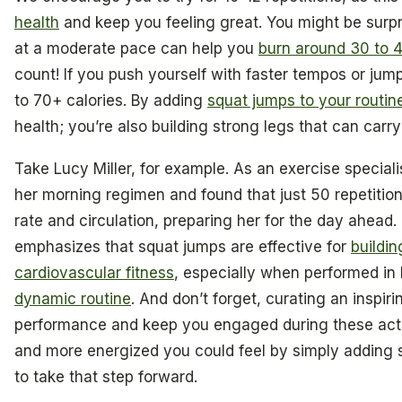
health
and keep you feeling great. You might be surpr
at a moderate pace can help you
burn around 30 to 4
count! If you push yourself with faster tempos or jum
to 70+ calories. By adding
squat jumps to your routin
health; you’re also building strong legs that can car
Take Lucy Miller, for example. As an exercise speciali
her morning regimen and found that just 50 repetition
rate and circulation, preparing her for the day ahea
emphasizes that squat jumps are effective for
buildi
cardiovascular fitness
, especially when performed in h
dynamic routine
. And don’t forget, curating an inspir
performance and keep you engaged during these acti
and more energized you could feel by simply adding sq
to take that step forward.