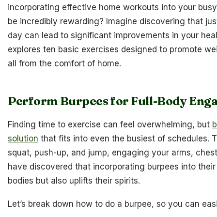
incorporating effective home workouts into your busy l
be incredibly rewarding? Imagine discovering that j
day can lead to significant improvements in your healt
explores ten basic exercises designed to promote wei
all from the comfort of home.
Perform Burpees for Full-Body En
Finding time to exercise can feel overwhelming, but
b
solution
that fits into even the busiest of schedules.
squat, push-up, and jump, engaging your arms, chest,
have discovered that incorporating burpees into their 
bodies but also uplifts their spirits.
Let’s break down how to do a burpee, so you can easil