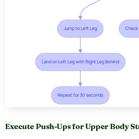
Execute Push-Ups for Upper Body S