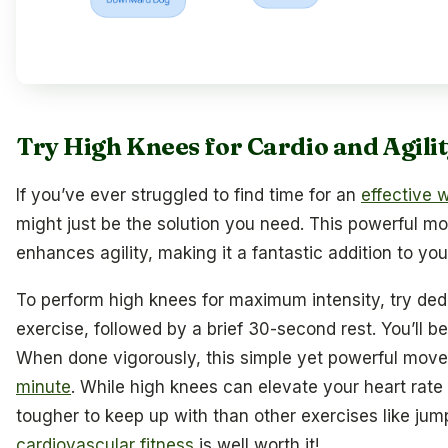
Try High Knees for Cardio and Agili
If you’ve ever struggled to find time for an
effective 
might just be the solution you need. This powerful m
enhances agility, making it a fantastic addition to yo
To perform high knees for maximum intensity, try dedi
exercise, followed by a brief 30-second rest. You’ll 
When done vigorously, this simple yet powerful mo
minute
. While high knees can elevate your heart rate s
tougher to keep up with than other exercises like jump
cardiovascular fitness
is well worth it!