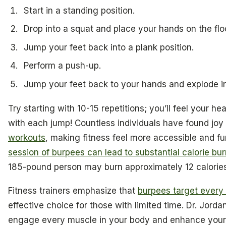
Start in a standing position.
Drop into a squat and place your hands on the floo
Jump your feet back into a plank position.
Perform a push-up.
Jump your feet back to your hands and explode in
Try starting with 10-15 repetitions; you’ll feel your h
with each jump! Countless individuals have found joy 
workouts
, making fitness feel more accessible and 
session of burpees can lead to substantial calorie bur
185-pound person may burn approximately 12 calorie
Fitness trainers emphasize that
burpees target every
effective choice for those with limited time. Dr. Jord
engage every muscle in your body and enhance your