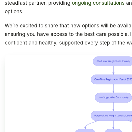
steadfast partner, providing
ongoing consultations
an
options.
We’re excited to share that new options will be availab
ensuring you have access to the best care possible. 
confident and healthy, supported every step of the w