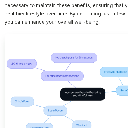
necessary to maintain these benefits, ensuring that
healthier lifestyle over time. By dedicating just a f
you can enhance your overall well-being.