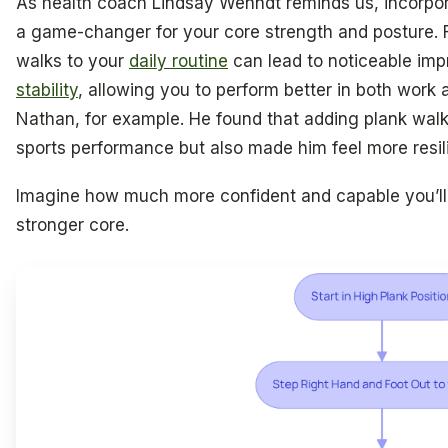
As health coach Lindsay Wenndt reminds us, incorpora
a game-changer for your core strength and posture. 
walks to your
daily routine
can lead to noticeable im
stability
, allowing you to perform better in both work a
Nathan, for example. He found that adding plank walks
sports performance but also made him feel more resili
Imagine how much more confident and capable you’ll fe
stronger core.