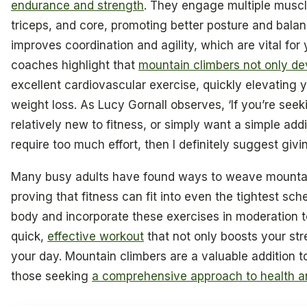
endurance and strength
. They engage multiple muscl
triceps, and core, promoting better posture and bala
improves coordination and agility, which are vital for 
coaches highlight that
mountain climbers not only de
excellent cardiovascular exercise, quickly elevating y
weight loss. As Lucy Gornall observes, ‘If you’re seek
relatively new to fitness, or simply want a simple addi
require too much effort, then I definitely suggest giving
Many busy adults have found ways to weave mountain c
proving that fitness can fit into even the tightest sche
body and incorporate these exercises in moderation to 
quick,
effective workout
that not only boosts your str
your day. Mountain climbers are a valuable addition to
those seeking
a comprehensive approach to health a