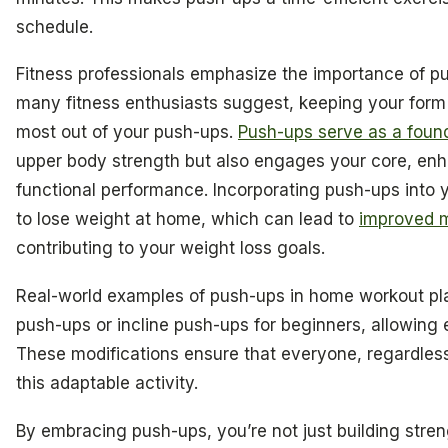
schedule.
Fitness professionals emphasize the importance of p
many fitness enthusiasts suggest, keeping your form i
most out of your push-ups.
Push-ups serve as a found
upper body strength but also engages your core, enha
functional performance. Incorporating push-ups into yo
to lose weight at home, which can lead to
improved 
contributing to your weight loss goals.
Real-world examples of push-ups in home workout pla
push-ups or incline push-ups for beginners, allowing 
These modifications ensure that everyone, regardless 
this adaptable activity.
By embracing push-ups, you’re not just building streng