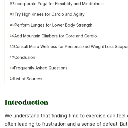
Incorporate Yoga for Flexibility and Mindfulness
07
Try High Knees for Cardio and Agility
08
Perform Lunges for Lower Body Strength
09
Add Mountain Climbers for Core and Cardio
10
Consult Misra Wellness for Personalized Weight Loss Suppo
11
Conclusion
12
Frequently Asked Questions
13
List of Sources
14
Introduction
We understand that finding time to exercise can feel
often leading to frustration and a sense of defeat. But