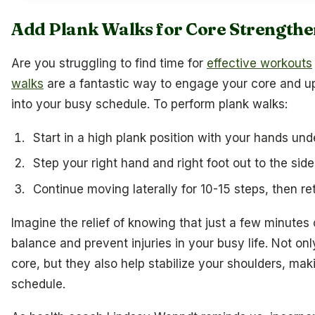
Add Plank Walks for Core Strengthe
Are you struggling to find time for
effective workouts
walks
are a fantastic way to engage your core and up
into your busy schedule. To perform plank walks:
Start in a high plank position with your hands und
Step your right hand and right foot out to the side
Continue moving laterally for 10-15 steps, then ret
Imagine the relief of knowing that just a few minutes
balance and prevent injuries in your busy life. Not on
core, but they also help stabilize your shoulders, mak
schedule.