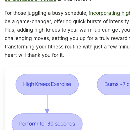
For those juggling a busy schedule,
incorporating high
be a game-changer, offering quick bursts of intensity 
Plus, adding high knees to your warm-up can get you
challenging moves, setting you up for a truly reward
transforming your fitness routine with just a few min
heart will thank you for it.