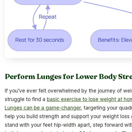
Perform Lunges for Lower Body Str
If you’ve ever felt overwhelmed by the journey of wei
struggle to find a
basic exercise to lose weight at h
Lunges can be a game-changer
, targeting your quad
help you build strength and support your weight loss 
stand with your feet hip-width apart, step forward wit