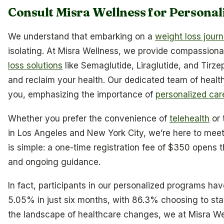
Consult Misra Wellness for Personal
We understand that embarking on a
weight loss jour
isolating. At Misra Wellness, we provide compassiona
loss solutions
like Semaglutide, Liraglutide, and Tirze
and reclaim your health. Our dedicated team of health
you, emphasizing the importance of
personalized car
Whether you prefer the convenience of
telehealth
or 
in Los Angeles and New York City, we’re here to meet
is simple: a one-time registration fee of $350 opens 
and ongoing guidance.
In fact, participants in our personalized programs ha
5.05% in just six months, with 86.3% choosing to sta
the landscape of healthcare changes, we at Misra We