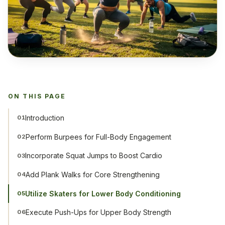
ON THIS PAGE
Introduction
01
Perform Burpees for Full-Body Engagement
02
Incorporate Squat Jumps to Boost Cardio
03
Add Plank Walks for Core Strengthening
04
Utilize Skaters for Lower Body Conditioning
05
Execute Push-Ups for Upper Body Strength
06