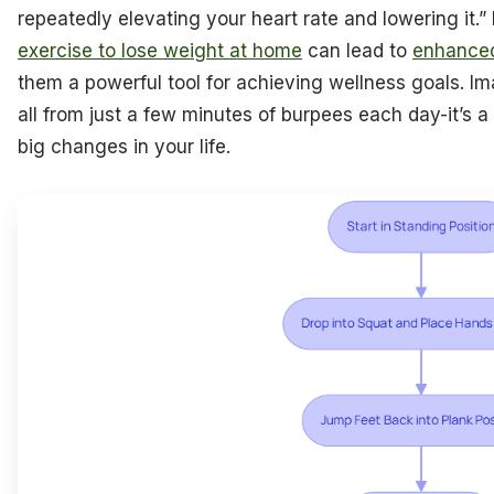
repeatedly elevating your heart rate and lowering it.
exercise to lose weight at home
can lead to
enhanced
them a powerful tool for achieving wellness goals. Im
all from just a few minutes of burpees each day-it’s 
big changes in your life.