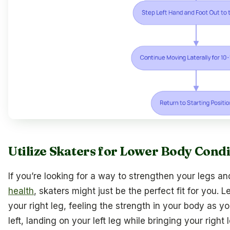
Utilize Skaters for Lower Body Cond
If you’re looking for a way to strengthen your legs a
health
, skaters might just be the perfect fit for you. 
your right leg, feeling the strength in your body as y
left, landing on your left leg while bringing your right