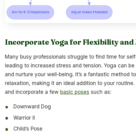
Incorporate Yoga for Flexibility an
Many busy professionals struggle to find time for self
leading to increased stress and tension. Yoga can be 
and nurture your well-being. It’s a fantastic method t
relaxation, making it an ideal addition to your routine.
and incorporate a few
basic poses
such as:
Downward Dog
Warrior II
Child’s Pose