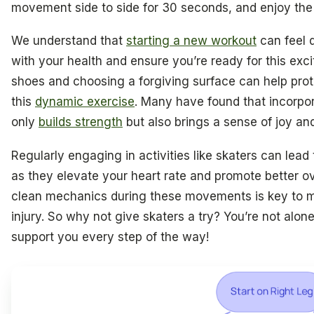
movement side to side for 30 seconds, and enjoy the
We understand that
starting a new workout
can feel d
with your health and ensure you’re ready for this exci
shoes and choosing a forgiving surface can help pro
this
dynamic exercise
. Many have found that incorpora
only
builds strength
but also brings a sense of joy a
Regularly engaging in activities like skaters can lead
as they elevate your heart rate and promote better o
clean mechanics during these movements is key to m
injury. So why not give skaters a try? You’re not alon
support you every step of the way!