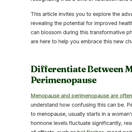
This article invites you to explore the 
revealing the potential for improved healt
can blossom during this transformative ph
are here to help you embrace this new ch
Differentiate Between 
Perimenopause
Menopause and perimenopause are often 
understand how confusing this can be. Pe
to menopause, usually starts in a woman’s
hormone levels fluctuate significantly, res