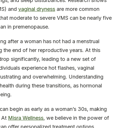
ngs, and sleep disturbances. Research shows
VMS) and
vaginal dryness
are more common
g that moderate to severe VMS can be nearly five
han in premenopause.
ring after a woman has not had a menstrual
 the end of her reproductive years. At this
rop significantly, leading to a new set of
ividuals experience hot flashes, vaginal
frustrating and overwhelming. Understanding
 health during these transitions, as hormonal
eing.
s can begin as early as a woman’s 30s, making
. At
Misra Wellness
, we believe in the power of
an offer personalized treatment options,