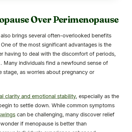
enopause Over Perimenopause
also brings several often-overlooked benefits
e. One of the most significant advantages is the
er having to deal with the discomfort of periods,
 Many individuals find a newfound sense of
e stage, as worries about pregnancy or
 clarity and emotional stability
, especially as the
 begin to settle down. While common symptoms
 swings
can be challenging, many discover relief
 wonder if menopause is better than