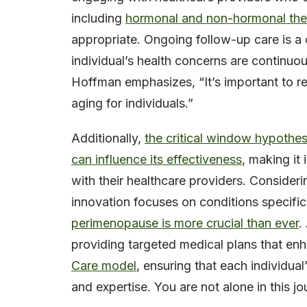
including
hormonal and non-hormonal the
appropriate. Ongoing follow-up care is a c
individual’s health concerns are continu
Hoffman emphasizes, “It’s important to re
aging for individuals.”
Additionally,
the critical window hypothes
can influence its effectiveness
, making it 
with their healthcare providers. Consider
innovation focuses on conditions specif
perimenopause is more crucial than ever
.
providing targeted medical plans that enh
Care model
, ensuring that each individu
and expertise. You are not alone in this jo