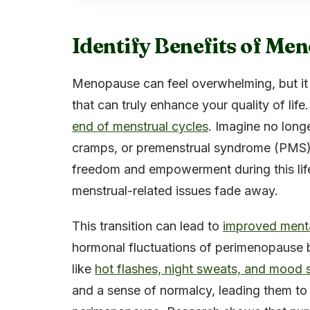
Identify Benefits of M
Menopause can feel overwhelming, but it 
that can truly enhance your quality of lif
end of menstrual cycles
. Imagine no long
cramps, or premenstrual syndrome (PMS).
freedom and empowerment during this lif
menstrual-related issues fade away.
This transition can lead to
improved mental
hormonal fluctuations of perimenopause
like
hot flashes, night sweats, and mood
and a sense of normalcy, leading them to