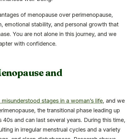
advantages of menopause over perimenopause,
h, emotional stability, and personal growth that
ase. You are not alone in this journey, and we
apter with confidence.
Menopause and
misunderstood stages in a woman’s life
, and we
rimenopause, the transitional phase leading up
 40s and can last several years. During this time,
ulting in irregular menstrual cycles and a variety