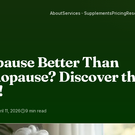
About
Services
Supplements
Pricing
Res
pause Better Than
opause? Discover t
!
ril 11, 2026
9 min read