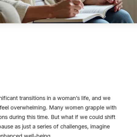
cant transitions in a woman’s life, and we
n feel overwhelming. Many women grapple with
s during this time. But what if we could shift
use as just a series of challenges, imagine
 enhanced well-being.