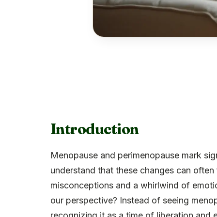
Introduction
Menopause and perimenopause mark signifi
understand that these changes can ofte
misconceptions and a whirlwind of emotion
our perspective? Instead of seeing menopa
recognizing it as a time of liberation and