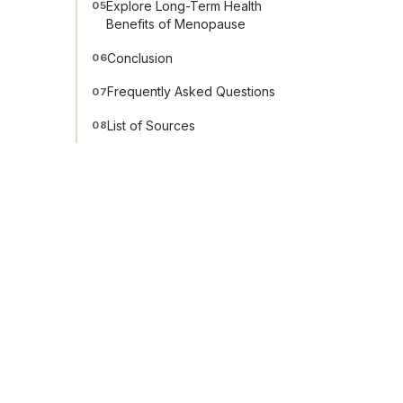
Explore Long-Term Health
05
Benefits of Menopause
Conclusion
06
Frequently Asked Questions
07
List of Sources
08