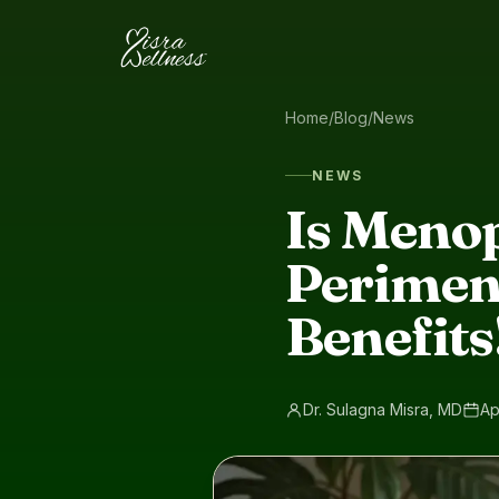
Skip to content
Home
/
Blog
/
News
NEWS
Is Meno
Perimen
Benefits
Dr. Sulagna Misra, MD
Ap