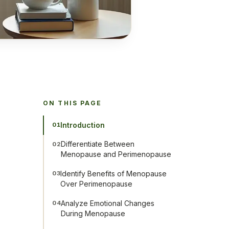
ON THIS PAGE
Introduction
01
Differentiate Between
02
Menopause and Perimenopause
Identify Benefits of Menopause
03
Over Perimenopause
Analyze Emotional Changes
04
During Menopause