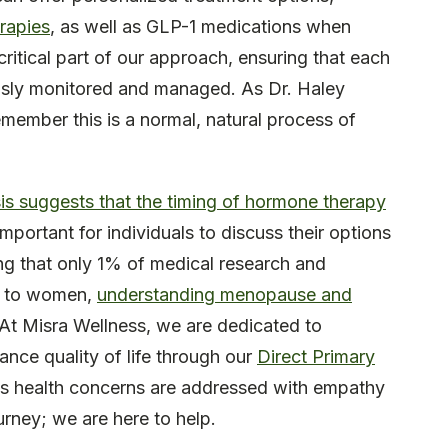
rapies
, as well as GLP-1 medications when
ritical part of our approach, ensuring that each
ously monitored and managed. As Dr. Haley
member this is a normal, natural process of
is suggests that the timing of hormone therapy
important for individuals to discuss their options
ing that only 1% of medical research and
ic to women,
understanding menopause and
 At Misra Wellness, we are dedicated to
ance quality of life through our
Direct Primary
al’s health concerns are addressed with empathy
urney; we are here to help.