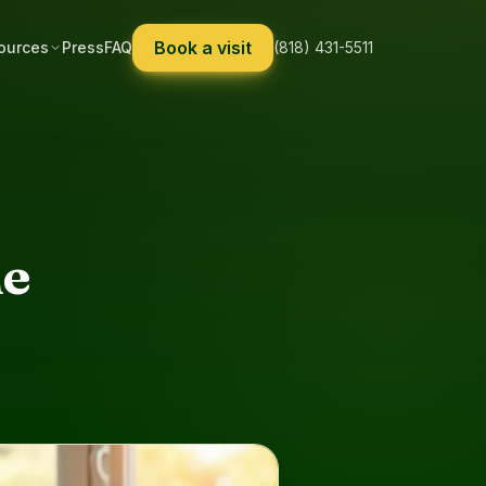
Book a visit
ources
Press
FAQ
(818) 431-5511
he