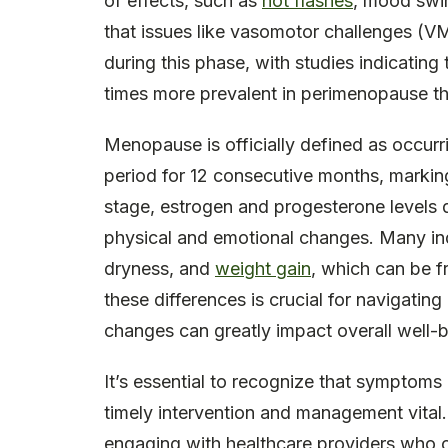
of effects, such as
hot flashes
, mood swi
that issues like vasomotor challenges (
during this phase, with studies indicatin
times more prevalent in perimenopause t
Menopause is officially defined as occur
period for 12 consecutive months, marking
stage, estrogen and progesterone levels d
physical and emotional changes. Many ind
dryness, and
weight gain
, which can be 
these differences is crucial for navigating
changes can greatly impact overall well-b
It’s essential to recognize that symptom
timely intervention and management vital
engaging with healthcare providers who c