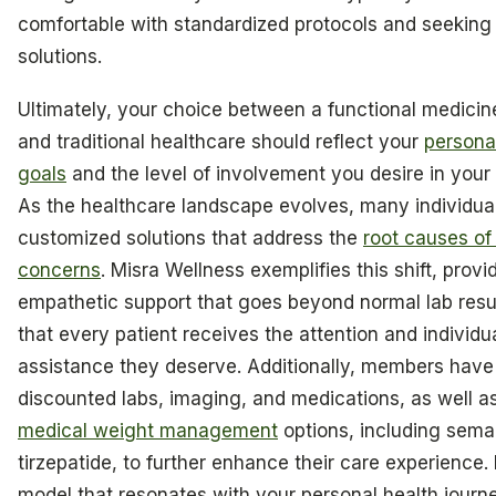
comfortable with standardized protocols and seeking
solutions.
Ultimately, your choice between a functional medici
and traditional healthcare should reflect your
persona
goals
and the level of involvement you desire in your 
As the healthcare landscape evolves, many individua
customized solutions that address the
root causes of 
concerns
. Misra Wellness exemplifies this shift, provi
empathetic support that goes beyond normal lab resu
that every patient receives the attention and individu
assistance they deserve. Additionally, members have
discounted labs, imaging, and medications, as well as
medical weight management
options, including sema
tirzepatide, to further enhance their care experience.
model that resonates with your personal health journ