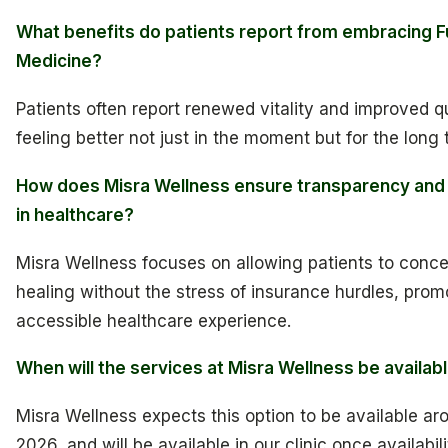
What benefits do patients report from embracing F
Medicine?
Patients often report renewed vitality and improved qua
feeling better not just in the moment but for the long 
How does Misra Wellness ensure transparency and 
in healthcare?
Misra Wellness focuses on allowing patients to conce
healing without the stress of insurance hurdles, pro
accessible healthcare experience.
When will the services at Misra Wellness be availab
Misra Wellness expects this option to be available aro
2026, and will be available in our clinic once availabili