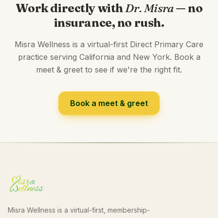
Work directly with
Dr. Misra
— no
insurance, no rush.
Misra Wellness is a virtual-first Direct Primary Care
practice serving California and New York. Book a
meet & greet to see if we're the right fit.
Book a meet & greet
Misra Wellness is a virtual-first, membership-