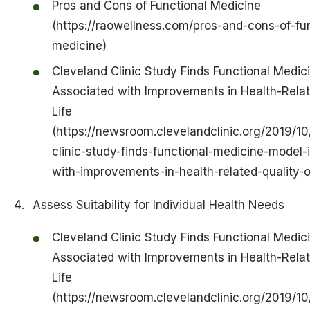
Pros and Cons of Functional Medicine
(https://raowellness.com/pros-and-cons-of-fun
medicine)
Cleveland Clinic Study Finds Functional Medic
Associated with Improvements in Health-Relat
Life
(https://newsroom.clevelandclinic.org/2019/10
clinic-study-finds-functional-medicine-model-
with-improvements-in-health-related-quality-of
Assess Suitability for Individual Health Needs
Cleveland Clinic Study Finds Functional Medic
Associated with Improvements in Health-Relat
Life
(https://newsroom.clevelandclinic.org/2019/10