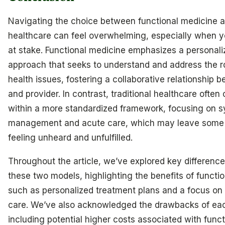
Navigating the choice between functional medicine an
healthcare can feel overwhelming, especially when yo
at stake. Functional medicine emphasizes a personaliz
approach that seeks to understand and address the r
health issues, fostering a collaborative relationship 
and provider. In contrast, traditional healthcare often
within a more standardized framework, focusing on
management and acute care, which may leave some 
feeling unheard and unfulfilled.
Throughout the article, we’ve explored key differen
these two models, highlighting the benefits of functi
such as personalized treatment plans and a focus on
care. We’ve also acknowledged the drawbacks of ea
including potential higher costs associated with funct