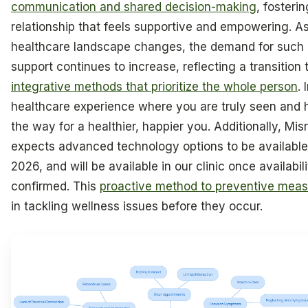
communication and shared decision-making
, fosterin
relationship that feels supportive and empowering. A
healthcare landscape changes, the demand for such i
support continues to increase, reflecting a transitio
integrative methods that prioritize the whole person
.
healthcare experience where you are truly seen and 
the way for a healthier, happier you. Additionally, Mi
expects advanced technology options to be available
2026, and will be available in our clinic once availabili
confirmed. This
proactive method to preventive mea
in tackling wellness issues before they occur.