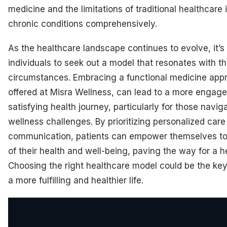
medicine and the limitations of traditional healthcare
chronic conditions comprehensively.
As the healthcare landscape continues to evolve, it’s 
individuals to seek out a model that resonates with th
circumstances. Embracing a functional medicine appro
offered at Misra Wellness, can lead to a more engag
satisfying health journey, particularly for those navi
wellness challenges. By prioritizing personalized car
communication, patients can empower themselves to
of their health and well-being, paving the way for a he
Choosing the right healthcare model could be the key
a more fulfilling and healthier life.