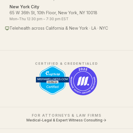
New York City
65 W 36th St, 10th Floor, New York, NY 10018
Mon–Thu 12:30 pm – 7:30 pm EST
Telehealth across California & New York · LA · NYC
CERTIFIED & CREDENTIALED
FOR ATTORNEYS & LAW FIRMS
Medical-Legal & Expert Witness Consulting