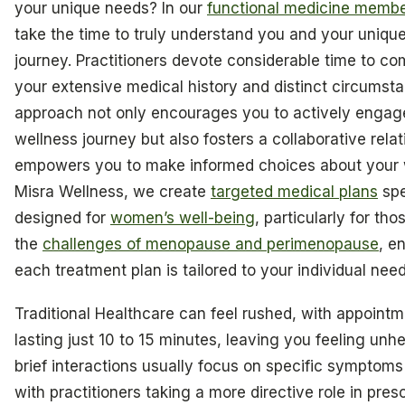
your unique needs? In our
functional medicine membe
take the time to truly understand you and your unique
journey. Practitioners devote considerable time to c
your extensive medical history and distinct circumsta
approach not only encourages you to actively engage
wellness journey but also fosters a collaborative relat
empowers you to make informed choices about your w
Misra Wellness, we create
targeted medical plans
spe
designed for
women’s well-being
, particularly for th
the
challenges of menopause and perimenopause
, e
each treatment plan is tailored to your individual need
Traditional Healthcare can feel rushed, with appointm
lasting just 10 to 15 minutes, leaving you feeling unh
brief interactions usually focus on specific symptoms 
with practitioners taking a more directive role in pres