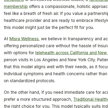
membership
offers a compassionate, holistic approac
feel like a breath of fresh air. If you value a partnersh
healthcare provider and are ready to embrace lifesty
this model might just be the perfect fit for you.
At
Misra Wellness
, we believe in transparency and acc
offering personalized care without the hassle of insura
with options for
telehealth across California and New
person visits in Los Angeles and New York City. Patien
that this model aligns well with their needs, as it focu
individual symptoms and health concerns rather than 
on standardized protocols.
On the other hand, if you need immediate care for ac
prefer a more structured approach,
Traditional Healt
the right choice for you. This model typically suits ind