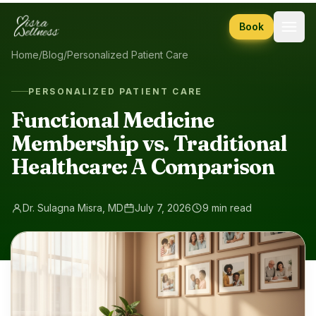
Skip to content
Book
Home
/
Blog
/
Personalized Patient Care
PERSONALIZED PATIENT CARE
Functional Medicine
Membership vs. Traditional
Healthcare: A Comparison
Dr. Sulagna Misra, MD
July 7, 2026
9 min read