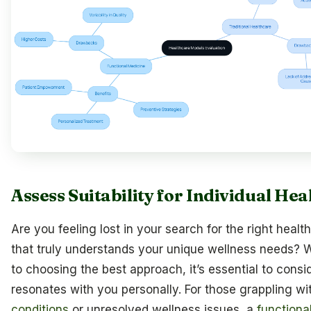
Assess Suitability for Individual He
Are you feeling lost in your search for the right heal
that truly understands your unique wellness needs? 
to choosing the best approach, it’s essential to consi
resonates with you personally. For those grappling w
conditions
or unresolved wellness issues, a
functiona