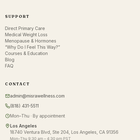
SUPPORT
Direct Primary Care
Medical Weight Loss
Menopause & Hormones
“Why Do I Feel This Way?”
Courses & Education
Blog
FAQ
CONTACT
admin@misrawellness.com
(818) 431-5511
Mon–Thu · By appointment
Los Angeles
18740 Ventura Blvd, Ste 204, Los Angeles, CA 91356
Mon–Thu 9:30 am – 4:30 pm PST