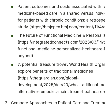
Patient outcomes and costs associated with f
medicine-based care in a shared versus indivi
for patients with chronic conditions: a retrosp
study (https://bmjopen.bmj.com/content/11/4
The Future of Functional Medicine & Personali
(https://integratedconnects.com/2023/03/14/t
functional-medicine-personalized-healthcare-
beyond)
‘A potential treasure trove’: World Health Orga
explore benefits of traditional medicines
(https://theguardian.com/global-
development/2025/dec/20/who-traditional-me
alternative-remedies-mainstream-healthcare-
Compare Approaches to Patient Care and Treatm