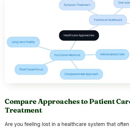
Compare Approaches to Patient Car
Treatment
Are you feeling lost in a healthcare system that often