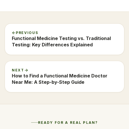
PREVIOUS
Functional Medicine Testing vs. Traditional
Testing: Key Differences Explained
NEXT
How to Find a Functional Medicine Doctor
Near Me: A Step-by-Step Guide
READY FOR A REAL PLAN?