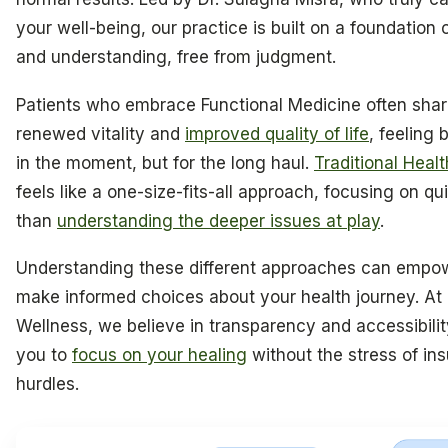
your well-being, our practice is built on a foundation
and understanding, free from judgment.
Patients who embrace Functional Medicine often share
renewed vitality and
improved quality of life
, feeling 
in the moment, but for the long haul.
Traditional Heal
feels like a one-size-fits-all approach, focusing on qui
than
understanding the deeper issues at play
.
Understanding these different approaches can empo
make informed choices about your health journey. At
Wellness, we believe in transparency and accessibilit
you to
focus on your healing
without the stress of in
hurdles.