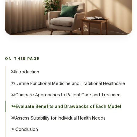
ON THIS PAGE
Introduction
01
Define Functional Medicine and Traditional Healthcare
02
Compare Approaches to Patient Care and Treatment
03
Evaluate Benefits and Drawbacks of Each Model
04
Assess Suitability for Individual Health Needs
05
Conclusion
06