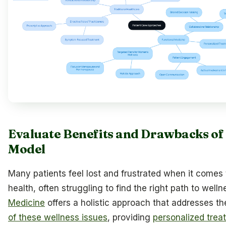
Evaluate Benefits and Drawbacks of
Model
Many patients feel lost and frustrated when it comes t
health, often struggling to find the right path to well
Medicine
offers a holistic approach that addresses t
of these wellness issues
, providing
personalized trea