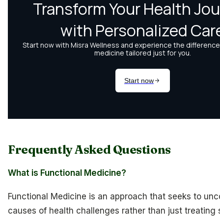
Frequently Asked Questions
What is Functional Medicine?
Functional Medicine is an approach that seeks to unc
causes of health challenges rather than just treating