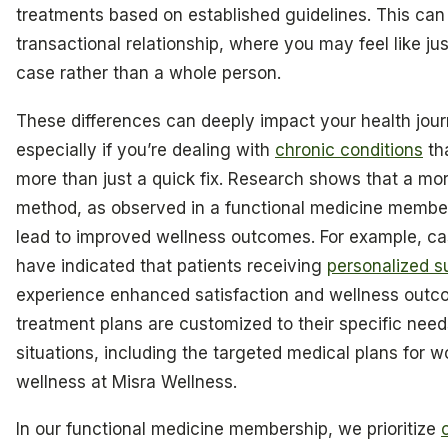
treatments based on established guidelines. This can
transactional relationship, where you may feel like ju
case rather than a whole person.
These differences can deeply impact your health jour
especially if you’re dealing with
chronic conditions
tha
more than just a quick fix. Research shows that a mor
method, as observed in a functional medicine membe
lead to improved wellness outcomes. For example, ca
have indicated that patients receiving
personalized s
experience enhanced satisfaction and wellness outco
treatment plans are customized to their specific nee
situations, including the targeted medical plans for 
wellness at Misra Wellness.
In our functional medicine membership, we prioritize