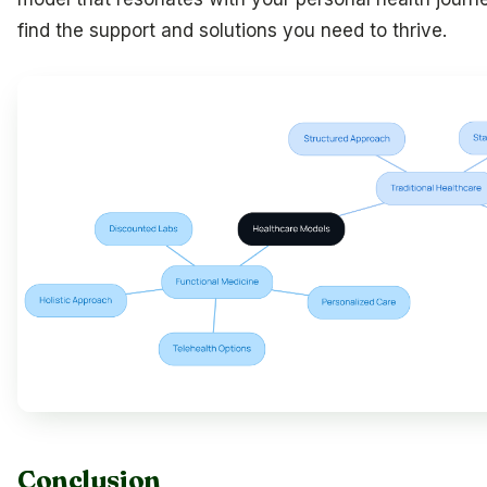
find the support and solutions you need to thrive.
Conclusion