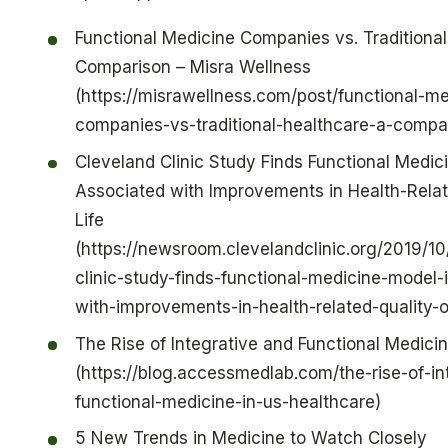
Functional Medicine Companies vs. Traditional
Comparison – Misra Wellness
(https://misrawellness.com/post/functional-me
companies-vs-traditional-healthcare-a-compa
Cleveland Clinic Study Finds Functional Medic
Associated with Improvements in Health-Relat
Life
(https://newsroom.clevelandclinic.org/2019/10
clinic-study-finds-functional-medicine-model-
with-improvements-in-health-related-quality-of
The Rise of Integrative and Functional Medicin
(https://blog.accessmedlab.com/the-rise-of-in
functional-medicine-in-us-healthcare)
5 New Trends in Medicine to Watch Closely