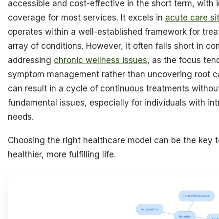
accessible and cost-effective in the short term, with
coverage for most services. It excels in
acute care si
operates within a well-established framework for trea
array of conditions. However, it often falls short in 
addressing
chronic wellness issues
, as the focus ten
symptom management rather than uncovering root ca
can result in a cycle of continuous treatments witho
fundamental issues, especially for individuals with in
needs.
Choosing the right healthcare model can be the key t
healthier, more fulfilling life.