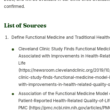
confirmed.
List of Sources
Define Functional Medicine and Traditional Health
Cleveland Clinic Study Finds Functional Medic
Associated with Improvements in Health-Relat
Life
(https://newsroom.clevelandclinic.org/2019/10
clinic-study-finds-functional-medicine-model-
with-improvements-in-health-related-quality-of
Association of the Functional Medicine Model 
Patient-Reported Health-Related Quality-of-L
PMC (https://pmc.ncbi.nlm.nih.gov/articles/