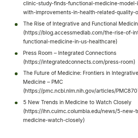
clinic-study-finds-functional-medicine-model-
with-improvements-in-health-related-quality-of
The Rise of Integrative and Functional Medicin
(https://blog.accessmedlab.com/the-rise-of-in
functional-medicine-in-us-healthcare)
Press Room – Integrated Connections
(https://integratedconnects.com/press-room)
The Future of Medicine: Frontiers in Integrativ
Medicine – PMC
(https://pmc.ncbi.nlm.nih.gov/articles/PMC87
5 New Trends in Medicine to Watch Closely
(https://ihn.cuimc.columbia.edu/news/5-new-t
medicine-watch-closely)