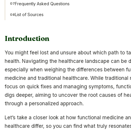
Frequently Asked Questions
07
List of Sources
08
Introduction
You might feel lost and unsure about which path to ta
health. Navigating the healthcare landscape can be 
especially when weighing the differences between fu
medicine and traditional healthcare. While traditional
focus on quick fixes and managing symptoms, functi
digs deeper, aiming to uncover the root causes of hea
through a personalized approach.
Let’s take a closer look at how functional medicine an
healthcare differ, so you can find what truly resonate