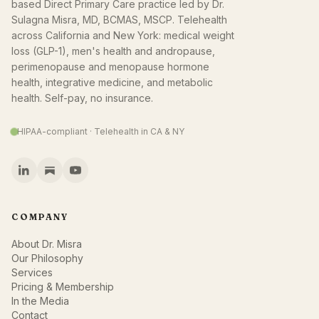
based Direct Primary Care practice led by Dr.
Sulagna Misra, MD, BCMAS, MSCP. Telehealth
across California and New York: medical weight
loss (GLP-1), men's health and andropause,
perimenopause and menopause hormone
health, integrative medicine, and metabolic
health. Self-pay, no insurance.
HIPAA-compliant · Telehealth in CA & NY
COMPANY
About Dr. Misra
Our Philosophy
Services
Pricing & Membership
In the Media
Contact