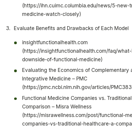
(https://ihn.cuimc.columbia.edu/news/5-new-t
medicine-watch-closely)
Evaluate Benefits and Drawbacks of Each Model
insightfunctionalhealth.com
(https://insightfunctionalhealth.com/faq/what-
downside-of-functional-medicine)
Evaluating the Economics of Complementary 
Integrative Medicine – PMC
(https://pmc.ncbi.nlm.nih.gov/articles/PMC38
Functional Medicine Companies vs. Traditional
Comparison – Misra Wellness
(https://misrawellness.com/post/functional-me
companies-vs-traditional-healthcare-a-compa