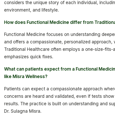
considers the unique story of each individual, includi
environment, and lifestyle.
How does Functional Medicine differ from Tradition
Functional Medicine focuses on understanding deeper
and offers a compassionate, personalized approach, 
Traditional Healthcare often employs a one-size-fits-
emphasizes quick fixes.
What can patients expect from a Functional Medicin
like Misra Wellness?
Patients can expect a compassionate approach where
concerns are heard and validated, even if tests show
results. The practice is built on understanding and su
Dr. Sulagna Misra.