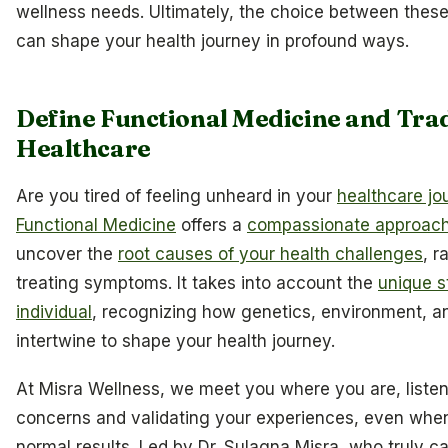
wellness needs. Ultimately, the choice between thes
can shape your health journey in profound ways.
Define Functional Medicine and Trad
Healthcare
Are you tired of feeling unheard in your
healthcare jo
Functional Medicine
offers a
compassionate approac
uncover the
root causes of your health challenges
, r
treating symptoms. It takes into account the
unique s
individual
, recognizing how genetics, environment, an
intertwine to shape your health journey.
At Misra Wellness, we meet you where you are, listen
concerns and validating your experiences, even whe
normal results. Led by Dr. Sulagna Misra, who truly c