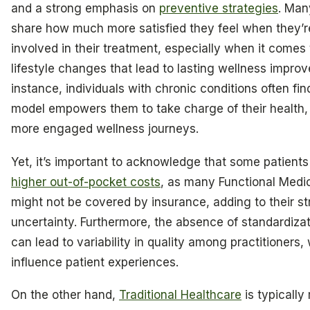
and a strong emphasis on
preventive strategies
. Man
share how much more satisfied they feel when they’r
involved in their treatment, especially when it comes
lifestyle changes that lead to lasting wellness impro
instance, individuals with chronic conditions often find
model empowers them to take charge of their health, 
more engaged wellness journeys.
Yet, it’s important to acknowledge that some patient
higher out-of-pocket costs
, as many Functional Medi
might not be covered by insurance, adding to their s
uncertainty. Furthermore, the absence of standardizat
can lead to variability in quality among practitioners
influence patient experiences.
On the other hand,
Traditional Healthcare
is typically