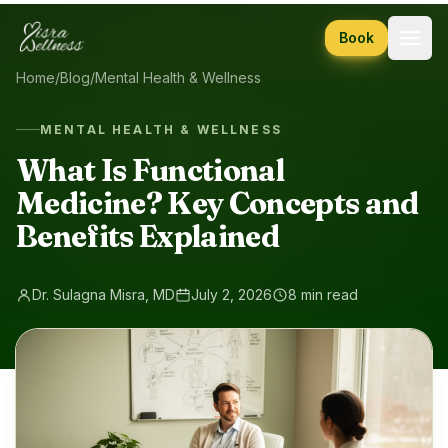
Skip to content
Book
Home
/
Blog
/
Mental Health & Wellness
MENTAL HEALTH & WELLNESS
What Is Functional
Medicine? Key Concepts and
Benefits Explained
Dr. Sulagna Misra, MD
July 2, 2026
8 min read