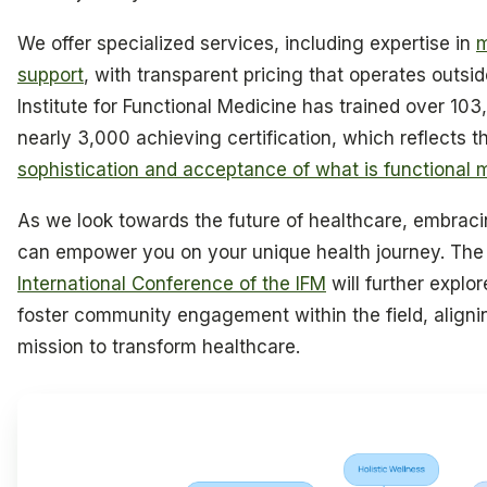
We offer specialized services, including expertise in
m
support
, with transparent pricing that operates outsid
Institute for Functional Medicine has trained over 103
nearly 3,000 achieving certification, which reflects 
sophistication and acceptance of what is functional 
As we look towards the future of healthcare, embra
can empower you on your unique health journey. T
International Conference of the IFM
will further expl
foster community engagement within the field, aligni
mission to transform healthcare.