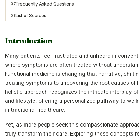
Frequently Asked Questions
07
List of Sources
08
Introduction
Many patients feel frustrated and unheard in conventi
where symptoms are often treated without understand
Functional medicine is changing that narrative, shift
treating symptoms to uncovering the root causes of h
holistic approach recognizes the intricate interplay o
and lifestyle, offering a personalized pathway to well
in traditional healthcare.
Yet, as more people seek this compassionate approa
truly transform their care. Exploring these concepts r