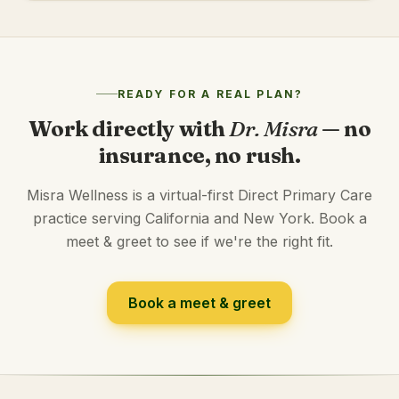
READY FOR A REAL PLAN?
Work directly with
Dr. Misra
— no
insurance, no rush.
Misra Wellness is a virtual-first Direct Primary Care
practice serving California and New York. Book a
meet & greet to see if we're the right fit.
Book a meet & greet