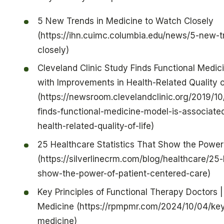
5 New Trends in Medicine to Watch Closely
(https://ihn.cuimc.columbia.edu/news/5-new-
closely)
Cleveland Clinic Study Finds Functional Medic
with Improvements in Health-Related Quality o
(https://newsroom.clevelandclinic.org/2019/10
finds-functional-medicine-model-is-associate
health-related-quality-of-life)
25 Healthcare Statistics That Show the Power
(https://silverlinecrm.com/blog/healthcare/25-
show-the-power-of-patient-centered-care)
Key Principles of Functional Therapy Doctors |
Medicine (https://rpmpmr.com/2024/10/04/key-
medicine)