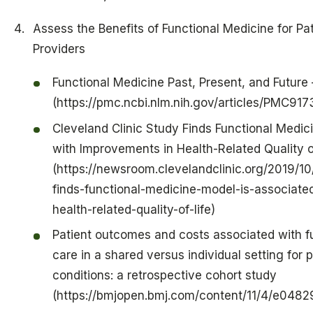
Assess the Benefits of Functional Medicine for Pa
Providers
Functional Medicine Past, Present, and Future
(https://pmc.ncbi.nlm.nih.gov/articles/PMC91
Cleveland Clinic Study Finds Functional Medic
with Improvements in Health-Related Quality o
(https://newsroom.clevelandclinic.org/2019/10
finds-functional-medicine-model-is-associate
health-related-quality-of-life)
Patient outcomes and costs associated with f
care in a shared versus individual setting for 
conditions: a retrospective cohort study
(https://bmjopen.bmj.com/content/11/4/e0482