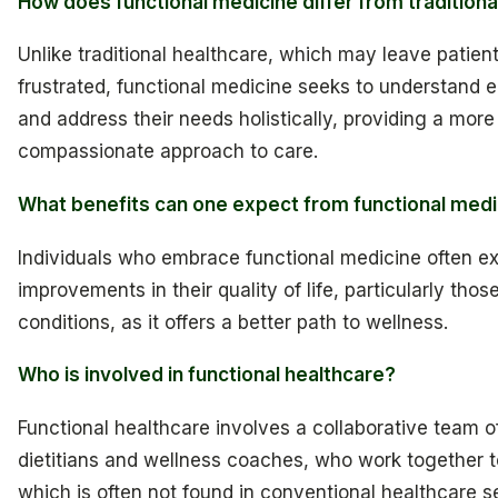
How does functional medicine differ from traditiona
Unlike traditional healthcare, which may leave patien
frustrated, functional medicine seeks to understand 
and address their needs holistically, providing a mor
compassionate approach to care.
What benefits can one expect from functional medi
Individuals who embrace functional medicine often e
improvements in their quality of life, particularly tho
conditions, as it offers a better path to wellness.
Who is involved in functional healthcare?
Functional healthcare involves a collaborative team of
dietitians and wellness coaches, who work together to
which is often not found in conventional healthcare se