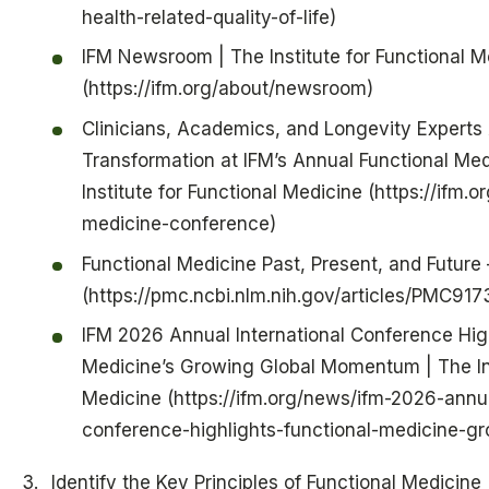
health-related-quality-of-life)
IFM Newsroom | The Institute for Functional M
(https://ifm.org/about/newsroom)
Clinicians, Academics, and Longevity Expert
Transformation at IFM’s Annual Functional Me
Institute for Functional Medicine (https://ifm.
medicine-conference)
Functional Medicine Past, Present, and Future
(https://pmc.ncbi.nlm.nih.gov/articles/PMC91
IFM 2026 Annual International Conference High
Medicine’s Growing Global Momentum | The Ins
Medicine (https://ifm.org/news/ifm-2026-annua
conference-highlights-functional-medicine-
Identify the Key Principles of Functional Medicine