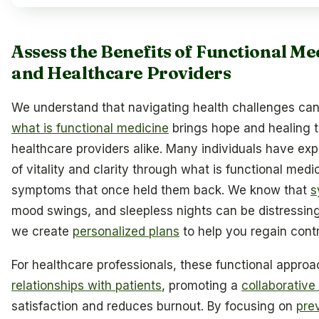
Assess the Benefits of Functional Me
and Healthcare Providers
We understand that navigating health challenges can
what is functional medicine
brings hope and healing t
healthcare providers alike. Many individuals have e
of vitality and clarity through what is functional medic
symptoms that once held them back. We know that
s
mood swings, and sleepless nights can be distressing
we create
personalized plans
to help you regain contr
For healthcare professionals, these functional appro
relationships with patients
, promoting a
collaborative
satisfaction and reduces burnout. By focusing on
pre