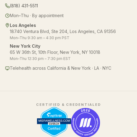
(818) 431-5511
Mon–Thu · By appointment
Los Angeles
18740 Ventura Blvd, Ste 204, Los Angeles, CA 91356
Mon–Thu 9:30 am – 4:30 pm PST
New York City
65 W 36th St, 10th Floor, New York, NY 10018
Mon–Thu 12:30 pm – 7:30 pm EST
Telehealth across California & New York · LA · NYC
CERTIFIED & CREDENTIALED