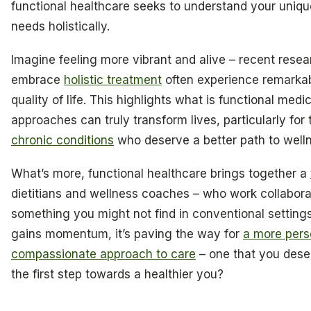
functional healthcare seeks to understand your uniqu
needs holistically.
Imagine feeling more vibrant and alive – recent rese
embrace
holistic treatment
often experience remarkab
quality of life. This highlights what is functional med
approaches can truly transform lives, particularly for
chronic conditions
who deserve a better path to well
What’s more, functional healthcare brings together a
dietitians and wellness coaches – who work collabora
something you might not find in conventional settings
gains momentum, it’s paving the way for
a more pers
compassionate approach to care
– one that you dese
the first step towards a healthier you?