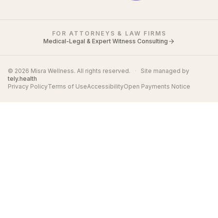
FOR ATTORNEYS & LAW FIRMS
Medical-Legal & Expert Witness Consulting
© 2026 Misra Wellness. All rights reserved.
·
Site managed by
tely.health
Privacy Policy
Terms of Use
Accessibility
Open Payments Notice