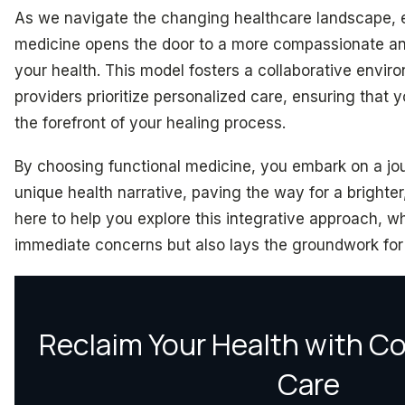
As we navigate the changing healthcare landscape, 
medicine opens the door to a more compassionate an
your health. This model fosters a collaborative envi
providers prioritize personalized care, ensuring that 
the forefront of your healing process.
By choosing functional medicine, you embark on a jo
unique health narrative, paving the way for a brighter
here to help you explore this integrative approach, w
immediate concerns but also lays the groundwork for