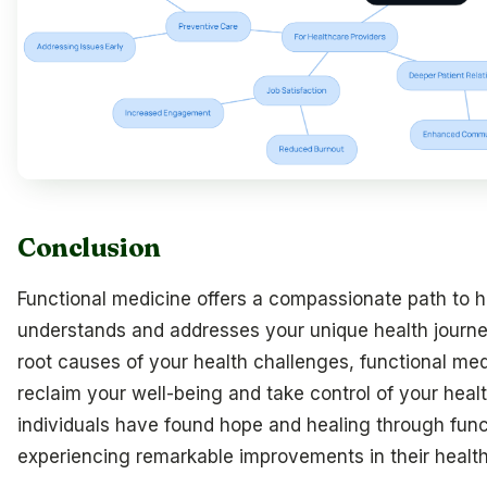
Conclusion
Functional medicine offers a compassionate path to he
understands and addresses your unique health journe
root causes of your health challenges, functional m
reclaim your well-being and take control of your heal
individuals have found hope and healing through func
experiencing remarkable improvements in their health