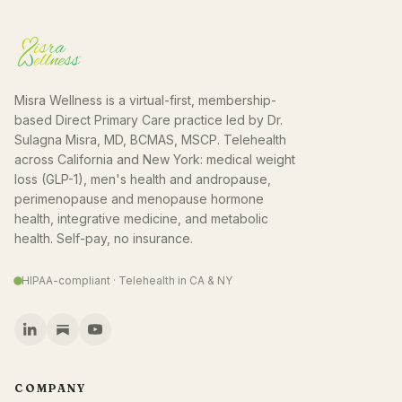
Misra Wellness is a virtual-first, membership-
based Direct Primary Care practice led by Dr.
Sulagna Misra, MD, BCMAS, MSCP. Telehealth
across California and New York: medical weight
loss (GLP-1), men's health and andropause,
perimenopause and menopause hormone
health, integrative medicine, and metabolic
health. Self-pay, no insurance.
HIPAA-compliant · Telehealth in CA & NY
COMPANY