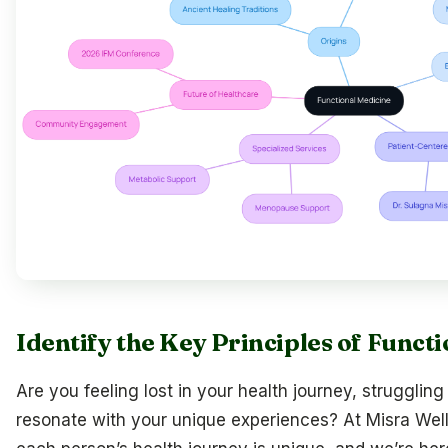
Identify the Key Principles of Funct
Are you feeling lost in your health journey, struggling
resonate with your unique experiences? At Misra Wel