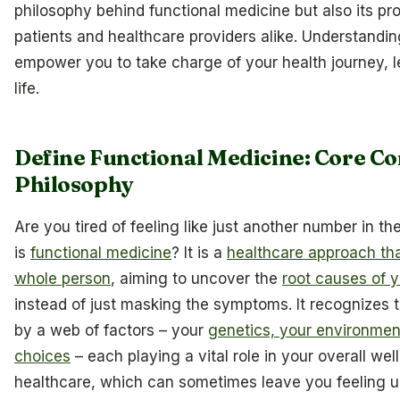
philosophy behind functional medicine but also its pr
patients and healthcare providers alike. Understandin
empower you to take charge of your health journey, le
life.
Define Functional Medicine: Core C
Philosophy
Are you tired of feeling like just another number in 
is
functional medicine
? It is a
healthcare approach th
whole person
, aiming to uncover the
root causes of y
instead of just masking the symptoms. It recognizes t
by a web of factors – your
genetics, your environment
choices
– each playing a vital role in your overall well
healthcare, which can sometimes leave you feeling u