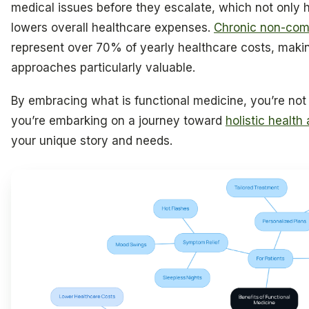
medical issues before they escalate, which not only h
lowers overall healthcare expenses.
Chronic non-com
represent over 70% of yearly healthcare costs, maki
approaches particularly valuable.
By embracing what is functional medicine, you’re no
you’re embarking on a journey toward
holistic health
your unique story and needs.