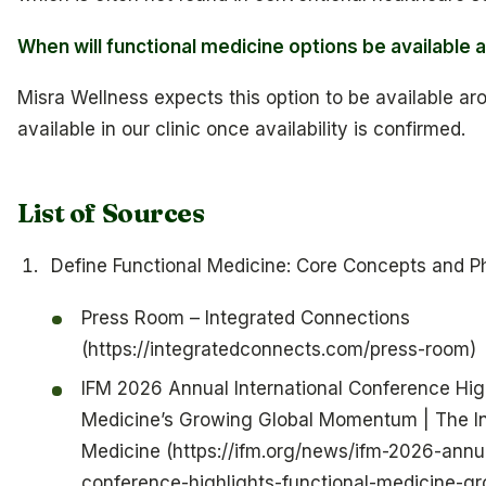
When will functional medicine options be available 
Misra Wellness expects this option to be available aro
available in our clinic once availability is confirmed.
List of Sources
Define Functional Medicine: Core Concepts and P
Press Room – Integrated Connections
(https://integratedconnects.com/press-room)
IFM 2026 Annual International Conference High
Medicine’s Growing Global Momentum | The Ins
Medicine (https://ifm.org/news/ifm-2026-annua
conference-highlights-functional-medicine-