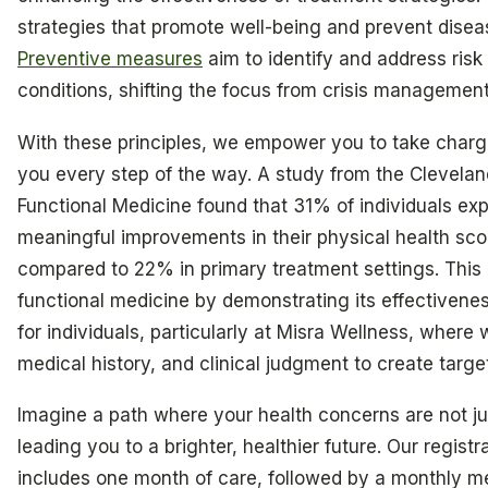
strategies that promote well-being and prevent diseas
Preventive measures
aim to identify and address risk 
conditions, shifting the focus from crisis managemen
With these principles, we empower you to take charge
you every step of the way. A study from the Cleveland
Functional Medicine found that 31% of individuals exp
meaningful improvements in their physical health scor
compared to 22% in primary treatment settings. This 
functional medicine by demonstrating its effectiven
for individuals, particularly at Misra Wellness, wher
medical history, and clinical judgment to create targe
Imagine a path where your health concerns are not ju
leading you to a brighter, healthier future. Our regist
includes one month of care, followed by a monthly 