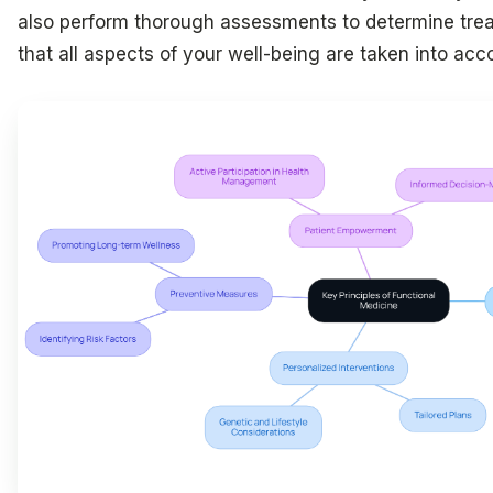
also perform thorough assessments to determine treat
that all aspects of your well-being are taken into acc