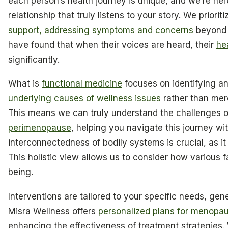
each person’s health journey is unique, and we’re here
relationship that truly listens to your story. We prior
support, addressing symptoms and concerns
beyond 
have found that when their voices are heard, their
he
significantly.
What is
functional medicine
focuses on identifying a
underlying causes of wellness issues
rather than mer
This means we can truly understand the challenges 
perimenopause
, helping you navigate this journey wi
interconnectedness of bodily systems is crucial, as it 
This holistic view allows us to consider how various f
being.
Interventions are tailored to your specific needs, genet
Misra Wellness offers
personalized plans for menop
enhancing the effectiveness of treatment strategies. W