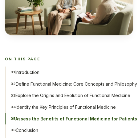
ON THIS PAGE
Introduction
01
Define Functional Medicine: Core Concepts and Philosophy
02
Explore the Origins and Evolution of Functional Medicine
03
Identify the Key Principles of Functional Medicine
04
Assess the Benefits of Functional Medicine for Patient
05
Conclusion
06