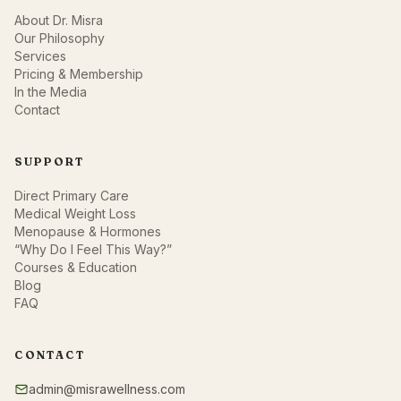
About Dr. Misra
Our Philosophy
Services
Pricing & Membership
In the Media
Contact
SUPPORT
Direct Primary Care
Medical Weight Loss
Menopause & Hormones
“Why Do I Feel This Way?”
Courses & Education
Blog
FAQ
CONTACT
admin@misrawellness.com