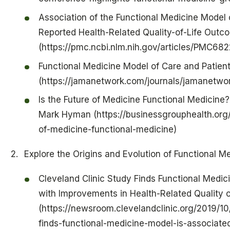
Association of the Functional Medicine Model 
Reported Health-Related Quality-of-Life Out
(https://pmc.ncbi.nlm.nih.gov/articles/PMC68
Functional Medicine Model of Care and Patient
(https://jamanetwork.com/journals/jamanetwor
Is the Future of Medicine Functional Medicine?
Mark Hyman (https://businessgrouphealth.org/
of-medicine-functional-medicine)
Explore the Origins and Evolution of Functional M
Cleveland Clinic Study Finds Functional Medic
with Improvements in Health-Related Quality o
(https://newsroom.clevelandclinic.org/2019/10
finds-functional-medicine-model-is-associate