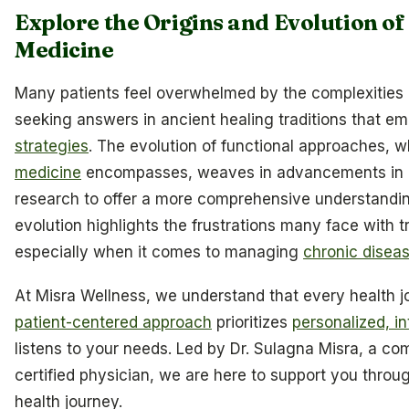
Explore the Origins and Evolution of
Medicine
Many patients feel overwhelmed by the complexities of
seeking answers in ancient healing traditions that e
strategies
. The evolution of functional approaches, 
medicine
encompasses, weaves in advancements in 
research to offer a more comprehensive understanding
evolution highlights the frustrations many face with t
especially when it comes to managing
chronic disea
At Misra Wellness, we understand that every health j
patient-centered approach
prioritizes
personalized, in
listens to your needs. Led by Dr. Sulagna Misra, a co
certified physician, we are here to support you throu
health journey.