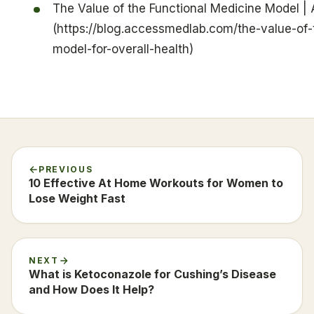
The Value of the Functional Medicine Model |
(https://blog.accessmedlab.com/the-value-of-
model-for-overall-health)
PREVIOUS
10 Effective At Home Workouts for Women to
Lose Weight Fast
NEXT
What is Ketoconazole for Cushing’s Disease
and How Does It Help?