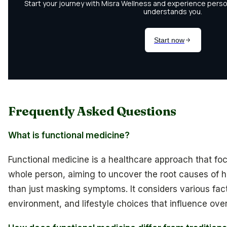
Frequently Asked Questions
What is functional medicine?
Functional medicine is a healthcare approach that foc
whole person, aiming to uncover the root causes of h
than just masking symptoms. It considers various fac
environment, and lifestyle choices that influence over