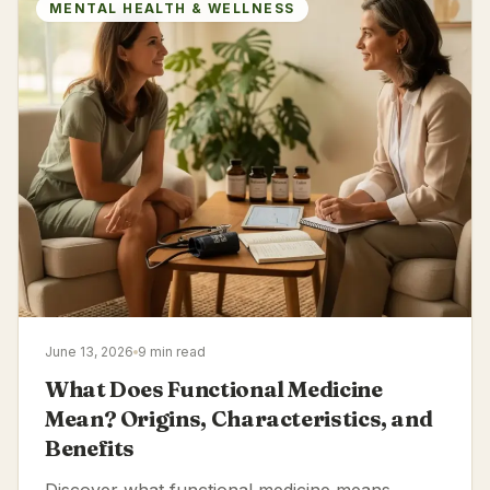
MENTAL HEALTH & WELLNESS
June 13, 2026
9 min read
What Does Functional Medicine
Mean? Origins, Characteristics, and
Benefits