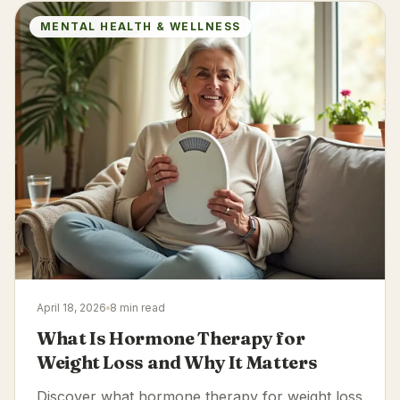
MENTAL HEALTH & WELLNESS
April 18, 2026
8 min read
What Is Hormone Therapy for
Weight Loss and Why It Matters
Discover what hormone therapy for weight loss