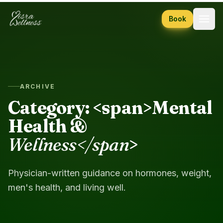
Skip to content
Book
ARCHIVE
Category: <span>Mental
Health &
Wellness</span
>
Physician-written guidance on hormones, weight,
men's health, and living well.