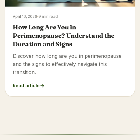
April 16, 2026
9 min read
How Long Are You in
Perimenopause? Understand the
Duration and Signs
Discover how long are you in perimenopause
and the signs to effectively navigate this
transition.
Read article