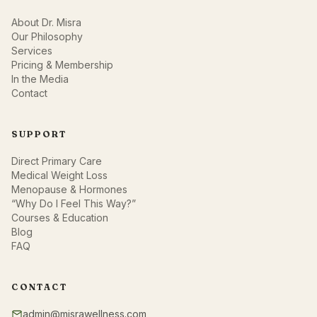
About Dr. Misra
Our Philosophy
Services
Pricing & Membership
In the Media
Contact
SUPPORT
Direct Primary Care
Medical Weight Loss
Menopause & Hormones
“Why Do I Feel This Way?”
Courses & Education
Blog
FAQ
CONTACT
admin@misrawellness.com