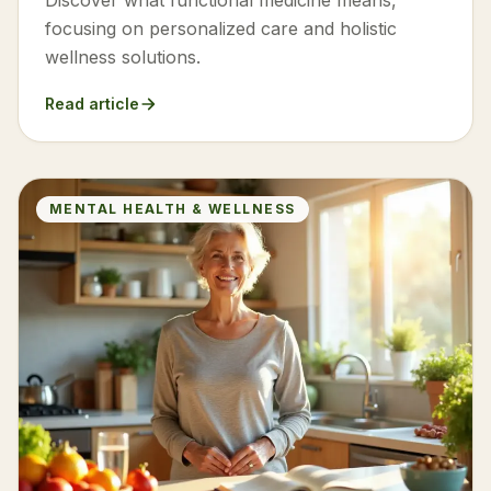
Discover what functional medicine means,
focusing on personalized care and holistic
wellness solutions.
Read article
MENTAL HEALTH & WELLNESS