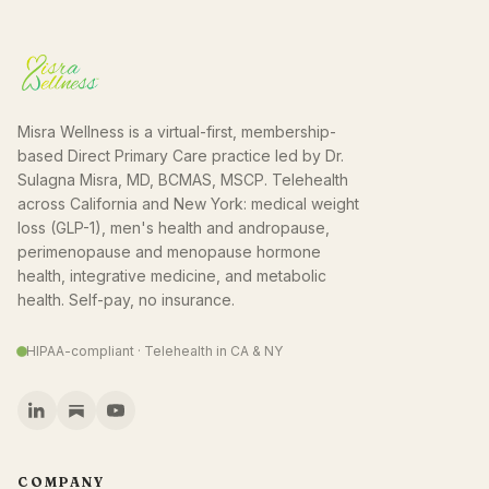
Misra Wellness is a virtual-first, membership-
based Direct Primary Care practice led by Dr.
Sulagna Misra, MD, BCMAS, MSCP. Telehealth
across California and New York: medical weight
loss (GLP-1), men's health and andropause,
perimenopause and menopause hormone
health, integrative medicine, and metabolic
health. Self-pay, no insurance.
HIPAA-compliant · Telehealth in CA & NY
COMPANY