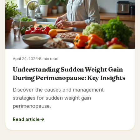
April 24, 2026
8 min read
Understanding Sudden Weight Gain
During Perimenopause: Key Insights
Discover the causes and management
strategies for sudden weight gain
perimenopause.
Read article