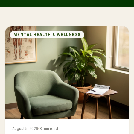
MENTAL HEALTH & WELLNESS
August 5, 2026
8 min read