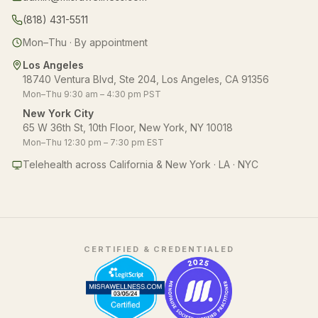
(818) 431-5511
Mon–Thu · By appointment
Los Angeles
18740 Ventura Blvd, Ste 204, Los Angeles, CA 91356
Mon–Thu 9:30 am – 4:30 pm PST
New York City
65 W 36th St, 10th Floor, New York, NY 10018
Mon–Thu 12:30 pm – 7:30 pm EST
Telehealth across California & New York · LA · NYC
CERTIFIED & CREDENTIALED