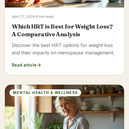
April 27, 2026
8 min read
Which HRT is Best for Weight Loss?
A Comparative Analysis
Discover the best HRT options for weight loss
and their impacts on menopause management.
Read article
MENTAL HEALTH & WELLNESS