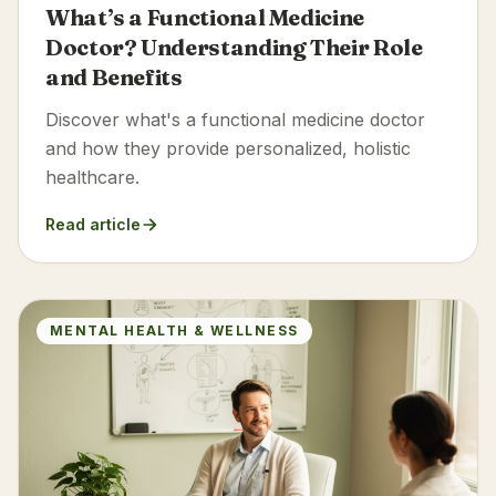
What’s a Functional Medicine
Doctor? Understanding Their Role
and Benefits
Discover what's a functional medicine doctor
and how they provide personalized, holistic
healthcare.
Read article
MENTAL HEALTH & WELLNESS