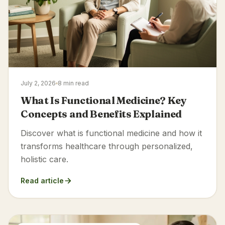
July 2, 2026
8 min read
What Is Functional Medicine? Key
Concepts and Benefits Explained
Discover what is functional medicine and how it
transforms healthcare through personalized,
holistic care.
Read article