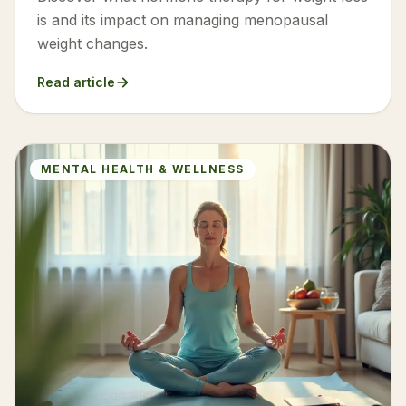
is and its impact on managing menopausal
weight changes.
Read article
MENTAL HEALTH & WELLNESS