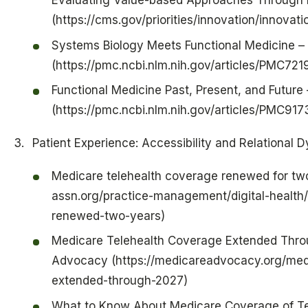
Evaluating Value-based Approaches Through 
(https://cms.gov/priorities/innovation/innova
Systems Biology Meets Functional Medicine 
(https://pmc.ncbi.nlm.nih.gov/articles/PMC72
Functional Medicine Past, Present, and Future
(https://pmc.ncbi.nlm.nih.gov/articles/PMC91
Patient Experience: Accessibility and Relational 
Medicare telehealth coverage renewed for two
assn.org/practice-management/digital-health
renewed-two-years)
Medicare Telehealth Coverage Extended Thro
Advocacy (https://medicareadvocacy.org/med
extended-through-2027)
What to Know About Medicare Coverage of Tel