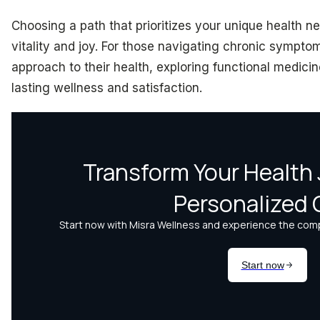
Choosing a path that prioritizes your unique health nee
vitality and joy. For those navigating chronic sympto
approach to their health, exploring functional medici
lasting wellness and satisfaction.