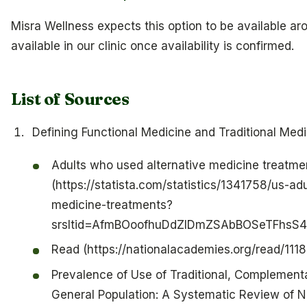
Misra Wellness expects this option to be available aro
available in our clinic once availability is confirmed.
List of Sources
Defining Functional Medicine and Traditional Medi
Adults who used alternative medicine treatmen
(https://statista.com/statistics/1341758/us-ad
medicine-treatments?
srsltid=AfmBOoofhuDdZlDmZSAbBOSeTFhs
Read (https://nationalacademies.org/read/1118
Prevalence of Use of Traditional, Complement
General Population: A Systematic Review of N