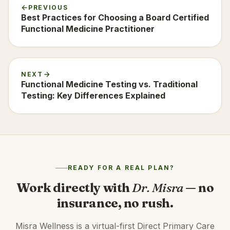
PREVIOUS
Best Practices for Choosing a Board Certified
Functional Medicine Practitioner
NEXT
Functional Medicine Testing vs. Traditional
Testing: Key Differences Explained
READY FOR A REAL PLAN?
Work directly with
Dr. Misra
— no
insurance, no rush.
Misra Wellness is a virtual-first Direct Primary Care