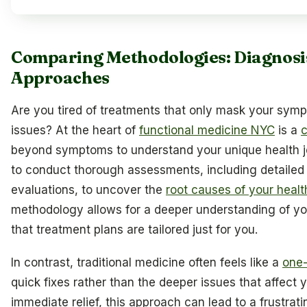
Comparing Methodologies: Diagnosi
Approaches
Are you tired of treatments that only mask your symp
issues? At the heart of
functional medicine NYC
is a
beyond symptoms to understand your unique health jou
to conduct thorough assessments, including detailed m
evaluations, to uncover the
root causes of your heal
methodology allows for a deeper understanding of yo
that treatment plans are tailored just for you.
In contrast, traditional medicine often feels like a
one-
quick fixes rather than the deeper issues that affect 
immediate relief, this approach can lead to a frustr