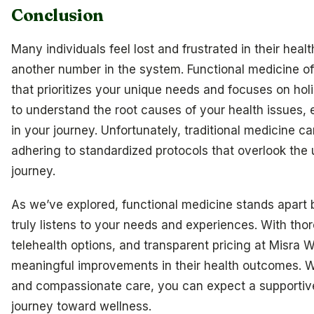
Conclusion
Many individuals feel lost and frustrated in their health
another number in the system. Functional medicine o
that prioritizes your unique needs and focuses on hol
to understand the root causes of your health issues,
in your journey. Unfortunately, traditional medicine 
adhering to standardized protocols that overlook the 
journey.
As we’ve explored, functional medicine stands apart b
truly listens to your needs and experiences. With tho
telehealth options, and transparent pricing at Misra W
meaningful improvements in their health outcomes. Wi
and compassionate care, you can expect a supportiv
journey toward wellness.