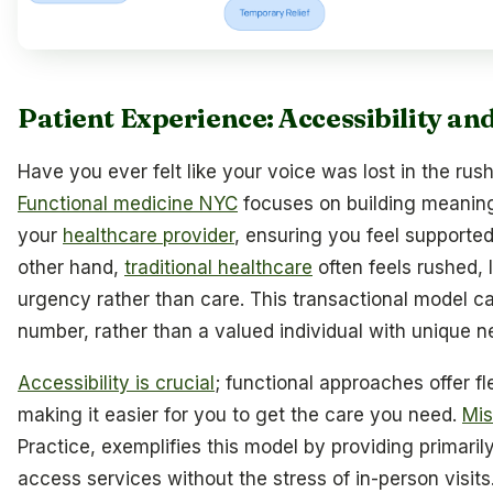
Patient Experience: Accessibility a
Have you ever felt like your voice was lost in the rus
Functional medicine NYC
focuses on building meanin
your
healthcare provider
, ensuring you feel supporte
other hand,
traditional healthcare
often feels rushed, 
urgency rather than care. This transactional model ca
number, rather than a valued individual with unique n
Accessibility is crucial
; functional approaches offer fl
making it easier for you to get the care you need.
Mis
Practice, exemplifies this model by providing primarily
access services without the stress of in-person visits