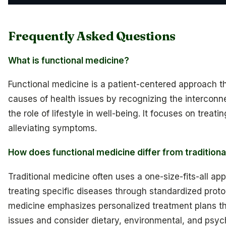
Frequently Asked Questions
What is functional medicine?
Functional medicine is a patient-centered approach t
causes of health issues by recognizing the intercon
the role of lifestyle in well-being. It focuses on treat
alleviating symptoms.
How does functional medicine differ from tradition
Traditional medicine often uses a one-size-fits-all a
treating specific diseases through standardized protoc
medicine emphasizes personalized treatment plans th
issues and consider dietary, environmental, and psych