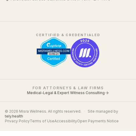
CERTIFIED & CREDENTIALED
FOR ATTORNEYS & LAW FIRMS
Medical-Legal & Expert Witness Consulting
© 2026 Misra Wellness. All rights reserved.
·
Site managed by
tely.health
Privacy Policy
Terms of Use
Accessibility
Open Payments Notice