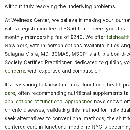
without truly resolving the underlying problems.
At Wellness Center, we believe in making your journey
with a registration fee of $350 that covers your first
monthly membership fee of $249. We offer
telehealth
New York, with in-person options available in Los Ang
Sulagna Misra, MD, BCMAS, MSCP, is a triple board-c
Society Certified Practitioner, dedicated to guiding 
concerns
with expertise and compassion.
It’s reassuring to know that most functional health pra
care
, often recommending nutritional supplements tai
applications of functional approaches
have shown eff
chronic diseases, validating this method for individu
seek alternatives to conventional methods, the shift
centered care in functional medicine NYC is becomin