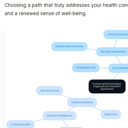
Choosing a path that truly addresses your health con
and a renewed sense of well-being.