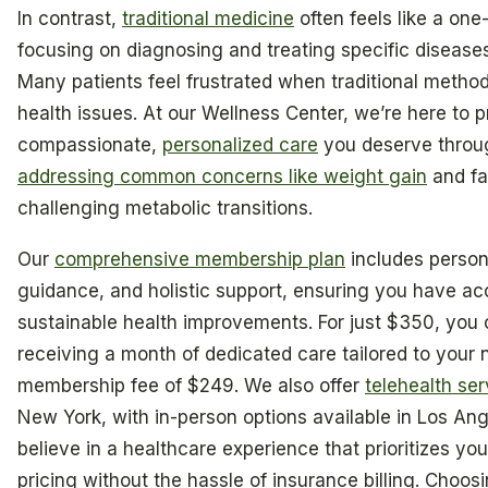
In contrast,
traditional medicine
often feels like a one-s
focusing on diagnosing and treating specific disease
Many patients feel frustrated when traditional methods
health issues. At our Wellness Center, we’re here to 
compassionate,
personalized care
you deserve throug
addressing common concerns like weight gain
and fa
challenging metabolic transitions.
Our
comprehensive membership plan
includes perso
guidance, and holistic support, ensuring you have ac
sustainable health improvements. For just $350, you 
receiving a month of dedicated care tailored to your
membership fee of $249. We also offer
telehealth ser
New York, with in-person options available in Los An
believe in a healthcare experience that prioritizes yo
pricing without the hassle of insurance billing. Choos