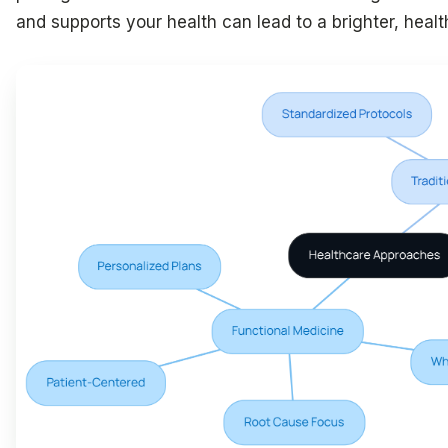
and supports your health can lead to a brighter, health