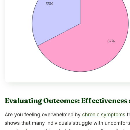
Evaluating Outcomes: Effectiveness 
Are you feeling overwhelmed by
chronic symptoms
t
shows that many individuals struggle with uncomfor