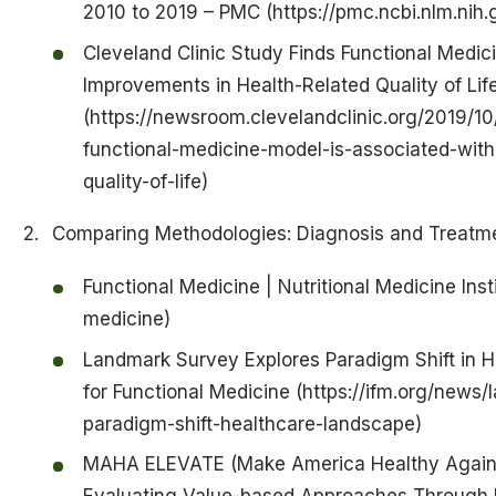
2010 to 2019 – PMC (https://pmc.ncbi.nlm.ni
Cleveland Clinic Study Finds Functional Medic
Improvements in Health-Related Quality of Lif
(https://newsroom.clevelandclinic.org/2019/10
functional-medicine-model-is-associated-with
quality-of-life)
Comparing Methodologies: Diagnosis and Treatm
Functional Medicine | Nutritional Medicine Insti
medicine)
Landmark Survey Explores Paradigm Shift in H
for Functional Medicine (https://ifm.org/news
paradigm-shift-healthcare-landscape)
MAHA ELEVATE (Make America Healthy Again: 