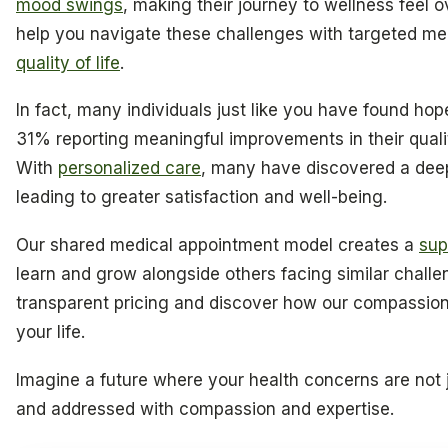
mood swings
, making their journey to wellness feel 
help you navigate these challenges with targeted med
quality of life
.
In fact, many individuals just like you have found ho
31% reporting meaningful improvements in their quality
With
personalized care
, many have discovered a deep
leading to greater satisfaction and well-being.
Our shared medical appointment model creates a
sup
learn and grow alongside others facing similar challe
transparent pricing and discover how our compassion
your life.
Imagine a future where your health concerns are not
and addressed with compassion and expertise.