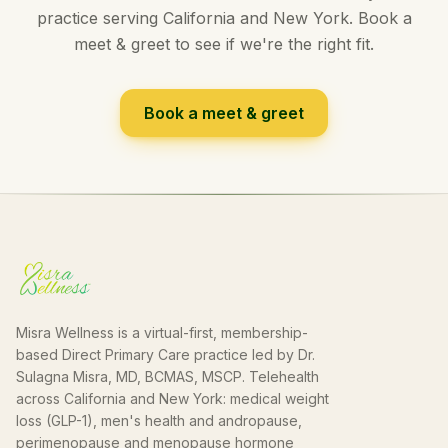
practice serving California and New York. Book a
meet & greet to see if we're the right fit.
Book a meet & greet
Misra Wellness is a virtual-first, membership-
based Direct Primary Care practice led by Dr.
Sulagna Misra, MD, BCMAS, MSCP. Telehealth
across California and New York: medical weight
loss (GLP-1), men's health and andropause,
perimenopause and menopause hormone