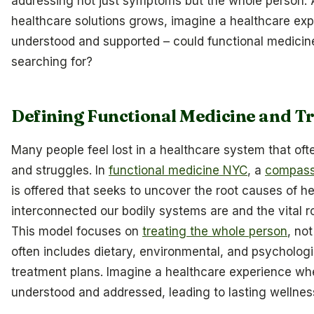
addressing not just symptoms but the whole person. 
healthcare solutions grows, imagine a healthcare exp
understood and supported – could functional medici
searching for?
Defining Functional Medicine and Tr
Many people feel lost in a healthcare system that oft
and struggles. In
functional medicine NYC
, a
compassi
is offered that seeks to uncover the root causes of h
interconnected our bodily systems are and the vital rol
This model focuses on
treating the whole person
, no
often includes dietary, environmental, and psychologi
treatment plans. Imagine a healthcare experience whe
understood and addressed, leading to lasting wellnes