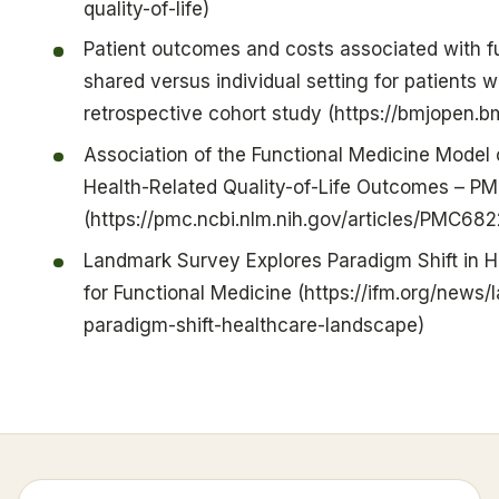
quality-of-life)
Patient outcomes and costs associated with f
shared versus individual setting for patients w
retrospective cohort study (https://bmjopen.
Association of the Functional Medicine Model 
Health-Related Quality-of-Life Outcomes – P
(https://pmc.ncbi.nlm.nih.gov/articles/PMC68
Landmark Survey Explores Paradigm Shift in H
for Functional Medicine (https://ifm.org/news
paradigm-shift-healthcare-landscape)