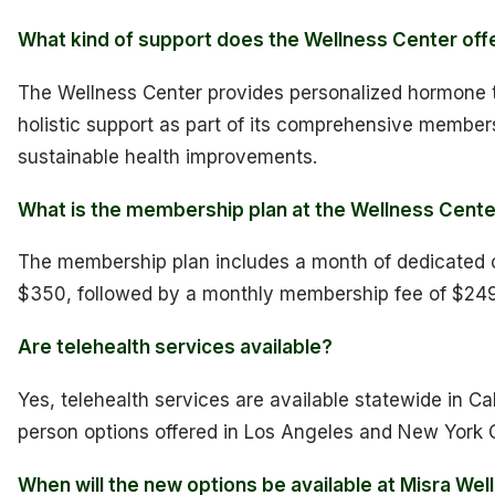
What kind of support does the Wellness Center off
The Wellness Center provides personalized hormone t
holistic support as part of its comprehensive member
sustainable health improvements.
What is the membership plan at the Wellness Cent
The membership plan includes a month of dedicated ca
$350, followed by a monthly membership fee of $249
Are telehealth services available?
Yes, telehealth services are available statewide in Ca
person options offered in Los Angeles and New York C
When will the new options be available at Misra Wel