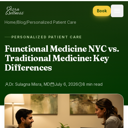
Skip to content
Book
Home
/
Blog
/
Personalized Patient Care
PERSONALIZED PATIENT CARE
Functional Medicine NYC vs.
Traditional Medicine: Key
Differences
Dr. Sulagna Misra, MD
July 6, 2026
8 min read