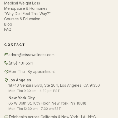
Medical Weight Loss
Menopause & Hormones
“Why Do I Feel This Way?”
Courses & Education
Blog
FAQ
CONTACT
admin@misrawellness.com
(818) 431-5511
Mon–Thu · By appointment
Los Angeles
18740 Ventura Blvd, Ste 204, Los Angeles, CA 91356
Mon–Thu 9:30 am – 4:30 pm PST
New York City
65 W 36th St, 10th Floor, New York, NY 10018
Mon–Thu 12:30 pm – 7:30 pm EST
Telehealth across California & New York · LA · NYC