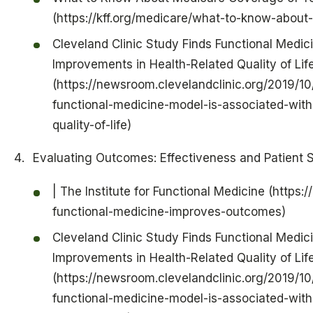
(https://kff.org/medicare/what-to-know-about
Cleveland Clinic Study Finds Functional Medic
Improvements in Health-Related Quality of Lif
(https://newsroom.clevelandclinic.org/2019/10
functional-medicine-model-is-associated-with
quality-of-life)
Evaluating Outcomes: Effectiveness and Patient S
| The Institute for Functional Medicine (https:
functional-medicine-improves-outcomes)
Cleveland Clinic Study Finds Functional Medic
Improvements in Health-Related Quality of Lif
(https://newsroom.clevelandclinic.org/2019/10
functional-medicine-model-is-associated-with