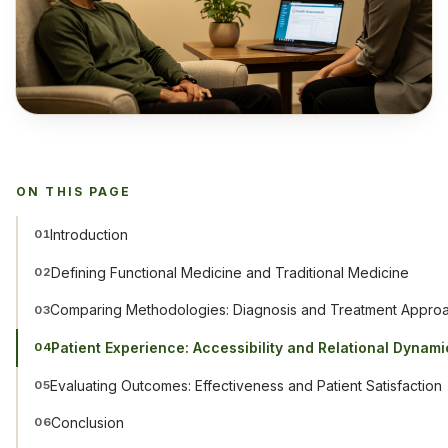
ON THIS PAGE
Introduction
01
Defining Functional Medicine and Traditional Medicine
02
Comparing Methodologies: Diagnosis and Treatment Appro
03
Patient Experience: Accessibility and Relational Dynami
04
Evaluating Outcomes: Effectiveness and Patient Satisfaction
05
Conclusion
06