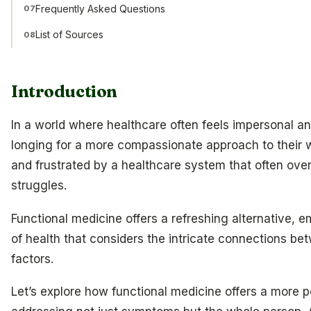
Frequently Asked Questions
07
List of Sources
08
Introduction
In a world where healthcare often feels impersonal an
longing for a more compassionate approach to their 
and frustrated by a healthcare system that often overl
struggles.
Functional medicine offers a refreshing alternative, 
of health that considers the intricate connections b
factors.
Let’s explore how functional medicine offers a more p