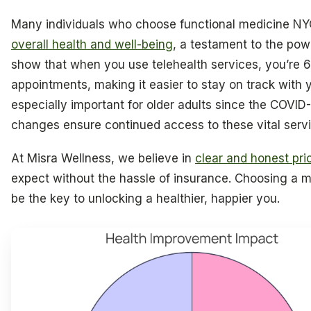
Many individuals who choose functional medicine NYC 
overall health and well-being
, a testament to the pow
show that when you use telehealth services, you’re 
appointments, making it easier to stay on track with 
especially important for older adults since the COVID
changes ensure continued access to these vital servi
At Misra Wellness, we believe in
clear and honest pri
expect without the hassle of insurance. Choosing a 
be the key to unlocking a healthier, happier you.