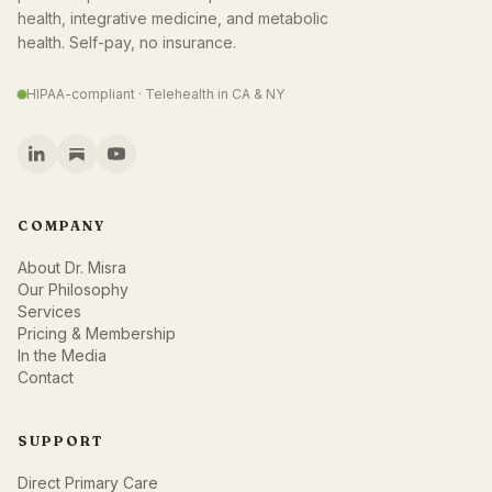
health, integrative medicine, and metabolic
health. Self-pay, no insurance.
HIPAA-compliant · Telehealth in CA & NY
COMPANY
About Dr. Misra
Our Philosophy
Services
Pricing & Membership
In the Media
Contact
SUPPORT
Direct Primary Care